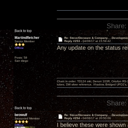
Share:
Back to top
Martindfletcher
Re: Steve/Decware & Company.....Developme
Reply #253 -
04/08/17 at 15:59:42
Senior Member
Any update on the status r
Offline
Posts: 58
San diego
Chain in order: TD124 mki, Denon 103R, Ortofon RS-30
tubes, DW silver reference, Xhadow, Bridged UFO2's, 
Share:
Back to top
beowulf
Re: Steve/Decware & Company.....Developme
Reply #254 -
04/08/17 at 20:50:06
Seasoned Member
I believe these were shown a
Offline