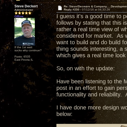
Steve Deckert
Re: Steve/Decware & Company.....Developme
Reply #250 -
07/12/16 at 04:33:26
Administrator
I guess it's a good time to 
Offline
follows by stating that this 
rather a real time view of w
considered for market. As wi
want to build and do build fo
If the 1st watt
thing sounds interesting, a
sucks why continue?
which gives a real time look
Posts: 6535
East Peoria IL
So, on with the update:
Have been listening to the 
post in an effort to gain pe
functionality and reliability. 
I have done more design wor
below: