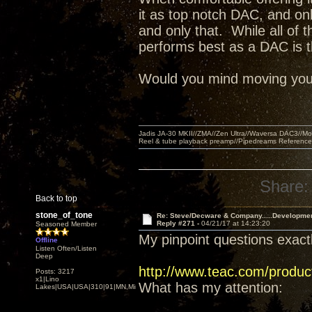
it as top notch DAC, and on
and only that. While all of 
performs best as a DAC is t
Would you mind moving your l
Jadis JA-30 MKII//ZMA//Zen Ultra//Waversa DAC3//
Reel & tube playback preamp//Pipedreams Referenc
Share:
Back to top
stone_of_tone
Re: Steve/Decware & Company.....Developme
Reply #271 -
04/21/17 at 14:23:20
Seasoned Member
My pinpoint questions exactl
Offline
Listen Often/Listen
Deep
http://www.teac.com/produc
Posts: 3217
x1|Lino
What has my attention:
Lakes|USA|USA|310|91|MN,Minnesota