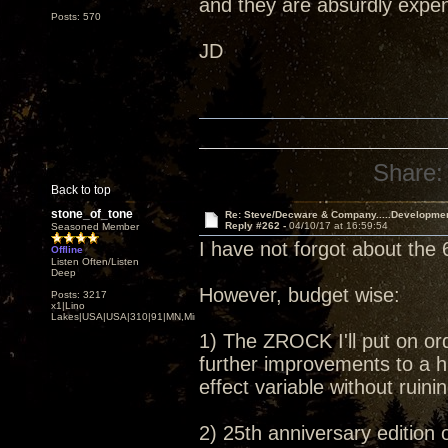
and they are absurdly expens
Posts: 570
JD
Share:
Back to top
stone_of_tone
Re: Steve/Decware & Company.....Developme
Reply #262 -
04/10/17 at 16:59:54
Seasoned Member
I have not forgot about the 
Offline
Listen Often/Listen
Deep
However, budget wise:
Posts: 3217
x1|Lino
Lakes|USA|USA|310|91|MN,Minnesota
1) The ZROCK I'll put on or
further improvements to a h
effect variable without ruin
2) 25th anniversary edition