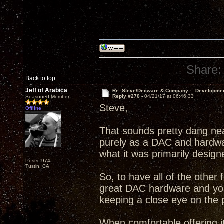
Share:
Back to top
Jeff of Arabica
Re: Steve/Decware & Company.....Developme
Reply #270 -
04/21/17 at 06:46:33
Seasoned Member
Steve,
Offline
That sounds pretty dang ne
purely as a DAC and hardware
what it was primarily design
Posts: 974
Tustin, CA
So, to have all of the other 
great DAC hardware and your
keeping a close eye on the 
When comfortable offering it,