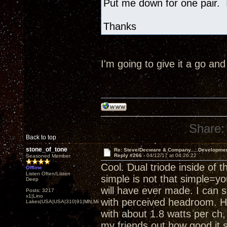
Put me down for one pair. I
Thanks
I'm going to give it a go an
Share:
Back to top
stone_of_tone
Re: Steve/Decware & Company.....Developme
Reply #266 -
04/12/17 at 04:26:22
Seasoned Member
Cool. Dual triode inside of 
Offline
Listen Often/Listen
simple is not that simple=yo
Deep
will have ever made. I can 
Posts: 3217
x1|Lino
with perceived headroom. He
Lakes|USA|USA|310|91|MN,Minnesota
with about 1.8 watts per ch, a
my friends out how good it