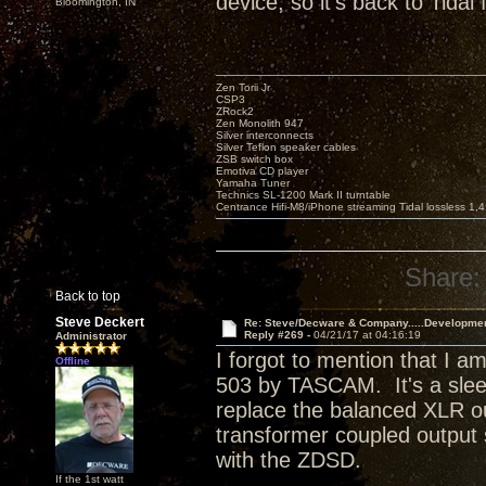
device, so it's back to Tidal 
Bloomington, IN
Zen Torii Jr
CSP3
ZRock2
Zen Monolith 947
Silver interconnects
Silver Teflon speaker cables
ZSB switch box
Emotiva CD player
Yamaha Tuner
Technics SL-1200 Mark II turntable
Centrance Hifi-M8/iPhone streaming Tidal lossless 1,
Share:
Back to top
Steve Deckert
Re: Steve/Decware & Company.....Developme
Reply #269 -
04/21/17 at 04:16:19
Administrator
I forgot to mention that I
Offline
503 by TASCAM. It's a sle
replace the balanced XLR o
transformer coupled output 
with the ZDSD.
If the 1st watt