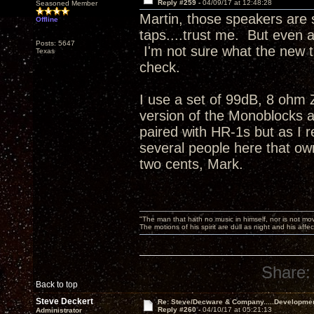
Reply #259 -
04/09/17 at 12:48:28
Seasoned Member
Martin, those speakers are s
Offline
taps....trust me. But even 
Posts: 5647
I'm not sure what the new t
Texas
check.
I use a set of 99dB, 8 ohm
version of the Monoblocks a
paired with HR-1s but as I r
several people here that ow
two cents, Mark.
"The man that hath no music in himself, nor is not mov
The motions of his spirit are dull as night and his af
Share:
Back to top
Steve Deckert
Re: Steve/Decware & Company.....Developme
Reply #260 -
04/10/17 at 05:21:13
Administrator