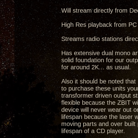
Will stream directly from De
High Res playback from PC 
Streams radio stations direct
Has extensive dual mono arc
solid foundation for our outp
for around 2K... as usual.
Also it should be noted tha
to purchase these units you
transformer driven output s
flexible because the ZBIT w
device will never wear out o
lifespan because the laser 
moving parts and over built 
lifespan of a CD player.