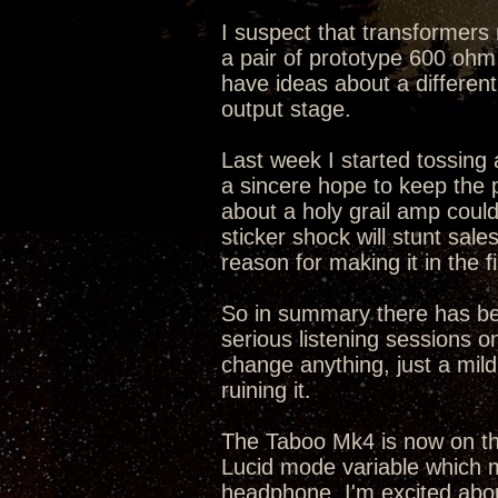
I suspect that transformers 
a pair of prototype 600 ohm 
have ideas about a differen
output stage.
Last week I started tossing a
a sincere hope to keep the
about a holy grail amp cou
sticker shock will stunt sal
reason for making it in the fi
So in summary there has bee
serious listening sessions on
change anything, just a mild 
ruining it.
The Taboo Mk4 is now on the
Lucid mode variable which m
headphone. I'm excited abo