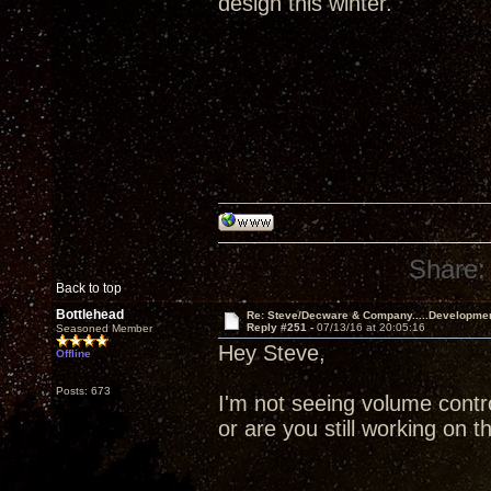
design this winter.
Share:
Back to top
Bottlehead
Re: Steve/Decware & Company.....Developme
Reply #251 -
07/13/16 at 20:05:16
Seasoned Member
Hey Steve,
Offline
Posts: 673
I'm not seeing volume contr
or are you still working on t