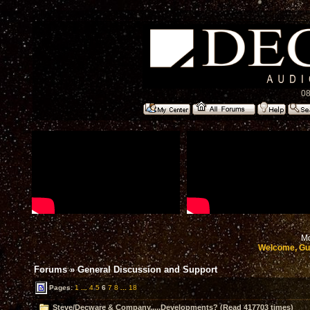
08
Mo
Welcome, Gu
Forums
»
General Discussion and Support
Pages:
1
...
4
5
6
7
8
...
18
Steve/Decware & Company.....Developments? (Read 417703 times)