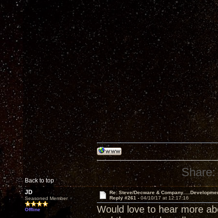
Share:
Back to top
JD
Re: Steve/Decware & Company.....Developme
Reply #261 -
04/10/17 at 12:17:16
Seasoned Member
Would love to hear more abou
Offline