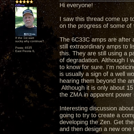
Hi everyone!
Offline
I saw this thread come up t
on the progress of some of 
If the 1st watt
The 6C33C amps are after a 
sucks why continue?
still extraordinary amps to li
Posts: 6535
East Peoria IL
this. They are still using a 
of degradation. Although I w
to know for sure. I'm notic
is usually a sign of a well w
hearing them beyond the am
Although it is only about 15 
the ZMA in apparent powe
Interesting discussion about 
going to try to create a com
developing the Zen. Get th
and then design a new one t