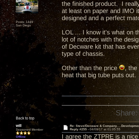
the finished product. I real
at least on paper and IMO i
designed and a perfect ma
Posts: 1449
San Diego
LOL ... I know it's what on t
lot of notches with the desi
of Decware kit that has ever
type of chassis.
Other than the price
, the
heat that big tube puts out.
Share:
Back to top
will
Re: Steve/Decware & Company.....Developme
Reply #255 -
04/09/17 at 01:05:55
Seasoned Member
I agree the ZTPRE is a nice 
Offline