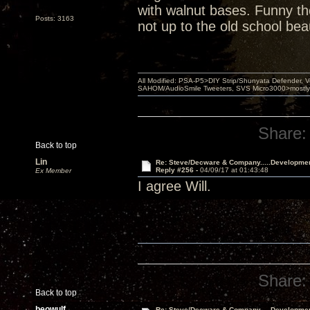
with walnut bases. Funny th
Posts: 3163
not up to the old school bea
All Modified: PSA-P5>DIY Strip/Shunyata Defender,
SAHOM/AudioSmile Tweeters, SVS Micro3000>mostly D
Share:
Back to top
Lin
Re: Steve/Decware & Company.....Developme
Reply #256 -
04/09/17 at 01:43:48
Ex Member
I agree Will.
Share:
Back to top
beowulf
Re: Steve/Decware & Company.....Developme