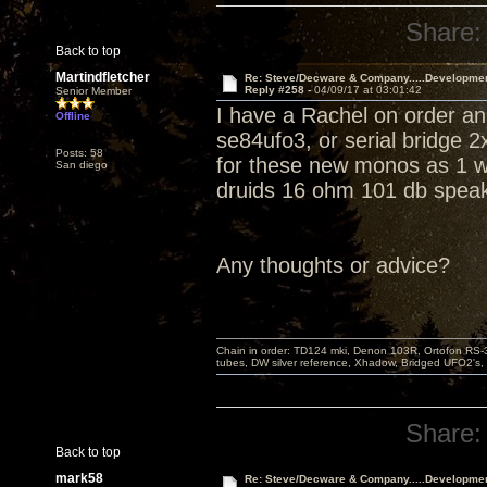
Share:
Back to top
Martindfletcher
Re: Steve/Decware & Company.....Developme
Reply #258 -
04/09/17 at 03:01:42
Senior Member
I have a Rachel on order an
Offline
se84ufo3, or serial bridge 
Posts: 58
for these new monos as 1 won
San diego
druids 16 ohm 101 db speak
Any thoughts or advice?
Chain in order: TD124 mki, Denon 103R, Ortofon RS-30
tubes, DW silver reference, Xhadow, Bridged UFO2's, 
Share:
Back to top
mark58
Re: Steve/Decware & Company.....Developme