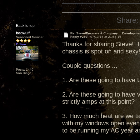
Share:
Back to top
beowulf
Re: Steve/Decware & Company.....Developme
Reply #252 -
07/13/16 at 21:55:16
Seasoned Member
Thanks for sharing Steve! I
Offline
chassis is spot on and sexy
Couple questions ...
Posts: 1449
San Diego
1. Are these going to have
2. Are these going to have v
strictly amps at this point?
3. How much heat are we tal
with my windows open even in
to be running my AC year a