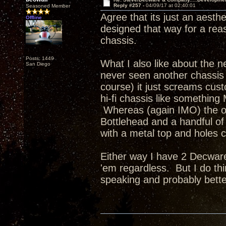
Reply #257 -
04/09/17 at 02:40:01
Seasoned Member
Agree that its just an aesth
Offline
designed that way for a re
chassis.
Posts: 1449
What I also like about the ne
San Diego
never seen another chassis q
course) it just screams cus
hi-fi chassis like something
Whereas (again IMO) the ot
Bottlehead and a handful of 
with a metal top and holes c
Either way I have 2 Decware
'em regardless. But I do thi
speaking and probably bette