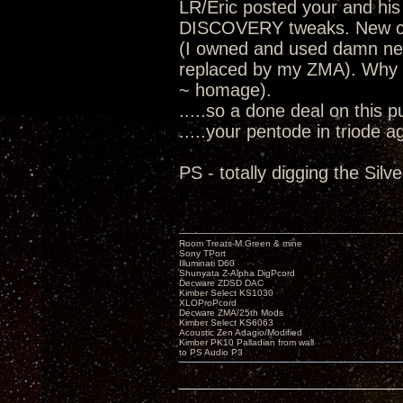
LR/Eric posted your and his
DISCOVERY tweaks. New cha
(I owned and used damn nea
replaced by my ZMA). Why I
~ homage).
.....so a done deal on this 
.....your pentode in triode a
PS - totally digging the Sil
Room Treats-M.Green & mine
Sony TPort
Illuminati D60
Shunyata Z-Alpha DigPcord
Decware ZDSD DAC
Kimber Select KS1030
XLOProPcord
Decware ZMA/25th Mods
Kimber Select KS6063
Acoustic Zen Adagio/Modified
Kimber PK10 Palladian from wall
to PS Audio P3