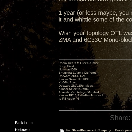
1 year (or less maybe, you 
it and whittle some of the cos
Wish your topology OTL was 
ZMA and 6C33C Mono-blocks
Room Treats-M.Green & mine
Sony TPort
Illuminati D60
Shunyata Z-Alpha DigPcord
Decware ZDSD DAC
Kimber Select KS1030
XLOProPcord
Decware ZMA/25th Mods
Kimber Select KS6063
Acoustic Zen Adagio/Modified
Kimber PK10 Palladian from wall
to PS Audio P3
Share:
Back to top
Hekowee
Re: Steve/Decware & Company.....Developme