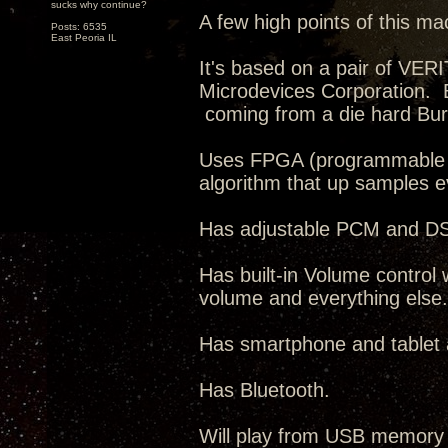
sucks why continue?
A few high points of this ma
Posts: 6535
East Peoria IL
It's based on a pair of VE
Microdevices Corporation. 
coming from a die hard Bur
Uses FPGA (programmable IC
algorithm that up samples 
Has adjustable PCM and DSD 
Has built-in Volume control 
volume and everything else.
Has smartphone and tablet ap
Has Bluetooth.
Will play from USB memory 