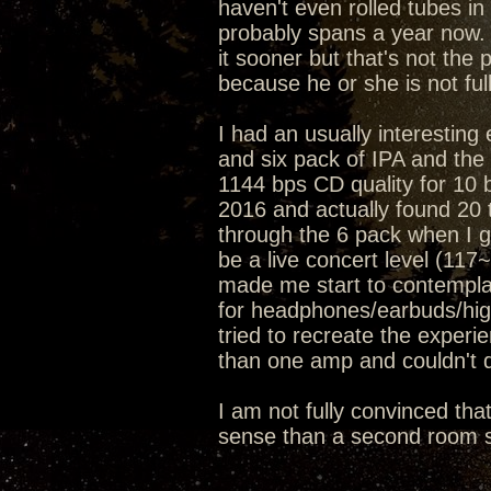
haven't even rolled tubes in 
probably spans a year now. 
it sooner but that's not the 
because he or she is not ful
I had an usually interesting
and six pack of IPA and t
1144 bps CD quality for 10 
2016 and actually found 20 t
through the 6 pack when I go
be a live concert level (11
made me start to contemplat
for headphones/earbuds/hig
tried to recreate the exper
than one amp and couldn't d
I am not fully convinced tha
sense than a second room s