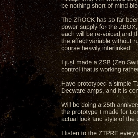
be nothing short of mind bl
The ZROCK has so far been a
power supply for the ZBOX
each will be re-voiced and 
the effect variable without r
course heavily interlinked.
I just made a ZSB (Zen Swit
control that is working rathe
Have prototyped a simple Tub
Decware amps, and it is com
Will be doing a 25th annive
the prototype I made for Lon
actual look and style of the
I listen to the ZTPRE ever