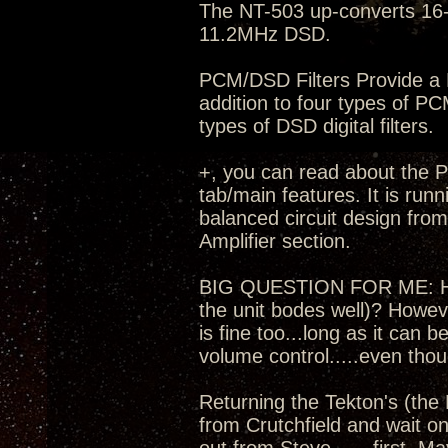
The NT-503 up-converts 16-
11.2MHz DSD.
PCM/DSD Filters Provide a M
addition to four types of PC
types of DSD digital filters.
+, you can read about the Pr
tab/main features. It is run
balanced circuit design fro
Amplifier section.
BIG QUESTION FOR ME: How t
the unit bodes well)? Howev
is fine too...long as it can
volume control.....even thou
Returning the Tekton's (the 
from Crutchfield and wait on 