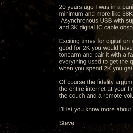
20 years ago I was in a pan
minimum and more like 38K t
Asynchronous USB with supe
and 3K digital IC cable obs
Exciting times for digital o
good for 2K you would have 
tonearm and pair it with a f
everything used to get the q
when you spend 2K you get 
Of course the fidelity argum
the entire internet at your f
the couch and a remote volu
I'll let you know more about
Steve