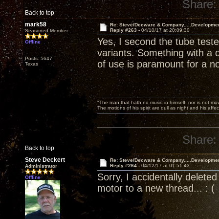
Share:
Back to top
mark58
Re: Steve/Decware & Company.....Developme
Reply #263 -
04/10/17 at 20:09:30
Seasoned Member
Yes, I second the tube test
Offline
variants. Something with a d
Posts: 5647
of use is paramount for a n
Texas
"The man that hath no music in himself, nor is not mov
The motions of his spirit are dull as night and his af
Share:
Back to top
Steve Deckert
Re: Steve/Decware & Company.....Developme
Reply #264 -
04/12/17 at 01:51:43
Administrator
Sorry, I accidentally delet
Offline
motor to a new thread... : (