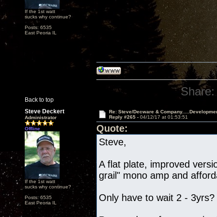
If the 1st watt
sucks why continue?
Posts: 6535
East Peoria IL
Share:
Back to top
Steve Deckert
Re: Steve/Decware & Company.....Developme
Reply #265 -
04/12/17 at 01:53:51
Administrator
Quote:
Offline
Steve,
A flat plate, improved vers
grail" mono amp and afford
If the 1st watt
sucks why continue?
Only have to wait 2 - 3yrs?
Posts: 6535
East Peoria IL