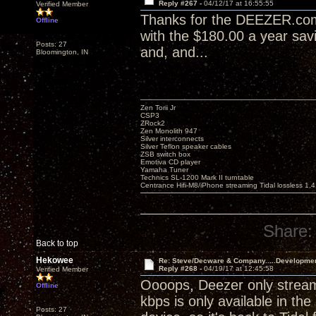
Reply #267 -
04/12/17 at 16:55:55
Verified Member
Thanks for the DEEZER.com t
Offline
with the $180.00 a year sav
Posts: 27
and, and...
Bloomington, IN
Zen Torii Jr
CSP3
ZRock2
Zen Monolith 947
Silver interconnects
Silver Teflon speaker cables
ZSB switch box
Emotiva CD player
Yamaha Tuner
Technics SL-1200 Mark II turntable
Centrance Hifi-M8/iPhone streaming Tidal lossless 1,
Share:
Back to top
Hekowee
Re: Steve/Decware & Company.....Developme
Reply #268 -
04/19/17 at 12:45:58
Verified Member
Oooops, Deezer only stream
Offline
kbps is only available in th
Posts: 27