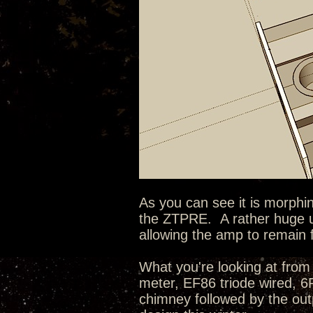
As you can see it is morphin
the ZTPRE. A rather huge u
allowing the amp to remain 
What you're looking at from 
meter, EF86 triode wired, 
chimney followed by the outp