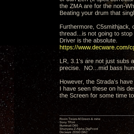
the ZMA are for the non-Whi
Beating your drum that singl
Furthermore, C5smithjack, 
thread...is not going to sto
Driver is the absolute.
https://www.decware.com/
LR, 3.1's are not just subs 
precise. NO...mid bass hu
However, the Strada's have
I have seen these on his de
the Screen for some time to
Room Treats-M.Green & mine
Sony TPort
Illuminati D60
Shunyata Z-Alpha DigPcord
Decware ZDSD DAC