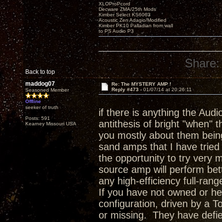
XLOProPcord
Decware ZMA/25th Mods
Kimber Select KS6063
Acoustic Zen Adagio/Modified
Kimber PK10 Palladian from wall
to PS Audio P3
Share:
Back to top
maddog07
Re: The MYSTERY AMP !
Reply #473 -
01/07/14 at 20:26:11
Seasoned Member
Offline
seeker of truth
if there is anything the Audio
Posts: 591
antithesis of bright "when" 
Kearney Missouri USA
you mostly about them being
sand amps that I have tried
the opportunity to try very
source amp will perform bet
any high-efficiency full-ran
If you have not owned or he
configuration, driven by a T
or missing. They have defie