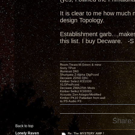
It is clear to me how much 
design Topology.
Establishment garb....make
this list. I buy Decware. -S
Room Treats-M.Green & mine
Sony TPort
Illuminati D60
Shunyata Z-Alpha DigPcord
Decware ZDSD DAC
Kimber Select KS1030
XLOProPcord
Decware ZMA/25th Mods
Kimber Select KS6063
Acoustic Zen Adagio/Modified
Kimber PK10 Palladian from wall
to PS Audio P3
Share:
Back to top
Lonely Raven
Re: The MYSTERY AMP !