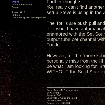
Further thoughts:
Offline
Listen Often/Listen
You really can't find anoth
Deep
setup Steve is using in the
Posts: 3217
x1|Lino
Lakes|USA|USA|310|91|MN,Minnesota
The Torii's are push pull and
it...I would have automatical
enamored with the Set Soun
output tube per channel wit
Triode.
However, for the "more koh
personally miss from the III
be what I am looking for. B
WITHOUT the Solid State 
Room Treats-M.Green & mine
Sony TPort
Illuminati D60
Shunyata Z-Alpha DigPcord
Decware ZDSD DAC
Kimber Select KS1030