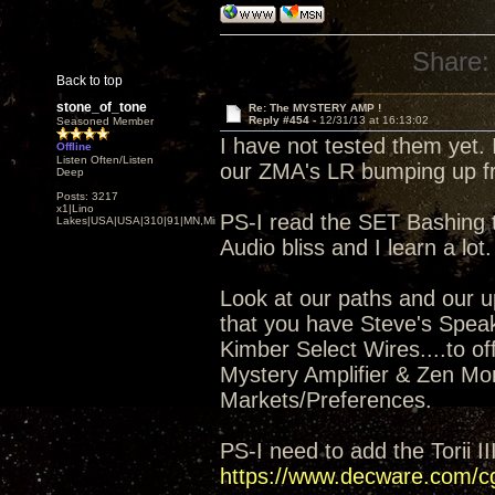
Share:
Back to top
stone_of_tone
Re: The MYSTERY AMP !
Reply #454 -
12/31/13 at 16:13:02
Seasoned Member
I have not tested them yet. 
Offline
Listen Often/Listen
our ZMA's LR bumping up fr
Deep
Posts: 3217
x1|Lino
PS-I read the SET Bashing t
Lakes|USA|USA|310|91|MN,Minnesota
Audio bliss and I learn a lot.
Look at our paths and our up
that you have Steve's Spea
Kimber Select Wires....to of
Mystery Amplifier & Zen Mon
Markets/Preferences.
PS-I need to add the Torii I
https://www.decware.com/