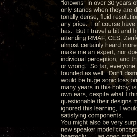
"knowns" in over 30 years of
only stands when they are dr
tonally dense, fluid resolut
any price. I of course have
has. But I travel a bit and 
attending RMAF, CES, Zenfes
almost certainly heard more
make me an expert, nor doe
individual perception, and t
or wrong. So far, everyone
founded as well. Don’t dism
would be huge sonic loss on
many years in this hobby, i
own ears, despite what I th
questionable their designs 
ignored this learning, I wo
satisfying components.
You might also be very surpr
new speaker model concepts 
heartedly…..
an open mind l