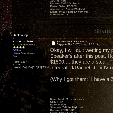
XLOProPcord
Decware ZMA/25th Mods
Kimber Select KS6063
Acoustic Zen Adagio/Modified
Kimber PK10 Palladian from wall
to PS Audio P3
Share:
Back to top
stone_of_tone
Re: The MYSTERY AMP !
Reply #468 -
01/07/14 at 17:32:43
Seasoned Member
Okay, I will quit wetting m
Offline
Listen Often/Listen
Speaker's after this post. Ho
Deep
$1500.....they are a steal. 
Posts: 3217
x1|Lino
Integrated/Rachel, Torii IV
Lakes|USA|USA|310|91|MN,Minnesota
(Why I got them: I have a
Room Treats-M.Green & mine
Sony TPort
Illuminati D60
Shunyata Z-Alpha DigPcord
Decware ZDSD DAC
Kimber Select KS1030