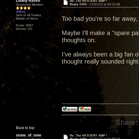
Lonely Raven
Re: The MYSTERY AMP !
Reply #455 -
12/31/13 at 19:11:04
Seasoned Member
Offline
Jack of all Trades,
Too bad you're so far away,
Master of None
Posts: 3567
Denver, CO
Maybe I'll make a "spare pa
thoughts on.
I've always been a big fan of
thought really sounded right
Share:
Back to top
stone_of_tone
Re: The MYSTERY AMP !
Reply #456 -
01/02/14 at 02:55:23