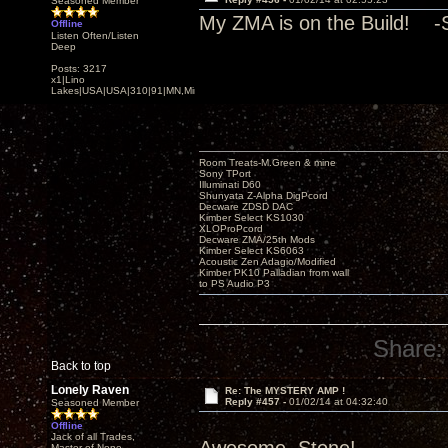
Seasoned Member
My ZMA is on the Build! -
Offline
Listen Often/Listen
Deep
Posts: 3217
x1|Lino
Lakes|USA|USA|310|91|MN,Minnesota
Room Treats-M.Green & mine
Sony TPort
Illuminati D60
Shunyata Z-Alpha DigPcord
Decware ZDSD DAC
Kimber Select KS1030
XLOProPcord
Decware ZMA/25th Mods
Kimber Select KS6063
Acoustic Zen Adagio/Modified
Kimber PK10 Palladian from wall
to PS Audio P3
Share:
Back to top
Lonely Raven
Re: The MYSTERY AMP !
Reply #457 -
01/02/14 at 04:32:40
Seasoned Member
Offline
Jack of all Trades,
Master of None