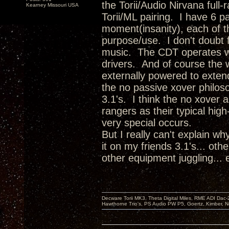
the Torii/Audio Nirvana full
Kearney Missouri USA
Torii/ML pairing. I have 6 p
moment(insanity), each of th
purpose/use. I don't doubt f
music. The CDT operates wi
drivers. And of course the 
externally powered to exten
the no passive xover philoso
3.1's. I think the no xover 
rangers as their typical hig
very special occurs.
But I really can't explain w
it on my friends 3.1's... oth
other equipment juggling...
Decware Torii MK3, Theta Digital Miles, RME ADI Dac-
Hawthorne Trio's, PS Audio PW P5, Goertz, Kimber, N