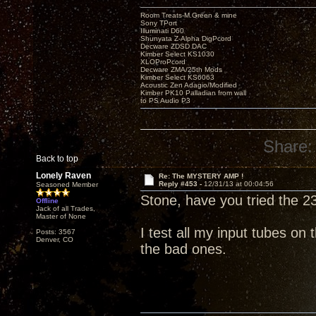
Room Treats-M.Green & mine
Sony TPort
Illuminati D60
Shunyata Z-Alpha DigPcord
Decware ZDSD DAC
Kimber Select KS1030
XLOProPcord
Decware ZMA/25th Mods
Kimber Select KS6063
Acoustic Zen Adagio/Modified
Kimber PK10 Palladian from wall
to PS Audio P3
Share:
Back to top
Lonely Raven
Re: The MYSTERY AMP !
Reply #453 -
12/31/13 at 00:04:56
Seasoned Member
Stone, have you tried the 2
Offline
Jack of all Trades,
Master of None
I test all my input tubes on
Posts: 3567
Denver, CO
the bad ones.