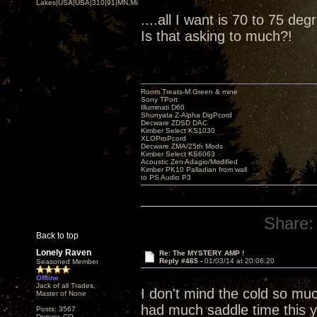
Lakes|USA|USA|310|91|MN,Minnesota
....all I want is 70 to 75 de
Is that asking to much?!
Room Treats-M.Green & mine
Sony TPort
Illuminati D60
Shunyata Z-Alpha DigPcord
Decware ZDSD DAC
Kimber Select KS1030
XLOProPcord
Decware ZMA/25th Mods
Kimber Select KS6063
Acoustic Zen Adagio/Modified
Kimber PK10 Palladian from wall
to PS Audio P3
Share:
Back to top
Lonely Raven
Re: The MYSTERY AMP !
Reply #465 -
01/03/14 at 20:06:20
Seasoned Member
Offline
Jack of all Trades,
I don't mind the cold so mu
Master of None
had much saddle time this y
Posts: 3567
Denver, CO