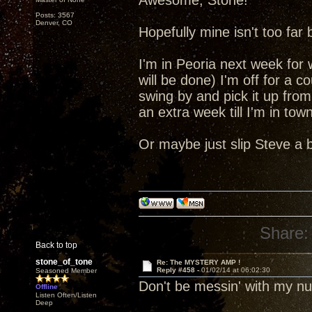
Awesome, Stone!
Posts: 3567
Denver, CO
Hopefully mine isn't too far
I'm in Peoria next week for
will be done) I'm off for a c
swing by and pick it up from
an extra week till I'm in tow
Or maybe just slip Steve a 
Share:
Back to top
stone_of_tone
Re: The MYSTERY AMP !
Reply #458 -
01/02/14 at 06:02:30
Seasoned Member
Don't be messin' with my 
Offline
Listen Often/Listen
Deep