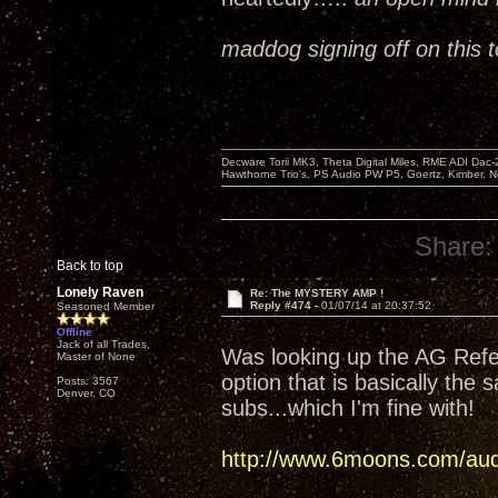
maddog signing off on this t
Decware Torii MK3, Theta Digital Miles, RME ADI Dac-
Hawthorne Trio's, PS Audio PW P5, Goertz, Kimber, N
Share:
Back to top
Lonely Raven
Re: The MYSTERY AMP !
Reply #474 -
01/07/14 at 20:37:52
Seasoned Member
Offline
Jack of all Trades,
Was looking up the AG Refer
Master of None
option that is basically the 
Posts: 3567
Denver, CO
subs...which I'm fine with!
http://www.6moons.com/audi