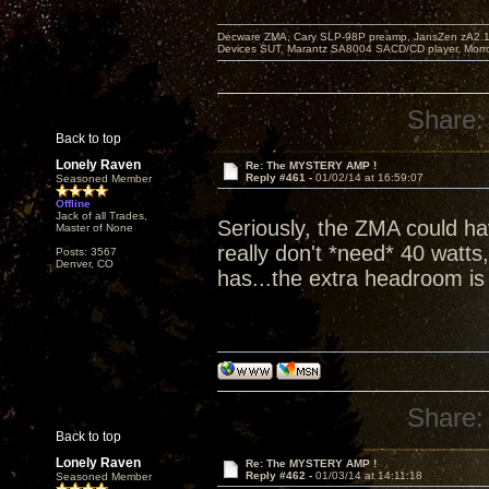
Decware ZMA, Cary SLP-98P preamp, JansZen zA2.1 s
Devices SUT, Marantz SA8004 SACD/CD player, Morro
Share:
Back to top
Lonely Raven
Re: The MYSTERY AMP !
Reply #461 -
01/02/14 at 16:59:07
Seasoned Member
Offline
Jack of all Trades,
Seriously, the ZMA could hav
Master of None
really don't *need* 40 watts
Posts: 3567
Denver, CO
has...the extra headroom is j
Share:
Back to top
Lonely Raven
Re: The MYSTERY AMP !
Reply #462 -
01/03/14 at 14:11:18
Seasoned Member