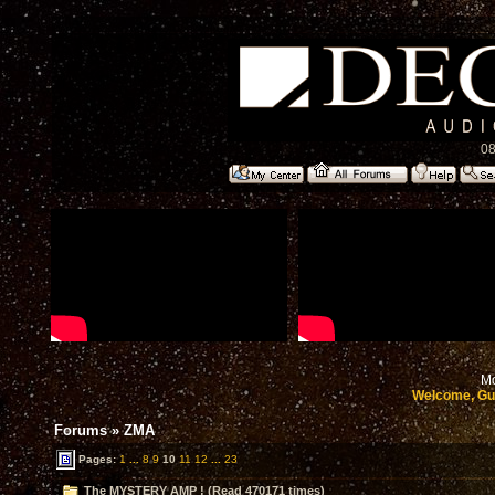
08
Mo
Welcome, Gu
Forums
»
ZMA
Pages:
1
...
8
9
10
11
12
...
23
The MYSTERY AMP ! (Read 470171 times)