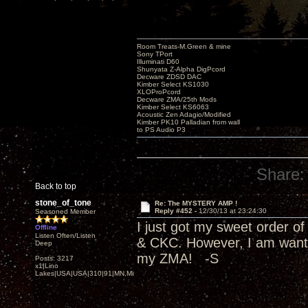
Room Treats-M.Green & mine
Sony TPort
Illuminati D60
Shunyata Z-Alpha DigPcord
Decware ZDSD DAC
Kimber Select KS1030
XLOProPcord
Decware ZMA/25th Mods
Kimber Select KS6063
Acoustic Zen Adagio/Modified
Kimber PK10 Palladian from wall
to PS Audio P3
Share:
Back to top
stone_of_tone
Re: The MYSTERY AMP !
Reply #452 -
12/30/13 at 23:24:30
Seasoned Member
I just got my sweet order 
Offline
Listen Often/Listen
& CKC. However, I am wantin
Deep
my ZMA! -S
Posts: 3217
x1|Lino
Lakes|USA|USA|310|91|MN,Minnesota