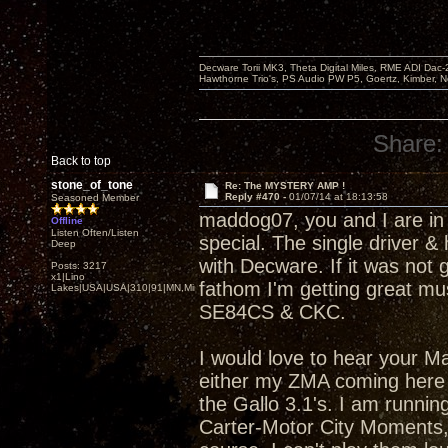
Decware Torii MK3, Theta Digital Miles, RME ADI Dac-
Hawthorne Trio's, PS Audio PW P5, Goertz, Kimber, N
Share:
Back to top
stone_of_tone
Re: The MYSTERY AMP !
Reply #470 -
01/07/14 at 18:13:58
Seasoned Member
maddog07, you and I are in
Offline
Listen Often/Listen
special. The single driver &
Deep
with Decware. If it was not 
Posts: 3217
x1|Lino
fathom I'm getting great mus
Lakes|USA|USA|310|91|MN,Minnesota
SE84CS & CKC.
I would love to hear your Ma
either my ZMA coming here s
the Gallo 3.1's. I am runnin
Carter-Motor City Moments, 