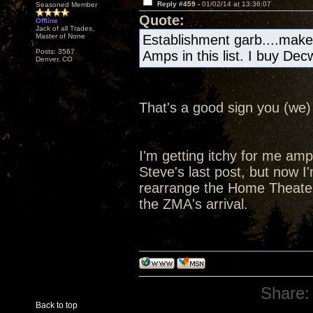
Reply #459 -
01/02/14 at 13:36:07
Seasoned Member
Quote:
Offline
Jack of all Trades,
Master of None
Establishment garb....make
Posts: 3567
Amps in this list. I buy De
Denver, CO
That's a good sign you (we) 
I'm getting itchy for me amp a
Steve's last post, but now I'
rearrange the Home Theater
the ZMA's arrival.
Share:
Back to top