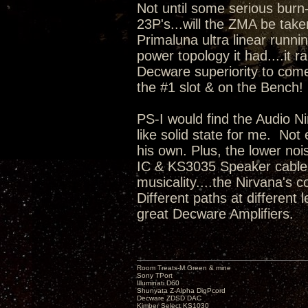
Not until some serious burn
23P's...will the ZMA be take
Primaluna ultra linear runni
power topology it had....it r
Decware superiority to come
the #1 slot & on the Bench
PS-I would find the Audio Ni
like solid state for me. No
his own. Plus, the lower no
IC & KS3035 Speaker cable i
musicality....the Nirvana's c
Different paths at different
great Decware Amplifiers.
Room Treats-M.Green & mine
Sony TPort
Illuminati D60
Shunyata Z-Alpha DigPcord
Decware ZDSD DAC
Kimber Select KS1030