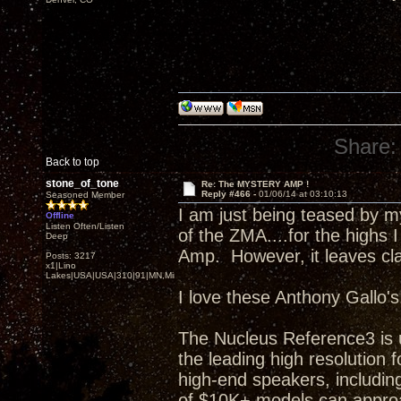
Share:
Back to top
stone_of_tone
Re: The MYSTERY AMP !
Reply #466 -
01/06/14 at 03:10:13
Seasoned Member
I am just being teased by 
Offline
Listen Often/Listen
of the ZMA....for the highs I
Deep
Amp. However, it leaves clas
Posts: 3217
x1|Lino
Lakes|USA|USA|310|91|MN,Minnesota
I love these Anthony Gallo's
The Nucleus Reference3 is 
the leading high resolutio
high-end speakers, including
of $10K+ models can approa