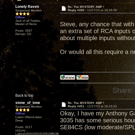
Lonely Raven
Re: The MYSTERY AMP !
Reply #450 -
12/27/13 at 18:26:09
Seasoned Member
Offline
Jack of all Trades,
Steve, any chance that with t
Master of None
an extra set of RCA inputs 
Posts: 3567
Denver, CO
about multiple inputs witho
Or would all this require a 
Share:
Back to top
stone_of_tone
Re: The MYSTERY AMP !
Reply #451 -
12/27/13 at 19:15:22
Seasoned Member
Okay, I have my Anthony Ga
Offline
Listen Often/Listen
3035 has some serious hours
Deep
SE84CS (low moderate/SPL
Posts: 3217
x1|Lino
Lakes|USA|USA|310|91|MN,Minnesota