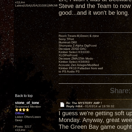
x1|Lino
Steve and the Team to now b
Lakes|USA|USA|310|91|MN,Minnesota
good...and it won't be long.
Room Treats-M.Green & mine
Sony TPort
Illuminati D60
Shunyata Z-Alpha DigPcord
Decware ZDSD DAC
Kimber Select KS1030
XLOProPcord
Decware ZMA/25th Mods
Kimber Select KS6063
Acoustic Zen Adagio/Modified
Kimber PK10 Palladian from wall
to PS Audio P3
Share:
Back to top
stone_of_tone
Re: The MYSTERY AMP !
Reply #464 -
01/03/14 at 19:56:32
Seasoned Member
I guess we're getting soft u
Offline
Listen Often/Listen
Monday. Anyway, great week
Deep
The Green Bay game ought 
Posts: 3217
x1|Lino