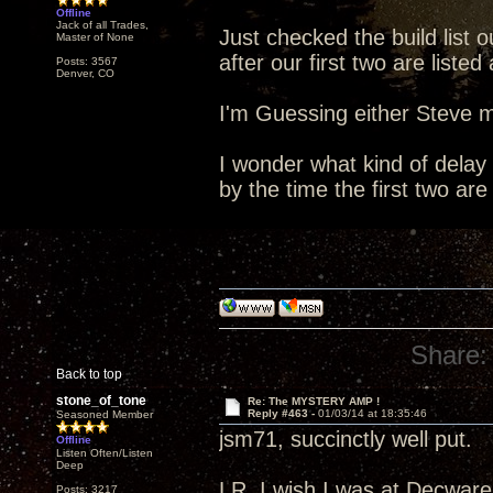
Offline
Jack of all Trades,
Just checked the build list o
Master of None
after our first two are list
Posts: 3567
Denver, CO
I'm Guessing either Steve m
I wonder what kind of delay 
by the time the first two are
Share:
Back to top
stone_of_tone
Re: The MYSTERY AMP !
Reply #463 -
01/03/14 at 18:35:46
Seasoned Member
jsm71, succinctly well put.
Offline
Listen Often/Listen
Deep
LR, I wish I was at Decware 
Posts: 3217