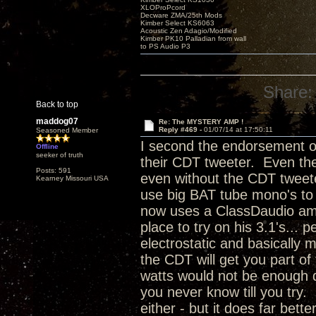
XLOProPcord
Decware ZMA/25th Mods
Kimber Select KS6063
Acoustic Zen Adagio/Modified
Kimber PK10 Palladian from wall
to PS Audio P3
Share:
Back to top
maddog07
Re: The MYSTERY AMP !
Reply #469 -
01/07/14 at 17:50:11
Seasoned Member
I second the endorsement of
Offline
seeker of truth
their CDT tweeter. Even thei
Posts: 591
even without the CDT tweeter
Kearney Missouri USA
use big BAT tube mono's to
now uses a ClassDaudio amp 
place to try on his 3.1's...
electrostatic and basically
the CDT will get you part of
watts would not be enough d
you never know till you try. 
either - but it does far bett