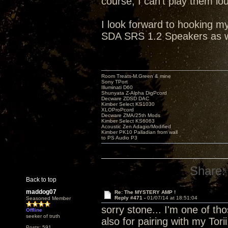
course, I can't play them lo
I look forward to hooking 
SDA SRS 1.2 Speakers as w
Room Treats-M.Green & mine
Sony TPort
Illuminati D60
Shunyata Z-Alpha DigPcord
Decware ZDSD DAC
Kimber Select KS1030
XLOProPcord
Decware ZMA/25th Mods
Kimber Select KS6063
Acoustic Zen Adagio/Modified
Kimber PK10 Palladian from wall
to PS Audio P3
Share:
Back to top
maddog07
Re: The MYSTERY AMP !
Reply #471 -
01/07/14 at 18:51:04
Seasoned Member
sorry stone... I'm one of tho
Offline
seeker of truth
also for pairing with my Tori
Posts: 591