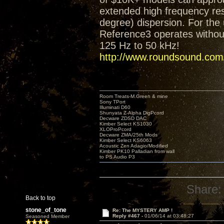
extended high frequency res
degree) dispersion. For the 
Reference3 operates without
125 Hz to 50 kHz!
http://www.roundsound.com/
Room Treats-M.Green & mine
Sony TPort
Illuminati D60
Shunyata Z-Alpha DigPcord
Decware ZDSD DAC
Kimber Select KS1030
XLOProPcord
Decware ZMA/25th Mods
Kimber Select KS6063
Acoustic Zen Adagio/Modified
Kimber PK10 Palladian from wall
to PS Audio P3
Share:
Back to top
stone_of_tone
Re: The MYSTERY AMP !
Reply #467 -
01/06/14 at 03:48:27
Seasoned Member