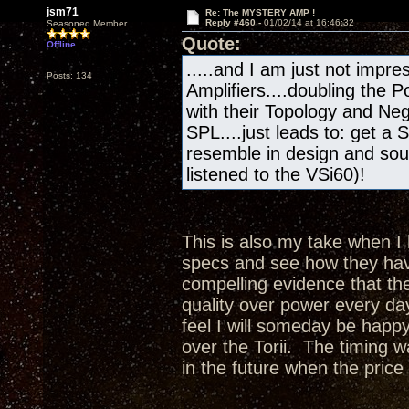
jsm71
Re: The MYSTERY AMP !
Reply #460 -
01/02/14 at 16:46:32
Seasoned Member
Quote:
Offline
.....and I am just not impres
Posts: 134
Amplifiers....doubling the
with their Topology and Ne
SPL....just leads to: get a 
resemble in design and sou
listened to the VSi60)!
This is also my take when I 
specs and see how they hav
compelling evidence that th
quality over power every da
feel I will someday be happy
over the Torii. The timing 
in the future when the price 