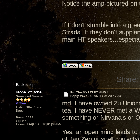
Notice the amp pictured on
If I don't stumble into a gre
Strada. If they don't suppl
main HT speakers...especial
Share:
Back to top
stone_of_tone
Re: The MYSTERY AMP !
Reply #475 -
01/07/14 at 20:57:34
Seasoned Member
md, I have owned Zu Unions
Offline
Listen Often/Listen
tea. I have NEVER met a Whi
Deep
something or Nirvana's or O
Posts: 3217
x1|Lino
Lakes|USA|USA|310|91|MN,Minnesota
Yes, an open mind leads to
of Jan Zen (it spell correct