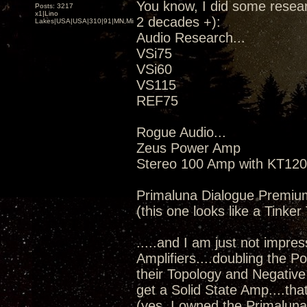
You know, I did some resear
Posts: 3217
x1|Lino
2 decades +):
Lakes|USA|USA|310|91|MN,Minnesota
Audio Research...
VSi75
VSi60
VS115
REF75
Rogue Audio...
Zeus Power Amp
Stereo 100 Amp with KT120
Primaluna Dialogue Premiu
(this one looks like a Tinke
.....and I am just not impress
Amplifiers....doubling the 
their Topology and Negative 
get a Solid State Amp....th
(yes, I owned the Primaluna