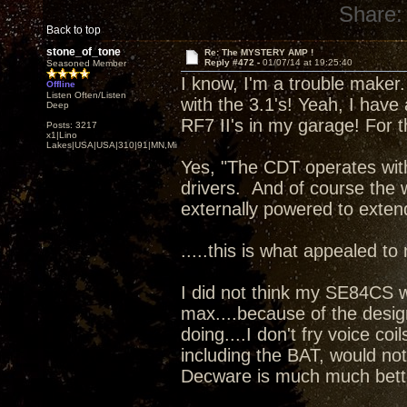
Share:
Back to top
stone_of_tone
Re: The MYSTERY AMP !
Reply #472 -
01/07/14 at 19:25:40
Seasoned Member
I know, I'm a trouble maker. 
Offline
Listen Often/Listen
with the 3.1's! Yeah, I have
Deep
RF7 II's in my garage! For t
Posts: 3217
x1|Lino
Lakes|USA|USA|310|91|MN,Minnesota
Yes, "The CDT operates wit
drivers. And of course the 
externally powered to exten
.....this is what appealed to
I did not think my SE84CS 
max....because of the desig
doing....I don't fry voice coi
including the BAT, would no
Decware is much much bett