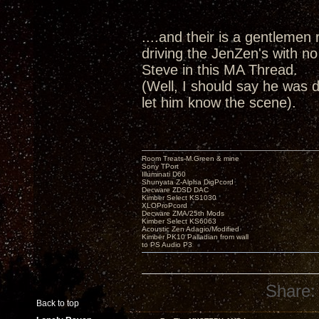
....and their is a gentlemen r
driving the JenZen's with no
Steve in this MA Thread.
(Well, I should say he was d
let him know the scene).
Room Treats-M.Green & mine
Sony TPort
Illuminati D60
Shunyata Z-Alpha DigPcord
Decware ZDSD DAC
Kimber Select KS1030
XLOProPcord
Decware ZMA/25th Mods
Kimber Select KS6063
Acoustic Zen Adagio/Modified
Kimber PK10 Palladian from wall
to PS Audio P3
Share:
Back to top