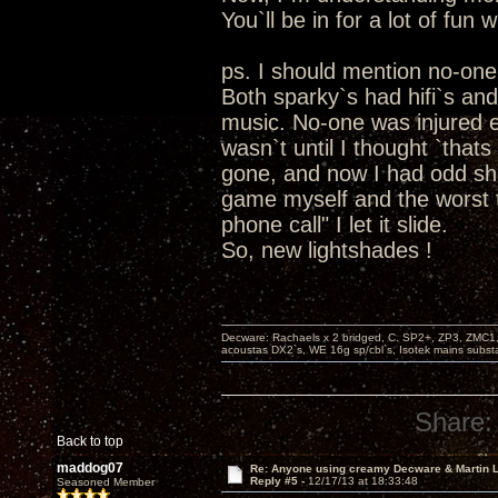
You`ll be in for a lot of fun 
ps. I should mention no-on
Both sparky`s had hifi`s an
music. No-one was injured exc
wasn`t until I thought `that
gone, and now I had odd sha
game myself and the worst t
phone call" I let it slide.
So, new lightshades !
Decware: Rachaels x 2 bridged, C. SP2+, ZP3, ZMC1
acoustas DX2`s, WE 16g sp/cbl`s, Isotek mains subst
Share:
Back to top
maddog07
Re: Anyone using creamy Decware & Martin
Reply #5 -
12/17/13 at 18:33:48
Seasoned Member