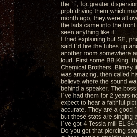
the `i`, for greater dispersio
prob driving them which may
month ago, they were all ove
the lads came into the fron
seen anything like it.
I tried explaining but SE, ph
said I`d fire the tubes up a
another room somewhere and 
loud. First some BB.King, th
Chemical Brothers. Blimey it
was amazing, then called his 
believe where the sound was
behind a speaker. The bos
I`ve had them for 2 years 
expect to hear a faithful pic
accurate. They are a good `
but these stats are singing a
I`ve got 4 Tessla mill EL 34
Do you get that piercing so