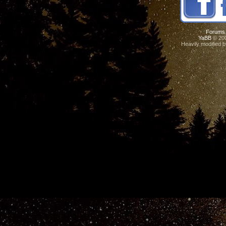
Forums
YaBB
© 200
Heavily modified