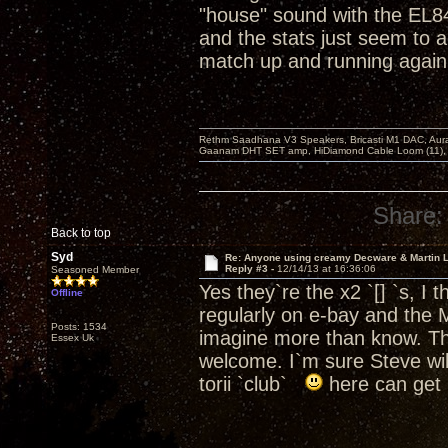
"house" sound with the EL
and the stats just seem to 
match up and running again
Rethm Saadhana V3 Speakers, Bricasti M1 DAC, Aur
Gaanam DHT SET amp, HiDiamond Cable Loom (11), 
Share:
Back to top
Syd
Re: Anyone using creamy Decware & Martin 
Reply #3 -
12/14/13 at 16:36:06
Seasoned Member
Yes they`re the x2 `[] `s, I 
Offline
regularly on e-bay and the 
Posts: 1534
imagine more than know. Tha
Essex Uk
welcome. I`m sure Steve will
torii `club`
here can get 