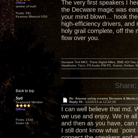
The very first speakers I he
Offline
seeker of truth
the Decware magic was easily
Posts: 591
your mind blown… hook the To
Kearney Missouri USA
high-efficiency drivers, and
holy grail complete, off th
flow over you.
Decware Torii MK3, Theta Digital Miles, RME ADI Dac-
Hawthorne Trio's, PS Audio PW P5, Goertz, Kimber, N
Share:
Back to top
Syd
Re: Anyone using creamy Decware & Martin 
Reply #6 -
12/20/13 at 12:32:28
Seasoned Member
I can well believe that md. 
Offline
we use and enjoy. We`re all
Posts: 1534
and then as you have, can 
Essex Uk
I still dont know what `point
connect the speakers and awa