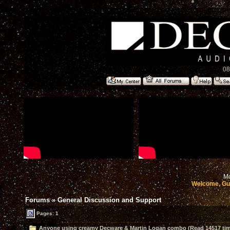
08
Mo
Welcome, Gu
Forums
»
General Discussion and Support
Pages: 1
Anyone using creamy Decware & Martin Logan combo (Read 14517 ti