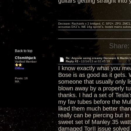
guitars getting straight into
Decware: Rachaels x 2 bridged, C. SP2+, ZP3, ZMC1
acoustas DX2`s, WE 16g sp/cbl`s, Isotek mains subst
Share:
Back to top
C5smithjack
Re: Anyone using creamy Decware & Martin 
Reply #2 -
12/14/13 at 02:45:18
Verified Member
I know exactly what you mean
Offline
Bose is as good as it gets
Posts: 16
someone that usually only lis
MA
blown away by a properly tub
thanks. I had a set of Tesl
my fav tubes before the Mully
liked them much better than
really can be piercing but in
sweet set of Manley 35 watt
damaged TorII issue solved 