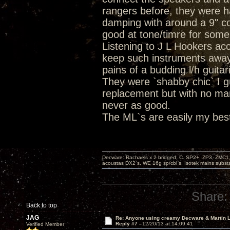
rangers before, they were h
damping with around a 9" co
good at tone/timre for som
Listening to J L Hookers ac
keep such instruments away
pains of a budding l/h guita
They were `shabby chic` I 
replacement but with no ma
never as good.
The ML`s are easily my best
Decware: Rachaels x 2 bridged, C. SP2+, ZP3, ZMC1
acoustas DX2`s, WE 16g sp/cbl`s, Isotek mains subst
Share:
Back to top
JAG
Re: Anyone using creamy Decware & Martin
Reply #7 -
12/20/13 at 14:09:41
Verified Member