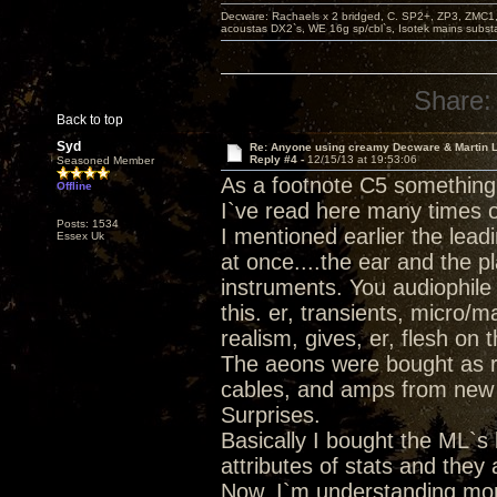
Decware: Rachaels x 2 bridged, C. SP2+, ZP3, ZMC1
acoustas DX2`s, WE 16g sp/cbl`s, Isotek mains subst
Share:
Back to top
Syd
Re: Anyone using creamy Decware & Martin 
Reply #4 -
12/15/13 at 19:53:06
Seasoned Member
As a footnote C5 something
Offline
I`ve read here many times o
Posts: 1534
I mentioned earlier the lead
Essex Uk
at once....the ear and the 
instruments. You audiophile v
this. er, transients, micro/m
realism, gives, er, flesh on 
The aeons were bought as rep
cables, and amps from new a
Surprises.
Basically I bought the ML`s 
attributes of stats and they
Now, I`m understanding mo