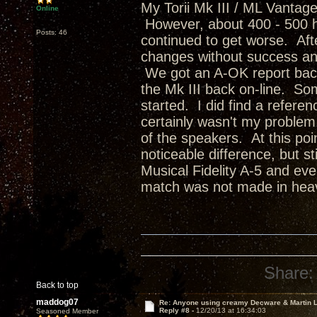
My Torii Mk III / ML Vantag
Online
However, about 400 - 500 ho
Posts: 46
continued to get worse. Afte
changes without success an
We got an A-OK report back
the Mk III back on-line. Som
started. I did find a refere
certainly wasn't my problem
of the speakers. At this poin
noticeable difference, but st
Musical Fidelity A-5 and ev
match was not made in heav
Share:
Back to top
maddog07
Re: Anyone using creamy Decware & Martin
Reply #8 -
12/20/13 at 16:34:03
Seasoned Member