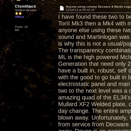
C5smithjack
Anyone using creamy Decware & Martin Log
12/14/13 at 00:42:22
Verified Member
I have found these two to b
Offline
TorII Mk3 then a Mk4 with m
Posts: 16
anyone else using these tw
MA
sound and Martinlogan was a
is why this is not a usual/p
The transparency combinati
ML is the high powered Mc
Generation that need only 2
have a built in, robust, self
with the good to go built in 
electrostatic panel and ma
two to the next level was a
amazing quad of the EL34's
Mullard XF2 Welded plate, 
day change. The entire amp
blown away. Unfortunately,
from service from Decware. 