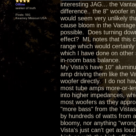
interesting JAG... the Vanta
Offline
seeker of truth
difference.. the 8" woofer in
Posts: 591
would seem very unlikely th
Kearney Missouri USA
cause bloom in the Vantage b
possible. Does turning down
effect? ML notes that this c
range which would certainly 
which I have done on other 
in-room bass balance.
My Vista's have 10" alumin
amp driving them like the Va
woofer directly. I do not ha
most tube amps more-or-les
into higher impedances, whi
most woofers as they approa
"more bass" from the Vistas
by hundreds of watts from an
bloomy, nor anything "wrong"
Vista's just can't get as loud