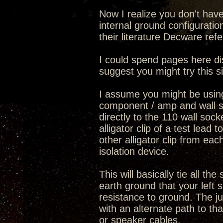
Now I realize you don't hav
internal ground configurati
their literature Decware ref
I could spend pages here di
suggest you might try this s
I assume you might be usin
component / amp and wall s
directly to the 110 wall so
alligator clip of a test lea
other alligator clip from eac
isolation device.
This will basically tie all 
earth ground that your left 
resistance to ground. The j
with an alternate path to th
or speaker cables.