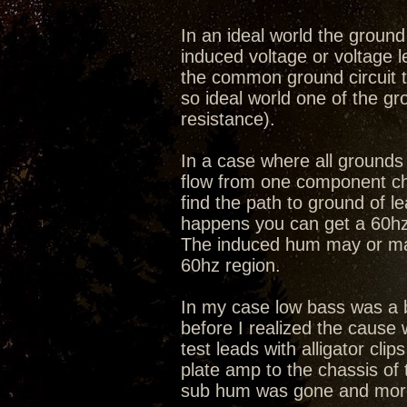
In an ideal world the ground 
induced voltage or voltage 
the common ground circuit th
so ideal world one of the g
resistance).
In a case where all grounds 
flow from one component cha
find the path to ground of 
happens you can get a 60hz 
The induced hum may or may n
60hz region.
In my case low bass was a b
before I realized the cause
test leads with alligator cl
plate amp to the chassis of t
sub hum was gone and more