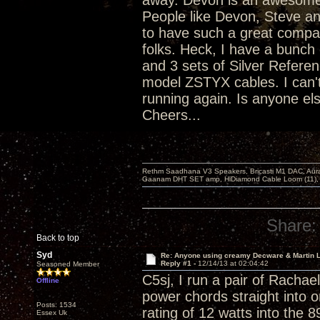
away. Devon is an awesome p
People like Devon, Steve an
to have such a great compan
folks. Heck, I have a bunc
and 3 sets of Silver Referen
model ZSTYX cables. I can'
running again. Is anyone els
Cheers...
Rethm Saadhana V3 Speakers, Bricasti M1 DAC, Aur
Gaanam DHT SET amp, HiDiamond Cable Loom (11), 
Share:
Back to top
Syd
Re: Anyone using creamy Decware & Martin 
Reply #1 -
12/14/13 at 02:04:42
Seasoned Member
C5sj, I run a pair of Racha
Offline
power chords straight into o
Posts: 1534
rating of 12 watts into the 
Essex Uk