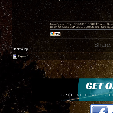
Main System: Oppo BDP-105D, SE84UFO amp, Omega S
Room #2: Oppo BDP-83SE, SE84CS amp, Omega Super
Share:
Back to top
Pages: 1