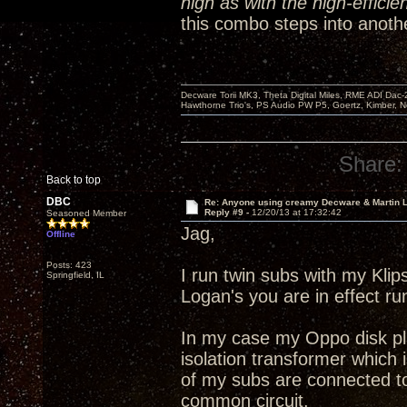
high as with the high-efficie
this combo steps into anothe
Decware Torii MK3, Theta Digital Miles, RME ADI Dac-
Hawthorne Trio's, PS Audio PW P5, Goertz, Kimber, N
Share:
Back to top
DBC
Re: Anyone using creamy Decware & Martin
Reply #9 -
12/20/13 at 17:32:42
Seasoned Member
Jag,
Offline
Posts: 423
I run twin subs with my Kli
Springfield, IL
Logan's you are in effect r
In my case my Oppo disk pla
isolation transformer which i
of my subs are connected to
common circuit.