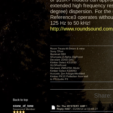
extended high frequency res
degree) dispersion. For the 
Reference3 operates without
125 Hz to 50 kHz!
http://www.roundsound.com/
Room Treats-M.Green & mine
Sony TPort
Illuminati D60
Shunyata Z-Alpha DigPcord
Decware ZDSD DAC
Kimber Select KS1030
XLOProPcord
Decware ZMA/25th Mods
Kimber Select KS6063
Acoustic Zen Adagio/Modified
Kimber PK10 Palladian from wall
to PS Audio P3
Share:
Back to top
stone_of_tone
Re: The MYSTERY AMP !
Reply #467 -
01/06/14 at 03:48:27
Seasoned Member