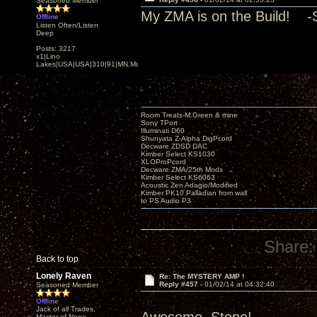
Seasoned Member
My ZMA is on the Build! -
Offline
Listen Often/Listen
Deep
Posts: 3217
x1|Lino
Lakes|USA|USA|310|91|MN,Minnesota
Room Treats-M.Green & mine
Sony TPort
Illuminati D60
Shunyata Z-Alpha DigPcord
Decware ZDSD DAC
Kimber Select KS1030
XLOProPcord
Decware ZMA/25th Mods
Kimber Select KS6063
Acoustic Zen Adagio/Modified
Kimber PK10 Palladian from wall
to PS Audio P3
Share:
Back to top
Lonely Raven
Re: The MYSTERY AMP !
Reply #457 -
01/02/14 at 04:32:40
Seasoned Member
Offline
Jack of all Trades,
Master of None