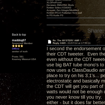
XLOProPcord
Decware ZMA/25th Mods
Kimber Select KS6063
Acoustic Zen Adagio/Modified
Kimber PK10 Palladian from wall
to PS Audio P3
Share:
Back to top
maddog07
Re: The MYSTERY AMP !
Reply #469 -
01/07/14 at 17:50:11
Seasoned Member
I second the endorsement of
Offline
seeker of truth
their CDT tweeter. Even thei
Posts: 591
even without the CDT tweeter
Kearney Missouri USA
use big BAT tube mono's to
now uses a ClassDaudio amp 
place to try on his 3.1's...
electrostatic and basically
the CDT will get you part of
watts would not be enough d
you never know till you try. 
either - but it does far bett