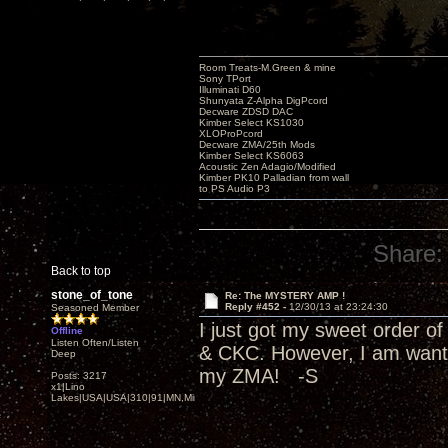
Room Treats-M.Green & mine
Sony TPort
Illuminati D60
Shunyata Z-Alpha DigPcord
Decware ZDSD DAC
Kimber Select KS1030
XLOProPcord
Decware ZMA/25th Mods
Kimber Select KS6063
Acoustic Zen Adagio/Modified
Kimber PK10 Palladian from wall
to PS Audio P3
Share:
Back to top
stone_of_tone
Re: The MYSTERY AMP !
Reply #452 -
12/30/13 at 23:24:30
Seasoned Member
I just got my sweet order 
Offline
Listen Often/Listen
& CKC. However, I am wantin
Deep
my ZMA! -S
Posts: 3217
x1|Lino
Lakes|USA|USA|310|91|MN,Minnesota