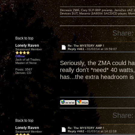
Decware ZMA, Cary SLP-98P preamp, JansZen zA2.1 s
Devices SUT, Marantz SA8004 SACD/CD player, Morro
Share:
Back to top
Lonely Raven
Re: The MYSTERY AMP !
Reply #461 -
01/02/14 at 16:59:07
Seasoned Member
Offline
Jack of all Trades,
Seriously, the ZMA could hav
Master of None
really don't *need* 40 watts
Posts: 3567
Denver, CO
has...the extra headroom is j
Share:
Back to top
Lonely Raven
Re: The MYSTERY AMP !
Reply #462 -
01/03/14 at 14:11:18
Seasoned Member