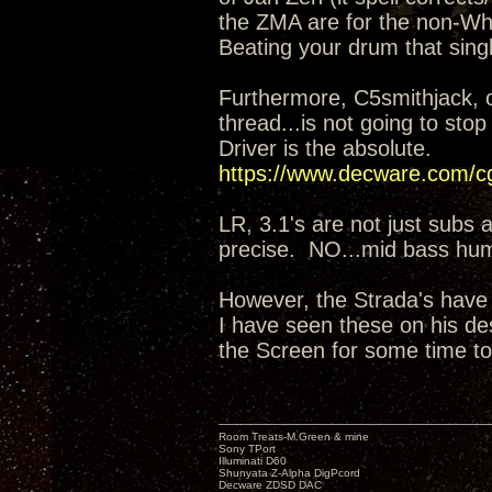
the ZMA are for the non-Whi
Beating your drum that singl
Furthermore, C5smithjack, 
thread...is not going to sto
Driver is the absolute.
https://www.decware.com/
LR, 3.1's are not just subs 
precise. NO...mid bass hu
However, the Strada's have
I have seen these on his de
the Screen for some time to
Room Treats-M.Green & mine
Sony TPort
Illuminati D60
Shunyata Z-Alpha DigPcord
Decware ZDSD DAC