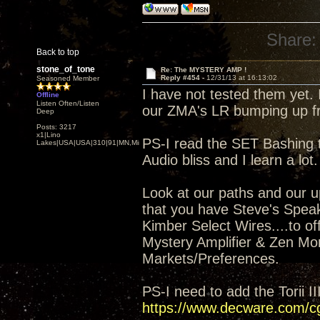
Share:
Back to top
stone_of_tone
Re: The MYSTERY AMP !
Reply #454 -
12/31/13 at 16:13:02
Seasoned Member
I have not tested them yet. 
Offline
Listen Often/Listen
our ZMA's LR bumping up fr
Deep
Posts: 3217
x1|Lino
PS-I read the SET Bashing t
Lakes|USA|USA|310|91|MN,Minnesota
Audio bliss and I learn a lot.
Look at our paths and our up
that you have Steve's Spea
Kimber Select Wires....to of
Mystery Amplifier & Zen Mon
Markets/Preferences.
PS-I need to add the Torii I
https://www.decware.com/