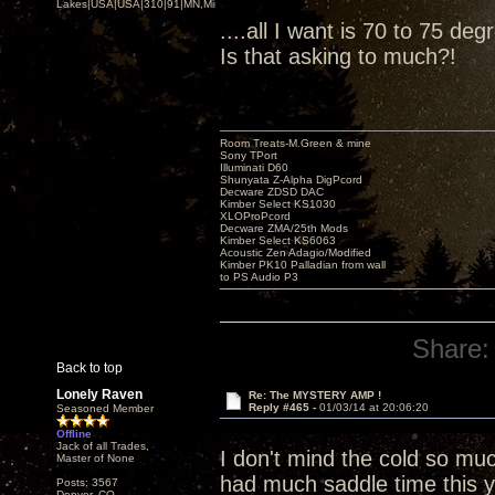
Lakes|USA|USA|310|91|MN,Minnesota
....all I want is 70 to 75 de
Is that asking to much?!
Room Treats-M.Green & mine
Sony TPort
Illuminati D60
Shunyata Z-Alpha DigPcord
Decware ZDSD DAC
Kimber Select KS1030
XLOProPcord
Decware ZMA/25th Mods
Kimber Select KS6063
Acoustic Zen Adagio/Modified
Kimber PK10 Palladian from wall
to PS Audio P3
Share:
Back to top
Lonely Raven
Re: The MYSTERY AMP !
Reply #465 -
01/03/14 at 20:06:20
Seasoned Member
Offline
Jack of all Trades,
I don't mind the cold so mu
Master of None
had much saddle time this y
Posts: 3567
Denver, CO