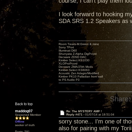
course, I can't play them lo
I look forward to hooking 
SDA SRS 1.2 Speakers as w
Room Treats-M.Green & mine
Sony TPort
Illuminati D60
Shunyata Z-Alpha DigPcord
Decware ZDSD DAC
Kimber Select KS1030
XLOProPcord
Decware ZMA/25th Mods
Kimber Select KS6063
Acoustic Zen Adagio/Modified
Kimber PK10 Palladian from wall
to PS Audio P3
Share:
Back to top
maddog07
Re: The MYSTERY AMP !
Reply #471 -
01/07/14 at 18:51:04
Seasoned Member
sorry stone... I'm one of tho
Offline
seeker of truth
also for pairing with my Tori
Posts: 591