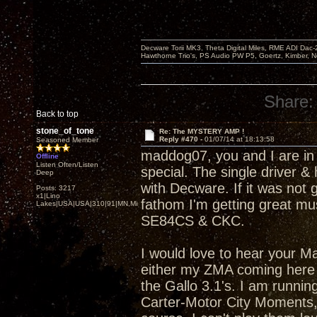
Decware Torii MK3, Theta Digital Miles, RME ADI Dac-
Hawthorne Trio's, PS Audio PW P5, Goertz, Kimber, N
Share:
Back to top
stone_of_tone
Re: The MYSTERY AMP !
Reply #470 -
01/07/14 at 18:13:58
Seasoned Member
maddog07, you and I are in
Offline
Listen Often/Listen
special. The single driver &
Deep
with Decware. If it was not 
Posts: 3217
x1|Lino
fathom I'm getting great mus
Lakes|USA|USA|310|91|MN,Minnesota
SE84CS & CKC.
I would love to hear your Ma
either my ZMA coming here s
the Gallo 3.1's. I am runnin
Carter-Motor City Moments, 