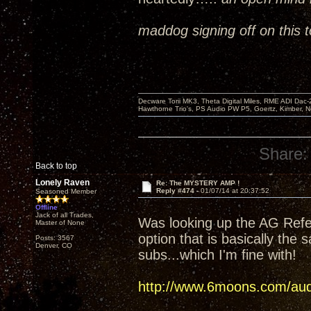
maddog signing off on this t
Decware Torii MK3, Theta Digital Miles, RME ADI Dac-
Hawthorne Trio's, PS Audio PW P5, Goertz, Kimber, N
Share:
Back to top
Lonely Raven
Re: The MYSTERY AMP !
Reply #474 -
01/07/14 at 20:37:52
Seasoned Member
Offline
Jack of all Trades,
Was looking up the AG Refer
Master of None
option that is basically the 
Posts: 3567
Denver, CO
subs...which I'm fine with!
http://www.6moons.com/audi