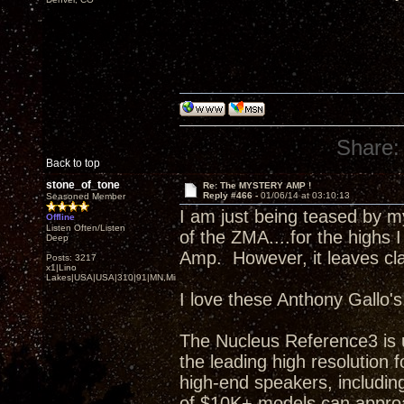
Share:
Back to top
stone_of_tone
Re: The MYSTERY AMP !
Reply #466 -
01/06/14 at 03:10:13
Seasoned Member
I am just being teased by 
Offline
Listen Often/Listen
of the ZMA....for the highs I
Deep
Amp. However, it leaves clas
Posts: 3217
x1|Lino
Lakes|USA|USA|310|91|MN,Minnesota
I love these Anthony Gallo's
The Nucleus Reference3 is 
the leading high resolutio
high-end speakers, including
of $10K+ models can approa