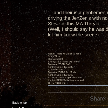
....and their is a gentlemen r
driving the JenZen's with no
Steve in this MA Thread.
(Well, I should say he was d
let him know the scene).
Room Treats-M.Green & mine
Sony TPort
Illuminati D60
Shunyata Z-Alpha DigPcord
Decware ZDSD DAC
Kimber Select KS1030
XLOProPcord
Decware ZMA/25th Mods
Kimber Select KS6063
Acoustic Zen Adagio/Modified
Kimber PK10 Palladian from wall
to PS Audio P3
Share:
Back to top