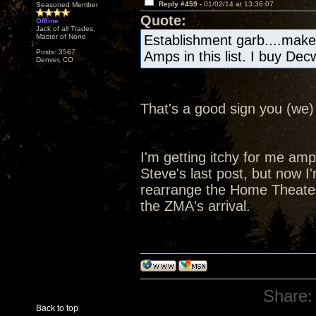
Reply #459 -
01/02/14 at 13:36:07
Seasoned Member
Quote:
Offline
Jack of all Trades,
Master of None
Establishment garb....make
Posts: 3567
Amps in this list. I buy De
Denver, CO
That's a good sign you (we) 
I'm getting itchy for me amp a
Steve's last post, but now I'
rearrange the Home Theater
the ZMA's arrival.
Share:
Back to top