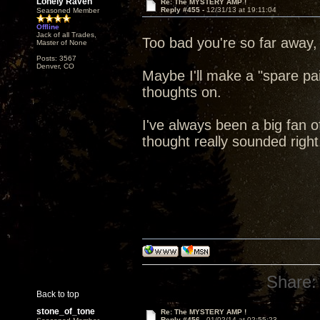
Lonely Raven
Re: The MYSTERY AMP !
Reply #455 -
12/31/13 at 19:11:04
Seasoned Member
Offline
Jack of all Trades,
Too bad you're so far away,
Master of None
Posts: 3567
Denver, CO
Maybe I'll make a "spare pa
thoughts on.
I've always been a big fan of
thought really sounded right
Share:
Back to top
stone_of_tone
Re: The MYSTERY AMP !
Reply #456 -
01/02/14 at 02:55:23