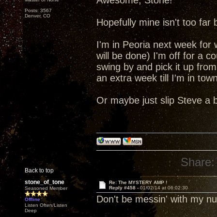
Awesome, Stone!
Posts: 3567
Denver, CO
Hopefully mine isn't too far
I'm in Peoria next week for
will be done) I'm off for a c
swing by and pick it up from
an extra week till I'm in tow
Or maybe just slip Steve a 
Share:
Back to top
stone_of_tone
Re: The MYSTERY AMP !
Reply #458 -
01/02/14 at 06:02:30
Seasoned Member
Don't be messin' with my 
Offline
Listen Often/Listen
Deep