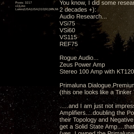
You know, I did some resear
Posts: 3217
x1|Lino
2 decades +):
Lakes|USA|USA|310|91|MN,Minnesota
Audio Research...
VSi75
VSi60
VS115
REF75
Rogue Audio...
Zeus Power Amp
Stereo 100 Amp with KT120
Primaluna Dialogue Premiu
(this one looks like a Tinke
.....and I am just not impress
Amplifiers....doubling the 
their Topology and Negative 
get a Solid State Amp....th
(yes, I owned the Primaluna