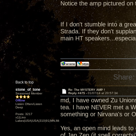
Notice the amp pictured on
If I don't stumble into a gre
Strada. If they don't suppl
main HT speakers...especial
Share:
Back to top
stone_of_tone
Re: The MYSTERY AMP !
Reply #475 -
01/07/14 at 20:57:34
Seasoned Member
md, I have owned Zu Unions
Offline
Listen Often/Listen
tea. I have NEVER met a Whi
Deep
something or Nirvana's or O
Posts: 3217
x1|Lino
Lakes|USA|USA|310|91|MN,Minnesota
Yes, an open mind leads to
of Jan Zen (it spell correct