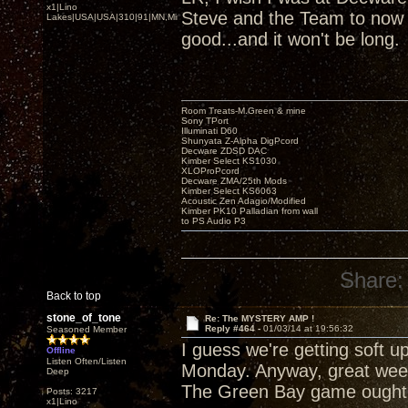
x1|Lino
Steve and the Team to now b
Lakes|USA|USA|310|91|MN,Minnesota
good...and it won't be long.
Room Treats-M.Green & mine
Sony TPort
Illuminati D60
Shunyata Z-Alpha DigPcord
Decware ZDSD DAC
Kimber Select KS1030
XLOProPcord
Decware ZMA/25th Mods
Kimber Select KS6063
Acoustic Zen Adagio/Modified
Kimber PK10 Palladian from wall
to PS Audio P3
Share:
Back to top
stone_of_tone
Re: The MYSTERY AMP !
Reply #464 -
01/03/14 at 19:56:32
Seasoned Member
I guess we're getting soft u
Offline
Listen Often/Listen
Monday. Anyway, great week
Deep
The Green Bay game ought 
Posts: 3217
x1|Lino