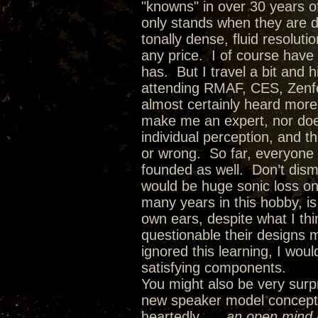
"knowns" in over 30 years of
only stands when they are dr
tonally dense, fluid resolut
any price. I of course have
has. But I travel a bit and 
attending RMAF, CES, Zenfes
almost certainly heard more
make me an expert, nor doe
individual perception, and t
or wrong. So far, everyone
founded as well. Don’t dism
would be huge sonic loss on
many years in this hobby, i
own ears, despite what I th
questionable their designs 
ignored this learning, I wo
satisfying components.
You might also be very surpr
new speaker model concepts 
heartedly…..
an open mind l