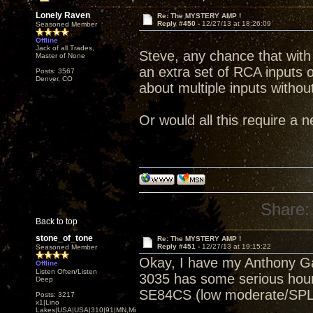
Lonely Raven
Re: The MYSTERY AMP !
Reply #450 -
12/27/13 at 18:26:09
Seasoned Member
Offline
Jack of all Trades,
Steve, any chance that with t
Master of None
an extra set of RCA inputs 
Posts: 3567
Denver, CO
about multiple inputs witho
Or would all this require a 
Share:
Back to top
stone_of_tone
Re: The MYSTERY AMP !
Reply #451 -
12/27/13 at 19:15:22
Seasoned Member
Okay, I have my Anthony Ga
Offline
Listen Often/Listen
3035 has some serious hours
Deep
SE84CS (low moderate/SPL
Posts: 3217
x1|Lino
Lakes|USA|USA|310|91|MN,Minnesota