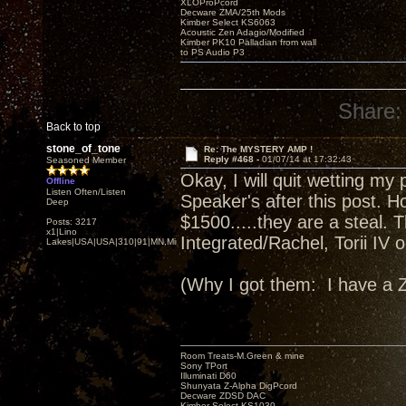
XLOProPcord
Decware ZMA/25th Mods
Kimber Select KS6063
Acoustic Zen Adagio/Modified
Kimber PK10 Palladian from wall
to PS Audio P3
Share:
Back to top
stone_of_tone
Re: The MYSTERY AMP !
Reply #468 -
01/07/14 at 17:32:43
Seasoned Member
Okay, I will quit wetting m
Offline
Listen Often/Listen
Speaker's after this post. Ho
Deep
$1500.....they are a steal. 
Posts: 3217
x1|Lino
Integrated/Rachel, Torii IV
Lakes|USA|USA|310|91|MN,Minnesota
(Why I got them: I have a
Room Treats-M.Green & mine
Sony TPort
Illuminati D60
Shunyata Z-Alpha DigPcord
Decware ZDSD DAC
Kimber Select KS1030