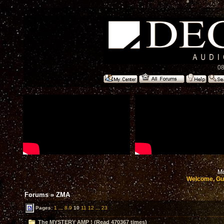
08
Mo
Welcome, Gu
Forums
»
ZMA
Pages:
1
...
8
9
10
11
12
...
23
The MYSTERY AMP ! (Read 470367 times)