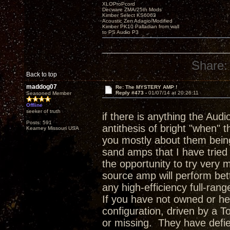
XLOProPcord
Decware ZMA/25th Mods
Kimber Select KS6063
Acoustic Zen Adagio/Modified
Kimber PK10 Palladian from wall
to PS Audio P3
Share:
Back to top
maddog07
Re: The MYSTERY AMP !
Reply #473 -
01/07/14 at 20:26:11
Seasoned Member
Offline
seeker of truth
if there is anything the Audio
Posts: 591
antithesis of bright "when" 
Kearney Missouri USA
you mostly about them being
sand amps that I have tried
the opportunity to try very
source amp will perform bet
any high-efficiency full-ran
If you have not owned or he
configuration, driven by a T
or missing. They have defie