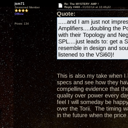
jsm71
Re: The MYSTERY AMP !
Reply #460 -
01/02/14 at 16:46:32
Seasoned Member
Quote:
Offline
.....and I am just not impres
Posts: 134
Amplifiers....doubling the
with their Topology and Ne
SPL....just leads to: get a 
resemble in design and sou
listened to the VSi60)!
This is also my take when I 
specs and see how they hav
compelling evidence that th
quality over power every da
feel I will someday be happy
over the Torii. The timing 
in the future when the price 