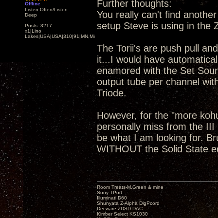
Further thoughts:
Offline
Listen Often/Listen
You really can't find anoth
Deep
setup Steve is using in the
Posts: 3217
x1|Lino
Lakes|USA|USA|310|91|MN,Minnesota
The Torii's are push pull and
it...I would have automatical
enamored with the Set Soun
output tube per channel wit
Triode.
However, for the "more koh
personally miss from the III
be what I am looking for. B
WITHOUT the Solid State 
Room Treats-M.Green & mine
Sony TPort
Illuminati D60
Shunyata Z-Alpha DigPcord
Decware ZDSD DAC
Kimber Select KS1030