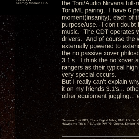
the Torii/Audio Nirvana full
Kearney Missouri USA
Torii/ML pairing. I have 6 p
moment(insanity), each of th
purpose/use. I don't doubt f
music. The CDT operates wi
drivers. And of course the 
externally powered to exten
the no passive xover philoso
3.1's. I think the no xover 
rangers as their typical hig
very special occurs.
But I really can't explain w
it on my friends 3.1's... oth
other equipment juggling...
Decware Torii MK3, Theta Digital Miles, RME ADI Dac-
Hawthorne Trio's, PS Audio PW P5, Goertz, Kimber, N