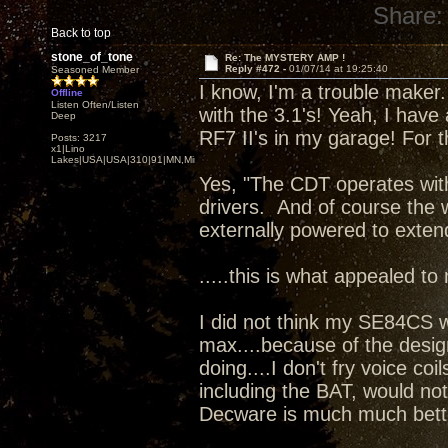
Share:
Back to top
stone_of_tone
Re: The MYSTERY AMP !
Reply #472 -
01/07/14 at 19:25:40
Seasoned Member
I know, I'm a trouble maker. 
Offline
Listen Often/Listen
with the 3.1's! Yeah, I have
Deep
RF7 II's in my garage! For t
Posts: 3217
x1|Lino
Lakes|USA|USA|310|91|MN,Minnesota
Yes, "The CDT operates wit
drivers. And of course the 
externally powered to exten
.....this is what appealed to
I did not think my SE84CS 
max....because of the desig
doing....I don't fry voice coi
including the BAT, would no
Decware is much much bett