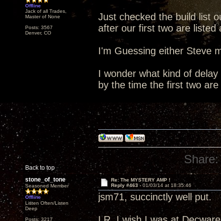
Offline
Jack of all Trades,
Just checked the build list o
Master of None
after our first two are list
Posts: 3567
Denver, CO
I'm Guessing either Steve m
I wonder what kind of delay 
by the time the first two are
Share:
Back to top
stone_of_tone
Re: The MYSTERY AMP !
Reply #463 -
01/03/14 at 18:35:46
Seasoned Member
jsm71, succinctly well put.
Offline
Listen Often/Listen
Deep
LR, I wish I was at Decware 
Posts: 3217