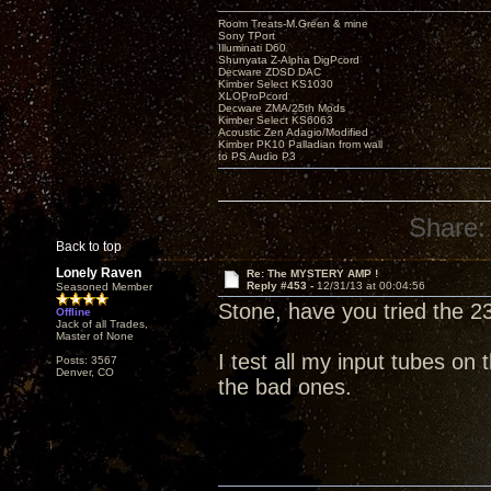
Room Treats-M.Green & mine
Sony TPort
Illuminati D60
Shunyata Z-Alpha DigPcord
Decware ZDSD DAC
Kimber Select KS1030
XLOProPcord
Decware ZMA/25th Mods
Kimber Select KS6063
Acoustic Zen Adagio/Modified
Kimber PK10 Palladian from wall
to PS Audio P3
Share:
Back to top
Lonely Raven
Re: The MYSTERY AMP !
Reply #453 -
12/31/13 at 00:04:56
Seasoned Member
Stone, have you tried the 2
Offline
Jack of all Trades,
Master of None
I test all my input tubes on
Posts: 3567
Denver, CO
the bad ones.