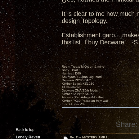
It is clear to me how much 
design Topology.
Establishment garb....make
this list. I buy Decware. -S
Room Treats-M.Green & mine
Sony TPort
Illuminati D60
Shunyata Z-Alpha DigPcord
Decware ZDSD DAC
Kimber Select KS1030
XLOProPcord
Decware ZMA/25th Mods
Kimber Select KS6063
Acoustic Zen Adagio/Modified
Kimber PK10 Palladian from wall
to PS Audio P3
Share:
Back to top
Lonely Raven
Re: The MYSTERY AMP !