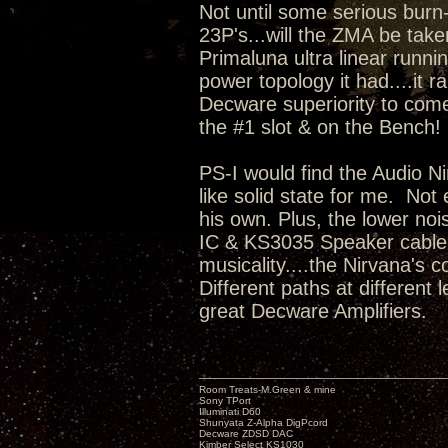
Not until some serious burn
23P's...will the ZMA be take
Primaluna ultra linear runni
power topology it had....it r
Decware superiority to come
the #1 slot & on the Bench
PS-I would find the Audio Ni
like solid state for me. No
his own. Plus, the lower no
IC & KS3035 Speaker cable i
musicality....the Nirvana's c
Different paths at different
great Decware Amplifiers.
Room Treats-M.Green & mine
Sony TPort
Illuminati D60
Shunyata Z-Alpha DigPcord
Decware ZDSD DAC
Kimber Select KS1030