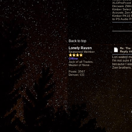
XLOProPcord
Decware ZMA/
Kimber Selec
Acoustic Zen 
Kimber PK10 P
to PS Audio P
Back to top
Lonely Raven
Re: The
Reply #
Seasoned Member
Lon waited muc
Offline
I'm not sure i
Jack of all Trades,
because I was 
Master of None
Zen brothers.
Posts: 3567
Denver, CO