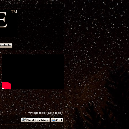
‹
Previous topic
|
Next topic
›