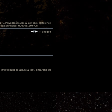
PC,PowerBases,AC-12 pwr cbls, Reference
nes:Sennheiser HD800S,ZMF Ori
IP Logged
me to build in, adjust & test. This Amp will