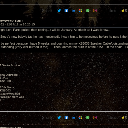
Share:
Likes:
0
 MYSTERY AMP !
402 -
12/14/13 at 16:20:15
right Lon. Parts pulled, then testing...it will be January. As much as I want it now... .
 Steve's new baby's (as he has mentioned). I want him to be meticulous before he puts it the P
ll be perfect because I have 5 weeks and counting on my KS3035 Speaker Cable/outstanding 
outstanding (very well burned in too)... . Then, comes the burn in of the ZMA....in the chain. I
M.Green & mine
lpha DigPcord
D DAC
t KS1030
25th Mods
t KS6063
Adagio/Modified
alladian from wall
3
Share:
Likes:
0