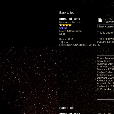
Back to top
stone_of_tone
Re: The
Reply #
Seasoned Member
I think you're 
Offline
Listen Often/Listen
This is one of
Deep
The timing wi
Posts: 3217
that are just 
x1|Lino
-S
Lakes|USA|USA|310|91|MN,Minnesota
Room Treats-
Sony TPort
Illuminati D60
Shunyata Z-A
Decware ZDS
Kimber Selec
XLOProPcord
Decware ZMA/
Kimber Selec
Acoustic Zen 
Kimber PK10 P
to PS Audio P
Back to top