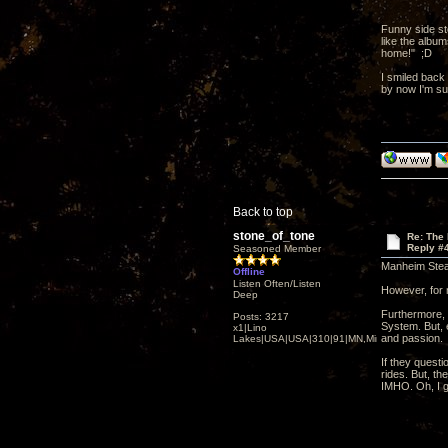
Funny side st
like the albu
home!" ;D
I smiled back 
by now I'm su
Back to top
stone_of_tone
Re: The
Reply #
Seasoned Member
Manheim Steam
Offline
Listen Often/Listen
However, for 
Deep
Furthermore, 
Posts: 3217
System. But, e
x1|Lino
and passion.
Lakes|USA|USA|310|91|MN,Minnesota
If they quest
rides. But, th
IMHO. Oh, I 