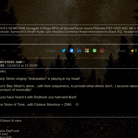
OCK3,SEWE300B,Dynagrid Jr;Rega RP3+all GrooveTracer mods;PSAudio:PST+DSD DAC Mk II,N
leshade SamsonV3;VeraFi Audio cpts VooDoo:Cremona+Amati interconnects;Stack EQ; headpho
Share:
Likes:
0
 MYSTERY AMP !
405 -
12/16/13 at 15:29:05
anks.
rly Simon singing "Anticipation" is playing in my head!
's Bias Meter's alone....with their uniqueness, to provide what others don't...I assume takes ti
purveyor of musicality!
you have heard it with Redbook you had=and liked!
the Stone of Tone...with Gluteus Maximus = ZMA. -S
M.Green & mine
lpha DigPcord
D DAC
t KS1030