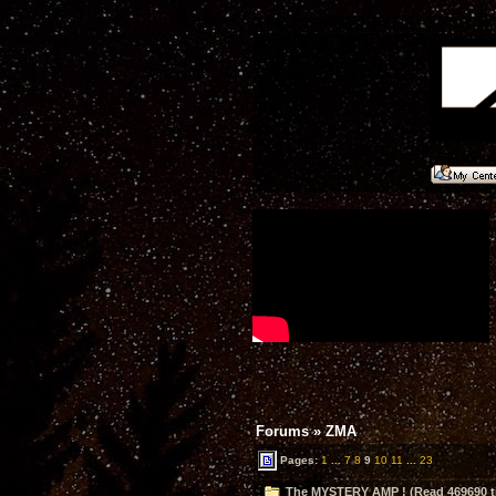
Forums
»
ZMA
Pages:
1
...
7
8
9
10
11
...
23
The MYSTERY AMP ! (Read 469690 t