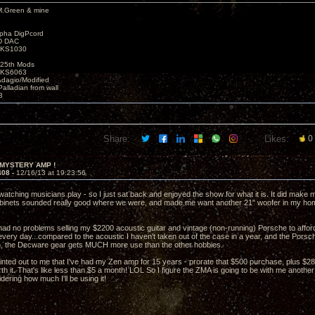
M.Green & mine
lpha DigPcord
D DAC
t KS1030
25th Mods
t KS6063
Adagio/Modified
alladian from wall
3
Share:
Likes:
0
 MYSTERY AMP !
408 -
12/16/13 at 19:23:56
watching musicians play - so I just sat back and enjoyed the show for what it is. It did make
binets sounded really good where we were, and made me want another 21" woofer in my ho
 had no problems selling my $2200 acoustic guitar and vintage (non-running) Porsche to affor
every day...compared to the acoustic I haven't taken out of the case in a year, and the Porsch
h, the Decware gear gets MUCH more use than the other hobbies.
ointed out to me that I've had my Zen amp for 15 years - prorate that $500 purchase, plus $288
h it. That's like less than $5 a month! LOL So I figure the ZMA is going to be with me another
dering how much I'll be using it!