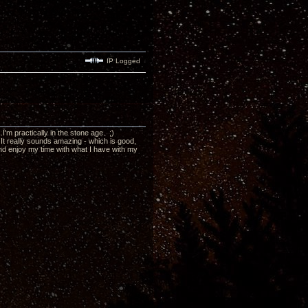
IP Logged
'm practically in the stone age. ;)
 It really sounds amazing - which is good,
, and enjoy my time with what I have with my