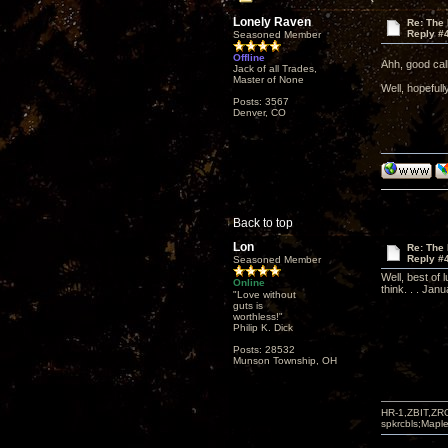
Lonely Raven
Re: The
Reply #
Seasoned Member
Offline
Ahh, good cal
Jack of all Trades,
Master of None
Well, hopeful
Posts: 3567
Denver, CO
Back to top
Lon
Re: The
Reply #
Seasoned Member
Well, best of 
Online
think. . . Jan
"Love without
guts is
worthless!"
Philip K. Dick
Posts: 28532
Munson Township, OH
HR-1,ZBIT,ZR
spkrcbls;Map