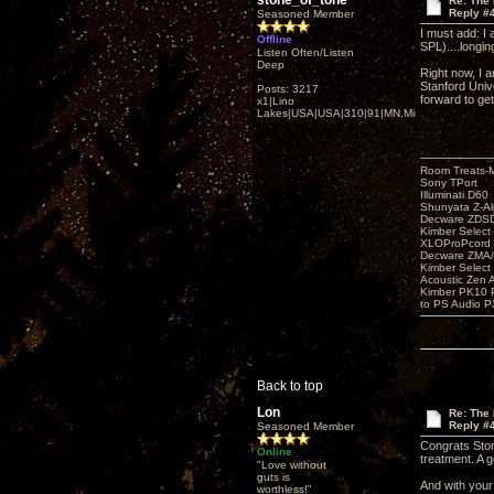
stone_of_tone
Re: The
Reply #
Seasoned Member
I must add: I 
Offline
SPL)....longing
Listen Often/Listen
Deep
Right now, I 
Stanford Unive
Posts: 3217
forward to get
x1|Lino
Lakes|USA|USA|310|91|MN,Minnesota
Room Treats-
Sony TPort
Illuminati D60
Shunyata Z-A
Decware ZDS
Kimber Selec
XLOProPcord
Decware ZMA/
Kimber Selec
Acoustic Zen 
Kimber PK10 P
to PS Audio P
Back to top
Lon
Re: The
Reply #
Seasoned Member
Congrats Ston
Online
treatment. A g
"Love without
guts is
And with your
worthless!"