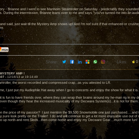
ory - Brianne and I went to see Manheim Steamroller on Saturday - predictably they sounde
ms. During the intermission, Brianne leans over to me and says "you've turned me into an aud
and said, just wait till the Mystery Amp shows up! And I'm not sure if that enhanced or crushed
re.
Share:
Likes:
0
 MYSTERY AMP !
407 -
12/16/13 at 19:14:49
roller, the worst recorded and compressed crap...as you attested to LR.
me, I just put my Audiophile Hat away when I go to concerts and enjoy the show for what it is.
it is fun to have friends over, where they can wrap their brains around my he-man rig in m
ven though they hear the increased musicality of my Decware System(s)...it is not for them...w
ion the price of my passion? I just mention the $9,500 Snowmobile one just purchased.....and t
ey sure look pretty on the Trailer! I do and will continue to get a lot more enjoyable use out
go up north and rent Sleds...then come home and enjoy my Decware Gear....much more fun!