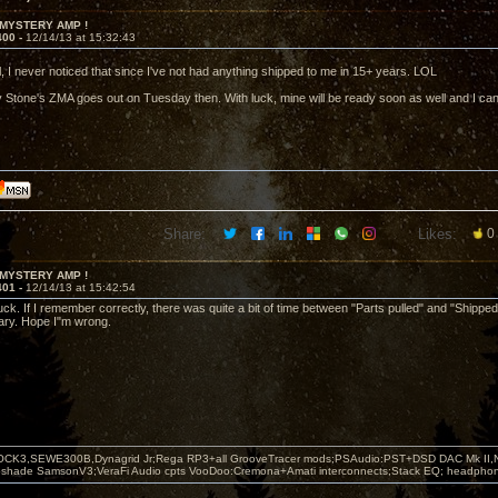
 MYSTERY AMP !
400 -
12/14/13 at 15:32:43
l, I never noticed that since I've not had anything shipped to me in 15+ years. LOL
ly Stone's ZMA goes out on Tuesday then. With luck, mine will be ready soon as well and I can
Share:
Likes:
0
 MYSTERY AMP !
401 -
12/14/13 at 15:42:54
luck. If I remember correctly, there was quite a bit of time between "Parts pulled" and "Shipped" 
uary. Hope I"m wrong.
OCK3,SEWE300B,Dynagrid Jr;Rega RP3+all GrooveTracer mods;PSAudio:PST+DSD DAC Mk II,N
leshade SamsonV3;VeraFi Audio cpts VooDoo:Cremona+Amati interconnects;Stack EQ; headpho