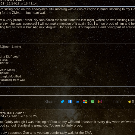
 MYSTERY AMP !
403 -
12/14/13 at 16:43:14
am sitting here on this snowy/beautiful morning with a cup of coffee in hand, listening to my 
 for the ZMA........but I can wait.
am a very proud Father. My son called me from Houston last night, where he was visiting Ric
rsity....he was accepted! I will not make mention of it again. But, I am so proud of him and h
ting him settled in Palo Alto next August....for his pursuit of happiness and being part of soluti
M.Green & mine
lpha DigPcord
D DAC
t KS1030
25th Mods
t KS6063
Adagio/Modified
alladian from wall
3
Share:
Likes:
0
 MYSTERY AMP !
404 -
12/14/13 at 16:56:25
e. Oddly enough I was thinking of Rice as my wife and I passed it every day when we were 
ood school. Stanford is great too. You are rightfully proud.
 truly seasoned Zen amp you can comfortably wait for the ZMA.