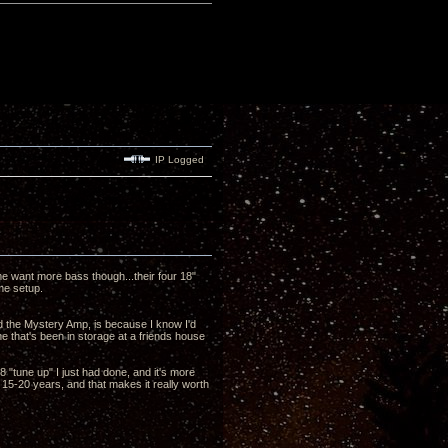
IP Logged
 me want more bass though...their four 18"
me setup.
d the Mystery Amp, is because I know I'd
e that's been in storage at a friends house
 "tune up" I just had done, and it's more
 15-20 years, and that makes it really worth