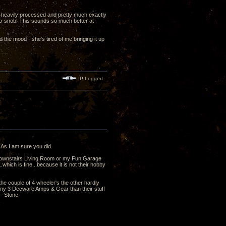
d heavily processed and pretty much exactly
io-snob! This sounds so much better at
 the mood - she's tired of me bringing it up
IP Logged
 As I am sure you did.
y downstairs Living Room or my Fun Garage
hich is fine...because it is not their hobby
he couple of 4 wheeler's the other hardly
 of my 3 Decware Amps & Gear than their stuff
 -Stone