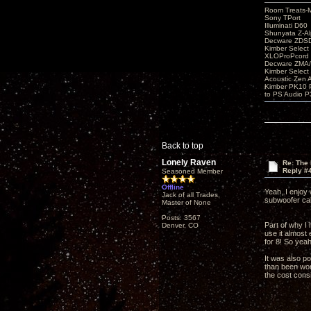
Room Treats-
Sony TPort
Illuminati D60
Shunyata Z-A
Decware ZDS
Kimber Selec
XLOProPcord
Decware ZMA/
Kimber Selec
Acoustic Zen 
Kimber PK10 P
to PS Audio P
Back to top
Lonely Raven
Re: The
Reply #
Seasoned Member
Offline
Yeah, I enjoy 
Jack of all Trades,
subwoofer ca
Master of None
Posts: 3567
Part of why I
Denver, CO
use it almost 
for 8! So yea
It was also p
than been wort
the cost consi