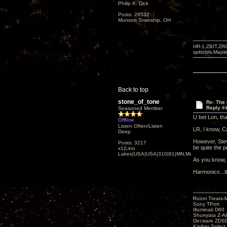
Philip K. Dick
Posts: 28532
Munson Township, OH
HR-1,ZBIT,ZR
spkrcbls;Map
Back to top
stone_of_tone
Re: The
Reply #
Seasoned Member
U bet Lon, th
Offline
Listen Often/Listen
LR, I know, Ca
Deep
However, Steve
Posts: 3217
be quite the 
x1|Lino
Lakes|USA|USA|310|91|MN,Minnesota
As you know, 
Harmonics...
Room Treats-
Sony TPort
Illuminati D60
Shunyata Z-A
Decware ZDS
Kimber Selec