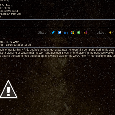
25th Mods
t KS6063
Adagio/Modified
alladian from wall
3
Share:
Likes:
0
 MYSTERY AMP !
406 -
12/16/13 at 16:16:36
h longer for his HR-1, but he's already got great gear to keep him company during his wait...I
f it's a blessing or a pain that my Zen Amp decided it was time to bloom in the past two weeks.
getting the itch to mod the snot out of it while I wait for the ZMA, now I'm just going to chill