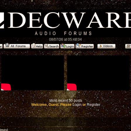
08/07/26 at 05:48:04
Most recent 50 posts
Welcome, Guest. Please
Login
or
Register
imes)