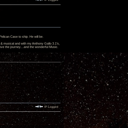
elican Case to ship. He will be.
& musical and with my Anthony Gallo 3.1's,
 love the journey....and the wonderful Music.
IP Logged