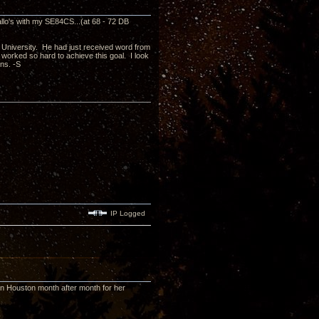
Gallo's with my SE84CS...(at 68 - 72 DB
e University. He had just received word from
e worked so hard to achieve this goal. I look
ons. -S
IP Logged
in Houston month after month for her