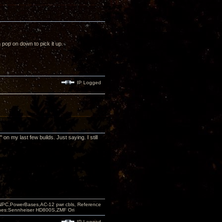
 pop on down to pick it up.
IP Logged
on my last few builds. Just saying. I still
PC,PowerBases,AC-12 pwr cbls, Reference
nes:Sennheiser HD800S,ZMF Ori
IP Logged