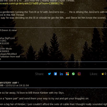
dd the Torii III & IV. ...just read the Creamy Martin Logan Thread.
decware.com/cgi-bin/yabb22/YaBB.pl?num=1386981742
is a gentlemen running the Torii III or IV with JenZen's too.... . He is driving the JenZen's with n
ve in this MA Thread.
d say he was deciding on the III or should he get the MA...and Steve let him know the scene).
M.Green & mine
lpha DigPcord
D DAC
t KS1030
25th Mods
t KS6063
Adagio/Modified
alladian from wall
3
Share:
Likes:
0
 MYSTERY AMP !
455 -
12/31/13 at 19:11:04
e so far away, I'd love to A/B those Kimber with my Styx.
ke a "spare pair" and send them your way to try out and get your thoughts on.
en a big fan of Kimber, I just couldn't afford the sets of cable that I thought really sounded righ