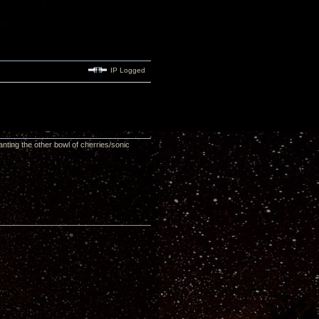
IP Logged
ting the other bowl of cherries/sonic