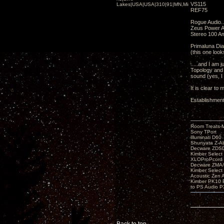
VS115
Lakes|USA|USA|310|91|MN,Minnesota
REF75
Rogue Audio..
Zeus Power 
Stereo 100 A
Primaluna Di
(this one look
.....and I am 
Topology and 
sound (yes, I
It is clear t
Establishment
Room Treats-
Sony TPort
Illuminati D60
Shunyata Z-A
Decware ZDS
Kimber Selec
XLOProPcord
Decware ZMA/
Kimber Selec
Acoustic Zen 
Kimber PK10 P
to PS Audio P