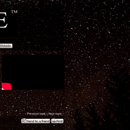
‹
Previous topic
|
Next topic
›