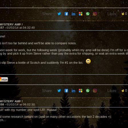
Share:
Likes:
0
 MYSTERY AMP !
457 -
01/02/14 at 04:32:40
one!
 isn't too far behind and we'll be able to compare notes.
next week for work, but the following week (probably when my amp will be done) I'm off for a co
g by and pick it up from Steve rather than pay the extra for shipping, or wait an extra week til
 slip Steve a bottle of Scotch and suddenly I'm #1 on the list.
Share:
Likes:
0
 MYSTERY AMP !
458 -
01/02/14 at 06:02:30
sin' with my number one spot LR! Haaaa!
id some research tonight on (and on many other occasions the last 2 decades +):
h...