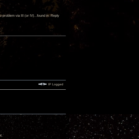
o problem via III (or IV)...found in: Reply
IP Logged
t.