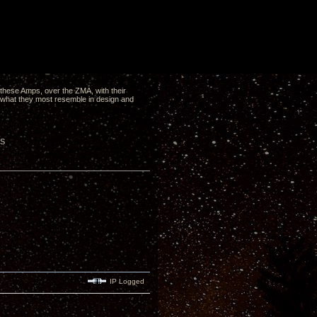
of these Amps, over the ZMA, with their
is what they most resemble in design and
-S
IP Logged