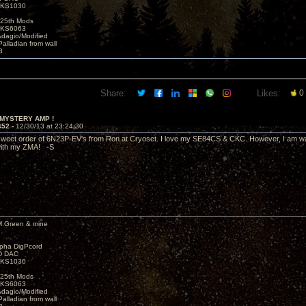
t KS1030
25th Mods
t KS6063
Adagio/Modified
alladian from wall
3
Share:
Likes:
0
 MYSTERY AMP !
452 -
12/30/13 at 23:24:30
 sweet order of 6N23P-EV's from Ron at Cryoset. I love my SE84CS & CKC. However, I am wan
with my ZMA! -S
M.Green & mine
lpha DigPcord
D DAC
t KS1030
25th Mods
t KS6063
Adagio/Modified
alladian from wall