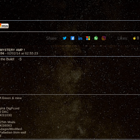
Share:
Likes:
0
 MYSTERY AMP !
456 -
01/02/14 at 02:55:23
 the Build! -S
M.Green & mine
lpha DigPcord
D DAC
t KS1030
25th Mods
t KS6063
Adagio/Modified
alladian from wall
3