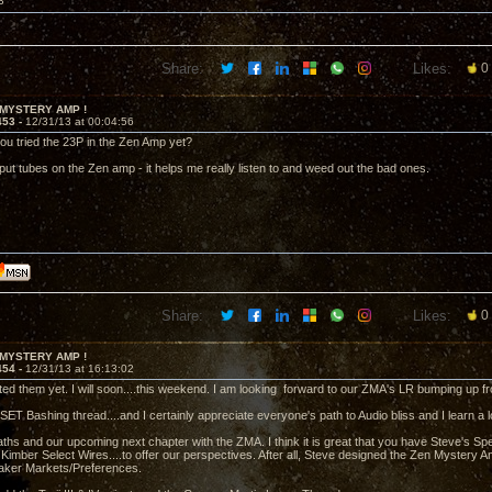
3
Share:
Likes:
0
 MYSTERY AMP !
453 -
12/31/13 at 00:04:56
ou tried the 23P in the Zen Amp yet?
input tubes on the Zen amp - it helps me really listen to and weed out the bad ones.
Share:
Likes:
0
 MYSTERY AMP !
454 -
12/31/13 at 16:13:02
sted them yet. I will soon....this weekend. I am looking forward to our ZMA's LR bumping up f
SET Bashing thread....and I certainly appreciate everyone's path to Audio bliss and I learn a l
aths and our upcoming next chapter with the ZMA. I think it is great that you have Steve's S
imber Select Wires....to offer our perspectives. After all, Steve designed the Zen Mystery A
eaker Markets/Preferences.