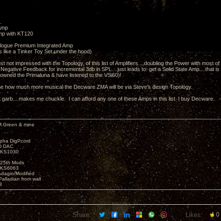
.
Amp
mp with KT120
alogue Premium Integrated Amp
s like a Tinker Toy Set under the hood)
just not impressed with the Topology, of this list of Amplifiers....doubling the Power with most 
Negative Feedback for incremental 3db in SPL....just leads to: get a Solid State Amp....that 
 owned the Primaluna & have listened to the VSi60)!
o me how much more musical the Decware ZMA will be via Steve's design Topology.
 garb....makes me chuckle. I can afford any one of these Amps in this list. I buy Decware. 
M.Green & mine
lpha DigPcord
D DAC
t KS1030
25th Mods
t KS6063
Adagio/Modified
alladian from wall
3
Share:
Likes:
0