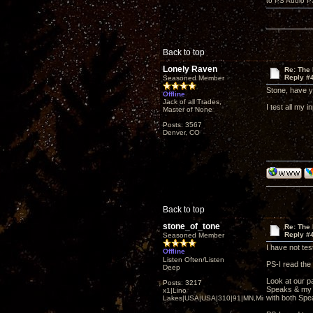
to PS Audio P
Back to top
Lonely Raven
Re: The
Reply #
Seasoned Member
Stone, have y
Offline
Jack of all Trades,
I test all my 
Master of None
Posts: 3567
Denver, CO
Back to top
stone_of_tone
Re: The
Reply #
Seasoned Member
I have not te
Offline
Listen Often/Listen
PS-I read the 
Deep
Look at our p
Posts: 3217
Speaks & my K
x1|Lino
with both Sp
Lakes|USA|USA|310|91|MN,Minnesota