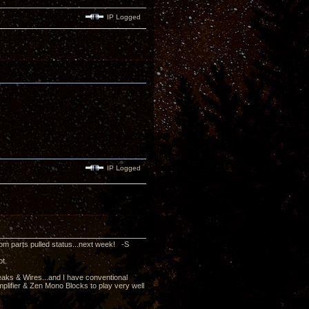
IP Logged
IP Logged
rom parts pulled status...next week! -S
ot.
peaks & Wires...and I have conventional
mplifier & Zen Mono Blocks to play very well