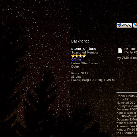
Back to top
stone_of_tone
Re: The
Reply #
Seasoned Member
My ZMA is on
Offline
Listen Often/Listen
Deep
Posts: 3217
x1|Lino
Lakes|USA|USA|310|91|MN,Minnesota
Room Treats-
Sony TPort
Illuminati D60
Shunyata Z-A
Decware ZDS
Kimber Selec
XLOProPcord
Decware ZMA/
Kimber Selec
Acoustic Zen 
Kimber PK10 P
to PS Audio P