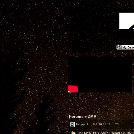
Forums
»
ZMA
Pages:
1
...
8
9
10
11
12
...
23
The MYSTERY AMP ! (Read 470192 t