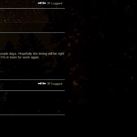
IP Logged
uple days. Hopefully the timing will be right
l I'm in town for work again.
IP Logged