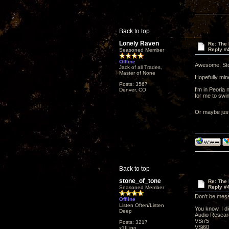
Back to top
Lonely Raven
Re: The
Reply #
Seasoned Member
Offline
Awesome, St
Jack of all Trades,
Master of None
Hopefully mine
Posts: 3567
I'm in Peoria 
Denver, CO
for me to swin
Or maybe just
Back to top
stone_of_tone
Re: The
Reply #
Seasoned Member
Don't be mes
Offline
Listen Often/Listen
You know, I d
Deep
Audio Researc
VSi75
Posts: 3217
VSi60
x1|Lino