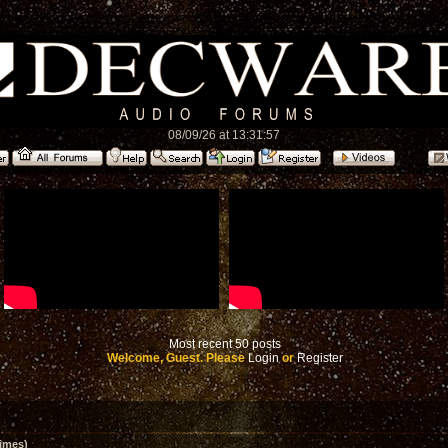
08/09/26 at 13:31:57
Most recent 50 posts
Welcome, Guest. Please
Login
or
Register
imes)