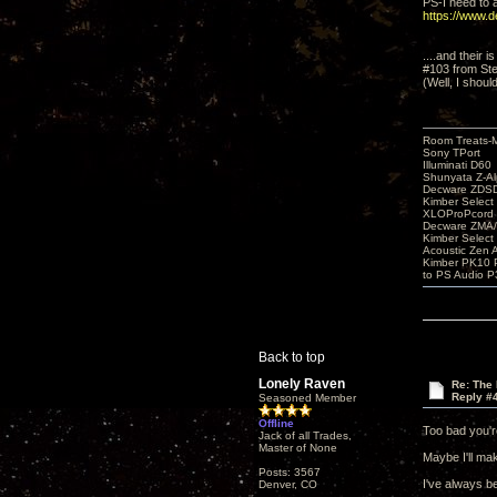
PS-I need to a
https://www.
....and their 
#103 from Ste
(Well, I shoul
Room Treats-
Sony TPort
Illuminati D60
Shunyata Z-A
Decware ZDS
Kimber Selec
XLOProPcord
Decware ZMA/
Kimber Selec
Acoustic Zen 
Kimber PK10 P
to PS Audio P
Back to top
Lonely Raven
Re: The
Reply #
Seasoned Member
Offline
Too bad you'r
Jack of all Trades,
Master of None
Maybe I'll ma
Posts: 3567
I've always be
Denver, CO