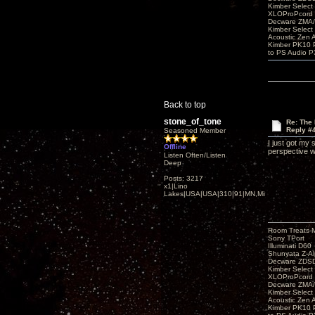
Kimber Selec
XLOProPcord
Decware ZMA/
Kimber Selec
Acoustic Zen 
Kimber PK10 P
to PS Audio P
Back to top
stone_of_tone
Re: The
Reply #
Seasoned Member
I just got my
Offline
perspective 
Listen Often/Listen
Deep
Posts: 3217
x1|Lino
Lakes|USA|USA|310|91|MN,Minnesota
Room Treats-
Sony TPort
Illuminati D60
Shunyata Z-A
Decware ZDS
Kimber Selec
XLOProPcord
Decware ZMA/
Kimber Selec
Acoustic Zen 
Kimber PK10 P