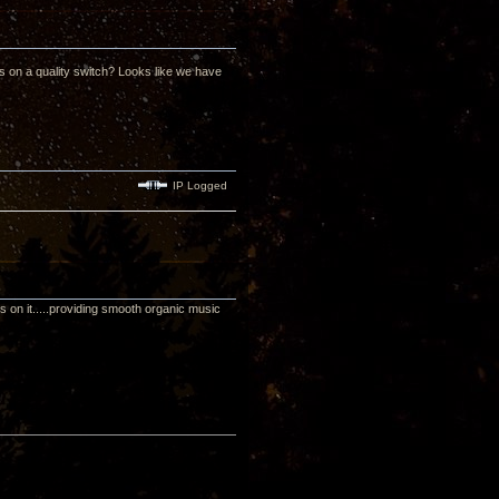
uts on a quality switch? Looks like we have
IP Logged
on it.....providing smooth organic music