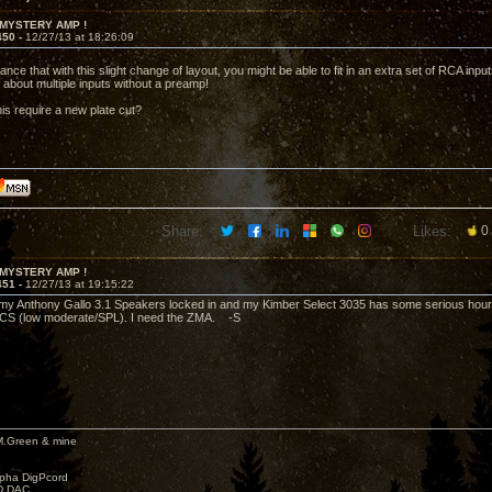
 MYSTERY AMP !
450 -
12/27/13 at 18:26:09
nce that with this slight change of layout, you might be able to fit in an extra set of RCA inp
 about multiple inputs without a preamp!
his require a new plate cut?
Share:
Likes:
0
 MYSTERY AMP !
451 -
12/27/13 at 19:15:22
my Anthony Gallo 3.1 Speakers locked in and my Kimber Select 3035 has some serious hours 
CS (low moderate/SPL). I need the ZMA. -S
M.Green & mine
lpha DigPcord
D DAC