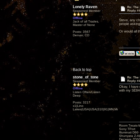
Lonely Raven
Re: The
Reply #
Seasoned Member
Offline
Steve, any cha
Jack of all Trades,
people asking
Master of None
Or would all t
Posts: 3567
Denver, CO
Back to top
stone_of_tone
Re: The
Reply #
Seasoned Member
Okay, I have 
Offline
with my SE84
Listen Often/Listen
Deep
Posts: 3217
x1|Lino
Lakes|USA|USA|310|91|MN,Minnesota
Room Treats-
Sony TPort
Illuminati D60
Shunyata Z-A
Decware ZDS