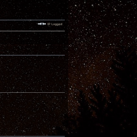
IP Logged