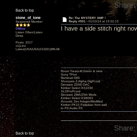
Share:
Back to top
stone_of_tone
Re: The MYSTERY AMP !
Reply #501 -
01/10/14 at 15:02:15
Seasoned Member
I have a side stitch right 
Offline
Listen Often/Listen
Deep
Posts: 3217
x1|Lino
Lakes|USA|USA|310|91|MN,Minnesota
Room Treats-M.Green & mine
Sony TPort
Illuminati D60
Shunyata Z-Alpha DigPcord
Decware ZDSD DAC
Kimber Select KS1030
XLOProPcord
Decware ZMA/25th Mods
Kimber Select KS6063
Acoustic Zen Adagio/Modified
Kimber PK10 Palladian from wall
to PS Audio P3
Share:
Back to top