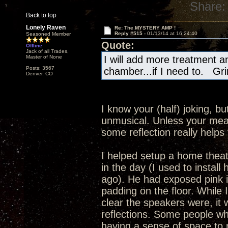
Share:
Back to top
Lonely Raven
Re: The MYSTERY AMP !
Reply #515 -
01/13/14 at 16:24:40
Seasoned Member
Quote:
Offline
Jack of all Trades,
Master of None
I will add more treatment 
Posts: 3567
chamber...if I need to. Gri
Denver, CO
I know your (half) joking, 
unmusical. Unless your mea
some reflection really help
I helped setup a home thea
in the day (I used to instal
ago). He had exposed pink i
padding on the floor. While 
clear the speakers were, it 
reflections. Some people who
having a sense of space to r