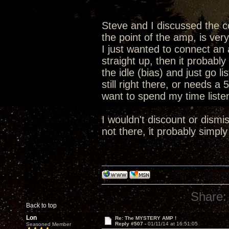
Steve and I discussed the co
the point of the amp, is very 
I just wanted to connect an a
straight up, then it probably
the idle (bias) and just go li
still right there, or needs a
want to spend my time liste
I wouldn't discount or dismis
not there, it probably simply
Share:
Back to top
Lon
Re: The MYSTERY AMP !
Reply #507 -
01/11/14 at 16:51:05
Seasoned Member