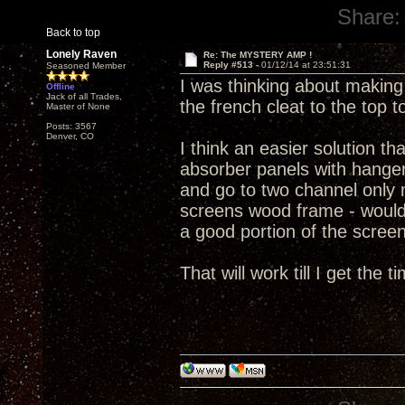
Share:
Back to top
Lonely Raven
Re: The MYSTERY AMP !
Reply #513 -
01/12/14 at 23:51:31
Seasoned Member
I was thinking about making
Offline
Jack of all Trades,
the french cleat to the top t
Master of None
Posts: 3567
Denver, CO
I think an easier solution t
absorber panels with hanger
and go to two channel only 
screens wood frame - would
a good portion of the screen
That will work till I get the 