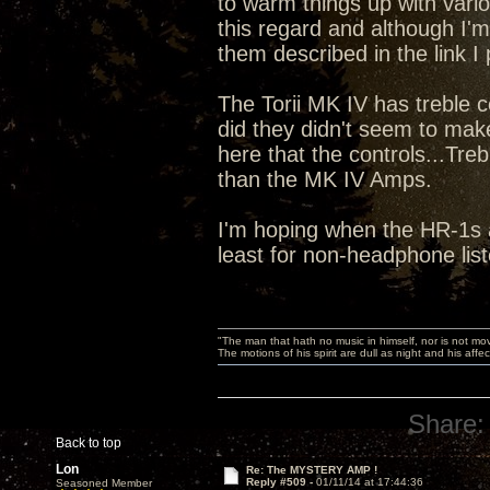
to warm things up with vari
this regard and although I'm
them described in the link I
The Torii MK IV has treble 
did they didn't seem to ma
here that the controls...Tr
than the MK IV Amps.
I'm hoping when the HR-1s ar
least for non-headphone lis
"The man that hath no music in himself, nor is not mov
The motions of his spirit are dull as night and his af
Share:
Back to top
Lon
Re: The MYSTERY AMP !
Reply #509 -
01/11/14 at 17:44:36
Seasoned Member