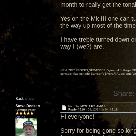
month to really get the tonal
Yes on the Mk III one can tu
the way up most of the time.
I have treble turned down o
way I (we?) are.
HR-1,ZBIT,ZROCK3,SEWE300B,Dynagrid Jr;Rega RP3
spkrcbls;Mapleshade SamsonV3;VeraFi Audio cpts 
Share:
Back to top
Steve Deckert
Re: The MYSTERY AMP !
Reply #510 -
01/12/14 at 04:44:18
Administrator
Hi everyone!
Offline
Sorry for being gone so long