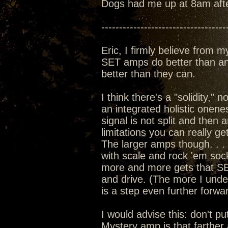
Dogs had me up at 8am after l
-----------------------------------
Eric, I firmly believe from m
SET amps do better than any
better than they can.
I think there's a "solidity,"
an integrated holistic onenes
signal is not split and then 
limitations you can really g
The larger amps though. . . 
with scale and rock 'em soc
more and more gets that SET
and drive. (The more I und
is a step even further forwar
I would advise this: don't put
Mystery amp is that farther