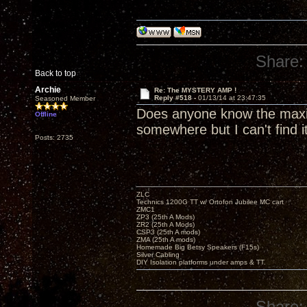
Share:
Back to top
Archie
Re: The MYSTERY AMP !
Reply #518 -
01/13/14 at 23:47:35
Seasoned Member
Does anyone know the maxim
Offline
somewhere but I can't find it
Posts: 2735
ZLC
Technics 1200G TT w/ Ortofon Jubilee MC cart
ZMC1
ZP3 (25th A Mods)
ZR2 (25th A Mods)
CSP3 (25th A mods)
ZMA (25th A mods)
Homemade Big Betsy Speakers (F15s)
Silver Cabling
DIY Isolation platforms under amps & TT.
Share: