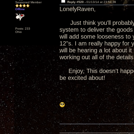
Reply #520 -
01/13/14 at 23:54:38
Seasoned Member
LonelyRaven,
Offline
Just think you'll probably
system to deliver the goods 
Posts: 233
Ohio
will add some looseness to 
12"s. I am really happy for
will be hearing a lot about 
working out all of the detail
Enjoy, This doesn't happen 
be excited about!