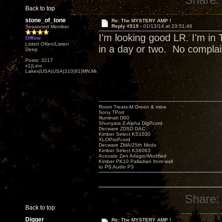
Back to top
stone_of_tone
Re: The MYSTERY AMP !
Reply #519 -
01/13/14 at 23:51:46
Seasoned Member
I'm looking good LR. I'm in 
Offline
Listen Often/Listen
in a day or two. No compla
Deep
Posts: 3217
x1|Lino
Lakes|USA|USA|310|91|MN,Minnesota
Room Treats-M.Green & mine
Sony TPort
Illuminati D60
Shunyata Z-Alpha DigPcord
Decware ZDSD DAC
Kimber Select KS1030
XLOProPcord
Decware ZMA/25th Mods
Kimber Select KS6063
Acoustic Zen Adagio/Modified
Kimber PK10 Palladian from wall
to PS Audio P3
Share:
Back to top
Digger
Re: The MYSTERY AMP !