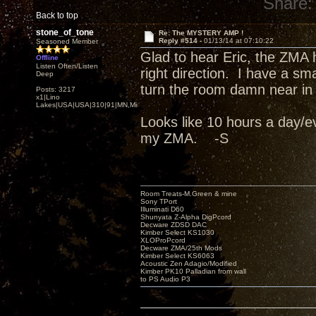
Share:
Back to top
stone_of_tone
Re: The MYSTERY AMP !
Reply #514 -
01/13/14 at 07:10:22
Seasoned Member
Glad to hear Eric, the ZMA
Offline
Listen Often/Listen
right direction. I have a sm
Deep
turn the room damn near in 
Posts: 3217
x1|Lino
Lakes|USA|USA|310|91|MN,Minnesota
Looks like 10 hours a day/ev
my ZMA. -S
Room Treats-M.Green & mine
Sony TPort
Illuminati D60
Shunyata Z-Alpha DigPcord
Decware ZDSD DAC
Kimber Select KS1030
XLOProPcord
Decware ZMA/25th Mods
Kimber Select KS6063
Acoustic Zen Adagio/Modified
Kimber PK10 Palladian from wall
to PS Audio P3