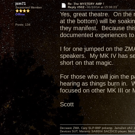
jsm71
Re: The MYSTERY AMP !
Reply #502 -
01/10/14 at 15:36:23
Seasoned Member
Yes, great theatre. On the m
Offline
at the bottom) will be soaki
Posts: 134
they manifest. Because this 
documented experiences to 
I for one jumped on the ZMA
speakers. My MK IV has sett
short on that magic.
For those who will join the 
hearing as things burn in. W
focused on other MK III or
Scott
Decware ZMA, Cary SLP-98P preamp, JansZen zA2.1 s
Devices SUT, Marantz SA8004 SACD/CD player, Morro