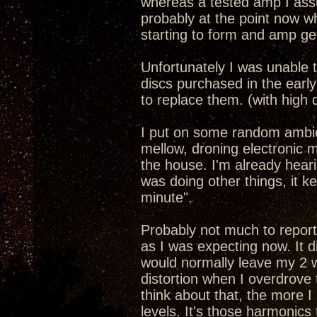
whereas a tested amp I ass
probably at the point now w
starting to form and amp get
Unfortunately I was unable t
discs purchased in the early
to replace them. (with high 
I put on some random ambient
mellow, droning electronic mu
the house. I'm already heari
was doing other things, it ke
minute".
Probably not much to report 
as I was expecting now. It di
would normally leave my 2 w
distortion when I overdrove 
think about that, the more I
levels. It's those harmonics 