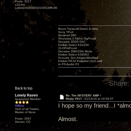
Posts: 3217
x1|Lino
Lakes|USA|USA|310|91|MN,Minnesota
Room Treats-M.Green & mine
Sony TPort
Illuminati D60
Shunyata Z-Alpha DigPcord
Decware ZDSD DAC
Kimber Select KS1030
XLOProPcord
Decware ZMA/25th Mods
Kimber Select KS6063
Acoustic Zen Adagio/Modified
Kimber PK10 Palladian from wall
to PS Audio P3
Share:
Back to top
Lonely Raven
Re: The MYSTERY AMP !
Reply #517 -
01/13/14 at 19:59:07
Seasoned Member
I hope so my friend...I *almos
Offline
Jack of all Trades,
Master of None
Almost.
Posts: 3567
Denver, CO