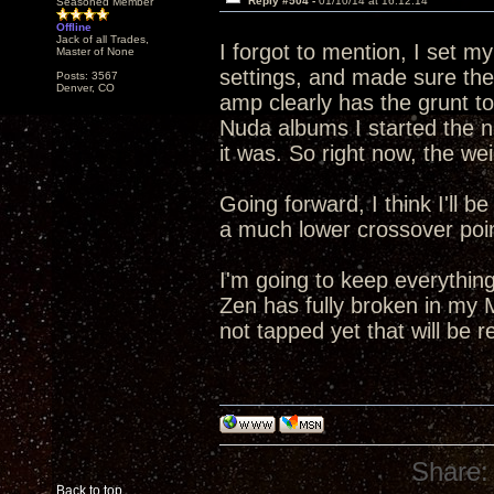
Reply #504 -
01/10/14 at 16:12:14
Seasoned Member
Offline
Jack of all Trades,
I forgot to mention, I set 
Master of None
settings, and made sure the 
Posts: 3567
Denver, CO
amp clearly has the grunt t
Nuda albums I started the n
it was. So right now, the we
Going forward, I think I'll b
a much lower crossover poi
I'm going to keep everything
Zen has fully broken in my
not tapped yet that will be 
Share:
Back to top