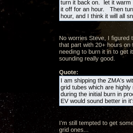
turn it back on. let it warm
it off for an hour. Then tur
hour, and I think it will all
No worries Steve, I figured 
that part with 20+ hours on 
needing to burn it in to get it
sounding really good.
Quote:
I am shipping the ZMA's wi
grid tubes which are highl
during the initial burn in p
EV would sound better in it'
I'm still tempted to get som
grid ones...