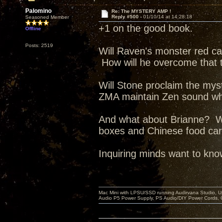
Palomino
Re: The MYSTERY AMP !
Reply #500 -
01/10/14 at 14:28:18
Seasoned Member
+1 on the good book.
Offline
Posts: 2519
Will Raven's monster red ca
How will he overcome that
Will Stone proclaim the my
ZMA maintain Zen sound whil
And what about Brianne? Wi
boxes and Chinese food carto
Inquiring minds want to kn
Mac Mini with LPSU/SSD running Audirvana Studio, 
Audio P5 Power Supply, PS Audio/DIY Power Cords, 