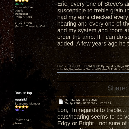
Eric, every one of Steve's 
Online
"Love without
susceptible to treble grain t
guts is
worthless!"
had my ears checked every f
Philip K. Dick
hearing and every one of th
Posts: 28532
Munson Township, OH
and my system and room and 
order the amp. If I can do so
added. A few years ago he t
HR-1,ZBIT,ZROCK3,SEWE300B,Dynagrid Jr;Rega RP3
spkrcbls;Mapleshade SamsonV3;VeraFi Audio cpts 
Share:
Back to top
mark58
Re: The MYSTERY AMP !
Reply #508 -
01/11/14 at 17:05:19
Seasoned Member
Lon, In regards to treble..
Offline
ears/hearing seems to be ver
Posts: 5647
Edgy or Bright...not sure of
Texas