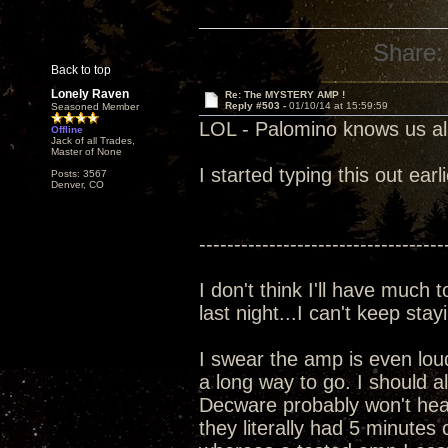
Share:
Back to top
Lonely Raven
Re: The MYSTERY AMP !
Reply #503 -
01/10/14 at 15:59:59
Seasoned Member
LOL - Palomino knows us all
Offline
Jack of all Trades,
Master of None
I started typing this out earl
Posts: 3567
Denver, CO
-----------------------------------
I don't think I'll have much 
last night...I can't keep sta
I swear the amp is even lou
a long way to go. I should 
Decware probably won't hear
they literally had 5 minutes