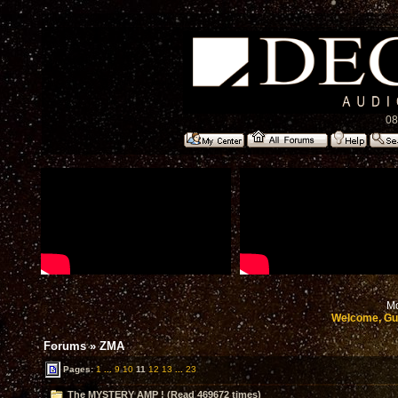
08
Mo
Welcome, Gu
Forums
»
ZMA
Pages:
1
...
9
10
11
12
13
...
23
The MYSTERY AMP ! (Read 469672 times)