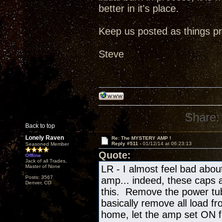
better in it's place.
Keep us posted as things pr
Steve
Share:
Back to top
Lonely Raven
Re: The MYSTERY AMP !
Reply #511 -
01/12/14 at 06:23:13
Seasoned Member
Quote:
Offline
Jack of all Trades,
Master of None
LR - I almost feel bad abo
Posts: 3567
amp... indeed, these caps a
Denver, CO
this. Remove the power tub
basically remove all load f
home, let the amp set ON fo