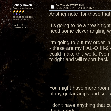
Lonely Raven
Re: The MYSTERY AMP !
Reply #505 -
01/10/14 at 21:37:13
Seasoned Member
Another note for those tha
Offline
Jack of all Trades,
Master of None
It's going to be a *real* tig
Posts: 3567
Denver, CO
need some clever angling wi
I'm going to put my order in 
- these are my HAL-O III-9 
could make this work. I've n
tonight and will report back.
You might have more room wi
of my guitar amps and see w
I don't have anything that cu
the big reds.