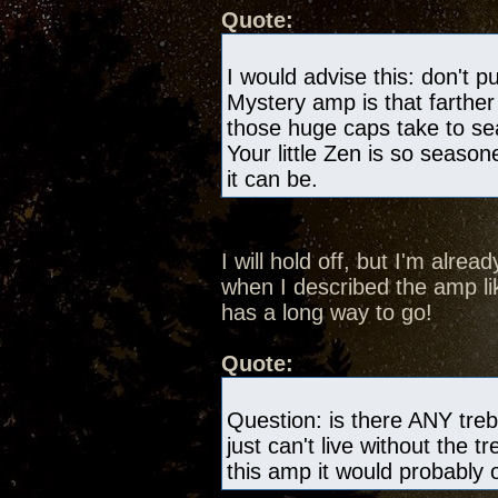
Quote:
I would advise this: don't pu
Mystery amp is that farthe
those huge caps take to s
Your little Zen is so season
it can be.
I will hold off, but I'm alre
when I described the amp like
has a long way to go!
Quote:
Question: is there ANY trebl
just can't live without the tr
this amp it would probably on