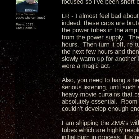
focused so I've been short 
If the 1st watt
LR - I almost feel bad abou
sucks why continue?
indeed, these caps are brut
Posts: 6535
East Peoria IL
the power tubes in the amp 
from the power supply. The
hours. Then turn it off, re-t
the next few hours and then t
slowly warm up for another ho
were a magic act.
Also, you need to hang a he
serious listening, until such 
heavy movie curtains that 
absolutely essential. Room 
couldn't develop enough ene
I am shipping the ZMA's wi
tubes which are highly reso
initial burn in process, it 