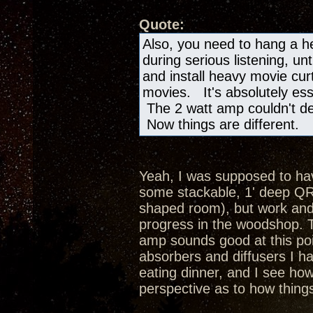
Quote:
Also, you need to hang a h
during serious listening, unt
and install heavy movie cur
movies. It's absolutely ess
The 2 watt amp couldn't de
Now things are different.
Yeah, I was supposed to hav
some stackable, 1' deep QRD
shaped room), but work and
progress in the woodshop. T
amp sounds good at this poi
absorbers and diffusers I ha
eating dinner, and I see how
perspective as to how thing