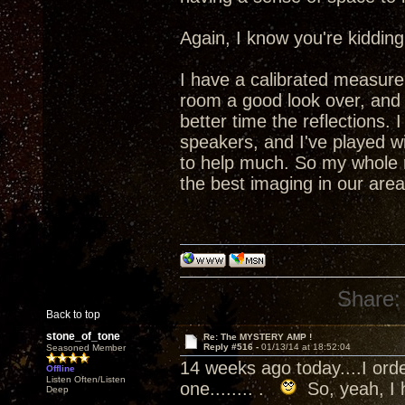
Again, I know you're kidding,
I have a calibrated measure
room a good look over, and
better time the reflections.
speakers, and I've played wit
to help much. So my whole r
the best imaging in our area
Share:
Back to top
stone_of_tone
Re: The MYSTERY AMP !
Reply #516 -
01/13/14 at 18:52:04
Seasoned Member
14 weeks ago today....I orde
Offline
Listen Often/Listen
one........ .
So, yeah, I h
Deep