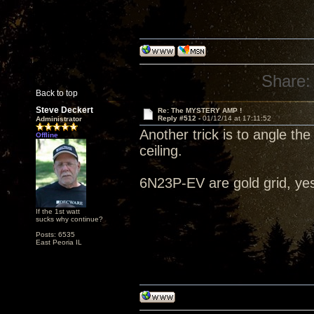
Share:
Back to top
Steve Deckert
Re: The MYSTERY AMP !
Reply #512 -
01/12/14 at 17:11:52
Administrator
Another trick is to angle the
Offline
ceiling.
6N23P-EV are gold grid, ye
If the 1st watt
sucks why continue?
Posts: 6535
East Peoria IL