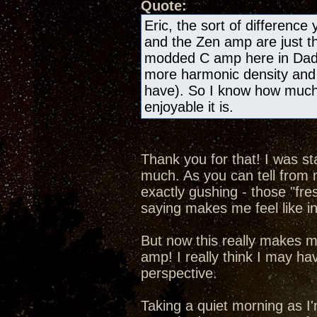
Quote:
Eric, the sort of differenc
and the Zen amp are just th
modded C amp here in Dad'
more harmonic density and 
have). So I know how much o
enjoyable it is.
Thank you for that! I was st
much. As you can tell from my
exactly gushing - those "fre
saying makes me feel like in
But now this really makes m
amp! I really think I may hav
perspective.
Taking a quiet morning as I'