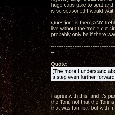
huge caps take to seat and 
is so seasoned I would wait u
Question: is there ANY treble
live without the treble cut ci
probably only be if there was
-----------------------------------
--
Quote:
(The more I understand abo
a step even further forward 
I agree with this, and it's 
the Torii, not that the Torii
that was familiar, but with 