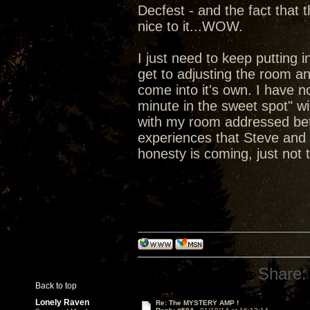
Decfest - and the fact that
nice to it...WOW.
I just need to keep putting 
get to adjusting the room a
come into it's own. I have no
minute in the sweet spot" wil
with my room addressed bett
experiences that Steve and 
honesty is coming, just not t
Share:
Back to top
Lonely Raven
Re: The MYSTERY AMP !