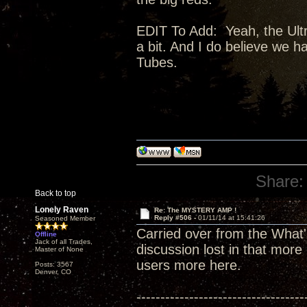
EDIT To Add: Yeah, the Ultra
a bit. And I do believe we 
Tubes.
Share:
Back to top
Lonely Raven
Re: The MYSTERY AMP !
Reply #506 -
01/11/14 at 15:41:26
Seasoned Member
Carried over from the What'
Offline
Jack of all Trades,
discussion lost in that more
Master of None
users more here.
Posts: 3567
Denver, CO
-----------------------------------