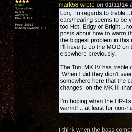
mark58 wrote
on 01/11/14 a
Online
"Love without
Lon, In regards to treble..
guts is
worthless!"
Philip K. Dick
ears/hearing seems to be ve
Posts: 28532
too Hot, Edgy or Bright...not
Munson Township, OH
posts about how to warm th
the biggest problem in this
I'll have to do the MOD on 
elsewhere previously.
The Torii MK IV has treble 
When I did they didn't see
somewhere here that the co
changes on the MK III tha
I'm hoping when the HR-1s ar
warmth...at least for non-
I think when the bass comes