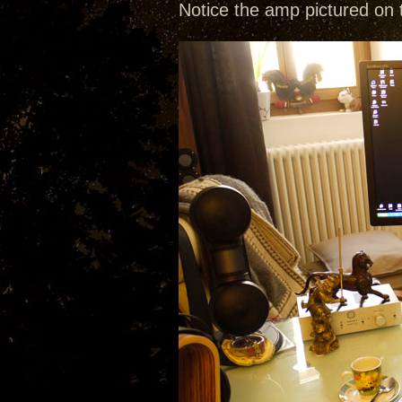
Notice the amp pictured on