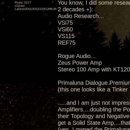
You know, I did some resear
Posts: 3217
x1|Lino
2 decades +):
Lakes|USA|USA|310|91|MN,Minnesota
Audio Research...
VSi75
VSi60
VS115
REF75
Rogue Audio...
Zeus Power Amp
Stereo 100 Amp with KT120
Primaluna Dialogue Premiu
(this one looks like a Tinke
.....and I am just not impress
Amplifiers....doubling the 
their Topology and Negative 
get a Solid State Amp....th
(yes, I owned the Primaluna