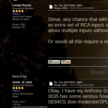
Lonely Raven
Re: The MYSTERY AMP !
Reply #450 -
12/27/13 at 18:26:09
Seasoned Member
Offline
Jack of all Trades,
Steve, any chance that with t
Master of None
an extra set of RCA inputs 
Posts: 3567
Denver, CO
about multiple inputs witho
Or would all this require a 
Share:
Back to top
stone_of_tone
Re: The MYSTERY AMP !
Reply #451 -
12/27/13 at 19:15:22
Seasoned Member
Okay, I have my Anthony Ga
Offline
Listen Often/Listen
3035 has some serious hours
Deep
SE84CS (low moderate/SPL
Posts: 3217
x1|Lino
Lakes|USA|USA|310|91|MN,Minnesota