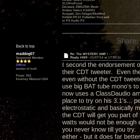
XLOProPcord
Decware ZMA/25th Mods
Kimber Select KS6063
Acoustic Zen Adagio/Modified
Kimber PK10 Palladian from wall
to PS Audio P3
Share:
Back to top
maddog07
Re: The MYSTERY AMP !
Reply #469 -
01/07/14 at 17:50:11
Seasoned Member
I second the endorsement of
Offline
seeker of truth
their CDT tweeter. Even thei
Posts: 591
even without the CDT tweeter
Kearney Missouri USA
use big BAT tube mono's to
now uses a ClassDaudio amp 
place to try on his 3.1's...
electrostatic and basically
the CDT will get you part of
watts would not be enough d
you never know till you try. 
either - but it does far bett