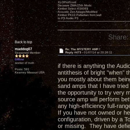
XLOProPcord
Decware ZMA/25th Mods
Kimber Select KS6063
Acoustic Zen Adagio/Modified
Kimber PK10 Palladian from wall
to PS Audio P3
Share:
Back to top
maddog07
Re: The MYSTERY AMP !
Reply #473 -
01/07/14 at 20:26:11
Seasoned Member
Offline
seeker of truth
if there is anything the Audio
Posts: 591
antithesis of bright "when" 
Kearney Missouri USA
you mostly about them being
sand amps that I have tried
the opportunity to try very
source amp will perform bet
any high-efficiency full-ran
If you have not owned or he
configuration, driven by a T
or missing. They have defie