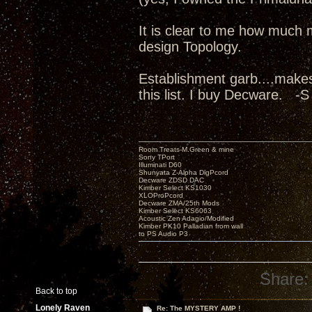
It is clear to me how much 
design Topology.
Establishment garb....make
this list. I buy Decware. -S
Room Treats-M.Green & mine
Sony TPort
Illuminati D60
Shunyata Z-Alpha DigPcord
Decware ZDSD DAC
Kimber Select KS1030
XLOProPcord
Decware ZMA/25th Mods
Kimber Select KS6063
Acoustic Zen Adagio/Modified
Kimber PK10 Palladian from wall
to PS Audio P3
Share:
Back to top
Lonely Raven
Re: The MYSTERY AMP !