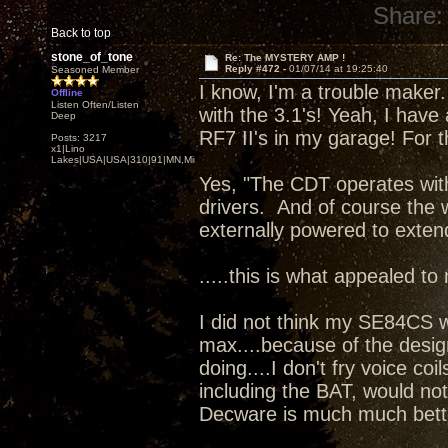
Share:
Back to top
stone_of_tone
Re: The MYSTERY AMP !
Reply #472 -
01/07/14 at 19:25:40
Seasoned Member
I know, I'm a trouble maker. 
Offline
Listen Often/Listen
with the 3.1's! Yeah, I have
Deep
RF7 II's in my garage! For t
Posts: 3217
x1|Lino
Lakes|USA|USA|310|91|MN,Minnesota
Yes, "The CDT operates wit
drivers. And of course the 
externally powered to exten
.....this is what appealed to
I did not think my SE84CS 
max....because of the desig
doing....I don't fry voice coi
including the BAT, would no
Decware is much much bett