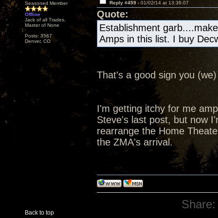
Reply #459 -
01/02/14 at 13:36:07
Seasoned Member
Quote:
Offline
Jack of all Trades,
Master of None
Establishment garb....make
Posts: 3567
Amps in this list. I buy De
Denver, CO
That's a good sign you (we) 
I'm getting itchy for me amp a
Steve's last post, but now I'
rearrange the Home Theater
the ZMA's arrival.
Share:
Back to top