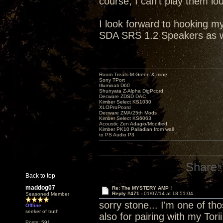
course, I can't play them lo
I look forward to hooking 
SDA SRS 1.2 Speakers as w
Room Treats-M.Green & mine
Sony TPort
Illuminati D60
Shunyata Z-Alpha DigPcord
Decware ZDSD DAC
Kimber Select KS1030
XLOProPcord
Decware ZMA/25th Mods
Kimber Select KS6063
Acoustic Zen Adagio/Modified
Kimber PK10 Palladian from wall
to PS Audio P3
Share:
Back to top
maddog07
Re: The MYSTERY AMP !
Reply #471 -
01/07/14 at 18:51:04
Seasoned Member
sorry stone... I'm one of tho
Offline
seeker of truth
also for pairing with my Tori
Posts: 591