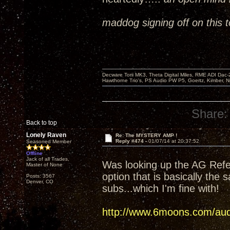
maddog signing off on this t
Decware Torii MK3, Theta Digital Miles, RME ADI Dac-
Hawthorne Trio's, PS Audio PW P5, Goertz, Kimber, N
Share:
Back to top
Lonely Raven
Re: The MYSTERY AMP !
Reply #474 -
01/07/14 at 20:37:52
Seasoned Member
Offline
Jack of all Trades,
Was looking up the AG Refer
Master of None
option that is basically the 
Posts: 3567
Denver, CO
subs...which I'm fine with!
http://www.6moons.com/audi