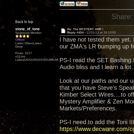
Share:
Back to top
stone_of_tone
Re: The MYSTERY AMP !
Reply #454 -
12/31/13 at 16:13:02
Seasoned Member
I have not tested them yet. 
Offline
Listen Often/Listen
our ZMA's LR bumping up fr
Deep
Posts: 3217
x1|Lino
PS-I read the SET Bashing t
Lakes|USA|USA|310|91|MN,Minnesota
Audio bliss and I learn a lot.
Look at our paths and our up
that you have Steve's Spea
Kimber Select Wires....to of
Mystery Amplifier & Zen Mon
Markets/Preferences.
PS-I need to add the Torii I
https://www.decware.com/