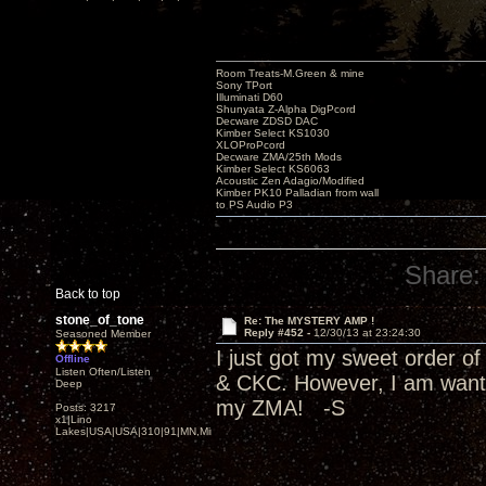
Room Treats-M.Green & mine
Sony TPort
Illuminati D60
Shunyata Z-Alpha DigPcord
Decware ZDSD DAC
Kimber Select KS1030
XLOProPcord
Decware ZMA/25th Mods
Kimber Select KS6063
Acoustic Zen Adagio/Modified
Kimber PK10 Palladian from wall
to PS Audio P3
Share:
Back to top
stone_of_tone
Re: The MYSTERY AMP !
Reply #452 -
12/30/13 at 23:24:30
Seasoned Member
I just got my sweet order 
Offline
Listen Often/Listen
& CKC. However, I am wantin
Deep
my ZMA! -S
Posts: 3217
x1|Lino
Lakes|USA|USA|310|91|MN,Minnesota