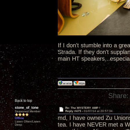
If I don't stumble into a gre
Strada. If they don't suppl
main HT speakers...especial
Share:
Back to top
stone_of_tone
Re: The MYSTERY AMP !
Reply #475 -
01/07/14 at 20:57:34
Seasoned Member
md, I have owned Zu Unions
Offline
Listen Often/Listen
tea. I have NEVER met a Whi
Deep