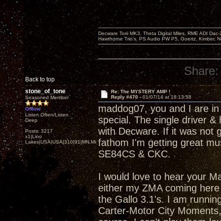
Decware Torii MK3, Theta Digital Miles, RME ADI Dac-
Hawthorne Trio's, PS Audio PW P5, Goertz, Kimber, N
Share:
Back to top
stone_of_tone
Re: The MYSTERY AMP !
Reply #470 -
01/07/14 at 18:13:58
Seasoned Member
maddog07, you and I are in
Offline
Listen Often/Listen
special. The single driver &
Deep
with Decware. If it was not 
Posts: 3217
x1|Lino
fathom I'm getting great mus
Lakes|USA|USA|310|91|MN,Minnesota
SE84CS & CKC.
I would love to hear your Ma
either my ZMA coming here s
the Gallo 3.1's. I am runnin
Carter-Motor City Moments, 