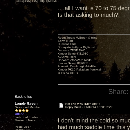
Lakes|USA|USA|310|91|MN,Minnesota
....all I want is 70 to 75 de
Is that asking to much?!
Room Treats-M.Green & mine
Sony TPort
Illuminati D60
Shunyata Z-Alpha DigPcord
Decware ZDSD DAC
Kimber Select KS1030
XLOProPcord
Decware ZMA/25th Mods
Kimber Select KS6063
Acoustic Zen Adagio/Modified
Kimber PK10 Palladian from wall
to PS Audio P3
Share:
Back to top
Lonely Raven
Re: The MYSTERY AMP !
Reply #465 -
01/03/14 at 20:06:20
Seasoned Member
Offline
Jack of all Trades,
I don't mind the cold so mu
Master of None
had much saddle time this y
Posts: 3567
Denver, CO