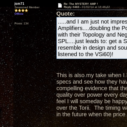
jsm71
Re: The MYSTERY AMP !
Reply #460 -
01/02/14 at 16:46:32
Seasoned Member
Quote:
Offline
.....and I am just not impres
Posts: 134
Amplifiers....doubling the
with their Topology and Ne
SPL....just leads to: get a 
resemble in design and sou
listened to the VSi60)!
This is also my take when I 
specs and see how they hav
compelling evidence that th
quality over power every da
feel I will someday be happy
over the Torii. The timing 
in the future when the price 