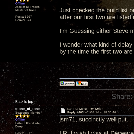
Offline
Jack of all Trades,
Just checked the build list o
Master of None
after our first two are list
Posts: 3567
Denver, CO
I'm Guessing either Steve m
I wonder what kind of delay 
by the time the first two are
Share:
Back to top
stone_of_tone
Re: The MYSTERY AMP !
Reply #463 -
01/03/14 at 18:35:46
Seasoned Member
jsm71, succinctly well put.
Offline
Listen Often/Listen
Deep
LR, I wish I was at Decware 
Posts: 3217