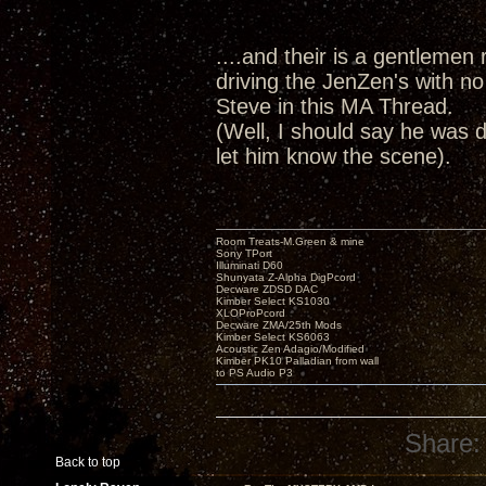
....and their is a gentlemen r
driving the JenZen's with no
Steve in this MA Thread.
(Well, I should say he was d
let him know the scene).
Room Treats-M.Green & mine
Sony TPort
Illuminati D60
Shunyata Z-Alpha DigPcord
Decware ZDSD DAC
Kimber Select KS1030
XLOProPcord
Decware ZMA/25th Mods
Kimber Select KS6063
Acoustic Zen Adagio/Modified
Kimber PK10 Palladian from wall
to PS Audio P3
Share:
Back to top