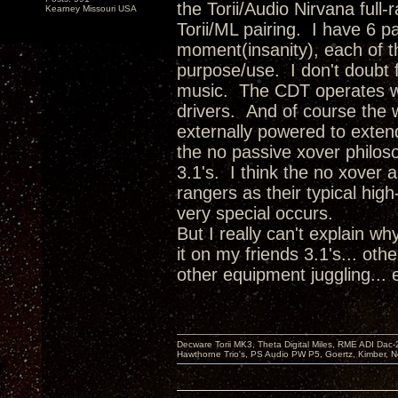
the Torii/Audio Nirvana full
Kearney Missouri USA
Torii/ML pairing. I have 6 p
moment(insanity), each of th
purpose/use. I don't doubt f
music. The CDT operates wi
drivers. And of course the 
externally powered to exten
the no passive xover philoso
3.1's. I think the no xover 
rangers as their typical hig
very special occurs.
But I really can't explain w
it on my friends 3.1's... oth
other equipment juggling...
Decware Torii MK3, Theta Digital Miles, RME ADI Dac-
Hawthorne Trio's, PS Audio PW P5, Goertz, Kimber, N