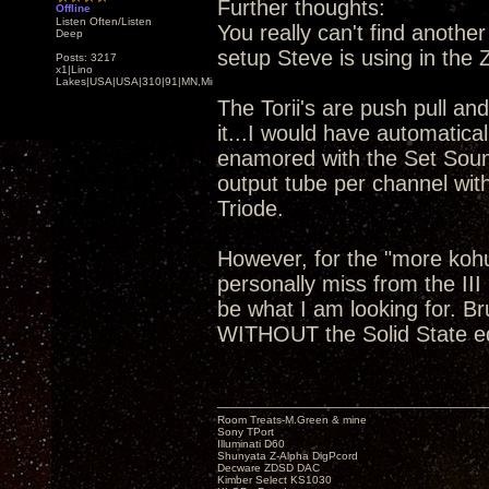
Further thoughts:
Offline
Listen Often/Listen
You really can't find anoth
Deep
setup Steve is using in the
Posts: 3217
x1|Lino
Lakes|USA|USA|310|91|MN,Minnesota
The Torii's are push pull and
it...I would have automatical
enamored with the Set Soun
output tube per channel wit
Triode.
However, for the "more koh
personally miss from the III
be what I am looking for. B
WITHOUT the Solid State 
Room Treats-M.Green & mine
Sony TPort
Illuminati D60
Shunyata Z-Alpha DigPcord
Decware ZDSD DAC
Kimber Select KS1030