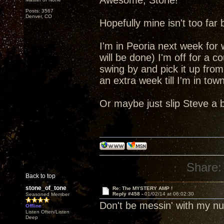
Awesome, Stone!
Posts: 3567
Denver, CO
Hopefully mine isn't too far
I'm in Peoria next week for
will be done) I'm off for a c
swing by and pick it up from
an extra week till I'm in tow
Or maybe just slip Steve a 
Share:
Back to top
stone_of_tone
Re: The MYSTERY AMP !
Reply #458 -
01/02/14 at 06:02:30
Seasoned Member
Don't be messin' with my 
Offline
Listen Often/Listen
Deep