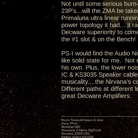
Not until some serious burn
23P's...will the ZMA be take
Primaluna ultra linear runni
power topology it had....it r
Decware superiority to come
the #1 slot & on the Bench
PS-I would find the Audio Ni
like solid state for me. No
his own. Plus, the lower no
IC & KS3035 Speaker cable i
musicality....the Nirvana's c
Different paths at different
great Decware Amplifiers.
Room Treats-M.Green & mine
Sony TPort
Illuminati D60
Shunyata Z-Alpha DigPcord
Decware ZDSD DAC
Kimber Select KS1030