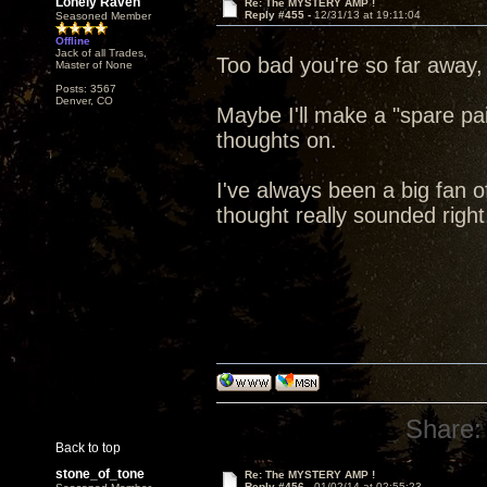
Lonely Raven
Re: The MYSTERY AMP !
Reply #455 -
12/31/13 at 19:11:04
Seasoned Member
Offline
Jack of all Trades,
Too bad you're so far away,
Master of None
Posts: 3567
Denver, CO
Maybe I'll make a "spare pa
thoughts on.
I've always been a big fan of
thought really sounded right
Share:
Back to top
stone_of_tone
Re: The MYSTERY AMP !
Reply #456 -
01/02/14 at 02:55:23