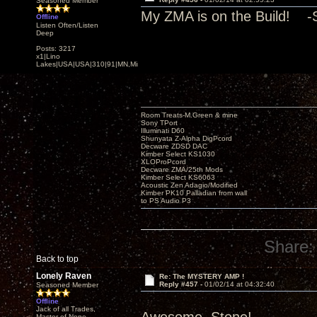
Seasoned Member
My ZMA is on the Build! -
Offline
Listen Often/Listen
Deep
Posts: 3217
x1|Lino
Lakes|USA|USA|310|91|MN,Minnesota
Room Treats-M.Green & mine
Sony TPort
Illuminati D60
Shunyata Z-Alpha DigPcord
Decware ZDSD DAC
Kimber Select KS1030
XLOProPcord
Decware ZMA/25th Mods
Kimber Select KS6063
Acoustic Zen Adagio/Modified
Kimber PK10 Palladian from wall
to PS Audio P3
Share:
Back to top
Lonely Raven
Re: The MYSTERY AMP !
Reply #457 -
01/02/14 at 04:32:40
Seasoned Member
Offline
Jack of all Trades,
Master of None