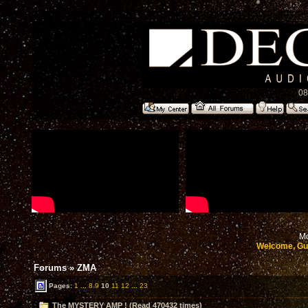
08
Mo
Welcome, Gu
Forums
»
ZMA
Pages:
1
...
8
9
10
11
12
...
23
The MYSTERY AMP ! (Read 470432 times)