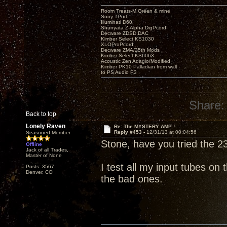
Room Treats-M.Green & mine
Sony TPort
Illuminati D60
Shunyata Z-Alpha DigPcord
Decware ZDSD DAC
Kimber Select KS1030
XLOProPcord
Decware ZMA/25th Mods
Kimber Select KS6063
Acoustic Zen Adagio/Modified
Kimber PK10 Palladian from wall
to PS Audio P3
Share:
Back to top
Lonely Raven
Re: The MYSTERY AMP !
Reply #453 -
12/31/13 at 00:04:56
Seasoned Member
Stone, have you tried the 2
Offline
Jack of all Trades,
Master of None
I test all my input tubes on
Posts: 3567
Denver, CO
the bad ones.