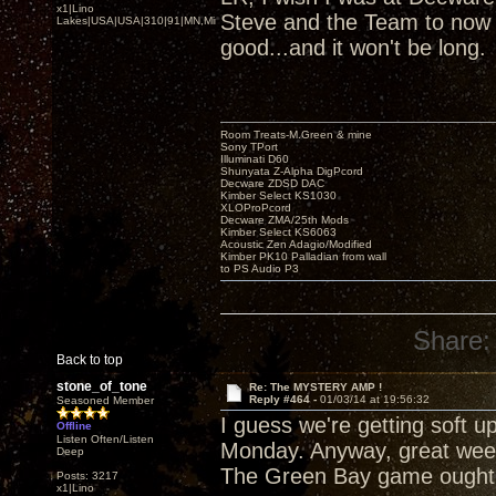
x1|Lino
Steve and the Team to now b
Lakes|USA|USA|310|91|MN,Minnesota
good...and it won't be long.
Room Treats-M.Green & mine
Sony TPort
Illuminati D60
Shunyata Z-Alpha DigPcord
Decware ZDSD DAC
Kimber Select KS1030
XLOProPcord
Decware ZMA/25th Mods
Kimber Select KS6063
Acoustic Zen Adagio/Modified
Kimber PK10 Palladian from wall
to PS Audio P3
Share:
Back to top
stone_of_tone
Re: The MYSTERY AMP !
Reply #464 -
01/03/14 at 19:56:32
Seasoned Member
I guess we're getting soft u
Offline
Listen Often/Listen
Monday. Anyway, great week
Deep
The Green Bay game ought 
Posts: 3217
x1|Lino