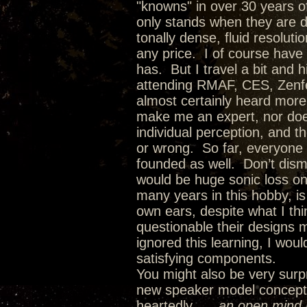
"knowns" in over 30 years of
only stands when they are dr
tonally dense, fluid resolut
any price. I of course have
has. But I travel a bit and 
attending RMAF, CES, Zenfes
almost certainly heard more
make me an expert, nor doe
individual perception, and t
or wrong. So far, everyone
founded as well. Don’t dism
would be huge sonic loss on
many years in this hobby, i
own ears, despite what I th
questionable their designs 
ignored this learning, I wo
satisfying components.
You might also be very surpr
new speaker model concepts 
heartedly…..
an open mind l