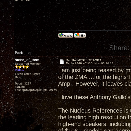
Share:
Back to top
stone_of_tone
Re: The MYSTERY AMP !
Reply #466 -
01/06/14 at 03:10:13
Seasoned Member
I am just being teased by 
Offline
Listen Often/Listen
of the ZMA....for the highs I
Deep
Amp. However, it leaves clas
Posts: 3217
x1|Lino
Lakes|USA|USA|310|91|MN,Minnesota
I love these Anthony Gallo's
The Nucleus Reference3 is 
the leading high resolutio
high-end speakers, including
of $10K+ models can approa