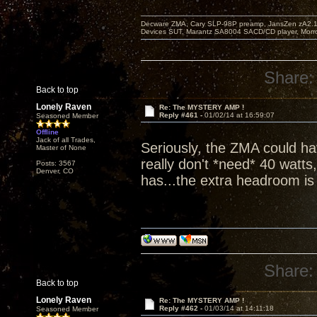
Decware ZMA, Cary SLP-98P preamp, JansZen zA2.1 s
Devices SUT, Marantz SA8004 SACD/CD player, Morro
Share:
Back to top
Lonely Raven
Re: The MYSTERY AMP !
Reply #461 -
01/02/14 at 16:59:07
Seasoned Member
Offline
Jack of all Trades,
Seriously, the ZMA could hav
Master of None
really don't *need* 40 watts
Posts: 3567
Denver, CO
has...the extra headroom is j
Share:
Back to top
Lonely Raven
Re: The MYSTERY AMP !
Reply #462 -
01/03/14 at 14:11:18
Seasoned Member