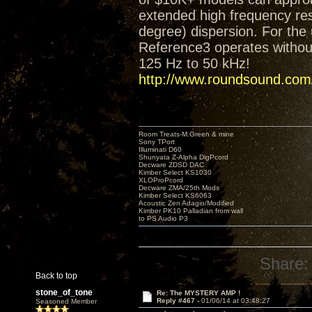
extended high frequency res
degree) dispersion. For the 
Reference3 operates without
125 Hz to 50 kHz!
http://www.roundsound.com/
Room Treats-M.Green & mine
Sony TPort
Illuminati D60
Shunyata Z-Alpha DigPcord
Decware ZDSD DAC
Kimber Select KS1030
XLOProPcord
Decware ZMA/25th Mods
Kimber Select KS6063
Acoustic Zen Adagio/Modified
Kimber PK10 Palladian from wall
to PS Audio P3
Share:
Back to top
stone_of_tone
Re: The MYSTERY AMP !
Reply #467 -
01/06/14 at 03:48:27
Seasoned Member