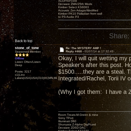
XLOProPcord
Decware ZMA/25th Mods
Kimber Select KS6063
Acoustic Zen Adagio/Modified
Kimber PK10 Palladian from wall
to PS Audio P3
Share:
Back to top
stone_of_tone
Re: The MYSTERY AMP !
Reply #468 -
01/07/14 at 17:32:43
Seasoned Member
Okay, I will quit wetting m
Offline
Listen Often/Listen
Speaker's after this post. Ho
Deep
$1500.....they are a steal. 
Posts: 3217
x1|Lino
Integrated/Rachel, Torii IV
Lakes|USA|USA|310|91|MN,Minnesota
(Why I got them: I have a
Room Treats-M.Green & mine
Sony TPort
Illuminati D60
Shunyata Z-Alpha DigPcord
Decware ZDSD DAC
Kimber Select KS1030