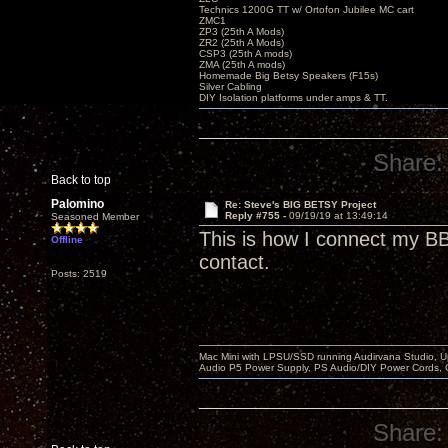
Technics 1200G TT w/ Ortofon Jubilee MC cart
ZMC1
ZP3 (25th A Mods)
ZR2 (25th A Mods)
CSP3 (25th A mods)
ZMA (25th A mods)
Homemade Big Betsy Speakers (F15s)
Silver Cabling
DIY Isolation platforms under amps & TT.
Share:
Back to top
Palomino
Re: Steve's BIG BETSY Project
Reply #755 -
09/19/19 at 13:49:14
Seasoned Member
This is how I connect my BBs
Offline
contact.
Posts: 2519
Mac Mini with LPSU/SSD running Audirvana Studio, 
Audio P5 Power Supply, PS Audio/DIY Power Cords, 
Share: