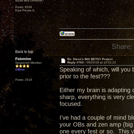
sucks why continue?
Posts: 6534
East Peoria IL
Share:
Back to top
Palomino
Re: Steve's BIG BETSY Project
Reply #763 -
09/20/19 at 14:01:22
Seasoned Member
Speaking of which, will you 
Offline
prior to the fest???
Posts: 2519
Either my brain is adapting
sharp, everything is very 
focused.
I've had a couple of mind b
your OBs and zen amp (big 
one every fest or so. This y