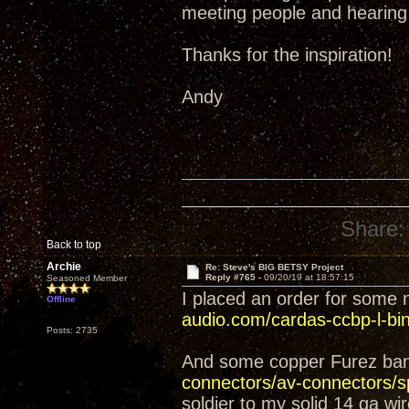
meeting people and hearin
Thanks for the inspiration!
Andy
Share:
Back to top
Archie
Re: Steve's BIG BETSY Project
Reply #765 -
09/20/19 at 18:57:15
Seasoned Member
I placed an order for some
Offline
audio.com/cardas-ccbp-l-bind
Posts: 2735
And some copper Furez ba
connectors/av-connectors/sp
soldier to my solid 14 ga wi