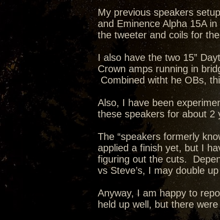
My previous speakers setu
and Eminence Alpha 15A in a
the tweeter and coils for th
I also have the two 15” Day
Crown amps running in brid
Combined witht he OBs, this
Also, I have been experimen
these speakers for about 2 
The “speakers formerly kno
applied a finish yet, but I h
figuring out the cuts. Depe
vs Steve’s, I may double up
Anyway, I am happy to repor
held up well, but there wer