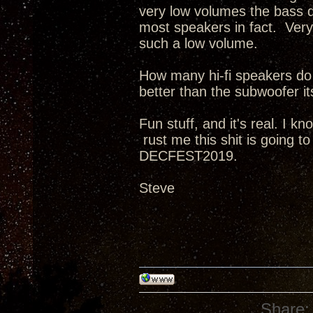
very low volumes the bass dr
most speakers in fact. Very
such a low volume.
How many hi-fi speakers do
better than the subwoofer it
Fun stuff, and it's real. I k
rust me this shit is going t
DECFEST2019.
Steve
Share: