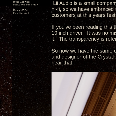
If the 1st watt
Lii Audio is a small compan
sucks why continue?
hi-fi, so we have embraced 
Posts: 6534
East Peoria IL
customers at this years fe
If you've been reading this
10 inch driver. It was no m
it. The transparency is refe
So now we have the same dr
and designer of the Crystal
hear that!