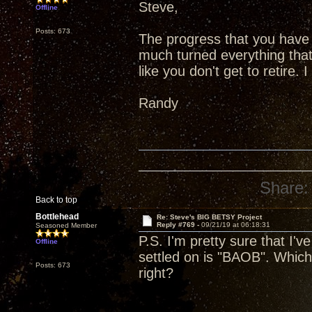
Steve,
Offline
Posts: 673
The progress that you have 
much turned everything that
like you don't get to retire.
Randy
Share:
Back to top
Bottlehead
Re: Steve's BIG BETSY Project
Reply #769 -
09/21/19 at 06:18:31
Seasoned Member
P.S. I'm pretty sure that I'
Offline
settled on is "BAOB". Which 
Posts: 673
right?