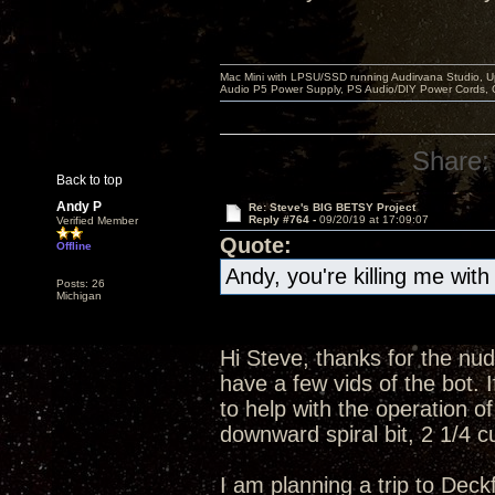
Mac Mini with LPSU/SSD running Audirvana Studio, 
Audio P5 Power Supply, PS Audio/DIY Power Cords, 
Share:
Back to top
Andy P
Re: Steve's BIG BETSY Project
Reply #764 -
09/20/19 at 17:09:07
Verified Member
Quote:
Offline
Andy, you're killing me with
Posts: 26
Michigan
Hi Steve, thanks for the nudg
have a few vids of the bot.
to help with the operation of
downward spiral bit, 2 1/4 cu
I am planning a trip to Deck