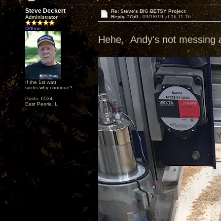
Steve Deckert
Re: Steve's BIG BETSY Project
Reply #750 -
09/18/19 at 16:11:16
Administrator
Offline
Hehe, Andy's not messing ar
If the 1st watt
sucks why continue?
Posts: 6534
East Peoria IL