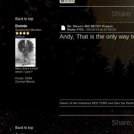
Share:
Back to top
Donnie
Re: Steve's BIG BETSY Project
Reply #751 -
09/18/19 at 21:55:15
Seasoned Member
Andy, That is the only way to
Offline
Why does it hurt
when I pee?
Posts: 2568
Central Illinois.
Owner of the infamous RED TORII and Dan the Red
Share:
Back to top