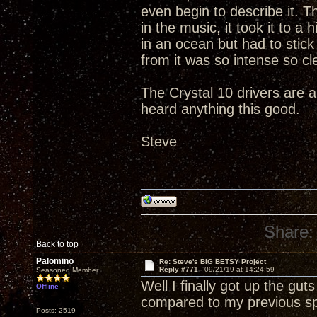
even begin to describe it. 
in the music, it took it to a
in an ocean but had to stic
from it was so intense so clea
The Crystal 10 drivers are a
heard anything this good.
Steve
Share:
Back to top
Palomino
Re: Steve's BIG BETSY Project
Reply #771 -
09/21/19 at 14:24:59
Seasoned Member
Well I finally got up the gu
Offline
compared to my previous s
Posts: 2519