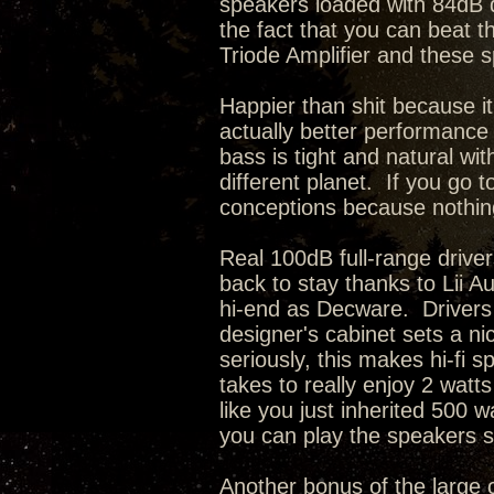
speakers loaded with 84dB dr
the fact that you can beat t
Triode Amplifier and these 
Happier than shit because it
actually better performance 
bass is tight and natural wi
different planet. If you go 
conceptions because nothing 
Real 100dB full-range driv
back to stay thanks to Lii Au
hi-end as Decware. Drivers 
designer's cabinet sets a n
seriously, this makes hi-fi s
takes to really enjoy 2 watts
like you just inherited 500
you can play the speakers so 
Another bonus of the large c