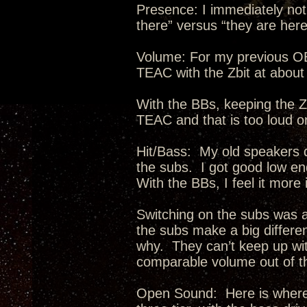
Presence: I immediately no
there” versus “they are her
Volume: For my previous OB
TEAC with the Zbit at abou
With the BBs, keeping the Z
TEAC and that is too loud o
Hit/Bass: My old speakers d
the subs. I got good low end
With the BBs, I feel it more
Switching on the subs was a
the subs make a big differen
why. They can’t keep up wit
comparable volume out of t
Open Sound: Here is where 