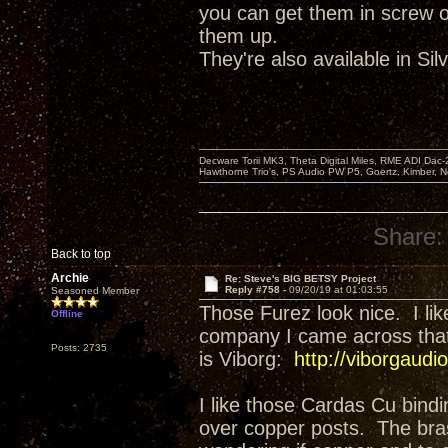
you can get them in screw on
them up.
They're also available in Sil
Decware Torii MK3, Theta Digital Miles, RME ADI Dac-
Hawthorne Trio's, PS Audio PW P5, Goertz, Kimber, N
Share:
Back to top
Archie
Re: Steve's BIG BETSY Project
Reply #758 -
09/20/19 at 01:03:55
Seasoned Member
Those Furez look nice. I li
Offline
company I came across that h
Posts: 2735
is Viborg:
http://viborgaud
I like those Cardas Cu bindi
over copper posts. The bra