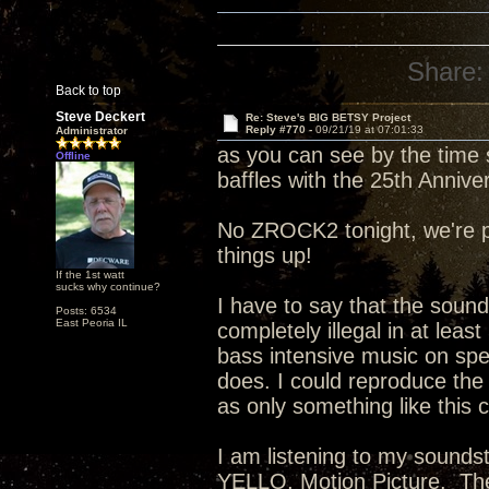
Share:
Back to top
Steve Deckert
Re: Steve's BIG BETSY Project
Reply #770 -
09/21/19 at 07:01:33
Administrator
as you can see by the time s
Offline
baffles with the 25th Anniv
No ZROCK2 tonight, we're pla
things up!
If the 1st watt
sucks why continue?
I have to say that the sound
Posts: 6534
East Peoria IL
completely illegal in at least
bass intensive music on speak
does. I could reproduce the 
as only something like this 
I am listening to my sounds
YELLO, Motion Picture. The 