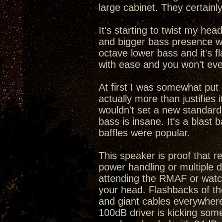
large cabinet. They certainly
It's starting to twist my he
and bigger bass presence wi
octave lower bass and it's fl
with ease and you won't e
At first I was somewhat put 
actually more than justifies
wouldn't set a new standard f
bass is insane. It's a blast
baffles were popular.
This speaker is proof that 
power handling or multiple d
attending the RMAF or watch
your head. Flashbacks of th
and giant cables everywhere
100dB driver is kicking som