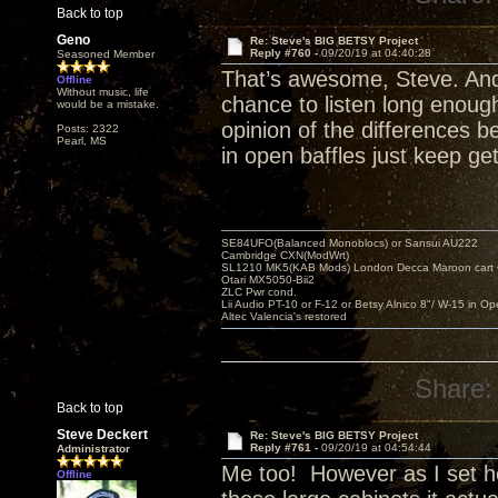
Back to top
Geno
Re: Steve's BIG BETSY Project
Reply #760 -
09/20/19 at 04:40:28
Seasoned Member
That’s awesome, Steve. And 
Offline
Without music, life
chance to listen long enough 
would be a mistake.
opinion of the differences 
Posts: 2322
Pearl, MS
in open baffles just keep ge
SE84UFO(Balanced Monoblocs) or Sansui AU222
Cambridge CXN(ModWrt)
SL1210 MK5(KAB Mods) London Decca Maroon cart •
Otari MX5050-Bii2
ZLC Pwr cond.
Lii Audio PT-10 or F-12 or Betsy Alnico 8"/ W-15 in Op
Altec Valencia's restored
Share:
Back to top
Steve Deckert
Re: Steve's BIG BETSY Project
Reply #761 -
09/20/19 at 04:54:44
Administrator
Me too! However as I set her
Offline