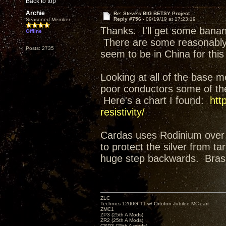
Back to top
Archie
Re: Steve's BIG BETSY Project
Reply #756 -
09/19/19 at 17:23:19
Seasoned Member
Thanks. I'll get some banana
Offline
There are some reasonably p
Posts: 2735
seem to be in China for this 
Looking at all of the base m
poor conductors some of the
Here's a chart I found:
htt
resistivity/
Cardas uses Rodinium over 
to protect the silver from ta
huge step backwards. Brass 
ZLC
Technics 1200G TT w/ Ortofon Jubilee MC cart
ZMC1
ZP3 (25th A Mods)
ZR2 (25th A Mods)
CSP3 (25th A mods)