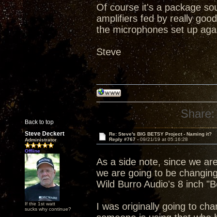
Of course it's a package sou
amplifiers fed by really good
the microphones set up aga
Steve
Share:
Back to top
Steve Deckert
Re: Steve's BIG BETSY Project - Naming it?
Reply #767 -
09/21/19 at 05:16:28
Administrator
Offline
As a side note, since we ar
we are going to be changing
Wild Burro Audio's 8 inch "B
If the 1st watt
I was originally going to ch
sucks why continue?