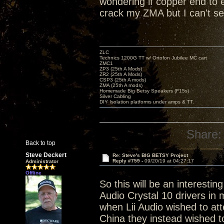
wondering if copper end to e
crack my ZMA but I can't see
ZLC
Technics 1200G TT w/ Ortofon Jubilee MC cart
ZMC1
ZP3 (25th A Mods)
ZR2 (25th A Mods)
CSP3 (25th A mods)
ZMA (25th A mods)
Homemade Big Betsy Speakers (F15s)
Silver Cabling
DIY Isolation platforms under amps & TT.
Share:
Back to top
Steve Deckert
Re: Steve's BIG BETSY Project
Reply #759 -
09/20/19 at 04:27:17
Administrator
Offline
So this will be an interesti
Audio Crystal 10 drivers in 
when Lii Audio wished to at
China they instead wished t