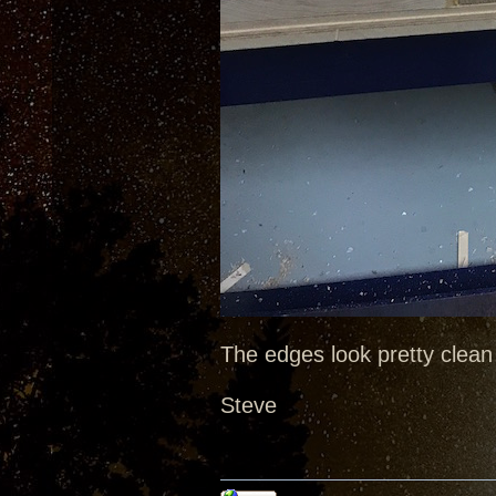
The edges look pretty clean 
Steve