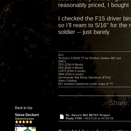
reasonably priced, I bought 
I checked the F15 driver bin
so I'll ream to 5/16" for th
soldier -- just barely.
ZLC
Technics 1200G TT w/ Ortofon Jubilee MC cart
ZMC1
ZP3 (25th A Mods)
ZR2 (25th A Mods)
CSP3 (25th A mods)
ZMA (25th A mods)
Homemade Big Betsy Speakers (F15s)
Silver Cabling
DIY Isolation platforms under amps & TT.
Share:
Back to top
Steve Deckert
Re: Steve's BIG BETSY Project
Reply #766 -
09/21/19 at 04:59:49
Administrator
Offline