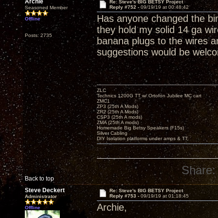
Archie
Re: Steve's BIG BETSY Project
Reply #752 -
09/19/19 at 00:48:42
Seasoned Member
Has anyone changed the bind
Offline
they hold my solid 14 ga wir
Posts: 2735
banana plugs to the wires a
suggestions would be welc
ZLC
Technics 1200G TT w/ Ortofon Jubilee MC cart
ZMC1
ZP3 (25th A Mods)
ZR2 (25th A Mods)
CSP3 (25th A mods)
ZMA (25th A mods)
Homemade Big Betsy Speakers (F15s)
Silver Cabling
DIY Isolation platforms under amps & TT.
Share:
Back to top
Steve Deckert
Re: Steve's BIG BETSY Project
Reply #753 -
09/19/19 at 01:18:45
Administrator
Archie,
Offline