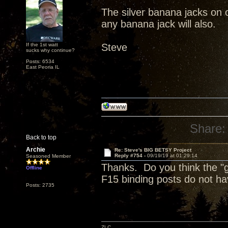
The silver banana jacks on o
any banana jack will also.
If the 1st watt
Steve
sucks why continue?
Posts: 6534
East Peoria IL
Share:
Back to top
Archie
Re: Steve's BIG BETSY Project
Reply #754 -
09/19/19 at 01:29:14
Seasoned Member
Thanks. Do you think the "g
Offline
F15 binding posts do not hav
Posts: 2735
ZLC