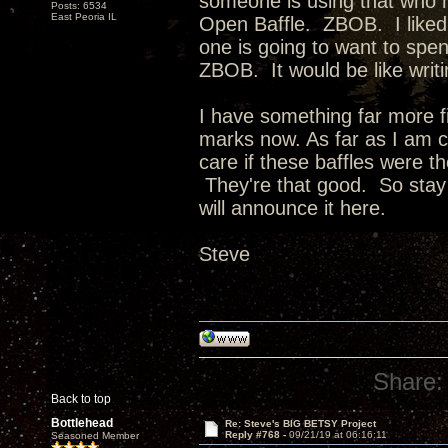
someone is using that who ha
Posts: 6534
East Peoria IL
Open Baffle. ZBOB. I liked i
one is going to want to spe
ZBOB. It would be like wri
I have something far more f
marks now. As far as I am c
care if these baffles were
They're that good. So stay 
will announce it here.
Steve
Share:
Back to top
Bottlehead
Re: Steve's BIG BETSY Project
Reply #768 -
09/21/19 at 06:16:11
Seasoned Member