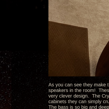
As you can see they make the
speakers in the room! These
very clever design. The Cry
cabinets they can simply cr
The bass is so big and deep