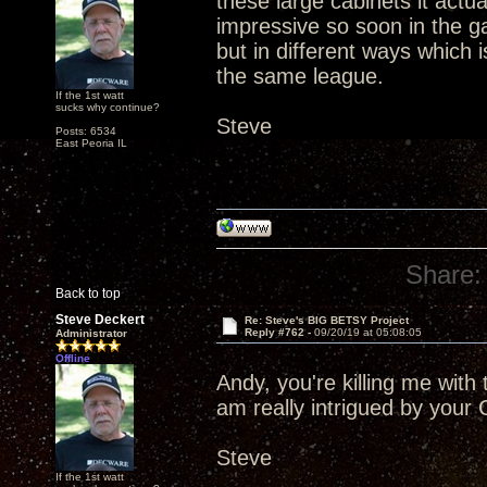
these large cabinets it actu
impressive so soon in the ga
but in different ways which i
the same league.
If the 1st watt
sucks why continue?
Steve
Posts: 6534
East Peoria IL
Share:
Back to top
Steve Deckert
Re: Steve's BIG BETSY Project
Reply #762 -
09/20/19 at 05:08:05
Administrator
Offline
Andy, you're killing me with
am really intrigued by your 
Steve
If the 1st watt