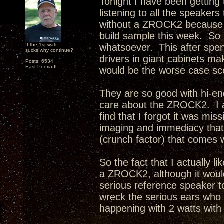
Tonight I have been getting 
listening to all the speaker
without a ZROCK2 because 
build sample this week. So I
If the 1st watt
whatsoever. This after spen
sucks why continue?
drivers in giant cabinets ma
Posts: 6534
East Peoria IL
would be the worse case sce
They are so good with hi-end
care about the ZROCK2. I ac
find that I forgot it was mi
imaging and immediacy that 
(crunch factor) that comes 
So the fact that I actually l
a ZROCK2, although it woul
serious reference speaker to
wreck the serious ears who at
happening with 2 watts wit