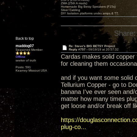
ZMA (25th A mods)
Homemade Big Betsy Speakers (F15s)
Silver Cabling
DIY Isolation platforms under amps & TT.
Share:
Back to top
maddog07
Re: Steve's BIG BETSY Project
Reply #757 -
09/19/19 at 20:57:32
Seasoned Member
Cardas makes solid copper ve
Offline
seeker of truth
for cleaning them occasional
Posts: 591
Kearney Missouri USA
and if you want some solid
Tellurium Copper - go to Do
banana I've ever seen and/or
matter how many times plugg
get loose and/or break off l
https://douglasconnection.
plug-co...