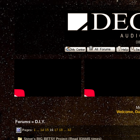
08
Mo
Welcome, Gu
Forums
»
D.I.Y.
Pages:
1
...
14
15
16
17
18
...
32
Steve's BIG BETSY Project (Read 834445 times)