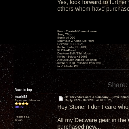
Yes, look forward to furthe
others whom have purchased. 
Room Treats-M.Green & mine
Sony TPort
Illuminati D60
Shunyata Z-Alpha DigPcord
Decware ZDSD DAC
Kimber Select KS1030
XLOProPcord
Decware ZMA/25th Mods
Kimber Select KS6063
Acoustic Zen Adagio/Modified
Kimber PK10 Palladian from wall
to PS Audio P3
Share:
Back to top
mark58
Re: Steve/Decware & Company.....Developme
Reply #276 -
02/12/18 at 18:35:25
Seasoned Member
Hey Stone, I don't care who
Offline
Posts: 5647
All my Decware gear in the
Texas
purchased new...