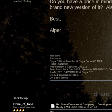
Do you have a price in min
Istanbul, Turkey
brand new version of it? Al
Best,
Alper
Mac Mini
Audirvana
Rega RP6 w/ Ania Pro & Rega Fono MC MK4
Rotel RCD1070
Hegel HD30 & Copland DAC215
Fezz Audio Mira Ceti 300B, Decware SE84UFO25, D
ProAc D28, B&W DM630 & Rega RS1
Stein & BlackNoise filters
DH Labs cables
Share:
Back to top
stone_of_tone
Re: Steve/Decware & Company.....Developme
Reply #253 -
02/01/18 at 16:45:40
Seasoned Member