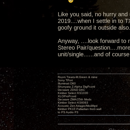
Like you said, no hurry and n
2019....when I settle in to T
goofy ground it outside also
Anyway, ....look forward to 
Stereo Pair/question....mor
unit/single......and of course 
Room Treats-M.Green & mine
Sony TPort
Illuminati D60
Shunyata Z-Alpha DigPcord
Decware ZDSD DAC
Kimber Select KS1030
XLOProPcord
Decware ZMA/25th Mods
Kimber Select KS6063
Acoustic Zen Adagio/Modified
Kimber PK10 Palladian from wall
to PS Audio P3