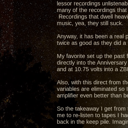
lessor recordings unlistena
many of the recordings that f
Recordings that dwell heavi
music, yea, they still suck.
Anyway, it has been a real pl
twice as good as they did a
My favorite set up the pas
directly into the Anniversar
and at 10.75 volts into a ZB
Also, with this direct from t
variables are eliminated so
amplifier even better than b
So the takeaway I get from t
me to re-listen to tapes I h
back in the keep pile. Imagi