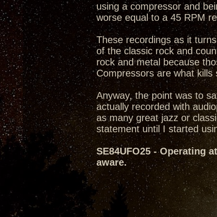
using a compressor and being
worse equal to a 45 RPM rec
These recordings as it turn
of the classic rock and count
rock and metal because thos
Compressors are what kills 
Anyway, the point was to sa
actually recorded with audi
as many great jazz or classi
statement until I started usin
SE84UFO25 - Operating at 
aware.