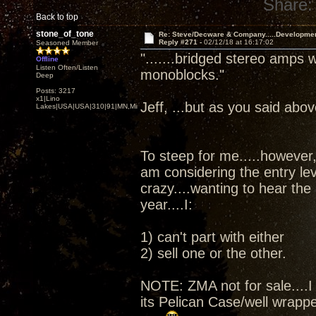
Share:
Back to top
stone_of_tone
Re: Steve/Decware & Company.....Developme
Reply #271 -
02/12/18 at 16:17:02
Seasoned Member
".......bridged stereo amps 
Offline
Listen Often/Listen
monoblocks."
Deep
Posts: 3217
x1|Lino
Jeff, ...but as you said abov
Lakes|USA|USA|310|91|MN,Minnesota
To steep for me.....however, 
am considering the entry le
crazy....wanting to hear the
year....I:
1) can't part with either
2) sell one or the other.
NOTE: ZMA not for sale....I 
its Pelican Case/well wrapped