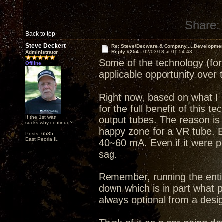
Share:
Back to top
Steve Deckert
Re: Steve/Decware & Company.....Developme
Reply #254 -
02/03/18 at 01:54:43
Administrator
Some of the technology (for l
Offline
applicable opportunity over 
Right now, based on what I k
for the full benefit of thi
If the 1st watt
output tubes. The reason is 
sucks why continue?
happy zone for a VR tube. 
Posts: 6535
East Peoria IL
40~60 mA. Even if it were p
sag.
Remember, running the entir
down which is in part what p
always optional from a desi