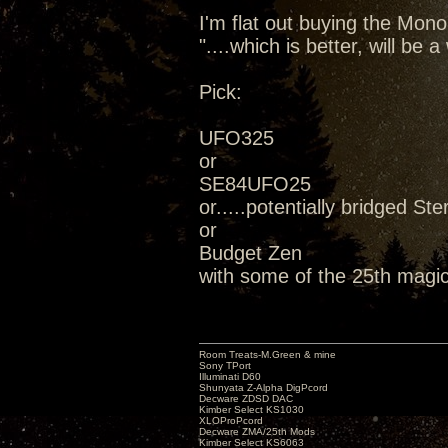
I'm flat out buying the Mon
"....which is better, will be
Pick:
UFO325
or
SE84UFO25
or.....potentially bridged Ste
or
Budget Zen
with some of the 25th magic
Room Treats-M.Green & mine
Sony TPort
Illuminati D60
Shunyata Z-Alpha DigPcord
Decware ZDSD DAC
Kimber Select KS1030
XLOProPcord
Decware ZMA/25th Mods
Kimber Select KS6063