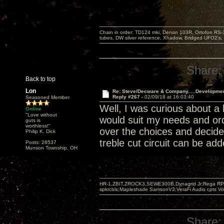
Chain in order: TD124 mki, Denon 103R, Ortofon RS-30
tubes, DW silver reference, Xhadow, Bridged UFO2's, 
Share:
Back to top
Lon
Re: Steve/Decware & Company.....Developme
Reply #267 -
02/09/18 at 16:03:40
Seasoned Member
Well, I was curious about a
Online
"Love without
would suit my needs and ord
guts is
worthless!"
over the choices and decide
Philip K. Dick
treble cut circuit can be ad
Posts: 28537
Munson Township, OH
HR-1,ZBIT,ZROCK3,SEWE300B,Dynagrid Jr;Rega RP3
spkrcbls;Mapleshade SamsonV3;VeraFi Audio cpts 
Share: