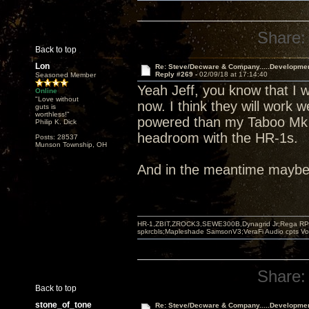
Share:
Back to top
Lon
Re: Steve/Decware & Company.....Developme
Reply #269 -
02/09/18 at 17:14:40
Seasoned Member
Yeah Jeff, you know that I w
Online
"Love without
now. I think they will work w
guts is
worthless!"
powered than my Taboo Mk I
Philip K. Dick
headroom with the HR-1s.
Posts: 28537
Munson Township, OH
And in the meantime maybe I
HR-1,ZBIT,ZROCK3,SEWE300B,Dynagrid Jr;Rega RP3
spkrcbls;Mapleshade SamsonV3;VeraFi Audio cpts 
Share:
Back to top
stone_of_tone
Re: Steve/Decware & Company.....Developme