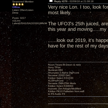
Reply #270 -
02/09/18 at 21:08:18
Seasoned Member
Very nice Lon. I too, look 
Offline
Listen Often/Listen
most likely.
Deep
Posts: 3217
x1|Lino
The UFO3's 25th juiced, are
Lakes|USA|USA|310|91|MN,Minnesota
this year and moving.....my
......look out 2019, it's ha
have for the rest of my days
Room Treats-M.Green & mine
Sony TPort
Illuminati D60
Shunyata Z-Alpha DigPcord
Decware ZDSD DAC
Kimber Select KS1030
XLOProPcord
Decware ZMA/25th Mods
Kimber Select KS6063
Acoustic Zen Adagio/Modified
Kimber PK10 Palladian from wall
to PS Audio P3