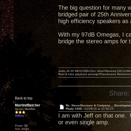
The big question for many w
bridged pair of 25th Annive
high efficiency speakers as
With my 97dB Omegas, I can 
bridge the stereo amps for
Jadis JA-30 MKII//ZMA//Zen Ultra//Waversa DAC3//
Reel & tube playback preamp//Pipedreams Referenc
Share:
Back to top
Martindfletcher
Re: Steve/Decware & Company.....Developme
Reply #266 -
02/09/18 at 10:50:25
Senior Member
I am with Jeff on that one
Offline
or even single amp.
Posts: 58
San diego