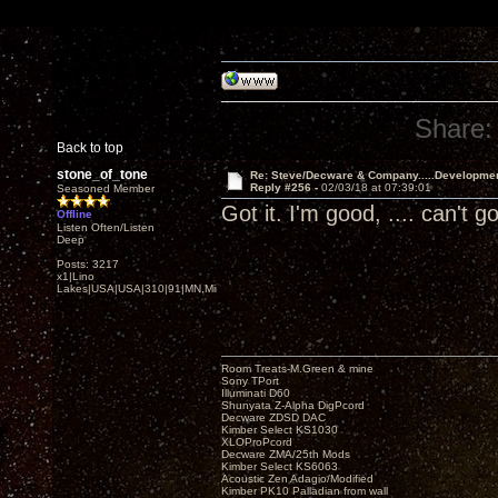
Share:
Back to top
stone_of_tone
Re: Steve/Decware & Company.....Developme
Reply #256 -
02/03/18 at 07:39:01
Seasoned Member
Got it. I'm good, .... can't
Offline
Listen Often/Listen
Deep
Posts: 3217
x1|Lino
Lakes|USA|USA|310|91|MN,Minnesota
Room Treats-M.Green & mine
Sony TPort
Illuminati D60
Shunyata Z-Alpha DigPcord
Decware ZDSD DAC
Kimber Select KS1030
XLOProPcord
Decware ZMA/25th Mods
Kimber Select KS6063
Acoustic Zen Adagio/Modified
Kimber PK10 Palladian from wall