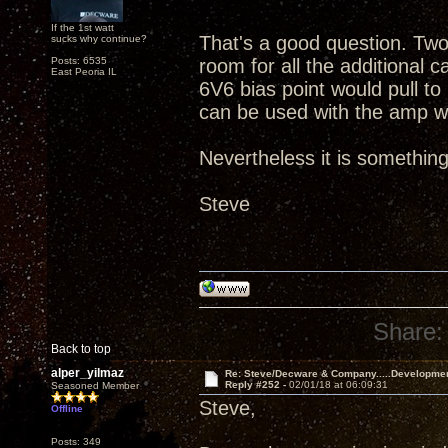
If the 1st watt
That's a good question. Tw
sucks why continue?
Posts: 6535
room for all the additional c
East Peoria IL
6V6 bias point would pull to
can be used with the amp wo
Nevertheless it is something
Steve
Share:
Back to top
alper_yilmaz
Re: Steve/Decware & Company.....Developme
Reply #252 -
02/01/18 at 06:09:31
Seasoned Member
Steve,
Offline
Posts: 349