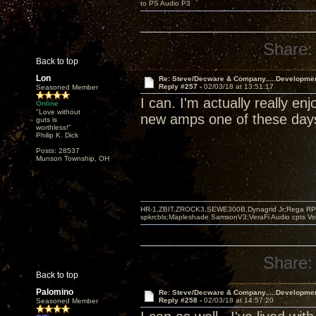
to PS Audio P3
Share:
Back to top
Lon
Re: Steve/Decware & Company.....Developme
Reply #257 -
02/03/18 at 13:51:17
Seasoned Member
I can. I'm actually really e
Online
"Love without
new amps one of these day
guts is
worthless!"
Philip K. Dick
Posts: 28537
Munson Township, OH
HR-1,ZBIT,ZROCK3,SEWE300B,Dynagrid Jr;Rega RP3
spkrcbls;Mapleshade SamsonV3;VeraFi Audio cpts 
Share:
Back to top
Palomino
Re: Steve/Decware & Company.....Developme
Reply #258 -
02/03/18 at 14:57:20
Seasoned Member