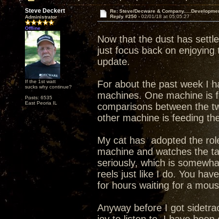
Steve Deckert
Re: Steve/Decware & Company.....Developme
Reply #250 -
02/01/18 at 05:05:27
Administrator
Offline
Now that the dust has sett
just focus back on enjoying
update.
If the 1st watt
For about the past week I ha
sucks why continue?
machines. One machine is f
Posts: 6535
East Peoria IL
comparisons between the tw
other machine is feeding th
My cat has adopted the role
machine and watches the ta
seriously, which is somewha
reels just like I do. You hav
for hours waiting for a mouse
Anyway before I got sidetra