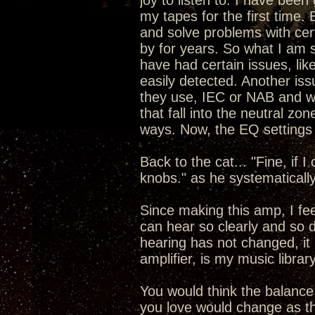
joy to listen to. I have been
my tapes for the first time.
and solve problems with cert
by for years. So what I am 
have had certain issues, like
easily detected. Another is
they use, IEC or NAB and wh
that fall into the neutral zo
ways. Now, the EQ settings 
Back to the cat... "Fine, if I
knobs." as he systematicall
Since making this amp, I fe
can hear so clearly and so 
hearing has not changed, it
amplifier, is my music libra
You would think the balance
you love would change as th