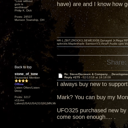
"Love without
have) are and I know how go
guts is
worthless!"
Philip K. Dick
Posts: 28537
Munson Township, OH
HR-1,ZBIT,ZROCK3,SEWE300B,Dynagrid Jr;Rega RP3
spkrcbls;Mapleshade SamsonV3;VeraFi Audio cpts 
Share:
Back to top
stone_of_tone
Re: Steve/Decware & Company.....Developme
Reply #275 -
02/12/18 at 18:18:08
Seasoned Member
I always buy new to support
Offline
Listen Often/Listen
Deep
Mark? You can buy my Mo
Posts: 3217
x1|Lino
Lakes|USA|USA|310|91|MN,Minnesota
UFO325 purchased new by me
come soon enough.... .