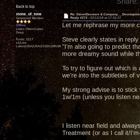
Share:
Back to top
stone_of_tone
Re: Steve/Decware & Company.....Developme
Reply #272 -
02/12/18 at 17:31:27
Seasoned Member
Let me rephrase my more co
Offline
Listen Often/Listen
Deep
Steve clearly states in reply
Posts: 3217
x1|Lino
"I'm also going to predict t
Lakes|USA|USA|310|91|MN,Minnesota
more dreamy sound while th
To try to figure out which is
we're into the subtleties of v
My strong advise is to stic
1w/1m (unless you listen near 
I listen near field and alw
Treatment (or as I call it/I'm