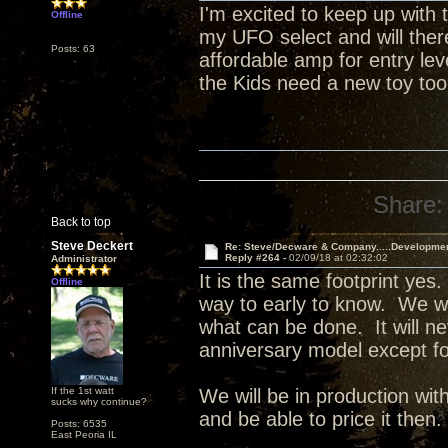
I'm excited to keep up with t
Offline
my UFO select and will ther
Posts: 63
affordable amp for entry le
the Kids need a new toy too
Share:
Back to top
Steve Deckert
Re: Steve/Decware & Company.....Developme
Reply #264 -
02/09/18 at 02:32:02
Administrator
It is the same footprint yes.
Offline
way to early to know. We wil
what can be done. It will ne
anniversary model except f
If the 1st watt
We will be in production w
sucks why continue?
and be able to price it then.
Posts: 6535
East Peoria IL