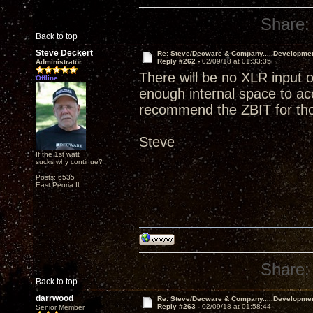
Share:
Back to top
Steve Deckert
Re: Steve/Decware & Company.....Developme
Reply #262 -
02/09/18 at 01:33:35
Administrator
There will be no XLR input o
Offline
enough internal space to a
recommend the ZBIT for tho
Steve
If the 1st watt
sucks why continue?
Posts: 6535
East Peoria IL
Share:
Back to top
darrwood
Re: Steve/Decware & Company.....Developme
Reply #263 -
02/09/18 at 01:58:44
Senior Member