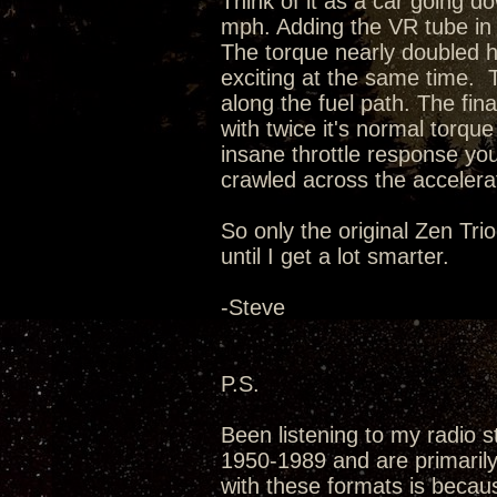
Think of it as a car going d
mph. Adding the VR tube in 
The torque nearly doubled 
exciting at the same time. 
along the fuel path. The fin
with twice it's normal torq
insane throttle response you'
crawled across the accelerat
So only the original Zen Tri
until I get a lot smarter.
-Steve
P.S.
Been listening to my radio s
1950-1989 and are primarily 
with these formats is becau