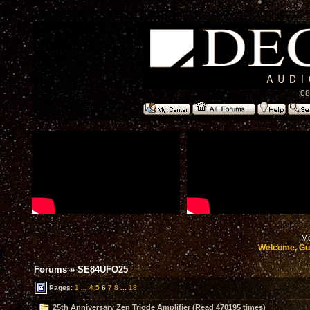
08
Mo
Welcome, Gu
Forums
»
SE84UFO25
Pages:
1
...
4
5
6
7
8
...
18
25th Anniversary Zen Triode Amplifier (Read 470195 times)