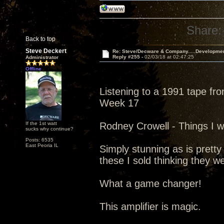
Share:
Back to top
Steve Deckert
Re: Steve/Decware & Company.....Developme
Reply #255 -
02/03/18 at 02:47:25
Administrator
Offline
Listening to a 1991 tape fr
Week 17
If the 1st watt
Rodney Crowell - Things I w
sucks why continue?
Posts: 6535
East Peoria IL
Simply stunning as is pretty
these I sold thinking they w
What a game changer!
This amplifier is magic.