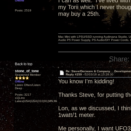
I can as well. I've lived wit
Offline
my Torii which I never thou
Posts: 2519
may buy a 25th.
Mac Mini with LPSU/SSD running Audirvana Studio, 
Audio P5 Power Supply, PS Audio/DIY Power Cords, 
Share:
Back to top
stone_of_tone
Re: Steve/Decware & Company.....Developme
Reply #259 -
02/03/18 at 15:28:30
Seasoned Member
You know I'm kidding!
Offline
Listen Often/Listen
Deep
Thanks Steve, for putting 
Posts: 3217
x1|Lino
Lakes|USA|USA|310|91|MN,Minnesota
Lon, as we discussed, I thin
1watt/1 meter.
Me personally, I want UFO3/