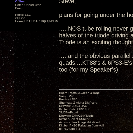
Steve,
Offline
Listen Often/Listen
Deep
plans for going under the h
Posts: 3217
x1|Lino
Lakes|USA|USA|310|91|MN,Minnesota
.....NOS tube rolling never 
halves of the triode driving
Triode is an exciting thought
.....and the obvious parall
quads....KT88's & 6PS3-E's
too (for my Speaker's).
Room Treats-M.Green & mine
Sony TPort
Illuminati D60
Shunyata Z-Alpha DigPcord
Decware ZDSD DAC
Kimber Select KS1030
XLOProPcord
Decware ZMA/25th Mods
Kimber Select KS6063
Acoustic Zen Adagio/Modified
Kimber PK10 Palladian from wall
to PS Audio P3