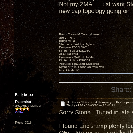
Not my ZMA.....just want Ste
new cap topology going on
Room Treats-M.Green & mine
Sony TPort
Illuminati D60
Shunyata Z-Alpha DigPcord
Decware ZDSD DAC
Kimber Select KS1030
XLOProPcord
Decware ZMA/25th Mods
Kimber Select KS6063
Acoustic Zen Adagio/Modified
Kimber PK10 Palladian from wall
to PS Audio P3
Share:
Back to top
Palomino
Re: Steve/Decware & Company.....Developme
Reply #260 -
02/03/18 at 15:42:21
Seasoned Member
Sorry Stone. Tuned in late 
Offline
Posts: 2519
I found Eric's amp plenty l
OBs. My room is smaller t