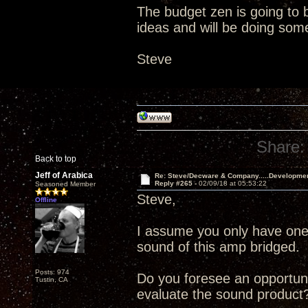
The budget zen is going to b
ideas and will be doing som
Steve
Share:
Back to top
Jeff of Arabica
Re: Steve/Decware & Company.....Developme
Reply #265 -
02/09/18 at 05:53:22
Seasoned Member
Steve,
Offline
I assume you only have one 
sound of this amp bridged. 
Posts: 974
Do you foresee an opportuni
Tustin, CA
evaluate the sound product