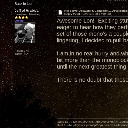
Back to top
Jeff of Arabica
Re: Steve/Decware & Company.....Developme
Reply #268 -
02/09/18 at 17:05:30
Seasoned Member
Awesome Lon! Exciting stuff. 
Offline
eager to hear how they perf
set of those mono's a couple
lingering, I decided to pull 
Posts: 974
I am in no real hurry and wh
Tustin, CA
bit more than the monoblocks
until the next greatest thin
There is no doubt that tho
Jadis JA-30 MKII//ZMA//Zen Ultra//Waversa DAC3//
Reel & tube playback preamp//Pipedreams Referenc