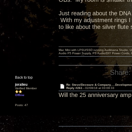
Just reading about the DNA II
With my adjustment rings I
to like about the silver flute
Mac Mini with LPSU/SSD running Audirvana Studio, 
Audio P5 Power Supply, PS Audio/DIY Power Cords, 
Share:
Back to top
joralieu
Re: Steve/Decware & Company.....Developme
Reply #261 -
02/08/18 at 03:09:33
Verified Member
Will the 25 anniversary amp
Offline
Posts: 47