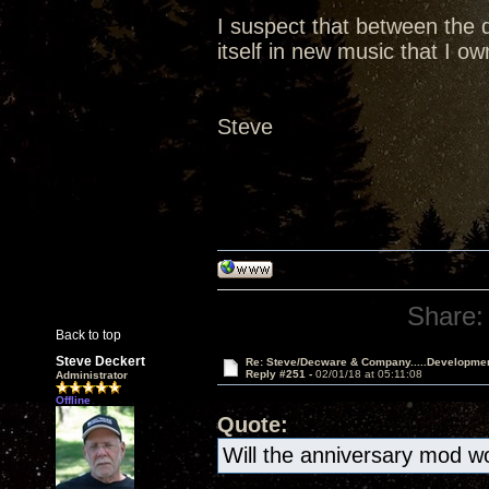
I suspect that between the d
itself in new music that I o
Steve
Share:
Back to top
Steve Deckert
Re: Steve/Decware & Company.....Developme
Reply #251 -
02/01/18 at 05:11:08
Administrator
Offline
Quote:
Will the anniversary mod wo