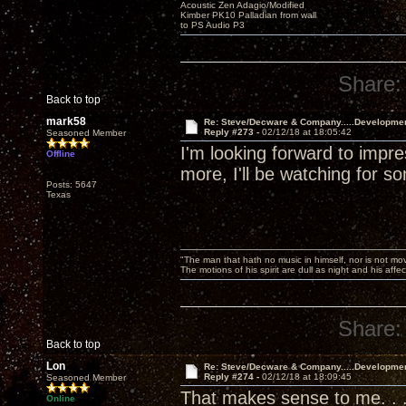
Acoustic Zen Adagio/Modified
Kimber PK10 Palladian from wall
to PS Audio P3
Share:
Back to top
mark58
Re: Steve/Decware & Company.....Developme
Reply #273 -
02/12/18 at 18:05:42
Seasoned Member
I'm looking forward to imp
Offline
more, I'll be watching for
Posts: 5647
Texas
"The man that hath no music in himself, nor is not mov
The motions of his spirit are dull as night and his af
Share:
Back to top
Lon
Re: Steve/Decware & Company.....Developme
Reply #274 -
02/12/18 at 18:09:45
Seasoned Member
That makes sense to me. . 
Online