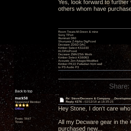
Yes, look forward to furthe
others whom have purchased. 
Room Treats-M.Green & mine
Sony TPort
Illuminati D60
Shunyata Z-Alpha DigPcord
Decware ZDSD DAC
Kimber Select KS1030
XLOProPcord
Decware ZMA/25th Mods
Kimber Select KS6063
Acoustic Zen Adagio/Modified
Kimber PK10 Palladian from wall
to PS Audio P3
Share:
Back to top
mark58
Re: Steve/Decware & Company.....Developme
Reply #276 -
02/12/18 at 18:35:25
Seasoned Member
Hey Stone, I don't care who
Offline
Posts: 5647
All my Decware gear in the
Texas
purchased new...