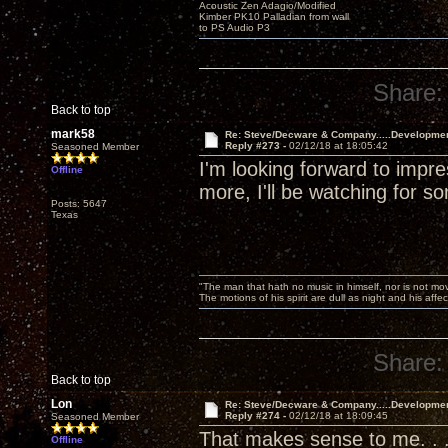
Acoustic Zen Adagio/Modified
Kimber PK10 Palladian from wall
to PS Audio P3
Share:
Back to top
mark58
Re: Steve/Decware & Company.....Developme
Reply #273 -
02/12/18 at 18:05:42
Seasoned Member
I'm looking forward to imp
Offline
more, I'll be watching for
Posts: 5647
Texas
"The man that hath no music in himself, nor is not mov
The motions of his spirit are dull as night and his af
Share:
Back to top
Lon
Re: Steve/Decware & Company.....Developme
Reply #274 -
02/12/18 at 18:09:45
Seasoned Member
That makes sense to me. . 
Offline