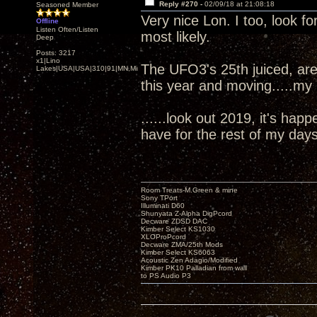
Reply #270 -
02/09/18 at 21:08:18
Seasoned Member
Very nice Lon. I too, look 
Offline
Listen Often/Listen
most likely.
Deep
Posts: 3217
x1|Lino
The UFO3's 25th juiced, are
Lakes|USA|USA|310|91|MN,Minnesota
this year and moving.....my
......look out 2019, it's ha
have for the rest of my days
Room Treats-M.Green & mine
Sony TPort
Illuminati D60
Shunyata Z-Alpha DigPcord
Decware ZDSD DAC
Kimber Select KS1030
XLOProPcord
Decware ZMA/25th Mods
Kimber Select KS6063
Acoustic Zen Adagio/Modified
Kimber PK10 Palladian from wall
to PS Audio P3