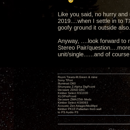
Like you said, no hurry and n
2019....when I settle in to T
goofy ground it outside also
Anyway, ....look forward to 
Stereo Pair/question....mor
unit/single......and of course 
Room Treats-M.Green & mine
Sony TPort
Illuminati D60
Shunyata Z-Alpha DigPcord
Decware ZDSD DAC
Kimber Select KS1030
XLOProPcord
Decware ZMA/25th Mods
Kimber Select KS6063
Acoustic Zen Adagio/Modified
Kimber PK10 Palladian from wall
to PS Audio P3