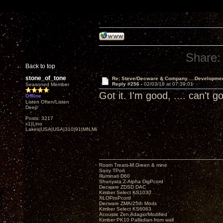
Share:
Back to top
stone_of_tone
Re: Steve/Decware & Company.....Developme
Reply #256 -
02/03/18 at 07:39:01
Seasoned Member
Got it. I'm good, .... can't
Offline
Listen Often/Listen
Deep
Posts: 3217
x1|Lino
Lakes|USA|USA|310|91|MN,Minnesota
Room Treats-M.Green & mine
Sony TPort
Illuminati D60
Shunyata Z-Alpha DigPcord
Decware ZDSD DAC
Kimber Select KS1030
XLOProPcord
Decware ZMA/25th Mods
Kimber Select KS6063
Acoustic Zen Adagio/Modified
Kimber PK10 Palladian from wall