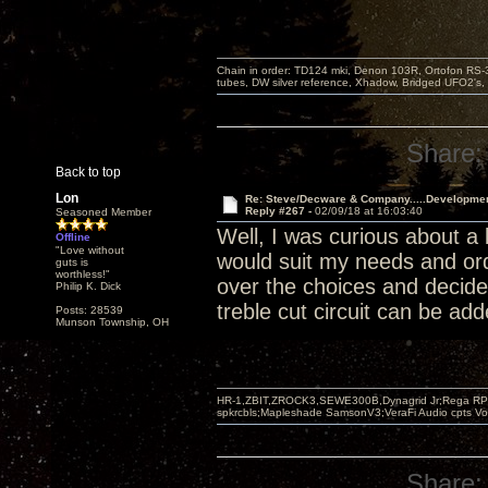
Chain in order: TD124 mki, Denon 103R, Ortofon RS-30
tubes, DW silver reference, Xhadow, Bridged UFO2's, 
Share:
Back to top
Lon
Re: Steve/Decware & Company.....Developme
Reply #267 -
02/09/18 at 16:03:40
Seasoned Member
Well, I was curious about a
Offline
"Love without
would suit my needs and ord
guts is
worthless!"
over the choices and decide
Philip K. Dick
treble cut circuit can be ad
Posts: 28539
Munson Township, OH
HR-1,ZBIT,ZROCK3,SEWE300B,Dynagrid Jr;Rega RP3
spkrcbls;Mapleshade SamsonV3;VeraFi Audio cpts 
Share: