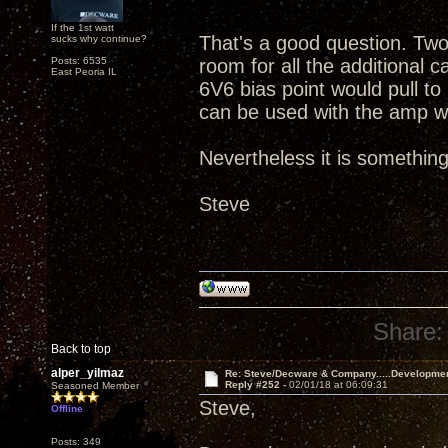
If the 1st watt
That's a good question. Tw
sucks why continue?
Posts: 6535
room for all the additional c
East Peoria IL
6V6 bias point would pull to
can be used with the amp wo
Nevertheless it is something
Steve
Share:
Back to top
alper_yilmaz
Re: Steve/Decware & Company.....Developme
Reply #252 -
02/01/18 at 06:09:31
Seasoned Member
Steve,
Offline
Posts: 349