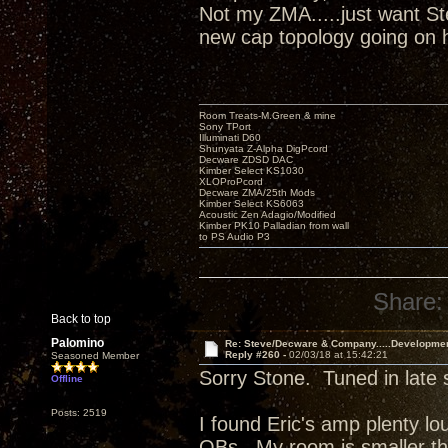
Not my ZMA.....just want Ste
new cap topology going on
Room Treats-M.Green & mine
Sony TPort
Illuminati D60
Shunyata Z-Alpha DigPcord
Decware ZDSD DAC
Kimber Select KS1030
XLOProPcord
Decware ZMA/25th Mods
Kimber Select KS6063
Acoustic Zen Adagio/Modified
Kimber PK10 Palladian from wall
to PS Audio P3
Share:
Back to top
Palomino
Re: Steve/Decware & Company.....Developme
Reply #260 -
02/03/18 at 15:42:21
Seasoned Member
Sorry Stone. Tuned in late 
Offline
Posts: 2519
I found Eric's amp plenty l
OBs. My room is smaller t