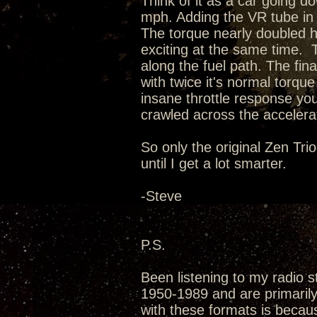
Think of it as a car going d
mph. Adding the VR tube in 
The torque nearly doubled 
exciting at the same time. 
along the fuel path. The fin
with twice it's normal torq
insane throttle response you'
crawled across the accelerat
So only the original Zen Tri
until I get a lot smarter.
-Steve
P.S.
Been listening to my radio s
1950-1989 and are primarily 
with these formats is becau