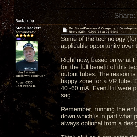
Share:
Back to top
Steve Deckert
Re: Steve/Decware & Company.....Developme
Reply #254 -
02/03/18 at 01:54:43
Administrator
Some of the technology (for l
Offline
applicable opportunity over 
Right now, based on what I k
for the full benefit of thi
If the 1st watt
output tubes. The reason is 
sucks why continue?
happy zone for a VR tube. 
Posts: 6535
East Peoria IL
40~60 mA. Even if it were p
sag.
Remember, running the entir
down which is in part what p
always optional from a desi