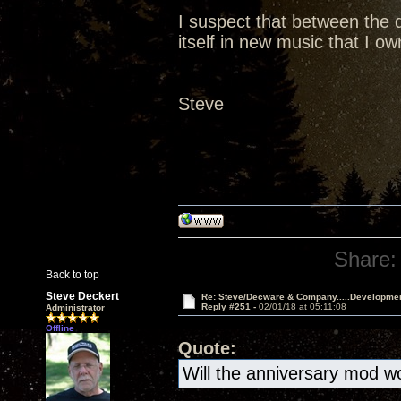
I suspect that between the d
itself in new music that I o
Steve
Share:
Back to top
Steve Deckert
Re: Steve/Decware & Company.....Developme
Reply #251 -
02/01/18 at 05:11:08
Administrator
Offline
Quote:
Will the anniversary mod wo