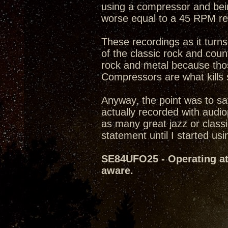
using a compressor and being
worse equal to a 45 RPM rec
These recordings as it turn
of the classic rock and count
rock and metal because thos
Compressors are what kills 
Anyway, the point was to sa
actually recorded with audi
as many great jazz or classi
statement until I started usin
SE84UFO25 - Operating at 
aware.