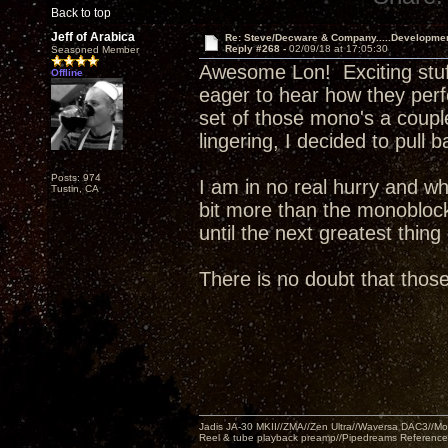
Back to top
Jeff of Arabica
Re: Steve/Decware & Company.....Developme
Reply #268 -
02/09/18 at 17:05:30
Seasoned Member
Awesome Lon! Exciting stuff. 
Offline
eager to hear how they perf
set of those mono's a couple
lingering, I decided to pull 
Posts: 974
I am in no real hurry and wh
Tustin, CA
bit more than the monoblocks
until the next greatest thin
There is no doubt that tho
Jadis JA-30 MKII//ZMA//Zen Ultra//Waversa DAC3//
Reel & tube playback preamp//Pipedreams Referenc