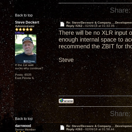
Share:
Back to top
Steve Deckert
Re: Steve/Decware & Company.....Developme
Reply #262 -
02/09/18 at 01:33:35
Administrator
There will be no XLR input o
Offline
enough internal space to a
recommend the ZBIT for tho
Steve
If the 1st watt
sucks why continue?
Posts: 6535
East Peoria IL
Share:
Back to top
darrwood
Re: Steve/Decware & Company.....Developme
Reply #263 -
02/09/18 at 01:58:44
Senior Member