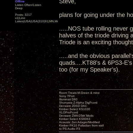
Steve,
Offline
Listen Often/Listen
Deep
plans for going under the h
Posts: 3217
x1|Lino
Lakes|USA|USA|310|91|MN,Minnesota
.....NOS tube rolling never 
halves of the triode driving
Triode is an exciting thought
.....and the obvious parall
quads....KT88's & 6PS3-E's
too (for my Speaker's).
Room Treats-M.Green & mine
Sony TPort
Illuminati D60
Shunyata Z-Alpha DigPcord
Decware ZDSD DAC
Kimber Select KS1030
XLOProPcord
Decware ZMA/25th Mods
Kimber Select KS6063
Acoustic Zen Adagio/Modified
Kimber PK10 Palladian from wall
to PS Audio P3