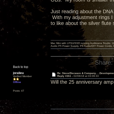
Just reading about the DNA II
With my adjustment rings I
to like about the silver flute
Mac Mini with LPSU/SSD running Audirvana Studio, 
Audio P5 Power Supply, PS Audio/DIY Power Cords, 
Share:
Back to top
joralieu
Re: Steve/Decware & Company.....Developme
Reply #261 -
02/08/18 at 03:09:33
Verified Member
Will the 25 anniversary amp
Offline
Posts: 47