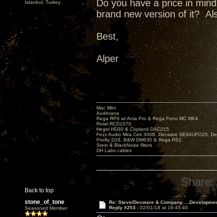
Do you have a price in min
Istanbul, Turkey
brand new version of it? Al
Best,
Alper
Mac Mini
Audirvana
Rega RP6 w/ Ania Pro & Rega Fono MC MK4
Rotel RCD1070
Hegel HD30 & Copland DAC215
Fezz Audio Mira Ceti 300B, Decware SE84UFO25, D
ProAc D28, B&W DM630 & Rega RS1
Stein & BlackNoise filters
DH Labs cables
Share:
Back to top
stone_of_tone
Re: Steve/Decware & Company.....Developme
Reply #253 -
02/01/18 at 16:45:40
Seasoned Member