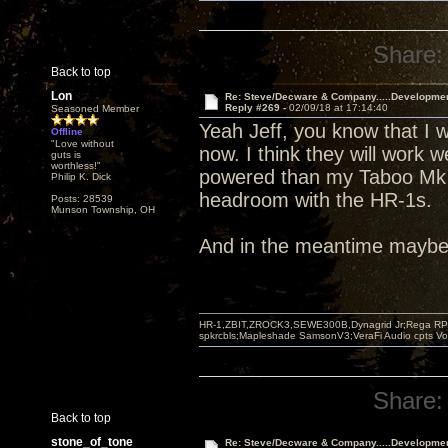
Share:
Back to top
Lon
Re: Steve/Decware & Company.....Developme
Reply #269 -
02/09/18 at 17:14:40
Seasoned Member
Yeah Jeff, you know that I w
Offline
"Love without
now. I think they will work w
guts is
worthless!"
powered than my Taboo Mk I
Philip K. Dick
headroom with the HR-1s.
Posts: 28539
Munson Township, OH
And in the meantime maybe I
HR-1,ZBIT,ZROCK3,SEWE300B,Dynagrid Jr;Rega RP3
spkrcbls;Mapleshade SamsonV3;VeraFi Audio cpts 
Share:
Back to top
stone_of_tone
Re: Steve/Decware & Company.....Developme