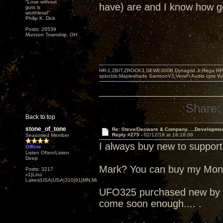
"Love without
have) are and I know how go
guts is
worthless!"
Philip K. Dick
Posts: 28539
Munson Township, OH
HR-1,ZBIT,ZROCK3,SEWE300B,Dynagrid Jr;Rega RP3
spkrcbls;Mapleshade SamsonV3;VeraFi Audio cpts 
Share:
Back to top
stone_of_tone
Re: Steve/Decware & Company.....Developme
Reply #275 -
02/12/18 at 18:18:08
Seasoned Member
I always buy new to support
Offline
Listen Often/Listen
Deep
Mark? You can buy my Mo
Posts: 3217
x1|Lino
Lakes|USA|USA|310|91|MN,Minnesota
UFO325 purchased new by me
come soon enough.... .