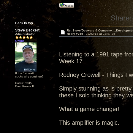
Share:
Back to top
Steve Deckert
Re: Steve/Decware & Company.....Developme
Reply #255 -
02/03/18 at 02:47:25
Administrator
Offline
Listening to a 1991 tape fr
Week 17
If the 1st watt
Rodney Crowell - Things I w
sucks why continue?
Posts: 6535
East Peoria IL
Simply stunning as is pretty
these I sold thinking they w
What a game changer!
This amplifier is magic.