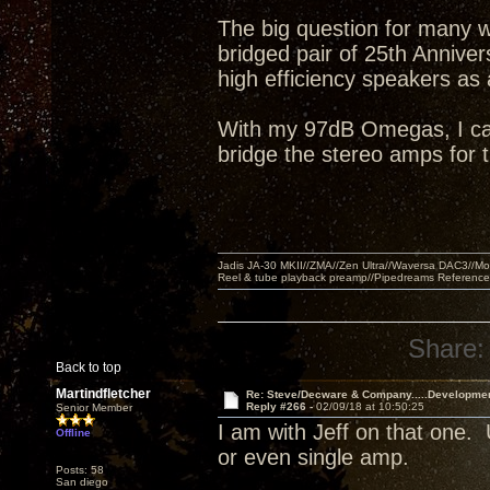
The big question for many w
bridged pair of 25th Annive
high efficiency speakers as
With my 97dB Omegas, I can 
bridge the stereo amps for
Jadis JA-30 MKII//ZMA//Zen Ultra//Waversa DAC3//
Reel & tube playback preamp//Pipedreams Referenc
Share:
Back to top
Martindfletcher
Re: Steve/Decware & Company.....Developme
Reply #266 -
02/09/18 at 10:50:25
Senior Member
I am with Jeff on that one
Offline
or even single amp.
Posts: 58
San diego