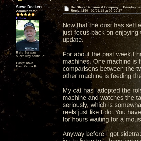
Steve Deckert
Re: Steve/Decware & Company.....Developme
Reply #250 -
02/01/18 at 05:05:27
Administrator
Offline
Now that the dust has sett
just focus back on enjoying
update.
If the 1st watt
For about the past week I ha
sucks why continue?
machines. One machine is f
Posts: 6535
East Peoria IL
comparisons between the tw
other machine is feeding th
My cat has adopted the role
machine and watches the ta
seriously, which is somewha
reels just like I do. You hav
for hours waiting for a mouse
Anyway before I got sidetra