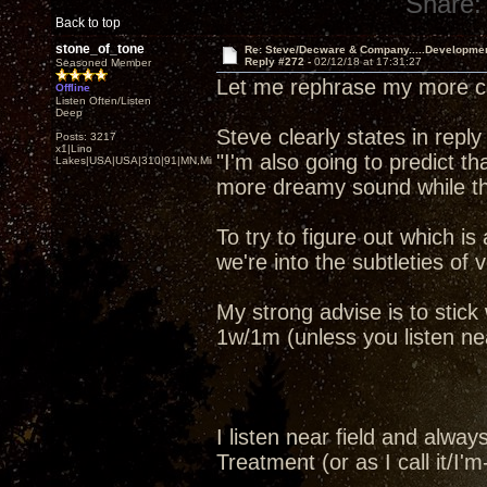
Share:
Back to top
stone_of_tone
Re: Steve/Decware & Company.....Developme
Reply #272 -
02/12/18 at 17:31:27
Seasoned Member
Let me rephrase my more co
Offline
Listen Often/Listen
Deep
Steve clearly states in reply
Posts: 3217
x1|Lino
"I'm also going to predict t
Lakes|USA|USA|310|91|MN,Minnesota
more dreamy sound while th
To try to figure out which is
we're into the subtleties of v
My strong advise is to stic
1w/1m (unless you listen near 
I listen near field and alw
Treatment (or as I call it/I'm