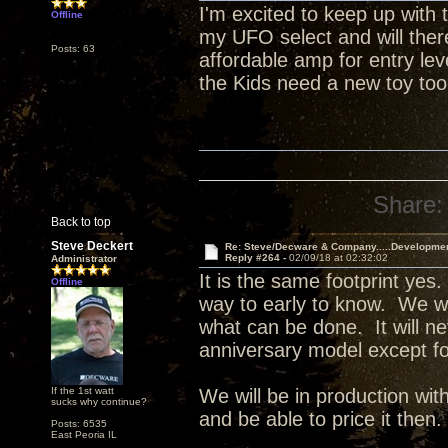
I'm excited to keep up with t
Offline
my UFO select and will ther
Posts: 63
affordable amp for entry le
the Kids need a new toy too
Share:
Back to top
Steve Deckert
Re: Steve/Decware & Company.....Developme
Reply #264 -
02/09/18 at 02:32:02
Administrator
It is the same footprint yes.
Offline
way to early to know. We wil
what can be done. It will ne
anniversary model except f
If the 1st watt
We will be in production w
sucks why continue?
and be able to price it then.
Posts: 6535
East Peoria IL