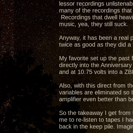
lessor recordings unlistena
many of the recordings that f
Recordings that dwell heavi
music, yea, they still suck.
Anyway, it has been a real pl
twice as good as they did a
My favorite set up the pas
directly into the Anniversar
and at 10.75 volts into a ZB
Also, with this direct from t
variables are eliminated so
amplifier even better than b
So the takeaway I get from t
me to re-listen to tapes I h
back in the keep pile. Imagi