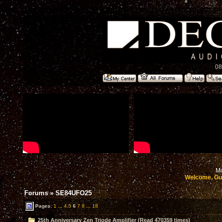
08
Mo
Welcome, Gu
Forums
»
SE84UFO25
Pages:
1
...
4
5
6
7
8
...
18
25th Anniversary Zen Triode Amplifier (Read 470359 times)