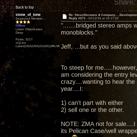
Share:
Back to top
stone_of_tone
Re: Steve/Decware & Company.....Developme
Reply #271 -
02/12/18 at 16:17:02
Seasoned Member
".......bridged stereo amps 
Offline
Listen Often/Listen
monoblocks."
Deep
Posts: 3217
x1|Lino
Jeff, ...but as you said abov
Lakes|USA|USA|310|91|MN,Minnesota
To steep for me.....however, 
am considering the entry le
crazy....wanting to hear the
year....I:
1) can't part with either
2) sell one or the other.
NOTE: ZMA not for sale....I 
its Pelican Case/well wrapped