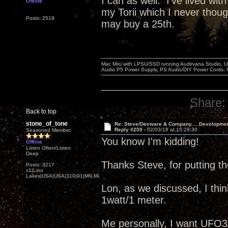
I can as well. I've lived wit
Offline
my Torii which I never thou
Posts: 2519
may buy a 25th.
Mac Mini with LPSU/SSD running Audirvana Studio, 
Audio P5 Power Supply, PS Audio/DIY Power Cords, 
Share:
Back to top
stone_of_tone
Re: Steve/Decware & Company.....Developme
Reply #259 -
02/03/18 at 15:28:30
Seasoned Member
You know I'm kidding!
Offline
Listen Often/Listen
Deep
Thanks Steve, for putting 
Posts: 3217
x1|Lino
Lakes|USA|USA|310|91|MN,Minnesota
Lon, as we discussed, I thin
1watt/1 meter.
Me personally, I want UFO3/