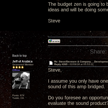
The budget zen is going to b
ideas and will be doing som
Steve
Share:
Back to top
Jeff of Arabica
Re: Steve/Decware & Company.....Developme
Reply #265 -
02/09/18 at 05:53:22
Seasoned Member
Steve,
Offline
I assume you only have one 
sound of this amp bridged. 
Posts: 974
Do you foresee an opportuni
Tustin, CA
evaluate the sound product