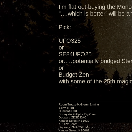
I'm flat out buying the Mon
"....which is better, will be
Pick:
UFO325
or
SE84UFO25
or.....potentially bridged Ste
or
Budget Zen
with some of the 25th magic
Room Treats-M.Green & mine
Sony TPort
Illuminati D60
Shunyata Z-Alpha DigPcord
Decware ZDSD DAC
Kimber Select KS1030
XLOProPcord
Decware ZMA/25th Mods
Kimber Select KS6063