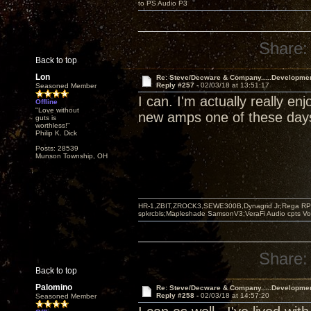
to PS Audio P3
Share:
Back to top
Lon
Re: Steve/Decware & Company.....Developme
Reply #257 -
02/03/18 at 13:51:17
Seasoned Member
I can. I'm actually really e
Offline
"Love without
new amps one of these day
guts is
worthless!"
Philip K. Dick
Posts: 28539
Munson Township, OH
HR-1,ZBIT,ZROCK3,SEWE300B,Dynagrid Jr;Rega RP3
spkrcbls;Mapleshade SamsonV3;VeraFi Audio cpts 
Share:
Back to top
Palomino
Re: Steve/Decware & Company.....Developme
Reply #258 -
02/03/18 at 14:57:20
Seasoned Member