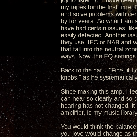
joy to listen to. I have been
my tapes for the first time.
and solve problems with cert
by for years. So what I am 
have had certain issues, like
easily detected. Another is
they use, IEC or NAB and wh
that fall into the neutral zo
ways. Now, the EQ settings 
Back to the cat... "Fine, if I
knobs." as he systematicall
Since making this amp, I fe
can hear so clearly and so 
hearing has not changed, it
amplifier, is my music libra
You would think the balance
you love would change as th