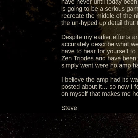
have never until today been 
is going to be a serious g
recreate the middle of the ni
the un-hyped up detail that 
Despite my earlier efforts a
accurately describe what we 
have to hear for yourself to 
Zen Triodes and have been li
simply went were no amp ha
I believe the amp had its wa
posted about it... so now I fe
on myself that makes me hear
Steve