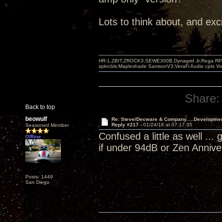
Lots to think about, and exc
HR-1,ZBIT,ZROCK3,SEWE300B,Dynagrid Jr;Rega RP3
spkrcbls;Mapleshade SamsonV3;VeraFi Audio cpts 
Share:
Back to top
beowulf
Re: Steve/Decware & Company.....Developme
Reply #217 -
01/24/18 at 07:17:35
Seasoned Member
Confused a little as well ..
Offline
if under 94dB or Zen Anniv
Posts: 1449
San Diego