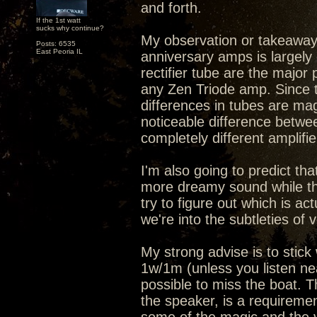
and forth.
If the 1st watt
sucks why continue?
My observation or takeaway 
Posts: 6535
East Peoria IL
anniversary amps is largely 
rectifier tube are the major 
any Zen Triode amp. Since t
differences in tubes are ma
noticeable difference between
completely different amplifie
I'm also going to predict th
more dreamy sound while th
try to figure out which is ac
we're into the subtleties of v
My strong advise is to stic
1w/1m (unless you listen nea
possible to miss the boat. T
the speaker, is a requiremen