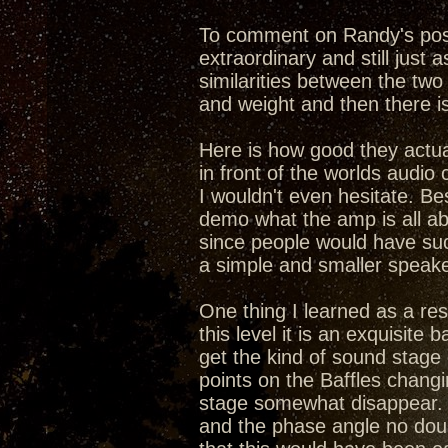
To comment on Randy's post,
extraordinary and still just 
similarities between the two
and weight and then there is
Here is how good they actual
in front of the worlds audio 
I wouldn't even hesitate. Be
demo what the amp is all ab
since people would have suc
a simple and smaller speake
One thing I learned as a resu
this level it is an exquisit
get the kind of sound stage
points on the Baffles chang
stage somewhat disappear. 
and the phase angle no doub