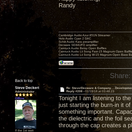
Randy
Cambridge Audio Azur 851N Streamer
Holo Audio Cyan 2 DAC
Schiit Audio Kara preamplifier
Decware SE84UFO amplifier
Caintuck Audio Betsy Open Baffles
Caintuck Audio Lii Song Fast-15 Magnum Open Baffl
Caintuck Audio Lii Song W-15 Magnum Open Bass Ba
Share:
Back to top
Steve Deckert
Re: Steve/Decware & Company.....Developme
Reply #208 -
01/18/18 at 03:48:23
Administrator
Tonight I am listening to th
Offline
just starting the burn-in it 
something important. Capaci
the dielectric and the foil 
through the cap creates a p
If the 1st watt