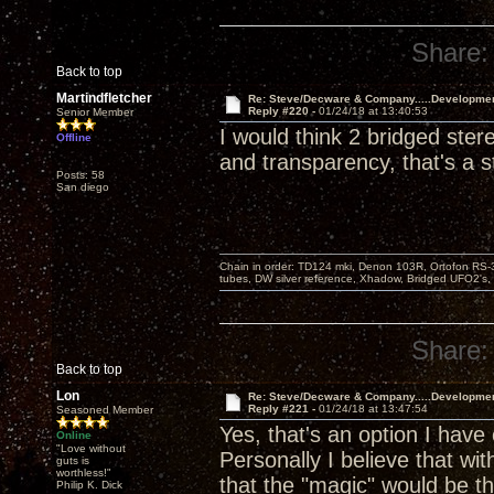
Share:
Back to top
Martindfletcher
Re: Steve/Decware & Company.....Developme
Reply #220 -
01/24/18 at 13:40:53
Senior Member
I would think 2 bridged st
Offline
and transparency, that's a s
Posts: 58
San diego
Chain in order: TD124 mki, Denon 103R, Ortofon RS-30
tubes, DW silver reference, Xhadow, Bridged UFO2's, 
Share:
Back to top
Lon
Re: Steve/Decware & Company.....Developme
Reply #221 -
01/24/18 at 13:47:54
Seasoned Member
Yes, that's an option I have
Online
"Love without
Personally I believe that wi
guts is
worthless!"
that the "magic" would be th
Philip K. Dick