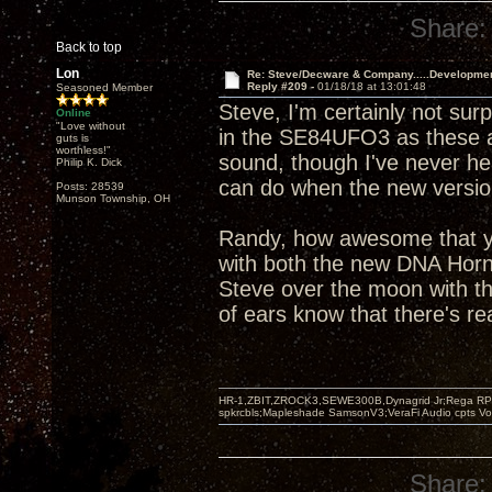
Share:
Back to top
Lon
Re: Steve/Decware & Company.....Developme
Reply #209 -
01/18/18 at 13:01:48
Seasoned Member
Steve, I'm certainly not sur
Online
"Love without
in the SE84UFO3 as these a
guts is
worthless!"
sound, though I've never hear
Philip K. Dick
can do when the new version
Posts: 28539
Munson Township, OH
Randy, how awesome that yo
with both the new DNA Hor
Steve over the moon with th
of ears know that there's re
HR-1,ZBIT,ZROCK3,SEWE300B,Dynagrid Jr;Rega RP3
spkrcbls;Mapleshade SamsonV3;VeraFi Audio cpts 
Share: