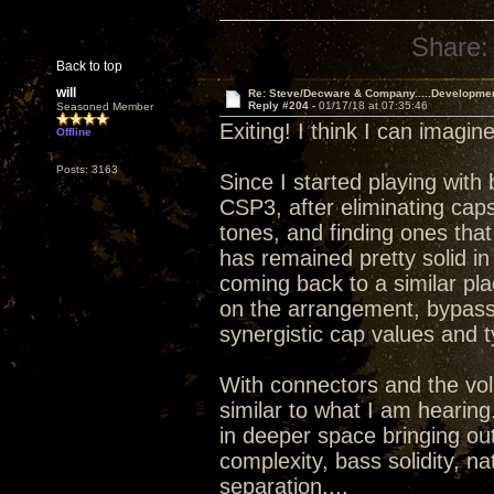
Share:
Back to top
will
Re: Steve/Decware & Company.....Developme
Reply #204 -
01/17/18 at 07:35:46
Seasoned Member
Exiting! I think I can imagi
Offline
Posts: 3163
Since I started playing with
CSP3, after eliminating caps
tones, and finding ones that
has remained pretty solid in t
coming back to a similar pla
on the arrangement, bypassi
synergistic cap values and t
With connectors and the vo
similar to what I am hearing.
in deeper space bringing ou
complexity, bass solidity, n
separation....