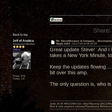
Share:
Back to top
Jeff of Arabica
Re: Steve/Decware & Company.....Developme
Reply #203 -
01/17/18 at 06:44:26
Seasoned Member
Great update Steve! And I 
Offline
takes a New York Minute, to
Keep the updates flowing..
bit over this amp.
Posts: 974
Tustin, CA
The only question is, who i
Jadis JA-30 MKII//ZMA//Zen Ultra//Waversa DAC3//
Reel & tube playback preamp//Pipedreams Referenc