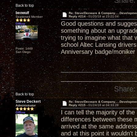
Share:
Back to top
beowulf
Re: Steve/Decware & Company.....Developme
Reply #214 -
01/20/18 at 23:21:04
Seasoned Member
Good questions and suggest
Offline
something about an upgrade
trying to imagine what that
school Altec Lansing drivers
Posts: 1449
Anniversary badge/moniker l
San Diego
Share:
Back to top
Steve Deckert
Re: Steve/Decware & Company.....Developme
Reply #215 -
01/24/18 at 04:33:28
Administrator
I can tell the majority of t
Offline
differences between these 
arrived at the same address.
and at this point it wouldn't 