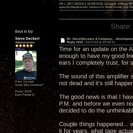
HR-1,ZBIT,ZROCK3,SEWE300B,Dynagrid Jr;Rega RP3
spkrcbls;Mapleshade SamsonV3;VeraFi Audio cpts 
Share:
Back to top
Steve Deckert
Re: Steve/Decware & Company.....Developme
Reply #202 -
01/17/18 at 03:36:41
Administrator
Time for an update on the An
Offline
enough to have my good fri
ears I completely trust, for
The sound of this amplifier 
If the 1st watt
not dead and it's still happen
sucks why continue?
Posts: 6535
East Peoria IL
The good news is that I haven
P.M. and before we even re
decided to do the unthinkab
Couple things happened... w
it for years, what tape actu