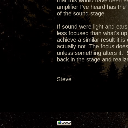
that this would have been e
amplifier I've heard has the
of the sound stage.
If sound were light and ears
less focused than what's up
achieve a similar result it i
actually not. The focus doe
unless something alters it. 
back in the stage and realize 
Steve