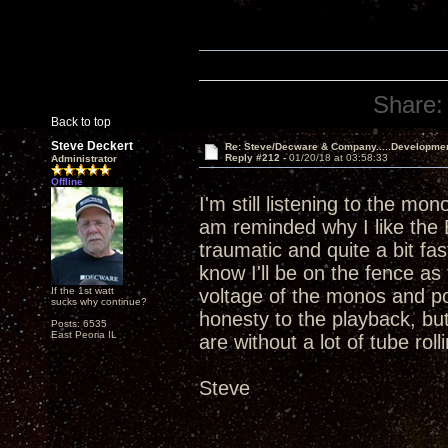
Share:
Back to top
Steve Deckert
Re: Steve/Decware & Company.....Developme
Reply #212 -
01/20/18 at 03:58:33
Administrator
Offline
I'm still listening to the mo
am reminded why I like the 
traumatic and quite a bit f
know I'll be on the fence as 
If the 1st watt
voltage of the monos and po
sucks why continue?
honesty to the playback, but 
Posts: 6535
East Peoria IL
are without a lot of tube rolli
Steve