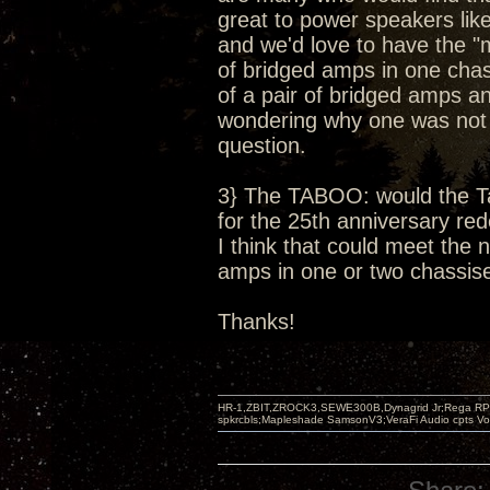
great to power speakers li
and we'd love to have the "
of bridged amps in one chas
of a pair of bridged amps 
wondering why one was not of
question.
3} The TABOO: would the T
for the 25th anniversary red
I think that could meet the
amps in one or two chassises
Thanks!
HR-1,ZBIT,ZROCK3,SEWE300B,Dynagrid Jr;Rega RP3
spkrcbls;Mapleshade SamsonV3;VeraFi Audio cpts 