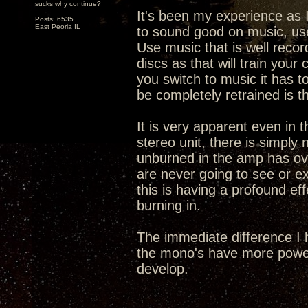
sucks why continue?
It's been my experience as I
Posts: 6535
East Peoria IL
to sound good on music, use
Use music that is well recor
discs as that will train you
you switch to music it has t
be completely retrained is t
It is very apparent even in t
stereo unit, there is simply
unburned in the amp has ove
are never going to see or exp
this is having a profound eff
burning in.
The immediate difference I 
the mono's have more power
develop.