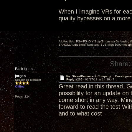
When I imagine VRs for each
quality bypasses on a more 
All Modified: PSA-P5>DIY Strip/Shunyata Defender,
SAHOM/AudioSmile Tweeters, SVS Micro3000>mostly D
Share:
Back to top
jorgen
Re: Steve/Decware & Company.....Developme
Reply #205 -
01/17/18 at 14:36:47
Seasoned Member
Great read in this thread. 
Offline
possibility for an update on
Posts: 224
come short in any way. Mine
forward to read the test Wi
and to what cost