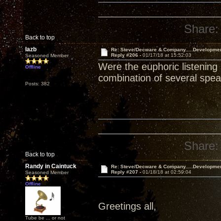
Share:
Back to top
lazb
Re: Steve/Decware & Company.....Developme
Reply #206 -
01/17/18 at 15:52:03
Seasoned Member
Were the euphoric listening
Offline
combination of several spe
Posts: 382
Share:
Back to top
Randy in Caintuck
Re: Steve/Decware & Company.....Developme
Reply #207 -
01/18/18 at 02:59:04
Seasoned Member
Offline
Greetings all,
Tube be ... or not