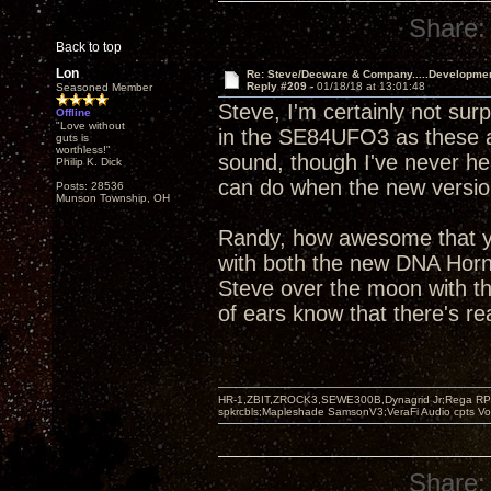
Share:
Back to top
Lon
Re: Steve/Decware & Company.....Developme
Reply #209 -
01/18/18 at 13:01:48
Seasoned Member
Steve, I'm certainly not sur
Offline
"Love without
in the SE84UFO3 as these a
guts is
worthless!"
sound, though I've never hear
Philip K. Dick
can do when the new version
Posts: 28536
Munson Township, OH
Randy, how awesome that yo
with both the new DNA Hor
Steve over the moon with th
of ears know that there's re
HR-1,ZBIT,ZROCK3,SEWE300B,Dynagrid Jr;Rega RP3
spkrcbls;Mapleshade SamsonV3;VeraFi Audio cpts 
Share: