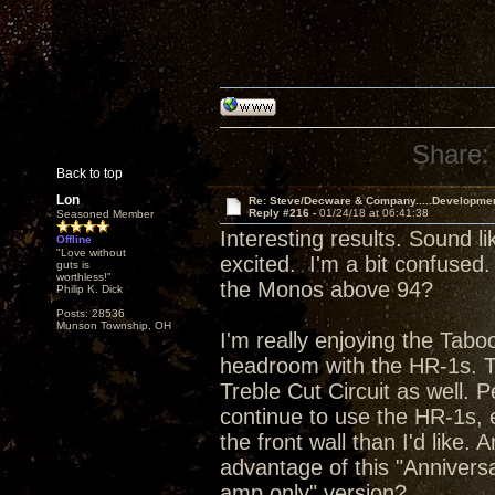
Share:
Back to top
Lon
Re: Steve/Decware & Company.....Developme
Reply #216 -
01/24/18 at 06:41:38
Seasoned Member
Interesting results. Sound l
Offline
"Love without
excited. I'm a bit confused. 
guts is
worthless!"
the Monos above 94?
Philip K. Dick
Posts: 28536
Munson Township, OH
I'm really enjoying the Ta
headroom with the HR-1s. The
Treble Cut Circuit as well. P
continue to use the HR-1s, e
the front wall than I'd like
advantage of this "Annivers
amp only" version?