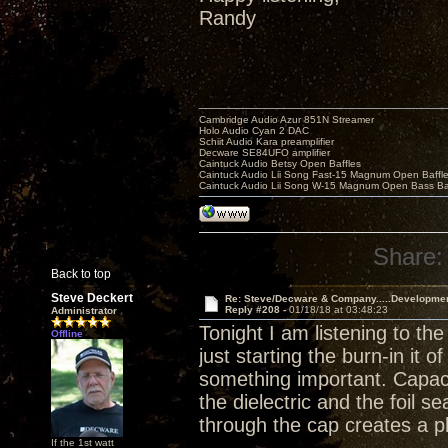
Randy
Cambridge Audio Azur 851N Streamer
Holo Audio Cyan 2 DAC
Schiit Audio Kara preamplifier
Decware SE84UFO amplifier
Caintuck Audio Betsy Open Baffles
Caintuck Audio Lii Song Fast-15 Magnum Open Baffl
Caintuck Audio Lii Song W-15 Magnum Open Bass Ba
Share:
Back to top
Steve Deckert
Re: Steve/Decware & Company.....Developme
Reply #208 -
01/18/18 at 03:48:23
Administrator
Tonight I am listening to th
Offline
just starting the burn-in it 
something important. Capaci
the dielectric and the foil 
through the cap creates a p
If the 1st watt