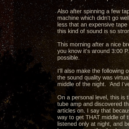
Also after spinning a few ta
machine which didn't go well
less that an expensive tape
this kind of sound is so stro
This morning after a nice br
you know it's around 3:00 P.M.
possible.
I'll also make the following
the sound quality was virtua
middle of the night. And I'v
On a personal level, this is 
tube amp and discovered the
articles on. I say that beca
way to get THAT middle of t
listened only at night, and 