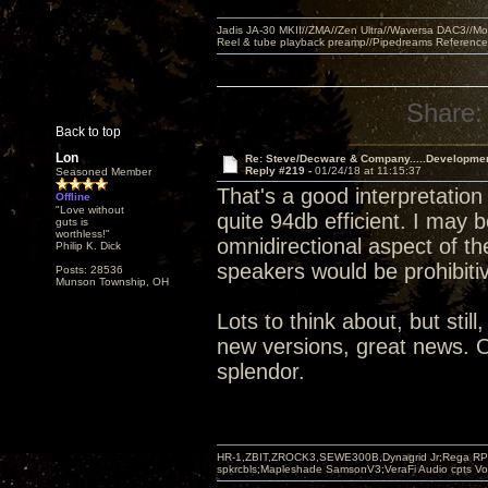
Jadis JA-30 MKII//ZMA//Zen Ultra//Waversa DAC3//
Reel & tube playback preamp//Pipedreams Referenc
Share:
Back to top
Lon
Re: Steve/Decware & Company.....Developme
Reply #219 -
01/24/18 at 11:15:37
Seasoned Member
That's a good interpretation 
Offline
"Love without
quite 94db efficient. I may 
guts is
worthless!"
omnidirectional aspect of 
Philip K. Dick
speakers would be prohibiti
Posts: 28536
Munson Township, OH
Lots to think about, but stil
new versions, great news. O
splendor.
HR-1,ZBIT,ZROCK3,SEWE300B,Dynagrid Jr;Rega RP3
spkrcbls;Mapleshade SamsonV3;VeraFi Audio cpts 