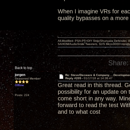
When I imagine VRs for each
quality bypasses on a more 
All Modified: PSA-P5>DIY Strip/Shunyata Defender,
SAHOM/AudioSmile Tweeters, SVS Micro3000>mostly D
Share:
Back to top
jorgen
Re: Steve/Decware & Company.....Developme
Reply #205 -
01/17/18 at 14:36:47
Seasoned Member
Great read in this thread. 
Offline
possibility for an update on
Posts: 224
come short in any way. Mine
forward to read the test Wi
and to what cost