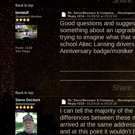
Share:
Back to top
beowulf
Re: Steve/Decware & Company.....Developme
Reply #214 -
01/20/18 at 23:21:04
Seasoned Member
Good questions and suggest
Offline
something about an upgrade
trying to imagine what that
school Altec Lansing drivers
Posts: 1449
Anniversary badge/moniker l
San Diego
Share:
Back to top
Steve Deckert
Re: Steve/Decware & Company.....Developme
Reply #215 -
01/24/18 at 04:33:28
Administrator
I can tell the majority of t
Offline
differences between these 
arrived at the same address.
and at this point it wouldn't 