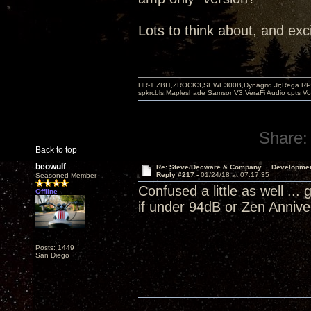
Lots to think about, and exc
HR-1,ZBIT,ZROCK3,SEWE300B,Dynagrid Jr;Rega RP3
spkrcbls;Mapleshade SamsonV3;VeraFi Audio cpts 
Share:
Back to top
beowulf
Re: Steve/Decware & Company.....Developme
Reply #217 -
01/24/18 at 07:17:35
Seasoned Member
Confused a little as well ..
Offline
if under 94dB or Zen Anniv
Posts: 1449
San Diego