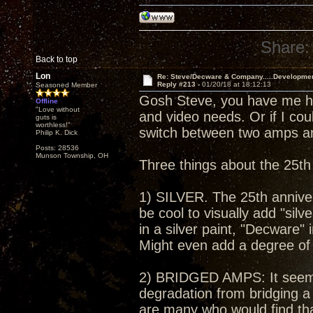
Share:
Back to top
Lon
Re: Steve/Decware & Company.....Developme
Reply #213 -
01/20/18 at 18:12:13
Seasoned Member
Gosh Steve, you have me ho
Offline
"Love without
and video needs. Or if I cou
guts is
worthless!"
switch between two amps an
Philip K. Dick
Posts: 28536
Munson Township, OH
Three things about the 25th
1) SILVER. The 25th annivers
be cool to visually add "silv
in a silver paint, "Decware" 
Might even add a degree of 
2) BRIDGED AMPS: It seems
degradation from bridging a
are many who would find tha