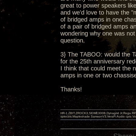
great to power speakers li
and we'd love to have the "
of bridged amps in one chas
of a pair of bridged amps 
wondering why one was not of
question.
3} The TABOO: would the T
for the 25th anniversary red
I think that could meet the
amps in one or two chassises
Thanks!
HR-1,ZBIT,ZROCK3,SEWE300B,Dynagrid Jr;Rega RP3
spkrcbls;Mapleshade SamsonV3;VeraFi Audio cpts 