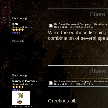
Share:
Back to top
lazb
Re: Steve/Decware & Company.....Developme
Reply #206 -
01/17/18 at 15:52:03
Seasoned Member
Were the euphoric listening
Offline
combination of several spe
Posts: 382
Share:
Back to top
Randy in Caintuck
Re: Steve/Decware & Company.....Developme
Reply #207 -
01/18/18 at 02:59:04
Seasoned Member
Offline
Greetings all,
Tube be ... or not