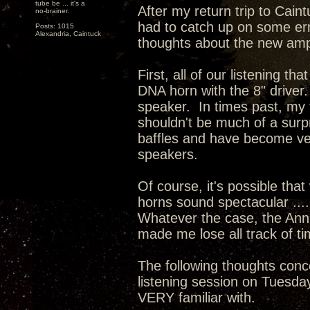
tube be ... it's a
After my return trip to Cain
no-brainer.
had to catch up on some err
Posts: 1015
Alexandria, Caintuck
thoughts about the new ampl
First, all of our listening
DNA horn with the 8" driver.
speaker. In times past, my
shouldn't be much of a surp
baffles and have become ver
speakers.
Of course, it's possible th
horns sound spectacular .....
Whatever the case, the Ann
made me lose all track of ti
The following thoughts conc
listening session on Tuesda
VERY familiar with.