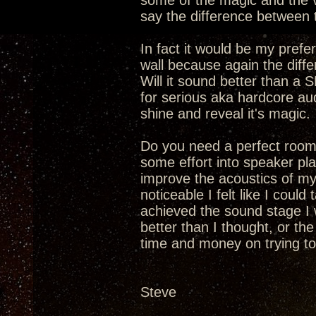
some of the magic and the v
say the difference between
In fact it would be my pref
wall because again the diff
Will it sound better than a 
for serious aka hardcore au
shine and reveal it's magic.
Do you need a perfect room
some effort into speaker pl
improve the acoustics of m
noticeable I felt like I cou
achieved the sound stage I 
better than I thought, or th
time and money on trying t
Steve