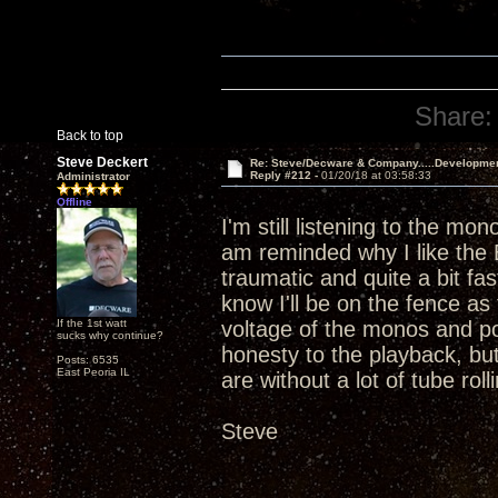
Share:
Back to top
Steve Deckert
Re: Steve/Decware & Company.....Developme
Reply #212 -
01/20/18 at 03:58:33
Administrator
Offline
I'm still listening to the mo
am reminded why I like the 
traumatic and quite a bit f
know I'll be on the fence as 
If the 1st watt
voltage of the monos and po
sucks why continue?
honesty to the playback, but 
Posts: 6535
East Peoria IL
are without a lot of tube rolli
Steve