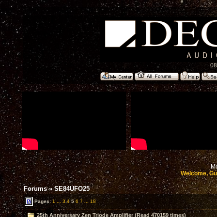
08
Mo
Welcome, Gu
Forums
»
SE84UFO25
Pages:
1
...
3
4
5
6
7
...
18
25th Anniversary Zen Triode Amplifier (Read 470159 times)