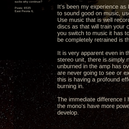
sucks why continue?
It's been my experience as I
Posts: 6535
East Peoria IL
to sound good on music, use
Use music that is well recor
discs as that will train you
you switch to music it has t
be completely retrained is t
It is very apparent even in t
stereo unit, there is simply
unburned in the amp has ove
are never going to see or exp
this is having a profound eff
burning in.
The immediate difference I 
the mono's have more power
develop.