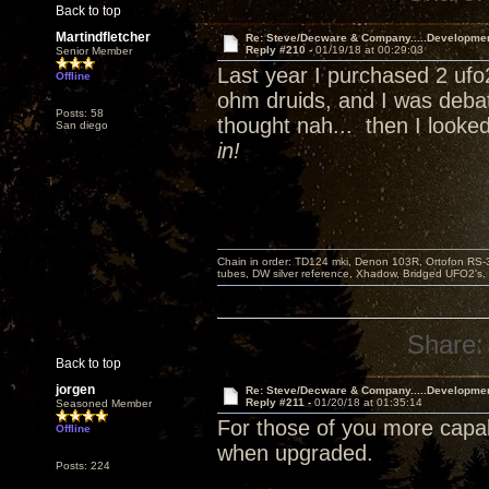
Back to top
Martindfletcher
Re: Steve/Decware & Company.....Developme
Reply #210 -
01/19/18 at 00:29:03
Senior Member
Last year I purchased 2 ufo
Offline
ohm druids, and I was debat
Posts: 58
thought nah... then I looke
San diego
in!
Chain in order: TD124 mki, Denon 103R, Ortofon RS-30
tubes, DW silver reference, Xhadow, Bridged UFO2's, 
Share:
Back to top
jorgen
Re: Steve/Decware & Company.....Developme
Reply #211 -
01/20/18 at 01:35:14
Seasoned Member
For those of you more capa
Offline
when upgraded.
Posts: 224