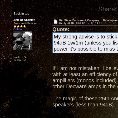
Share:
Back to top
Jeff of Arabica
Re: Steve/Decware & Company.....Developme
Reply #218 -
01/24/18 at 08:14:37
Seasoned Member
Quote:
Offline
My strong advise is to stic
94dB 1w/1m (unless you list
power it's possible to miss 
Posts: 974
Tustin, CA
If I am not mistaken, I beli
with at least an efficiency 
amplifiers (monos included) 
other Decware amps in the 
The magic of these 25th Anni
speakers (less than 94dB).