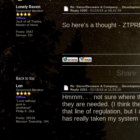
Lonely Raven
Re: Steve/Decware & Company.....Developme
Reply #200 -
01/16/18 at 06:42:39
Seasoned Member
Offline
Jack of all Trades,
So here's a thought - ZTPRE
Master of None
Posts: 3567
Denver, CO
Share:
Back to top
Lon
Re: Steve/Decware & Company.....Developme
Reply #201 -
01/16/18 at 11:53:16
Seasoned Member
Hmmm. . . not sure where the
Offline
"Love without
they are needed. (I think 
guts is
worthless!"
that line of regulation, but 
Philip K. Dick
has really taken my system 
Posts: 28536
Munson Township, OH