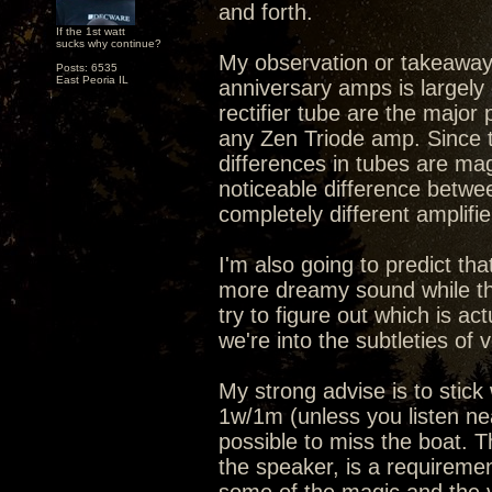
and forth.
If the 1st watt
sucks why continue?
My observation or takeaway 
Posts: 6535
East Peoria IL
anniversary amps is largely 
rectifier tube are the major 
any Zen Triode amp. Since t
differences in tubes are ma
noticeable difference between
completely different amplifie
I'm also going to predict th
more dreamy sound while th
try to figure out which is ac
we're into the subtleties of v
My strong advise is to stic
1w/1m (unless you listen nea
possible to miss the boat. T
the speaker, is a requiremen