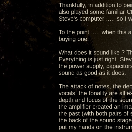
Thankfully, in addition to be
also played some familiar 
Steve's computer ..... so I w
To the point ..... when this 
buying one.
What does it sound like ? T
Everything is just right. Ste
the power supply, capacitors
sound as good as it does.
The attack of notes, the de
vocals, the tonality are all
depth and focus of the sou
the amplifier created an im
the past (with both pairs of
the back of the sound stage w
put my hands on the instru