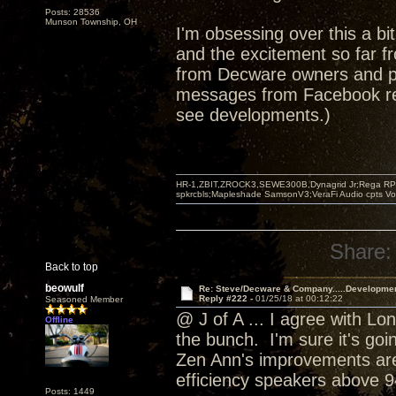
Posts: 28536
Munson Township, OH
I'm obsessing over this a bi
and the excitement so far fr
from Decware owners and po
messages from Facebook rea
see developments.)
HR-1,ZBIT,ZROCK3,SEWE300B,Dynagrid Jr;Rega RP3
spkrcbls;Mapleshade SamsonV3;VeraFi Audio cpts 
Share:
Back to top
beowulf
Re: Steve/Decware & Company.....Developme
Reply #222 -
01/25/18 at 00:12:22
Seasoned Member
@ J of A ... I agree with Lo
Offline
the bunch. I'm sure it's goi
Zen Ann's improvements are
efficiency speakers above 9
Posts: 1449