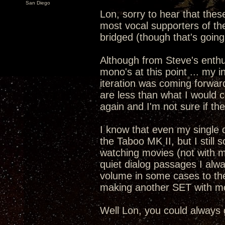
San Diego
Lon, sorry to hear that thes
most vocal supporters of the
bridged (though that's going
Although from Steve's enth
mono's at this point ... my i
iteration was coming forward
are less than what I would c
again and I'm not sure if th
I know that even my single 
the Taboo MK II, but I still
watching movies (not with m
quiet dialog passages I alwa
volume in some cases to th
making another SET with m
Well Lon, you could always