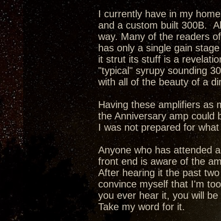
I currently have in my hom
and a custom built 300B. Al
way. Many of the readers of
has only a single gain stag
it strut its stuff is a revel
"typical" syrupy sounding 30
with all of the beauty of a 
Having these amplifiers as
the Anniversary amp could 
I was not prepared for what I
Anyone who has attended a 
front end is aware of the am
After hearing it the past tw
convince myself that I'm too 
you ever hear it, you will be 
Take my word for it.