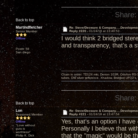
Share:
Back to top
Martindfletcher
Re: Steve/Decware & Company.....Developme
Reply #220 -
01/24/18 at 13:40:53
Senior Member
I would think 2 bridged st
Offline
and transparency, that's a s
Posts: 58
San diego
Chain in order: TD124 mki, Denon 103R, Ortofon RS-30
tubes, DW silver reference, Xhadow, Bridged UFO2's, 
Share:
Back to top
Lon
Re: Steve/Decware & Company.....Developme
Reply #221 -
01/24/18 at 13:47:54
Seasoned Member
Yes, that's an option I have
Offline
"Love without
Personally I believe that wi
guts is
worthless!"
that the "magic" would be th
Philip K. Dick