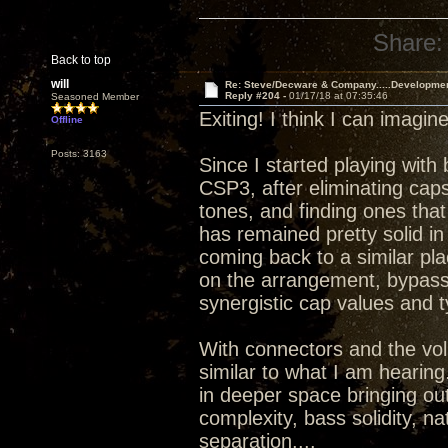
Share:
Back to top
will
Re: Steve/Decware & Company.....Developme
Reply #204 -
01/17/18 at 07:35:46
Seasoned Member
Exiting! I think I can imagi
Offline
Posts: 3163
Since I started playing with
CSP3, after eliminating caps
tones, and finding ones that
has remained pretty solid in t
coming back to a similar pla
on the arrangement, bypassi
synergistic cap values and t
With connectors and the vo
similar to what I am hearing.
in deeper space bringing ou
complexity, bass solidity, n
separation....