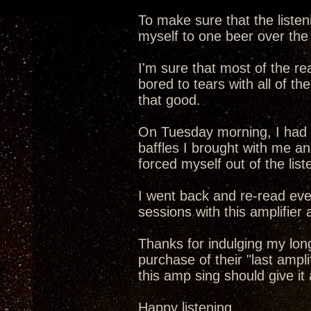
To make sure that the listen
myself to one beer over the 
I'm sure that most of the re
bored to tears with all of the
that good.
On Tuesday morning, I had e
baffles I brought with me a
forced myself out of the lis
I went back and re-read eve
sessions with this amplifier 
Thanks for indulging my long
purchase of their "last ampli
this amp sing should give it a
Happy listening,