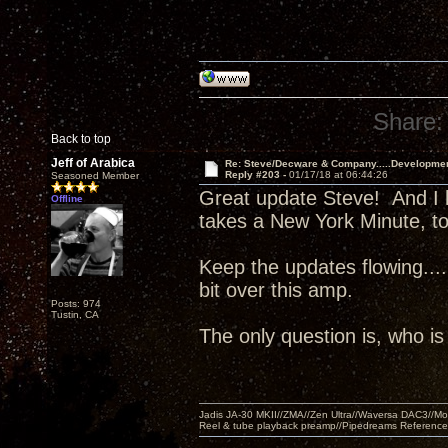
Share:
Back to top
Jeff of Arabica
Re: Steve/Decware & Company.....Developme
Reply #203 -
01/17/18 at 06:44:26
Seasoned Member
Great update Steve! And I 
Offline
takes a New York Minute, to
Keep the updates flowing..
bit over this amp.
Posts: 974
Tustin, CA
The only question is, who i
Jadis JA-30 MKII//ZMA//Zen Ultra//Waversa DAC3//
Reel & tube playback preamp//Pipedreams Referenc