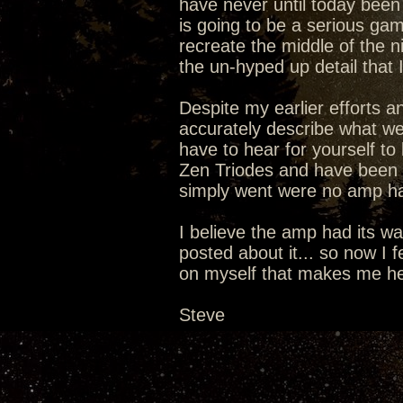
have never until today been 
is going to be a serious g
recreate the middle of the ni
the un-hyped up detail that 
Despite my earlier efforts a
accurately describe what we 
have to hear for yourself to 
Zen Triodes and have been li
simply went were no amp ha
I believe the amp had its wa
posted about it... so now I fe
on myself that makes me hear
Steve