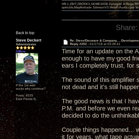
HR-1,ZBIT,ZROCK3,SEWE300B,Dynagrid Jr;Rega RP3
spkrcbls;Mapleshade SamsonV3;VeraFi Audio cpts 
Share:
Back to top
Steve Deckert
Re: Steve/Decware & Company.....Developme
Reply #202 -
01/17/18 at 03:36:41
Administrator
Time for an update on the An
Offline
enough to have my good fri
ears I completely trust, for
The sound of this amplifier 
If the 1st watt
not dead and it's still happen
sucks why continue?
Posts: 6535
East Peoria IL
The good news is that I haven
P.M. and before we even re
decided to do the unthinkab
Couple things happened... w
it for years, what tape actu