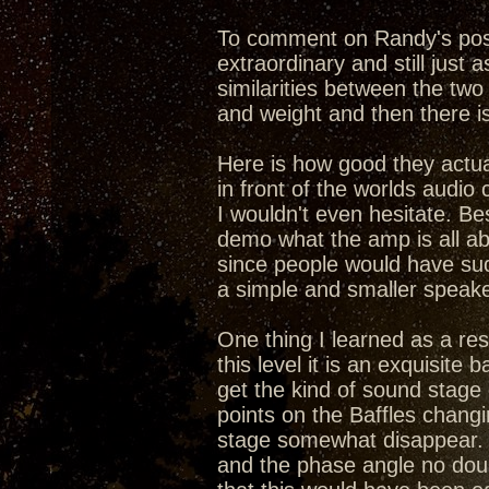
To comment on Randy's post,
extraordinary and still just 
similarities between the two
and weight and then there is
Here is how good they actual
in front of the worlds audio 
I wouldn't even hesitate. Be
demo what the amp is all ab
since people would have suc
a simple and smaller speake
One thing I learned as a resu
this level it is an exquisit
get the kind of sound stage
points on the Baffles chang
stage somewhat disappear. 
and the phase angle no doub