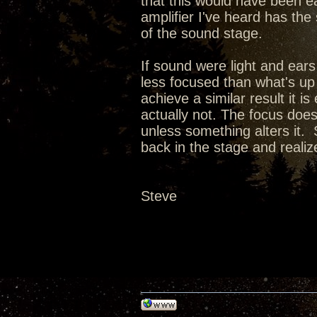
that this would have been e
amplifier I've heard has the
of the sound stage.
If sound were light and ears
less focused than what's up
achieve a similar result it i
actually not. The focus doe
unless something alters it. 
back in the stage and realize 
Steve