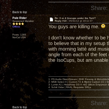
Share:
Back to top
Pale Rider
Re: 3 or 4 Isocups under the Torii?
Reply #10 -
05/31/12 at 19:11:37
Seasoned Member
You guys are killing me.
Offline
Posts: 1285
I don't know whether to be h
NorCal USA
to believe that in my setup 
with morning latté and music
angle from each of the feet 
the IsoCups, but am unable 
1: PS Audio DirectStream | BHK Preamp & Monoblocks
2: MSB Select II | Custom T2 & Mjolnir Carbon CC | 
3: Lumin A1 | HeadAmp GS-X mk2 |Meze Empyrean
4. Schiit Vidar | RAAL Requisite SR1a
Share:
Back to top