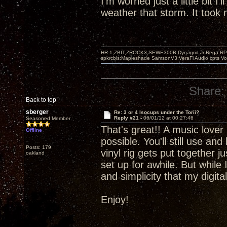
I'm worried just a little bit I'
weather that storm. It took m
HR-1,ZBIT,ZROCK3,SEWE300B,Dynagrid Jr;Rega RP3
spkrcbls;Mapleshade SamsonV3;VeraFi Audio cpts 
Share:
Back to top
sberger
Re: 3 or 4 Isocups under the Torii?
Reply #21 -
06/01/12 at 00:27:46
Seasoned Member
That's great!! A music lover 
Offline
possible. You'll still use an
Posts: 179
vinyl rig gets put together 
oakland
set up for awhile. But while 
and simplicity that my digit
Enjoy!