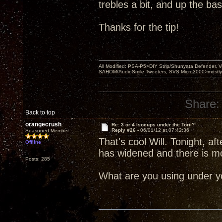
trebles a bit, and up the bass 
Thanks for the tip!
All Modified: PSA-P5>DIY Strip/Shunyata Defender,
SAHOM/AudioSmile Tweeters, SVS Micro3000>mostly D
Share:
Back to top
orangecrush
Re: 3 or 4 Isocups under the Torii?
Reply #26 -
06/01/12 at 07:42:36
Seasoned Member
That's cool Will. Tonight, 
Offline
has widened and there is m
Posts: 285
What are you using under yo