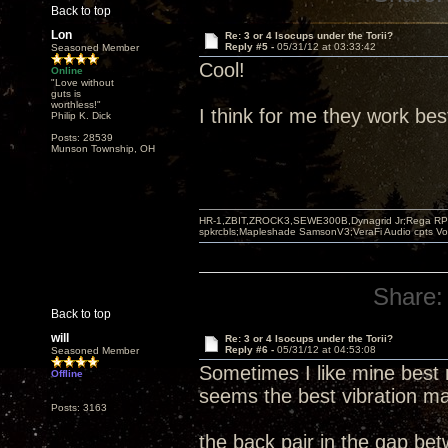
Back to top
Lon
Re: 3 or 4 Isocups under the Torii?
Reply #5 -
05/31/12 at 03:33:42
Seasoned Member
Cool!
Online
"Love without
guts is
worthless!"
I think for me they work bes
Philip K. Dick
Posts: 28539
Munson Township, OH
HR-1,ZBIT,ZROCK3,SEWE300B,Dynagrid Jr;Rega RP3
spkrcbls;Mapleshade SamsonV3;VeraFi Audio cpts 
Share:
Back to top
will
Re: 3 or 4 Isocups under the Torii?
Reply #6 -
05/31/12 at 04:53:08
Seasoned Member
Sometimes I like mine best 
Offline
seems the best vibration ma
Posts: 3163
the back pair in the gap be