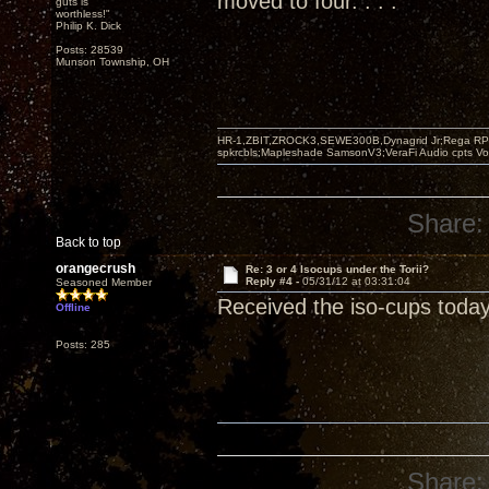
moved to four. . . .
guts is
worthless!"
Philip K. Dick
Posts: 28539
Munson Township, OH
HR-1,ZBIT,ZROCK3,SEWE300B,Dynagrid Jr;Rega RP3
spkrcbls;Mapleshade SamsonV3;VeraFi Audio cpts 
Share:
Back to top
orangecrush
Re: 3 or 4 Isocups under the Torii?
Reply #4 -
05/31/12 at 03:31:04
Seasoned Member
Received the iso-cups today
Offline
Posts: 285
Share: