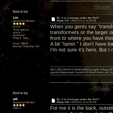
Share:
Back to top
Lon
Re: 3 or 4 Isocups under the Torii?
Reply #27 -
06/01/12 at 11:59:58
Seasoned Member
When you gents say "transfo
Online
"Love without
transformers or the larger o
guts is
worthless!"
front to where you have them
Philip K. Dick
A bit "tarter." I don't have 
Posts: 28539
Munson Township, OH
I'm not sure it's here. But I 
HR-1,ZBIT,ZROCK3,SEWE300B,Dynagrid Jr;Rega RP3
spkrcbls;Mapleshade SamsonV3;VeraFi Audio cpts 
Share:
Back to top
will
Re: 3 or 4 Isocups under the Torii?
Reply #28 -
06/01/12 at 14:33:48
Seasoned Member
For me it is the back, outsi
Offline