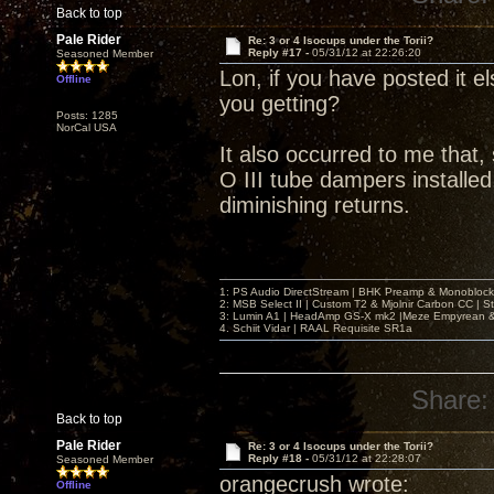
Back to top
Pale Rider
Re: 3 or 4 Isocups under the Torii?
Reply #17 -
05/31/12 at 22:26:20
Seasoned Member
Lon, if you have posted it el
Offline
you getting?
Posts: 1285
NorCal USA
It also occurred to me that,
O III tube dampers installed,
diminishing returns.
1: PS Audio DirectStream | BHK Preamp & Monoblocks
2: MSB Select II | Custom T2 & Mjolnir Carbon CC | 
3: Lumin A1 | HeadAmp GS-X mk2 |Meze Empyrean
4. Schiit Vidar | RAAL Requisite SR1a
Share:
Back to top
Pale Rider
Re: 3 or 4 Isocups under the Torii?
Reply #18 -
05/31/12 at 22:28:07
Seasoned Member
orangecrush wrote:
Offline