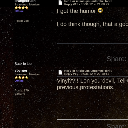
orangecrush
Re: 3 or 4 Isocups under the Torii?
Reply #15 -
05/31/12 at 21:00:29
Seasoned Member
I got the humor
Offline
Posts: 285
I do think though, that a go
Share:
Back to top
sberger
Re: 3 or 4 Isocups under the Torii?
Reply #16 -
05/31/12 at 22:10:41
Seasoned Member
Vinyl??!! Lon you devil. Tel
Offline
previous protestations.
Posts: 179
oakland
Share: