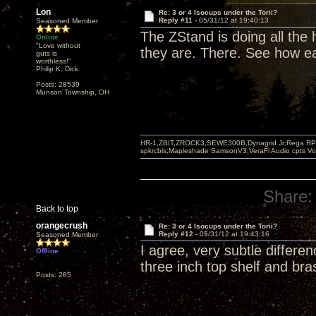
Lon
Re: 3 or 4 Isocups under the Torii?
Reply #11 -
05/31/12 at 19:40:13
Seasoned Member
The ZStand is doing all the
Online
"Love without
they are. There. See how ea
guts is
worthless!"
Philip K. Dick
Posts: 28539
Munson Township, OH
HR-1,ZBIT,ZROCK3,SEWE300B,Dynagrid Jr;Rega RP3
spkrcbls;Mapleshade SamsonV3;VeraFi Audio cpts 
Share:
Back to top
orangecrush
Re: 3 or 4 Isocups under the Torii?
Reply #12 -
05/31/12 at 19:43:16
Seasoned Member
I agree, very subtle differe
Offline
three inch top shelf and bra
Posts: 285