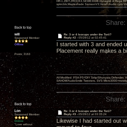
HR-1,ZBIT,ZROCK3,SEWE300B,Dynagrid Jr;Rega RP3
spkrcbls;Mapleshade SamsonV3;VeraFi Audio cpts 
Share:
Back to top
will
Re: 3 or 4 Isocups under the Torii?
Reply #2 -
05/28/12 at 02:45:41
Seasoned Member
I started with 3 and ended 
Offline
Placement really makes a bi
Posts: 3163
All Modified: PSA-P5>DIY Strip/Shunyata Defender,
SAHOM/AudioSmile Tweeters, SVS Micro3000>mostly D
Share:
Back to top
Lon
Re: 3 or 4 Isocups under the Torii?
Reply #3 -
05/28/12 at 03:35:24
Seasoned Member
Likewise I had started out wi
Online
"Love without