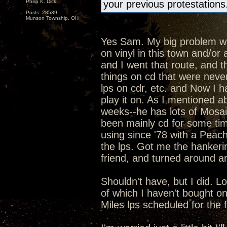
Philip K. Dick
your previous protestations
Posts: 28539
Munson Township, OH
Yes Sam. My big problem with
on vinyl in this town and/o
and I went that route, and t
things on cd that were never
lps on cdr, etc. and Now I h
play it on. As I mentioned ab
weeks--he has lots of Mosaic
been mainly cd for some ti
using since '78 with a Peac
the lps. Got me the hankeri
friend, and turned around an
Shouldn't have, but I did. L
of which I haven't bought o
Miles lps scheduled for the fal