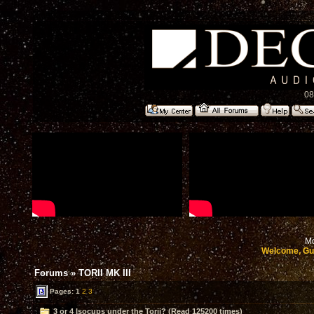
08
Mo
Welcome, Gu
Forums
»
TORII MK III
Pages:
1
2
3
3 or 4 Isocups under the Torii? (Read 125200 times)