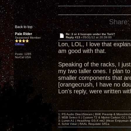
Share:
Back to top
Pale Rider
Re: 3 or 4 Isocups under the Torii?
Reply #13 -
05/31/12 at 20:39:00
Seasoned Member
Lon, LOL, I love that explan
Offline
am good with that.
Posts: 1285
NorCal USA
Speaking of the racks, I ju
my two taller ones. I plan to
smaller components that are 
[orangecrush, I have no dou
Lon's reply, were written w
1: PS Audio DirectStream | BHK Preamp & Monoblocks
2: MSB Select II | Custom T2 & Mjolnir Carbon CC | 
3: Lumin A1 | HeadAmp GS-X mk2 |Meze Empyrean
4. Schiit Vidar | RAAL Requisite SR1a