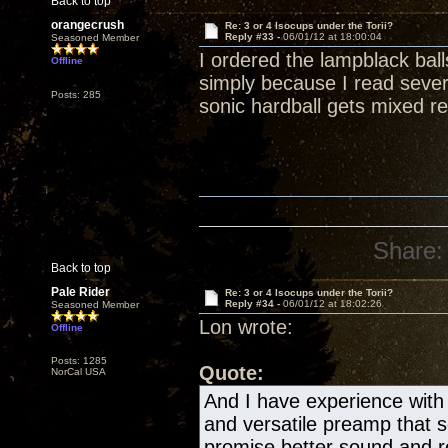
Back to top
orangecrush
Re: 3 or 4 Isocups under the Torii?
Reply #33 -
06/01/12 at 18:00:04
Seasoned Member
I ordered the lampblack bal
Offline
simply because I read severa
Posts: 285
sonic hardball gets mixed re
Share:
Back to top
Pale Rider
Re: 3 or 4 Isocups under the Torii?
Reply #34 -
06/01/12 at 18:02:26
Seasoned Member
Lon wrote:
Offline
Posts: 1285
Quote:
NorCal USA
And I have experience with 
and versatile preamp that
promise better sound and re