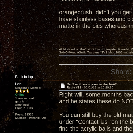
orangecrush, didn't you get
have stainless bases and clou
matte in the pics whereas m
All Modified: PSA-P5>DIY Strip/Shunyata Defender,
SAHOM/AudioSmile Tweeters, SVS Micro3000>mostly D
Share:
Back to top
Lon
Re: 3 or 4 Isocups under the Torii?
Reply #31 -
06/01/12 at 16:20:36
Seasoned Member
Right will, some months ba
Online
"Love without
and he states these do NOT
guts is
worthless!"
Philip K. Dick
You can still buy the old mat
Posts: 28539
Munson Township, OH
under "Contact Us" on the b
find the acrylic balls and th