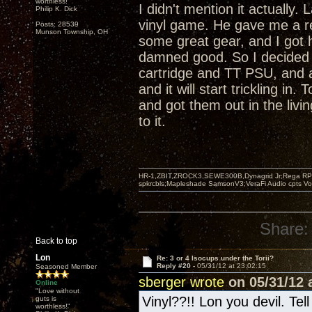
worthless!"
I didn't mention it actually
Philip K. Dick
vinyl game. He gave me a r
Posts: 28539
Munson Township, OH
some great gear, and I got 
damned good. So I decided 
cartridge and TT PSU, and 
and it will start trickling i
and got them out in the livi
to it.
HR-1,ZBIT,ZROCK3,SEWE300B,Dynagrid Jr;Rega RP3
spkrcbls;Mapleshade SamsonV3;VeraFi Audio cpts 
Share:
Back to top
Lon
Re: 3 or 4 Isocups under the Torii?
Reply #20 -
05/31/12 at 23:02:15
Seasoned Member
sberger wrote
on 05/31/12 a
Online
"Love without
Vinyl??!! Lon you devil. Tel
guts is
worthless!"