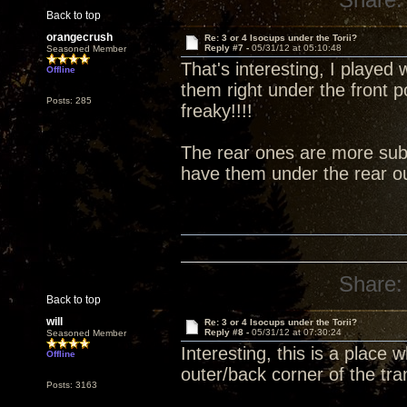
Back to top
orangecrush
Re: 3 or 4 Isocups under the Torii?
Reply #7 -
05/31/12 at 05:10:48
Seasoned Member
That's interesting, I played 
Offline
them right under the front 
Posts: 285
freaky!!!!
The rear ones are more subt
have them under the rear ou
Share:
Back to top
will
Re: 3 or 4 Isocups under the Torii?
Reply #8 -
05/31/12 at 07:30:24
Seasoned Member
Interesting, this is a place
Offline
outer/back corner of the tra
Posts: 3163