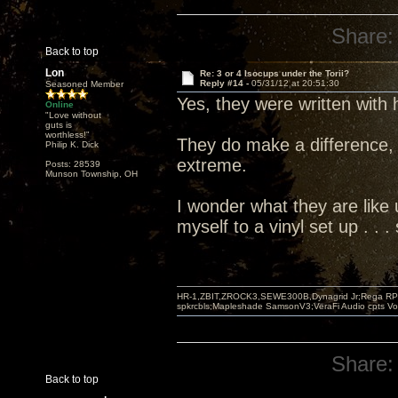
Share:
Back to top
Lon
Re: 3 or 4 Isocups under the Torii?
Reply #14 -
05/31/12 at 20:51:30
Seasoned Member
Yes, they were written with
Online
"Love without
guts is
worthless!"
They do make a difference, 
Philip K. Dick
extreme.
Posts: 28539
Munson Township, OH
I wonder what they are like u
myself to a vinyl set up . .
HR-1,ZBIT,ZROCK3,SEWE300B,Dynagrid Jr;Rega RP3
spkrcbls;Mapleshade SamsonV3;VeraFi Audio cpts 
Share:
Back to top