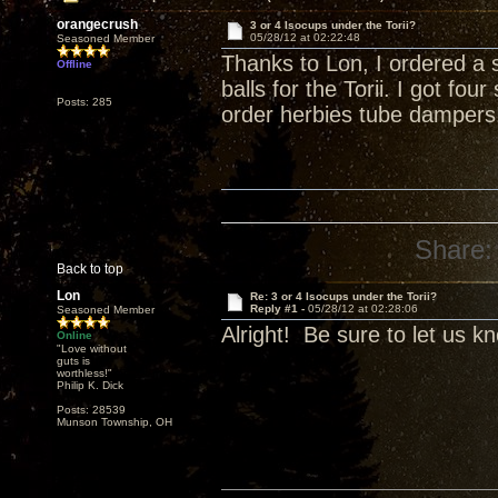
orangecrush
3 or 4 Isocups under the Torii?
05/28/12 at 02:22:48
Seasoned Member
Thanks to Lon, I ordered a 
Offline
balls for the Torii. I got fo
Posts: 285
order herbies tube dampers
Share:
Back to top
Lon
Re: 3 or 4 Isocups under the Torii?
Reply #1 -
05/28/12 at 02:28:06
Seasoned Member
Alright! Be sure to let us k
Online
"Love without
guts is
worthless!"
Philip K. Dick
Posts: 28539
Munson Township, OH