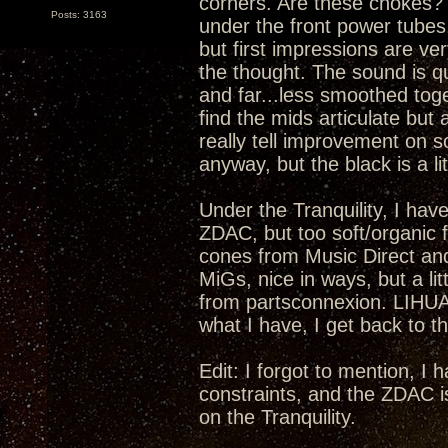
corners. Are these chokes? I
Posts: 3163
under the front power tubes.
but first impressions are ver
the thought. The sound is qu
and far...less smoothed toge
find the mids articulate but 
really tell improvement on s
anyway, but the black is a lit
Under the Tranquility, I have
ZDAC, but too soft/organic fo
cones from Music Direct an
MiGs, nice in ways, but a li
from partsconnexion. LIHUA
what I have, I get back to th
Edit: I forgot to mention, I
constraints, and the ZDAC i
on the Tranquility.