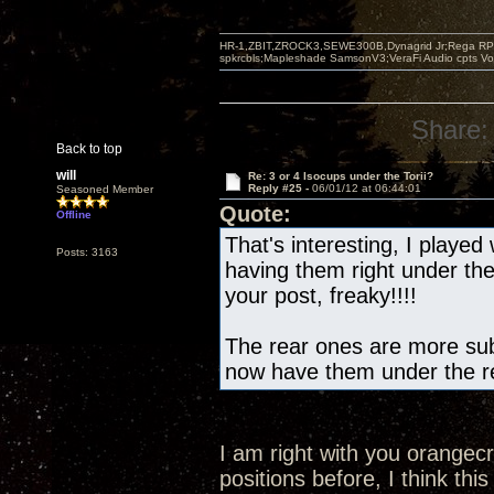
HR-1,ZBIT,ZROCK3,SEWE300B,Dynagrid Jr;Rega RP3
spkrcbls;Mapleshade SamsonV3;VeraFi Audio cpts 
Share:
Back to top
will
Re: 3 or 4 Isocups under the Torii?
Reply #25 -
06/01/12 at 06:44:01
Seasoned Member
Quote:
Offline
That's interesting, I played 
Posts: 3163
having them right under th
your post, freaky!!!!
The rear ones are more subt
now have them under the re
I am right with you orangec
positions before, I think this