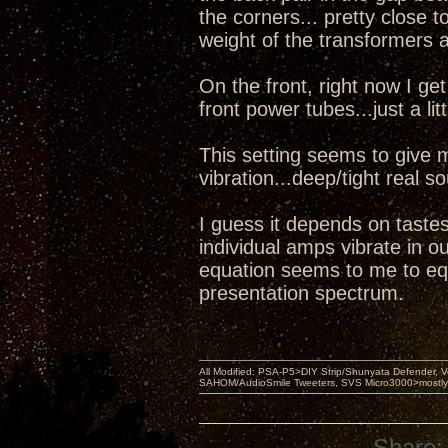
the corners... pretty close t
weight of the transformers 
On the front, right now I g
front power tubes...just a lit
This setting seems to give 
vibration...deep/tight real 
I guess it depends on tastes
individual amps vibrate in o
equation seems to me to equ
presentation spectrum.
All Modified: PSA-P5>DIY Strip/Shunyata Defender,
SAHOM/AudioSmile Tweeters, SVS Micro3000>mostly D
Share: