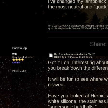
I've changed my lampblack "b
the most neutral and "quick"
HR-1,ZBIT,ZROCK3,SEWE300B,Dynagrid Jr;Rega RP3
spkrcbls;Mapleshade SamsonV3;VeraFi Audio cpts 
Share:
Back to top
will
Re: 3 or 4 Isocups under the Torii?
Reply #30 -
06/01/12 at 15:40:13
Seasoned Member
Got it Lon. Interesting about
Offline
you break down the differen
Posts: 3163
It will be fun to see where 
revived.
Have you looked at Herbie's 
white silicone, the stainles
"supersonic hardballs."