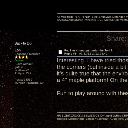
All Modified: PSA-P5>DIY Strip/Shunyata Defender,
SAHOM/AudioSmile Tweeters, SVS Micro3000>mostly D
Share:
Back to top
Lon
Re: 3 or 4 Isocups under the Torii?
Reply #9 -
05/31/12 at 12:53:40
Seasoned Member
Interesting. I have tried tho
Online
"Love without
the corners (but inside a bit
guts is
worthless!"
it's quite true that the env
Philip K. Dick
a 4" maple platform! On th
Posts: 28539
Munson Township, OH
Fun to play around with the
HR-1,ZBIT,ZROCK3,SEWE300B,Dynagrid Jr;Rega RP3
spkrcbls;Mapleshade SamsonV3;VeraFi Audio cpts 