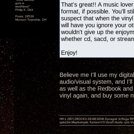
That's great!! A music lover
guts is
worthless!"
Philip K. Dick
format, if possible. You'll st
Posts: 28539
suspect that when the vinyl
Munson Township, OH
will have you ignore your oth
wouldn't give up the enjoyme
whether cd, sacd, or strea
Enjoy!
Believe me I'll use my digit
audio/visual system, and I'l
as well as the Redbook and SA
vinyl again, and buy some n
HR-1,ZBIT,ZROCK3,SEWE300B,Dynagrid Jr;Rega RP3
spkrcbls;Mapleshade SamsonV3;VeraFi Audio cpts 