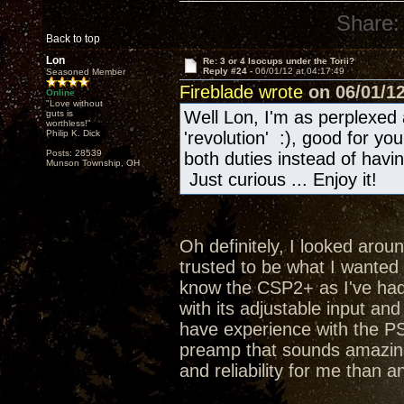
Share:
Back to top
Lon
Re: 3 or 4 Isocups under the Torii?
Reply #24 -
06/01/12 at 04:17:49
Seasoned Member
Fireblade wrote
on 06/01/12
Online
"Love without
Well Lon, I'm as perplexed 
guts is
worthless!"
Philip K. Dick
'revolution' :), good for y
Posts: 28539
both duties instead of hav
Munson Township, OH
Just curious ... Enjoy it!
Oh definitely, I looked aroun
trusted to be what I wanted a
know the CSP2+ as I've had 
with its adjustable input an
have experience with the PS
preamp that sounds amazing
and reliability for me than a