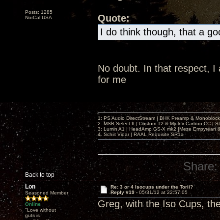
Posts: 1285
Quote:
NorCal USA
I do think though, that a g
No doubt. In that respect, 
for me
1: PS Audio DirectStream | BHK Preamp & Monoblocks
2: MSB Select II | Custom T2 & Mjolnir Carbon CC | 
3: Lumin A1 | HeadAmp GS-X mk2 |Meze Empyrean
4. Schiit Vidar | RAAL Requisite SR1a
Share:
Back to top
Lon
Re: 3 or 4 Isocups under the Torii?
Reply #19 -
05/31/12 at 22:57:05
Seasoned Member
Greg, with the Iso Cups, th
Online
"Love without
guts is