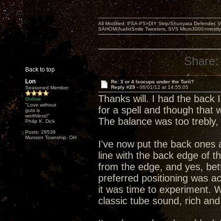
All Modified: PSA-P5>DIY Strip/Shunyata Defender,
SAHOM/AudioSmile Tweeters, SVS Micro3000>mostly D
Share:
Back to top
Lon
Re: 3 or 4 Isocups under the Torii?
Reply #29 -
06/01/12 at 14:55:05
Seasoned Member
Thanks will. I had the back
Online
"Love without
for a spell and though that
guts is
worthless!"
The balance was too trebly,
Philip K. Dick
Posts: 28539
Munson Township, OH
I've now put the back ones 
line with the back edge of t
from the edge, and yes, bet
preferred positioning was act
it was time to experiment. W
classic tube sound, rich and