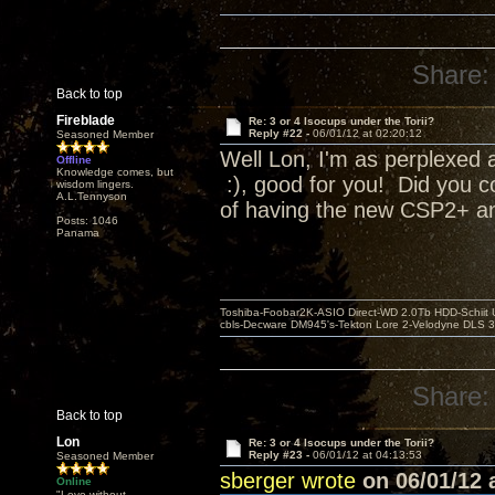
Share:
Back to top
Fireblade
Re: 3 or 4 Isocups under the Torii?
Reply #22 -
06/01/12 at 02:20:12
Seasoned Member
Well Lon, I'm as perplexed a
Offline
Knowledge comes, but
:), good for you! Did you c
wisdom lingers.
A.L.Tennyson
of having the new CSP2+ and
Posts: 1046
Panama
Toshiba-Foobar2K-ASIO Direct-WD 2.0Tb HDD-Schiit US
cbls-Decware DM945's-Tekton Lore 2-Velodyne DLS 350
Share:
Back to top
Lon
Re: 3 or 4 Isocups under the Torii?
Reply #23 -
06/01/12 at 04:13:53
Seasoned Member
sberger wrote
on 06/01/12 a
Online
"Love without