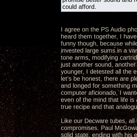
could afford.
I agree on the PS Audio p
heard them together, I hav
funny though, because while 
invested large sums in a va
tone arms, modifying cartrid
just another sound, another 
younger, I detested all the 
let's be honest, there are p
and longed for something mor
computer aficionado, I want
even of the mind that life is 
true recipe and that analogue
Like our Decware tubes, all 
compromises. Paul McGowan 
solid state, ending with his