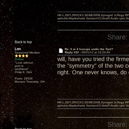
HR-1,ZBIT,ZROCK3,SEWE300B,Dynagrid Jr;Rega RP3
spkrcbls;Mapleshade SamsonV3;VeraFi Audio cpts 
Share:
Back to top
Lon
Re: 3 or 4 Isocups under the Torii?
Reply #32 -
06/01/12 at 16:24:40
Seasoned Member
will, have you tried the firm
Online
"Love without
the "symmetry" of the two c
guts is
worthless!"
right. One never knows, do
Philip K. Dick
Posts: 28539
Munson Township, OH
HR-1,ZBIT,ZROCK3,SEWE300B,Dynagrid Jr;Rega RP3
spkrcbls;Mapleshade SamsonV3;VeraFi Audio cpts 
Share: