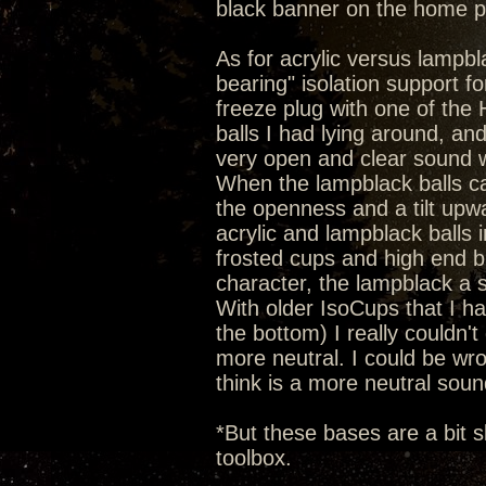
black banner on the home 
As for acrylic versus lampbla
bearing" isolation support 
freeze plug with one of the He
balls I had lying around, an
very open and clear sound wi
When the lampblack balls c
the openness and a tilt upw
acrylic and lampblack balls 
frosted cups and high end b
character, the lampblack a 
With older IsoCups that I hav
the bottom) I really couldn't 
more neutral. I could be wron
think is a more neutral soun
*But these bases are a bit s
toolbox.