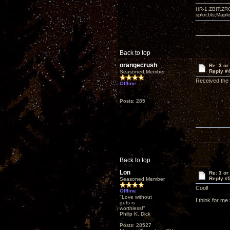
HR-1,ZBIT,ZR
spkrcbls;Map
Back to top
orangecrush
Re: 3 or
Reply #
Seasoned Member
Received the 
Offline
Posts: 285
Back to top
Lon
Re: 3 or
Reply #
Seasoned Member
Cool!
Offline
"Love without
I think for me
guts is
worthless!"
Philip K. Dick
Posts: 28527