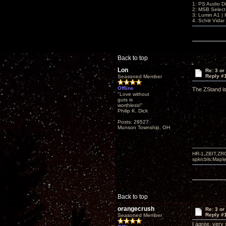
1: PS Audio D
2: MSB Select
3: Lumin A1 
4. Schiit Vida
Back to top
Lon
Re: 3 or
Reply #
Seasoned Member
Offline
The ZStand is
"Love without
guts is
worthless!"
Philip K. Dick
Posts: 28527
Munson Township, OH
HR-1,ZBIT,ZR
spkrcbls;Map
Back to top
orangecrush
Re: 3 or
Reply #
Seasoned Member
I agree, very 