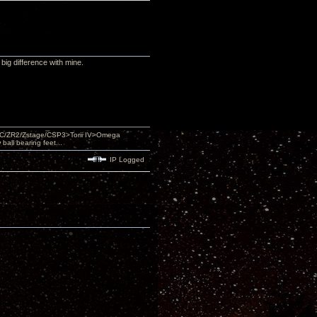
big difference with mine.
DAC/ZR2/Zstage/CSP3>Torii IV>Omega
ll bearing feet...
IP Logged