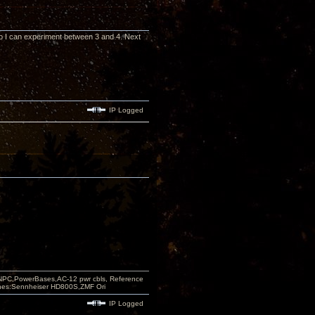
 so I can experiment between 3 and 4. Next
IP Logged
PC,PowerBases,AC-12 pwr cbls, Reference
nes:Sennheiser HD800S,ZMF Ori
IP Logged