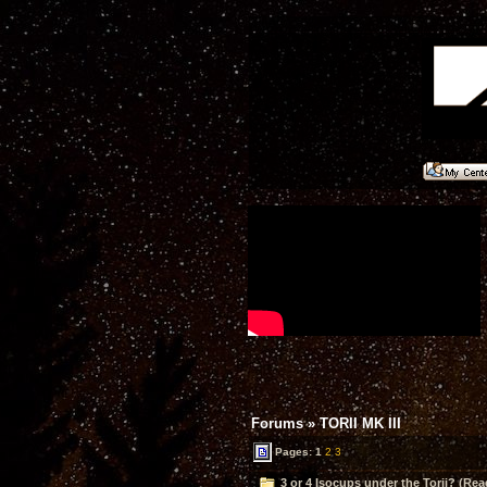
Forums
»
TORII MK III
Pages:
1
2
3
3 or 4 Isocups under the Torii? (Rea