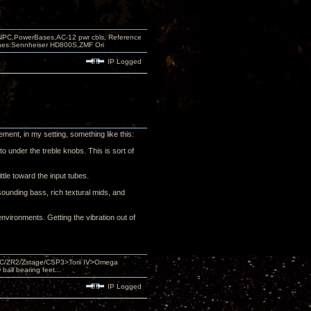
PC,PowerBases,AC-12 pwr cbls, Reference
nes:Sennheiser HD800S,ZMF Ori
IP Logged
ment, in my setting, something like this:
o under the treble knobs. This is sort of
ttle toward the input tubes.
sounding bass, rich textural mids, and
environments. Getting the vibration out of
DAC/ZR2/Zstage/CSP3>Torii IV>Omega
ll bearing feet...
IP Logged