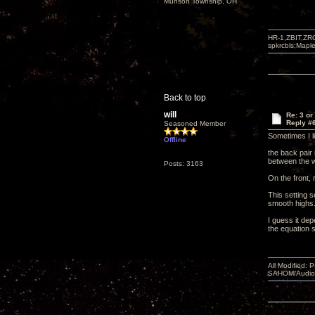
Munson Township, OH
HR-1,ZBIT,ZR
spkrcbls;Map
Back to top
will
Re: 3 or
Reply #
Seasoned Member
Sometimes I l
Offline
the back pair 
between the w
Posts: 3163
On the front, 
This setting s
smooth highs
I guess it dep
the equation 
All Modified:
SAHOM/AudioSm