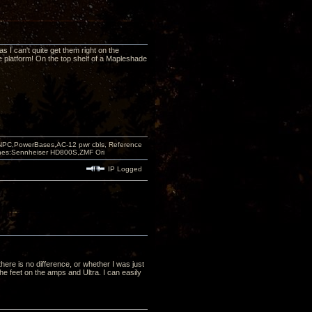
as I can't quite get them right on the
ple platform! On the top shelf of a Mapleshade
PC,PowerBases,AC-12 pwr cbls, Reference
nes:Sennheiser HD800S,ZMF Ori
IP Logged
there is no difference, or whether I was just
he feet on the amps and Ultra. I can easily