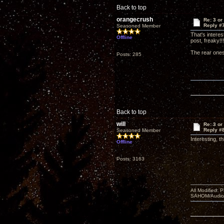
Back to top
orangecrush
Re: 3 or
Reply #
Seasoned Member
That's interes
Offline
post, freaky!!!
The rear ones
Posts: 285
Back to top
will
Re: 3 or
Reply #
Seasoned Member
Interesting, t
Offline
Posts: 3163
All Modified:
SAHOM/AudioSm