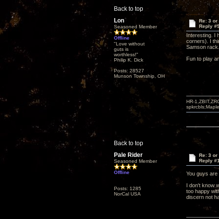
Back to top
Lon
Re: 3 or
Reply #
Seasoned Member
Interesting. I
Offline
corners). I th
"Love without
Samson rack
guts is
worthless!"
Fun to play a
Philip K. Dick
Posts: 28527
Munson Township, OH
HR-1,ZBIT,ZR
spkrcbls;Map
Back to top
Pale Rider
Re: 3 or
Reply #
Seasoned Member
Offline
You guys are 
I don't know w
Posts: 1285
too happy with
NorCal USA
discern not h