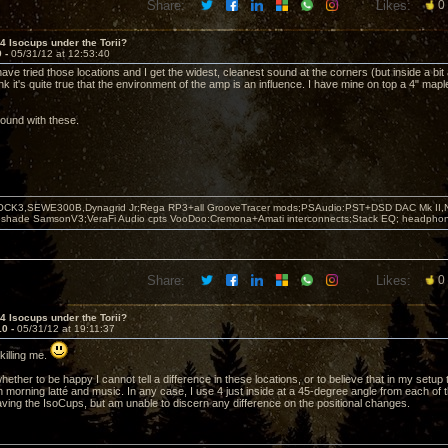
Share:
Likes:
0
 4 Isocups under the Torii?
9 -
05/31/12 at 12:53:40
 have tried those locations and I get the widest, cleanest sound at the corners (but inside a bit 
ink it's quite true that the environment of the amp is an influence. I have mine on top a 4" ma
.
round with these.
OCK3,SEWE300B,Dynagrid Jr;Rega RP3+all GrooveTracer mods;PSAudio:PST+DSD DAC Mk II,N
leshade SamsonV3;VeraFi Audio cpts VooDoo:Cremona+Amati interconnects;Stack EQ; headpho
Share:
Likes:
0
 4 Isocups under the Torii?
10 -
05/31/12 at 19:11:37
killing me.
hether to be happy I cannot tell a difference in these locations, or to believe that in my setup 
 morning latté and music. In any case, I use 4 just inside at a 45-degree angle from each of t
aving the IsoCups, but am unable to discern any difference on the positional changes.