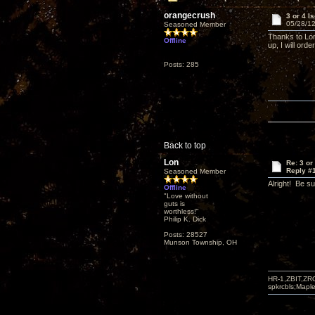
orangecrush
3 or 4 I
05/28/12
Seasoned Member
Thanks to Lon
Offline
up, I will ord
Posts: 285
Back to top
Lon
Re: 3 or
Reply #
Seasoned Member
Alright! Be s
Offline
"Love without
guts is
worthless!"
Philip K. Dick
Posts: 28527
Munson Township, OH
HR-1,ZBIT,ZR
spkrcbls;Map