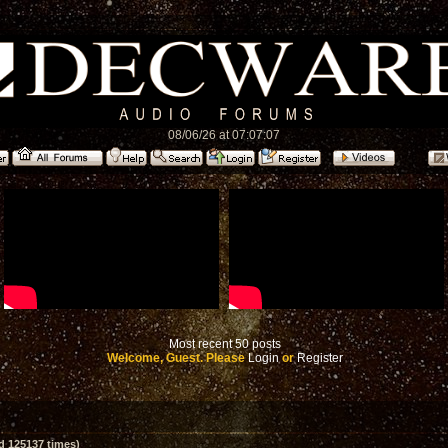
08/06/26 at 07:07:07
Most recent 50 posts
Welcome, Guest. Please
Login
or
Register
d 125137 times)