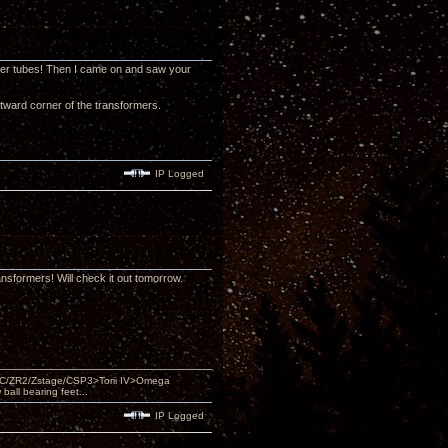
 power tubes! Then I came on and saw your
tward corner of the transformers.
IP Logged
ansformers! Will check it out tomorrow.
DAC/ZR2/Zstage/CSP3>Torii IV>Omega
ll bearing feet...
IP Logged