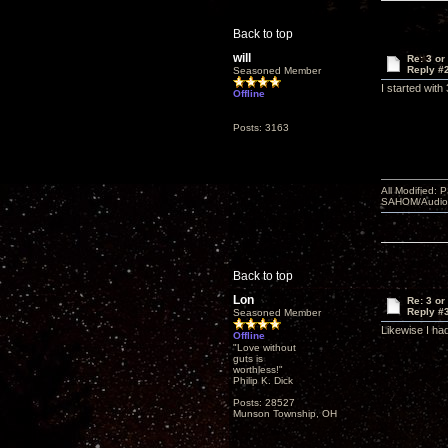
Back to top
will
Re: 3 or
Reply #
Seasoned Member
I started wit
Offline
Posts: 3163
All Modified:
SAHOM/AudioSm
Back to top
Lon
Re: 3 or
Reply #
Seasoned Member
Likewise I had
Offline
"Love without
guts is
worthless!"
Philip K. Dick
Posts: 28527
Munson Township, OH