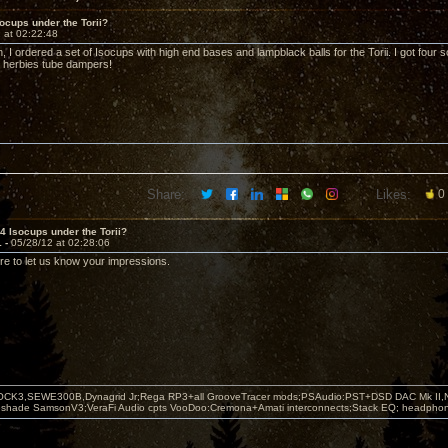
socups under the Torii?
 at 02:22:48
, I ordered a set of Isocups with high end bases and lampblack balls for the Torii. I got four
er herbies tube dampers!
Share:
Likes:
0
 4 Isocups under the Torii?
1 -
05/28/12 at 02:28:06
ure to let us know your impressions.
OCK3,SEWE300B,Dynagrid Jr;Rega RP3+all GrooveTracer mods;PSAudio:PST+DSD DAC Mk II,N
leshade SamsonV3;VeraFi Audio cpts VooDoo:Cremona+Amati interconnects;Stack EQ; headpho