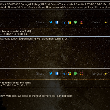
OCK3,SEWE300B,Dynagrid Jr;Rega RP3+all GrooveTracer mods;PSAudio:PST+DSD DAC Mk II,N
leshade SamsonV3;VeraFi Audio cpts VooDoo:Cremona+Amati interconnects;Stack EQ; headpho
Share:
Likes:
0
 4 Isocups under the Torii?
4 -
05/31/12 at 03:31:04
iso-cups today. Experimenting with placement tonight. :)
Share:
Likes:
0
 4 Isocups under the Torii?
5 -
05/31/12 at 03:33:42
 they work best as close to the four corners as I can get them.