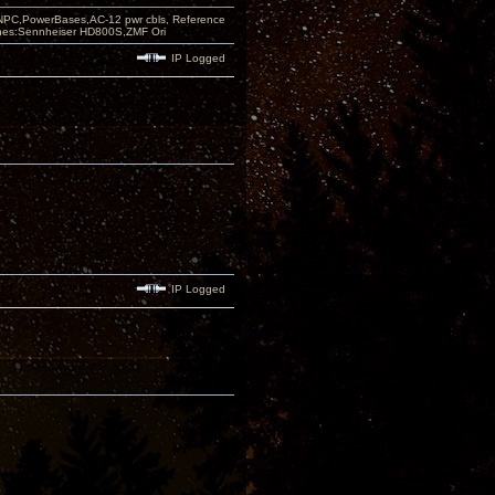
PC,PowerBases,AC-12 pwr cbls, Reference
nes:Sennheiser HD800S,ZMF Ori
IP Logged
IP Logged