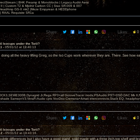
irectStream | BHK Preamp & Monoblocks | Legacy Audio Aeris
 II | Custom T2 & Mjolnir Carbon CC | Stax SR-009 & 007
| HeadAmp GS-X mk2 |Meze Empyrean & HEDDphone
r | RAAL Requisite SR1a
Share:
Likes:
0
 4 Isocups under the Torii?
11 -
05/31/12 at 19:40:13
 doing all the heavy lifting Greg, so the Iso Cups work wherever they are. There. See how eas
OCK3,SEWE300B,Dynagrid Jr;Rega RP3+all GrooveTracer mods;PSAudio:PST+DSD DAC Mk II,N
leshade SamsonV3;VeraFi Audio cpts VooDoo:Cremona+Amati interconnects;Stack EQ; headpho
Share:
Likes:
0
 4 Isocups under the Torii?
12 -
05/31/12 at 19:43:16
subtle differences but I also have a good stand, solid maple with a three inch top shelf and bra