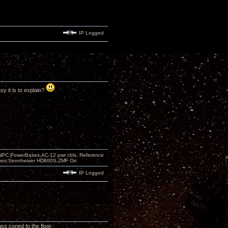
IP Logged
y it is to explain?
PC,PowerBases,AC-12 pwr cbls, Reference
nes:Sennheiser HD800S,ZMF Ori
IP Logged
ss coned to the floor.