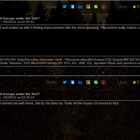
Share:
Likes:
0
 4 Isocups under the Torii?
2 -
05/28/12 at 02:45:41
h 3 and ended up with 4 finding improvement with the extra damping. Placement really makes a 
 PSA-P5>DIY Strip/Shunyata Defender, Verifi...>RevolutionMacMini/Amarra-KTE Singxer/MP-DX 
ile Tweeters, SVS Micro3000>mostly DIY PCs, ICs, USB, I2S, Speaker>Stack and aluminum w ba
Share:
Likes:
0
 4 Isocups under the Torii?
3 -
05/28/12 at 03:35:24
 started out with three, but by the time my Toriis hit the house I'd moved to four. . . .