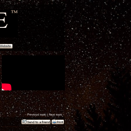
‹
Previous topic
|
Next topic
›