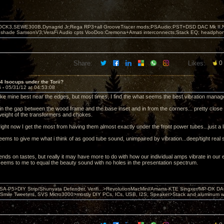
OCK3,SEWE300B,Dynagrid Jr;Rega RP3+all GrooveTracer mods;PSAudio:PST+DSD DAC Mk II,N
leshade SamsonV3;VeraFi Audio cpts VooDoo:Cremona+Amati interconnects;Stack EQ; headpho
Share:
Likes:
0
 4 Isocups under the Torii?
6 -
05/31/12 at 04:53:08
ike mine best near the edges, but most times, I find the what seems the best vibration manage
in the gap between the wood frame and the base inset and in from the corners... pretty close t
eight of the transformers and chokes.
right now I get the most from having them almost exactly under the front power tubes...just a li
eems to give me what i think of as good tube sound, unimpaired by vibration...deep/tight real 
.
ends on tastes, but really it may have more to do with how our individual amps vibrate in our 
seems to me to equal the beauty sound with no holes in the presentation spectrum.
 PSA-P5>DIY Strip/Shunyata Defender, Verifi...>RevolutionMacMini/Amarra-KTE Singxer/MP-DX 
ile Tweeters, SVS Micro3000>mostly DIY PCs, ICs, USB, I2S, Speaker>Stack and aluminum w ba