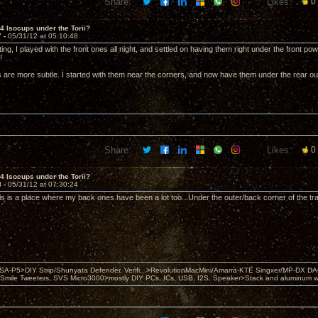
Share:
Likes:
0
 4 Isocups under the Torii?
7 -
05/31/12 at 05:10:48
ting, I played with the front ones all night, and settled on having them right under the front
!
 are more subtle. I started with them near the corners, and now have them under the rear ou
Share:
Likes:
0
 4 Isocups under the Torii?
8 -
05/31/12 at 07:30:24
his is a place where my back ones have been a lot too...Under the outer/back corner of the tr
 PSA-P5>DIY Strip/Shunyata Defender, Verifi...>RevolutionMacMini/Amarra-KTE Singxer/MP-DX 
ile Tweeters, SVS Micro3000>mostly DIY PCs, ICs, USB, I2S, Speaker>Stack and aluminum w ba