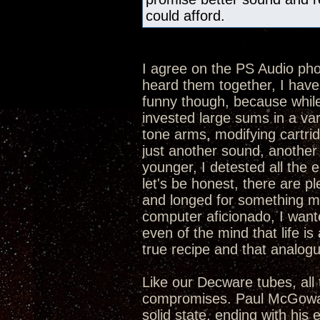
could afford.
I agree on the PS Audio p
heard them together, I hav
funny though, because while 
invested large sums in a va
tone arms, modifying cartrid
just another sound, another 
younger, I detested all the 
let's be honest, there are p
and longed for something mor
computer aficionado, I want
even of the mind that life is 
true recipe and that analogue
Like our Decware tubes, all 
compromises. Paul McGowan 
solid state, ending with his