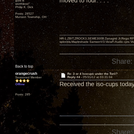
moved to four. . . .
guts is
worthless!"
Philip K. Dick
Posts: 28527
Munson Township, OH
HR-1,ZBIT,ZROCK3,SEWE300B,Dynagrid Jr;Rega RP3
spkrcbls;Mapleshade SamsonV3;VeraFi Audio cpts 
Share:
Back to top
orangecrush
Re: 3 or 4 Isocups under the Torii?
Reply #4 -
05/31/12 at 03:31:04
Seasoned Member
Received the iso-cups today
Offline
Posts: 285
Share: