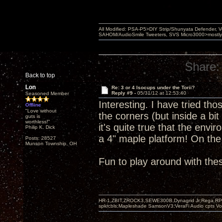
All Modified: PSA-P5>DIY Strip/Shunyata Defender,
SAHOM/AudioSmile Tweeters, SVS Micro3000>mostly D
Share:
Back to top
Lon
Re: 3 or 4 Isocups under the Torii?
Reply #9 -
05/31/12 at 12:53:40
Seasoned Member
Interesting. I have tried tho
Offline
"Love without
the corners (but inside a bit
guts is
worthless!"
it's quite true that the env
Philip K. Dick
a 4" maple platform! On th
Posts: 28527
Munson Township, OH
Fun to play around with the
HR-1,ZBIT,ZROCK3,SEWE300B,Dynagrid Jr;Rega RP3
spkrcbls;Mapleshade SamsonV3;VeraFi Audio cpts 