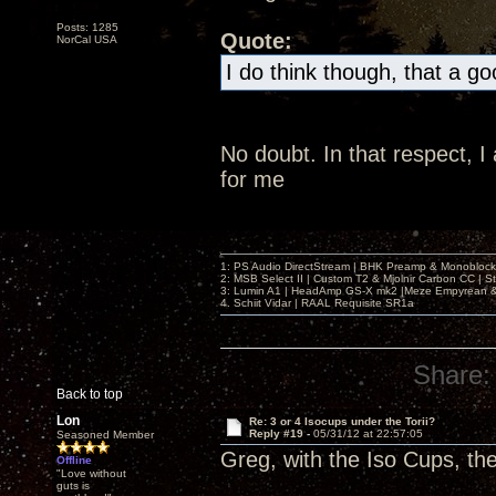
Posts: 1285
Quote:
NorCal USA
I do think though, that a g
No doubt. In that respect, 
for me
1: PS Audio DirectStream | BHK Preamp & Monoblocks
2: MSB Select II | Custom T2 & Mjolnir Carbon CC | 
3: Lumin A1 | HeadAmp GS-X mk2 |Meze Empyrean
4. Schiit Vidar | RAAL Requisite SR1a
Share:
Back to top
Lon
Re: 3 or 4 Isocups under the Torii?
Reply #19 -
05/31/12 at 22:57:05
Seasoned Member
Greg, with the Iso Cups, th
Offline
"Love without
guts is