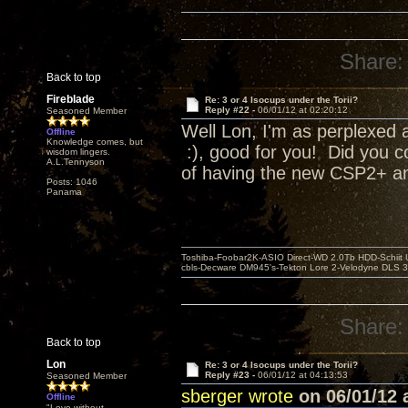
Share:
Back to top
Fireblade
Re: 3 or 4 Isocups under the Torii?
Reply #22 -
06/01/12 at 02:20:12
Seasoned Member
Well Lon, I'm as perplexed a
Offline
Knowledge comes, but
:), good for you! Did you c
wisdom lingers.
A.L.Tennyson
of having the new CSP2+ and
Posts: 1046
Panama
Toshiba-Foobar2K-ASIO Direct-WD 2.0Tb HDD-Schiit US
cbls-Decware DM945's-Tekton Lore 2-Velodyne DLS 350
Share:
Back to top
Lon
Re: 3 or 4 Isocups under the Torii?
Reply #23 -
06/01/12 at 04:13:53
Seasoned Member
sberger wrote
on 06/01/12 a
Offline
"Love without