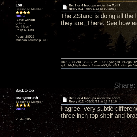
Lon
Re: 3 or 4 Isocups under the Torii?
Reply #11 -
05/31/12 at 19:40:13
Seasoned Member
The ZStand is doing all the
Offline
"Love without
they are. There. See how ea
guts is
worthless!"
Philip K. Dick
Posts: 28527
Munson Township, OH
HR-1,ZBIT,ZROCK3,SEWE300B,Dynagrid Jr;Rega RP3
spkrcbls;Mapleshade SamsonV3;VeraFi Audio cpts 
Share:
Back to top
orangecrush
Re: 3 or 4 Isocups under the Torii?
Reply #12 -
05/31/12 at 19:43:16
Seasoned Member
I agree, very subtle differe
Offline
three inch top shelf and bra
Posts: 285