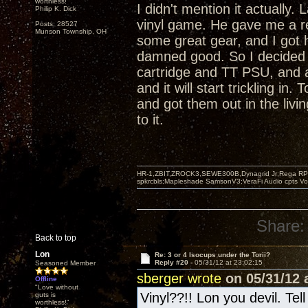
worthless!"
I didn't mention it actually
Philip K. Dick
vinyl game. He gave me a r
Posts: 28527
Munson Township, OH
some great gear, and I got 
damned good. So I decided 
cartridge and TT PSU, and 
and it will start trickling i
and got them out in the livi
to it.
HR-1,ZBIT,ZROCK3,SEWE300B,Dynagrid Jr;Rega RP3
spkrcbls;Mapleshade SamsonV3;VeraFi Audio cpts 
Share:
Back to top
Lon
Re: 3 or 4 Isocups under the Torii?
Reply #20 -
05/31/12 at 23:02:15
Seasoned Member
sberger wrote
on 05/31/12 a
Offline
"Love without
Vinyl??!! Lon you devil. Tel
guts is
worthless!"