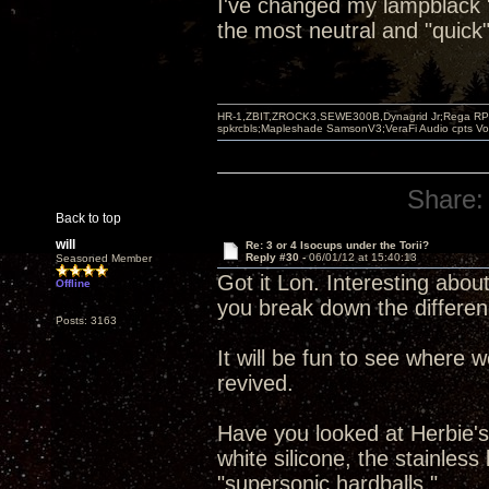
I've changed my lampblack "b
the most neutral and "quick"
HR-1,ZBIT,ZROCK3,SEWE300B,Dynagrid Jr;Rega RP3
spkrcbls;Mapleshade SamsonV3;VeraFi Audio cpts 
Share:
Back to top
will
Re: 3 or 4 Isocups under the Torii?
Reply #30 -
06/01/12 at 15:40:13
Seasoned Member
Got it Lon. Interesting about
Offline
you break down the differen
Posts: 3163
It will be fun to see where 
revived.
Have you looked at Herbie's 
white silicone, the stainles
"supersonic hardballs."