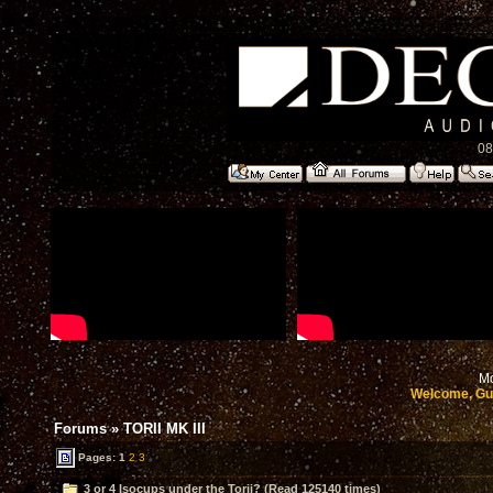
08
Mo
Welcome, Gu
Forums
»
TORII MK III
Pages:
1
2
3
3 or 4 Isocups under the Torii? (Read 125140 times)