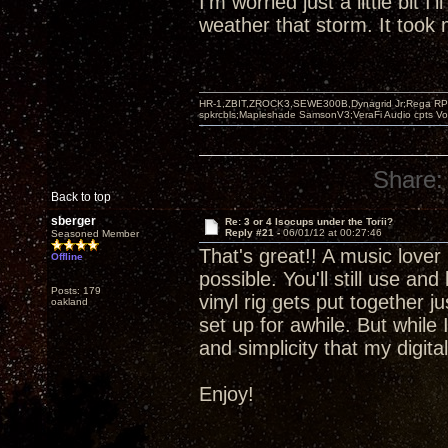
I'm worried just a little bit I'
weather that storm. It took m
HR-1,ZBIT,ZROCK3,SEWE300B,Dynagrid Jr;Rega RP3
spkrcbls;Mapleshade SamsonV3;VeraFi Audio cpts 
Share:
Back to top
sberger
Re: 3 or 4 Isocups under the Torii?
Reply #21 -
06/01/12 at 00:27:46
Seasoned Member
That's great!! A music lover 
Offline
possible. You'll still use an
Posts: 179
vinyl rig gets put together 
oakland
set up for awhile. But while 
and simplicity that my digit
Enjoy!