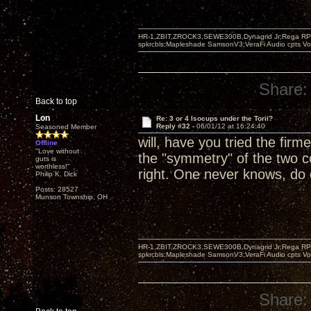
HR-1,ZBIT,ZROCK3,SEWE300B,Dynagrid Jr;Rega RP3
spkrcbls;Mapleshade SamsonV3;VeraFi Audio cpts 
Share:
Back to top
Lon
Re: 3 or 4 Isocups under the Torii?
Reply #32 -
06/01/12 at 16:24:40
Seasoned Member
will, have you tried the firm
Offline
"Love without
the "symmetry" of the two c
guts is
worthless!"
right. One never knows, do
Philip K. Dick
Posts: 28527
Munson Township, OH
HR-1,ZBIT,ZROCK3,SEWE300B,Dynagrid Jr;Rega RP3
spkrcbls;Mapleshade SamsonV3;VeraFi Audio cpts 
Share: