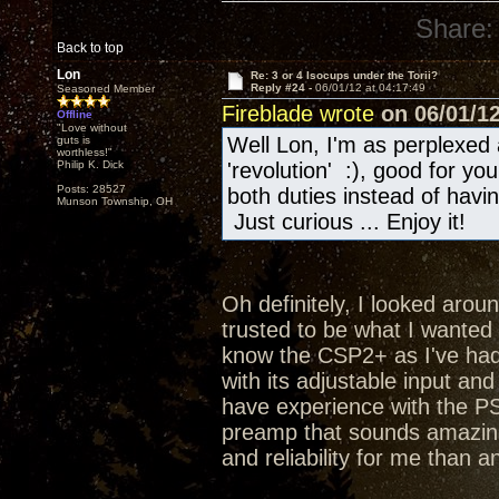
Share:
Back to top
Lon
Re: 3 or 4 Isocups under the Torii?
Reply #24 -
06/01/12 at 04:17:49
Seasoned Member
Fireblade wrote
on 06/01/12
Offline
"Love without
Well Lon, I'm as perplexed 
guts is
worthless!"
Philip K. Dick
'revolution' :), good for y
Posts: 28527
both duties instead of hav
Munson Township, OH
Just curious ... Enjoy it!
Oh definitely, I looked aroun
trusted to be what I wanted a
know the CSP2+ as I've had 
with its adjustable input an
have experience with the PS
preamp that sounds amazing
and reliability for me than a