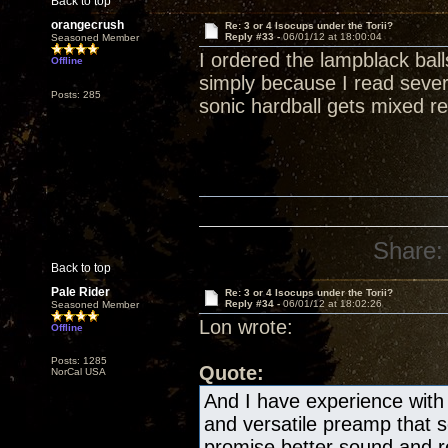
Back to top
orangecrush
Re: 3 or 4 Isocups under the Torii?
Reply #33 -
06/01/12 at 18:00:04
Seasoned Member
I ordered the lampblack bal
Offline
simply because I read severa
Posts: 285
sonic hardball gets mixed re
Share:
Back to top
Pale Rider
Re: 3 or 4 Isocups under the Torii?
Reply #34 -
06/01/12 at 18:02:26
Seasoned Member
Lon wrote:
Offline
Posts: 1285
Quote:
NorCal USA
And I have experience with 
and versatile preamp that
promise better sound and re