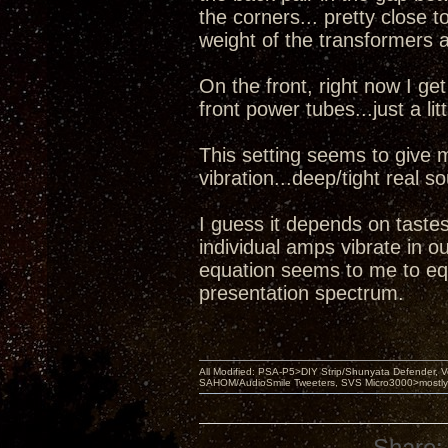
the corners... pretty close t
weight of the transformers 
On the front, right now I g
front power tubes...just a lit
This setting seems to give 
vibration...deep/tight real 
I guess it depends on tastes
individual amps vibrate in o
equation seems to me to equ
presentation spectrum.
All Modified: PSA-P5>DIY Strip/Shunyata Defender,
SAHOM/AudioSmile Tweeters, SVS Micro3000>mostly D
Share: