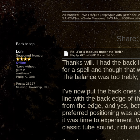
All Modified: PSA-P5>DIY Strip/Shunyata Defender,
SAHOM/AudioSmile Tweeters, SVS Micro3000>mostly D
Share:
Back to top
Lon
Re: 3 or 4 Isocups under the Torii?
Reply #29 -
06/01/12 at 14:55:05
Seasoned Member
Thanks will. I had the back
Offline
"Love without
for a spell and though that
guts is
worthless!"
The balance was too trebly,
Philip K. Dick
Posts: 28527
Munson Township, OH
I've now put the back ones 
line with the back edge of t
from the edge, and yes, bet
preferred positioning was act
it was time to experiment. W
classic tube sound, rich and