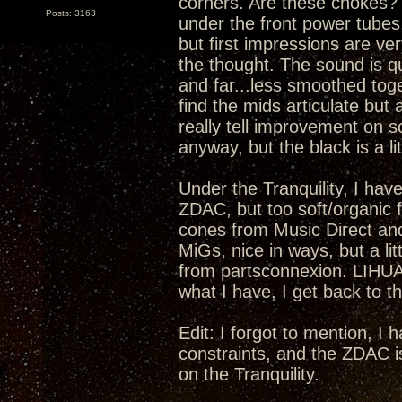
corners. Are these chokes? I
Posts: 3163
under the front power tubes.
but first impressions are ver
the thought. The sound is qu
and far...less smoothed toge
find the mids articulate but 
really tell improvement on s
anyway, but the black is a lit
Under the Tranquility, I have
ZDAC, but too soft/organic fo
cones from Music Direct an
MiGs, nice in ways, but a li
from partsconnexion. LIHUA
what I have, I get back to th
Edit: I forgot to mention, I
constraints, and the ZDAC i
on the Tranquility.