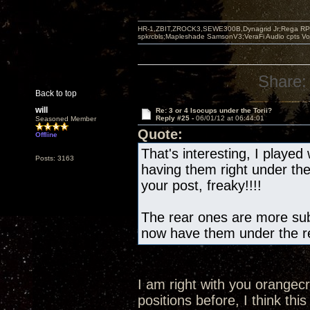
HR-1,ZBIT,ZROCK3,SEWE300B,Dynagrid Jr;Rega RP3
spkrcbls;Mapleshade SamsonV3;VeraFi Audio cpts 
Share:
Back to top
will
Re: 3 or 4 Isocups under the Torii?
Reply #25 -
06/01/12 at 06:44:01
Seasoned Member
Quote:
Offline
That's interesting, I played 
Posts: 3163
having them right under th
your post, freaky!!!!
The rear ones are more subt
now have them under the re
I am right with you orangec
positions before, I think this