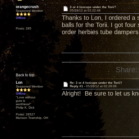
orangecrush
3 or 4 Isocups under the Torii?
05/28/12 at 02:22:48
Seasoned Member
Thanks to Lon, I ordered a 
Offline
balls for the Torii. I got fo
Posts: 285
order herbies tube dampers
Share:
Back to top
Lon
Re: 3 or 4 Isocups under the Torii?
Reply #1 -
05/28/12 at 02:28:06
Seasoned Member
Alright! Be sure to let us k
Offline
"Love without
guts is
worthless!"
Philip K. Dick
Posts: 28527
Munson Township, OH