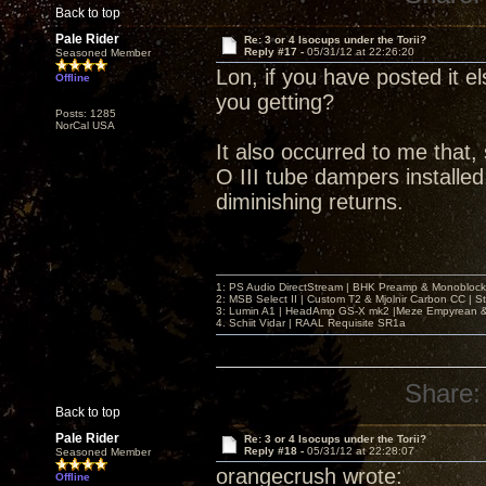
Back to top
Pale Rider
Re: 3 or 4 Isocups under the Torii?
Reply #17 -
05/31/12 at 22:26:20
Seasoned Member
Lon, if you have posted it el
Offline
you getting?
Posts: 1285
NorCal USA
It also occurred to me that,
O III tube dampers installed,
diminishing returns.
1: PS Audio DirectStream | BHK Preamp & Monoblocks
2: MSB Select II | Custom T2 & Mjolnir Carbon CC | 
3: Lumin A1 | HeadAmp GS-X mk2 |Meze Empyrean
4. Schiit Vidar | RAAL Requisite SR1a
Share:
Back to top
Pale Rider
Re: 3 or 4 Isocups under the Torii?
Reply #18 -
05/31/12 at 22:28:07
Seasoned Member
orangecrush wrote:
Offline