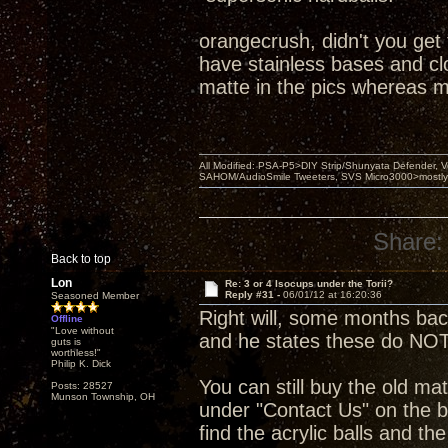
orangecrush, didn't you get
have stainless bases and clou
matte in the pics whereas m
All Modified: PSA-P5>DIY Strip/Shunyata Defender,
SAHOM/AudioSmile Tweeters, SVS Micro3000>mostly D
Share:
Back to top
Lon
Re: 3 or 4 Isocups under the Torii?
Reply #31 -
06/01/12 at 16:20:36
Seasoned Member
Right will, some months ba
Offline
"Love without
and he states these do NOT
guts is
worthless!"
Philip K. Dick
You can still buy the old mat
Posts: 28527
Munson Township, OH
under "Contact Us" on the b
find the acrylic balls and th