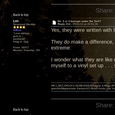
Share:
Back to top
Lon
Re: 3 or 4 Isocups under the Torii?
Reply #14 -
05/31/12 at 20:51:30
Seasoned Member
Yes, they were written with
Offline
"Love without
guts is
worthless!"
They do make a difference, 
Philip K. Dick
extreme.
Posts: 28527
Munson Township, OH
I wonder what they are like u
myself to a vinyl set up . .
HR-1,ZBIT,ZROCK3,SEWE300B,Dynagrid Jr;Rega RP3
spkrcbls;Mapleshade SamsonV3;VeraFi Audio cpts 
Share:
Back to top