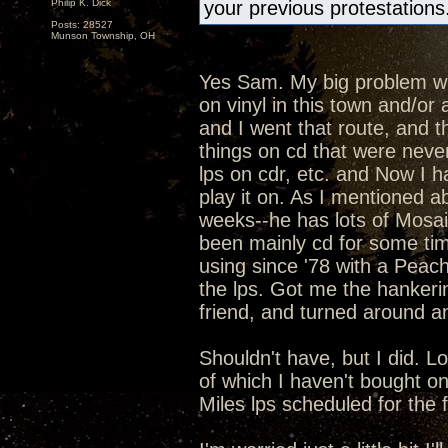
Philip K. Dick
your previous protestations
Posts: 28527
Munson Township, OH
Yes Sam. My big problem with
on vinyl in this town and/o
and I went that route, and t
things on cd that were never
lps on cdr, etc. and Now I h
play it on. As I mentioned ab
weeks--he has lots of Mosaic
been mainly cd for some ti
using since '78 with a Peac
the lps. Got me the hankeri
friend, and turned around an
Shouldn't have, but I did. L
of which I haven't bought o
Miles lps scheduled for the fal