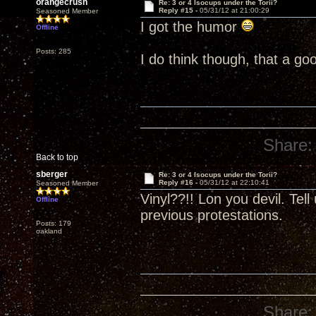
orangecrush
Re: 3 or 4 Isocups under the Torii?
Reply #15 -
05/31/12 at 21:00:29
Seasoned Member
I got the humor
Offline
Posts: 285
I do think though, that a go
Share:
Back to top
sberger
Re: 3 or 4 Isocups under the Torii?
Reply #16 -
05/31/12 at 22:10:41
Seasoned Member
Vinyl??!! Lon you devil. Tel
Offline
previous protestations.
Posts: 179
oakland
Share: