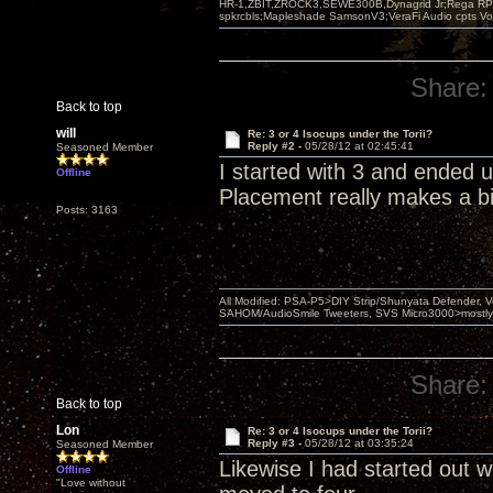
HR-1,ZBIT,ZROCK3,SEWE300B,Dynagrid Jr;Rega RP3
spkrcbls;Mapleshade SamsonV3;VeraFi Audio cpts 
Share:
Back to top
will
Re: 3 or 4 Isocups under the Torii?
Reply #2 -
05/28/12 at 02:45:41
Seasoned Member
I started with 3 and ended 
Offline
Placement really makes a bi
Posts: 3163
All Modified: PSA-P5>DIY Strip/Shunyata Defender,
SAHOM/AudioSmile Tweeters, SVS Micro3000>mostly D
Share:
Back to top
Lon
Re: 3 or 4 Isocups under the Torii?
Reply #3 -
05/28/12 at 03:35:24
Seasoned Member
Likewise I had started out wi
Offline
"Love without