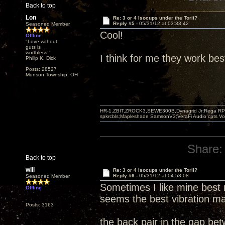
Back to top
Lon
Re: 3 or 4 Isocups under the Torii?
Reply #5 -
05/31/12 at 03:33:42
Seasoned Member
Cool!
Offline
"Love without
guts is
worthless!"
I think for me they work bes
Philip K. Dick
Posts: 28527
Munson Township, OH
HR-1,ZBIT,ZROCK3,SEWE300B,Dynagrid Jr;Rega RP3
spkrcbls;Mapleshade SamsonV3;VeraFi Audio cpts 
Share:
Back to top
will
Re: 3 or 4 Isocups under the Torii?
Reply #6 -
05/31/12 at 04:53:08
Seasoned Member
Sometimes I like mine best 
Offline
seems the best vibration ma
Posts: 3163
the back pair in the gap be