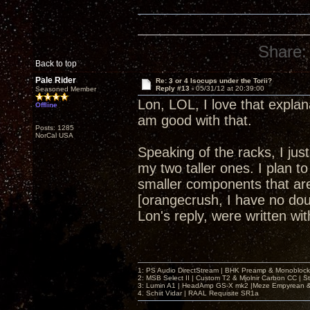
Share:
Back to top
Pale Rider
Re: 3 or 4 Isocups under the Torii?
Reply #13 -
05/31/12 at 20:39:00
Seasoned Member
Lon, LOL, I love that explan
Offline
am good with that.
Posts: 1285
NorCal USA
Speaking of the racks, I ju
my two taller ones. I plan to
smaller components that are 
[orangecrush, I have no dou
Lon's reply, were written w
1: PS Audio DirectStream | BHK Preamp & Monoblocks
2: MSB Select II | Custom T2 & Mjolnir Carbon CC | 
3: Lumin A1 | HeadAmp GS-X mk2 |Meze Empyrean
4. Schiit Vidar | RAAL Requisite SR1a