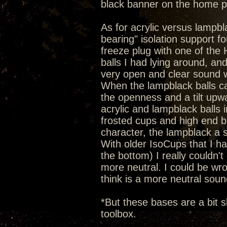
black banner on the home 
As for acrylic versus lampbla
bearing" isolation support 
freeze plug with one of the He
balls I had lying around, an
very open and clear sound wi
When the lampblack balls c
the openness and a tilt upw
acrylic and lampblack balls 
frosted cups and high end b
character, the lampblack a 
With older IsoCups that I hav
the bottom) I really couldn't 
more neutral. I could be wron
think is a more neutral soun
*But these bases are a bit s
toolbox.