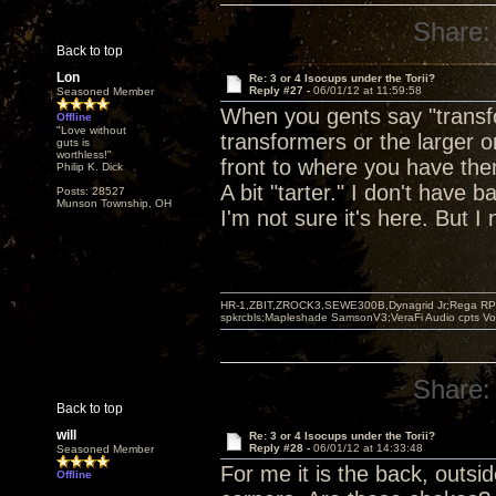
Share:
Back to top
Lon
Re: 3 or 4 Isocups under the Torii?
Reply #27 -
06/01/12 at 11:59:58
Seasoned Member
When you gents say "transfo
Offline
"Love without
transformers or the larger o
guts is
worthless!"
front to where you have them
Philip K. Dick
A bit "tarter." I don't have 
Posts: 28527
Munson Township, OH
I'm not sure it's here. But I 
HR-1,ZBIT,ZROCK3,SEWE300B,Dynagrid Jr;Rega RP3
spkrcbls;Mapleshade SamsonV3;VeraFi Audio cpts 
Share:
Back to top
will
Re: 3 or 4 Isocups under the Torii?
Reply #28 -
06/01/12 at 14:33:48
Seasoned Member
For me it is the back, outsi
Offline