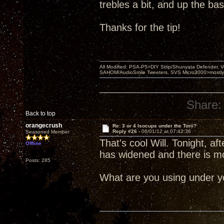
trebles a bit, and up the bass 
Thanks for the tip!
All Modified: PSA-P5>DIY Strip/Shunyata Defender,
SAHOM/AudioSmile Tweeters, SVS Micro3000>mostly D
Share:
Back to top
orangecrush
Re: 3 or 4 Isocups under the Torii?
Reply #26 -
06/01/12 at 07:42:36
Seasoned Member
That's cool Will. Tonight, 
Offline
has widened and there is m
Posts: 285
What are you using under yo