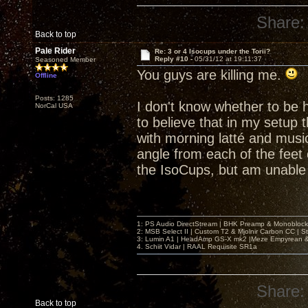
Share:
Back to top
Pale Rider
Re: 3 or 4 Isocups under the Torii?
Reply #10 -
05/31/12 at 19:11:37
Seasoned Member
You guys are killing me.
Offline
Posts: 1285
I don't know whether to be h
NorCal USA
to believe that in my setup 
with morning latté and music
angle from each of the feet 
the IsoCups, but am unable 
1: PS Audio DirectStream | BHK Preamp & Monoblocks
2: MSB Select II | Custom T2 & Mjolnir Carbon CC | 
3: Lumin A1 | HeadAmp GS-X mk2 |Meze Empyrean
4. Schiit Vidar | RAAL Requisite SR1a
Share:
Back to top