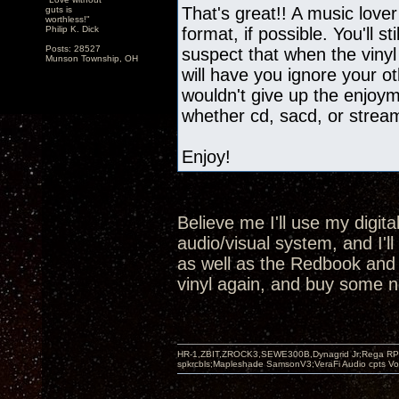
That's great!! A music lover
guts is
worthless!"
Philip K. Dick
format, if possible. You'll st
Posts: 28527
suspect that when the vinyl
Munson Township, OH
will have you ignore your oth
wouldn't give up the enjoyme
whether cd, sacd, or strea
Enjoy!
Believe me I'll use my digit
audio/visual system, and I'l
as well as the Redbook and SA
vinyl again, and buy some n
HR-1,ZBIT,ZROCK3,SEWE300B,Dynagrid Jr;Rega RP3
spkrcbls;Mapleshade SamsonV3;VeraFi Audio cpts 