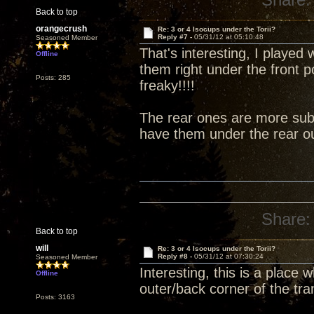
Back to top
orangecrush
Re: 3 or 4 Isocups under the Torii?
Reply #7 -
05/31/12 at 05:10:48
Seasoned Member
That's interesting, I played 
Offline
them right under the front 
Posts: 285
freaky!!!!
The rear ones are more subt
have them under the rear ou
Share:
Back to top
will
Re: 3 or 4 Isocups under the Torii?
Reply #8 -
05/31/12 at 07:30:24
Seasoned Member
Interesting, this is a place
Offline
outer/back corner of the tra
Posts: 3163