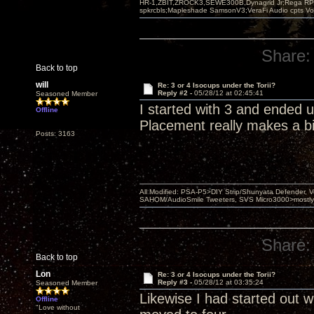
HR-1,ZBIT,ZROCK3,SEWE300B,Dynagrid Jr;Rega RP3
spkrcbls;Mapleshade SamsonV3;VeraFi Audio cpts 
Share:
Back to top
will
Re: 3 or 4 Isocups under the Torii?
Reply #2 -
05/28/12 at 02:45:41
Seasoned Member
I started with 3 and ended 
Offline
Placement really makes a bi
Posts: 3163
All Modified: PSA-P5>DIY Strip/Shunyata Defender,
SAHOM/AudioSmile Tweeters, SVS Micro3000>mostly D
Share:
Back to top
Lon
Re: 3 or 4 Isocups under the Torii?
Reply #3 -
05/28/12 at 03:35:24
Seasoned Member
Likewise I had started out wi
Offline
"Love without