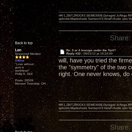
HR-1,ZBIT,ZROCK3,SEWE300B,Dynagrid Jr;Rega RP3
spkrcbls;Mapleshade SamsonV3;VeraFi Audio cpts 
Share:
Back to top
Lon
Re: 3 or 4 Isocups under the Torii?
Reply #32 -
06/01/12 at 16:24:40
Seasoned Member
will, have you tried the firm
Offline
"Love without
the "symmetry" of the two c
guts is
worthless!"
right. One never knows, do
Philip K. Dick
Posts: 28539
Munson Township, OH
HR-1,ZBIT,ZROCK3,SEWE300B,Dynagrid Jr;Rega RP3
spkrcbls;Mapleshade SamsonV3;VeraFi Audio cpts 
Share: