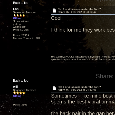
Back to top
Lon
Re: 3 or 4 Isocups under the Torii?
Reply #5 -
05/31/12 at 03:33:42
Seasoned Member
Cool!
Offline
"Love without
guts is
worthless!"
I think for me they work bes
Philip K. Dick
Posts: 28539
Munson Township, OH
HR-1,ZBIT,ZROCK3,SEWE300B,Dynagrid Jr;Rega RP3
spkrcbls;Mapleshade SamsonV3;VeraFi Audio cpts 
Share:
Back to top
will
Re: 3 or 4 Isocups under the Torii?
Reply #6 -
05/31/12 at 04:53:08
Seasoned Member
Sometimes I like mine best 
Offline
seems the best vibration ma
Posts: 3163
the back pair in the gap be