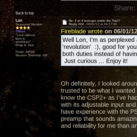
Share:
Back to top
Lon
Re: 3 or 4 Isocups under the Torii?
Reply #24 -
06/01/12 at 04:17:49
Seasoned Member
Fireblade wrote
on 06/01/12
Offline
"Love without
Well Lon, I'm as perplexed 
guts is
worthless!"
Philip K. Dick
'revolution' :), good for y
Posts: 28539
both duties instead of hav
Munson Township, OH
Just curious ... Enjoy it!
Oh definitely, I looked aroun
trusted to be what I wanted a
know the CSP2+ as I've had 
with its adjustable input an
have experience with the PS
preamp that sounds amazing
and reliability for me than a