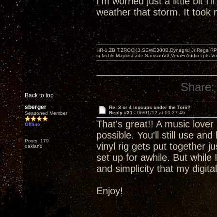
I'm worried just a little bit I'
weather that storm. It took m
HR-1,ZBIT,ZROCK3,SEWE300B,Dynagrid Jr;Rega RP3
spkrcbls;Mapleshade SamsonV3;VeraFi Audio cpts 
Share:
Back to top
sberger
Re: 3 or 4 Isocups under the Torii?
Reply #21 -
06/01/12 at 00:27:46
Seasoned Member
That's great!! A music lover 
Offline
possible. You'll still use an
Posts: 179
vinyl rig gets put together 
oakland
set up for awhile. But while 
and simplicity that my digit
Enjoy!