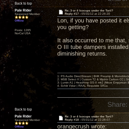
Back to top
Pale Rider
Re: 3 or 4 Isocups under the Torii?
Reply #17 -
05/31/12 at 22:26:20
Seasoned Member
Lon, if you have posted it el
Offline
you getting?
Posts: 1285
NorCal USA
It also occurred to me that,
O III tube dampers installed,
diminishing returns.
1: PS Audio DirectStream | BHK Preamp & Monoblocks
2: MSB Select II | Custom T2 & Mjolnir Carbon CC | 
3: Lumin A1 | HeadAmp GS-X mk2 |Meze Empyrean
4. Schiit Vidar | RAAL Requisite SR1a
Share:
Back to top
Pale Rider
Re: 3 or 4 Isocups under the Torii?
Reply #18 -
05/31/12 at 22:28:07
Seasoned Member
orangecrush wrote:
Offline