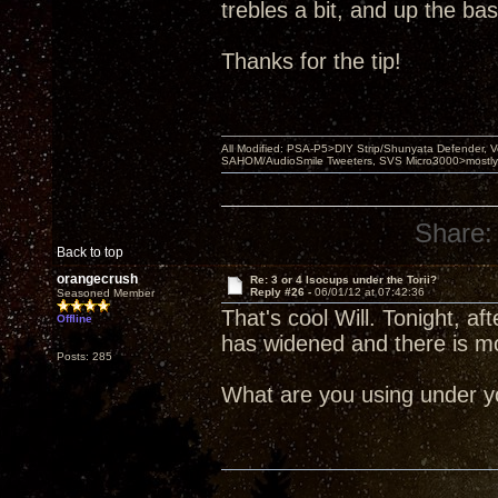
trebles a bit, and up the bass 
Thanks for the tip!
All Modified: PSA-P5>DIY Strip/Shunyata Defender,
SAHOM/AudioSmile Tweeters, SVS Micro3000>mostly D
Share:
Back to top
orangecrush
Re: 3 or 4 Isocups under the Torii?
Reply #26 -
06/01/12 at 07:42:36
Seasoned Member
That's cool Will. Tonight, 
Offline
has widened and there is m
Posts: 285
What are you using under yo