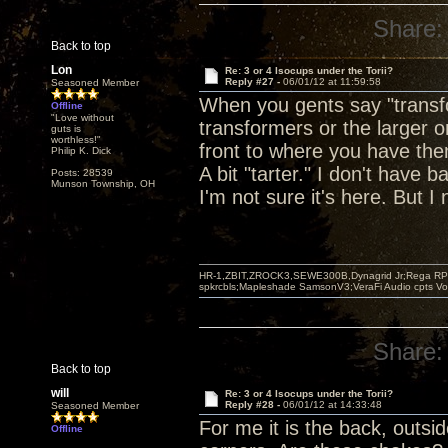
Share:
Back to top
Lon
Re: 3 or 4 Isocups under the Torii?
Reply #27 -
06/01/12 at 11:59:58
Seasoned Member
When you gents say "transfo
Offline
"Love without
transformers or the larger o
guts is
worthless!"
front to where you have them
Philip K. Dick
A bit "tarter." I don't have 
Posts: 28539
Munson Township, OH
I'm not sure it's here. But I 
HR-1,ZBIT,ZROCK3,SEWE300B,Dynagrid Jr;Rega RP3
spkrcbls;Mapleshade SamsonV3;VeraFi Audio cpts 
Share:
Back to top
will
Re: 3 or 4 Isocups under the Torii?
Reply #28 -
06/01/12 at 14:33:48
Seasoned Member
For me it is the back, outsi
Offline