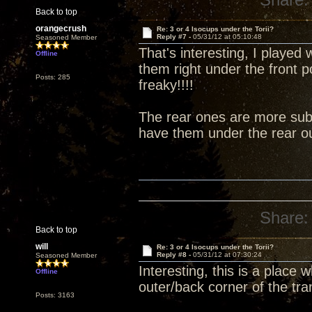
Back to top
orangecrush
Re: 3 or 4 Isocups under the Torii?
Reply #7 -
05/31/12 at 05:10:48
Seasoned Member
That's interesting, I played 
Offline
them right under the front 
Posts: 285
freaky!!!!
The rear ones are more subt
have them under the rear ou
Share:
Back to top
will
Re: 3 or 4 Isocups under the Torii?
Reply #8 -
05/31/12 at 07:30:24
Seasoned Member
Interesting, this is a place
Offline
outer/back corner of the tra
Posts: 3163