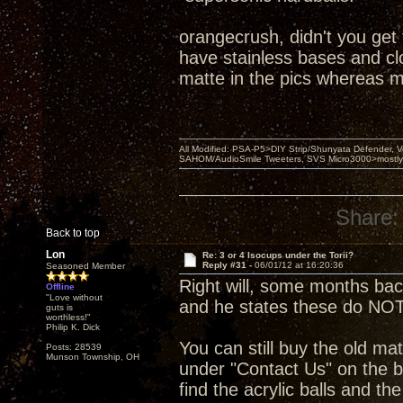
orangecrush, didn't you get
have stainless bases and clou
matte in the pics whereas m
All Modified: PSA-P5>DIY Strip/Shunyata Defender,
SAHOM/AudioSmile Tweeters, SVS Micro3000>mostly D
Share:
Back to top
Lon
Re: 3 or 4 Isocups under the Torii?
Reply #31 -
06/01/12 at 16:20:36
Seasoned Member
Right will, some months ba
Offline
"Love without
and he states these do NOT
guts is
worthless!"
Philip K. Dick
You can still buy the old mat
Posts: 28539
Munson Township, OH
under "Contact Us" on the b
find the acrylic balls and th