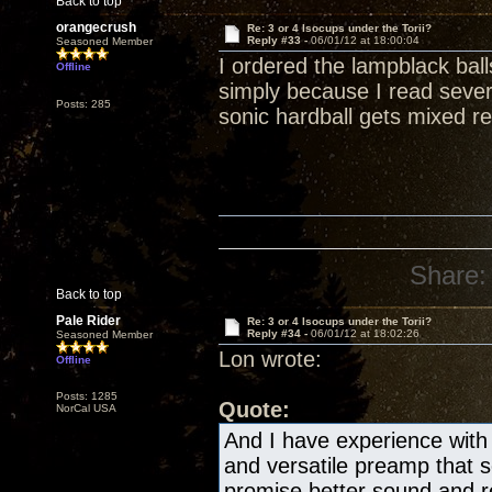
Back to top
orangecrush
Re: 3 or 4 Isocups under the Torii?
Reply #33 -
06/01/12 at 18:00:04
Seasoned Member
I ordered the lampblack bal
Offline
simply because I read severa
Posts: 285
sonic hardball gets mixed re
Share:
Back to top
Pale Rider
Re: 3 or 4 Isocups under the Torii?
Reply #34 -
06/01/12 at 18:02:26
Seasoned Member
Lon wrote:
Offline
Posts: 1285
Quote:
NorCal USA
And I have experience with 
and versatile preamp that
promise better sound and re