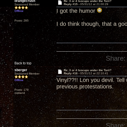
orangecrush
Re: 3 or 4 Isocups under the Torii?
Reply #15 -
05/31/12 at 21:00:29
Seasoned Member
I got the humor
Offline
Posts: 285
I do think though, that a go
Share:
Back to top
sberger
Re: 3 or 4 Isocups under the Torii?
Reply #16 -
05/31/12 at 22:10:41
Seasoned Member
Vinyl??!! Lon you devil. Tel
Offline
previous protestations.
Posts: 179
oakland
Share: