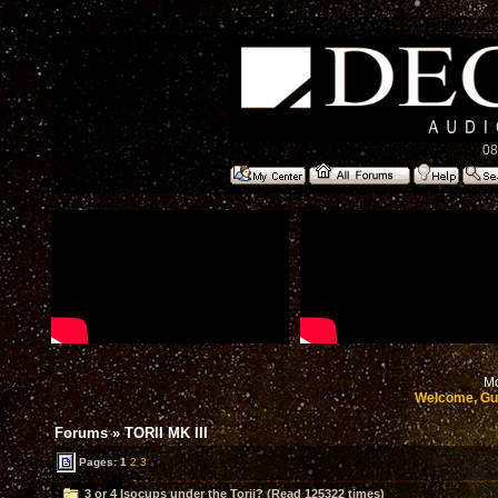
08
Mo
Welcome, Gu
Forums
»
TORII MK III
Pages:
1
2
3
3 or 4 Isocups under the Torii? (Read 125322 times)