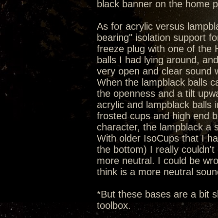
black banner on the home 
As for acrylic versus lampbla
bearing" isolation support 
freeze plug with one of the He
balls I had lying around, an
very open and clear sound wi
When the lampblack balls c
the openness and a tilt upw
acrylic and lampblack balls 
frosted cups and high end b
character, the lampblack a 
With older IsoCups that I hav
the bottom) I really couldn't 
more neutral. I could be wron
think is a more neutral soun
*But these bases are a bit s
toolbox.