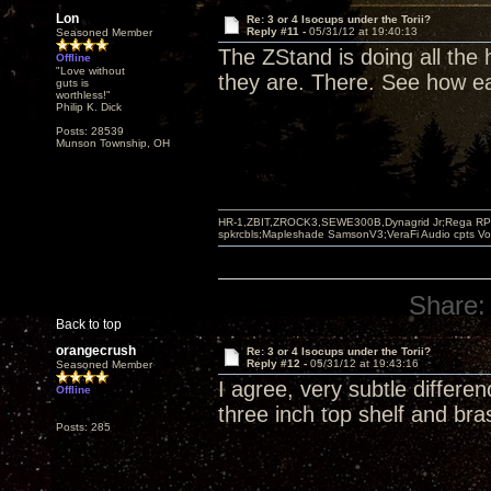
Lon
Re: 3 or 4 Isocups under the Torii?
Reply #11 -
05/31/12 at 19:40:13
Seasoned Member
The ZStand is doing all the
Offline
"Love without
they are. There. See how ea
guts is
worthless!"
Philip K. Dick
Posts: 28539
Munson Township, OH
HR-1,ZBIT,ZROCK3,SEWE300B,Dynagrid Jr;Rega RP3
spkrcbls;Mapleshade SamsonV3;VeraFi Audio cpts 
Share:
Back to top
orangecrush
Re: 3 or 4 Isocups under the Torii?
Reply #12 -
05/31/12 at 19:43:16
Seasoned Member
I agree, very subtle differe
Offline
three inch top shelf and bra
Posts: 285