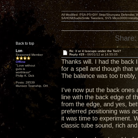
All Modified: PSA-P5>DIY Strip/Shunyata Defender,
SAHOM/AudioSmile Tweeters, SVS Micro3000>mostly D
Share:
Back to top
Lon
Re: 3 or 4 Isocups under the Torii?
Reply #29 -
06/01/12 at 14:55:05
Seasoned Member
Thanks will. I had the back
Offline
"Love without
for a spell and though that
guts is
worthless!"
The balance was too trebly,
Philip K. Dick
Posts: 28539
Munson Township, OH
I've now put the back ones 
line with the back edge of t
from the edge, and yes, bet
preferred positioning was act
it was time to experiment. W
classic tube sound, rich and