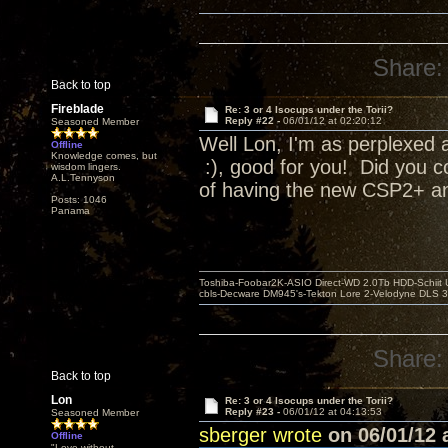
Share:
Back to top
Fireblade
Re: 3 or 4 Isocups under the Torii?
Reply #22 -
06/01/12 at 02:20:12
Seasoned Member
Well Lon, I'm as perplexed a
Offline
Knowledge comes, but
:), good for you! Did you c
wisdom lingers.
A.L.Tennyson
of having the new CSP2+ and
Posts: 1046
Panama
Toshiba-Foobar2K-ASIO Direct-WD 2.0Tb HDD-Schiit US
cbls-Decware DM945's-Tekton Lore 2-Velodyne DLS 350
Share:
Back to top
Lon
Re: 3 or 4 Isocups under the Torii?
Reply #23 -
06/01/12 at 04:13:53
Seasoned Member
sberger wrote
on 06/01/12 a
Offline
"Love without