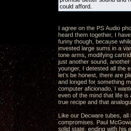
could afford.
I agree on the PS Audio p
heard them together, I hav
funny though, because while 
invested large sums in a va
tone arms, modifying cartrid
just another sound, another 
younger, I detested all the 
let's be honest, there are p
and longed for something mor
computer aficionado, I want
even of the mind that life is 
true recipe and that analogue
Like our Decware tubes, all 
compromises. Paul McGowan 
solid state, ending with his