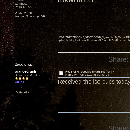
moved to four. . . .
guts is
worthless!"
Philip K. Dick
Posts: 28539
Munson Township, OH
HR-1,ZBIT,ZROCK3,SEWE300B,Dynagrid Jr;Rega RP3
spkrcbls;Mapleshade SamsonV3;VeraFi Audio cpts 
Share:
Back to top
orangecrush
Re: 3 or 4 Isocups under the Torii?
Reply #4 -
05/31/12 at 03:31:04
Seasoned Member
Received the iso-cups today
Offline
Posts: 285
Share: