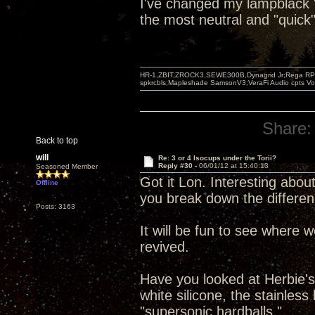
I've changed my lampblack "b
the most neutral and "quick"
HR-1,ZBIT,ZROCK3,SEWE300B,Dynagrid Jr;Rega RP3
spkrcbls;Mapleshade SamsonV3;VeraFi Audio cpts 
Share:
Back to top
will
Re: 3 or 4 Isocups under the Torii?
Reply #30 -
06/01/12 at 15:40:13
Seasoned Member
Got it Lon. Interesting about
Offline
you break down the differen
Posts: 3163
It will be fun to see where 
revived.
Have you looked at Herbie's 
white silicone, the stainles
"supersonic hardballs."