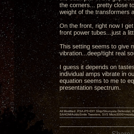
the corners... pretty close t
weight of the transformers 
On the front, right now I g
front power tubes...just a lit
This setting seems to give 
vibration...deep/tight real 
I guess it depends on tastes
individual amps vibrate in o
equation seems to me to equ
presentation spectrum.
All Modified: PSA-P5>DIY Strip/Shunyata Defender,
SAHOM/AudioSmile Tweeters, SVS Micro3000>mostly D
Share: