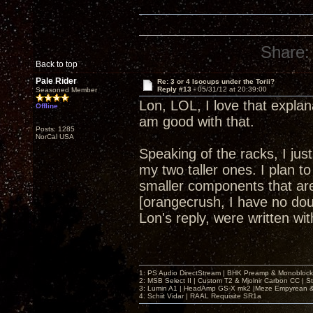
Share:
Back to top
Pale Rider
Re: 3 or 4 Isocups under the Torii?
Reply #13 -
05/31/12 at 20:39:00
Seasoned Member
Lon, LOL, I love that explan
Offline
am good with that.
Posts: 1285
NorCal USA
Speaking of the racks, I ju
my two taller ones. I plan to
smaller components that are 
[orangecrush, I have no dou
Lon's reply, were written w
1: PS Audio DirectStream | BHK Preamp & Monoblocks
2: MSB Select II | Custom T2 & Mjolnir Carbon CC | 
3: Lumin A1 | HeadAmp GS-X mk2 |Meze Empyrean
4. Schiit Vidar | RAAL Requisite SR1a