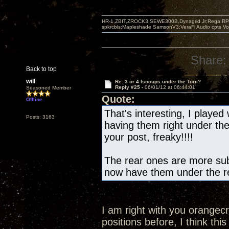
HR-1,ZBIT,ZROCK3,SEWE300B,Dynagrid Jr;Rega RP3
spkrcbls;Mapleshade SamsonV3;VeraFi Audio cpts 
Share:
Back to top
will
Re: 3 or 4 Isocups under the Torii?
Reply #25 -
06/01/12 at 06:44:01
Seasoned Member
Quote:
Offline
That's interesting, I played 
Posts: 3163
having them right under th
your post, freaky!!!!
The rear ones are more subt
now have them under the re
I am right with you orangec
positions before, I think this