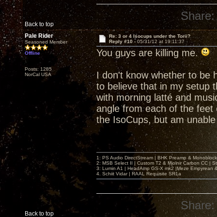
Share:
Back to top
Pale Rider
Re: 3 or 4 Isocups under the Torii?
Reply #10 -
05/31/12 at 19:11:37
Seasoned Member
You guys are killing me.
Offline
Posts: 1285
I don't know whether to be h
NorCal USA
to believe that in my setup 
with morning latté and music
angle from each of the feet 
the IsoCups, but am unable 
1: PS Audio DirectStream | BHK Preamp & Monoblocks
2: MSB Select II | Custom T2 & Mjolnir Carbon CC | 
3: Lumin A1 | HeadAmp GS-X mk2 |Meze Empyrean
4. Schiit Vidar | RAAL Requisite SR1a
Share:
Back to top