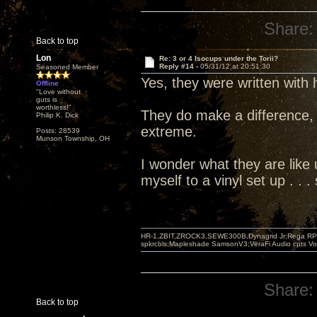
Share:
Back to top
Lon
Re: 3 or 4 Isocups under the Torii?
Reply #14 -
05/31/12 at 20:51:30
Seasoned Member
Yes, they were written with
Offline
"Love without
guts is
worthless!"
They do make a difference, 
Philip K. Dick
extreme.
Posts: 28539
Munson Township, OH
I wonder what they are like u
myself to a vinyl set up . .
HR-1,ZBIT,ZROCK3,SEWE300B,Dynagrid Jr;Rega RP3
spkrcbls;Mapleshade SamsonV3;VeraFi Audio cpts 
Share:
Back to top