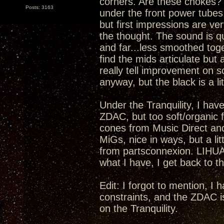
corners. Are these chokes? I
Posts: 3163
under the front power tubes.
but first impressions are ver
the thought. The sound is qu
and far...less smoothed toge
find the mids articulate but 
really tell improvement on s
anyway, but the black is a lit
Under the Tranquility, I have
ZDAC, but too soft/organic fo
cones from Music Direct an
MiGs, nice in ways, but a li
from partsconnexion. LIHUA
what I have, I get back to th
Edit: I forgot to mention, I
constraints, and the ZDAC i
on the Tranquility.