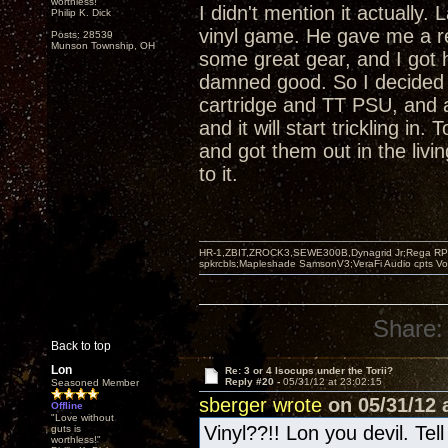
worthless!"
I didn't mention it actually
Philip K. Dick
vinyl game. He gave me a r
Posts: 28539
Munson Township, OH
some great gear, and I got 
damned good. So I decided 
cartridge and TT PSU, and 
and it will start trickling i
and got them out in the livi
to it.
HR-1,ZBIT,ZROCK3,SEWE300B,Dynagrid Jr;Rega RP3
spkrcbls;Mapleshade SamsonV3;VeraFi Audio cpts 
Share:
Back to top
Lon
Re: 3 or 4 Isocups under the Torii?
Reply #20 -
05/31/12 at 23:02:15
Seasoned Member
sberger wrote
on 05/31/12 a
Offline
"Love without
Vinyl??!! Lon you devil. Tel
guts is
worthless!"