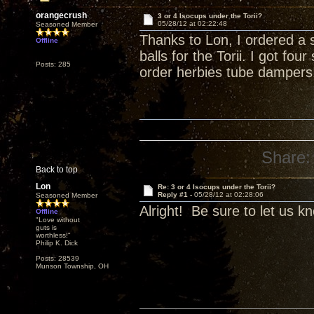
orangecrush
3 or 4 Isocups under the Torii?
05/28/12 at 02:22:48
Seasoned Member
Thanks to Lon, I ordered a 
Offline
balls for the Torii. I got fo
Posts: 285
order herbies tube dampers
Share:
Back to top
Lon
Re: 3 or 4 Isocups under the Torii?
Reply #1 -
05/28/12 at 02:28:06
Seasoned Member
Alright! Be sure to let us k
Offline
"Love without
guts is
worthless!"
Philip K. Dick
Posts: 28539
Munson Township, OH