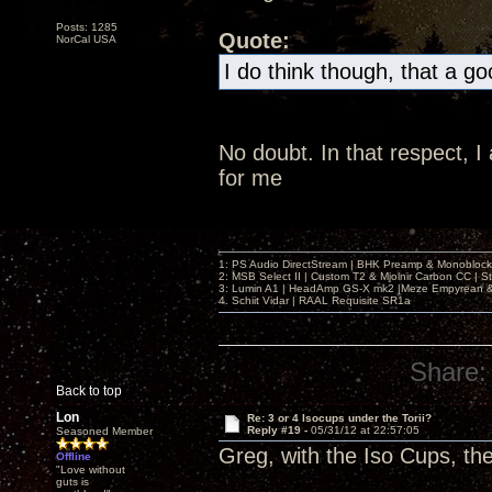
Posts: 1285
Quote:
NorCal USA
I do think though, that a g
No doubt. In that respect, 
for me
1: PS Audio DirectStream | BHK Preamp & Monoblocks
2: MSB Select II | Custom T2 & Mjolnir Carbon CC | 
3: Lumin A1 | HeadAmp GS-X mk2 |Meze Empyrean
4. Schiit Vidar | RAAL Requisite SR1a
Share:
Back to top
Lon
Re: 3 or 4 Isocups under the Torii?
Reply #19 -
05/31/12 at 22:57:05
Seasoned Member
Greg, with the Iso Cups, th
Offline
"Love without
guts is