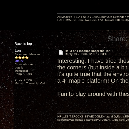
All Modified: PSA-P5>DIY Strip/Shunyata Defender,
SAHOM/AudioSmile Tweeters, SVS Micro3000>mostly D
Share:
Back to top
Lon
Re: 3 or 4 Isocups under the Torii?
Reply #9 -
05/31/12 at 12:53:40
Seasoned Member
Interesting. I have tried tho
Offline
"Love without
the corners (but inside a bit
guts is
worthless!"
it's quite true that the env
Philip K. Dick
a 4" maple platform! On th
Posts: 28539
Munson Township, OH
Fun to play around with the
HR-1,ZBIT,ZROCK3,SEWE300B,Dynagrid Jr;Rega RP3
spkrcbls;Mapleshade SamsonV3;VeraFi Audio cpts 