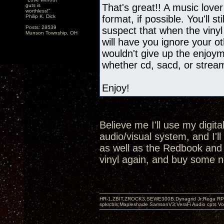
That's great!! A music lover
guts is
worthless!"
Philip K. Dick
format, if possible. You'll st
Posts: 28539
suspect that when the vinyl
Munson Township, OH
will have you ignore your oth
wouldn't give up the enjoyme
whether cd, sacd, or strea
Enjoy!
Believe me I'll use my digit
audio/visual system, and I'l
as well as the Redbook and SA
vinyl again, and buy some n
HR-1,ZBIT,ZROCK3,SEWE300B,Dynagrid Jr;Rega RP3
spkrcbls;Mapleshade SamsonV3;VeraFi Audio cpts 