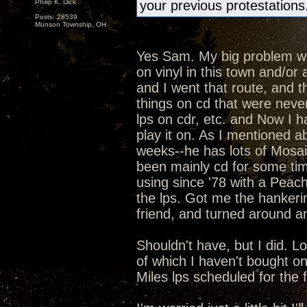
Philip K. Dick
your previous protestations
Posts: 28539
Munson Township, OH
Yes Sam. My big problem with
on vinyl in this town and/o
and I went that route, and t
things on cd that were never
lps on cdr, etc. and Now I h
play it on. As I mentioned ab
weeks--he has lots of Mosaic
been mainly cd for some ti
using since '78 with a Peac
the lps. Got me the hankeri
friend, and turned around an
Shouldn't have, but I did. L
of which I haven't bought o
Miles lps scheduled for the fal