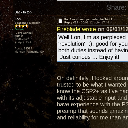
Share:
Back to top
Lon
Re: 3 or 4 Isocups under the Torii?
Reply #24 -
06/01/12 at 04:17:49
Seasoned Member
Fireblade wrote
on 06/01/12
Online
"Love without
Well Lon, I'm as perplexed 
guts is
worthless!"
Philip K. Dick
'revolution' :), good for y
Posts: 28534
both duties instead of hav
Munson Township, OH
Just curious ... Enjoy it!
Oh definitely, I looked aroun
trusted to be what I wanted a
know the CSP2+ as I've had 
with its adjustable input an
have experience with the PS
preamp that sounds amazing
and reliability for me than a