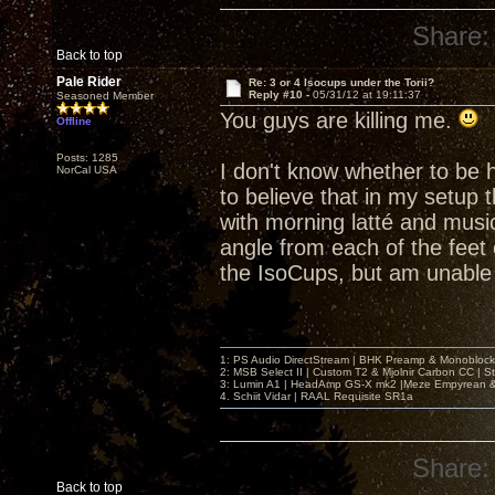
Share:
Back to top
Pale Rider
Re: 3 or 4 Isocups under the Torii?
Reply #10 -
05/31/12 at 19:11:37
Seasoned Member
You guys are killing me.
Offline
Posts: 1285
I don't know whether to be h
NorCal USA
to believe that in my setup 
with morning latté and music
angle from each of the feet 
the IsoCups, but am unable 
1: PS Audio DirectStream | BHK Preamp & Monoblocks
2: MSB Select II | Custom T2 & Mjolnir Carbon CC | 
3: Lumin A1 | HeadAmp GS-X mk2 |Meze Empyrean
4. Schiit Vidar | RAAL Requisite SR1a
Share:
Back to top