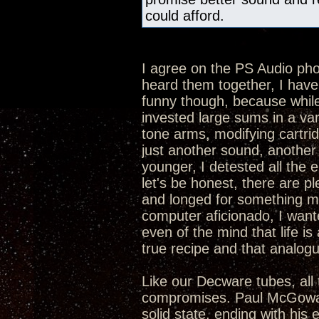
could afford.
I agree on the PS Audio p
heard them together, I hav
funny though, because while 
invested large sums in a va
tone arms, modifying cartrid
just another sound, another 
younger, I detested all the 
let's be honest, there are p
and longed for something mor
computer aficionado, I want
even of the mind that life is 
true recipe and that analogue
Like our Decware tubes, all 
compromises. Paul McGowan 
solid state, ending with his