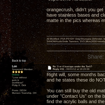
orangecrush, didn't you get
have stainless bases and clou
matte in the pics whereas m
All Modified: PSA-P5>DIY Strip/Shunyata Defender,
SAHOM/AudioSmile Tweeters, SVS Micro3000>mostly D
Share:
Back to top
Lon
Re: 3 or 4 Isocups under the Torii?
Reply #31 -
06/01/12 at 16:20:36
Seasoned Member
Right will, some months ba
Online
"Love without
and he states these do NOT
guts is
worthless!"
Philip K. Dick
You can still buy the old mat
Posts: 28534
Munson Township, OH
under "Contact Us" on the b
find the acrylic balls and th