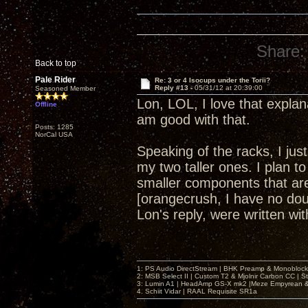
Share:
Back to top
Pale Rider
Re: 3 or 4 Isocups under the Torii?
Reply #13 -
05/31/12 at 20:39:00
Seasoned Member
Lon, LOL, I love that explan
Offline
am good with that.
Posts: 1285
NorCal USA
Speaking of the racks, I ju
my two taller ones. I plan to
smaller components that are 
[orangecrush, I have no dou
Lon's reply, were written w
1: PS Audio DirectStream | BHK Preamp & Monoblocks
2: MSB Select II | Custom T2 & Mjolnir Carbon CC | 
3: Lumin A1 | HeadAmp GS-X mk2 |Meze Empyrean
4. Schiit Vidar | RAAL Requisite SR1a