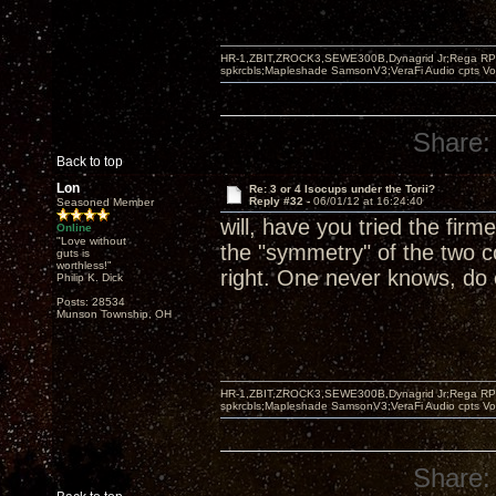
HR-1,ZBIT,ZROCK3,SEWE300B,Dynagrid Jr;Rega RP3
spkrcbls;Mapleshade SamsonV3;VeraFi Audio cpts 
Share:
Back to top
Lon
Re: 3 or 4 Isocups under the Torii?
Reply #32 -
06/01/12 at 16:24:40
Seasoned Member
will, have you tried the firm
Online
"Love without
the "symmetry" of the two c
guts is
worthless!"
right. One never knows, do
Philip K. Dick
Posts: 28534
Munson Township, OH
HR-1,ZBIT,ZROCK3,SEWE300B,Dynagrid Jr;Rega RP3
spkrcbls;Mapleshade SamsonV3;VeraFi Audio cpts 
Share: