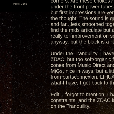
corners. Are these chokes? I
Posts: 3163
under the front power tubes.
but first impressions are ver
the thought. The sound is qu
and far...less smoothed toge
find the mids articulate but 
really tell improvement on s
anyway, but the black is a lit
Under the Tranquility, I have
ZDAC, but too soft/organic fo
cones from Music Direct an
MiGs, nice in ways, but a li
from partsconnexion. LIHUA
what I have, I get back to th
Edit: I forgot to mention, I
constraints, and the ZDAC i
on the Tranquility.