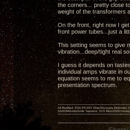
the corners... pretty close t
weight of the transformers 
On the front, right now I g
front power tubes...just a lit
This setting seems to give 
vibration...deep/tight real 
I guess it depends on tastes
individual amps vibrate in o
equation seems to me to equ
presentation spectrum.
All Modified: PSA-P5>DIY Strip/Shunyata Defender,
SAHOM/AudioSmile Tweeters, SVS Micro3000>mostly D
Share: