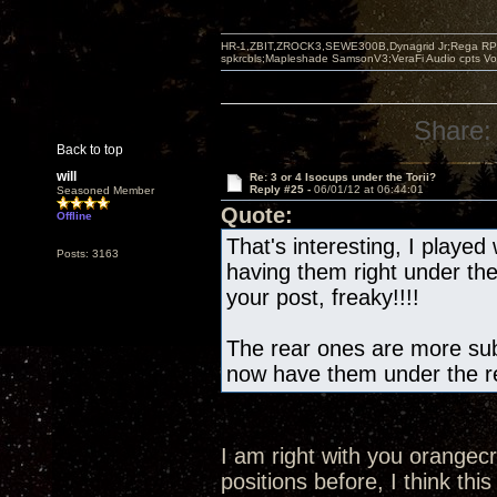
HR-1,ZBIT,ZROCK3,SEWE300B,Dynagrid Jr;Rega RP3
spkrcbls;Mapleshade SamsonV3;VeraFi Audio cpts 
Share:
Back to top
will
Re: 3 or 4 Isocups under the Torii?
Reply #25 -
06/01/12 at 06:44:01
Seasoned Member
Quote:
Offline
That's interesting, I played 
Posts: 3163
having them right under th
your post, freaky!!!!
The rear ones are more subt
now have them under the re
I am right with you orangec
positions before, I think this