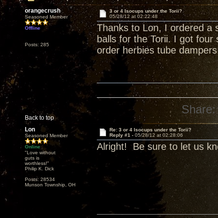
orangecrush
3 or 4 Isocups under the Torii?
05/28/12 at 02:22:48
Seasoned Member
Thanks to Lon, I ordered a 
Offline
balls for the Torii. I got fo
Posts: 285
order herbies tube dampers
Share:
Back to top
Lon
Re: 3 or 4 Isocups under the Torii?
Reply #1 -
05/28/12 at 02:28:06
Seasoned Member
Alright! Be sure to let us k
Online
"Love without
guts is
worthless!"
Philip K. Dick
Posts: 28534
Munson Township, OH