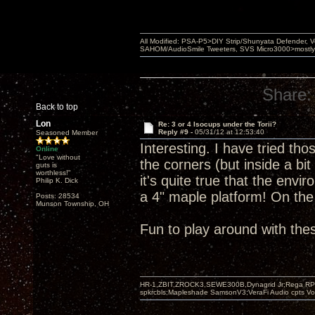
All Modified: PSA-P5>DIY Strip/Shunyata Defender,
SAHOM/AudioSmile Tweeters, SVS Micro3000>mostly D
Share:
Back to top
Lon
Re: 3 or 4 Isocups under the Torii?
Reply #9 -
05/31/12 at 12:53:40
Seasoned Member
Interesting. I have tried tho
Online
"Love without
the corners (but inside a bit
guts is
worthless!"
it's quite true that the env
Philip K. Dick
a 4" maple platform! On th
Posts: 28534
Munson Township, OH
Fun to play around with the
HR-1,ZBIT,ZROCK3,SEWE300B,Dynagrid Jr;Rega RP3
spkrcbls;Mapleshade SamsonV3;VeraFi Audio cpts 