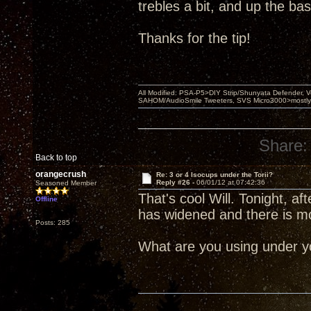
trebles a bit, and up the bass 
Thanks for the tip!
All Modified: PSA-P5>DIY Strip/Shunyata Defender,
SAHOM/AudioSmile Tweeters, SVS Micro3000>mostly D
Share:
Back to top
orangecrush
Re: 3 or 4 Isocups under the Torii?
Reply #26 -
06/01/12 at 07:42:36
Seasoned Member
That's cool Will. Tonight, 
Offline
has widened and there is m
Posts: 285
What are you using under yo