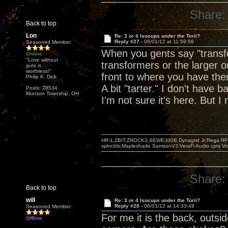
Share:
Back to top
Lon
Re: 3 or 4 Isocups under the Torii?
Reply #27 -
06/01/12 at 11:59:58
Seasoned Member
When you gents say "transfo
Online
"Love without
transformers or the larger o
guts is
worthless!"
front to where you have them
Philip K. Dick
A bit "tarter." I don't have 
Posts: 28534
Munson Township, OH
I'm not sure it's here. But I 
HR-1,ZBIT,ZROCK3,SEWE300B,Dynagrid Jr;Rega RP3
spkrcbls;Mapleshade SamsonV3;VeraFi Audio cpts 
Share:
Back to top
will
Re: 3 or 4 Isocups under the Torii?
Reply #28 -
06/01/12 at 14:33:48
Seasoned Member
For me it is the back, outsi
Offline