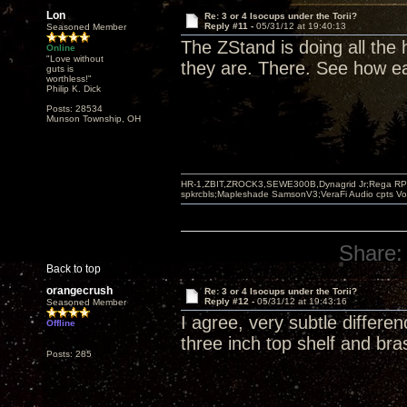
Lon
Re: 3 or 4 Isocups under the Torii?
Reply #11 -
05/31/12 at 19:40:13
Seasoned Member
The ZStand is doing all the
Online
"Love without
they are. There. See how ea
guts is
worthless!"
Philip K. Dick
Posts: 28534
Munson Township, OH
HR-1,ZBIT,ZROCK3,SEWE300B,Dynagrid Jr;Rega RP3
spkrcbls;Mapleshade SamsonV3;VeraFi Audio cpts 
Share:
Back to top
orangecrush
Re: 3 or 4 Isocups under the Torii?
Reply #12 -
05/31/12 at 19:43:16
Seasoned Member
I agree, very subtle differe
Offline
three inch top shelf and bra
Posts: 285