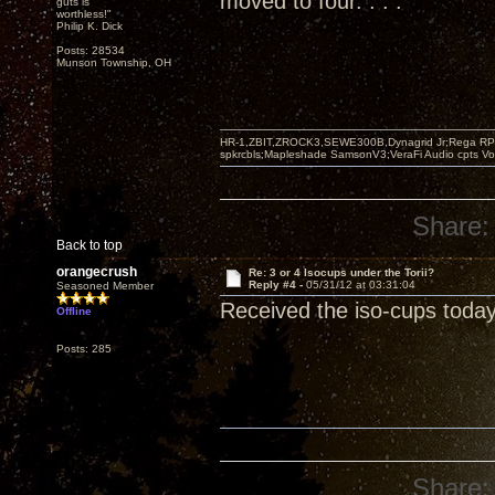
moved to four. . . .
guts is
worthless!"
Philip K. Dick
Posts: 28534
Munson Township, OH
HR-1,ZBIT,ZROCK3,SEWE300B,Dynagrid Jr;Rega RP3
spkrcbls;Mapleshade SamsonV3;VeraFi Audio cpts 
Share:
Back to top
orangecrush
Re: 3 or 4 Isocups under the Torii?
Reply #4 -
05/31/12 at 03:31:04
Seasoned Member
Received the iso-cups today
Offline
Posts: 285
Share: