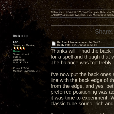
All Modified: PSA-P5>DIY Strip/Shunyata Defender,
SAHOM/AudioSmile Tweeters, SVS Micro3000>mostly D
Share:
Back to top
Lon
Re: 3 or 4 Isocups under the Torii?
Reply #29 -
06/01/12 at 14:55:05
Seasoned Member
Thanks will. I had the back
Online
"Love without
for a spell and though that
guts is
worthless!"
The balance was too trebly,
Philip K. Dick
Posts: 28534
Munson Township, OH
I've now put the back ones 
line with the back edge of t
from the edge, and yes, bet
preferred positioning was act
it was time to experiment. W
classic tube sound, rich and