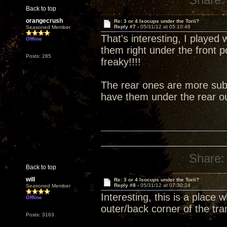
Back to top
orangecrush
Re: 3 or 4 Isocups under the Torii?
Reply #7 -
05/31/12 at 05:10:48
Seasoned Member
That's interesting, I played 
Offline
them right under the front 
Posts: 285
freaky!!!!
The rear ones are more subt
have them under the rear ou
Share:
Back to top
will
Re: 3 or 4 Isocups under the Torii?
Reply #8 -
05/31/12 at 07:30:24
Seasoned Member
Interesting, this is a place
Offline
outer/back corner of the tra
Posts: 3163