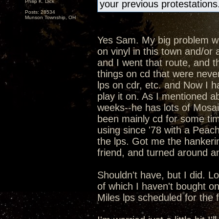
Philip K. Dick
your previous protestations
Posts: 28534
Munson Township, OH
Yes Sam. My big problem with
on vinyl in this town and/o
and I went that route, and t
things on cd that were never
lps on cdr, etc. and Now I h
play it on. As I mentioned ab
weeks--he has lots of Mosaic
been mainly cd for some ti
using since '78 with a Peac
the lps. Got me the hankeri
friend, and turned around an
Shouldn't have, but I did. L
of which I haven't bought o
Miles lps scheduled for the fal