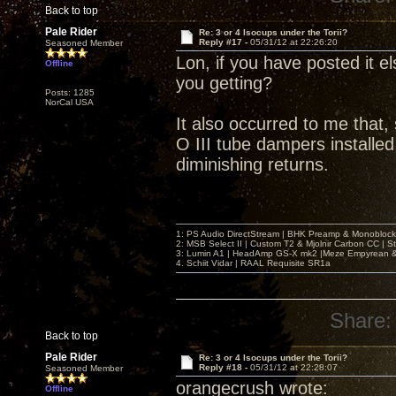
Back to top
Pale Rider
Re: 3 or 4 Isocups under the Torii?
Reply #17 -
05/31/12 at 22:26:20
Seasoned Member
Lon, if you have posted it el
Offline
you getting?
Posts: 1285
NorCal USA
It also occurred to me that,
O III tube dampers installed,
diminishing returns.
1: PS Audio DirectStream | BHK Preamp & Monoblocks
2: MSB Select II | Custom T2 & Mjolnir Carbon CC | 
3: Lumin A1 | HeadAmp GS-X mk2 |Meze Empyrean
4. Schiit Vidar | RAAL Requisite SR1a
Share:
Back to top
Pale Rider
Re: 3 or 4 Isocups under the Torii?
Reply #18 -
05/31/12 at 22:28:07
Seasoned Member
orangecrush wrote:
Offline