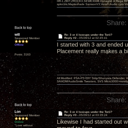
HR-1,ZBIT,ZROCK3,SEWE300B,Dynagrid Jr;Rega RP3
spkrcbls;Mapleshade SamsonV3;VeraFi Audio cpts 
Share:
Back to top
will
Re: 3 or 4 Isocups under the Torii?
Reply #2 -
05/28/12 at 02:45:41
Seasoned Member
I started with 3 and ended 
Offline
Placement really makes a bi
Posts: 3163
All Modified: PSA-P5>DIY Strip/Shunyata Defender,
SAHOM/AudioSmile Tweeters, SVS Micro3000>mostly D
Share:
Back to top
Lon
Re: 3 or 4 Isocups under the Torii?
Reply #3 -
05/28/12 at 03:35:24
Seasoned Member
Likewise I had started out wi
Online
"Love without