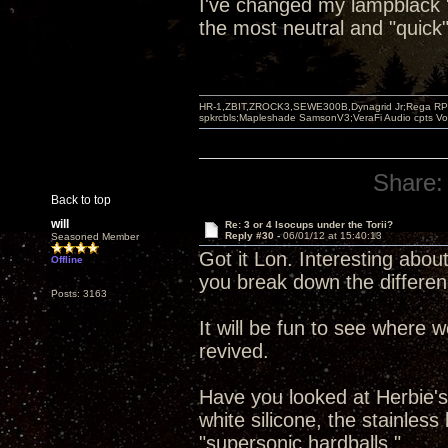
I've changed my lampblack "b
the most neutral and "quick"
HR-1,ZBIT,ZROCK3,SEWE300B,Dynagrid Jr;Rega RP3
spkrcbls;Mapleshade SamsonV3;VeraFi Audio cpts 
Share:
Back to top
will
Re: 3 or 4 Isocups under the Torii?
Reply #30 -
06/01/12 at 15:40:13
Seasoned Member
Got it Lon. Interesting about
Offline
you break down the differen
Posts: 3163
It will be fun to see where 
revived.
Have you looked at Herbie's 
white silicone, the stainles
"supersonic hardballs."