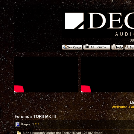
08
Mo
Welcome, Gu
Forums
»
TORII MK III
Pages:
1
2
3
3 or 4 Isocups under the Torii? (Read 125182 times)