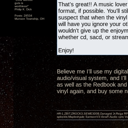
That's great!! A music lover
guts is
worthless!"
Philip K. Dick
format, if possible. You'll st
Posts: 28534
suspect that when the vinyl
Munson Township, OH
will have you ignore your oth
wouldn't give up the enjoyme
whether cd, sacd, or strea
Enjoy!
Believe me I'll use my digit
audio/visual system, and I'l
as well as the Redbook and SA
vinyl again, and buy some n
HR-1,ZBIT,ZROCK3,SEWE300B,Dynagrid Jr;Rega RP3
spkrcbls;Mapleshade SamsonV3;VeraFi Audio cpts 