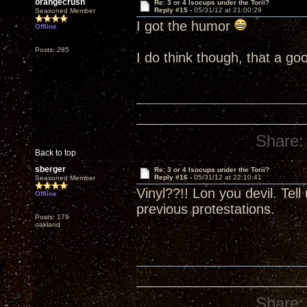
orangecrush
Re: 3 or 4 Isocups under the Torii?
Reply #15 -
05/31/12 at 21:00:29
Seasoned Member
I got the humor
Offline
Posts: 285
I do think though, that a go
Share:
Back to top
sberger
Re: 3 or 4 Isocups under the Torii?
Reply #16 -
05/31/12 at 22:10:41
Seasoned Member
Vinyl??!! Lon you devil. Tel
Offline
previous protestations.
Posts: 179
oakland
Share: