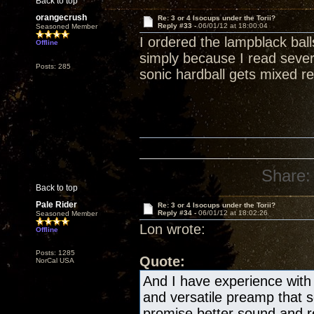
Back to top
orangecrush
Re: 3 or 4 Isocups under the Torii?
Reply #33 -
06/01/12 at 18:00:04
Seasoned Member
I ordered the lampblack bal
Offline
simply because I read severa
Posts: 285
sonic hardball gets mixed re
Share:
Back to top
Pale Rider
Re: 3 or 4 Isocups under the Torii?
Reply #34 -
06/01/12 at 18:02:26
Seasoned Member
Lon wrote:
Offline
Posts: 1285
Quote:
NorCal USA
And I have experience with 
and versatile preamp that
promise better sound and re