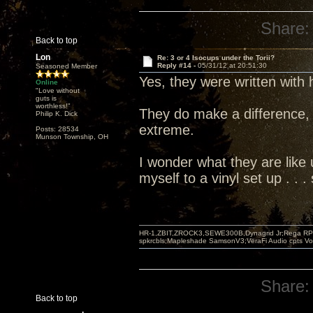
Share:
Back to top
Lon
Re: 3 or 4 Isocups under the Torii?
Reply #14 -
05/31/12 at 20:51:30
Seasoned Member
Yes, they were written with
Online
"Love without
guts is
worthless!"
They do make a difference, 
Philip K. Dick
extreme.
Posts: 28534
Munson Township, OH
I wonder what they are like u
myself to a vinyl set up . .
HR-1,ZBIT,ZROCK3,SEWE300B,Dynagrid Jr;Rega RP3
spkrcbls;Mapleshade SamsonV3;VeraFi Audio cpts 
Share:
Back to top