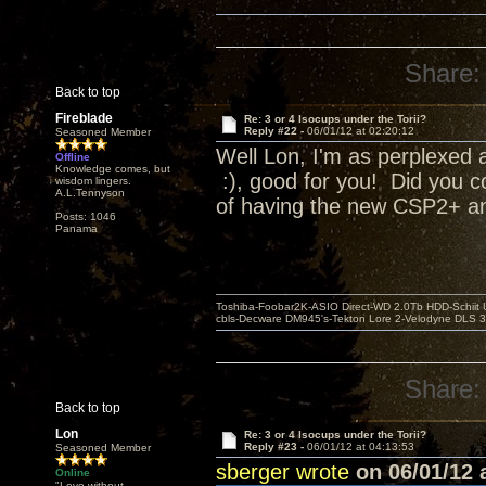
Share:
Back to top
Fireblade
Re: 3 or 4 Isocups under the Torii?
Reply #22 -
06/01/12 at 02:20:12
Seasoned Member
Well Lon, I'm as perplexed a
Offline
Knowledge comes, but
:), good for you! Did you c
wisdom lingers.
A.L.Tennyson
of having the new CSP2+ and
Posts: 1046
Panama
Toshiba-Foobar2K-ASIO Direct-WD 2.0Tb HDD-Schiit US
cbls-Decware DM945's-Tekton Lore 2-Velodyne DLS 350
Share:
Back to top
Lon
Re: 3 or 4 Isocups under the Torii?
Reply #23 -
06/01/12 at 04:13:53
Seasoned Member
sberger wrote
on 06/01/12 a
Online
"Love without