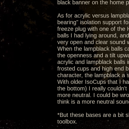
black banner on the home 
As for acrylic versus lampbla
bearing" isolation support 
freeze plug with one of the He
balls I had lying around, an
very open and clear sound wi
When the lampblack balls c
the openness and a tilt upw
acrylic and lampblack balls 
frosted cups and high end b
character, the lampblack a 
With older IsoCups that I hav
the bottom) I really couldn't 
more neutral. I could be wron
think is a more neutral soun
*But these bases are a bit s
toolbox.