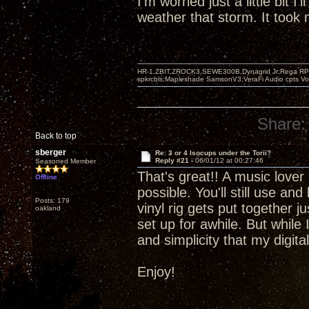
I'm worried just a little bit I'
weather that storm. It took m
HR-1,ZBIT,ZROCK3,SEWE300B,Dynagrid Jr;Rega RP3
spkrcbls;Mapleshade SamsonV3;VeraFi Audio cpts 
Share:
Back to top
sberger
Re: 3 or 4 Isocups under the Torii?
Reply #21 -
06/01/12 at 00:27:46
Seasoned Member
That's great!! A music lover 
Offline
possible. You'll still use an
Posts: 179
vinyl rig gets put together 
oakland
set up for awhile. But while 
and simplicity that my digit
Enjoy!