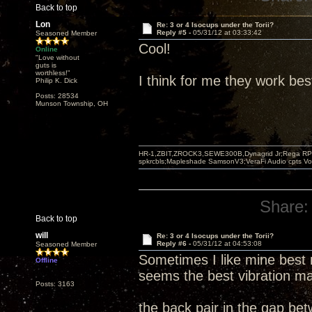
Back to top
Lon
Re: 3 or 4 Isocups under the Torii?
Reply #5 -
05/31/12 at 03:33:42
Seasoned Member
Cool!
Online
"Love without
guts is
worthless!"
I think for me they work bes
Philip K. Dick
Posts: 28534
Munson Township, OH
HR-1,ZBIT,ZROCK3,SEWE300B,Dynagrid Jr;Rega RP3
spkrcbls;Mapleshade SamsonV3;VeraFi Audio cpts 
Share:
Back to top
will
Re: 3 or 4 Isocups under the Torii?
Reply #6 -
05/31/12 at 04:53:08
Seasoned Member
Sometimes I like mine best 
Offline
seems the best vibration ma
Posts: 3163
the back pair in the gap be