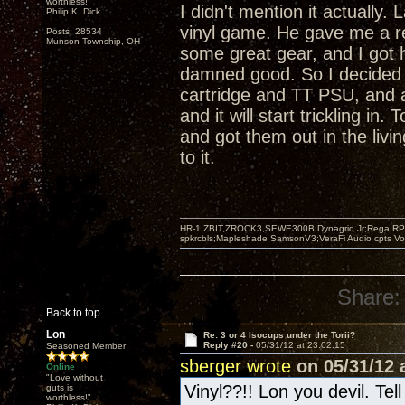
worthless!"
I didn't mention it actually
Philip K. Dick
vinyl game. He gave me a r
Posts: 28534
Munson Township, OH
some great gear, and I got 
damned good. So I decided 
cartridge and TT PSU, and 
and it will start trickling i
and got them out in the livi
to it.
HR-1,ZBIT,ZROCK3,SEWE300B,Dynagrid Jr;Rega RP3
spkrcbls;Mapleshade SamsonV3;VeraFi Audio cpts 
Share:
Back to top
Lon
Re: 3 or 4 Isocups under the Torii?
Reply #20 -
05/31/12 at 23:02:15
Seasoned Member
sberger wrote
on 05/31/12 a
Online
"Love without
Vinyl??!! Lon you devil. Tel
guts is
worthless!"