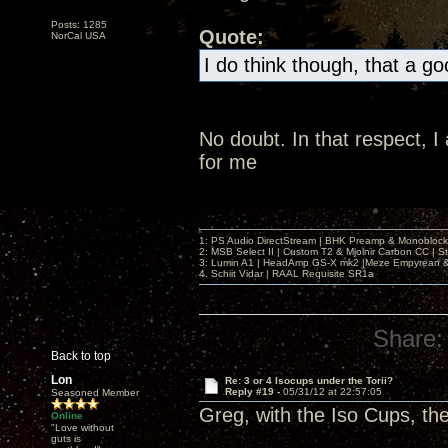
Posts: 1285
Quote:
NorCal USA
I do think though, that a g
No doubt. In that respect, 
for me
1: PS Audio DirectStream | BHK Preamp & Monoblocks
2: MSB Select II | Custom T2 & Mjolnir Carbon CC | 
3: Lumin A1 | HeadAmp GS-X mk2 |Meze Empyrean
4. Schiit Vidar | RAAL Requisite SR1a
Share:
Back to top
Lon
Re: 3 or 4 Isocups under the Torii?
Reply #19 -
05/31/12 at 22:57:05
Seasoned Member
Greg, with the Iso Cups, th
Online
"Love without
guts is