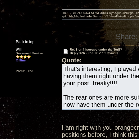
HR-1,ZBIT,ZROCK3,SEWE300B,Dynagrid Jr;Rega RP3
spkrcbls;Mapleshade SamsonV3;VeraFi Audio cpts 
Share:
Back to top
will
Re: 3 or 4 Isocups under the Torii?
Reply #25 -
06/01/12 at 06:44:01
Seasoned Member
Quote:
Offline
That's interesting, I played 
Posts: 3163
having them right under th
your post, freaky!!!!
The rear ones are more subt
now have them under the re
I am right with you orangec
positions before, I think this