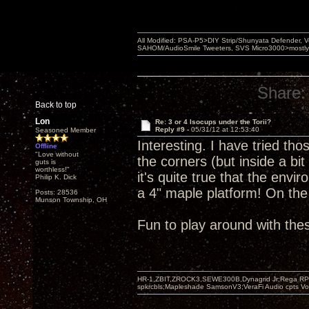
All Modified: PSA-P5>DIY Strip/Shunyata Defender,
SAHOM/AudioSmile Tweeters, SVS Micro3000>mostly D
Share:
Back to top
Lon
Re: 3 or 4 Isocups under the Torii?
Reply #9 -
05/31/12 at 12:53:40
Seasoned Member
Interesting. I have tried tho
Offline
"Love without
the corners (but inside a bit
guts is
worthless!"
it's quite true that the env
Philip K. Dick
a 4" maple platform! On th
Posts: 28536
Munson Township, OH
Fun to play around with the
HR-1,ZBIT,ZROCK3,SEWE300B,Dynagrid Jr;Rega RP3
spkrcbls;Mapleshade SamsonV3;VeraFi Audio cpts 