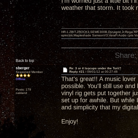
I'm worried just a little bit I'
weather that storm. It took m
HR-1,ZBIT,ZROCK3,SEWE300B,Dynagrid Jr;Rega RP3
spkrcbls;Mapleshade SamsonV3;VeraFi Audio cpts 
Share:
Back to top
sberger
Re: 3 or 4 Isocups under the Torii?
Reply #21 -
06/01/12 at 00:27:46
Seasoned Member
That's great!! A music lover 
Offline
possible. You'll still use an
Posts: 179
vinyl rig gets put together 
oakland
set up for awhile. But while 
and simplicity that my digit
Enjoy!