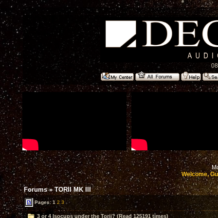
08
Mo
Welcome, Gu
Forums
»
TORII MK III
Pages:
1
2
3
3 or 4 Isocups under the Torii? (Read 125191 times)