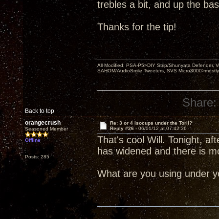
trebles a bit, and up the bass 
Thanks for the tip!
All Modified: PSA-P5>DIY Strip/Shunyata Defender,
SAHOM/AudioSmile Tweeters, SVS Micro3000>mostly D
Share:
Back to top
orangecrush
Re: 3 or 4 Isocups under the Torii?
Reply #26 -
06/01/12 at 07:42:36
Seasoned Member
That's cool Will. Tonight, 
Offline
has widened and there is m
Posts: 285
What are you using under yo