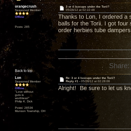
orangecrush
3 or 4 Isocups under the Torii?
05/28/12 at 02:22:48
Seasoned Member
Thanks to Lon, I ordered a 
Offline
balls for the Torii. I got fo
Posts: 285
order herbies tube dampers
Share:
Back to top
Lon
Re: 3 or 4 Isocups under the Torii?
Reply #1 -
05/28/12 at 02:28:06
Seasoned Member
Alright! Be sure to let us k
Offline
"Love without
guts is
worthless!"
Philip K. Dick
Posts: 28536
Munson Township, OH