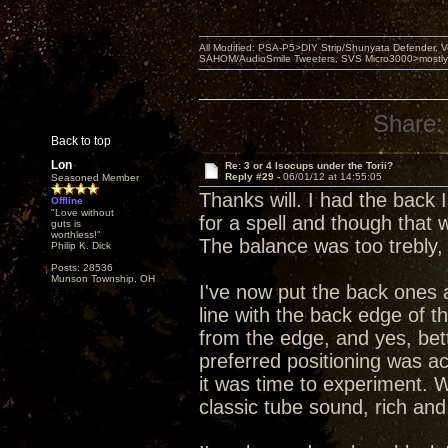
All Modified: PSA-P5>DIY Strip/Shunyata Defender,
SAHOM/AudioSmile Tweeters, SVS Micro3000>mostly D
Share:
Back to top
Lon
Re: 3 or 4 Isocups under the Torii?
Reply #29 -
06/01/12 at 14:55:05
Seasoned Member
Thanks will. I had the back
Offline
"Love without
for a spell and though that
guts is
worthless!"
The balance was too trebly,
Philip K. Dick
Posts: 28536
Munson Township, OH
I've now put the back ones 
line with the back edge of t
from the edge, and yes, bet
preferred positioning was act
it was time to experiment. W
classic tube sound, rich and