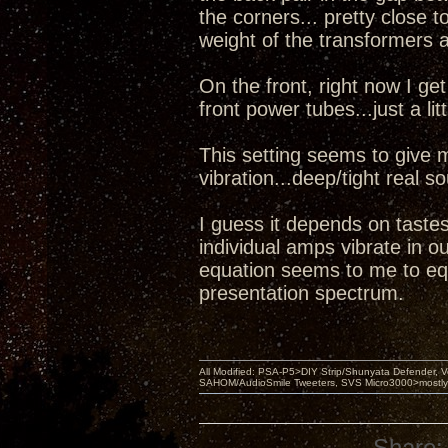
the corners... pretty close t
weight of the transformers 
On the front, right now I g
front power tubes...just a lit
This setting seems to give 
vibration...deep/tight real 
I guess it depends on tastes
individual amps vibrate in o
equation seems to me to equ
presentation spectrum.
All Modified: PSA-P5>DIY Strip/Shunyata Defender,
SAHOM/AudioSmile Tweeters, SVS Micro3000>mostly D
Share: