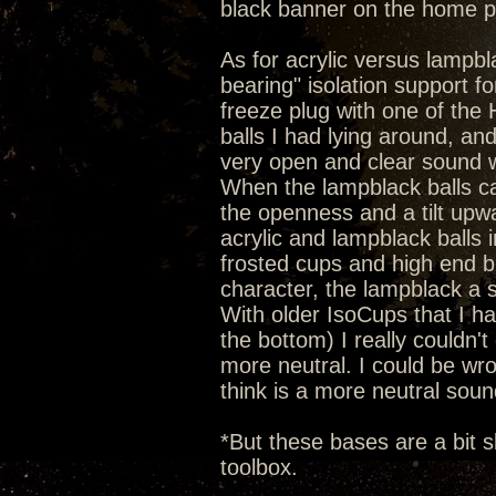
black banner on the home 
As for acrylic versus lampbla
bearing" isolation support 
freeze plug with one of the He
balls I had lying around, an
very open and clear sound wi
When the lampblack balls c
the openness and a tilt upw
acrylic and lampblack balls 
frosted cups and high end b
character, the lampblack a 
With older IsoCups that I hav
the bottom) I really couldn't 
more neutral. I could be wron
think is a more neutral soun
*But these bases are a bit s
toolbox.