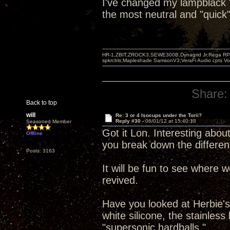
I've changed my lampblack "b
the most neutral and "quick"
HR-1,ZBIT,ZROCK3,SEWE300B,Dynagrid Jr;Rega RP3
spkrcbls;Mapleshade SamsonV3;VeraFi Audio cpts 
Share:
Back to top
will
Re: 3 or 4 Isocups under the Torii?
Reply #30 -
06/01/12 at 15:40:13
Seasoned Member
Got it Lon. Interesting about
Offline
you break down the differen
Posts: 3163
It will be fun to see where 
revived.
Have you looked at Herbie's 
white silicone, the stainles
"supersonic hardballs."