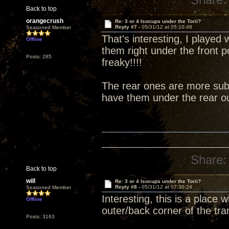
Back to top
orangecrush
Re: 3 or 4 Isocups under the Torii?
Reply #7 -
05/31/12 at 05:10:48
Seasoned Member
That's interesting, I played 
Offline
them right under the front 
Posts: 285
freaky!!!!
The rear ones are more subt
have them under the rear ou
Share:
Back to top
will
Re: 3 or 4 Isocups under the Torii?
Reply #8 -
05/31/12 at 07:30:24
Seasoned Member
Interesting, this is a place
Offline
outer/back corner of the tra
Posts: 3163