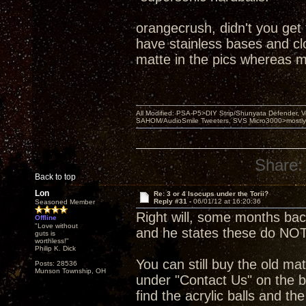
orangecrush, didn't you get
have stainless bases and clou
matte in the pics whereas m
All Modified: PSA-P5>DIY Strip/Shunyata Defender,
SAHOM/AudioSmile Tweeters, SVS Micro3000>mostly D
Share:
Back to top
Lon
Re: 3 or 4 Isocups under the Torii?
Reply #31 -
06/01/12 at 16:20:36
Seasoned Member
Right will, some months ba
Offline
"Love without
and he states these do NOT
guts is
worthless!"
Philip K. Dick
You can still buy the old mat
Posts: 28536
Munson Township, OH
under "Contact Us" on the b
find the acrylic balls and th