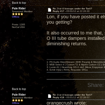
Back to top
Pale Rider
Re: 3 or 4 Isocups under the Torii?
Reply #17 -
05/31/12 at 22:26:20
Seasoned Member
Lon, if you have posted it el
Offline
you getting?
Posts: 1285
NorCal USA
It also occurred to me that,
O III tube dampers installed,
diminishing returns.
1: PS Audio DirectStream | BHK Preamp & Monoblocks
2: MSB Select II | Custom T2 & Mjolnir Carbon CC | 
3: Lumin A1 | HeadAmp GS-X mk2 |Meze Empyrean
4. Schiit Vidar | RAAL Requisite SR1a
Share:
Back to top
Pale Rider
Re: 3 or 4 Isocups under the Torii?
Reply #18 -
05/31/12 at 22:28:07
Seasoned Member
orangecrush wrote:
Offline