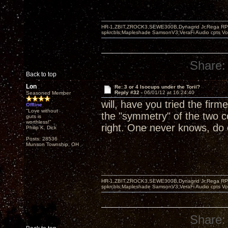
HR-1,ZBIT,ZROCK3,SEWE300B,Dynagrid Jr;Rega RP3
spkrcbls;Mapleshade SamsonV3;VeraFi Audio cpts 
Share:
Back to top
Lon
Re: 3 or 4 Isocups under the Torii?
Reply #32 -
06/01/12 at 16:24:40
Seasoned Member
will, have you tried the firm
Offline
"Love without
the "symmetry" of the two c
guts is
worthless!"
right. One never knows, do
Philip K. Dick
Posts: 28536
Munson Township, OH
HR-1,ZBIT,ZROCK3,SEWE300B,Dynagrid Jr;Rega RP3
spkrcbls;Mapleshade SamsonV3;VeraFi Audio cpts 
Share: