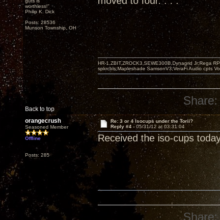
moved to four. . . .
guts is
worthless!"
Philip K. Dick
Posts: 28536
Munson Township, OH
HR-1,ZBIT,ZROCK3,SEWE300B,Dynagrid Jr;Rega RP3
spkrcbls;Mapleshade SamsonV3;VeraFi Audio cpts 
Share:
Back to top
orangecrush
Re: 3 or 4 Isocups under the Torii?
Reply #4 -
05/31/12 at 03:31:04
Seasoned Member
Received the iso-cups today
Offline
Posts: 285
Share: