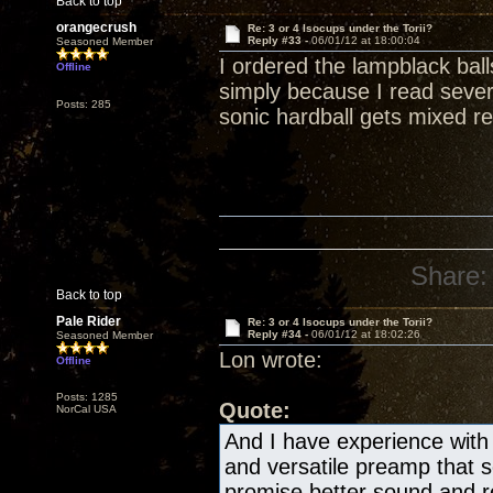
Back to top
orangecrush
Re: 3 or 4 Isocups under the Torii?
Reply #33 -
06/01/12 at 18:00:04
Seasoned Member
I ordered the lampblack bal
Offline
simply because I read severa
Posts: 285
sonic hardball gets mixed re
Share:
Back to top
Pale Rider
Re: 3 or 4 Isocups under the Torii?
Reply #34 -
06/01/12 at 18:02:26
Seasoned Member
Lon wrote:
Offline
Posts: 1285
Quote:
NorCal USA
And I have experience with 
and versatile preamp that
promise better sound and re