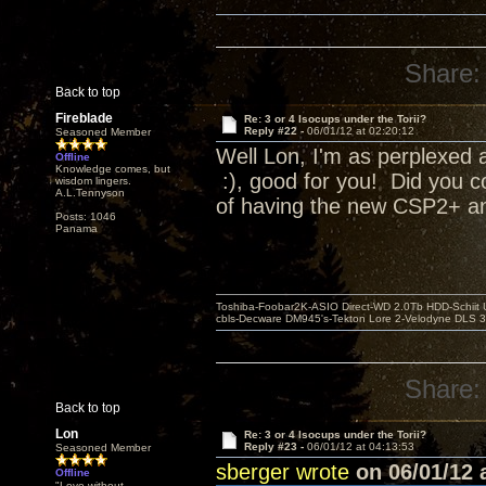
Share:
Back to top
Fireblade
Re: 3 or 4 Isocups under the Torii?
Reply #22 -
06/01/12 at 02:20:12
Seasoned Member
Well Lon, I'm as perplexed a
Offline
Knowledge comes, but
:), good for you! Did you c
wisdom lingers.
A.L.Tennyson
of having the new CSP2+ and
Posts: 1046
Panama
Toshiba-Foobar2K-ASIO Direct-WD 2.0Tb HDD-Schiit US
cbls-Decware DM945's-Tekton Lore 2-Velodyne DLS 350
Share:
Back to top
Lon
Re: 3 or 4 Isocups under the Torii?
Reply #23 -
06/01/12 at 04:13:53
Seasoned Member
sberger wrote
on 06/01/12 a
Offline
"Love without