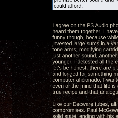
could afford.
I agree on the PS Audio p
heard them together, I hav
funny though, because while 
invested large sums in a va
tone arms, modifying cartrid
just another sound, another 
younger, I detested all the 
let's be honest, there are p
and longed for something mor
computer aficionado, I want
even of the mind that life is 
true recipe and that analogue
Like our Decware tubes, all 
compromises. Paul McGowan 
solid state, ending with his