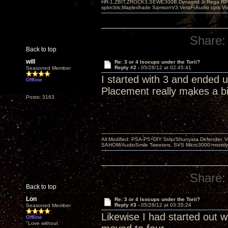
HR-1,ZBIT,ZROCK3,SEWE300B,Dynagrid Jr;Rega RP3
spkrcbls;Mapleshade SamsonV3;VeraFi Audio cpts 
Share:
Back to top
will
Re: 3 or 4 Isocups under the Torii?
Reply #2 -
05/28/12 at 02:45:41
Seasoned Member
I started with 3 and ended 
Offline
Placement really makes a bi
Posts: 3163
All Modified: PSA-P5>DIY Strip/Shunyata Defender,
SAHOM/AudioSmile Tweeters, SVS Micro3000>mostly D
Share:
Back to top
Lon
Re: 3 or 4 Isocups under the Torii?
Reply #3 -
05/28/12 at 03:35:24
Seasoned Member
Likewise I had started out wi
Offline
"Love without