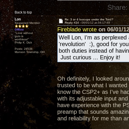
Share:
Back to top
Lon
Re: 3 or 4 Isocups under the Torii?
Reply #24 -
06/01/12 at 04:17:49
Seasoned Member
Fireblade wrote
on 06/01/12
Offline
"Love without
Well Lon, I'm as perplexed 
guts is
worthless!"
Philip K. Dick
'revolution' :), good for y
Posts: 28536
both duties instead of hav
Munson Township, OH
Just curious ... Enjoy it!
Oh definitely, I looked aroun
trusted to be what I wanted a
know the CSP2+ as I've had 
with its adjustable input an
have experience with the PS
preamp that sounds amazing
and reliability for me than a