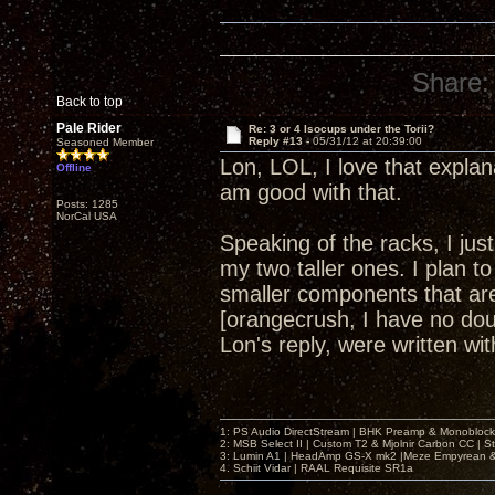
Share:
Back to top
Pale Rider
Re: 3 or 4 Isocups under the Torii?
Reply #13 -
05/31/12 at 20:39:00
Seasoned Member
Lon, LOL, I love that explan
Offline
am good with that.
Posts: 1285
NorCal USA
Speaking of the racks, I ju
my two taller ones. I plan to
smaller components that are 
[orangecrush, I have no dou
Lon's reply, were written w
1: PS Audio DirectStream | BHK Preamp & Monoblocks
2: MSB Select II | Custom T2 & Mjolnir Carbon CC | 
3: Lumin A1 | HeadAmp GS-X mk2 |Meze Empyrean
4. Schiit Vidar | RAAL Requisite SR1a