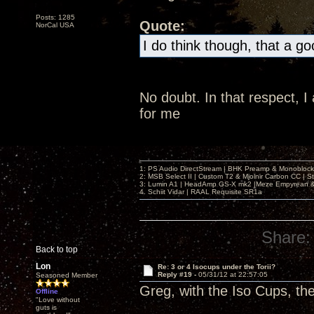
Posts: 1285
Quote:
NorCal USA
I do think though, that a g
No doubt. In that respect, 
for me
1: PS Audio DirectStream | BHK Preamp & Monoblocks
2: MSB Select II | Custom T2 & Mjolnir Carbon CC | 
3: Lumin A1 | HeadAmp GS-X mk2 |Meze Empyrean
4. Schiit Vidar | RAAL Requisite SR1a
Share:
Back to top
Lon
Re: 3 or 4 Isocups under the Torii?
Reply #19 -
05/31/12 at 22:57:05
Seasoned Member
Greg, with the Iso Cups, th
Offline
"Love without
guts is