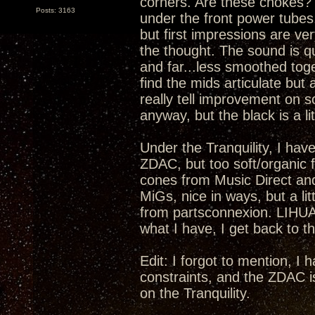
corners. Are these chokes? I
Posts: 3163
under the front power tubes.
but first impressions are ver
the thought. The sound is qu
and far...less smoothed toge
find the mids articulate but 
really tell improvement on s
anyway, but the black is a lit
Under the Tranquility, I have
ZDAC, but too soft/organic fo
cones from Music Direct an
MiGs, nice in ways, but a li
from partsconnexion. LIHUA
what I have, I get back to th
Edit: I forgot to mention, I
constraints, and the ZDAC i
on the Tranquility.