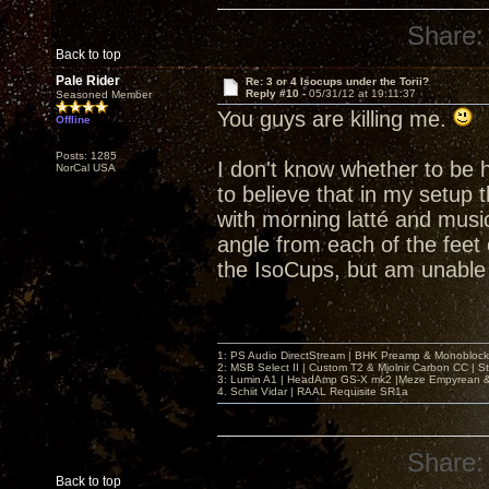
Share:
Back to top
Pale Rider
Re: 3 or 4 Isocups under the Torii?
Reply #10 -
05/31/12 at 19:11:37
Seasoned Member
You guys are killing me.
Offline
Posts: 1285
I don't know whether to be h
NorCal USA
to believe that in my setup 
with morning latté and music
angle from each of the feet 
the IsoCups, but am unable 
1: PS Audio DirectStream | BHK Preamp & Monoblocks
2: MSB Select II | Custom T2 & Mjolnir Carbon CC | 
3: Lumin A1 | HeadAmp GS-X mk2 |Meze Empyrean
4. Schiit Vidar | RAAL Requisite SR1a
Share:
Back to top