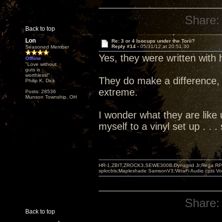
Share:
Back to top
Lon
Re: 3 or 4 Isocups under the Torii?
Reply #14 -
05/31/12 at 20:51:30
Seasoned Member
Yes, they were written with
Offline
"Love without
guts is
worthless!"
They do make a difference, 
Philip K. Dick
extreme.
Posts: 28536
Munson Township, OH
I wonder what they are like u
myself to a vinyl set up . .
HR-1,ZBIT,ZROCK3,SEWE300B,Dynagrid Jr;Rega RP3
spkrcbls;Mapleshade SamsonV3;VeraFi Audio cpts 
Share:
Back to top