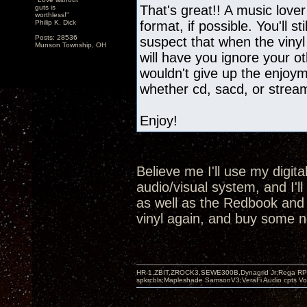
That's great!! A music lover
guts is
worthless!"
Philip K. Dick
format, if possible. You'll st
Posts: 28536
suspect that when the vinyl
Munson Township, OH
will have you ignore your oth
wouldn't give up the enjoyme
whether cd, sacd, or strea
Enjoy!
Believe me I'll use my digit
audio/visual system, and I'l
as well as the Redbook and SA
vinyl again, and buy some n
HR-1,ZBIT,ZROCK3,SEWE300B,Dynagrid Jr;Rega RP3
spkrcbls;Mapleshade SamsonV3;VeraFi Audio cpts 