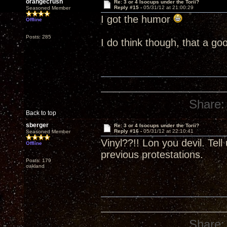
orangecrush
Re: 3 or 4 Isocups under the Torii?
Reply #15 -
05/31/12 at 21:00:29
Seasoned Member
I got the humor
Offline
Posts: 285
I do think though, that a go
Share:
Back to top
sberger
Re: 3 or 4 Isocups under the Torii?
Reply #16 -
05/31/12 at 22:10:41
Seasoned Member
Vinyl??!! Lon you devil. Tel
Offline
previous protestations.
Posts: 179
oakland
Share: