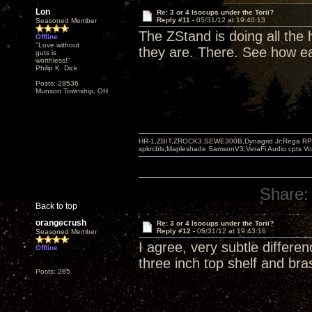
Lon
Re: 3 or 4 Isocups under the Torii?
Reply #11 -
05/31/12 at 19:40:13
Seasoned Member
The ZStand is doing all the
Offline
"Love without
they are. There. See how ea
guts is
worthless!"
Philip K. Dick
Posts: 28536
Munson Township, OH
HR-1,ZBIT,ZROCK3,SEWE300B,Dynagrid Jr;Rega RP3
spkrcbls;Mapleshade SamsonV3;VeraFi Audio cpts 
Share:
Back to top
orangecrush
Re: 3 or 4 Isocups under the Torii?
Reply #12 -
05/31/12 at 19:43:16
Seasoned Member
I agree, very subtle differe
Offline
three inch top shelf and bra
Posts: 285