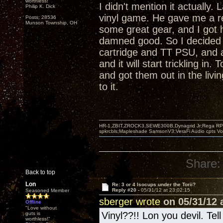
worthless!"
I didn't mention it actually
Philip K. Dick
vinyl game. He gave me a r
Posts: 28536
Munson Township, OH
some great gear, and I got 
damned good. So I decided 
cartridge and TT PSU, and 
and it will start trickling i
and got them out in the livi
to it.
HR-1,ZBIT,ZROCK3,SEWE300B,Dynagrid Jr;Rega RP3
spkrcbls;Mapleshade SamsonV3;VeraFi Audio cpts 
Share:
Back to top
Lon
Re: 3 or 4 Isocups under the Torii?
Reply #20 -
05/31/12 at 23:02:15
Seasoned Member
sberger wrote
on 05/31/12 a
Offline
"Love without
Vinyl??!! Lon you devil. Tel
guts is
worthless!"