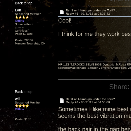
Back to top
Lon
Re: 3 or 4 Isocups under the Torii?
Reply #5 -
05/31/12 at 03:33:42
Seasoned Member
Cool!
Offline
"Love without
guts is
worthless!"
I think for me they work bes
Philip K. Dick
Posts: 28536
Munson Township, OH
HR-1,ZBIT,ZROCK3,SEWE300B,Dynagrid Jr;Rega RP3
spkrcbls;Mapleshade SamsonV3;VeraFi Audio cpts 
Share:
Back to top
will
Re: 3 or 4 Isocups under the Torii?
Reply #6 -
05/31/12 at 04:53:08
Seasoned Member
Sometimes I like mine best 
Offline
seems the best vibration ma
Posts: 3163
the back pair in the gap be