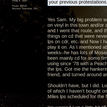
Philip K. Dick
your previous protestations
Posts: 28536
Munson Township, OH
Yes Sam. My big problem with
on vinyl in this town and/o
and I went that route, and t
things on cd that were never
lps on cdr, etc. and Now I h
play it on. As I mentioned ab
weeks--he has lots of Mosaic
been mainly cd for some ti
using since '78 with a Peac
the lps. Got me the hankeri
friend, and turned around an
Shouldn't have, but I did. L
of which I haven't bought o
Miles lps scheduled for the fal