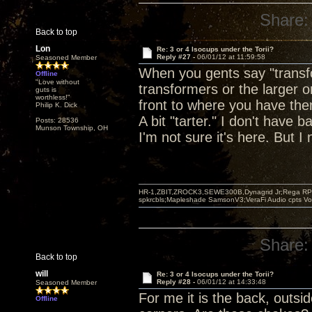
Share:
Back to top
Lon
Re: 3 or 4 Isocups under the Torii?
Reply #27 -
06/01/12 at 11:59:58
Seasoned Member
When you gents say "transfo
Offline
"Love without
transformers or the larger o
guts is
worthless!"
front to where you have them
Philip K. Dick
A bit "tarter." I don't have 
Posts: 28536
Munson Township, OH
I'm not sure it's here. But I 
HR-1,ZBIT,ZROCK3,SEWE300B,Dynagrid Jr;Rega RP3
spkrcbls;Mapleshade SamsonV3;VeraFi Audio cpts 
Share:
Back to top
will
Re: 3 or 4 Isocups under the Torii?
Reply #28 -
06/01/12 at 14:33:48
Seasoned Member
For me it is the back, outsi
Offline