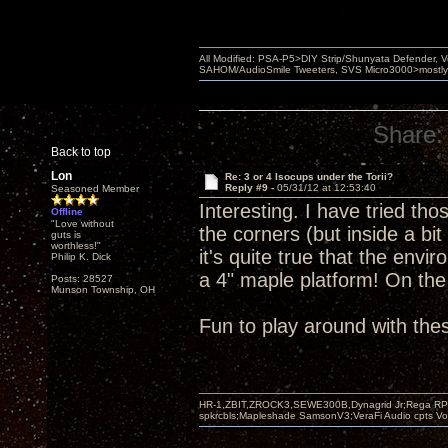
All Modified: PSA-P5>DIY Strip/Shunyata Defender,
SAHOM/AudioSmile Tweeters, SVS Micro3000>mostly D
Share:
Back to top
Lon
Re: 3 or 4 Isocups under the Torii?
Reply #9 -
05/31/12 at 12:53:40
Seasoned Member
Interesting. I have tried tho
Offline
"Love without
the corners (but inside a bit
guts is
worthless!"
it's quite true that the env
Philip K. Dick
a 4" maple platform! On th
Posts: 28527
Munson Township, OH
Fun to play around with the
HR-1,ZBIT,ZROCK3,SEWE300B,Dynagrid Jr;Rega RP3
spkrcbls;Mapleshade SamsonV3;VeraFi Audio cpts 