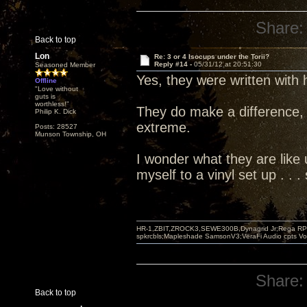
Share:
Back to top
Lon
Re: 3 or 4 Isocups under the Torii?
Reply #14 -
05/31/12 at 20:51:30
Seasoned Member
Yes, they were written with
Offline
"Love without
guts is
worthless!"
They do make a difference, 
Philip K. Dick
extreme.
Posts: 28527
Munson Township, OH
I wonder what they are like u
myself to a vinyl set up . .
HR-1,ZBIT,ZROCK3,SEWE300B,Dynagrid Jr;Rega RP3
spkrcbls;Mapleshade SamsonV3;VeraFi Audio cpts 
Share:
Back to top