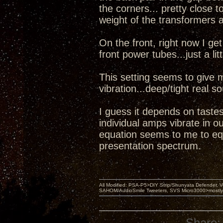
the corners... pretty close t
weight of the transformers 
On the front, right now I g
front power tubes...just a lit
This setting seems to give 
vibration...deep/tight real 
I guess it depends on tastes
individual amps vibrate in o
equation seems to me to equ
presentation spectrum.
All Modified: PSA-P5>DIY Strip/Shunyata Defender,
SAHOM/AudioSmile Tweeters, SVS Micro3000>mostly D
Share: