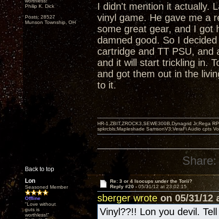
worthless!"
I didn't mention it actually
Philip K. Dick
vinyl game. He gave me a r
Posts: 28527
Munson Township, OH
some great gear, and I got 
damned good. So I decided 
cartridge and TT PSU, and 
and it will start trickling i
and got them out in the livi
to it.
HR-1,ZBIT,ZROCK3,SEWE300B,Dynagrid Jr;Rega RP3
spkrcbls;Mapleshade SamsonV3;VeraFi Audio cpts 
Share:
Back to top
Lon
Re: 3 or 4 Isocups under the Torii?
Reply #20 -
05/31/12 at 23:02:15
Seasoned Member
sberger wrote
on 05/31/12 a
Offline
"Love without
Vinyl??!! Lon you devil. Tel
guts is
worthless!"