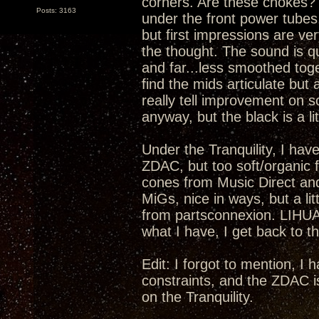
corners. Are these chokes? I
Posts: 3163
under the front power tubes.
but first impressions are ver
the thought. The sound is qu
and far...less smoothed toge
find the mids articulate but 
really tell improvement on s
anyway, but the black is a lit
Under the Tranquility, I have
ZDAC, but too soft/organic fo
cones from Music Direct an
MiGs, nice in ways, but a li
from partsconnexion. LIHUA
what I have, I get back to th
Edit: I forgot to mention, I
constraints, and the ZDAC i
on the Tranquility.