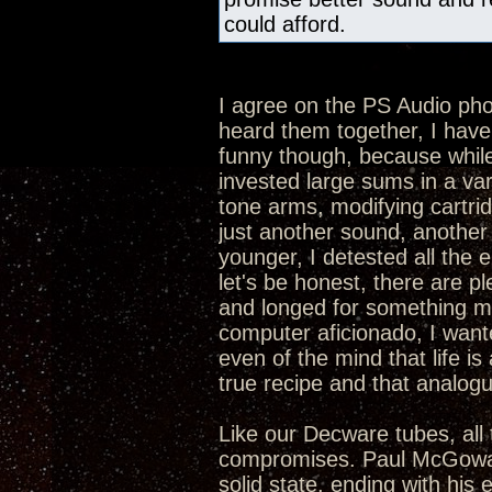
could afford.
I agree on the PS Audio p
heard them together, I hav
funny though, because while 
invested large sums in a va
tone arms, modifying cartrid
just another sound, another 
younger, I detested all the 
let's be honest, there are p
and longed for something mor
computer aficionado, I want
even of the mind that life is 
true recipe and that analogue
Like our Decware tubes, all 
compromises. Paul McGowan 
solid state, ending with his