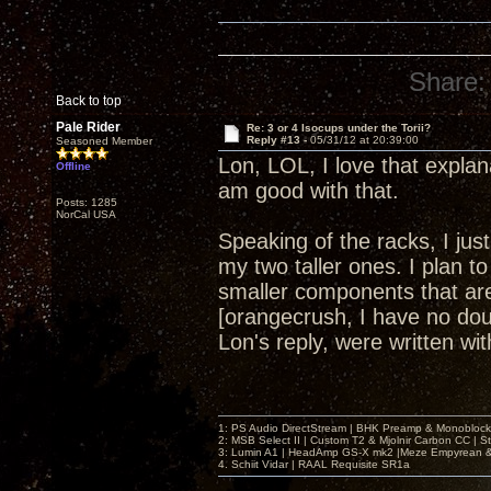
Share:
Back to top
Pale Rider
Re: 3 or 4 Isocups under the Torii?
Reply #13 -
05/31/12 at 20:39:00
Seasoned Member
Lon, LOL, I love that explan
Offline
am good with that.
Posts: 1285
NorCal USA
Speaking of the racks, I ju
my two taller ones. I plan to
smaller components that are 
[orangecrush, I have no dou
Lon's reply, were written w
1: PS Audio DirectStream | BHK Preamp & Monoblocks
2: MSB Select II | Custom T2 & Mjolnir Carbon CC | 
3: Lumin A1 | HeadAmp GS-X mk2 |Meze Empyrean
4. Schiit Vidar | RAAL Requisite SR1a