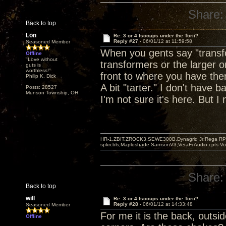
Share:
Back to top
Lon
Re: 3 or 4 Isocups under the Torii?
Reply #27 -
06/01/12 at 11:59:58
Seasoned Member
When you gents say "transfo
Offline
"Love without
transformers or the larger o
guts is
worthless!"
front to where you have them
Philip K. Dick
A bit "tarter." I don't have 
Posts: 28527
Munson Township, OH
I'm not sure it's here. But I 
HR-1,ZBIT,ZROCK3,SEWE300B,Dynagrid Jr;Rega RP3
spkrcbls;Mapleshade SamsonV3;VeraFi Audio cpts 
Share:
Back to top
will
Re: 3 or 4 Isocups under the Torii?
Reply #28 -
06/01/12 at 14:33:48
Seasoned Member
For me it is the back, outsi
Offline