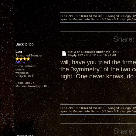
HR-1,ZBIT,ZROCK3,SEWE300B,Dynagrid Jr;Rega RP3
spkrcbls;Mapleshade SamsonV3;VeraFi Audio cpts 
Share:
Back to top
Lon
Re: 3 or 4 Isocups under the Torii?
Reply #32 -
06/01/12 at 16:24:40
Seasoned Member
will, have you tried the firm
Offline
"Love without
the "symmetry" of the two c
guts is
worthless!"
right. One never knows, do
Philip K. Dick
Posts: 28527
Munson Township, OH
HR-1,ZBIT,ZROCK3,SEWE300B,Dynagrid Jr;Rega RP3
spkrcbls;Mapleshade SamsonV3;VeraFi Audio cpts 
Share: