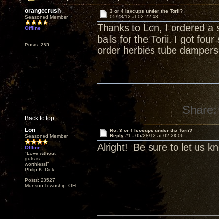
orangecrush
3 or 4 Isocups under the Torii?
05/28/12 at 02:22:48
Seasoned Member
Thanks to Lon, I ordered a 
Offline
balls for the Torii. I got fo
Posts: 285
order herbies tube dampers
Share:
Back to top
Lon
Re: 3 or 4 Isocups under the Torii?
Reply #1 -
05/28/12 at 02:28:06
Seasoned Member
Alright! Be sure to let us k
Offline
"Love without
guts is
worthless!"
Philip K. Dick
Posts: 28527
Munson Township, OH