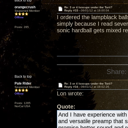
Back to top
orangecrush
Re: 3 or 4 Isocups under the Torii?
Reply #33 -
06/01/12 at 18:00:04
Seasoned Member
I ordered the lampblack bal
Offline
simply because I read severa
Posts: 285
sonic hardball gets mixed re
Share:
Back to top
Pale Rider
Re: 3 or 4 Isocups under the Torii?
Reply #34 -
06/01/12 at 18:02:26
Seasoned Member
Lon wrote:
Offline
Posts: 1285
Quote:
NorCal USA
And I have experience with 
and versatile preamp that
promise better sound and re