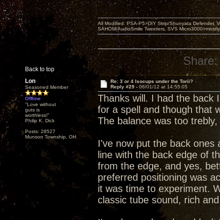
All Modified: PSA-P5>DIY Strip/Shunyata Defender,
SAHOM/AudioSmile Tweeters, SVS Micro3000>mostly D
Share:
Back to top
Lon
Re: 3 or 4 Isocups under the Torii?
Reply #29 -
06/01/12 at 14:55:05
Seasoned Member
Thanks will. I had the back
Offline
"Love without
for a spell and though that
guts is
worthless!"
The balance was too trebly,
Philip K. Dick
Posts: 28527
Munson Township, OH
I've now put the back ones 
line with the back edge of t
from the edge, and yes, bet
preferred positioning was act
it was time to experiment. W
classic tube sound, rich and