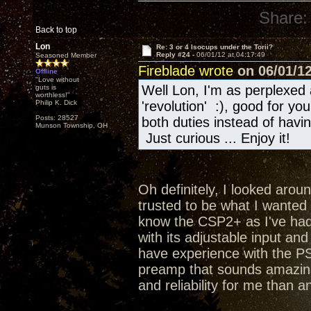
Share:
Back to top
Lon
Re: 3 or 4 Isocups under the Torii?
Reply #24 -
06/01/12 at 04:17:49
Seasoned Member
Fireblade wrote
on 06/01/12
Offline
"Love without
Well Lon, I'm as perplexed 
guts is
worthless!"
Philip K. Dick
'revolution' :), good for y
Posts: 28527
both duties instead of hav
Munson Township, OH
Just curious ... Enjoy it!
Oh definitely, I looked aroun
trusted to be what I wanted a
know the CSP2+ as I've had 
with its adjustable input an
have experience with the PS
preamp that sounds amazing
and reliability for me than a