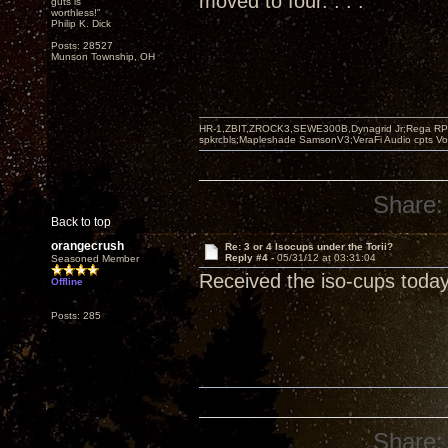
moved to four. . . .
guts is
worthless!"
Philip K. Dick
Posts: 28527
Munson Township, OH
HR-1,ZBIT,ZROCK3,SEWE300B,Dynagrid Jr;Rega RP3
spkrcbls;Mapleshade SamsonV3;VeraFi Audio cpts 
Share:
Back to top
orangecrush
Re: 3 or 4 Isocups under the Torii?
Reply #4 -
05/31/12 at 03:31:04
Seasoned Member
Received the iso-cups today
Offline
Posts: 285
Share: