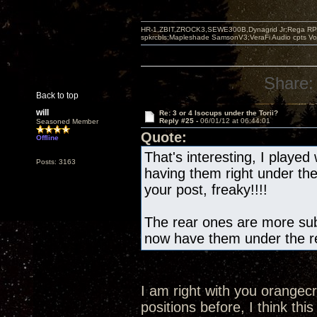
HR-1,ZBIT,ZROCK3,SEWE300B,Dynagrid Jr;Rega RP3
spkrcbls;Mapleshade SamsonV3;VeraFi Audio cpts 
Share:
Back to top
will
Re: 3 or 4 Isocups under the Torii?
Reply #25 -
06/01/12 at 06:44:01
Seasoned Member
Quote:
Offline
That's interesting, I played 
Posts: 3163
having them right under th
your post, freaky!!!!
The rear ones are more subt
now have them under the re
I am right with you orangec
positions before, I think this