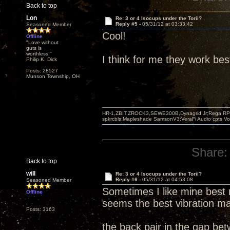
Back to top
Lon
Re: 3 or 4 Isocups under the Torii?
Reply #5 -
05/31/12 at 03:33:42
Seasoned Member
Cool!
Offline
"Love without
guts is
worthless!"
I think for me they work bes
Philip K. Dick
Posts: 28527
Munson Township, OH
HR-1,ZBIT,ZROCK3,SEWE300B,Dynagrid Jr;Rega RP3
spkrcbls;Mapleshade SamsonV3;VeraFi Audio cpts 
Share:
Back to top
will
Re: 3 or 4 Isocups under the Torii?
Reply #6 -
05/31/12 at 04:53:08
Seasoned Member
Sometimes I like mine best 
Offline
seems the best vibration ma
Posts: 3163
the back pair in the gap be