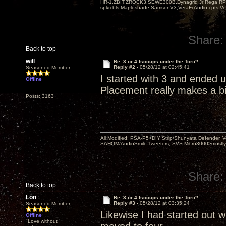
HR-1,ZBIT,ZROCK3,SEWE300B,Dynagrid Jr;Rega RP3
spkrcbls;Mapleshade SamsonV3;VeraFi Audio cpts 
Share:
Back to top
will
Re: 3 or 4 Isocups under the Torii?
Reply #2 -
05/28/12 at 02:45:41
Seasoned Member
I started with 3 and ended 
Offline
Placement really makes a bi
Posts: 3163
All Modified: PSA-P5>DIY Strip/Shunyata Defender,
SAHOM/AudioSmile Tweeters, SVS Micro3000>mostly D
Share:
Back to top
Lon
Re: 3 or 4 Isocups under the Torii?
Reply #3 -
05/28/12 at 03:35:24
Seasoned Member
Likewise I had started out wi
Offline
"Love without