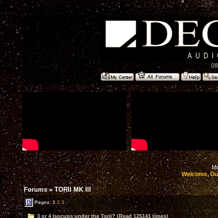
08
Mo
Welcome, Gu
Forums
»
TORII MK III
Pages:
1
2
3
3 or 4 Isocups under the Torii? (Read 125141 times)