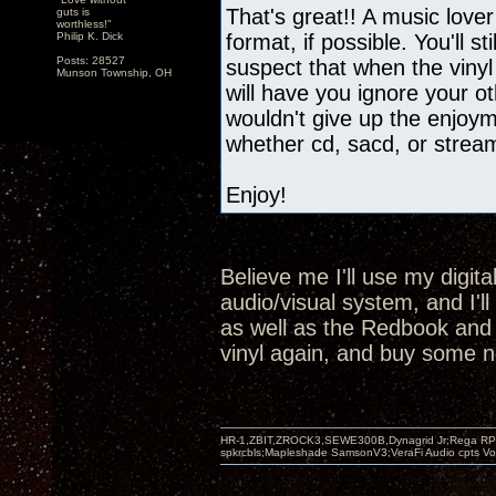
That's great!! A music lover
guts is
worthless!"
Philip K. Dick
format, if possible. You'll st
Posts: 28527
suspect that when the vinyl
Munson Township, OH
will have you ignore your oth
wouldn't give up the enjoyme
whether cd, sacd, or strea
Enjoy!
Believe me I'll use my digit
audio/visual system, and I'l
as well as the Redbook and SA
vinyl again, and buy some n
HR-1,ZBIT,ZROCK3,SEWE300B,Dynagrid Jr;Rega RP3
spkrcbls;Mapleshade SamsonV3;VeraFi Audio cpts 