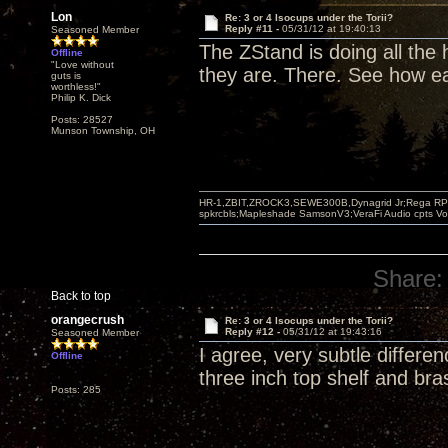
Lon
Re: 3 or 4 Isocups under the Torii?
Reply #11 -
05/31/12 at 19:40:13
Seasoned Member
The ZStand is doing all the
Offline
"Love without
they are. There. See how ea
guts is
worthless!"
Philip K. Dick
Posts: 28527
Munson Township, OH
HR-1,ZBIT,ZROCK3,SEWE300B,Dynagrid Jr;Rega RP3
spkrcbls;Mapleshade SamsonV3;VeraFi Audio cpts 
Share:
Back to top
orangecrush
Re: 3 or 4 Isocups under the Torii?
Reply #12 -
05/31/12 at 19:43:16
Seasoned Member
I agree, very subtle differe
Offline
three inch top shelf and bra
Posts: 285