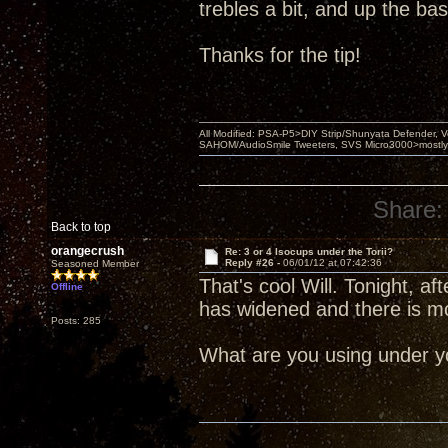
trebles a bit, and up the bass 
Thanks for the tip!
All Modified: PSA-P5>DIY Strip/Shunyata Defender,
SAHOM/AudioSmile Tweeters, SVS Micro3000>mostly D
Share:
Back to top
orangecrush
Re: 3 or 4 Isocups under the Torii?
Reply #26 -
06/01/12 at 07:42:36
Seasoned Member
That's cool Will. Tonight, 
Offline
has widened and there is m
Posts: 285
What are you using under yo