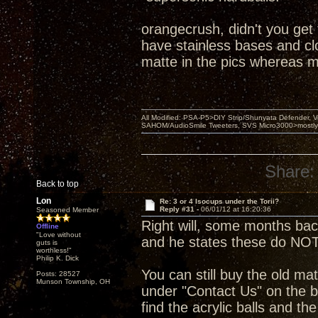
orangecrush, didn't you get
have stainless bases and clou
matte in the pics whereas m
All Modified: PSA-P5>DIY Strip/Shunyata Defender,
SAHOM/AudioSmile Tweeters, SVS Micro3000>mostly D
Share:
Back to top
Lon
Re: 3 or 4 Isocups under the Torii?
Reply #31 -
06/01/12 at 16:20:36
Seasoned Member
Right will, some months ba
Offline
"Love without
and he states these do NOT
guts is
worthless!"
Philip K. Dick
You can still buy the old mat
Posts: 28527
Munson Township, OH
under "Contact Us" on the b
find the acrylic balls and th