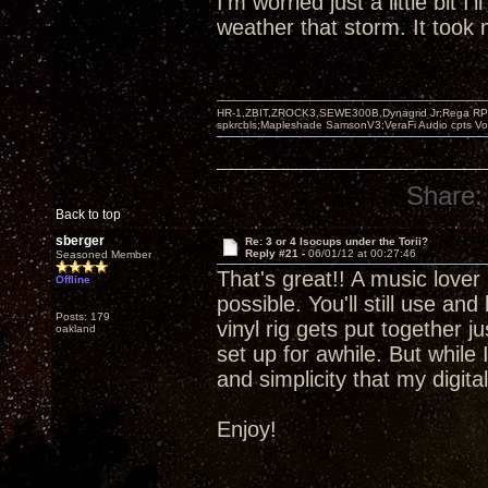
I'm worried just a little bit I'
weather that storm. It took m
HR-1,ZBIT,ZROCK3,SEWE300B,Dynagrid Jr;Rega RP3
spkrcbls;Mapleshade SamsonV3;VeraFi Audio cpts 
Share:
Back to top
sberger
Re: 3 or 4 Isocups under the Torii?
Reply #21 -
06/01/12 at 00:27:46
Seasoned Member
That's great!! A music lover 
Offline
possible. You'll still use an
Posts: 179
vinyl rig gets put together 
oakland
set up for awhile. But while 
and simplicity that my digit
Enjoy!