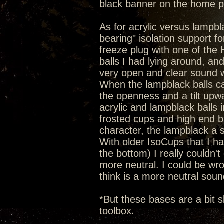
black banner on the home 
As for acrylic versus lampbla
bearing" isolation support 
freeze plug with one of the He
balls I had lying around, an
very open and clear sound wi
When the lampblack balls c
the openness and a tilt upw
acrylic and lampblack balls 
frosted cups and high end b
character, the lampblack a 
With older IsoCups that I hav
the bottom) I really couldn't 
more neutral. I could be wron
think is a more neutral soun
*But these bases are a bit s
toolbox.