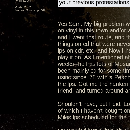
Philip K. Dick
your previous protestations
Posts: 28527
Munson Township, OH
Yes Sam. My big problem with
on vinyl in this town and/o
and I went that route, and t
things on cd that were never
lps on cdr, etc. and Now I h
play it on. As I mentioned ab
weeks--he has lots of Mosaic
been mainly cd for some ti
using since '78 with a Peac
the lps. Got me the hankeri
friend, and turned around an
Shouldn't have, but I did. L
of which I haven't bought o
Miles lps scheduled for the fal