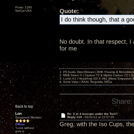
Posts: 1285
Quote:
NorCal USA
I do think though, that a g
No doubt. In that respect, 
for me
1: PS Audio DirectStream | BHK Preamp & Monoblocks
2: MSB Select II | Custom T2 & Mjolnir Carbon CC | 
3: Lumin A1 | HeadAmp GS-X mk2 |Meze Empyrean
4. Schiit Vidar | RAAL Requisite SR1a
Share:
Back to top
Lon
Re: 3 or 4 Isocups under the Torii?
Reply #19 -
05/31/12 at 22:57:05
Seasoned Member
Greg, with the Iso Cups, th
Offline
"Love without
guts is