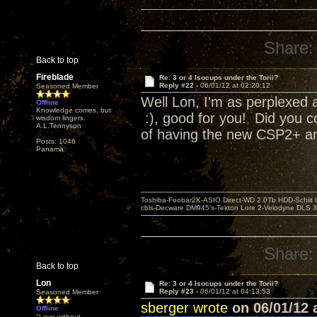
Share:
Back to top
Fireblade
Re: 3 or 4 Isocups under the Torii?
Reply #22 -
06/01/12 at 02:20:12
Seasoned Member
Well Lon, I'm as perplexed a
Offline
Knowledge comes, but
:), good for you! Did you c
wisdom lingers.
A.L.Tennyson
of having the new CSP2+ and
Posts: 1046
Panama
Toshiba-Foobar2K-ASIO Direct-WD 2.0Tb HDD-Schiit US
cbls-Decware DM945's-Tekton Lore 2-Velodyne DLS 350
Share:
Back to top
Lon
Re: 3 or 4 Isocups under the Torii?
Reply #23 -
06/01/12 at 04:13:53
Seasoned Member
sberger wrote
on 06/01/12 a
Offline
"Love without