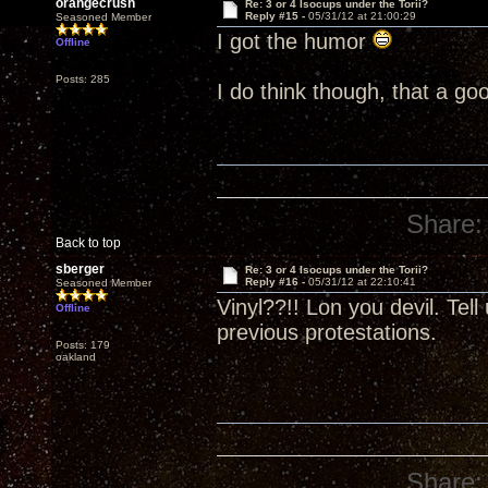
orangecrush
Re: 3 or 4 Isocups under the Torii?
Reply #15 -
05/31/12 at 21:00:29
Seasoned Member
I got the humor
Offline
Posts: 285
I do think though, that a go
Share:
Back to top
sberger
Re: 3 or 4 Isocups under the Torii?
Reply #16 -
05/31/12 at 22:10:41
Seasoned Member
Vinyl??!! Lon you devil. Tel
Offline
previous protestations.
Posts: 179
oakland
Share: