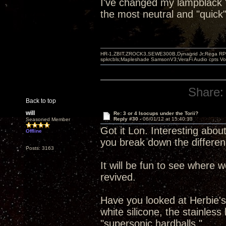
I've changed my lampblack "b
the most neutral and "quick"
HR-1,ZBIT,ZROCK3,SEWE300B,Dynagrid Jr;Rega RP3
spkrcbls;Mapleshade SamsonV3;VeraFi Audio cpts 
Share:
Back to top
will
Re: 3 or 4 Isocups under the Torii?
Reply #30 -
06/01/12 at 15:40:13
Seasoned Member
Got it Lon. Interesting about
Offline
you break down the differen
Posts: 3163
It will be fun to see where 
revived.
Have you looked at Herbie's 
white silicone, the stainles
"supersonic hardballs."