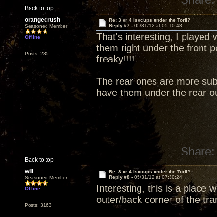
Back to top
orangecrush
Re: 3 or 4 Isocups under the Torii?
Reply #7 -
05/31/12 at 05:10:48
Seasoned Member
That's interesting, I played 
Offline
them right under the front 
Posts: 285
freaky!!!!
The rear ones are more subt
have them under the rear ou
Share:
Back to top
will
Re: 3 or 4 Isocups under the Torii?
Reply #8 -
05/31/12 at 07:30:24
Seasoned Member
Interesting, this is a place
Offline
outer/back corner of the tra
Posts: 3163