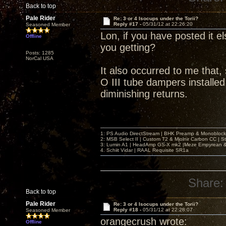
Back to top
Pale Rider
Re: 3 or 4 Isocups under the Torii?
Reply #17 -
05/31/12 at 22:26:20
Seasoned Member
Lon, if you have posted it el
Offline
you getting?
Posts: 1285
NorCal USA
It also occurred to me that,
O III tube dampers installed,
diminishing returns.
1: PS Audio DirectStream | BHK Preamp & Monoblocks
2: MSB Select II | Custom T2 & Mjolnir Carbon CC | 
3: Lumin A1 | HeadAmp GS-X mk2 |Meze Empyrean
4. Schiit Vidar | RAAL Requisite SR1a
Share:
Back to top
Pale Rider
Re: 3 or 4 Isocups under the Torii?
Reply #18 -
05/31/12 at 22:28:07
Seasoned Member
orangecrush wrote:
Offline