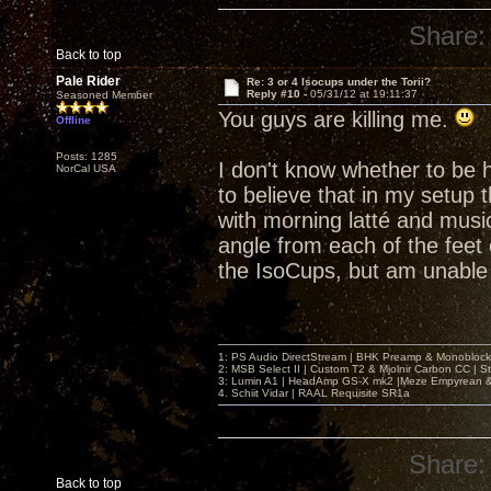
Share:
Back to top
Pale Rider
Re: 3 or 4 Isocups under the Torii?
Reply #10 -
05/31/12 at 19:11:37
Seasoned Member
You guys are killing me.
Offline
Posts: 1285
I don't know whether to be h
NorCal USA
to believe that in my setup 
with morning latté and music
angle from each of the feet 
the IsoCups, but am unable 
1: PS Audio DirectStream | BHK Preamp & Monoblocks
2: MSB Select II | Custom T2 & Mjolnir Carbon CC | 
3: Lumin A1 | HeadAmp GS-X mk2 |Meze Empyrean
4. Schiit Vidar | RAAL Requisite SR1a
Share:
Back to top