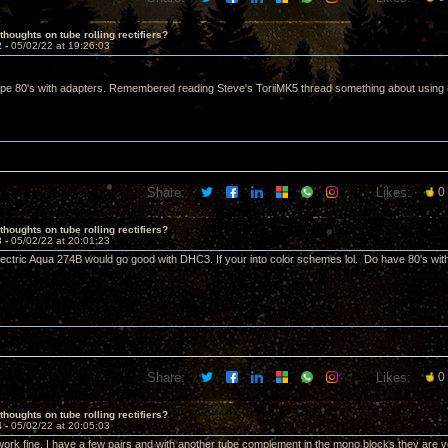
thoughts on tube rolling rectifiers?
2 -
05/02/22 at 19:26:03
pe 80's with adapters. Remembered reading Steve's ToriiMK5 thread something about using 8uf
Share:
Likes:
0
thoughts on tube rolling rectifiers?
3 -
05/02/22 at 20:01:23
ectric Aqua 274B would go good with DHC3. If your into color schemes lol. Do have 80's wit
Share:
Likes:
0
thoughts on tube rolling rectifiers?
4 -
05/02/22 at 20:05:03
ork fine. I have a few pairs and with another tube complement in the mono blocks they are 