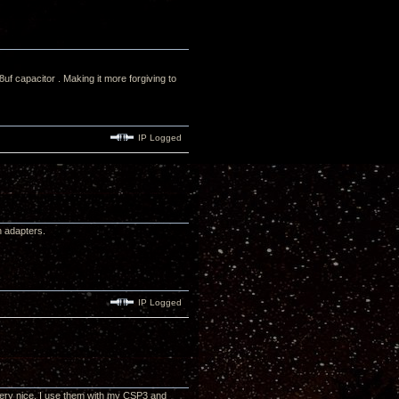
 capacitor . Making it more forgiving to
IP Logged
h adapters.
IP Logged
very nice. I use them with my CSP3 and