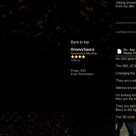
Joking around
from my dac.
Back to top
GroovySauce
Re: Any 
Reply #
Seasoned Member
No 0A3 glow b
Offline
The 0B3, 0C3 
Posts: 935
Changing the 0
East Tennessee
They are cool
Without knowin
I’m looking f
they are the f
They are light
Bass is the tig
The SE (only 