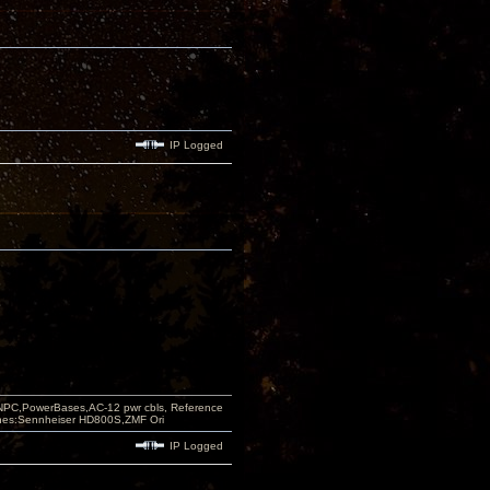
IP Logged
PC,PowerBases,AC-12 pwr cbls, Reference
nes:Sennheiser HD800S,ZMF Ori
IP Logged