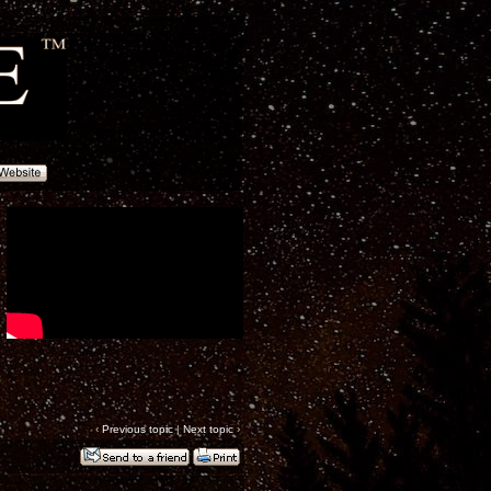
‹
Previous topic
|
Next topic
›