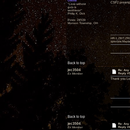
Offline
CSP2 preampli
"Love without
guts is
worthless!"
Philip K. Dick
Posts: 28539
Munson Township, OH
HR-1,ZBIT,ZR
spkrcbls;Map
Back to top
jec3504
Re: Any 
Reply #
Ex Member
Thank you L
Back to top
jec3504
Re: Any 
Reply #
Ex Member