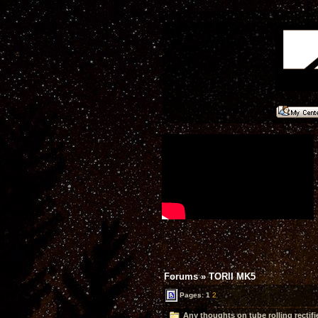
Forums
»
TORII MK5
Pages:
1
2
Any thoughts on tube rolling rectifi