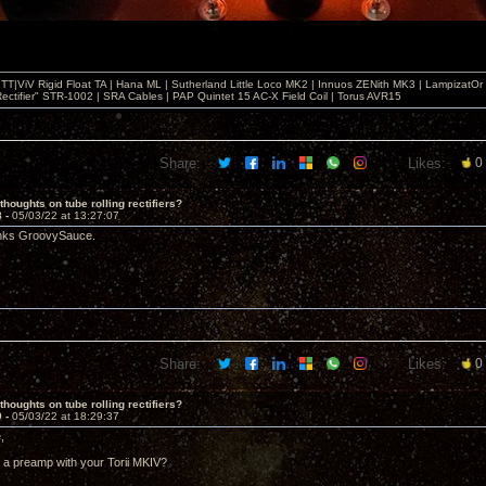
T|ViV Rigid Float TA | Hana ML | Sutherland Little Loco MK2 | Innuos ZENith MK3 | LampizatO
ectifier" STR-1002 | SRA Cables | PAP Quintet 15 AC-X Field Coil | Torus AVR15
Share:
Likes:
0
thoughts on tube rolling rectifiers?
8 -
05/03/22 at 13:27:07
anks GroovySauce.
Share:
Likes:
0
thoughts on tube rolling rectifiers?
9 -
05/03/22 at 18:29:37
,
 a preamp with your Torii MKIV?