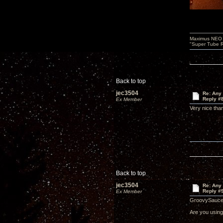
Maximus NEO T
"Super Tube R
Back to top
jec3504
Re: Any 
Reply #
Ex Member
Very nice th
Back to top
jec3504
Re: Any 
Reply #
Ex Member
GroovySauce
Are you using