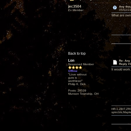
jec3504
Any thou
05/02/22
Ex Member
What are owne
Back to top
Lon
Re: Any 
Reply #
Seasoned Member
It would work
Offline
"Love without
guts is
worthless!"
Philip K. Dick
Posts: 28539
Munson Township, OH
HR-1,ZBIT,ZR
spkrcbls;Map