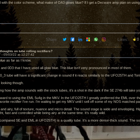
 with the color scheme, what make of OA3 glows blue? If I get a Decware amp plan on using 
Share:
Likes:
0
thoughts on tube rolling rectifiers?
7 -
05/03/22 at 12:27:42
lue as far as I know.
and 0D3 that I have used all glow blue. The blue isn’t very pronounced in most of them.
_3 tube will have a significant change in sound if it reacts similarly to the UFO25TH and Tori
 looking though.
g how the amp sounds with the stock tubes, it’s a shot in the dark if the SE 274b will take you
orward to using the EML 5u4g in the MKV. In the UFO25TH I greatly preferred the EML over t
avorite rectifier I’ve run. I’m waiting to get my MKV until I sell off some of my NOS matched pa
 and airy, full of texture, nuance and micro detail. The sound stage is wide and enveloping. H
ht, fast and controlled while being airy at the same time. It’s really wild.
compared SE and EML in UFO25TH) is a quality tube. It’s a more dense-thick sound. The sou