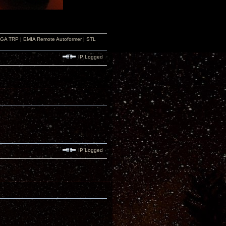
r GA TRP | EMIA Remote Autoformer | STL
IP Logged
IP Logged