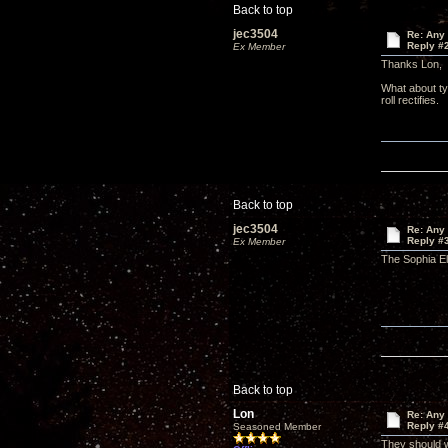
Back to top
jec3504
Re: Any 
Reply #
Ex Member
Thanks Lon,
What about ty
roll rectifies.
Back to top
jec3504
Re: Any 
Reply #
Ex Member
The Sophia El
Back to top
Lon
Re: Any 
Reply #
Seasoned Member
They should w