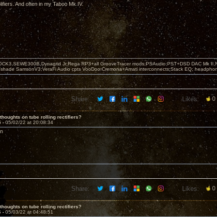
fiers. And often in my Taboo Mk IV.
OCK3,SEWE300B,Dynagrid Jr;Rega RP3+all GrooveTracer mods;PSAudio:PST+DSD DAC Mk II,N
leshade SamsonV3;VeraFi Audio cpts VooDoo:Cremona+Amati interconnects;Stack EQ; headpho
Share:
Likes:
0
thoughts on tube rolling rectifiers?
5 -
05/02/22 at 20:08:34
on
Share:
Likes:
0
thoughts on tube rolling rectifiers?
6 -
05/03/22 at 04:48:51