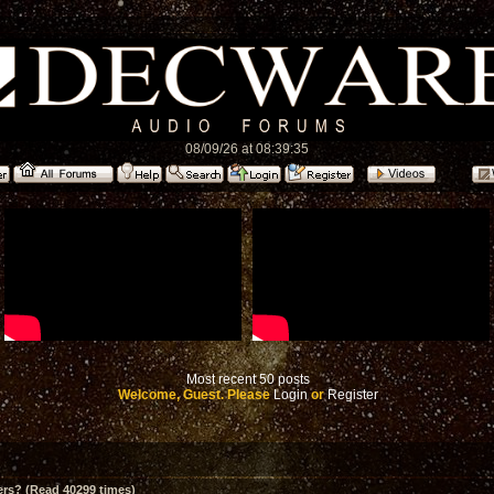
08/09/26 at 08:39:35
Most recent 50 posts
Welcome, Guest. Please
Login
or
Register
ers? (Read 40299 times)