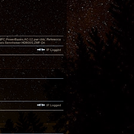
PC,PowerBases,AC-12 pwr cbls, Reference
nes:Sennheiser HD800S,ZMF Ori
IP Logged
IP Logged