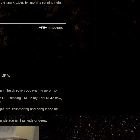
the stock tubes for months running right
IP Logged
i MKIV.
 in the direction you want to go or not.
he SE. Running EML in my Torii MKIV now,
irs.
ighs are shimmering and hang in the air.
ndstage isn’t as wide or deep.