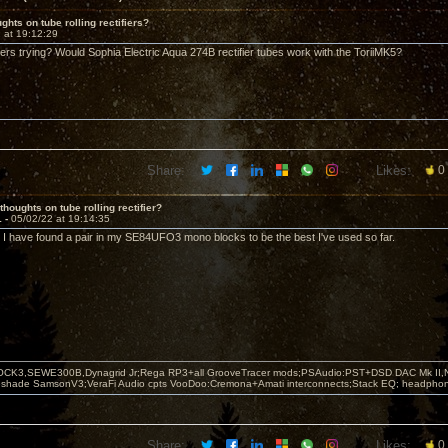
ghts on tube rolling rectifiers?
 at 19:12:29
rs trying? Would Sophia Electric Aqua 274B rectifier tubes work with the ToriiMK5?
Share:
Likes:
0
thoughts on tube rolling rectifier?
1 -
05/02/22 at 19:14:35
. I have found a pair in my SE84UFO3 mono blocks to be the best I've used so far.
OCK3,SEWE300B,Dynagrid Jr;Rega RP3+all GrooveTracer mods;PSAudio:PST+DSD DAC Mk II,N
leshade SamsonV3;VeraFi Audio cpts VooDoo:Cremona+Amati interconnects;Stack EQ; headpho
Share:
Likes:
0