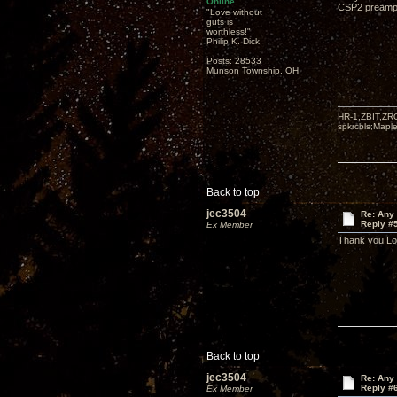
Online
CSP2 preampli
"Love without
guts is
worthless!"
Philip K. Dick
Posts: 28533
Munson Township, OH
HR-1,ZBIT,ZR
spkrcbls;Map
Back to top
jec3504
Re: Any 
Reply #
Ex Member
Thank you L
Back to top
jec3504
Re: Any 
Reply #
Ex Member