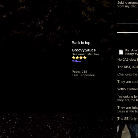
Joking around
from my dac.
Back to top
GroovySauce
Re: Any 
Reply #
Seasoned Member
No 0A3 glow b
Offline
The 0B3, 0C3 
Posts: 935
Changing the 0
East Tennessee
They are cool
Without knowin
I’m looking f
they are the f
They are light
Bass is the tig
The SE (only 