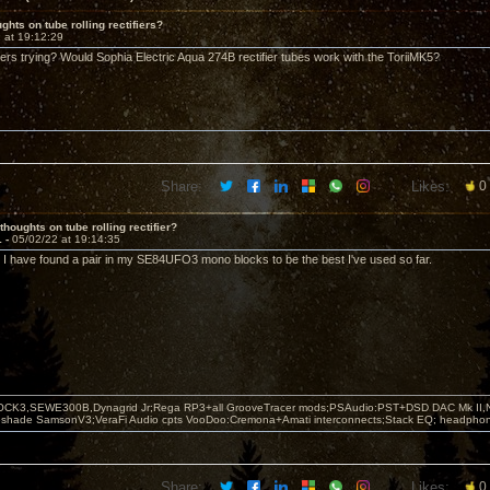
ghts on tube rolling rectifiers?
 at 19:12:29
rs trying? Would Sophia Electric Aqua 274B rectifier tubes work with the ToriiMK5?
Share:
Likes:
0
thoughts on tube rolling rectifier?
1 -
05/02/22 at 19:14:35
. I have found a pair in my SE84UFO3 mono blocks to be the best I've used so far.
OCK3,SEWE300B,Dynagrid Jr;Rega RP3+all GrooveTracer mods;PSAudio:PST+DSD DAC Mk II,N
leshade SamsonV3;VeraFi Audio cpts VooDoo:Cremona+Amati interconnects;Stack EQ; headpho
Share:
Likes:
0