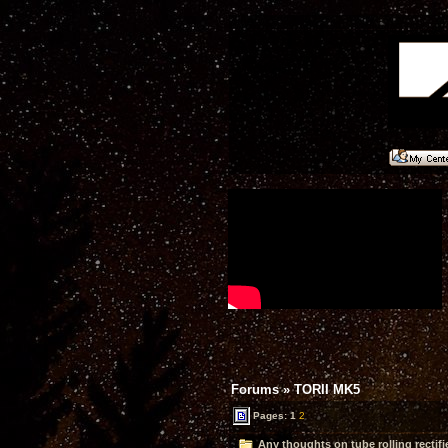
Forums
»
TORII MK5
Pages:
1
2
Any thoughts on tube rolling rectifi