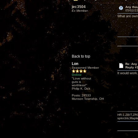
jec3504
Any thou
05/02/22
Ex Member
What are owne
Back to top
Lon
Re: Any 
Reply #
Seasoned Member
It would work
Online
"Love without
guts is
worthless!"
Philip K. Dick
Posts: 28533
Munson Township, OH
HR-1,ZBIT,ZR
spkrcbls;Map