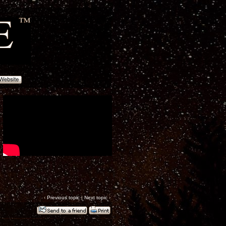
‹
Previous topic
|
Next topic
›