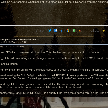
 with the color scheme, what make of OA3 glows blue? If I get a Decware amp plan on using 
Share:
Likes:
0
thoughts on tube rolling rectifiers?
7 -
05/03/22 at 12:27:42
lue as far as I know.
and 0D3 that I have used all glow blue. The blue isn’t very pronounced in most of them.
_3 tube will have a significant change in sound if it reacts similarly to the UFO25TH and Tori
 looking though.
g how the amp sounds with the stock tubes, it’s a shot in the dark if the SE 274b will take you
orward to using the EML 5u4g in the MKV. In the UFO25TH I greatly preferred the EML over t
avorite rectifier I’ve run. I’m waiting to get my MKV until I sell off some of my NOS matched pa
 and airy, full of texture, nuance and micro detail. The sound stage is wide and enveloping. H
ht, fast and controlled while being airy at the same time. It’s really wild.
compared SE and EML in UFO25TH) is a quality tube. It’s a more dense-thick sound. The sou