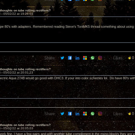
thoughts on tube rolling rectifiers?
2 -
05/02/22 at 19:26:03
pe 80's with adapters. Remembered reading Steve's ToriiMK5 thread something about using 8uf
Share:
Likes:
0
thoughts on tube rolling rectifiers?
3 -
05/02/22 at 20:01:23
ectric Aqua 274B would go good with DHC3. If your into color schemes lol. Do have 80's wit
Share:
Likes:
0
thoughts on tube rolling rectifiers?
4 -
05/02/22 at 20:05:03
ork fine. I have a few pairs and with another tube complement in the mono blocks they are 