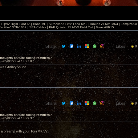
T|ViV Rigid Float TA | Hana ML | Sutherland Little Loco MK2 | Innuos ZENith MK3 | LampizatO
ectifier" STR-1002 | SRA Cables | PAP Quintet 15 AC-X Field Coil | Torus AVR15
Share:
Likes:
0
thoughts on tube rolling rectifiers?
8 -
05/03/22 at 13:27:07
anks GroovySauce.
Share:
Likes:
0
thoughts on tube rolling rectifiers?
9 -
05/03/22 at 18:29:37
,
 a preamp with your Torii MKIV?