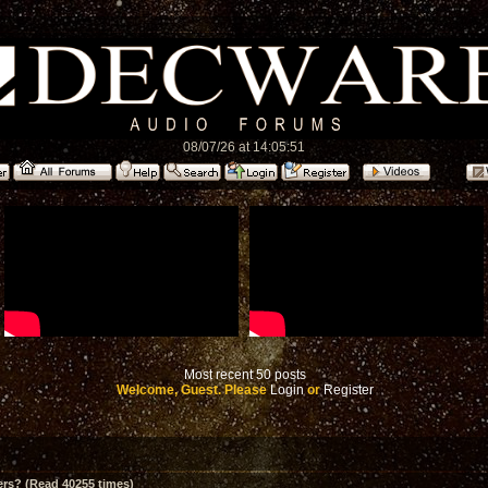
08/07/26 at 14:05:51
Most recent 50 posts
Welcome, Guest. Please
Login
or
Register
ers? (Read 40255 times)