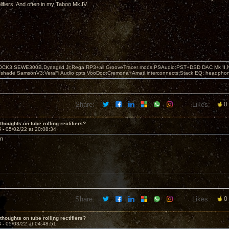
fiers. And often in my Taboo Mk IV.
OCK3,SEWE300B,Dynagrid Jr;Rega RP3+all GrooveTracer mods;PSAudio:PST+DSD DAC Mk II,N
leshade SamsonV3;VeraFi Audio cpts VooDoo:Cremona+Amati interconnects;Stack EQ; headpho
Share:
Likes:
0
thoughts on tube rolling rectifiers?
5 -
05/02/22 at 20:08:34
on
Share:
Likes:
0
thoughts on tube rolling rectifiers?
6 -
05/03/22 at 04:48:51