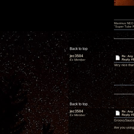
Maximus NEO T
"Super Tube R
Back to top
jec3504
Re: Any 
Reply #
Ex Member
Very nice th
Back to top
jec3504
Re: Any 
Reply #
Ex Member
GroovySauce
Are you using