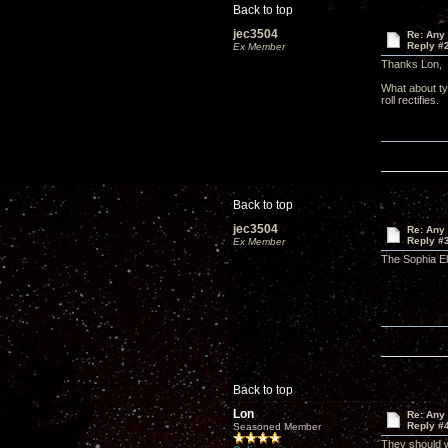
Back to top
jec3504
Re: Any 
Reply #
Ex Member
Thanks Lon,
What about ty
roll rectifies.
Back to top
jec3504
Re: Any 
Reply #
Ex Member
The Sophia El
Back to top
Lon
Re: Any 
Reply #
Seasoned Member
They should w