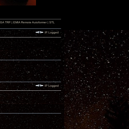
r GA TRP | EMIA Remote Autoformer | STL
IP Logged
IP Logged