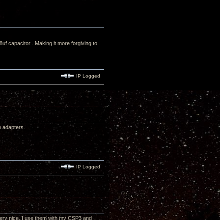
 capacitor . Making it more forgiving to
IP Logged
h adapters.
IP Logged
very nice. I use them with my CSP3 and