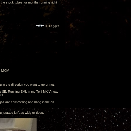
the stock tubes for months running right
IP Logged
i MKIV.
 in the direction you want to go or not.
he SE. Running EML in my Torii MKIV now,
irs.
ighs are shimmering and hang in the air.
ndstage isn’t as wide or deep.