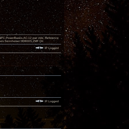
PC,PowerBases,AC-12 pwr cbls, Reference
nes:Sennheiser HD800S,ZMF Ori
IP Logged
IP Logged