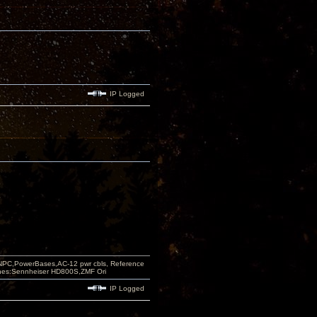
IP Logged
PC,PowerBases,AC-12 pwr cbls, Reference
nes:Sennheiser HD800S,ZMF Ori
IP Logged