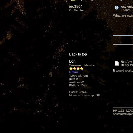
jec3504
Any thou
05/02/22
Ex Member
What are owne
Back to top
Lon
Re: Any 
Reply #
Seasoned Member
It would work
Offline
"Love without
guts is
worthless!"
Philip K. Dick
Posts: 28532
Munson Township, OH
HR-1,ZBIT,ZR
spkrcbls;Map