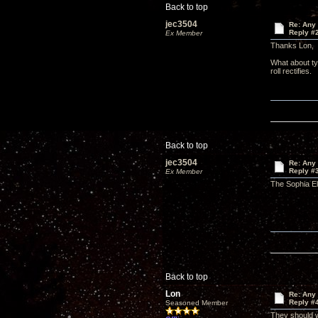
Back to top
jec3504
Re: Any 
Reply #
Ex Member
Thanks Lon,
What about ty
roll rectifies.
Back to top
jec3504
Re: Any 
Reply #
Ex Member
The Sophia El
Back to top
Lon
Re: Any 
Reply #
Seasoned Member
They should w