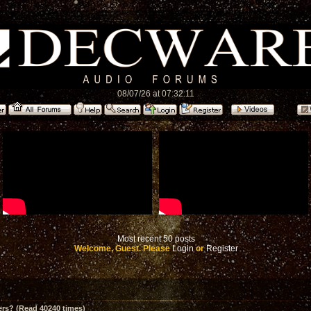
08/07/26 at 07:32:11
Most recent 50 posts
Welcome, Guest. Please
Login
or
Register
ers? (Read 40240 times)