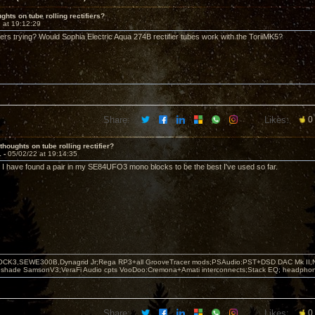
ghts on tube rolling rectifiers?
 at 19:12:29
rs trying? Would Sophia Electric Aqua 274B rectifier tubes work with the ToriiMK5?
Share:
Likes:
0
thoughts on tube rolling rectifier?
1 -
05/02/22 at 19:14:35
. I have found a pair in my SE84UFO3 mono blocks to be the best I've used so far.
OCK3,SEWE300B,Dynagrid Jr;Rega RP3+all GrooveTracer mods;PSAudio:PST+DSD DAC Mk II,N
leshade SamsonV3;VeraFi Audio cpts VooDoo:Cremona+Amati interconnects;Stack EQ; headpho
Share:
Likes:
0