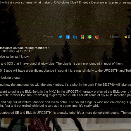
 with the color scheme, what make of OA3 glows blue? If I get a Decware amp plan on using 
Share:
Likes:
0
thoughts on tube rolling rectifiers?
7 -
05/03/22 at 12:27:42
lue as far as I know.
and 0D3 that I have used all glow blue. The blue isn’t very pronounced in most of them.
_3 tube will have a significant change in sound if it reacts similarly to the UFO25TH and Tori
 looking though.
g how the amp sounds with the stock tubes, it’s a shot in the dark if the SE 274b will take you
orward to using the EML 5u4g in the MKV. In the UFO25TH I greatly preferred the EML over t
avorite rectifier I’ve run. I’m waiting to get my MKV until I sell off some of my NOS matched pa
 and airy, full of texture, nuance and micro detail. The sound stage is wide and enveloping. H
ht, fast and controlled while being airy at the same time. It’s really wild.
compared SE and EML in UFO25TH) is a quality tube. It’s a more dense-thick sound. The sou