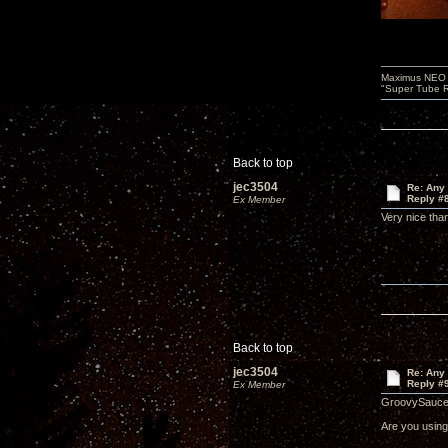
Maximus NEO T
"Super Tube R
Back to top
jec3504
Re: Any 
Reply #
Ex Member
Very nice th
Back to top
jec3504
Re: Any 
Reply #
Ex Member
GroovySauce
Are you using