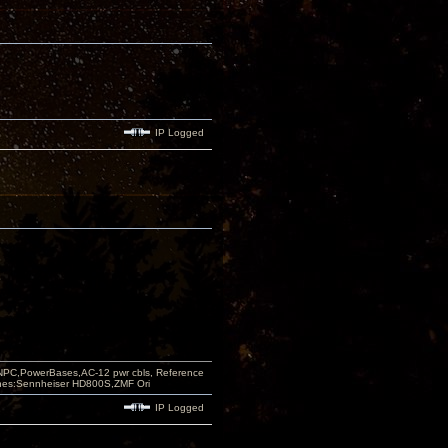
IP Logged
PC,PowerBases,AC-12 pwr cbls, Reference
nes:Sennheiser HD800S,ZMF Ori
IP Logged