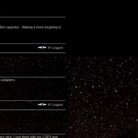
 capacitor . Making it more forgiving to
IP Logged
h adapters.
IP Logged
very nice. I use them with my CSP3 and