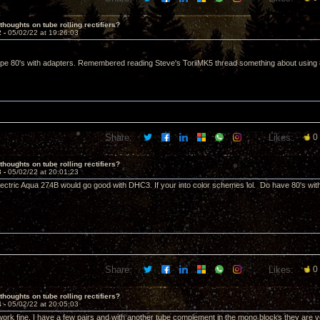
thoughts on tube rolling rectifiers?
2 -
05/02/22 at 19:26:03
pe 80's with adapters. Remembered reading Steve's ToriiMK5 thread something about using 8uf
Share:
Likes:
0
thoughts on tube rolling rectifiers?
3 -
05/02/22 at 20:01:23
ectric Aqua 274B would go good with DHC3. If your into color schemes lol. Do have 80's wit
Share:
Likes:
0
thoughts on tube rolling rectifiers?
4 -
05/02/22 at 20:05:03
ork fine. I have a few pairs and with another tube complement in the mono blocks they are 