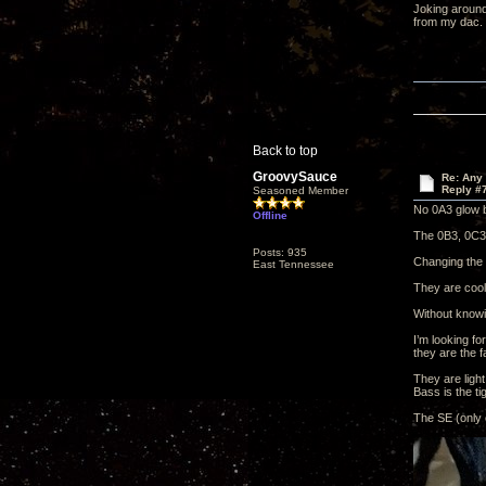
Joking around
from my dac.
Back to top
GroovySauce
Re: Any 
Reply #
Seasoned Member
No 0A3 glow b
Offline
The 0B3, 0C3 
Posts: 935
Changing the 0
East Tennessee
They are cool
Without knowin
I’m looking f
they are the f
They are light
Bass is the tig
The SE (only 