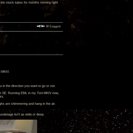
the stock tubes for months running right
IP Logged
i MKIV.
 in the direction you want to go or not.
he SE. Running EML in my Torii MKIV now,
irs.
ighs are shimmering and hang in the air.
ndstage isn’t as wide or deep.