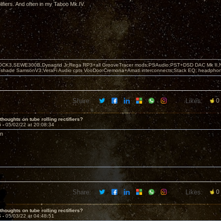
fiers. And often in my Taboo Mk IV.
OCK3,SEWE300B,Dynagrid Jr;Rega RP3+all GrooveTracer mods;PSAudio:PST+DSD DAC Mk II,N
leshade SamsonV3;VeraFi Audio cpts VooDoo:Cremona+Amati interconnects;Stack EQ; headpho
Share:
Likes:
0
thoughts on tube rolling rectifiers?
5 -
05/02/22 at 20:08:34
on
Share:
Likes:
0
thoughts on tube rolling rectifiers?
6 -
05/03/22 at 04:48:51