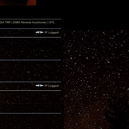
r GA TRP | EMIA Remote Autoformer | STL
IP Logged
IP Logged