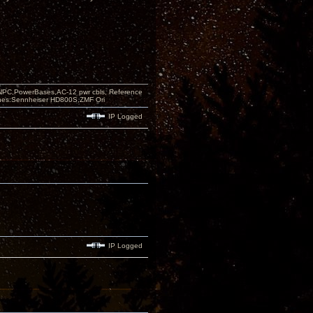
PC,PowerBases,AC-12 pwr cbls, Reference
nes:Sennheiser HD800S,ZMF Ori
IP Logged
IP Logged