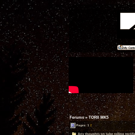
Forums
»
TORII MK5
Pages:
1
2
Any thoughts on tube rolling rectifi