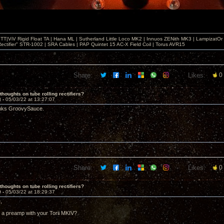
T|ViV Rigid Float TA | Hana ML | Sutherland Little Loco MK2 | Innuos ZENith MK3 | LampizatO
ectifier" STR-1002 | SRA Cables | PAP Quintet 15 AC-X Field Coil | Torus AVR15
Share:
Likes:
0
thoughts on tube rolling rectifiers?
8 -
05/03/22 at 13:27:07
anks GroovySauce.
Share:
Likes:
0
thoughts on tube rolling rectifiers?
9 -
05/03/22 at 18:29:37
,
 a preamp with your Torii MKIV?