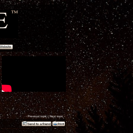
‹
Previous topic
|
Next topic
›