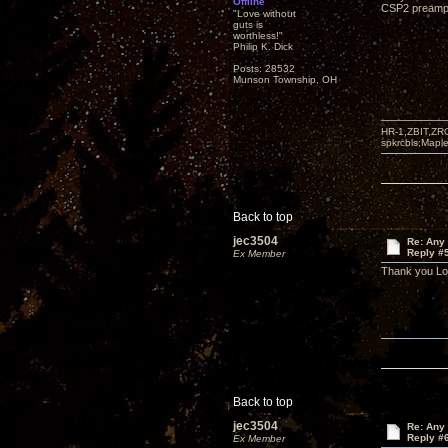
Offline
CSP2 preampli
"Love without
guts is
worthless!"
Philip K. Dick
Posts: 28532
Munson Township, OH
HR-1,ZBIT,ZR
spkrcbls;Map
Back to top
jec3504
Re: Any 
Reply #
Ex Member
Thank you L
Back to top
jec3504
Re: Any 
Reply #
Ex Member