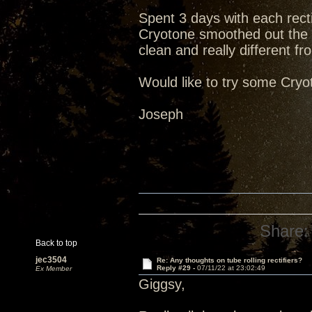
Spent 3 days with each recti
Cryotone smoothed out the 
clean and really different fr
Would like to try some Cry
Joseph
Share:
Back to top
jec3504
Re: Any thoughts on tube rolling rectifiers?
Reply #29 -
07/11/22 at 23:02:49
Ex Member
Giggsy,