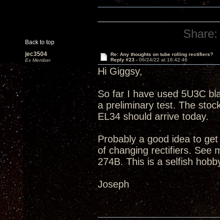
Share:
Back to top
jec3504
Re: Any thoughts on tube rolling rectifiers?
Reply #23 -
06/24/22 at 16:42:46
Ex Member
Hi Giggsy,
So far I have used 5U3C bla
a preliminary test. The s
EL34 should arrive today.
Probably a good idea to get
of changing rectifiers. Se
274B. This is a selfish hobb
Joseph