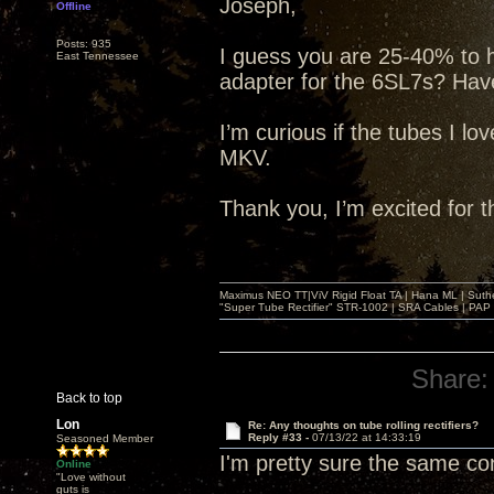
Joseph,
Offline
Posts: 935
I guess you are 25-40% to 
East Tennessee
adapter for the 6SL7s? Have
I’m curious if the tubes I lo
MKV.
Thank you, I’m excited for 
Maximus NEO TT|ViV Rigid Float TA | Hana ML | Suth
"Super Tube Rectifier" STR-1002 | SRA Cables | PAP 
Share:
Back to top
Lon
Re: Any thoughts on tube rolling rectifiers?
Reply #33 -
07/13/22 at 14:33:19
Seasoned Member
I'm pretty sure the same c
Online
"Love without
guts is