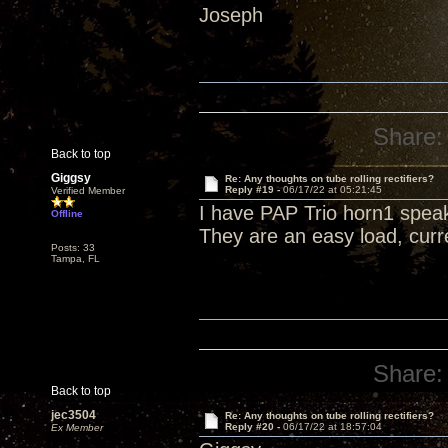
Joseph
Share:
Back to top
Giggsy
Re: Any thoughts on tube rolling rectifiers?
Reply #19 -
06/17/22 at 05:21:45
Verified Member
I have PAP Trio horn1 spea
Offline
They are an easy load, curr
Posts: 33
Tampa, FL
Share:
Back to top
jec3504
Re: Any thoughts on tube rolling rectifiers?
Reply #20 -
06/17/22 at 18:57:04
Ex Member