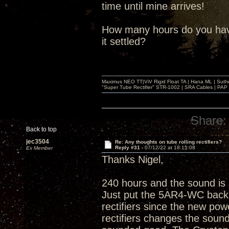
time until mine arrives!
How many hours do you have
it settled?
Maximus NEO TT|ViV Rigid Float TA | Hana ML | Suth
"Super Tube Rectifier" STR-1002 | SRA Cables | PAP 
Share:
Back to top
jec3504
Re: Any thoughts on tube rolling rectifiers?
Reply #31 -
07/12/22 at 18:15:08
Ex Member
Thanks Nigel,
240 hours and the sound is
Just put the 5AR4-WC back i
rectifiers since the new po
rectifiers changes the soun