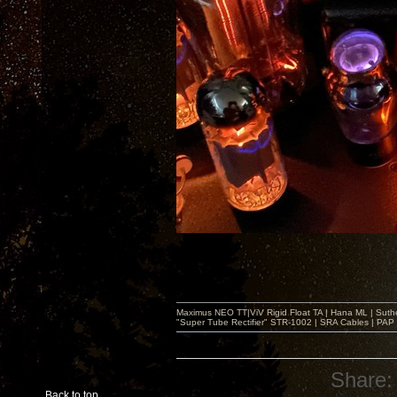
Maximus NEO TT|ViV Rigid Float TA | Hana ML | Suth
"Super Tube Rectifier" STR-1002 | SRA Cables | PAP 
Share:
Back to top