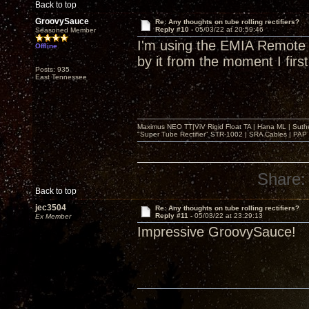
Back to top
GroovySauce
Re: Any thoughts on tube rolling rectifiers?
Reply #10 -
05/03/22 at 20:59:46
Seasoned Member
I'm using the EMIA Remote A
Offline
by it from the moment I first
Posts: 935
East Tennessee
Maximus NEO TT|ViV Rigid Float TA | Hana ML | Suth
"Super Tube Rectifier" STR-1002 | SRA Cables | PAP 
Share:
Back to top
jec3504
Re: Any thoughts on tube rolling rectifiers?
Reply #11 -
05/03/22 at 23:29:13
Ex Member
Impressive GroovySauce!