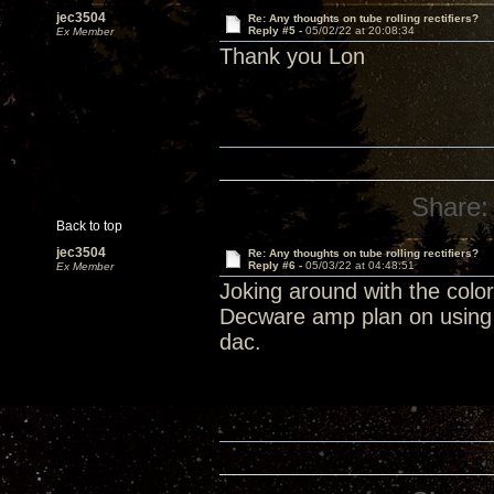
jec3504
Re: Any thoughts on tube rolling rectifiers?
Reply #5 -
05/02/22 at 20:08:34
Ex Member
Thank you Lon
Share:
Back to top
jec3504
Re: Any thoughts on tube rolling rectifiers?
Reply #6 -
05/03/22 at 04:48:51
Ex Member
Joking around with the colo
Decware amp plan on using 
dac.