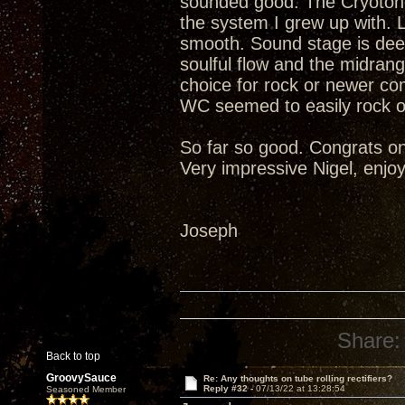
sounded good. The Cryotone
the system I grew up with. 
smooth. Sound stage is deep
soulful flow and the midrang
choice for rock or newer c
WC seemed to easily rock o
So far so good. Congrats on
Very impressive Nigel, enjoy
Joseph
Share:
Back to top
GroovySauce
Re: Any thoughts on tube rolling rectifiers?
Reply #32 -
07/13/22 at 13:28:54
Seasoned Member