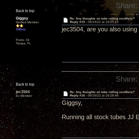
Share:
Back to top
Giggsy
Re: Any thoughts on tube rolling rectifiers?
Reply #15 -
06/16/22 at 16:25:10
Verified Member
jec3504, are you also using
Offline
Posts: 33
Tampa, FL
Share:
Back to top
jec3504
Re: Any thoughts on tube rolling rectifiers?
Reply #16 -
06/16/22 at 16:28:44
Ex Member
Giggsy,
Running all stock tubes JJ 