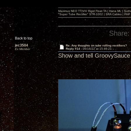
Maximus NEO TT|ViV Rigid Float TA | Hana ML | Suth
"Super Tube Rectifier" STR-1002 | SRA Cables | PAP 
Share:
Back to top
jec3504
Re: Any thoughts on tube rolling rectifiers?
Reply #14 -
06/16/22 at 15:46:21
Ex Member
Show and tell GroovySauce