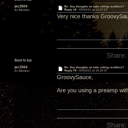
jec3504
Re: Any thoughts on tube rolling rectifiers?
Reply #8 -
05/03/22 at 13:27:07
Ex Member
Very nice thanks GroovySa
Share:
Back to top
jec3504
Re: Any thoughts on tube rolling rectifiers?
Reply #9 -
05/03/22 at 18:29:37
Ex Member
GroovySauce,
Are you using a preamp wit
Share: