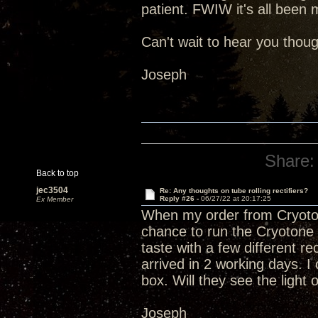
patient. FWIW it's all been 
Can't wait to hear you thoug
Joseph
Share:
Back to top
jec3504
Re: Any thoughts on tube rolling rectifiers?
Reply #26 -
06/27/22 at 20:17:25
Ex Member
When my order from Cryoto
chance to run the Cryotone 5
taste with a few different r
arrived in 2 working days. I 
box. Will they see the light
Joseph