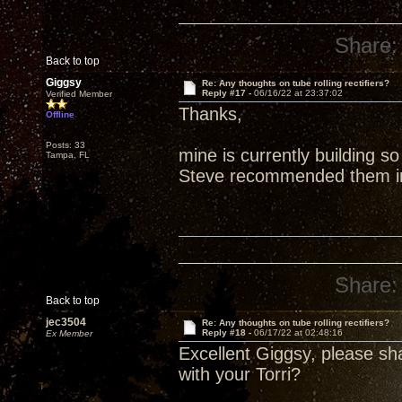
Share:
Back to top
Giggsy
Re: Any thoughts on tube rolling rectifiers?
Reply #17 -
06/16/22 at 23:37:02
Verified Member
Thanks,
Offline
Posts: 33
mine is currently building s
Tampa, FL
Steve recommended them in 
Share:
Back to top
jec3504
Re: Any thoughts on tube rolling rectifiers?
Reply #18 -
06/17/22 at 02:48:16
Ex Member
Excellent Giggsy, please s
with your Torri?