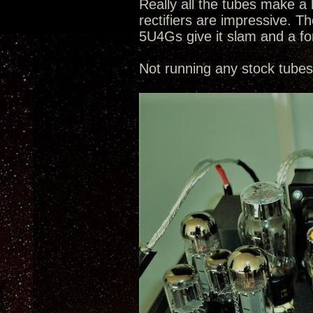
Really all the tubes make a 
rectifiers are impressive.
5U4Gs give it slam and a f
Not running any stock tubes