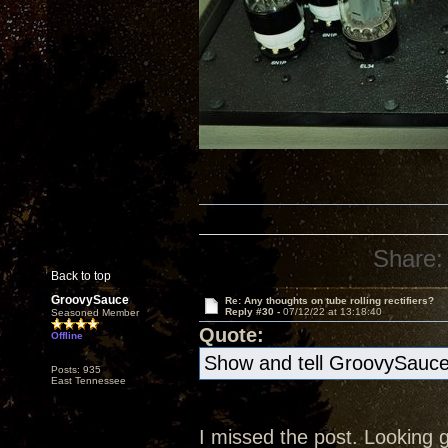
Share:
Back to top
GroovySauce
Re: Any thoughts on tube rolling rectifiers?
Reply #30 -
07/12/22 at 13:18:40
Seasoned Member
Quote:
Offline
Show and tell GroovySauc
Posts: 935
East Tennessee
I missed the post. Looking go