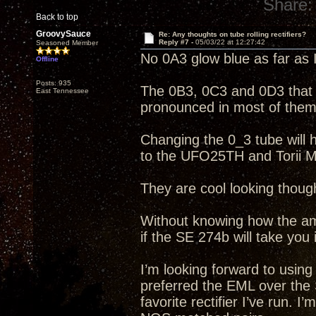
Share:
Back to top
GroovySauce
Re: Any thoughts on tube rolling rectifiers?
Reply #7 -
05/03/22 at 12:27:42
Seasoned Member
No 0A3 glow blue as far as 
Offline
Posts: 935
The 0B3, 0C3 and 0D3 that I
East Tennessee
pronounced in most of them
Changing the 0_3 tube will ha
to the UFO25TH and Torii M
They are cool looking thoug
Without knowing how the amp
if the SE 274b will take you 
I’m looking forward to usin
preferred the EML over the
favorite rectifier I’ve run. 