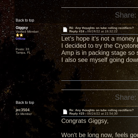
Share:
Back to top
Giggsy
Re: Any thoughts on tube rolling rectifiers?
Reply #24 -
06/24/22 at 18:32:22
Verified Member
Let's hope it's not a money p
Offline
I decided to try the Cryoton
Posts: 33
Amp is in packing stage so 
Tampa, FL
I also see myself going dow
Share:
Back to top
jec3504
Re: Any thoughts on tube rolling rectifiers?
Reply #25 -
06/24/22 at 21:54:30
Ex Member
Congrats Giggsy,
Won't be long now, feels goo