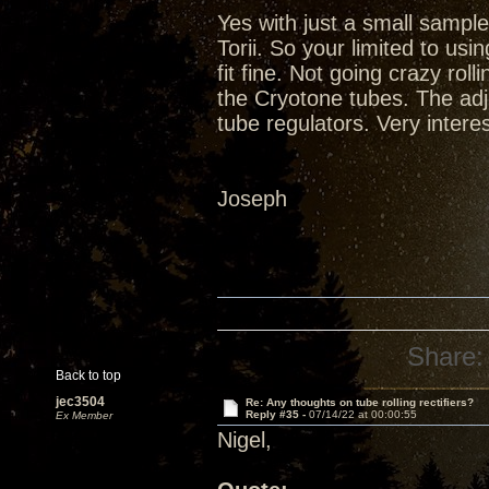
Yes with just a small sample
Torii. So your limited to u
fit fine. Not going crazy rol
the Cryotone tubes. The adju
tube regulators. Very inter
Joseph
Share:
Back to top
jec3504
Re: Any thoughts on tube rolling rectifiers?
Reply #35 -
07/14/22 at 00:00:55
Ex Member
Nigel,