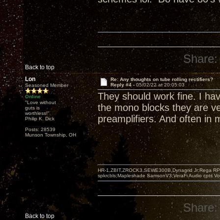
Share:
Back to top
Lon
Re: Any thoughts on tube rolling rectifiers?
Reply #4 -
05/02/22 at 20:05:03
Seasoned Member
They should work fine. I ha
Online
"Love without
the mono blocks they are v
guts is
worthless!"
preamplifiers. And often in
Philip K. Dick
Posts: 28539
Munson Township, OH
HR-1,ZBIT,ZROCK3,SEWE300B,Dynagrid Jr;Rega RP3
spkrcbls;Mapleshade SamsonV3;VeraFi Audio cpts 
Share:
Back to top