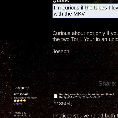
Quote:
I’m curious if the tubes I l
with the MKV.
Curious about not only if yo
the two Torii. Your in an uni
Joseph
Share:
Back to top
armstdav
Re: Any thoughts on tube rolling rectifiers?
Reply #36 -
07/14/22 at 04:06:17
Seasoned Member
jec3504,
Offline
Posts: 182
I noticed you've rolled bot
Idaho Falls, ID