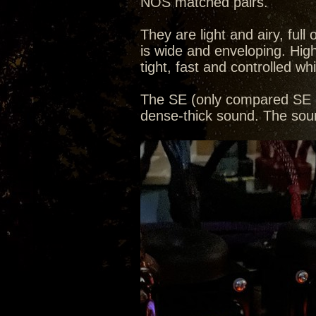
NOS matched pairs.
They are light and airy, ful
is wide and enveloping. Hig
tight, fast and controlled whi
The SE (only compared SE a
dense-thick sound. The soun