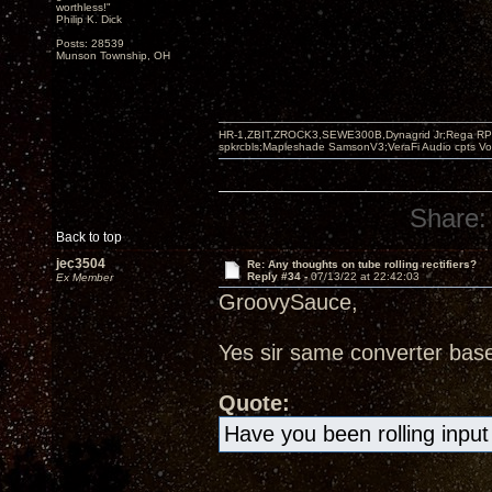
worthless!"
Philip K. Dick
Posts: 28539
Munson Township, OH
HR-1,ZBIT,ZROCK3,SEWE300B,Dynagrid Jr;Rega RP3
spkrcbls;Mapleshade SamsonV3;VeraFi Audio cpts 
Share:
Back to top
jec3504
Re: Any thoughts on tube rolling rectifiers?
Reply #34 -
07/13/22 at 22:42:03
Ex Member
GroovySauce,
Yes sir same converter bas
Quote:
Have you been rolling input