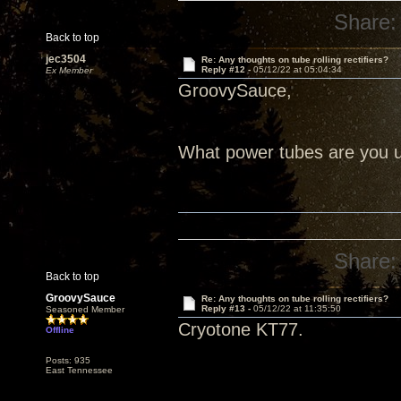
Share:
Back to top
jec3504
Re: Any thoughts on tube rolling rectifiers?
Reply #12 -
05/12/22 at 05:04:34
Ex Member
GroovySauce,
What power tubes are you us
Share:
Back to top
GroovySauce
Re: Any thoughts on tube rolling rectifiers?
Reply #13 -
05/12/22 at 11:35:50
Seasoned Member
Cryotone KT77.
Offline
Posts: 935
East Tennessee