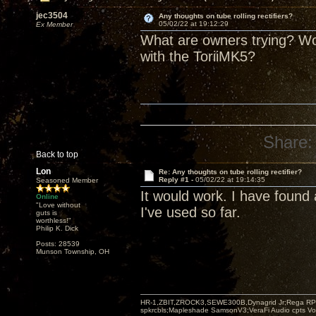
jec3504
Any thoughts on tube rolling rectifiers?
05/02/22 at 19:12:29
Ex Member
What are owners trying? Wou
with the ToriiMK5?
Share:
Back to top
Lon
Re: Any thoughts on tube rolling rectifier?
Reply #1 -
05/02/22 at 19:14:35
Seasoned Member
It would work. I have foun
Online
"Love without
I've used so far.
guts is
worthless!"
Philip K. Dick
Posts: 28539
Munson Township, OH
HR-1,ZBIT,ZROCK3,SEWE300B,Dynagrid Jr;Rega RP3
spkrcbls;Mapleshade SamsonV3;VeraFi Audio cpts 