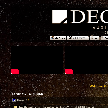
08
Mo
Welcome, Gu
Forums
»
TORII MK5
Pages:
1
2
Any thoughts on tube rolling rectifiers? (Read 40284 times)