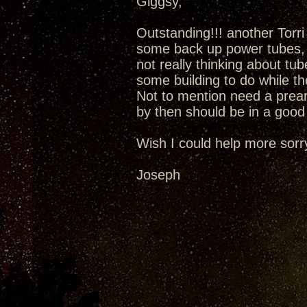
Giggsy,
Outstanding!!! another Torr
some back up power tubes, 
not really thinking about tu
some building to do while t
Not to mention need a prea
by then should be in a good 
Wish I could help more sorr
Joseph