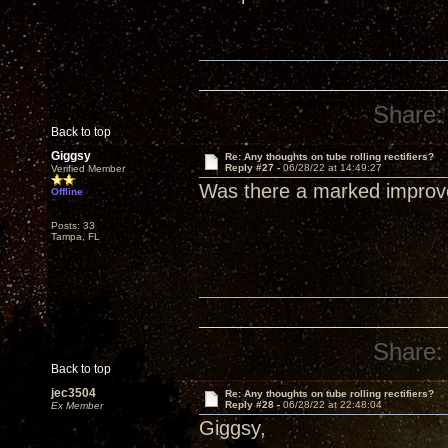
Share:
Back to top
Giggsy
Re: Any thoughts on tube rolling rectifiers?
Reply #27 -
06/28/22 at 14:49:27
Verified Member
Was there a marked improv
Offline
Posts: 33
Tampa, FL
Share:
Back to top
jec3504
Re: Any thoughts on tube rolling rectifiers?
Reply #28 -
06/28/22 at 22:48:04
Ex Member
Giggsy,