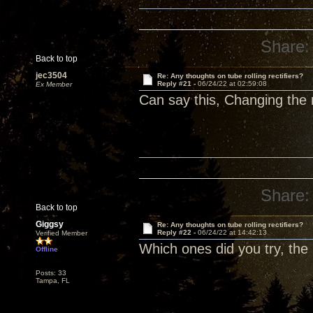
Share:
Back to top
jec3504
Re: Any thoughts on tube rolling rectifiers?
Reply #21 -
06/24/22 at 02:59:08
Ex Member
Can say this, Changing the r
Share:
Back to top
Giggsy
Re: Any thoughts on tube rolling rectifiers?
Reply #22 -
06/24/22 at 14:42:13
Verified Member
Which ones did you try, the
Offline
Posts: 33
Tampa, FL