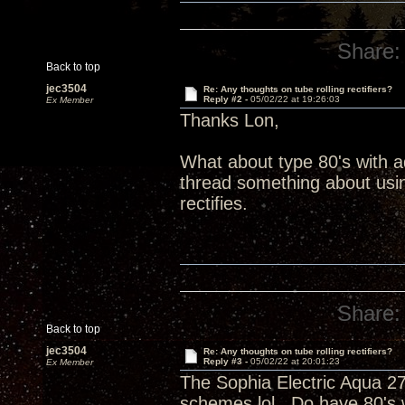
Share:
Back to top
jec3504
Re: Any thoughts on tube rolling rectifiers?
Reply #2 -
05/02/22 at 19:26:03
Ex Member
Thanks Lon,
What about type 80's with 
thread something about using
rectifies.
Share:
Back to top
jec3504
Re: Any thoughts on tube rolling rectifiers?
Reply #3 -
05/02/22 at 20:01:23
Ex Member
The Sophia Electric Aqua 27
schemes lol. Do have 80's 