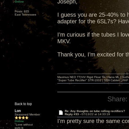
Joseph,
Online
Posts: 935
I guess you are 25-40% to 
East Tennessee
adapter for the 6SL7s? Have
I’m curious if the tubes I lo
MKV.
Thank you, I’m excited for 
Maximus NEO TT|ViV Rigid Float TA | Hana ML | Suth
"Super Tube Rectifier" STR-1002 | SRA Cables | PAP 
Share:
Back to top
Lon
Re: Any thoughts on tube rolling rectifiers?
Reply #33 -
07/13/22 at 14:33:19
Seasoned Member
I'm pretty sure the same c
Online
"Love without
guts is