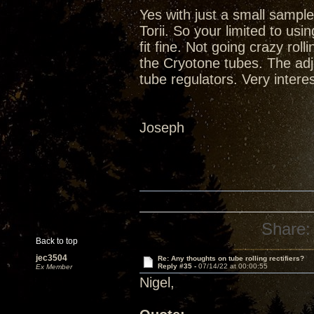
Yes with just a small sample
Torii. So your limited to u
fit fine. Not going crazy rol
the Cryotone tubes. The adju
tube regulators. Very inter
Joseph
Share:
Back to top
jec3504
Re: Any thoughts on tube rolling rectifiers?
Reply #35 -
07/14/22 at 00:00:55
Ex Member
Nigel,