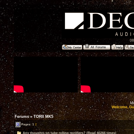
08
Mo
Welcome, Gu
Forums
»
TORII MK5
Pages:
1
2
Any thoughts on tube rolling rectifiers? (Read 40266 times)