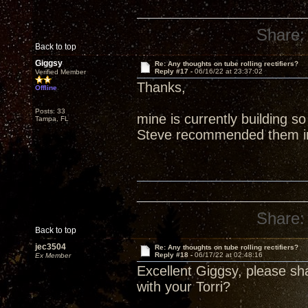
Share:
Back to top
Giggsy
Re: Any thoughts on tube rolling rectifiers?
Reply #17 -
06/16/22 at 23:37:02
Verified Member
Thanks,
Offline
Posts: 33
mine is currently building s
Tampa, FL
Steve recommended them in 
Share:
Back to top
jec3504
Re: Any thoughts on tube rolling rectifiers?
Reply #18 -
06/17/22 at 02:48:16
Ex Member
Excellent Giggsy, please s
with your Torri?