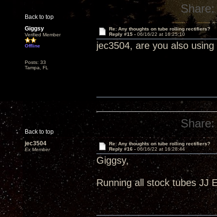
Share:
Back to top
Giggsy
Re: Any thoughts on tube rolling rectifiers?
Reply #15 -
06/16/22 at 16:25:10
Verified Member
jec3504, are you also using
Offline
Posts: 33
Tampa, FL
Share:
Back to top
jec3504
Re: Any thoughts on tube rolling rectifiers?
Reply #16 -
06/16/22 at 16:28:44
Ex Member
Giggsy,
Running all stock tubes JJ 