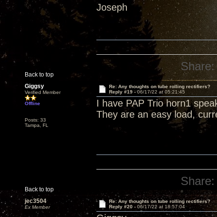
Joseph
Share:
Back to top
Giggsy
Re: Any thoughts on tube rolling rectifiers?
Reply #19 -
06/17/22 at 05:21:45
Verified Member
I have PAP Trio horn1 spea
Offline
They are an easy load, curr
Posts: 33
Tampa, FL
Share:
Back to top
jec3504
Re: Any thoughts on tube rolling rectifiers?
Reply #20 -
06/17/22 at 18:57:04
Ex Member