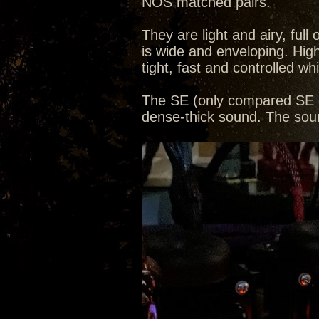
NOS matched pairs.
They are light and airy, ful
is wide and enveloping. Hig
tight, fast and controlled whi
The SE (only compared SE a
dense-thick sound. The soun