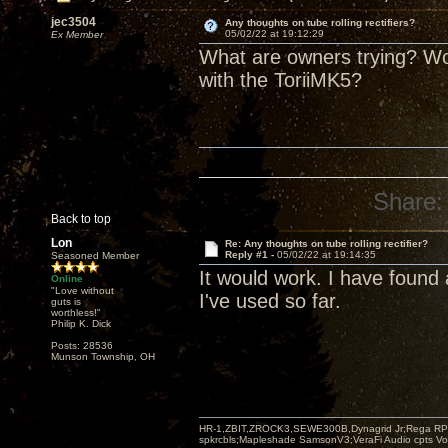
jec3504
Any thoughts on tube rolling rectifiers?
05/02/22 at 19:12:29
Ex Member
What are owners trying? Wou
with the ToriiMK5?
Share:
Back to top
Lon
Re: Any thoughts on tube rolling rectifier?
Reply #1 -
05/02/22 at 19:14:35
Seasoned Member
It would work. I have foun
Online
"Love without
I've used so far.
guts is
worthless!"
Philip K. Dick
Posts: 28536
Munson Township, OH
HR-1,ZBIT,ZROCK3,SEWE300B,Dynagrid Jr;Rega RP3
spkrcbls;Mapleshade SamsonV3;VeraFi Audio cpts 