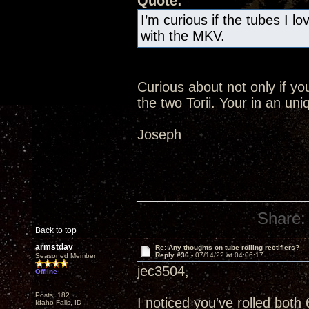
Quote:
I’m curious if the tubes I l
with the MKV.
Curious about not only if yo
the two Torii. Your in an uni
Joseph
Share:
Back to top
armstdav
Re: Any thoughts on tube rolling rectifiers?
Reply #36 -
07/14/22 at 04:06:17
Seasoned Member
jec3504,
Offline
Posts: 182
I noticed you've rolled bot
Idaho Falls, ID