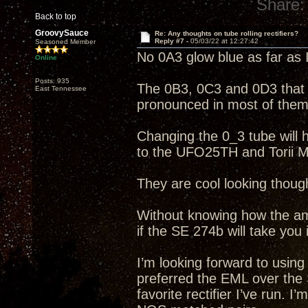
Share:
Back to top
GroovySauce
Re: Any thoughts on tube rolling rectifiers?
Reply #7 -
05/03/22 at 12:27:42
Seasoned Member
No 0A3 glow blue as far as 
Online
Posts: 935
The 0B3, 0C3 and 0D3 that I
East Tennessee
pronounced in most of them
Changing the 0_3 tube will ha
to the UFO25TH and Torii M
They are cool looking thoug
Without knowing how the amp
if the SE 274b will take you 
I’m looking forward to usin
preferred the EML over the
favorite rectifier I’ve run. 