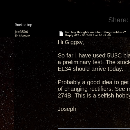
Share:
Back to top
jec3504
Re: Any thoughts on tube rolling rectifiers?
Reply #23 -
06/24/22 at 16:42:46
Ex Member
Hi Giggsy,
So far I have used 5U3C bla
a preliminary test. The s
EL34 should arrive today.
Probably a good idea to get
of changing rectifiers. Se
274B. This is a selfish hobb
Joseph