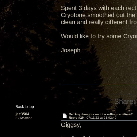
Spent 3 days with each recti
Cryotone smoothed out the 
clean and really different fr
Would like to try some Cry
Joseph
Share:
Back to top
jec3504
Re: Any thoughts on tube rolling rectifiers?
Reply #29 -
07/11/22 at 23:02:49
Ex Member
Giggsy,