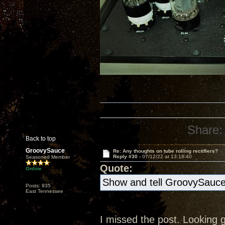
Share:
Back to top
GroovySauce
Re: Any thoughts on tube rolling rectifiers?
Reply #30 -
07/12/22 at 13:18:40
Seasoned Member
Quote:
Online
Show and tell GroovySauc
Posts: 935
East Tennessee
I missed the post. Looking go