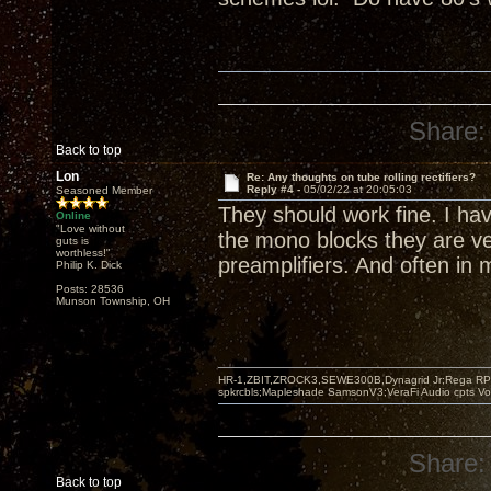
Share:
Back to top
Lon
Re: Any thoughts on tube rolling rectifiers?
Reply #4 -
05/02/22 at 20:05:03
Seasoned Member
They should work fine. I ha
Online
"Love without
the mono blocks they are v
guts is
worthless!"
preamplifiers. And often in
Philip K. Dick
Posts: 28536
Munson Township, OH
HR-1,ZBIT,ZROCK3,SEWE300B,Dynagrid Jr;Rega RP3
spkrcbls;Mapleshade SamsonV3;VeraFi Audio cpts 
Share:
Back to top