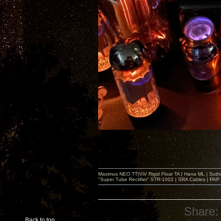
Maximus NEO TT|ViV Rigid Float TA | Hana ML | Suth
"Super Tube Rectifier" STR-1002 | SRA Cables | PAP 
Share:
Back to top