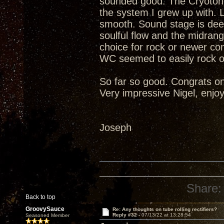
sounded good. The Cryotone
the system I grew up with. 
smooth. Sound stage is deep
soulful flow and the midrang
choice for rock or newer c
WC seemed to easily rock o
So far so good. Congrats on
Very impressive Nigel, enjoy
Joseph
Share:
Back to top
GroovySauce
Re: Any thoughts on tube rolling rectifiers?
Reply #32 -
07/13/22 at 13:28:54
Seasoned Member