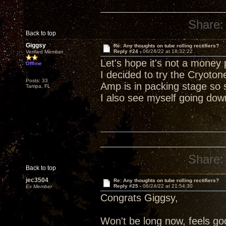
Share:
Back to top
Giggsy
Re: Any thoughts on tube rolling rectifiers?
Reply #24 -
06/24/22 at 18:32:22
Verified Member
Let's hope it's not a money p
Offline
I decided to try the Cryoton
Posts: 33
Amp is in packing stage so 
Tampa, FL
I also see myself going dow
Share:
Back to top
jec3504
Re: Any thoughts on tube rolling rectifiers?
Reply #25 -
06/24/22 at 21:54:30
Ex Member
Congrats Giggsy,
Won't be long now, feels goo