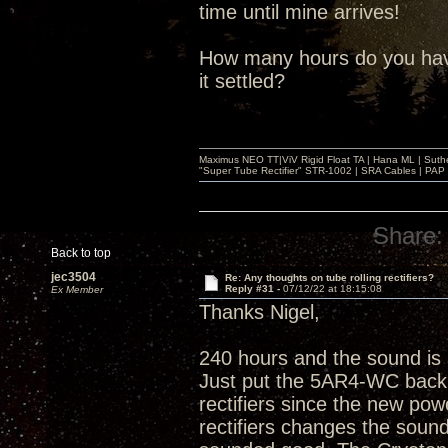
time until mine arrives!
How many hours do you have
it settled?
Maximus NEO TT|ViV Rigid Float TA | Hana ML | Suth
"Super Tube Rectifier" STR-1002 | SRA Cables | PAP 
Share:
Back to top
jec3504
Re: Any thoughts on tube rolling rectifiers?
Reply #31 -
07/12/22 at 18:15:08
Ex Member
Thanks Nigel,
240 hours and the sound is
Just put the 5AR4-WC back i
rectifiers since the new po
rectifiers changes the soun