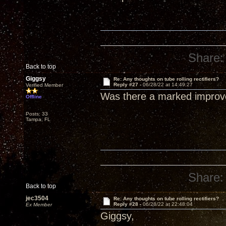
Share:
Back to top
Giggsy
Re: Any thoughts on tube rolling rectifiers?
Reply #27 -
06/28/22 at 14:49:27
Verified Member
Was there a marked improv
Offline
Posts: 33
Tampa, FL
Share:
Back to top
jec3504
Re: Any thoughts on tube rolling rectifiers?
Reply #28 -
06/28/22 at 22:48:04
Ex Member
Giggsy,