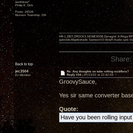
worthless!"
Philip K. Dick
Posts: 28536
Munson Township, OH
HR-1,ZBIT,ZROCK3,SEWE300B,Dynagrid Jr;Rega RP3
spkrcbls;Mapleshade SamsonV3;VeraFi Audio cpts 
Share:
Back to top
jec3504
Re: Any thoughts on tube rolling rectifiers?
Reply #34 -
07/13/22 at 22:42:03
Ex Member
GroovySauce,
Yes sir same converter bas
Quote:
Have you been rolling input