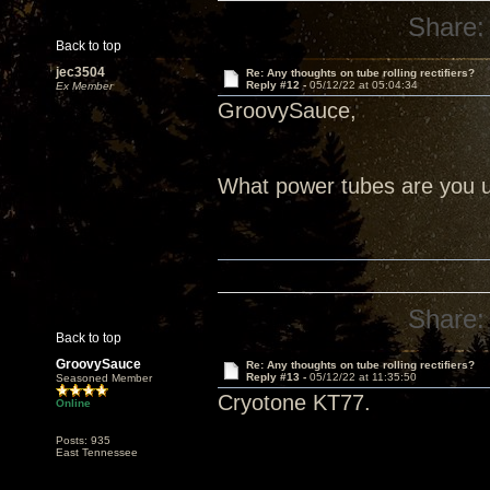
Share:
Back to top
jec3504
Re: Any thoughts on tube rolling rectifiers?
Reply #12 -
05/12/22 at 05:04:34
Ex Member
GroovySauce,
What power tubes are you us
Share:
Back to top
GroovySauce
Re: Any thoughts on tube rolling rectifiers?
Reply #13 -
05/12/22 at 11:35:50
Seasoned Member
Cryotone KT77.
Online
Posts: 935
East Tennessee