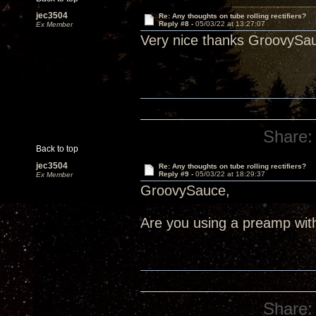
jec3504
Re: Any thoughts on tube rolling rectifiers?
Reply #8 -
05/03/22 at 13:27:07
Ex Member
Very nice thanks GroovySa
Share:
Back to top
jec3504
Re: Any thoughts on tube rolling rectifiers?
Reply #9 -
05/03/22 at 18:29:37
Ex Member
GroovySauce,
Are you using a preamp wit
Share: