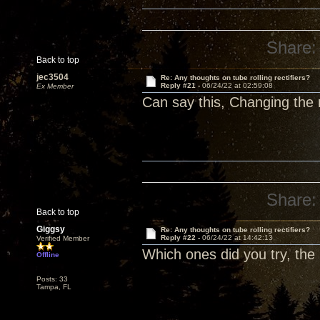
Share:
Back to top
jec3504
Re: Any thoughts on tube rolling rectifiers?
Reply #21 -
06/24/22 at 02:59:08
Ex Member
Can say this, Changing the r
Share:
Back to top
Giggsy
Re: Any thoughts on tube rolling rectifiers?
Reply #22 -
06/24/22 at 14:42:13
Verified Member
Which ones did you try, the
Offline
Posts: 33
Tampa, FL