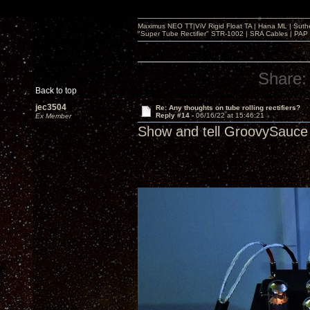
Maximus NEO TT|ViV Rigid Float TA | Hana ML | Suth
"Super Tube Rectifier" STR-1002 | SRA Cables | PAP 
Share:
Back to top
jec3504
Re: Any thoughts on tube rolling rectifiers?
Reply #14 -
06/16/22 at 15:46:21
Ex Member
Show and tell GroovySauce