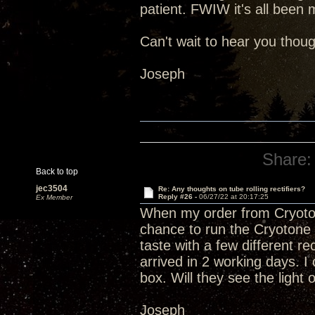
patient. FWIW it's all been 
Can't wait to hear you thoug
Joseph
Share:
Back to top
jec3504
Re: Any thoughts on tube rolling rectifiers?
Reply #26 -
06/27/22 at 20:17:25
Ex Member
When my order from Cryoto
chance to run the Cryotone 5
taste with a few different r
arrived in 2 working days. I 
box. Will they see the light
Joseph