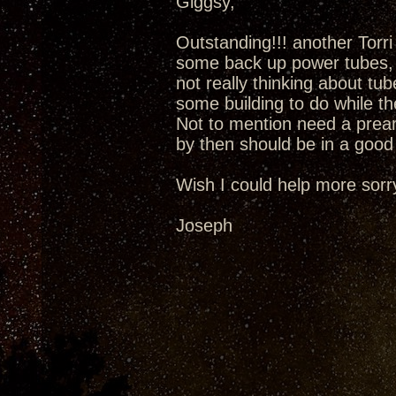
Giggsy,
Outstanding!!! another Torr
some back up power tubes, 
not really thinking about tu
some building to do while t
Not to mention need a prea
by then should be in a good 
Wish I could help more sorr
Joseph