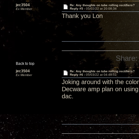
jec3504
Re: Any thoughts on tube rolling rectifiers?
Reply #5 -
05/02/22 at 20:08:34
Ex Member
Thank you Lon
Share:
Back to top
jec3504
Re: Any thoughts on tube rolling rectifiers?
Reply #6 -
05/03/22 at 04:48:51
Ex Member
Joking around with the colo
Decware amp plan on using 
dac.