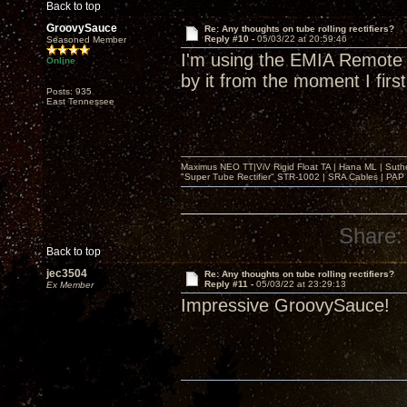
Back to top
GroovySauce
Re: Any thoughts on tube rolling rectifiers?
Reply #10 -
05/03/22 at 20:59:46
Seasoned Member
I'm using the EMIA Remote A
Online
by it from the moment I first
Posts: 935
East Tennessee
Maximus NEO TT|ViV Rigid Float TA | Hana ML | Suth
"Super Tube Rectifier" STR-1002 | SRA Cables | PAP 
Share:
Back to top
jec3504
Re: Any thoughts on tube rolling rectifiers?
Reply #11 -
05/03/22 at 23:29:13
Ex Member
Impressive GroovySauce!