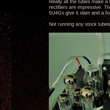
Really all the tubes make a 
rectifiers are impressive.
5U4Gs give it slam and a f
Not running any stock tubes