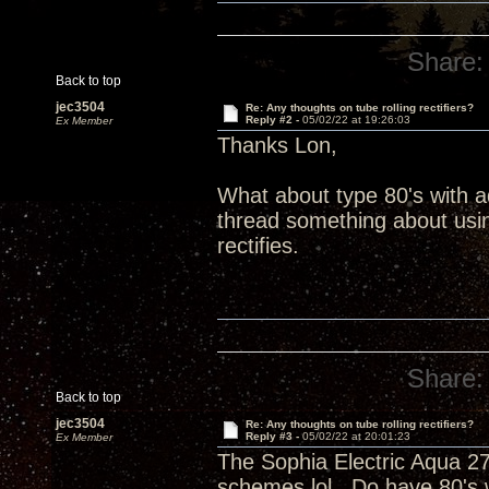
Share:
Back to top
jec3504
Re: Any thoughts on tube rolling rectifiers?
Reply #2 -
05/02/22 at 19:26:03
Ex Member
Thanks Lon,
What about type 80's with 
thread something about using
rectifies.
Share:
Back to top
jec3504
Re: Any thoughts on tube rolling rectifiers?
Reply #3 -
05/02/22 at 20:01:23
Ex Member
The Sophia Electric Aqua 27
schemes lol. Do have 80's 