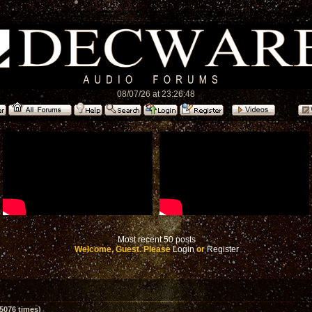
08/07/26 at 23:26:48
Most recent 50 posts
Welcome, Guest. Please
Login
or
Register
5076 times)