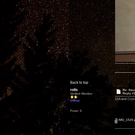
Back to top
rolls
Re: Ste
Reply #
Verified Member
15A and Cryst
Offline
Posts: 9
IMG_1526.j