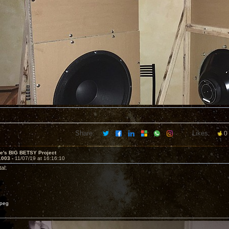
Share:
Likes:
0
ve's BIG BETSY Project
1003 -
11/07/19 at 16:16:10
al:
peg