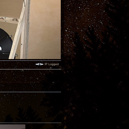
IP Logged