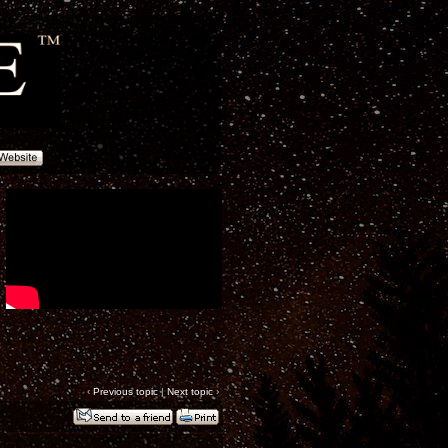
‹
Previous topic
|
Next topic
›