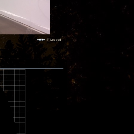
IP Logged