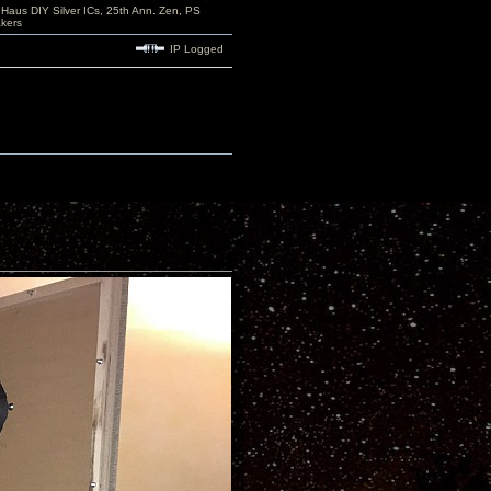
aus DIY Silver ICs, 25th Ann. Zen, PS
kers
IP Logged