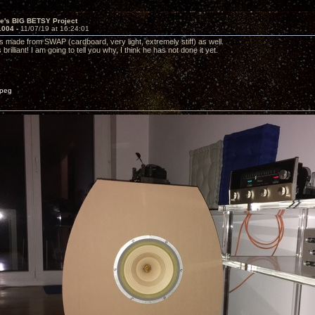
ve's BIG BETSY Project
1004 -
11/07/19 at 16:24:01
s made from SWAP (cardboard, very light, extremely stiff) as well.
brilliant! I am going to tell you why, I think he has not done it yet.
peg