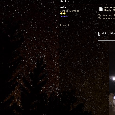
Back to top
rolls
Re: Ste
Reply #
Verified Member
Geno's barrel
Offline
Geno's size is 
Posts: 9
IMG_1661.j