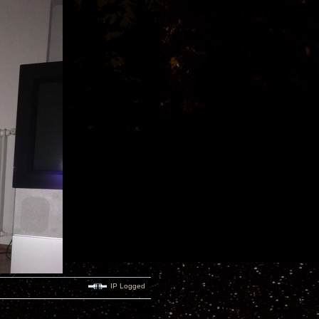
IP Logged