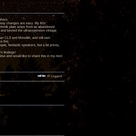
thers.
 way changes are easy. My first
Rythmik plate amps from an abandoned
 and bested the ultraexpensive vintage
an CLS and Monolith, and still own
e this:
as, fantastic speakers, but a bit pricey,
's findings!
these and would like to share this in my next
IP Logged