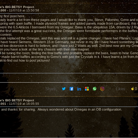
ve's BIG BETSY Project
1000 -
11/07/19 at 15:50:58
my first post here,
ready learnt a lot from these pages and I would like to thank you, Steve, Palomino, Geno and o
s spring with open baffle. I made plywood frames and added panels made from cardboard, this
ere the 6.5 Alnicos I borrowed from my Omegas. Bass is the ubiquitous 15A, driven by 2 
 the first attempt was a great success, the Omegas were formidable performers in the baffles
 contest.
tals replaced the Omegas, and this was and still is a game changer: I have had Planars, Log
 have heard Siemens, Western 15 in Germany, but never in my life I have heard something lik
d low distorsion is hard to believe, and I have just 2 Watts as well. 2nd best now are my Omeg
n you have a look at the tiny chassis with their mini magnet.
l be tuning the room, finding the final baffle and probably replace the bass, keen to hear Geno
 made barrel baffles according to Geno's with just the Crystals in it. I have learnt a lot from 
et to find out how to post pictures!
Share:
Likes:
0
ve's BIG BETSY Project
1001 -
11/07/19 at 16:05:55
 and thanks for sharing. Always wondered about Omegas in an OB configuration.