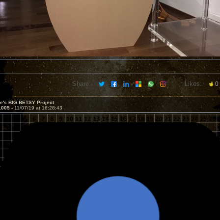
Share:
Likes:
0
ve's BIG BETSY Project
1005 -
11/07/19 at 16:28:43