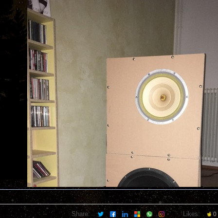
Share:
Likes:
0