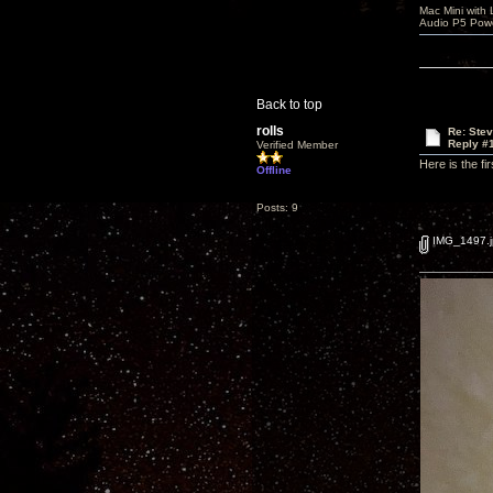
Mac Mini with
Audio P5 Powe
Back to top
rolls
Re: Ste
Reply #
Verified Member
Here is the f
Offline
Posts: 9
IMG_1497.j