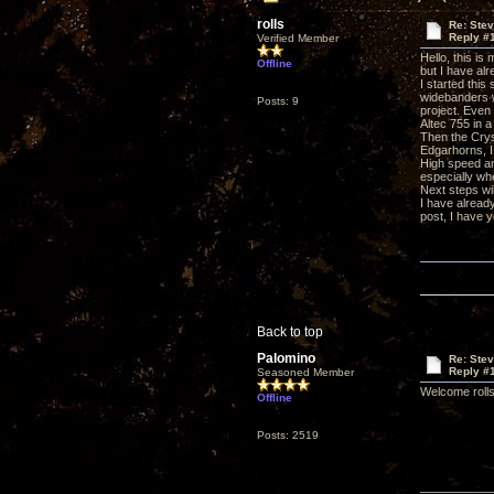
rolls
Re: Ste
Reply #
Verified Member
Hello, this is 
Offline
but I have al
I started thi
widebanders w
Posts: 9
project. Even
Altec 755 in a
Then the Crys
Edgarhorns, I
High speed an
especially whe
Next steps wil
I have already
post, I have y
Back to top
Palomino
Re: Ste
Reply #
Seasoned Member
Welcome rolls
Offline
Posts: 2519