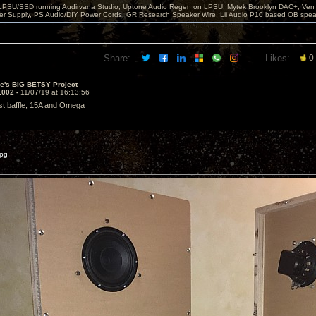
 LPSU/SSD running Audirvana Studio, Uptone Audio Regen on LPSU, Mytek Brooklyn DAC+, Ven H
r Supply, PS Audio/DIY Power Cords, GR Research Speaker Wire, Lii Audio P10 based OB spea
Share:
Likes:
0
ve's BIG BETSY Project
1002 -
11/07/19 at 16:13:56
irst baffle, 15A and Omega
pg