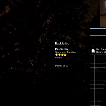
Back to top
Palomino
Re: Ste
Reply #
Seasoned Member
Offline
Posts: 2519