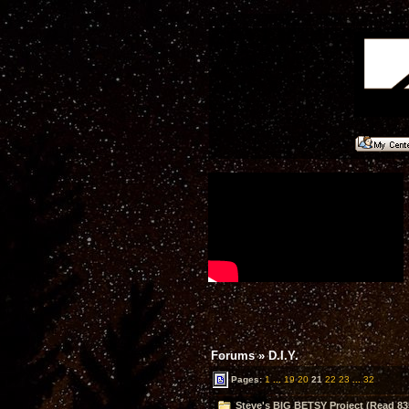
Forums
»
D.I.Y.
Pages:
1
...
19
20
21
22
23
...
32
Steve's BIG BETSY Project (Read 83