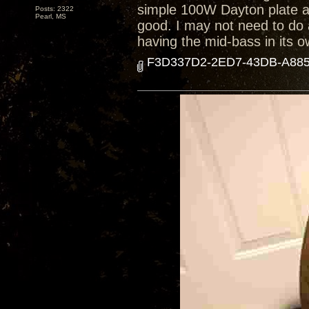
simple 100W Dayton plate 
Posts: 2322
Pearl, MS
good. I may not need to do 
having the mid-bass in its o
F3D337D2-2ED7-43DB-A885