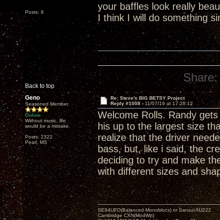
your baffles look really bea
Posts: 9
I think I will do something s
Share:
Back to top
Geno
Re: Steve's BIG BETSY Project
Reply #1008 -
11/07/19 at 17:28:12
Seasoned Member
Welcome Rolls. Randy gets th
Online
Without music, life
his up to the largest size 
would be a mistake.
realize that the driver neede
Posts: 2322
Pearl, MS
bass, but, like i said, the c
deciding to try and make th
with different sizes and sh
SE84UFO(Balanced Monoblocs) or Sansui AU222
Cambridge CXN(ModWrt)