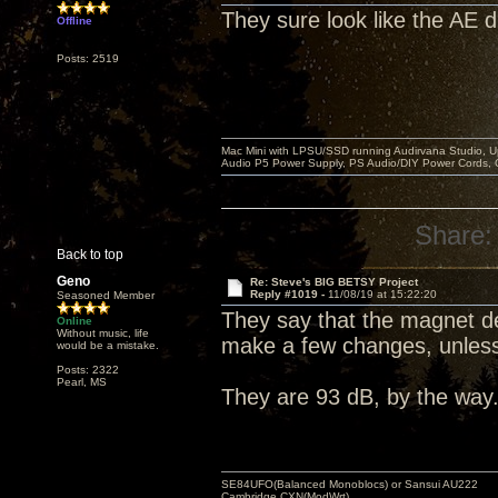
They sure look like the AE 
Offline
Posts: 2519
Mac Mini with LPSU/SSD running Audirvana Studio, 
Audio P5 Power Supply, PS Audio/DIY Power Cords, 
Share:
Back to top
Geno
Re: Steve's BIG BETSY Project
Reply #1019 -
11/08/19 at 15:22:20
Seasoned Member
They say that the magnet desi
Online
Without music, life
make a few changes, unless 
would be a mistake.
Posts: 2322
Pearl, MS
They are 93 dB, by the way
SE84UFO(Balanced Monoblocs) or Sansui AU222
Cambridge CXN(ModWrt)