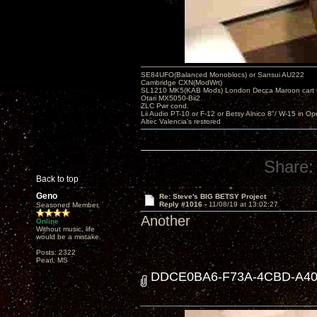
SE84UFO(Balanced Monoblocs) or Sansui AU222
Cambridge CXN(ModWrt)
SL1210 MK5(KAB Mods) London Decca Maroon cart •
Otari MX5050-Bii2
ZLC Pwr cond.
Lii Audio PT-10 or F-12 or Betsy Alnico 8"/ W-15 in Op
Altec Valencia's restored
Share:
Back to top
Geno
Re: Steve's BIG BETSY Project
Reply #1016 -
11/08/19 at 13:02:27
Seasoned Member
Another
Online
Without music, life
would be a mistake.
Posts: 2322
Pearl, MS
DDCE0BA6-F73A-4CBD-A405