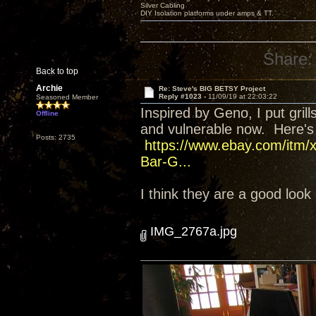
Silver Cabling
DIY Isolation platforms under amps & TT.
Share:
Back to top
Archie
Re: Steve's BIG BETSY Project
Reply #1023 -
11/09/19 at 22:03:22
Seasoned Member
Inspired by Geno, I put gri
Offline
and vulnerable now. Here's t
Posts: 2735
https://www.ebay.com/itm/
Bar-G...
I think they are a good look
IMG_2767a.jpg