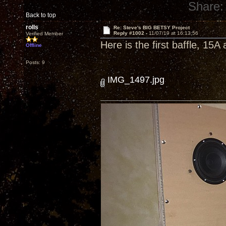
Share:
Back to top
rolls
Re: Steve's BIG BETSY Project
Reply #1002 -
11/07/19 at 16:13:56
Verified Member
Here is the first baffle, 1
Offline
Posts: 9
IMG_1497.jpg