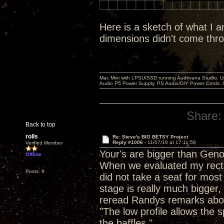
Here is a sketch of what I 
dimensions didn't come thr
Mac Mini with LPSU/SSD running Audirvana Studio, 
Audio P5 Power Supply, PS Audio/DIY Power Cords, 
Share:
Back to top
rolls
Re: Steve's BIG BETSY Project
Reply #1006 -
11/07/19 at 17:11:58
Verified Member
Your's are bigger than Geno
Offline
When we evaluated my rectang
Posts: 9
did not take a seat for most
stage is really much bigger
reread Randys remarks about
"The low profile allows the 
the baffles."