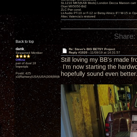
SL1210 MK5(KAB Mods) London Decca Maroon cart •
Otari MX5050-Bii2
ZLC Pwr cond.
Lii Audio PT-10 or F-12 or Betsy Alnico 8"/ W-15 in Op
Altec Valencia's restored
Share:
Back to top
dank
Re: Steve's BIG BETSY Project
Reply #1020 -
11/09/19 at 14:31:57
Seasoned Member
Still loving my BB's made f
Offline
pair of dual 18
I'm now starting the hardwoo
Imperials
hopefully sound even better
Posts: 425
x1|Ramsey|USA|USA|308|86|MN,Minnesota