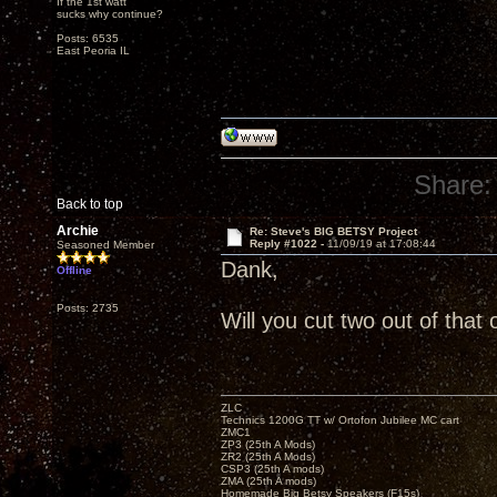
If the 1st watt
sucks why continue?
Posts: 6535
East Peoria IL
Share:
Back to top
Archie
Re: Steve's BIG BETSY Project
Reply #1022 -
11/09/19 at 17:08:44
Seasoned Member
Dank,
Offline
Posts: 2735
Will you cut two out of that
ZLC
Technics 1200G TT w/ Ortofon Jubilee MC cart
ZMC1
ZP3 (25th A Mods)
ZR2 (25th A Mods)
CSP3 (25th A mods)
ZMA (25th A mods)
Homemade Big Betsy Speakers (F15s)