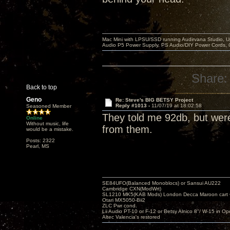
Mac Mini with LPSU/SSD running Audirvana Studio, 
Audio P5 Power Supply, PS Audio/DIY Power Cords, 
Share:
Back to top
Geno
Re: Steve's BIG BETSY Project
Reply #1013 -
11/07/19 at 18:02:58
Seasoned Member
They told me 92db, but wer
Online
Without music, life
from them.
would be a mistake.
Posts: 2322
Pearl, MS
SE84UFO(Balanced Monoblocs) or Sansui AU222
Cambridge CXN(ModWrt)
SL1210 MK5(KAB Mods) London Decca Maroon cart •
Otari MX5050-Bii2
ZLC Pwr cond.
Lii Audio PT-10 or F-12 or Betsy Alnico 8"/ W-15 in Op
Altec Valencia's restored