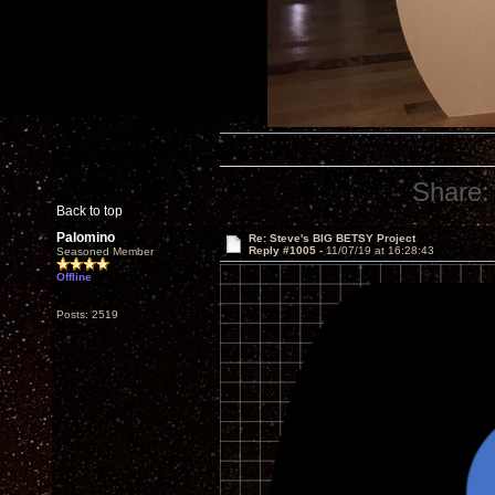
Share:
Back to top
Palomino
Re: Steve's BIG BETSY Project
Reply #1005 -
11/07/19 at 16:28:43
Seasoned Member
Offline
Posts: 2519