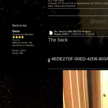
ZLC Pwr cond.
Lii Audio PT-10 or F-12 or Betsy Alnico 8"/ W-15 in Op
Altec Valencia's restored
Share:
Back to top
Geno
Re: Steve's BIG BETSY Project
Reply #1017 -
11/08/19 at 13:03:43
Seasoned Member
The back
Online
Without music, life
would be a mistake.
Posts: 2322
Pearl, MS
4EDE27DF-00ED-42D6-803A