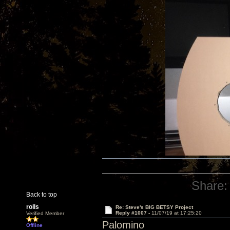
Share:
Back to top
rolls
Re: Steve's BIG BETSY Project
Reply #1007 -
11/07/19 at 17:25:20
Verified Member
Palomino
Offline