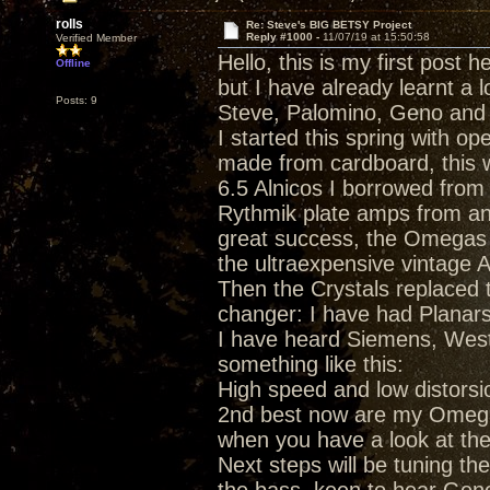
rolls
Re: Steve's BIG BETSY Project
Reply #1000 -
11/07/19 at 15:50:58
Verified Member
Hello, this is my first post h
Offline
but I have already learnt a 
Posts: 9
Steve, Palomino, Geno and 
I started this spring with 
made from cardboard, this 
6.5 Alnicos I borrowed from
Rythmik plate amps from an
great success, the Omegas 
the ultraexpensive vintage A
Then the Crystals replaced 
changer: I have had Planars
I have heard Siemens, Weste
something like this:
High speed and low distorsio
2nd best now are my Omegas,
when you have a look at the 
Next steps will be tuning the