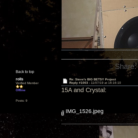
Share:
Back to top
rolls
Re: Steve's BIG BETSY Project
Reply #1003 -
11/07/19 at 16:16:10
Verified Member
15A and Crystal:
Offline
Posts: 9
IMG_1526.jpeg