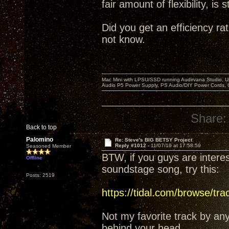
fair amount of flexibility, i
Did you get an efficiency rat
not know.
Mac Mini with LPSU/SSD running Audirvana Studio, 
Audio P5 Power Supply, PS Audio/DIY Power Cords, 
Share:
Back to top
Palomino
Re: Steve's BIG BETSY Project
Reply #1012 -
11/07/19 at 17:58:59
Seasoned Member
BTW, if you guys are inter
Offline
soundstage song, try this:
Posts: 2519
https://tidal.com/browse/tr
Not my favorite track by an
behind your head.