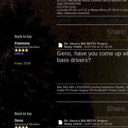
SL1210 MK5(KAB Mods) London Decca Maroon cart •
Otari MX5050-Bii2
ZLC Pwr cond.
Lii Audio PT-10 or F-12 or Betsy Alnico 8"/ W-15 in Op
Altec Valencia's restored
Share:
Back to top
Palomino
Re: Steve's BIG BETSY Project
Reply #1009 -
11/07/19 at 17:29:55
Seasoned Member
Geno, have you come up with 
Offline
bass drivers?
Posts: 2519
Mac Mini with LPSU/SSD running Audirvana Studio, 
Audio P5 Power Supply, PS Audio/DIY Power Cords, 
Share:
Back to top
Geno
Re: Steve's BIG BETSY Project
Reply #1010 -
11/07/19 at 17:43:00
Seasoned Member