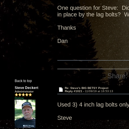
One question for Steve: Did 
in place by the lag bolts? W
Thanks
Dan
Share:
Back to top
Steve Deckert
Re: Steve's BIG BETSY Project
Reply #1021 -
11/09/19 at 16:53:13
Administrator
Online
Used 3) 4 inch lag bolts only
Steve