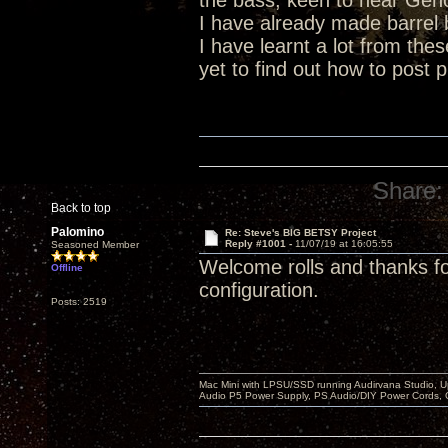
the bass, keen to hear Geno
I have already made barrel ba
I have learnt a lot from the
yet to find out how to post p
Share:
Back to top
Palomino
Re: Steve's BIG BETSY Project
Reply #1001 -
11/07/19 at 16:05:55
Seasoned Member
Welcome rolls and thanks 
Offline
configuration.
Posts: 2519
Mac Mini with LPSU/SSD running Audirvana Studio, 
Audio P5 Power Supply, PS Audio/DIY Power Cords, 