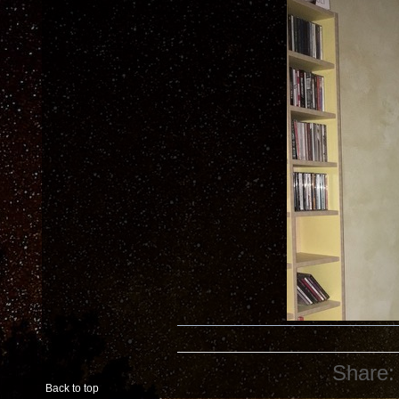
Share:
Back to top