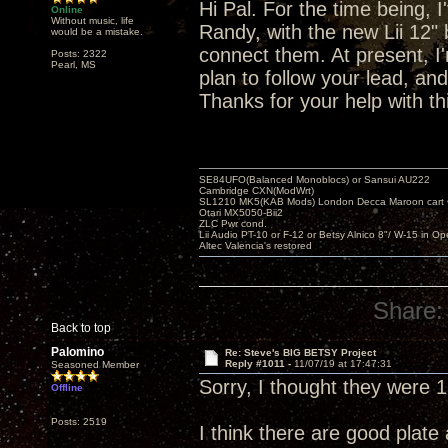
Hi Pal. For the time being, I
Online
Without music, life
Randy, with the new Lii 12" 
would be a mistake.
connect them. At present, I
Posts: 2322
Pearl, MS
plan to follow your lead, and
Thanks for your help with th
SE84UFO(Balanced Monoblocs) or Sansui AU222
Cambridge CXN(ModWrt)
SL1210 MK5(KAB Mods) London Decca Maroon cart •
Otari MX5050-Bii2
ZLC Pwr cond.
Lii Audio PT-10 or F-12 or Betsy Alnico 8"/ W-15 in Op
Altec Valencia's restored
Share:
Back to top
Palomino
Re: Steve's BIG BETSY Project
Reply #1011 -
11/07/19 at 17:47:31
Seasoned Member
Sorry, I thought they were 
Offline
Posts: 2519
I think there are good plate