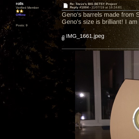
rolls
Re: Steve's BIG BETSY Project
Reply #1004 -
11/07/19 at 16:24:01
Verified Member
Geno's barrels made from SW
Offline
Geno's size is brilliant! I am
Posts: 9
IMG_1661.jpeg