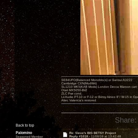
SE84UFO(Balanced Monoblocs) or Sansui AU222
Cambridge CXN(ModWrt)
SL1210 MK5(KAB Mods) London Decca Maroon cart •
Otari MX5050-Bii2
ZLC Pwr cond.
Lii Audio PT-10 or F-12 or Betsy Alnico 8"/ W-15 in Op
Altec Valencia's restored
Share:
Back to top
Palomino
Re: Steve's BIG BETSY Project
Reply #1018 -
11/08/19 at 13:42:48
Seasoned Member