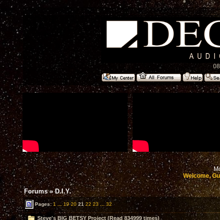
08
Mo
Welcome, Gu
Forums
»
D.I.Y.
Pages:
1
...
19
20
21
22
23
...
32
Steve's BIG BETSY Project (Read 834999 times)