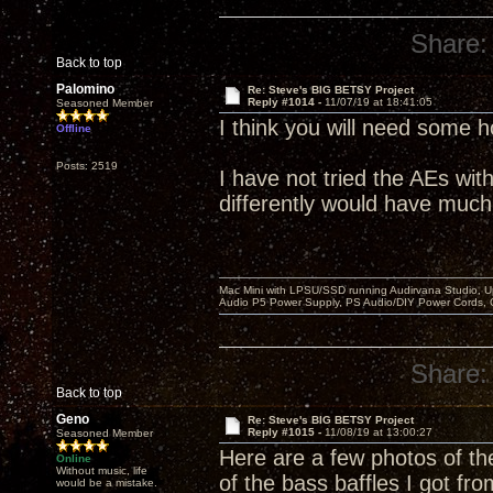
Share:
Back to top
Palomino
Re: Steve's BIG BETSY Project
Reply #1014 -
11/07/19 at 18:41:05
Seasoned Member
I think you will need some 
Offline
Posts: 2519
I have not tried the AEs wit
differently would have much
Mac Mini with LPSU/SSD running Audirvana Studio, 
Audio P5 Power Supply, PS Audio/DIY Power Cords, 
Share:
Back to top
Geno
Re: Steve's BIG BETSY Project
Reply #1015 -
11/08/19 at 13:00:27
Seasoned Member
Here are a few photos of the
Online
Without music, life
of the bass baffles I got f
would be a mistake.