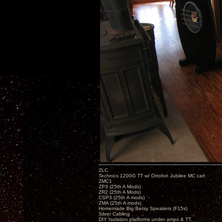
ZLC
Technics 1200G TT w/ Ortofon Jubilee MC cart
ZMC1
ZP3 (25th A Mods)
ZR2 (25th A Mods)
CSP3 (25th A mods)
ZMA (25th A mods)
Homemade Big Betsy Speakers (F15s)
Silver Cabling
DIY Isolation platforms under amps & TT.