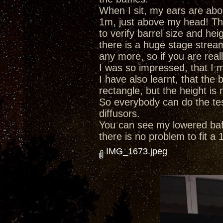
When I sit, my ears are abo
1m, just above my head! Th
to verify barrel size and hei
there is a huge stage strea
any more, so if you are reall
I was so impressed, that I m
I have also learnt, that the 
rectangle, but the height is
So everybody can do the test
diffusors.
You can see my lowered baffl
there is no problem to fit a 
IMG_1673.jpeg