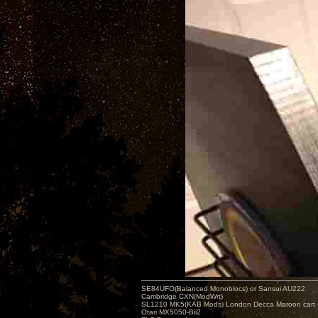
SE84UFO(Balanced Monoblocs) or Sansui AU222
Cambridge CXN(ModWrt)
SL1210 MK5(KAB Mods) London Decca Maroon cart •
Otari MX5050-Bii2