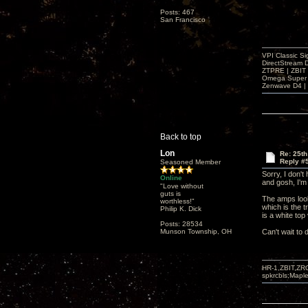
Posts: 467
San Francisco
VPI Classic Si
DirectStream 
ZTPRE | ZBIT
Omega Super 
Zenwave D4 | 
Back to top
Lon
Re: 25t
Reply #
Seasoned Member
Sorry, I don't
Online
and gosh, I'm
"Love without
guts is
The amps look 
worthless!"
which is the t
Philip K. Dick
is a white top
Posts: 28534
Munson Township, OH
Can't wait to 
HR-1,ZBIT,ZR
spkrcbls;Map