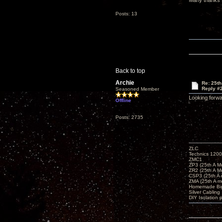
Many thanks
Posts: 13
Back to top
Archie
Re: 25t
Reply #
Seasoned Member
Looking forwa
Offline
Posts: 2735
ZLC
Technics 1200
ZMC1
ZP3 (25th A M
ZR2 (25th A M
CSP3 (25th A
ZMA (25th A m
Homemade Big
Silver Cabling
DIY Isolation 