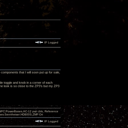
IP Logged
 components that I will soon put up for sale,
tle toggle and knob in a corner of each
 The look is so close to the ZP3's but my ZP3
PC,PowerBases,AC-12 pwr cbls, Reference
nes:Sennheiser HD800S,ZMF Ori
IP Logged