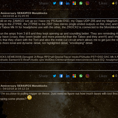
Share:
Likes:
0
h Anniversary SE84UFO3 Monoblocks
3 -
04/10/18 at 01:05:55
sold on my ZAMIGO set up so I have my PS Audio DSD, my Oppo UDP-205 and my Magnum Dy
ing to the ZTPRE, the ZTPRE to the ZBIT (two stereo single-ended outputs on this one) and
e Taboo Mk IV for headphone use with the other, the ZROCK2 is connected to the Monoblock
run the amps from 3 til 8 and they kept opening up and sounding better. They are reminding me 
 have (crazy, they seem louder and more powerful than the Taboo and they aren't!) and I thi
that they share with the Torii and also the treble cut circuit which allows me to get just the rig
 is more tonal and dynamic detail, not highlighted detail, "enveloping" detail.
OCK3,SEWE300B,Dynagrid Jr;Rega RP3+all GrooveTracer mods;PSAudio:PST+DSD DAC Mk II,N
leshade SamsonV3;VeraFi Audio cpts VooDoo:Cremona+Amati interconnects;Stack EQ; headpho
Share:
Likes:
0
h Anniversary SE84UFO3 Monoblocks
4 -
04/10/18 at 04:12:14
I'm so close to pulling trigger on these. Just need to figure out how much taxes will cost first
haring some photos?