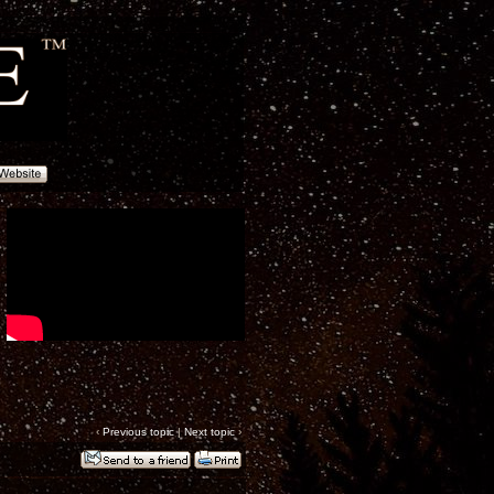
‹
Previous topic
|
Next topic
›