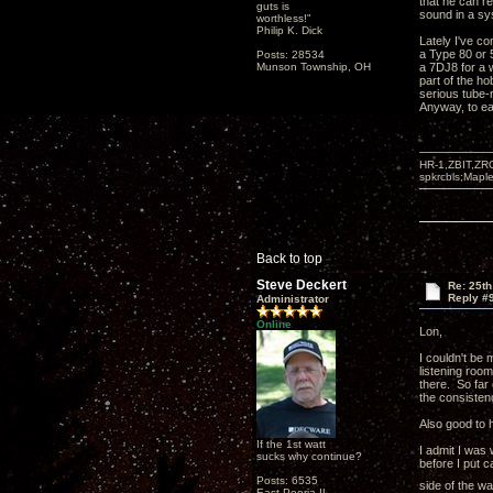
that he can re
guts is
sound in a sy
worthless!"
Philip K. Dick
Lately I've co
a Type 80 or 
Posts: 28534
Munson Township, OH
a 7DJ8 for a w
part of the ho
serious tube-r
Anyway, to ea
HR-1,ZBIT,ZR
spkrcbls;Map
Back to top
Steve Deckert
Re: 25t
Reply #
Administrator
Online
Lon,
I couldn't be 
listening room
there. So far
the consisten
Also good to h
If the 1st watt
I admit I was 
sucks why continue?
before I put c
Posts: 6535
side of the wa
East Peoria IL