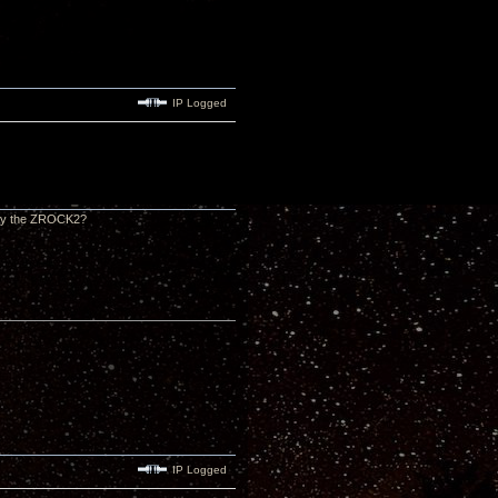
IP Logged
ally the ZROCK2?
IP Logged