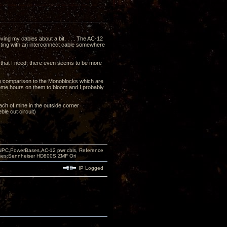
ving my cables about a bit. . . . The AC-12
ecting with an interconnect cable somewhere
s that I need, there even seems to be more
in comparison to the Monoblocks which are
 some hours on them to bloom and I probably
 each of mine in the outside corner
ble cut circuit)
PC,PowerBases,AC-12 pwr cbls, Reference
nes:Sennheiser HD800S,ZMF Ori
IP Logged