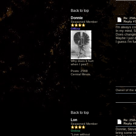
Back to top
Donnie
Re: 25t
Reply #
Seasoned Member
I'm always co
Offline
In my mind, St
Does changing 
Maybe I just d
I guess I'm fu
Why does it hurt
when I pee?
Posts: 2568
Central Illinois.
Owner of the
Back to top
Lon
Re: 25t
Reply #
Seasoned Member
Donnie, Steve 
Online
bring some re
"Love without