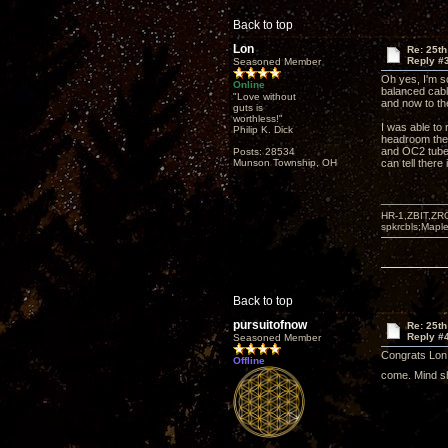
Back to top
Lon
Re: 25t
Reply #
Seasoned Member
Oh yes, I'm 
Online
balanced cabl
"Love without
and now to th
guts is
worthless!"
I was able to 
Philip K. Dick
headroom they
and OC2 tubes 
Posts: 28534
Munson Township, OH
can tell there
HR-1,ZBIT,ZR
spkrcbls;Map
Back to top
pursuitofnow
Re: 25t
Reply #
Seasoned Member
Congrats Lon! 
Offline
come. Mind s