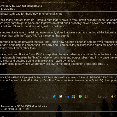
niversary SE84UFO3 Monoblocks
 at 20:25:19
ld start a thread for these new phenomenal amps.
 pair today and set them up. I have a hum that I'll have to track down probably because of mo
re very hard to get in place and that was an effort and I probably have a power cord inters
s not like, I'll track that down later, just a small hum.
 impression is one of relief because not only does it appear that I am getting all the loudnes
dness than with the Taboo Mk IV strange as that seems.
fference in sound between the two. The Taboo now sounds closed in and old style romantic 
"fast" sounding. in comparison. It's early and I can definitely tell that these amps will need
 much about them other than:
utiful; look just like the "non-25th" except that I have a treble cut circuit knob on the front of
y adjustable between the "bias" choice for both input and output tubes (and in my case the tre
se clear and detailed sound with micro and macro dynamics
bably going to stay right where they are giving me great sound for a long long time . . .
OCK3,SEWE300B,Dynagrid Jr;Rega RP3+all GrooveTracer mods;PSAudio:PST+DSD DAC Mk II,N
leshade SamsonV3;VeraFi Audio cpts VooDoo:Cremona+Amati interconnects;Stack EQ; headpho
Share:
Likes:
0
h Anniversary SE84UFO3 Monoblocks
1 -
04/09/18 at 20:31:19