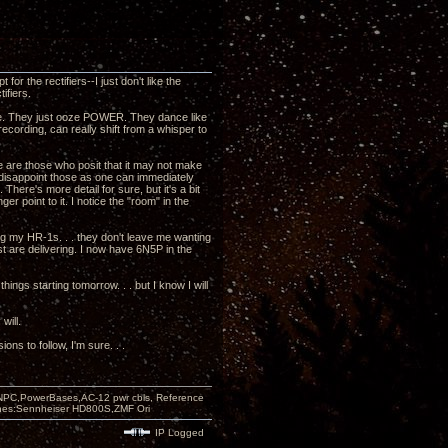
or the rectifiers--I just don't like the
ifiers.
gree. They just ooze POWER. They dance like
ecording, can really shift from a whisper to
e are those who posit that it may not make
o disappoint those as one can immediately
ere's more detail for sure, but it's a bit
er point to it. I notice the "room" in the
ing my HR-1s. . . they don't leave me wanting
ust are delivering. I now have 6N5P in the
things starting tomorrow. . . but I know I will
will.
s to follow, I'm sure. . .
PC,PowerBases,AC-12 pwr cbls, Reference
nes:Sennheiser HD800S,ZMF Ori
IP Logged