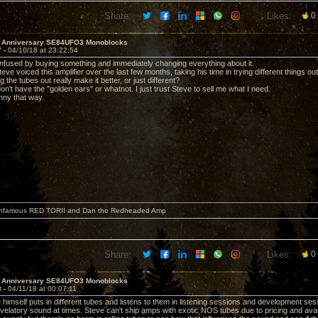
Share:
Likes:
0
h Anniversary SE84UFO3 Monoblocks
7 -
04/10/18 at 23:22:54
nfused by buying something and immediately changing everything about it.
eve voiced this amplifier over the last few months, taking his time in trying different things ou
the tubes out really make it better, or just different?
on't have the "golden ears" or whatnot. I just trust Steve to sell me what I need.
nny that way.
 infamous RED TORII and Dan the Redheaded Amp
Share:
Likes:
0
h Anniversary SE84UFO3 Monoblocks
8 -
04/11/18 at 00:07:11
himself puts in different tubes and listens to them in listening sessions and development sessi
velatory sound at times. Steve can't ship amps with exotic NOS tubes due to pricing and availa