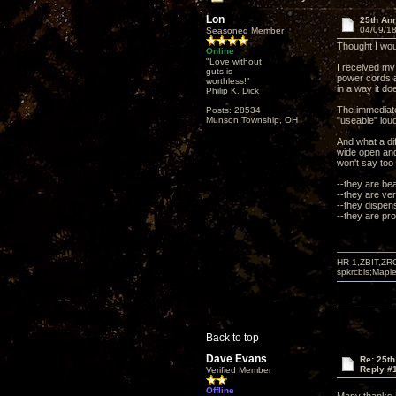
Lon
25th An
04/09/18
Seasoned Member
Thought I wou
Online
"Love without
I received my
guts is
power cords a
worthless!"
in a way it doe
Philip K. Dick
The immediate
Posts: 28534
Munson Township, OH
"useable" lou
And what a di
wide open and 
won't say too
--they are bea
--they are ver
--they dispen
--they are pro
HR-1,ZBIT,ZR
spkrcbls;Map
Back to top
Dave Evans
Re: 25t
Reply #
Verified Member
Offline