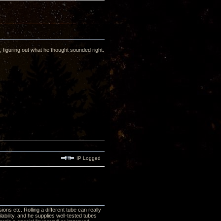
t, figuring out what he thought sounded right.
IP Logged
ons etc. Rolling a different tube can really
bility, and he supplies well-tested tubes