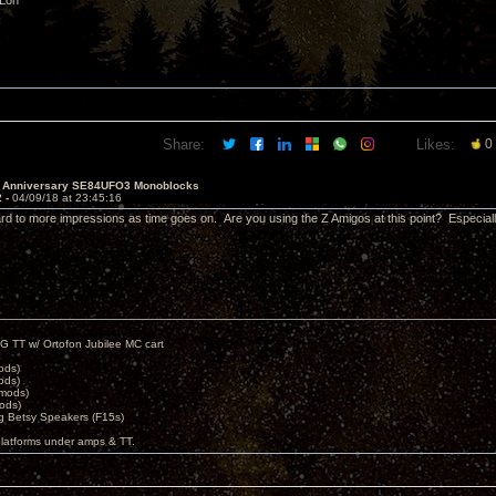
 Lon
Share:
Likes:
0
h Anniversary SE84UFO3 Monoblocks
2 -
04/09/18 at 23:45:16
rd to more impressions as time goes on. Are you using the Z Amigos at this point? Especi
G TT w/ Ortofon Jubilee MC cart
ods)
ods)
 mods)
ods)
 Betsy Speakers (F15s)
platforms under amps & TT.