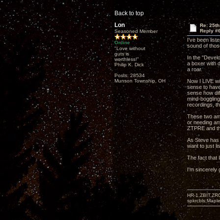
Back to top
Lon
Re: 25t
Reply #
Seasoned Member
I've been list
Online
sound of thos
"Love without
guts is
In the "Devel
worthless!"
a boxer with 
Philip K. Dick
a roar.
Posts: 28534
Munson Township, OH
Now I LIVE wi
sense to have
sense how diff
mind-boggling 
recordings, th
These two amps
or needing any
ZTPRE and the
As Steve has b
want to just li
The fact that 
I'm sincerely
HR-1,ZBIT,ZR
spkrcbls;Map