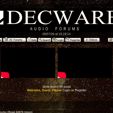
08/07/26 at 18:19:14
Most recent 50 posts
Welcome, Guest. Please
Login
or
Register
ocks (Read 60876 times)