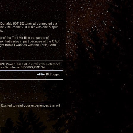
nalab 90T SE tuner all connected via
 the ZBIT to the ZROCK2 with one output
s.
of the Torii Mk III in the sense of
nk that's also in part because of the OA3
ht treble I want as with the Toriis). And I
PC,PowerBases,AC-12 pwr cbls, Reference
nes:Sennheiser HD800S,ZMF Ori
IP Logged
. Excited to read your experiences that will