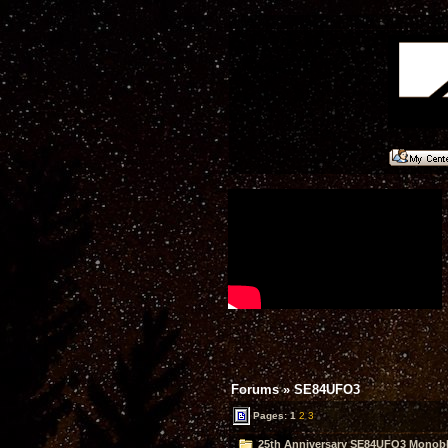
Forums
»
SE84UFO3
Pages:
1
2
3
25th Anniversary SE84UFO3 Monobl