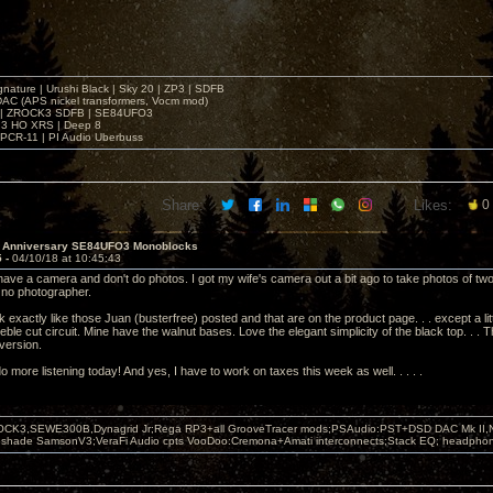
gnature | Urushi Black | Sky 20 | ZP3 | SDFB
DAC (APS nickel transformers, Vocm mod)
 | ZROCK3 SDFB | SE84UFO3
3 HO XRS | Deep 8
PCR-11 | PI Audio Uberbuss
Share:
Likes:
0
h Anniversary SE84UFO3 Monoblocks
5 -
04/10/18 at 10:45:43
 have a camera and don't do photos. I got my wife's camera out a bit ago to take photos of two
 no photographer.
exactly like those Juan (busterfree) posted and that are on the product page. . . except a lit
reble cut circuit. Mine have the walnut bases. Love the elegant simplicity of the black top. . .
 version.
do more listening today! And yes, I have to work on taxes this week as well. . . . .
OCK3,SEWE300B,Dynagrid Jr;Rega RP3+all GrooveTracer mods;PSAudio:PST+DSD DAC Mk II,N
leshade SamsonV3;VeraFi Audio cpts VooDoo:Cremona+Amati interconnects;Stack EQ; headpho