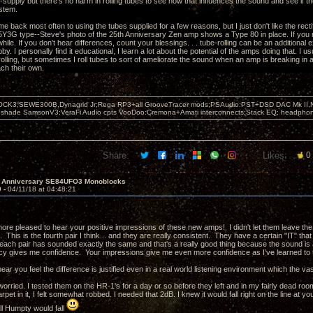
-supply but there's no harm in rolling tubes to see how that influences the sound and see if t
stem.
me back most often to using the tubes supplied for a few reasons, but I just don't like the rect
5Y3G type--Steve's photo of the 25th Anniversary Zen amp shows a Type 80 in place. If you
hile. If you don't hear differences, count your blessings. . . tube-rolling can be an additional
bby. I personally find it educational, I learn a lot about the potential of the amps doing that. I
olling, but sometimes I roll tubes to sort of ameliorate the sound when an amp is breaking in an
ch their own.
OCK3,SEWE300B,Dynagrid Jr;Rega RP3+all GrooveTracer mods;PSAudio:PST+DSD DAC Mk II,N
leshade SamsonV3;VeraFi Audio cpts VooDoo:Cremona+Amati interconnects;Stack EQ; headpho
Share:
Likes:
0
h Anniversary SE84UFO3 Monoblocks
9 -
04/11/18 at 04:48:21
more pleased to hear your positive impressions of these new amps! I didn't let them leave the
. This is the fourth pair I think... and they are really consistent. They have a certain "IT" t
 each pair has sounded exactly the same and that's a really good thing because the sound is a
cy gives me confidence. Your impressions give me even more confidence as I've learned to t
ear you feel the difference is justified even in a real world listening environment which the vast
worried. I tested them on the HR-1's for a day or so before they left and in my fairly dead ro
arpet in it, I felt somewhat robbed. I needed that 2dB. I knew it would fall right on the line at 
ll Humpty would fall