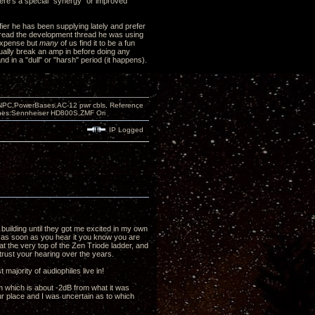
here's a special "synergy" or improved
ifier he has been supplying lately and prefer
 read the development thread he was using
 expense but
many
of us find it to be a fun
 usually break an amp in before doing any
d in a "dull" or "harsh" period (it happens).
PC,PowerBases,AC-12 pwr cbls, Reference
nes:Sennheiser HD800S,ZMF Ori
IP Logged
 building until they got me excited in my own
hat as soon as you hear it you know you are
t the very top of the Zen Triode ladder, and
rust your hearing over the years.
 majority of audiophiles live in!
om which is about -2dB from what it was
your place and I was uncertain as to which