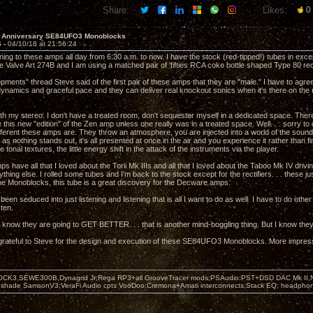
Share:
Likes:
0
h Anniversary SE84UFO3 Monoblocks
6 -
04/10/18 at 21:56:24
ening to these amps all day from 6:30 a.m. to now. I have the stock (red-tipped!) tubes in except f
e Valve Art 274B and I am using a matched pair of 'fifties RCA coke bottle shaped Type 80 rect
opments" thread Steve said of the first pair of these amps that they are "male." I have to a
dynamics and graceful pace and they can deliver real knockout sonics when it's there on the r
th my stereo. I don't have a treated room, don't sequester myself in a dedicated space. Ther
 this new "edition" of the Zen amp unless one really was in a treated space. Well. . . sorry t
erent these amps are. They throw an atmosphere, you are injected into a world of the sound. Th
as nothing stands out, it's all presented at once in the air and you experience it rather than fing
e tonal textures, the little energy shift in the attack of the instruments via the player.
 have all that I loved about the Torii Mk IIIs and all that I loved about the Taboo Mk IV driv
thing else. I rolled some tubes and I'm back to the stock except for the rectifiers. . . these j
 Monoblocks, this tube is a great discovery for the Decware amps.
een seduced into just listening and listening that is all I want to do as well. I have to do other 
sten.
I know they are going to GET BETTER. . . that is another mind-boggling thing. But I know they 
 grateful to Steve for the design and execution of these SE84UFO3 Monoblocks. More impression
OCK3,SEWE300B,Dynagrid Jr;Rega RP3+all GrooveTracer mods;PSAudio:PST+DSD DAC Mk II,N
leshade SamsonV3;VeraFi Audio cpts VooDoo:Cremona+Amati interconnects;Stack EQ; headpho