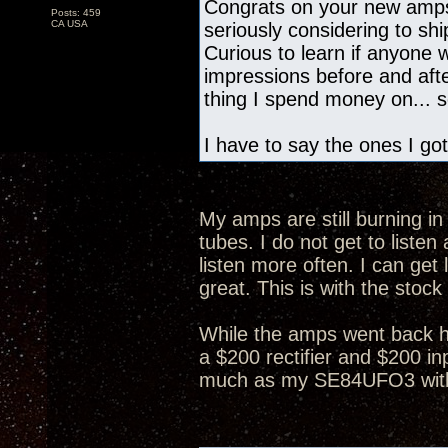
Congrats on your new amps
Posts: 459
CA USA
seriously considering to s
Curious to learn if anyone
impressions before and after
thing I spend money on... so
I have to say the ones I got
My amps are still burning in 
tubes. I do not get to list
listen more often. I can get 
great. This is with the stock
While the amps went back h
a $200 rectifier and $200 in
much as my SE84UFO3 with 