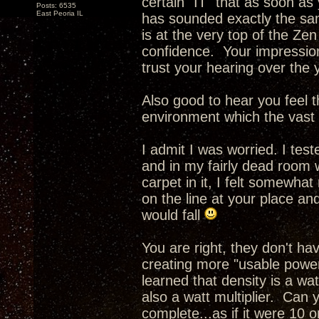
certain "IT" that as soon as
Posts: 6535
East Peoria IL
has sounded exactly the sam
is at the very top of the Ze
confidence. Your impressio
trust your hearing over the 
Also good to hear you feel th
environment which the vast m
I admit I was worried. I tes
and in my fairly dead room 
carpet in it, I felt somewhat
on the line at your place an
would fall
You are right, they don't h
creating more "usable power
learned that density is a wa
also a watt multiplier. Can 
complete...as if it were 10 o