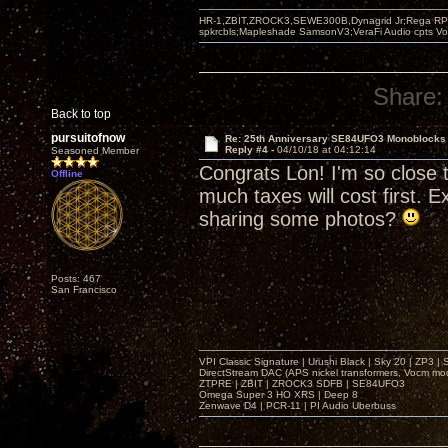
HR-1,ZBIT,ZROCK3,SEWE300B,Dynagrid Jr;Rega RP3
spkrcbls;Mapleshade SamsonV3;VeraFi Audio cpts 
Share:
Back to top
pursuitofnow
Re: 25th Anniversary SE84UFO3 Monoblocks
Reply #4 -
04/10/18 at 04:12:14
Seasoned Member
Congrats Lon! I'm so close t
Offline
much taxes will cost first. 
sharing some photos?
Posts: 467
San Francisco
VPI Classic Signature | Urushi Black | Sky 20 | ZP3 |
DirectStream DAC (APS nickel transformers, Vocm mo
ZTPRE | ZBIT | ZROCK3 SDFB | SE84UFO3
Omega Super 3 HO XRS | Deep 8
Zenwave D4 | PCR-11 | PI Audio Uberbuss