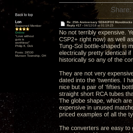
Share:
Back to top
Lon
Re: 25th Anniversary SE84UFO3 Monoblocks
Reply #17 -
04/12/18 at 01:19:25
Seasoned Member
No not terribly expensive. Y
Online
"Love without
CSP2+ right now) as well as
guts is
worthless!"
Tung-Sol bottle-shaped in my
Philip K. Dick
electrically pretty identical 
Posts: 28530
Munson Township, OH
historically so any of the c
They are not very expensive
dated into the 'twenties. I 
nice but a pair of 'fifties b
straight short RCA tubes tha
The globe shape, which are
expensive in unused matched 
priced examples of all the t
The converters are easy to g