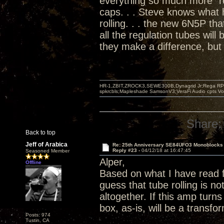
everything so much more "re
caps. . . Steve knows what
rolling. . . the new 6N5P tha
all the regulation tubes will
they make a difference, but 
HR-1,ZBIT,ZROCK3,SEWE300B,Dynagrid Jr;Rega RP3
spkrcbls;Mapleshade SamsonV3;VeraFi Audio cpts 
Share:
Back to top
Jeff of Arabica
Re: 25th Anniversary SE84UFO3 Monoblocks
Reply #23 -
04/12/18 at 16:47:45
Seasoned Member
Alper,
Offline
Based on what I have read 
guess that tube rolling is 
altogether. If this amp turn
box, as-is, will be a transf
Posts: 974
Tustin, CA