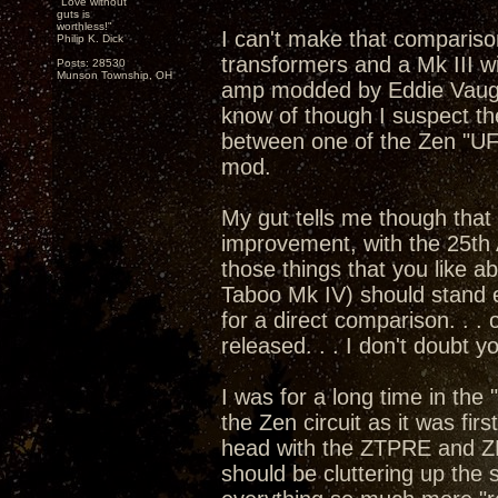
"Love without
guts is
worthless!"
I can't make that compariso
Philip K. Dick
transformers and a Mk III w
Posts: 28530
Munson Township, OH
amp modded by Eddie Vaugha
know of though I suspect th
between one of the Zen "U
mod.
My gut tells me though that 
improvement, with the 25th 
those things that you like 
Taboo Mk IV) should stand e
for a direct comparison. . .
released. . . I don't doubt 
I was for a long time in the
the Zen circuit as it was fi
head with the ZTPRE and Z
should be cluttering up the