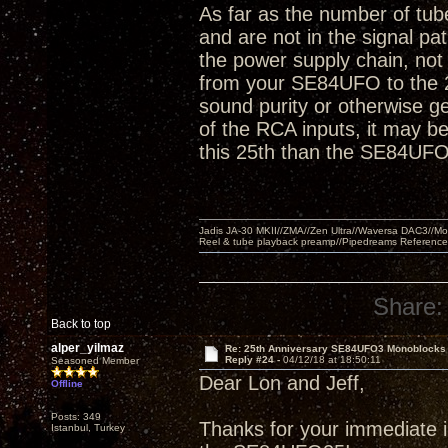
As far as the number of tube
and are not in the signal pa
the power supply chain, not 
from your SE84UFO to the 2
sound purity or otherwise ge
of the RCA inputs, it may be 
this 25th than the SE84UFO
Jadis JA-30 MKII//ZMA//Zen Ultra//Waversa DAC3//
Reel & tube playback preamp//Pipedreams Referenc
Share:
Back to top
alper_yilmaz
Re: 25th Anniversary SE84UFO3 Monoblocks
Reply #24 -
04/12/18 at 18:50:11
Seasoned Member
Dear Lon and Jeff,
Offline
Posts: 349
Thanks for your immediate in
Istanbul, Turkey