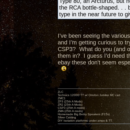
Type 80, an Arcturus, but no
the RCA bottle-shaped. . . bu
type in the near future to 
I've been seeing the various
and I'm getting curious to 
CSP3? What do you (and ot
them in? I guess I'd need t
ebay these don't seem espec
ZLC
Technics 1200G TT w/ Ortofon Jubilee MC cart
ZMC1
ZP3 (25th A Mods)
ZR2 (25th A Mods)
CSP3 (25th A mods)
ZMA (25th A mods)
Homemade Big Betsy Speakers (F15s)
Silver Cabling
DIY Isolation platforms under amps & TT.