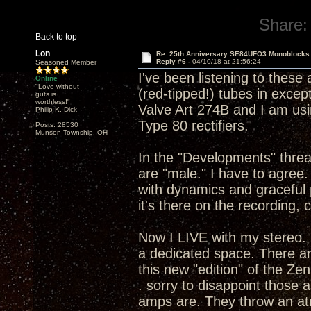
Share:
Back to top
Lon
Re: 25th Anniversary SE84UFO3 Monoblocks
Reply #6 -
04/10/18 at 21:56:24
Seasoned Member
I've been listening to these
Online
"Love without
(red-tipped!) tubes in except 
guts is
worthless!"
Valve Art 274B and I am usi
Philip K. Dick
Type 80 rectifiers.
Posts: 28530
Munson Township, OH
In the "Developments" thread
are "male." I have to agre
with dynamics and graceful 
it's there on the recording, 
Now I LIVE with my stereo. 
a dedicated space. There ar
this new "edition" of the Ze
. sorry to disappoint those
amps are. They throw an atm