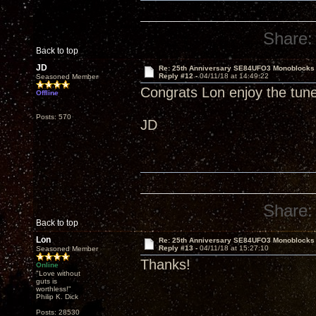
Share:
Back to top
JD
Re: 25th Anniversary SE84UFO3 Monoblocks
Reply #12 -
04/11/18 at 14:49:22
Seasoned Member
Congrats Lon enjoy the tun
Offline
Posts: 570
JD
Share:
Back to top
Lon
Re: 25th Anniversary SE84UFO3 Monoblocks
Reply #13 -
04/11/18 at 15:27:10
Seasoned Member
Thanks!
Online
"Love without
guts is
worthless!"
Philip K. Dick
Posts: 28530