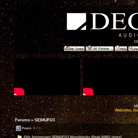
08
Mo
Welcome, Gu
Forums
»
SE84UFO3
Pages:
1
2
3
25th Anniversary SE84UFO3 Monoblocks (Read 60851 times)