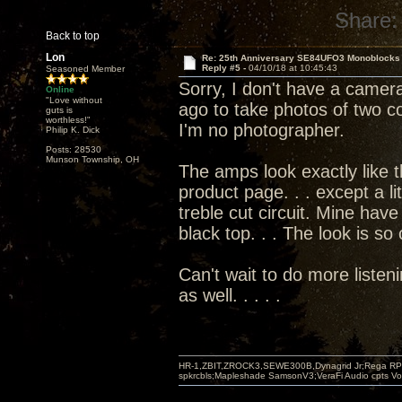
Share:
Back to top
Lon
Re: 25th Anniversary SE84UFO3 Monoblocks
Reply #5 -
04/10/18 at 10:45:43
Seasoned Member
Sorry, I don't have a camera
Online
"Love without
ago to take photos of two co
guts is
worthless!"
I'm no photographer.
Philip K. Dick
Posts: 28530
Munson Township, OH
The amps look exactly like 
product page. . . except a li
treble cut circuit. Mine have
black top. . . The look is so
Can't wait to do more listen
as well. . . . .
HR-1,ZBIT,ZROCK3,SEWE300B,Dynagrid Jr;Rega RP3
spkrcbls;Mapleshade SamsonV3;VeraFi Audio cpts 