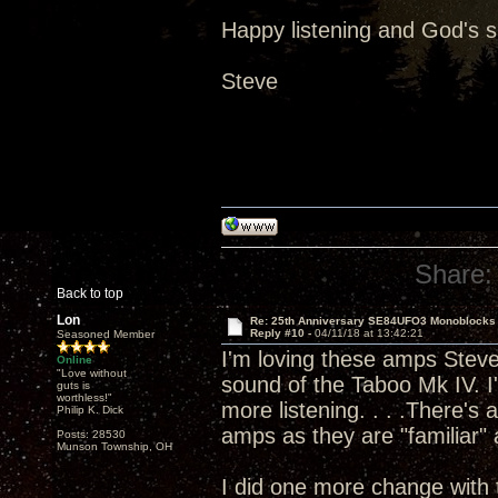
Happy listening and God's 
Steve
Share:
Back to top
Lon
Re: 25th Anniversary SE84UFO3 Monoblocks
Reply #10 -
04/11/18 at 13:42:21
Seasoned Member
I'm loving these amps Steve 
Online
"Love without
sound of the Taboo Mk IV. I'
guts is
worthless!"
more listening. . . .There's
Philip K. Dick
amps as they are "familiar" a
Posts: 28530
Munson Township, OH
I did one more change with 