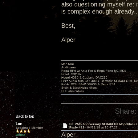
also questioning myself re: 
is complex enough already..
Best,
Alper
Mac Mini
Audirvana
Rega RP6 w/ Ania Pro & Rega Fono MC MK4
Rotel RCD1070
Hegel HD30 & Copland DAC215
Fezz Audio Mira Ceti 300B, Decware SE84UFO25, D
ProAc D28, B&W DM630 & Rega RS1
Stein & BlackNoise filters
DH Labs cables
Share:
Back to top
Lon
Re: 25th Anniversary SE84UFO3 Monoblocks
Reply #22 -
04/12/18 at 16:47:27
Seasoned Member
Alper,
Online