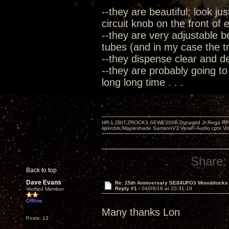
--they are beautiful; look ju
circuit knob on the front of
--they are very adjustable b
tubes (and in my case the tre
--they dispense clear and 
--they are probably going to
long long time . . .
HR-1,ZBIT,ZROCK3,SEWE300B,Dynagrid Jr;Rega RP3
spkrcbls;Mapleshade SamsonV3;VeraFi Audio cpts 
Share:
Back to top
Dave Evans
Re: 25th Anniversary SE84UFO3 Monoblocks
Reply #1 -
04/09/18 at 20:31:19
Verified Member
Offline
Many thanks Lon
Posts: 13