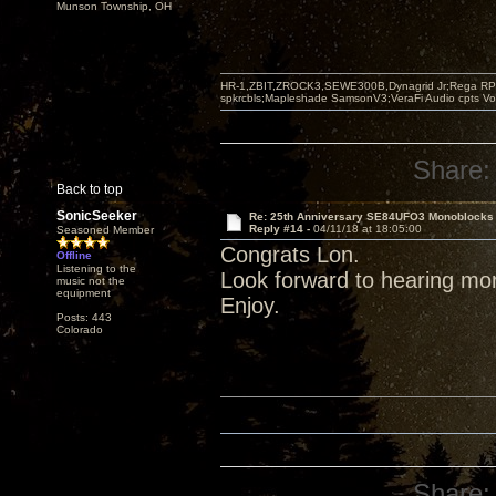
Munson Township, OH
HR-1,ZBIT,ZROCK3,SEWE300B,Dynagrid Jr;Rega RP3
spkrcbls;Mapleshade SamsonV3;VeraFi Audio cpts 
Share:
Back to top
SonicSeeker
Re: 25th Anniversary SE84UFO3 Monoblocks
Reply #14 -
04/11/18 at 18:05:00
Seasoned Member
Congrats Lon.
Offline
Listening to the
Look forward to hearing mo
music not the
equipment
Enjoy.
Posts: 443
Colorado
Share: