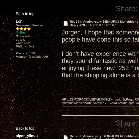
Share:
Back to top
Lon
Re: 25th Anniversary SE84UFO3 Monoblocks
Reply #20 -
04/12/18 at 13:16:53
Seasoned Member
Jorgen, I hope that someone
Online
"Love without
people have done this so far
guts is
worthless!"
Philip K. Dick
I don't have experience wit
Posts: 28530
Munson Township, OH
they sound fantastic as well
enjoying these new "25th" o
that the shipping alone is a
HR-1,ZBIT,ZROCK3,SEWE300B,Dynagrid Jr;Rega RP3
spkrcbls;Mapleshade SamsonV3;VeraFi Audio cpts 
Share:
Back to top
alper_yilmaz
Re: 25th Anniversary SE84UFO3 Monoblocks