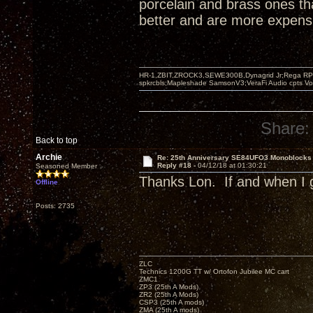
porcelain and brass ones th
better and are more expensi
HR-1,ZBIT,ZROCK3,SEWE300B,Dynagrid Jr;Rega RP3
spkrcbls;Mapleshade SamsonV3;VeraFi Audio cpts 
Share:
Back to top
Archie
Re: 25th Anniversary SE84UFO3 Monoblocks
Reply #18 -
04/12/18 at 01:30:21
Seasoned Member
Thanks Lon. If and when I g
Offline
Posts: 2735
ZLC
Technics 1200G TT w/ Ortofon Jubilee MC cart
ZMC1
ZP3 (25th A Mods)
ZR2 (25th A Mods)
CSP3 (25th A mods)
ZMA (25th A mods)