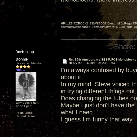
HR-1,ZBIT,ZROCK3,SEWE300B,Dynagrid Jr;Rega RP3
spkrcbls;Mapleshade SamsonV3;VeraFi Audio cpts 
Share:
Back to top
Donnie
Re: 25th Anniversary SE84UFO3 Monoblocks
Reply #7 -
04/10/18 at 23:22:54
Seasoned Member
I'm always confused by buy
Offline
about it.
In my mind, Steve voiced thi
in trying different things ou
Does changing the tubes out 
Why does it hurt
Maybe I just don't have the 
when I pee?
what I need.
Posts: 2568
Central Illinois.
I guess I'm funny that way.