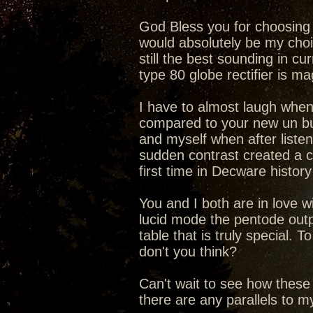
God Bless you for choosing t
would absolutely be my choic
still the best sounding in cu
type 80 globe rectifier is 
I have to almost laugh when
compared to your new un b
and myself when after liste
sudden contrast created a c
first time in Decware history
You and I both are in love 
lucid mode the pentode outp
table that is truly special.
don't you think?
Can't wait to see how these
there are any parallels to 