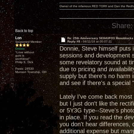
Owner of the infamous RED TORII and Dan the Red
Share:
Back to top
Lon
Re: 25th Anniversary SE84UFO3 Monoblocks
Reply #8 -
04/11/18 at 00:07:11
Seasoned Member
Donnie, Steve himself puts in
Online
"Love without
sessions and development ses
guts is
worthless!"
some revelatory sound at ti
Philip K. Dick
due to pricing and availabili
Posts: 28530
Munson Township, OH
supply but there's no harm i
and see if there's a special
Lately I've come back most 
but I just don't like the rec
or 5Y3G type--Steve's phot
in place. If you read the de
you don't hear differences, 
additional expense but
man