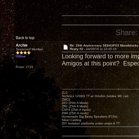
Share:
Back to top
Archie
Re: 25th Anniversary SE84UFO3 Monoblocks
Reply #2 -
04/09/18 at 23:45:16
Seasoned Member
Looking forward to more im
Offline
Amigos at this point? Espe
Posts: 2735
ZLC
Technics 1200G TT w/ Ortofon Jubilee MC cart
ZMC1
ZP3 (25th A Mods)
ZR2 (25th A Mods)
CSP3 (25th A mods)
ZMA (25th A mods)
Homemade Big Betsy Speakers (F15s)
Silver Cabling
DIY Isolation platforms under amps & TT.