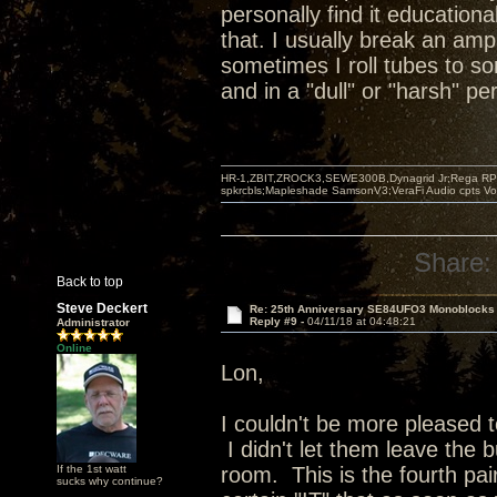
personally find it educationa
that. I usually break an amp
sometimes I roll tubes to s
and in a "dull" or "harsh" p
HR-1,ZBIT,ZROCK3,SEWE300B,Dynagrid Jr;Rega RP3
spkrcbls;Mapleshade SamsonV3;VeraFi Audio cpts 
Share:
Back to top
Steve Deckert
Re: 25th Anniversary SE84UFO3 Monoblocks
Reply #9 -
04/11/18 at 04:48:21
Administrator
Online
Lon,
I couldn't be more pleased 
I didn't let them leave the b
If the 1st watt
room. This is the fourth pai
sucks why continue?