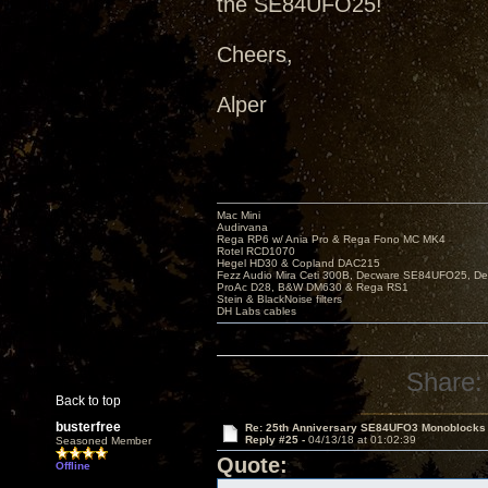
the SE84UFO25!
Cheers,
Alper
Mac Mini
Audirvana
Rega RP6 w/ Ania Pro & Rega Fono MC MK4
Rotel RCD1070
Hegel HD30 & Copland DAC215
Fezz Audio Mira Ceti 300B, Decware SE84UFO25, D
ProAc D28, B&W DM630 & Rega RS1
Stein & BlackNoise filters
DH Labs cables
Share:
Back to top
busterfree
Re: 25th Anniversary SE84UFO3 Monoblocks
Reply #25 -
04/13/18 at 01:02:39
Seasoned Member
Quote:
Offline