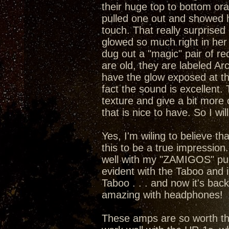
their huge top to bottom or
pulled one out and showed he
touch. That really surprised 
glowed so much right in her 
dug out a "magic" pair of rect
are old, they are labeled A
have the glow exposed at the
fact the sound is excellent
texture and give a bit more 
that is nice to have. So I wil
Yes, I'm wiling to believe t
this to be a true impression
well with my "ZAMIGOS" pumpi
evident with the Taboo and 
Taboo . . . and now it's bac
amazing with headphones!
These amps are so worth the