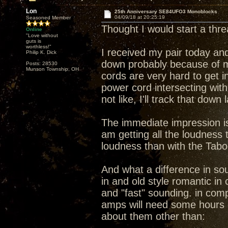
Lon
25th Anniversary SE84UFO3 Monoblocks
04/09/18 at 20:25:19
Seasoned Member
Thought I would start a th
Online
"Love without
guts is
worthless!"
I received my pair today and
Philip K. Dick
down probably because of m
Posts: 28530
Munson Township, OH
cords are very hard to get i
power cord intersecting wit
not like, I'll track that down
The immediate impression is 
am getting all the loudness
loudness than with the Tab
And what a difference in s
in and old style romantic i
and "fast" sounding. in compa
amps will need some hours 
about them other than: