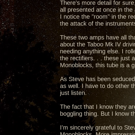
There's more detail for sure,
all presented at once in the 
I notice the "room" in the rec
the attack of the instruments
These two amps have all that 
about the Taboo Mk IV drivi
needing anything else. I rol
the rectifiers. . . these ju
Monoblocks, this tube is a 
As Steve has been seduced int
as well. I have to do other t
just listen.
The fact that I know they a
boggling thing. But I know th
I'm sincerely grateful to S
Monoblocks. More impressions