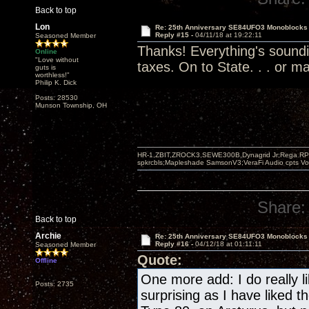
Back to top
Lon
Re: 25th Anniversary SE84UFO3 Monoblocks
Reply #15 -
04/11/18 at 19:22:11
Seasoned Member
Thanks! Everything's soundi
Online
"Love without
taxes. On to State. . . or ma
guts is
worthless!"
Philip K. Dick
Posts: 28530
Munson Township, OH
HR-1,ZBIT,ZROCK3,SEWE300B,Dynagrid Jr;Rega RP3
spkrcbls;Mapleshade SamsonV3;VeraFi Audio cpts 
Share:
Back to top
Archie
Re: 25th Anniversary SE84UFO3 Monoblocks
Reply #16 -
04/12/18 at 01:11:11
Seasoned Member
Quote:
Offline
One more add: I do really li
Posts: 2735
surprising as I have liked 