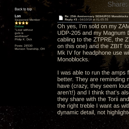
Share:
Back to top
Lon
Re: 25th Anniversary SE84UFO3 Monoblocks
Reply #3 -
04/10/18 at 01:05:55
Seasoned Member
Oh yes, I'm sold on my ZA
Online
"Love without
UDP-205 and my Magnum Dyn
guts is
worthless!"
cabling to the ZTPRE, the 
Philip K. Dick
on this one) and the ZBIT 
Posts: 28530
Munson Township, OH
Mk IV for headphone use wi
Monoblocks.
I was able to run the amps 
better. They are reminding m
have (crazy, they seem lou
aren't!) and I think that's 
they share with the Torii and
the right treble I want as wi
dynamic detail, not highlight