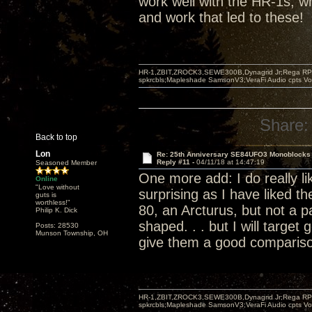
work well with the HR-1s, wh
and work that led to these!
HR-1,ZBIT,ZROCK3,SEWE300B,Dynagrid Jr;Rega RP3
spkrcbls;Mapleshade SamsonV3;VeraFi Audio cpts 
Share:
Back to top
Lon
Re: 25th Anniversary SE84UFO3 Monoblocks
Reply #11 -
04/11/18 at 14:47:19
Seasoned Member
One more add: I do really lik
Online
"Love without
surprising as I have liked t
guts is
worthless!"
80, an Arcturus, but not a pa
Philip K. Dick
shaped. . . but I will target 
Posts: 28530
Munson Township, OH
give them a good comparis
HR-1,ZBIT,ZROCK3,SEWE300B,Dynagrid Jr;Rega RP3
spkrcbls;Mapleshade SamsonV3;VeraFi Audio cpts 