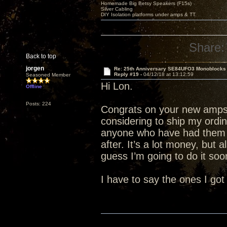
Homemade Big Betsy Speakers (F15s)
Silver Cabling
DIY Isolation platforms under amps & TT.
Share:
Back to top
jorgen
Re: 25th Anniversary SE84UFO3 Monoblocks
Reply #19 -
04/12/18 at 13:12:59
Seasoned Member
Hi Lon.
Offline
Posts: 224
Congrats on your new amps.
considering to ship my ordi
anyone who have had them 
after. It’s a lot money, but 
guess I’m going to do it soon
I have to say the ones I got 