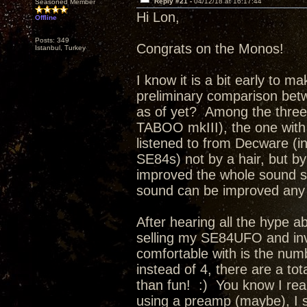
Reply #21 -
04/12/18 at 16:17:44
Seasoned Member
Hi Lon,
Offline
Posts: 349
Congrats on the Monos!
Istanbul, Turkey
I know it is a bit early to m
preliminary comparison bet
as of yet? Among the thre
TABOO mkIII), the one with
listened to from Decware (i
SE84s) not by a hair, but 
improved the whole sound so 
sound can be improved any f
After hearing all the hype a
selling my SE84UFO and inv
comfortable with is the num
instead of 4, there are a tot
than fun! :) You know I reall
using a preamp (maybe), I 