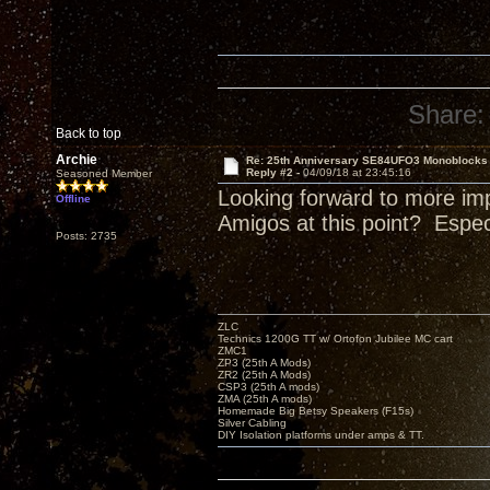
Share:
Back to top
Archie
Re: 25th Anniversary SE84UFO3 Monoblocks
Reply #2 -
04/09/18 at 23:45:16
Seasoned Member
Looking forward to more im
Offline
Amigos at this point? Espe
Posts: 2735
ZLC
Technics 1200G TT w/ Ortofon Jubilee MC cart
ZMC1
ZP3 (25th A Mods)
ZR2 (25th A Mods)
CSP3 (25th A mods)
ZMA (25th A mods)
Homemade Big Betsy Speakers (F15s)
Silver Cabling
DIY Isolation platforms under amps & TT.