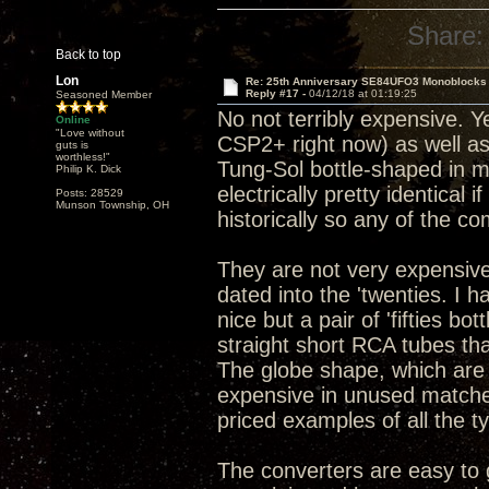
Share:
Back to top
Lon
Re: 25th Anniversary SE84UFO3 Monoblocks
Reply #17 -
04/12/18 at 01:19:25
Seasoned Member
No not terribly expensive. Y
Online
"Love without
CSP2+ right now) as well as
guts is
worthless!"
Tung-Sol bottle-shaped in my
Philip K. Dick
electrically pretty identical 
Posts: 28529
Munson Township, OH
historically so any of the c
They are not very expensive
dated into the 'twenties. I 
nice but a pair of 'fifties b
straight short RCA tubes tha
The globe shape, which are
expensive in unused matched 
priced examples of all the t
The converters are easy to g