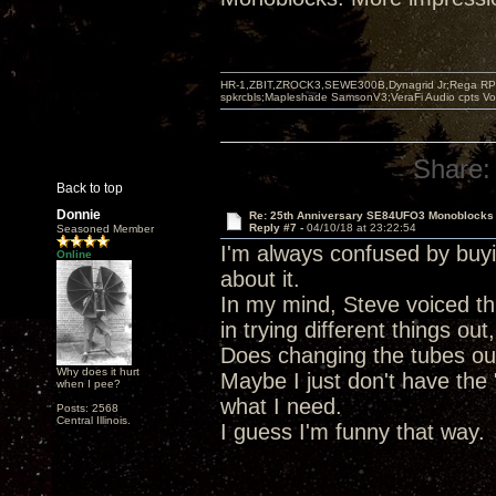
HR-1,ZBIT,ZROCK3,SEWE300B,Dynagrid Jr;Rega RP3
spkrcbls;Mapleshade SamsonV3;VeraFi Audio cpts 
Share:
Back to top
Donnie
Re: 25th Anniversary SE84UFO3 Monoblocks
Reply #7 -
04/10/18 at 23:22:54
Seasoned Member
I'm always confused by buy
Online
about it.
In my mind, Steve voiced thi
in trying different things ou
Does changing the tubes out 
Why does it hurt
Maybe I just don't have the 
when I pee?
what I need.
Posts: 2568
Central Illinois.
I guess I'm funny that way.