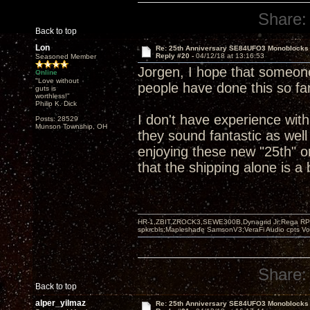
Share:
Back to top
Lon
Re: 25th Anniversary SE84UFO3 Monoblocks
Reply #20 -
04/12/18 at 13:16:53
Seasoned Member
Jorgen, I hope that someone
Online
"Love without
people have done this so far
guts is
worthless!"
Philip K. Dick
I don't have experience wit
Posts: 28529
Munson Township, OH
they sound fantastic as well
enjoying these new "25th" o
that the shipping alone is a
HR-1,ZBIT,ZROCK3,SEWE300B,Dynagrid Jr;Rega RP3
spkrcbls;Mapleshade SamsonV3;VeraFi Audio cpts 
Share:
Back to top
alper_yilmaz
Re: 25th Anniversary SE84UFO3 Monoblocks