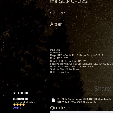
the SE84UFO25!
Cheers,
Alper
Mac Mini
Audirvana
Rega RP6 w/ Ania Pro & Rega Fono MC MK4
Rotel RCD1070
Hegel HD30 & Copland DAC215
Fezz Audio Mira Ceti 300B, Decware SE84UFO25, D
ProAc D28, B&W DM630 & Rega RS1
Stein & BlackNoise filters
DH Labs cables
Share:
Back to top
busterfree
Re: 25th Anniversary SE84UFO3 Monoblocks
Reply #25 -
04/13/18 at 01:02:39
Seasoned Member
Quote:
Offline