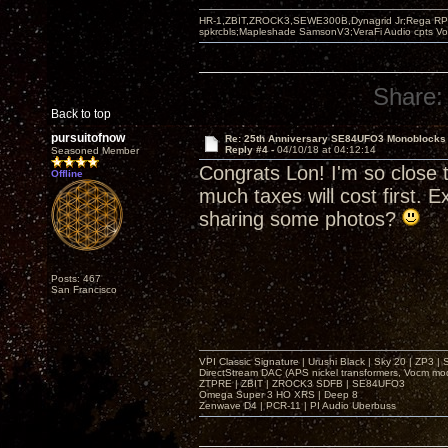
HR-1,ZBIT,ZROCK3,SEWE300B,Dynagrid Jr;Rega RP3
spkrcbls;Mapleshade SamsonV3;VeraFi Audio cpts 
Share:
Back to top
pursuitofnow
Re: 25th Anniversary SE84UFO3 Monoblocks
Reply #4 -
04/10/18 at 04:12:14
Seasoned Member
Congrats Lon! I'm so close t
Offline
much taxes will cost first. 
sharing some photos?
Posts: 467
San Francisco
VPI Classic Signature | Urushi Black | Sky 20 | ZP3 |
DirectStream DAC (APS nickel transformers, Vocm mo
ZTPRE | ZBIT | ZROCK3 SDFB | SE84UFO3
Omega Super 3 HO XRS | Deep 8
Zenwave D4 | PCR-11 | PI Audio Uberbuss