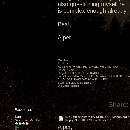
also questioning myself re: 
is complex enough already..
Best,
Alper
Mac Mini
Audirvana
Rega RP6 w/ Ania Pro & Rega Fono MC MK4
Rotel RCD1070
Hegel HD30 & Copland DAC215
Fezz Audio Mira Ceti 300B, Decware SE84UFO25, D
ProAc D28, B&W DM630 & Rega RS1
Stein & BlackNoise filters
DH Labs cables
Share:
Back to top
Lon
Re: 25th Anniversary SE84UFO3 Monoblocks
Reply #22 -
04/12/18 at 16:47:27
Seasoned Member
Alper,
Online