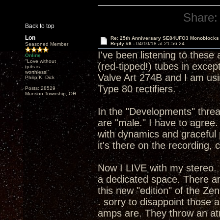
Share:
Back to top
Lon
Re: 25th Anniversary SE84UFO3 Monoblocks
Reply #6 -
04/10/18 at 21:56:24
Seasoned Member
I've been listening to these
Online
"Love without
(red-tipped!) tubes in except 
guts is
worthless!"
Valve Art 274B and I am usi
Philip K. Dick
Type 80 rectifiers.
Posts: 28529
Munson Township, OH
In the "Developments" thread
are "male." I have to agre
with dynamics and graceful 
it's there on the recording, 
Now I LIVE with my stereo. 
a dedicated space. There ar
this new "edition" of the Ze
. sorry to disappoint those
amps are. They throw an atm