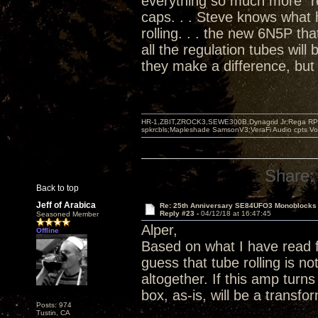
everything so much more "re
caps. . . Steve knows what
rolling. . . the new 6N5P tha
all the regulation tubes will
they make a difference, but 
HR-1,ZBIT,ZROCK3,SEWE300B,Dynagrid Jr;Rega RP3
spkrcbls;Mapleshade SamsonV3;VeraFi Audio cpts 
Share:
Back to top
Jeff of Arabica
Re: 25th Anniversary SE84UFO3 Monoblocks
Reply #23 -
04/12/18 at 16:47:45
Seasoned Member
Alper,
Offline
Based on what I have read 
guess that tube rolling is 
altogether. If this amp turn
box, as-is, will be a transf
Posts: 974
Tustin, CA