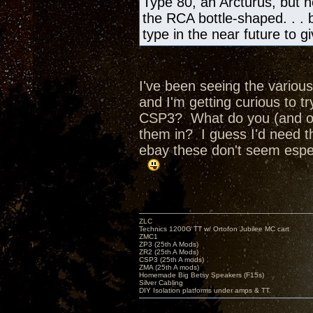
Type 80, an Arcturus, but no
the RCA bottle-shaped. . . bu
type in the near future to 
I've been seeing the various
and I'm getting curious to 
CSP3? What do you (and ot
them in? I guess I'd need t
ebay these don't seem espec
ZLC
Technics 1200G TT w/ Ortofon Jubilee MC cart
ZMC1
ZP3 (25th A Mods)
ZR2 (25th A Mods)
CSP3 (25th A mods)
ZMA (25th A mods)
Homemade Big Betsy Speakers (F15s)
Silver Cabling
DIY Isolation platforms under amps & TT.