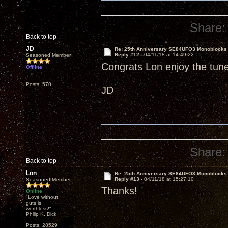
Share:
Back to top
JD
Re: 25th Anniversary SE84UFO3 Monoblocks
Reply #12 -
04/11/18 at 14:49:22
Seasoned Member
Congrats Lon enjoy the tun
Offline
Posts: 570
JD
Share:
Back to top
Lon
Re: 25th Anniversary SE84UFO3 Monoblocks
Reply #13 -
04/11/18 at 15:27:10
Seasoned Member
Thanks!
Online
"Love without
guts is
worthless!"
Philip K. Dick
Posts: 28529