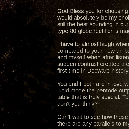
God Bless you for choosing t
would absolutely be my choic
still the best sounding in cu
type 80 globe rectifier is 
I have to almost laugh when
compared to your new un b
and myself when after liste
sudden contrast created a c
first time in Decware history
You and I both are in love 
lucid mode the pentode outp
table that is truly special.
don't you think?
Can't wait to see how these
there are any parallels to 