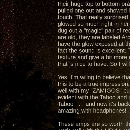
their huge top to bottom or
pulled one out and showed he
touch. That really surprised 
glowed so much right in her 
dug out a "magic" pair of rect
are old, they are labeled A
have the glow exposed at the
fact the sound is excellent
texture and give a bit more 
that is nice to have. So I wil
Yes, I'm wiling to believe t
this to be a true impression
well with my "ZAMIGOS" pumpi
evident with the Taboo and 
Taboo . . . and now it's bac
amazing with headphones!
These amps are so worth the