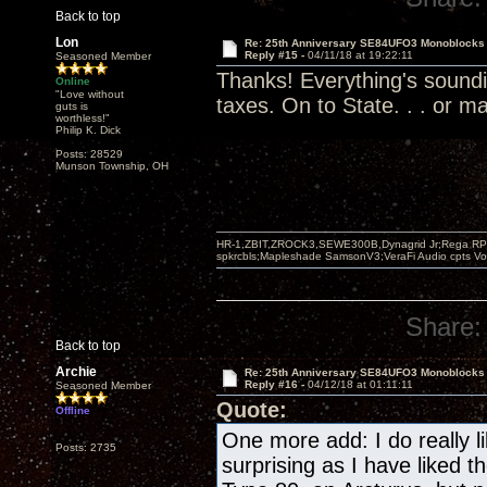
Back to top
Lon
Re: 25th Anniversary SE84UFO3 Monoblocks
Reply #15 -
04/11/18 at 19:22:11
Seasoned Member
Thanks! Everything's soundi
Online
"Love without
taxes. On to State. . . or ma
guts is
worthless!"
Philip K. Dick
Posts: 28529
Munson Township, OH
HR-1,ZBIT,ZROCK3,SEWE300B,Dynagrid Jr;Rega RP3
spkrcbls;Mapleshade SamsonV3;VeraFi Audio cpts 
Share:
Back to top
Archie
Re: 25th Anniversary SE84UFO3 Monoblocks
Reply #16 -
04/12/18 at 01:11:11
Seasoned Member
Quote:
Offline
One more add: I do really li
Posts: 2735
surprising as I have liked 