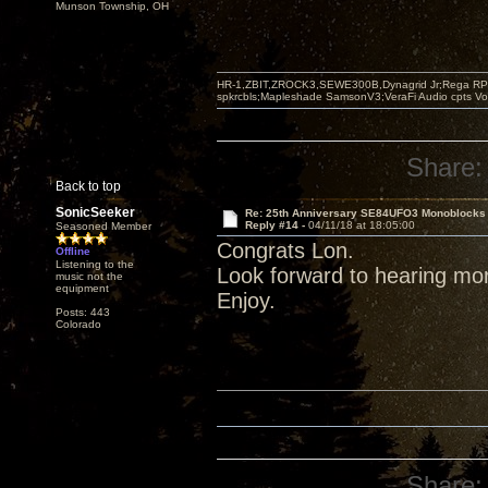
Munson Township, OH
HR-1,ZBIT,ZROCK3,SEWE300B,Dynagrid Jr;Rega RP3
spkrcbls;Mapleshade SamsonV3;VeraFi Audio cpts 
Share:
Back to top
SonicSeeker
Re: 25th Anniversary SE84UFO3 Monoblocks
Reply #14 -
04/11/18 at 18:05:00
Seasoned Member
Congrats Lon.
Offline
Listening to the
Look forward to hearing mo
music not the
equipment
Enjoy.
Posts: 443
Colorado
Share: