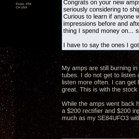
Congrats on your new amps
Posts: 459
CA USA
seriously considering to s
Curious to learn if anyone
impressions before and after
thing I spend money on... so
I have to say the ones I got
My amps are still burning in 
tubes. I do not get to list
listen more often. I can get 
great. This is with the stock
While the amps went back h
a $200 rectifier and $200 in
much as my SE84UFO3 with 