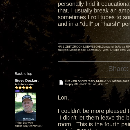
personally find it educationa
that. I usually break an amp
sometimes I roll tubes to s
and in a "dull" or "harsh" p
HR-1,ZBIT,ZROCK3,SEWE300B,Dynagrid Jr;Rega RP3
spkrcbls;Mapleshade SamsonV3;VeraFi Audio cpts 
Share:
Back to top
Steve Deckert
Re: 25th Anniversary SE84UFO3 Monoblocks
Reply #9 -
04/11/18 at 04:48:21
Administrator
Offline
Lon,
I couldn't be more pleased 
I didn't let them leave the b
If the 1st watt
room. This is the fourth pai
sucks why continue?