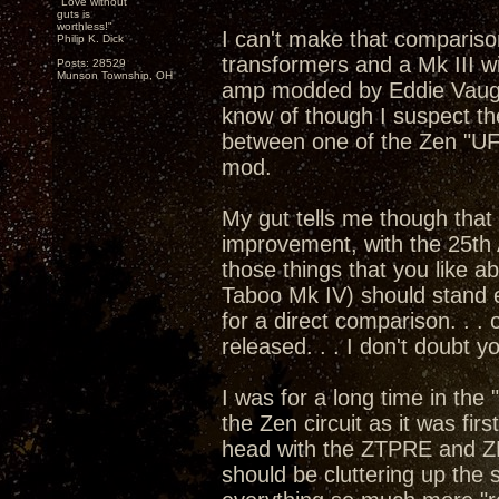
"Love without
guts is
worthless!"
I can't make that compariso
Philip K. Dick
transformers and a Mk III w
Posts: 28529
Munson Township, OH
amp modded by Eddie Vaugha
know of though I suspect th
between one of the Zen "U
mod.
My gut tells me though that 
improvement, with the 25th 
those things that you like 
Taboo Mk IV) should stand e
for a direct comparison. . .
released. . . I don't doubt 
I was for a long time in the
the Zen circuit as it was fi
head with the ZTPRE and Z
should be cluttering up the