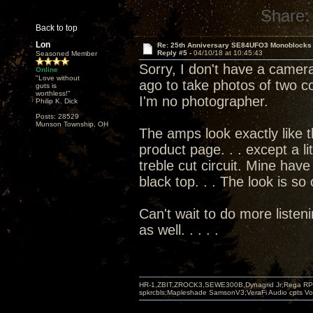
Share:
Back to top
Lon
Re: 25th Anniversary SE84UFO3 Monoblocks
Reply #5 -
04/10/18 at 10:45:43
Seasoned Member
Sorry, I don't have a camera
Online
"Love without
ago to take photos of two co
guts is
worthless!"
I'm no photographer.
Philip K. Dick
Posts: 28529
Munson Township, OH
The amps look exactly like 
product page. . . except a li
treble cut circuit. Mine have
black top. . . The look is so
Can't wait to do more listen
as well. . . . .
HR-1,ZBIT,ZROCK3,SEWE300B,Dynagrid Jr;Rega RP3
spkrcbls;Mapleshade SamsonV3;VeraFi Audio cpts 