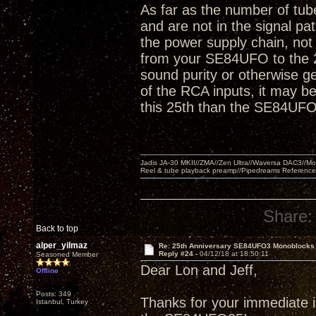
As far as the number of tube
and are not in the signal pa
the power supply chain, not 
from your SE84UFO to the 2
sound purity or otherwise ge
of the RCA inputs, it may be 
this 25th than the SE84UFO
Jadis JA-30 MKII//ZMA//Zen Ultra//Waversa DAC3//
Reel & tube playback preamp//Pipedreams Referenc
Share:
Back to top
alper_yilmaz
Re: 25th Anniversary SE84UFO3 Monoblocks
Reply #24 -
04/12/18 at 18:50:11
Seasoned Member
Dear Lon and Jeff,
Offline
Posts: 349
Thanks for your immediate in
Istanbul, Turkey