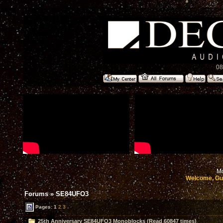
08
Mo
Welcome, Gu
Forums
»
SE84UFO3
Pages:
1
2
3
25th Anniversary SE84UFO3 Monoblocks (Read 60847 times)