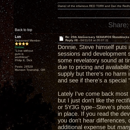
Owner of the infamous RED TORII and Dan the Red
Share:
Back to top
Lon
Re: 25th Anniversary SE84UFO3 Monoblocks
Reply #8 -
04/11/18 at 00:07:11
Seasoned Member
Donnie, Steve himself puts in
Online
"Love without
sessions and development ses
guts is
worthless!"
some revelatory sound at ti
Philip K. Dick
due to pricing and availabili
Posts: 28529
Munson Township, OH
supply but there's no harm i
and see if there's a special
Lately I've come back most 
but I just don't like the rec
or 5Y3G type--Steve's phot
in place. If you read the de
you don't hear differences, 
additional expense but
man