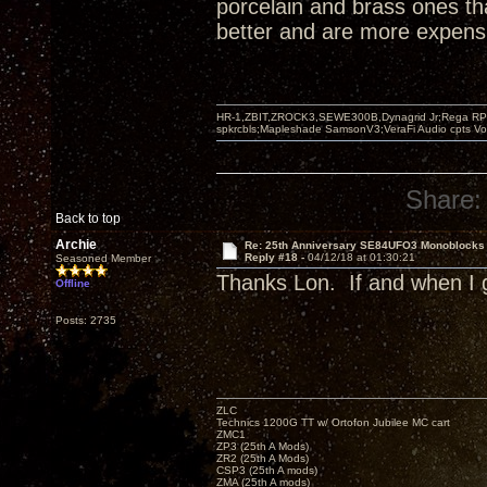
porcelain and brass ones th
better and are more expensi
HR-1,ZBIT,ZROCK3,SEWE300B,Dynagrid Jr;Rega RP3
spkrcbls;Mapleshade SamsonV3;VeraFi Audio cpts 
Share:
Back to top
Archie
Re: 25th Anniversary SE84UFO3 Monoblocks
Reply #18 -
04/12/18 at 01:30:21
Seasoned Member
Thanks Lon. If and when I g
Offline
Posts: 2735
ZLC
Technics 1200G TT w/ Ortofon Jubilee MC cart
ZMC1
ZP3 (25th A Mods)
ZR2 (25th A Mods)
CSP3 (25th A mods)
ZMA (25th A mods)