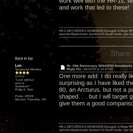
work well with the HR-1s, wh
and work that led to these!
HR-1,ZBIT,ZROCK3,SEWE300B,Dynagrid Jr;Rega RP3
spkrcbls;Mapleshade SamsonV3;VeraFi Audio cpts 
Share:
Back to top
Lon
Re: 25th Anniversary SE84UFO3 Monoblocks
Reply #11 -
04/11/18 at 14:47:19
Seasoned Member
One more add: I do really lik
Online
"Love without
surprising as I have liked t
guts is
worthless!"
80, an Arcturus, but not a pa
Philip K. Dick
shaped. . . but I will target 
Posts: 28529
Munson Township, OH
give them a good comparis
HR-1,ZBIT,ZROCK3,SEWE300B,Dynagrid Jr;Rega RP3
spkrcbls;Mapleshade SamsonV3;VeraFi Audio cpts 