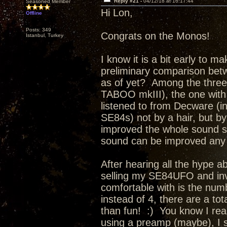
Reply #21 -
04/12/18 at 16:17:44
Seasoned Member
Hi Lon,
Offline
Posts: 349
Congrats on the Monos!
Istanbul, Turkey
I know it is a bit early to m
preliminary comparison bet
as of yet? Among the thre
TABOO mkIII), the one with
listened to from Decware (i
SE84s) not by a hair, but 
improved the whole sound so 
sound can be improved any f
After hearing all the hype a
selling my SE84UFO and inv
comfortable with is the num
instead of 4, there are a tot
than fun! :) You know I reall
using a preamp (maybe), I 