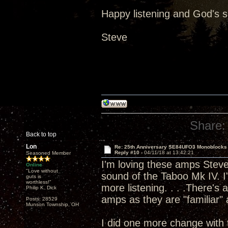
Happy listening and God's 
Steve
Share:
Back to top
Lon
Re: 25th Anniversary SE84UFO3 Monoblocks
Reply #10 -
04/11/18 at 13:42:21
Seasoned Member
I'm loving these amps Steve 
Online
"Love without
sound of the Taboo Mk IV. I'
guts is
worthless!"
more listening. . . .There's
Philip K. Dick
amps as they are "familiar" a
Posts: 28529
Munson Township, OH
I did one more change with 