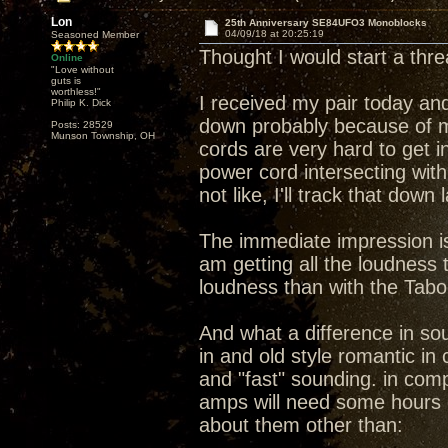
Lon
25th Anniversary SE84UFO3 Monoblocks
04/09/18 at 20:25:19
Seasoned Member
Thought I would start a th
Online
"Love without
guts is
worthless!"
I received my pair today and
Philip K. Dick
down probably because of m
Posts: 28529
Munson Township, OH
cords are very hard to get i
power cord intersecting wit
not like, I'll track that down
The immediate impression is 
am getting all the loudness
loudness than with the Tab
And what a difference in s
in and old style romantic i
and "fast" sounding. in compa
amps will need some hours 
about them other than: