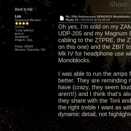
Share:
Back to top
Lon
Re: 25th Anniversary SE84UFO3 Monoblocks
Reply #3 -
04/10/18 at 01:05:55
Seasoned Member
Oh yes, I'm sold on my ZA
Online
"Love without
UDP-205 and my Magnum Dyn
guts is
worthless!"
cabling to the ZTPRE, the 
Philip K. Dick
on this one) and the ZBIT 
Posts: 28529
Munson Township, OH
Mk IV for headphone use wi
Monoblocks.
I was able to run the amps 
better. They are reminding m
have (crazy, they seem lou
aren't!) and I think that's 
they share with the Torii and
the right treble I want as wi
dynamic detail, not highlight