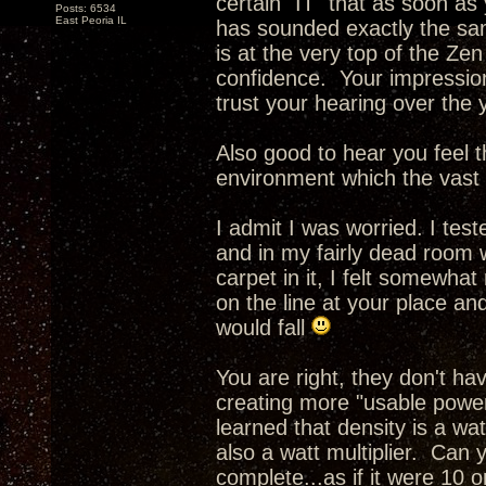
certain "IT" that as soon as
Posts: 6534
East Peoria IL
has sounded exactly the sam
is at the very top of the Ze
confidence. Your impressio
trust your hearing over the 
Also good to hear you feel th
environment which the vast m
I admit I was worried. I tes
and in my fairly dead room 
carpet in it, I felt somewhat
on the line at your place an
would fall
You are right, they don't h
creating more "usable power
learned that density is a wa
also a watt multiplier. Can 
complete...as if it were 10 o