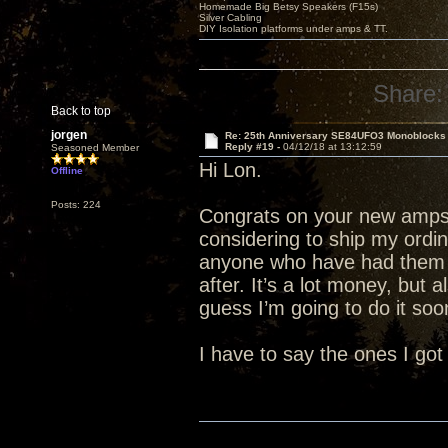
Homemade Big Betsy Speakers (F15s)
Silver Cabling
DIY Isolation platforms under amps & TT.
Share:
Back to top
jorgen
Re: 25th Anniversary SE84UFO3 Monoblocks
Reply #19 -
04/12/18 at 13:12:59
Seasoned Member
Hi Lon.
Offline
Posts: 224
Congrats on your new amps.
considering to ship my ordi
anyone who have had them 
after. It’s a lot money, but 
guess I’m going to do it soon
I have to say the ones I got 