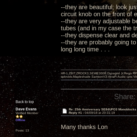
--they are beautiful; look ju
circuit knob on the front of
--they are very adjustable b
tubes (and in my case the tre
--they dispense clear and 
--they are probably going to
long long time . . .
HR-1,ZBIT,ZROCK3,SEWE300B,Dynagrid Jr;Rega RP3
spkrcbls;Mapleshade SamsonV3;VeraFi Audio cpts 
Share:
Back to top
Dave Evans
Re: 25th Anniversary SE84UFO3 Monoblocks
Reply #1 -
04/09/18 at 20:31:19
Verified Member
Offline
Many thanks Lon
Posts: 13