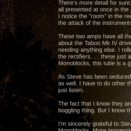
There's more detail for sure,
all presented at once in the 
I notice the "room" in the rec
the attack of the instruments
These two amps have all that 
about the Taboo Mk IV drivi
needing anything else. I rol
the rectifiers. . . these ju
Monoblocks, this tube is a 
As Steve has been seduced int
as well. I have to do other t
just listen.
The fact that I know they a
boggling thing. But I know th
I'm sincerely grateful to S
Monoblocks. More impressions