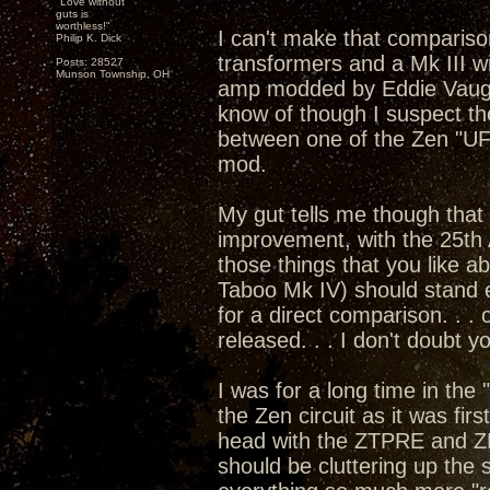
"Love without
guts is
worthless!"
I can't make that compariso
Philip K. Dick
transformers and a Mk III w
Posts: 28527
Munson Township, OH
amp modded by Eddie Vaugha
know of though I suspect th
between one of the Zen "U
mod.
My gut tells me though that 
improvement, with the 25th 
those things that you like 
Taboo Mk IV) should stand e
for a direct comparison. . .
released. . . I don't doubt 
I was for a long time in the
the Zen circuit as it was fi
head with the ZTPRE and Z
should be cluttering up the