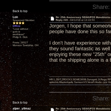
Share:
Back to top
Lon
Re: 25th Anniversary SE84UFO3 Monoblocks
Reply #20 -
04/12/18 at 13:16:53
Seasoned Member
Jorgen, I hope that someone
Offline
"Love without
people have done this so far
guts is
worthless!"
Philip K. Dick
I don't have experience wit
Posts: 28527
Munson Township, OH
they sound fantastic as well
enjoying these new "25th" o
that the shipping alone is a
HR-1,ZBIT,ZROCK3,SEWE300B,Dynagrid Jr;Rega RP3
spkrcbls;Mapleshade SamsonV3;VeraFi Audio cpts 
Share:
Back to top
alper_yilmaz
Re: 25th Anniversary SE84UFO3 Monoblocks