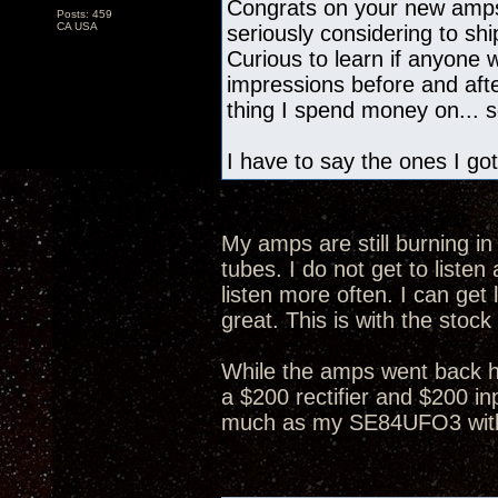
Congrats on your new amps
Posts: 459
CA USA
seriously considering to s
Curious to learn if anyone
impressions before and after
thing I spend money on... so
I have to say the ones I got
My amps are still burning in 
tubes. I do not get to list
listen more often. I can get 
great. This is with the stock
While the amps went back h
a $200 rectifier and $200 in
much as my SE84UFO3 with 