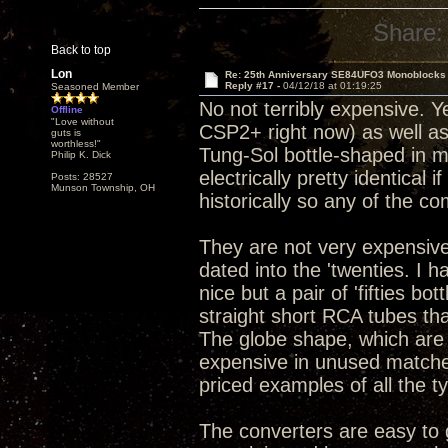
Share:
Back to top
Lon
Re: 25th Anniversary SE84UFO3 Monoblocks
Reply #17 -
04/12/18 at 01:19:25
Seasoned Member
No not terribly expensive. Y
Offline
"Love without
CSP2+ right now) as well as
guts is
worthless!"
Tung-Sol bottle-shaped in my
Philip K. Dick
electrically pretty identical 
Posts: 28527
Munson Township, OH
historically so any of the c
They are not very expensive
dated into the 'twenties. I 
nice but a pair of 'fifties b
straight short RCA tubes tha
The globe shape, which are
expensive in unused matched 
priced examples of all the t
The converters are easy to g