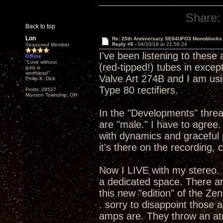
Share:
Back to top
Lon
Re: 25th Anniversary SE84UFO3 Monoblocks
Reply #6 -
04/10/18 at 21:56:24
Seasoned Member
I've been listening to these
Offline
"Love without
(red-tipped!) tubes in except 
guts is
worthless!"
Valve Art 274B and I am usi
Philip K. Dick
Type 80 rectifiers.
Posts: 28527
Munson Township, OH
In the "Developments" thread
are "male." I have to agre
with dynamics and graceful 
it's there on the recording, 
Now I LIVE with my stereo. 
a dedicated space. There ar
this new "edition" of the Ze
. sorry to disappoint those
amps are. They throw an atm