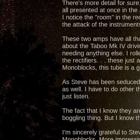
There's more detail for sure,
all presented at once in the 
I notice the "room" in the rec
the attack of the instruments
These two amps have all that 
about the Taboo Mk IV drivi
needing anything else. I rol
the rectifiers. . . these ju
Monoblocks, this tube is a 
As Steve has been seduced int
as well. I have to do other t
just listen.
The fact that I know they a
boggling thing. But I know th
I'm sincerely grateful to S
Monoblocks. More impressions