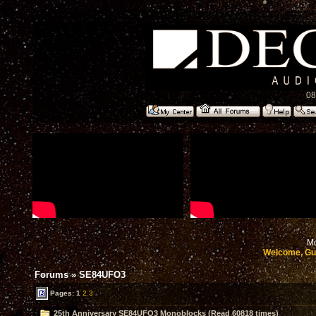
08
Mo
Welcome, Gu
Forums
»
SE84UFO3
Pages:
1
2
3
25th Anniversary SE84UFO3 Monoblocks (Read 60818 times)