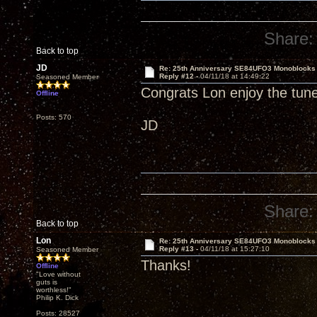
Share:
Back to top
JD
Re: 25th Anniversary SE84UFO3 Monoblocks
Reply #12 -
04/11/18 at 14:49:22
Seasoned Member
Congrats Lon enjoy the tun
Offline
Posts: 570
JD
Share:
Back to top
Lon
Re: 25th Anniversary SE84UFO3 Monoblocks
Reply #13 -
04/11/18 at 15:27:10
Seasoned Member
Thanks!
Offline
"Love without
guts is
worthless!"
Philip K. Dick
Posts: 28527