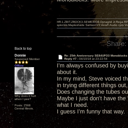
HR-1,ZBIT,ZROCK3,SEWE300B,Dynagrid Jr;Rega RP3
spkrcbls;Mapleshade SamsonV3;VeraFi Audio cpts 
Share:
Back to top
Donnie
Re: 25th Anniversary SE84UFO3 Monoblocks
Reply #7 -
04/10/18 at 23:22:54
Seasoned Member
I'm always confused by buy
Offline
about it.
In my mind, Steve voiced thi
in trying different things ou
Does changing the tubes out 
Why does it hurt
Maybe I just don't have the 
when I pee?
what I need.
Posts: 2568
Central Illinois.
I guess I'm funny that way.