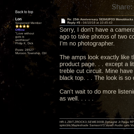
Share:
Back to top
Lon
Re: 25th Anniversary SE84UFO3 Monoblocks
Reply #5 -
04/10/18 at 10:45:43
Seasoned Member
Sorry, I don't have a camera
Offline
"Love without
ago to take photos of two co
guts is
worthless!"
I'm no photographer.
Philip K. Dick
Posts: 28527
Munson Township, OH
The amps look exactly like 
product page. . . except a li
treble cut circuit. Mine have
black top. . . The look is so
Can't wait to do more listen
as well. . . . .
HR-1,ZBIT,ZROCK3,SEWE300B,Dynagrid Jr;Rega RP3
spkrcbls;Mapleshade SamsonV3;VeraFi Audio cpts 