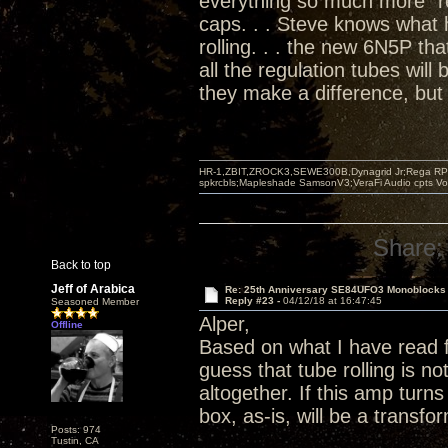
everything so much more "re
caps. . . Steve knows what
rolling. . . the new 6N5P tha
all the regulation tubes will
they make a difference, but 
HR-1,ZBIT,ZROCK3,SEWE300B,Dynagrid Jr;Rega RP3
spkrcbls;Mapleshade SamsonV3;VeraFi Audio cpts 
Share:
Back to top
Jeff of Arabica
Re: 25th Anniversary SE84UFO3 Monoblocks
Reply #23 -
04/12/18 at 16:47:45
Seasoned Member
Alper,
Offline
Based on what I have read 
guess that tube rolling is 
altogether. If this amp turn
box, as-is, will be a transf
Posts: 974
Tustin, CA