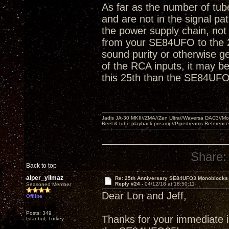
As far as the number of tube
and are not in the signal pa
the power supply chain, not 
from your SE84UFO to the 2
sound purity or otherwise ge
of the RCA inputs, it may be 
this 25th than the SE84UFO
Jadis JA-30 MKII//ZMA//Zen Ultra//Waversa DAC3//
Reel & tube playback preamp//Pipedreams Referenc
Share:
Back to top
alper_yilmaz
Re: 25th Anniversary SE84UFO3 Monoblocks
Reply #24 -
04/12/18 at 18:50:11
Seasoned Member
Dear Lon and Jeff,
Offline
Posts: 349
Thanks for your immediate in
Istanbul, Turkey