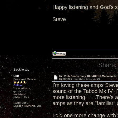
Happy listening and God's 
Steve
Share:
Back to top
Lon
Re: 25th Anniversary SE84UFO3 Monoblocks
Reply #10 -
04/11/18 at 13:42:21
Seasoned Member
I'm loving these amps Steve 
Offline
"Love without
sound of the Taboo Mk IV. I'
guts is
worthless!"
more listening. . . .There's
Philip K. Dick
amps as they are "familiar" a
Posts: 28527
Munson Township, OH
I did one more change with 