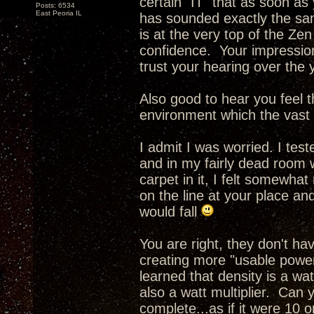
certain "IT" that as soon as
Posts: 6534
East Peoria IL
has sounded exactly the sam
is at the very top of the Ze
confidence. Your impressio
trust your hearing over the 
Also good to hear you feel th
environment which the vast m
I admit I was worried. I tes
and in my fairly dead room 
carpet in it, I felt somewhat
on the line at your place an
would fall
You are right, they don't h
creating more "usable power
learned that density is a wa
also a watt multiplier. Can 
complete...as if it were 10 o