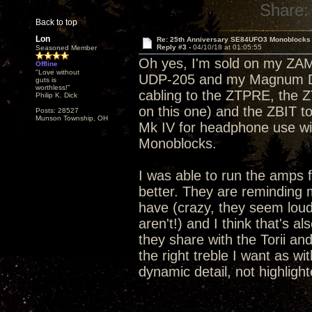
Share:
Back to top
Lon
Re: 25th Anniversary SE84UFO3 Monoblocks
Reply #3 -
04/10/18 at 01:05:55
Seasoned Member
Oh yes, I'm sold on my ZA
Offline
"Love without
UDP-205 and my Magnum Dyn
guts is
worthless!"
cabling to the ZTPRE, the 
Philip K. Dick
on this one) and the ZBIT 
Posts: 28527
Munson Township, OH
Mk IV for headphone use wi
Monoblocks.
I was able to run the amps 
better. They are reminding m
have (crazy, they seem lou
aren't!) and I think that's 
they share with the Torii and
the right treble I want as wi
dynamic detail, not highlight