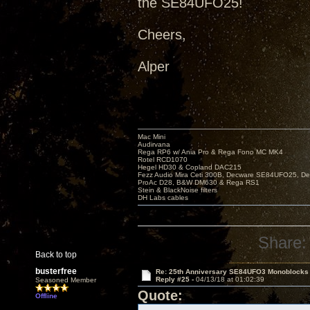
the SE84UFO25!
Cheers,
Alper
Mac Mini
Audirvana
Rega RP6 w/ Ania Pro & Rega Fono MC MK4
Rotel RCD1070
Hegel HD30 & Copland DAC215
Fezz Audio Mira Ceti 300B, Decware SE84UFO25, D
ProAc D28, B&W DM630 & Rega RS1
Stein & BlackNoise filters
DH Labs cables
Share:
Back to top
busterfree
Re: 25th Anniversary SE84UFO3 Monoblocks
Reply #25 -
04/13/18 at 01:02:39
Seasoned Member
Quote:
Offline