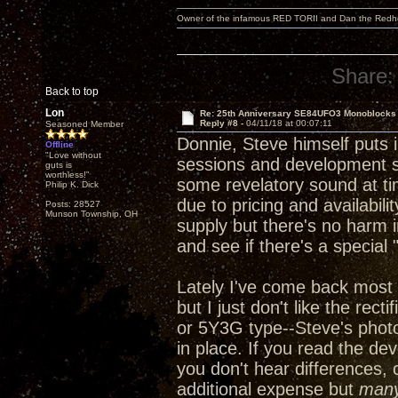
Owner of the infamous RED TORII and Dan the Red
Share:
Back to top
Lon
Re: 25th Anniversary SE84UFO3 Monoblocks
Reply #8 -
04/11/18 at 00:07:11
Seasoned Member
Donnie, Steve himself puts in
Offline
"Love without
sessions and development ses
guts is
worthless!"
some revelatory sound at ti
Philip K. Dick
due to pricing and availabili
Posts: 28527
Munson Township, OH
supply but there's no harm i
and see if there's a special
Lately I've come back most 
but I just don't like the rec
or 5Y3G type--Steve's phot
in place. If you read the de
you don't hear differences, 
additional expense but
man