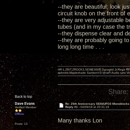
--they are beautiful; look ju
circuit knob on the front of
--they are very adjustable b
tubes (and in my case the tre
--they dispense clear and 
--they are probably going to
long long time . . .
HR-1,ZBIT,ZROCK3,SEWE300B,Dynagrid Jr;Rega RP3
spkrcbls;Mapleshade SamsonV3;VeraFi Audio cpts 
Share:
Back to top
Dave Evans
Re: 25th Anniversary SE84UFO3 Monoblocks
Reply #1 -
04/09/18 at 20:31:19
Verified Member
Offline
Many thanks Lon
Posts: 13