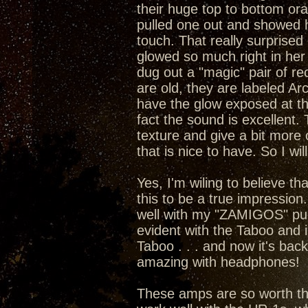
their huge top to bottom or
pulled one out and showed he
touch. That really surprised 
glowed so much right in her 
dug out a "magic" pair of rect
are old, they are labeled A
have the glow exposed at the
fact the sound is excellent
texture and give a bit more 
that is nice to have. So I wil
Yes, I'm wiling to believe t
this to be a true impression
well with my "ZAMIGOS" pumpi
evident with the Taboo and 
Taboo . . . and now it's bac
amazing with headphones!
These amps are so worth the