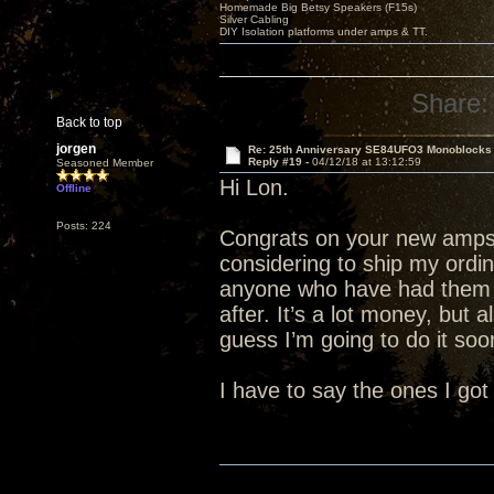
Homemade Big Betsy Speakers (F15s)
Silver Cabling
DIY Isolation platforms under amps & TT.
Share:
Back to top
jorgen
Re: 25th Anniversary SE84UFO3 Monoblocks
Reply #19 -
04/12/18 at 13:12:59
Seasoned Member
Hi Lon.
Offline
Posts: 224
Congrats on your new amps.
considering to ship my ordi
anyone who have had them 
after. It’s a lot money, but 
guess I’m going to do it soon
I have to say the ones I got 