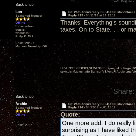
Back to top
Lon
Re: 25th Anniversary SE84UFO3 Monoblocks
Reply #15 -
04/11/18 at 19:22:11
Seasoned Member
Thanks! Everything's soundi
Offline
"Love without
taxes. On to State. . . or ma
guts is
worthless!"
Philip K. Dick
Posts: 28527
Munson Township, OH
HR-1,ZBIT,ZROCK3,SEWE300B,Dynagrid Jr;Rega RP3
spkrcbls;Mapleshade SamsonV3;VeraFi Audio cpts 
Share:
Back to top
Archie
Re: 25th Anniversary SE84UFO3 Monoblocks
Reply #16 -
04/12/18 at 01:11:11
Seasoned Member
Quote:
Offline
One more add: I do really li
Posts: 2735
surprising as I have liked 