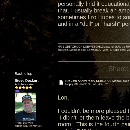
personally find it educationa
that. I usually break an amp
sometimes I roll tubes to s
and in a "dull" or "harsh" p
HR-1,ZBIT,ZROCK3,SEWE300B,Dynagrid Jr;Rega RP3
spkrcbls;Mapleshade SamsonV3;VeraFi Audio cpts 
Share:
Back to top
Steve Deckert
Re: 25th Anniversary SE84UFO3 Monoblocks
Reply #9 -
04/11/18 at 04:48:21
Administrator
Offline
Lon,
I couldn't be more pleased 
I didn't let them leave the b
If the 1st watt
room. This is the fourth pai
sucks why continue?