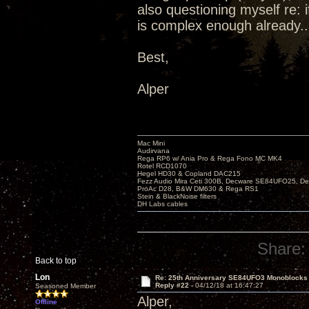
also questioning myself re: 
is complex enough already..
Best,
Alper
Mac Mini
Audirvana
Rega RP6 w/ Ania Pro & Rega Fono MC MK4
Rotel RCD1070
Hegel HD30 & Copland DAC215
Fezz Audio Mira Ceti 300B, Decware SE84UFO25, D
ProAc D28, B&W DM630 & Rega RS1
Stein & BlackNoise filters
DH Labs cables
Share:
Back to top
Lon
Re: 25th Anniversary SE84UFO3 Monoblocks
Reply #22 -
04/12/18 at 16:47:27
Seasoned Member
Alper,
Offline