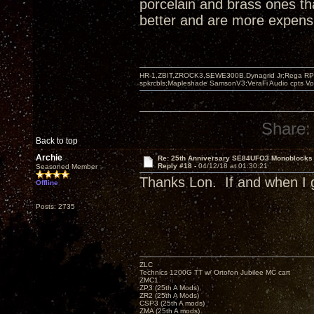
porcelain and brass ones th
better and are more expensi
HR-1,ZBIT,ZROCK3,SEWE300B,Dynagrid Jr;Rega RP3
spkrcbls;Mapleshade SamsonV3;VeraFi Audio cpts 
Share:
Back to top
Archie
Re: 25th Anniversary SE84UFO3 Monoblocks
Reply #18 -
04/12/18 at 01:30:21
Seasoned Member
Thanks Lon. If and when I g
Offline
Posts: 2735
ZLC
Technics 1200G TT w/ Ortofon Jubilee MC cart
ZMC1
ZP3 (25th A Mods)
ZR2 (25th A Mods)
CSP3 (25th A mods)
ZMA (25th A mods)