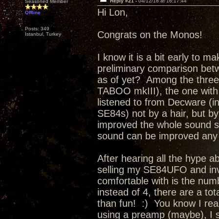
Reply #21 -
04/12/18 at 16:17:44
Seasoned Member
Hi Lon,
Offline
Posts: 349
Congrats on the Monos!
Istanbul, Turkey
I know it is a bit early to m
preliminary comparison bet
as of yet? Among the thre
TABOO mkIII), the one with
listened to from Decware (i
SE84s) not by a hair, but 
improved the whole sound so 
sound can be improved any f
After hearing all the hype a
selling my SE84UFO and inv
comfortable with is the num
instead of 4, there are a tot
than fun! :) You know I reall
using a preamp (maybe), I 