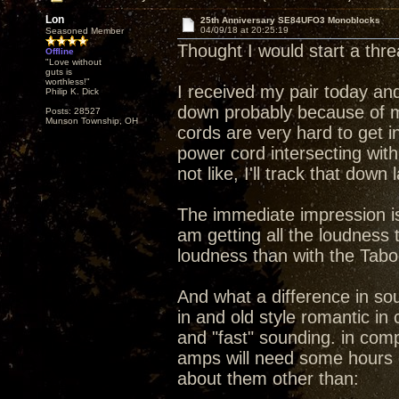
Lon
25th Anniversary SE84UFO3 Monoblocks
04/09/18 at 20:25:19
Seasoned Member
Thought I would start a th
Offline
"Love without
guts is
worthless!"
I received my pair today and
Philip K. Dick
down probably because of m
Posts: 28527
Munson Township, OH
cords are very hard to get i
power cord intersecting wit
not like, I'll track that down
The immediate impression is 
am getting all the loudness
loudness than with the Tab
And what a difference in s
in and old style romantic i
and "fast" sounding. in compa
amps will need some hours 
about them other than: