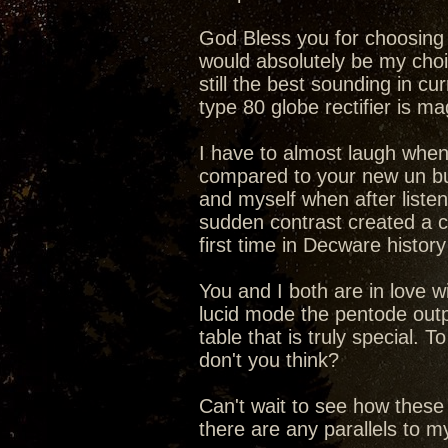
God Bless you for choosing t
would absolutely be my choic
still the best sounding in cu
type 80 globe rectifier is 
I have to almost laugh when
compared to your new un b
and myself when after liste
sudden contrast created a c
first time in Decware history
You and I both are in love 
lucid mode the pentode outp
table that is truly special.
don't you think?
Can't wait to see how these
there are any parallels to 