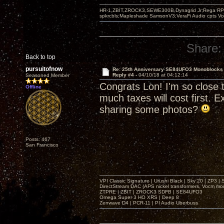
HR-1,ZBIT,ZROCK3,SEWE300B,Dynagrid Jr;Rega RP3
spkrcbls;Mapleshade SamsonV3;VeraFi Audio cpts 
Share:
Back to top
pursuitofnow
Re: 25th Anniversary SE84UFO3 Monoblocks
Reply #4 -
04/10/18 at 04:12:14
Seasoned Member
Congrats Lon! I'm so close t
Offline
much taxes will cost first. 
sharing some photos?
Posts: 467
San Francisco
VPI Classic Signature | Urushi Black | Sky 20 | ZP3 |
DirectStream DAC (APS nickel transformers, Vocm mo
ZTPRE | ZBIT | ZROCK3 SDFB | SE84UFO3
Omega Super 3 HO XRS | Deep 8
Zenwave D4 | PCR-11 | PI Audio Uberbuss