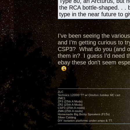
Type 80, an Arcturus, but no
the RCA bottle-shaped. . . bu
type in the near future to 
I've been seeing the various
and I'm getting curious to 
CSP3? What do you (and ot
them in? I guess I'd need t
ebay these don't seem espec
ZLC
Technics 1200G TT w/ Ortofon Jubilee MC cart
ZMC1
ZP3 (25th A Mods)
ZR2 (25th A Mods)
CSP3 (25th A mods)
ZMA (25th A mods)
Homemade Big Betsy Speakers (F15s)
Silver Cabling
DIY Isolation platforms under amps & TT.