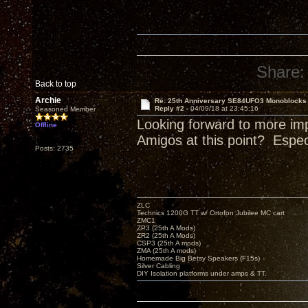
Share:
Back to top
Archie
Re: 25th Anniversary SE84UFO3 Monoblocks
Reply #2 -
04/09/18 at 23:45:16
Seasoned Member
Looking forward to more im
Offline
Amigos at this point? Espe
Posts: 2735
ZLC
Technics 1200G TT w/ Ortofon Jubilee MC cart
ZMC1
ZP3 (25th A Mods)
ZR2 (25th A Mods)
CSP3 (25th A mods)
ZMA (25th A mods)
Homemade Big Betsy Speakers (F15s)
Silver Cabling
DIY Isolation platforms under amps & TT.