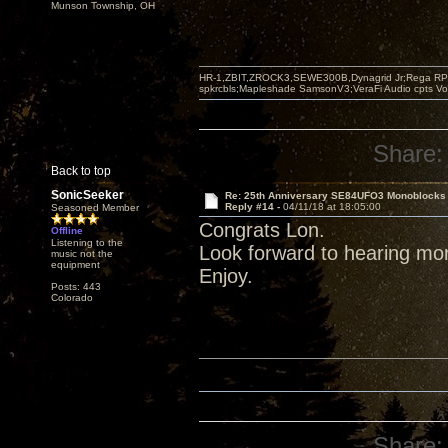
Munson Township, OH
HR-1,ZBIT,ZROCK3,SEWE300B,Dynagrid Jr;Rega RP3
spkrcbls;Mapleshade SamsonV3;VeraFi Audio cpts 
Share:
Back to top
SonicSeeker
Re: 25th Anniversary SE84UFO3 Monoblocks
Reply #14 -
04/11/18 at 18:05:00
Seasoned Member
Congrats Lon.
Offline
Listening to the
Look forward to hearing mo
music not the
equipment
Enjoy.
Posts: 443
Colorado
Share: