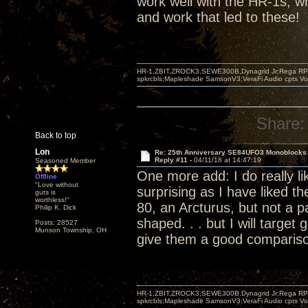
work well with the HR-1s, wh
and work that led to these!
HR-1,ZBIT,ZROCK3,SEWE300B,Dynagrid Jr;Rega RP3
spkrcbls;Mapleshade SamsonV3;VeraFi Audio cpts 
Share:
Back to top
Lon
Re: 25th Anniversary SE84UFO3 Monoblocks
Reply #11 -
04/11/18 at 14:47:19
Seasoned Member
One more add: I do really lik
Offline
"Love without
surprising as I have liked t
guts is
worthless!"
80, an Arcturus, but not a pa
Philip K. Dick
shaped. . . but I will target 
Posts: 28527
Munson Township, OH
give them a good comparis
HR-1,ZBIT,ZROCK3,SEWE300B,Dynagrid Jr;Rega RP3
spkrcbls;Mapleshade SamsonV3;VeraFi Audio cpts 