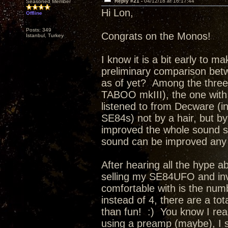
Reply #21 -
04/12/18 at 16:17:44
Seasoned Member
Hi Lon,
Offline
Posts: 349
Congrats on the Monos!
Istanbul, Turkey
I know it is a bit early to m
preliminary comparison bet
as of yet? Among the thre
TABOO mkIII), the one with
listened to from Decware (i
SE84s) not by a hair, but 
improved the whole sound so 
sound can be improved any f
After hearing all the hype a
selling my SE84UFO and inv
comfortable with is the num
instead of 4, there are a tot
than fun! :) You know I reall
using a preamp (maybe), I 