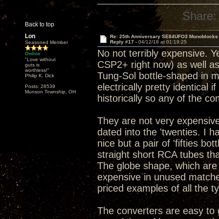
Share:
Back to top
Lon
Re: 25th Anniversary SE84UFO3 Monoblocks
Reply #17 -
04/12/18 at 01:19:25
Seasoned Member
No not terribly expensive. Y
Online
"Love without
CSP2+ right now) as well as
guts is
worthless!"
Tung-Sol bottle-shaped in my
Philip K. Dick
electrically pretty identical 
Posts: 28539
Munson Township, OH
historically so any of the c
They are not very expensive
dated into the 'twenties. I 
nice but a pair of 'fifties b
straight short RCA tubes tha
The globe shape, which are
expensive in unused matched 
priced examples of all the t
The converters are easy to g