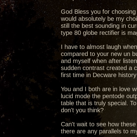
God Bless you for choosing t
would absolutely be my choic
still the best sounding in cu
type 80 globe rectifier is 
I have to almost laugh when
compared to your new un b
and myself when after liste
sudden contrast created a c
first time in Decware history
You and I both are in love 
lucid mode the pentode outp
table that is truly special.
don't you think?
Can't wait to see how these
there are any parallels to 