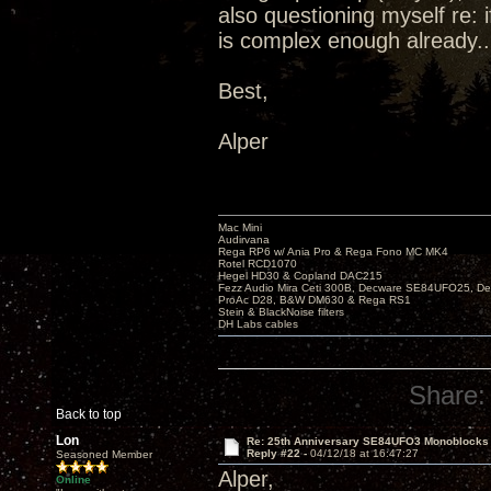
also questioning myself re: 
is complex enough already..
Best,
Alper
Mac Mini
Audirvana
Rega RP6 w/ Ania Pro & Rega Fono MC MK4
Rotel RCD1070
Hegel HD30 & Copland DAC215
Fezz Audio Mira Ceti 300B, Decware SE84UFO25, D
ProAc D28, B&W DM630 & Rega RS1
Stein & BlackNoise filters
DH Labs cables
Share:
Back to top
Lon
Re: 25th Anniversary SE84UFO3 Monoblocks
Reply #22 -
04/12/18 at 16:47:27
Seasoned Member
Alper,
Online