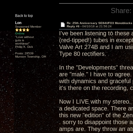
Share:
Back to top
Lon
Re: 25th Anniversary SE84UFO3 Monoblocks
Reply #6 -
04/10/18 at 21:56:24
Seasoned Member
I've been listening to these
Online
"Love without
(red-tipped!) tubes in except 
guts is
worthless!"
Valve Art 274B and I am usi
Philip K. Dick
Type 80 rectifiers.
Posts: 28539
Munson Township, OH
In the "Developments" thread
are "male." I have to agre
with dynamics and graceful 
it's there on the recording, 
Now I LIVE with my stereo. 
a dedicated space. There ar
this new "edition" of the Ze
. sorry to disappoint those
amps are. They throw an atm