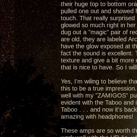
their huge top to bottom or
pulled one out and showed he
touch. That really surprised 
glowed so much right in her 
dug out a "magic" pair of rect
are old, they are labeled A
have the glow exposed at the
fact the sound is excellent
texture and give a bit more 
that is nice to have. So I wil
Yes, I'm wiling to believe t
this to be a true impression
well with my "ZAMIGOS" pumpi
evident with the Taboo and 
Taboo . . . and now it's bac
amazing with headphones!
These amps are so worth the