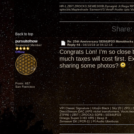
HR-1,ZBIT,ZROCK3,SEWE300B,Dynagrid Jr;Rega RP3
spkrcbls;Mapleshade SamsonV3;VeraFi Audio cpts 
Share:
Back to top
pursuitofnow
Re: 25th Anniversary SE84UFO3 Monoblocks
Reply #4 -
04/10/18 at 04:12:14
Seasoned Member
Congrats Lon! I'm so close t
Offline
much taxes will cost first. 
sharing some photos?
Posts: 467
San Francisco
VPI Classic Signature | Urushi Black | Sky 20 | ZP3 |
DirectStream DAC (APS nickel transformers, Vocm mo
ZTPRE | ZBIT | ZROCK3 SDFB | SE84UFO3
Omega Super 3 HO XRS | Deep 8
Zenwave D4 | PCR-11 | PI Audio Uberbuss