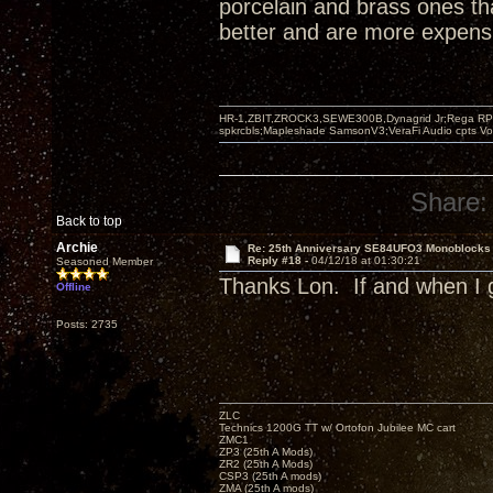
porcelain and brass ones th
better and are more expensi
HR-1,ZBIT,ZROCK3,SEWE300B,Dynagrid Jr;Rega RP3
spkrcbls;Mapleshade SamsonV3;VeraFi Audio cpts 
Share:
Back to top
Archie
Re: 25th Anniversary SE84UFO3 Monoblocks
Reply #18 -
04/12/18 at 01:30:21
Seasoned Member
Thanks Lon. If and when I g
Offline
Posts: 2735
ZLC
Technics 1200G TT w/ Ortofon Jubilee MC cart
ZMC1
ZP3 (25th A Mods)
ZR2 (25th A Mods)
CSP3 (25th A mods)
ZMA (25th A mods)