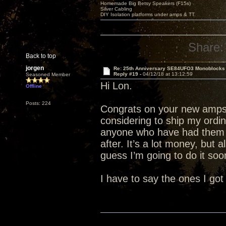
Homemade Big Betsy Speakers (F15s)
Silver Cabling
DIY Isolation platforms under amps & TT.
Share:
Back to top
jorgen
Re: 25th Anniversary SE84UFO3 Monoblocks
Reply #19 -
04/12/18 at 13:12:59
Seasoned Member
Hi Lon.
Offline
Posts: 224
Congrats on your new amps.
considering to ship my ordi
anyone who have had them 
after. It’s a lot money, but 
guess I’m going to do it soon
I have to say the ones I got 