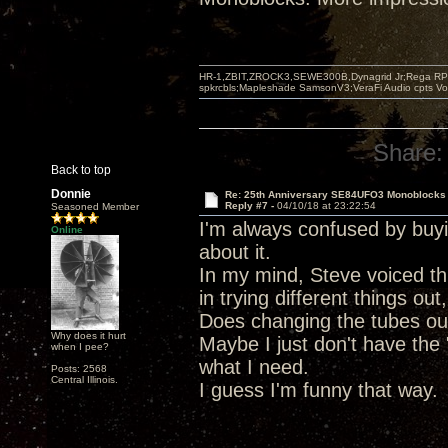
HR-1,ZBIT,ZROCK3,SEWE300B,Dynagrid Jr;Rega RP3
spkrcbls;Mapleshade SamsonV3;VeraFi Audio cpts 
Share:
Back to top
Donnie
Re: 25th Anniversary SE84UFO3 Monoblocks
Reply #7 -
04/10/18 at 23:22:54
Seasoned Member
I'm always confused by buy
Online
about it.
In my mind, Steve voiced thi
in trying different things ou
Does changing the tubes out 
Why does it hurt
Maybe I just don't have the 
when I pee?
what I need.
Posts: 2568
Central Illinois.
I guess I'm funny that way.