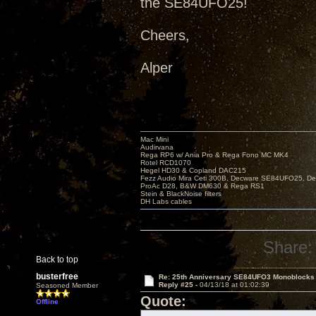
the SE84UFO25!
Cheers,
Alper
Mac Mini
Audirvana
Rega RP6 w/ Ania Pro & Rega Fono MC MK4
Rotel RCD1070
Hegel HD30 & Copland DAC215
Fezz Audio Mira Ceti 300B, Decware SE84UFO25, D
ProAc D28, B&W DM630 & Rega RS1
Stein & BlackNoise filters
DH Labs cables
Share:
Back to top
busterfree
Re: 25th Anniversary SE84UFO3 Monoblocks
Reply #25 -
04/13/18 at 01:02:39
Seasoned Member
Quote:
Offline