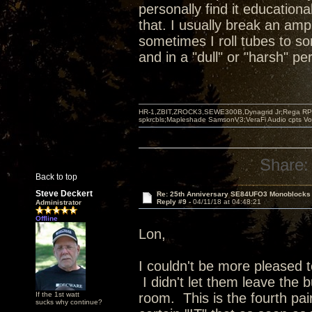
personally find it educationa
that. I usually break an amp
sometimes I roll tubes to s
and in a "dull" or "harsh" p
HR-1,ZBIT,ZROCK3,SEWE300B,Dynagrid Jr;Rega RP3
spkrcbls;Mapleshade SamsonV3;VeraFi Audio cpts 
Share:
Back to top
Steve Deckert
Re: 25th Anniversary SE84UFO3 Monoblocks
Reply #9 -
04/11/18 at 04:48:21
Administrator
Offline
Lon,
I couldn't be more pleased 
I didn't let them leave the b
If the 1st watt
room. This is the fourth pai
sucks why continue?