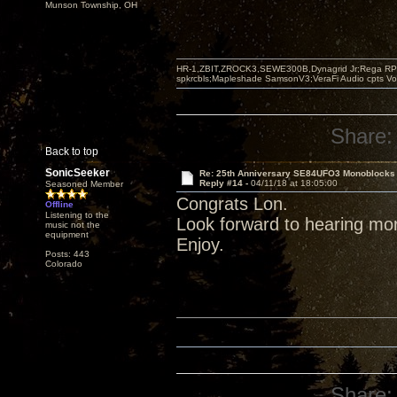
Munson Township, OH
HR-1,ZBIT,ZROCK3,SEWE300B,Dynagrid Jr;Rega RP3
spkrcbls;Mapleshade SamsonV3;VeraFi Audio cpts 
Share:
Back to top
SonicSeeker
Re: 25th Anniversary SE84UFO3 Monoblocks
Reply #14 -
04/11/18 at 18:05:00
Seasoned Member
Congrats Lon.
Offline
Listening to the
Look forward to hearing mo
music not the
equipment
Enjoy.
Posts: 443
Colorado
Share: