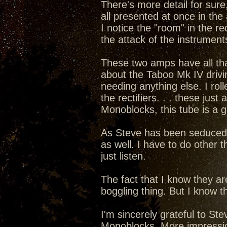
There's more detail for sure,
all presented at once in the 
I notice the "room" in the rec
the attack of the instruments
These two amps have all that 
about the Taboo Mk IV drivi
needing anything else. I rol
the rectifiers. . . these ju
Monoblocks, this tube is a 
As Steve has been seduced int
as well. I have to do other t
just listen.
The fact that I know they a
boggling thing. But I know th
I'm sincerely grateful to S
Monoblocks. More impressions