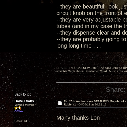
--they are beautiful; look ju
circuit knob on the front of
--they are very adjustable b
tubes (and in my case the tre
--they dispense clear and 
--they are probably going to
long long time . . .
HR-1,ZBIT,ZROCK3,SEWE300B,Dynagrid Jr;Rega RP3
spkrcbls;Mapleshade SamsonV3;VeraFi Audio cpts 
Share:
Back to top
Dave Evans
Re: 25th Anniversary SE84UFO3 Monoblocks
Reply #1 -
04/09/18 at 20:31:19
Verified Member
Offline
Many thanks Lon
Posts: 13