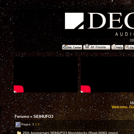
08
Mo
Welcome, Gu
Forums
»
SE84UFO3
Pages:
1
2
3
25th Anniversary SE84UFO3 Monoblocks (Read 60901 times)