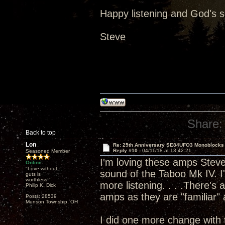
Happy listening and God's 
Steve
Share:
Back to top
Lon
Re: 25th Anniversary SE84UFO3 Monoblocks
Reply #10 -
04/11/18 at 13:42:21
Seasoned Member
I'm loving these amps Steve 
Online
"Love without
sound of the Taboo Mk IV. I'
guts is
worthless!"
more listening. . . .There's
Philip K. Dick
amps as they are "familiar" a
Posts: 28539
Munson Township, OH
I did one more change with 