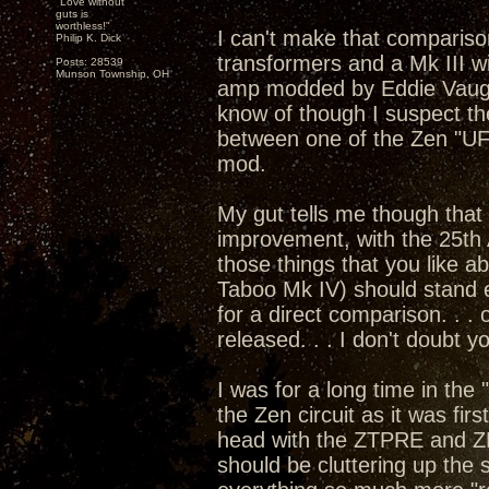
"Love without
guts is
worthless!"
I can't make that compariso
Philip K. Dick
transformers and a Mk III w
Posts: 28539
Munson Township, OH
amp modded by Eddie Vaugha
know of though I suspect th
between one of the Zen "U
mod.
My gut tells me though that 
improvement, with the 25th 
those things that you like 
Taboo Mk IV) should stand e
for a direct comparison. . .
released. . . I don't doubt 
I was for a long time in the
the Zen circuit as it was fi
head with the ZTPRE and Z
should be cluttering up the