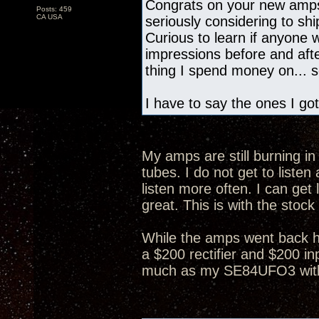
Congrats on your new amps
Posts: 459
CA USA
seriously considering to s
Curious to learn if anyone
impressions before and after
thing I spend money on... so
I have to say the ones I got
My amps are still burning in 
tubes. I do not get to list
listen more often. I can get 
great. This is with the stock
While the amps went back h
a $200 rectifier and $200 in
much as my SE84UFO3 with 