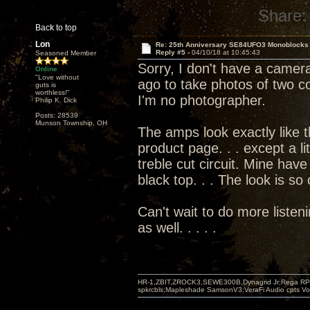
Share:
Back to top
Lon
Re: 25th Anniversary SE84UFO3 Monoblocks
Reply #5 -
04/10/18 at 10:45:43
Seasoned Member
Sorry, I don't have a camera
Online
"Love without
ago to take photos of two co
guts is
worthless!"
I'm no photographer.
Philip K. Dick
Posts: 28539
Munson Township, OH
The amps look exactly like 
product page. . . except a li
treble cut circuit. Mine have
black top. . . The look is so
Can't wait to do more listen
as well. . . . .
HR-1,ZBIT,ZROCK3,SEWE300B,Dynagrid Jr;Rega RP3
spkrcbls;Mapleshade SamsonV3;VeraFi Audio cpts 