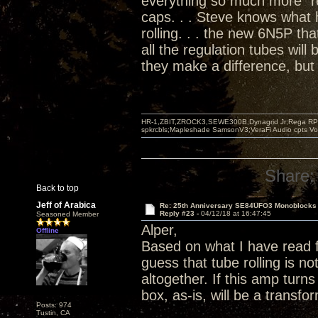
everything so much more "re
caps. . . Steve knows what
rolling. . . the new 6N5P tha
all the regulation tubes will
they make a difference, but 
HR-1,ZBIT,ZROCK3,SEWE300B,Dynagrid Jr;Rega RP3
spkrcbls;Mapleshade SamsonV3;VeraFi Audio cpts 
Share:
Back to top
Jeff of Arabica
Re: 25th Anniversary SE84UFO3 Monoblocks
Reply #23 -
04/12/18 at 16:47:45
Seasoned Member
Alper,
Offline
Based on what I have read 
guess that tube rolling is 
altogether. If this amp turn
box, as-is, will be a transf
Posts: 974
Tustin, CA