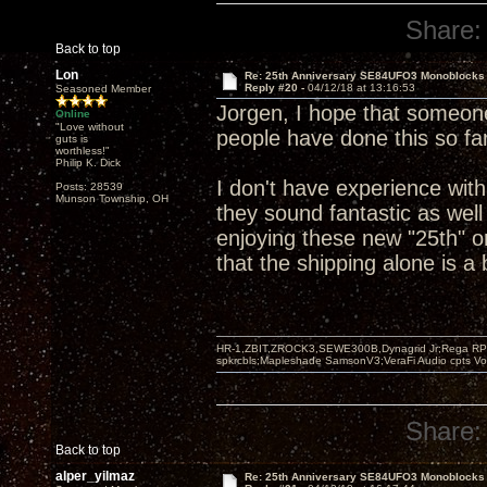
Share:
Back to top
Lon
Re: 25th Anniversary SE84UFO3 Monoblocks
Reply #20 -
04/12/18 at 13:16:53
Seasoned Member
Jorgen, I hope that someone
Online
"Love without
people have done this so far
guts is
worthless!"
Philip K. Dick
I don't have experience wit
Posts: 28539
Munson Township, OH
they sound fantastic as well
enjoying these new "25th" o
that the shipping alone is a
HR-1,ZBIT,ZROCK3,SEWE300B,Dynagrid Jr;Rega RP3
spkrcbls;Mapleshade SamsonV3;VeraFi Audio cpts 
Share:
Back to top
alper_yilmaz
Re: 25th Anniversary SE84UFO3 Monoblocks