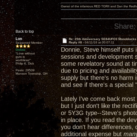
Owner of the infamous RED TORII and Dan the Red
Share:
Back to top
Lon
Re: 25th Anniversary SE84UFO3 Monoblocks
Reply #8 -
04/11/18 at 00:07:11
Seasoned Member
Donnie, Steve himself puts in
Online
"Love without
sessions and development ses
guts is
worthless!"
some revelatory sound at ti
Philip K. Dick
due to pricing and availabili
Posts: 28539
Munson Township, OH
supply but there's no harm i
and see if there's a special
Lately I've come back most 
but I just don't like the rec
or 5Y3G type--Steve's phot
in place. If you read the de
you don't hear differences, 
additional expense but
man