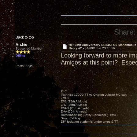
Share:
Back to top
Archie
Re: 25th Anniversary SE84UFO3 Monoblocks
Reply #2 -
04/09/18 at 23:45:16
Seasoned Member
Looking forward to more im
Offline
Amigos at this point? Espe
Posts: 2735
ZLC
Technics 1200G TT w/ Ortofon Jubilee MC cart
ZMC1
ZP3 (25th A Mods)
ZR2 (25th A Mods)
CSP3 (25th A mods)
ZMA (25th A mods)
Homemade Big Betsy Speakers (F15s)
Silver Cabling
DIY Isolation platforms under amps & TT.