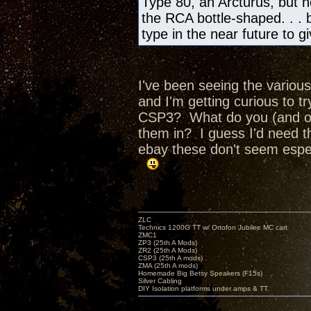
Type 80, an Arcturus, but no
the RCA bottle-shaped. . . bu
type in the near future to 
I've been seeing the various
and I'm getting curious to 
CSP3? What do you (and ot
them in? I guess I'd need t
ebay these don't seem espec
ZLC
Technics 1200G TT w/ Ortofon Jubilee MC cart
ZMC1
ZP3 (25th A Mods)
ZR2 (25th A Mods)
CSP3 (25th A mods)
ZMA (25th A mods)
Homemade Big Betsy Speakers (F15s)
Silver Cabling
DIY Isolation platforms under amps & TT.