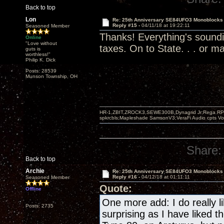
Back to top
Lon
Re: 25th Anniversary SE84UFO3 Monoblocks
Reply #15 -
04/11/18 at 19:22:11
Seasoned Member
Thanks! Everything's soundi
Online
"Love without
taxes. On to State. . . or ma
guts is
worthless!"
Philip K. Dick
Posts: 28539
Munson Township, OH
HR-1,ZBIT,ZROCK3,SEWE300B,Dynagrid Jr;Rega RP3
spkrcbls;Mapleshade SamsonV3;VeraFi Audio cpts 
Share:
Back to top
Archie
Re: 25th Anniversary SE84UFO3 Monoblocks
Reply #16 -
04/12/18 at 01:11:11
Seasoned Member
Quote:
Offline
One more add: I do really li
Posts: 2735
surprising as I have liked 