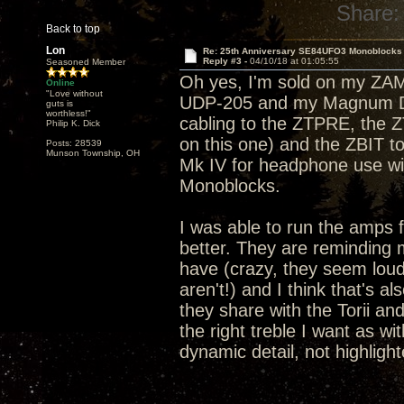
Share:
Back to top
Lon
Re: 25th Anniversary SE84UFO3 Monoblocks
Reply #3 -
04/10/18 at 01:05:55
Seasoned Member
Oh yes, I'm sold on my ZA
Online
"Love without
UDP-205 and my Magnum Dyn
guts is
worthless!"
cabling to the ZTPRE, the 
Philip K. Dick
on this one) and the ZBIT 
Posts: 28539
Munson Township, OH
Mk IV for headphone use wi
Monoblocks.
I was able to run the amps 
better. They are reminding m
have (crazy, they seem lou
aren't!) and I think that's 
they share with the Torii and
the right treble I want as wi
dynamic detail, not highlight