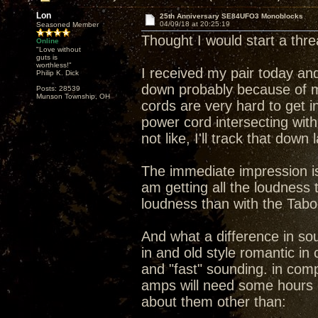
Lon
25th Anniversary SE84UFO3 Monoblocks
04/09/18 at 20:25:19
Seasoned Member
Thought I would start a th
Online
"Love without
guts is
worthless!"
I received my pair today and
Philip K. Dick
down probably because of m
Posts: 28539
Munson Township, OH
cords are very hard to get i
power cord intersecting wit
not like, I'll track that down
The immediate impression is 
am getting all the loudness
loudness than with the Tab
And what a difference in s
in and old style romantic i
and "fast" sounding. in compa
amps will need some hours 
about them other than: