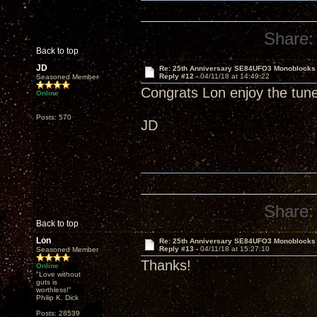
Share:
Back to top
JD
Re: 25th Anniversary SE84UFO3 Monoblocks
Reply #12 -
04/11/18 at 14:49:22
Seasoned Member
Congrats Lon enjoy the tun
Online
Posts: 570
JD
Share:
Back to top
Lon
Re: 25th Anniversary SE84UFO3 Monoblocks
Reply #13 -
04/11/18 at 15:27:10
Seasoned Member
Thanks!
Online
"Love without
guts is
worthless!"
Philip K. Dick
Posts: 28539