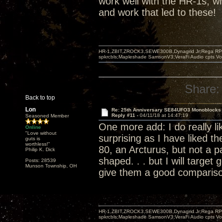
work well with the HR-1s, wh
and work that led to these!
HR-1,ZBIT,ZROCK3,SEWE300B,Dynagrid Jr;Rega RP3
spkrcbls;Mapleshade SamsonV3;VeraFi Audio cpts 
Share:
Back to top
Lon
Re: 25th Anniversary SE84UFO3 Monoblocks
Reply #11 -
04/11/18 at 14:47:19
Seasoned Member
One more add: I do really lik
Online
"Love without
surprising as I have liked t
guts is
worthless!"
80, an Arcturus, but not a pa
Philip K. Dick
shaped. . . but I will target 
Posts: 28539
Munson Township, OH
give them a good comparis
HR-1,ZBIT,ZROCK3,SEWE300B,Dynagrid Jr;Rega RP3
spkrcbls;Mapleshade SamsonV3;VeraFi Audio cpts 