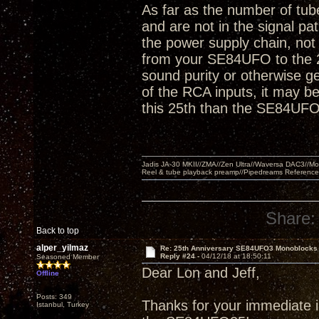
As far as the number of tube
and are not in the signal pa
the power supply chain, not 
from your SE84UFO to the 2
sound purity or otherwise ge
of the RCA inputs, it may be 
this 25th than the SE84UFO
Jadis JA-30 MKII//ZMA//Zen Ultra//Waversa DAC3//
Reel & tube playback preamp//Pipedreams Referenc
Share:
Back to top
alper_yilmaz
Re: 25th Anniversary SE84UFO3 Monoblocks
Reply #24 -
04/12/18 at 18:50:11
Seasoned Member
Dear Lon and Jeff,
Offline
Posts: 349
Thanks for your immediate in
Istanbul, Turkey