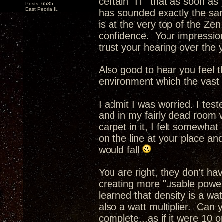
certain "IT" that as soon as
Posts: 6535
East Peoria IL
has sounded exactly the sam
is at the very top of the Ze
confidence. Your impressio
trust your hearing over the 
Also good to hear you feel th
environment which the vast m
I admit I was worried. I tes
and in my fairly dead room 
carpet in it, I felt somewhat
on the line at your place an
would fall
You are right, they don't h
creating more "usable power
learned that density is a wa
also a watt multiplier. Can 
complete...as if it were 10 o