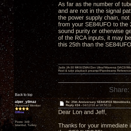
As far as the number of tube
and are not in the signal pa
the power supply chain, not 
from your SE84UFO to the 2
sound purity or otherwise ge
of the RCA inputs, it may be 
this 25th than the SE84UFO
Jadis JA-30 MKII//ZMA//Zen Ultra//Waversa DAC3//
Reel & tube playback preamp//Pipedreams Referenc
Share:
Back to top
alper_yilmaz
Re: 25th Anniversary SE84UFO3 Monoblocks
Reply #24 -
04/12/18 at 18:50:11
Seasoned Member
Dear Lon and Jeff,
Offline
Posts: 349
Thanks for your immediate in
Istanbul, Turkey