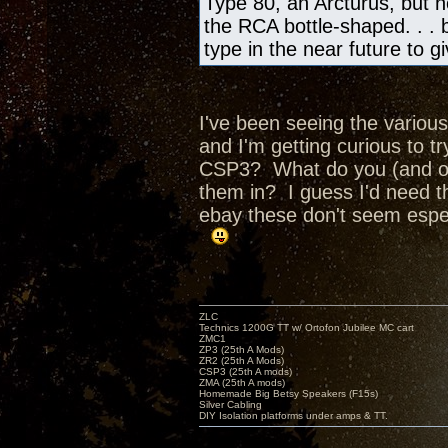
Type 80, an Arcturus, but no
the RCA bottle-shaped. . . bu
type in the near future to 
I've been seeing the various
and I'm getting curious to 
CSP3? What do you (and ot
them in? I guess I'd need t
ebay these don't seem espec
ZLC
Technics 1200G TT w/ Ortofon Jubilee MC cart
ZMC1
ZP3 (25th A Mods)
ZR2 (25th A Mods)
CSP3 (25th A mods)
ZMA (25th A mods)
Homemade Big Betsy Speakers (F15s)
Silver Cabling
DIY Isolation platforms under amps & TT.