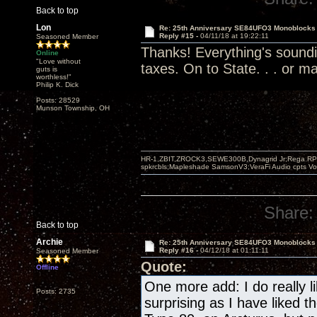
Back to top
Lon
Re: 25th Anniversary SE84UFO3 Monoblocks
Reply #15 -
04/11/18 at 19:22:11
Seasoned Member
Thanks! Everything's soundi
Online
"Love without
taxes. On to State. . . or ma
guts is
worthless!"
Philip K. Dick
Posts: 28529
Munson Township, OH
HR-1,ZBIT,ZROCK3,SEWE300B,Dynagrid Jr;Rega RP3
spkrcbls;Mapleshade SamsonV3;VeraFi Audio cpts 
Share:
Back to top
Archie
Re: 25th Anniversary SE84UFO3 Monoblocks
Reply #16 -
04/12/18 at 01:11:11
Seasoned Member
Quote:
Offline
One more add: I do really li
Posts: 2735
surprising as I have liked 