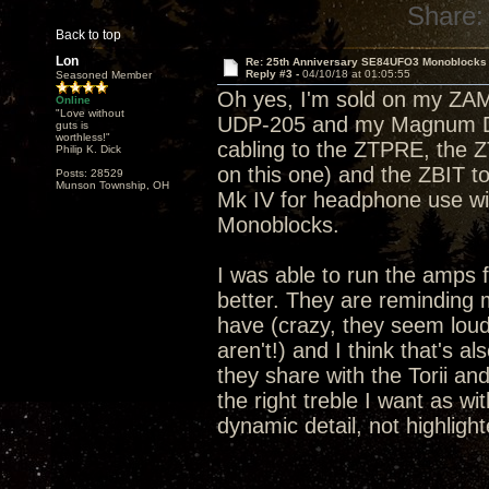
Share:
Back to top
Lon
Re: 25th Anniversary SE84UFO3 Monoblocks
Reply #3 -
04/10/18 at 01:05:55
Seasoned Member
Oh yes, I'm sold on my ZA
Online
"Love without
UDP-205 and my Magnum Dyn
guts is
worthless!"
cabling to the ZTPRE, the 
Philip K. Dick
on this one) and the ZBIT 
Posts: 28529
Munson Township, OH
Mk IV for headphone use wi
Monoblocks.
I was able to run the amps 
better. They are reminding m
have (crazy, they seem lou
aren't!) and I think that's 
they share with the Torii and
the right treble I want as wi
dynamic detail, not highlight