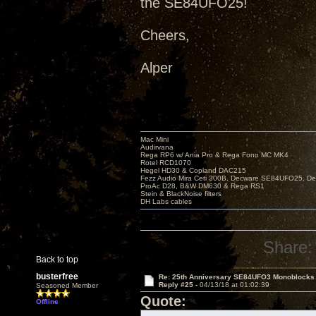
the SE84UFO25!
Cheers,
Alper
Mac Mini
Audirvana
Rega RP6 w/ Ania Pro & Rega Fono MC MK4
Rotel RCD1070
Hegel HD30 & Copland DAC215
Fezz Audio Mira Ceti 300B, Decware SE84UFO25, D
ProAc D28, B&W DM630 & Rega RS1
Stein & BlackNoise filters
DH Labs cables
Share:
Back to top
busterfree
Re: 25th Anniversary SE84UFO3 Monoblocks
Reply #25 -
04/13/18 at 01:02:39
Seasoned Member
Quote:
Offline