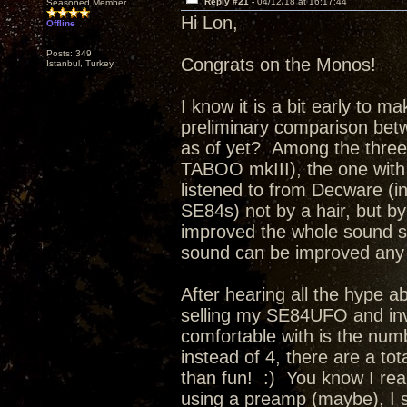
Reply #21 -
04/12/18 at 16:17:44
Seasoned Member
Hi Lon,
Offline
Posts: 349
Congrats on the Monos!
Istanbul, Turkey
I know it is a bit early to m
preliminary comparison bet
as of yet? Among the thre
TABOO mkIII), the one with
listened to from Decware (i
SE84s) not by a hair, but 
improved the whole sound so 
sound can be improved any f
After hearing all the hype a
selling my SE84UFO and inv
comfortable with is the num
instead of 4, there are a tot
than fun! :) You know I reall
using a preamp (maybe), I 