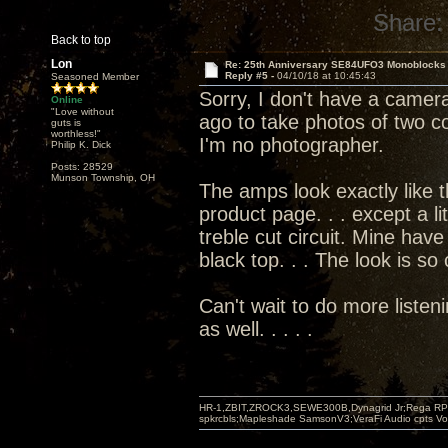
Share:
Back to top
Lon
Re: 25th Anniversary SE84UFO3 Monoblocks
Reply #5 -
04/10/18 at 10:45:43
Seasoned Member
Sorry, I don't have a camera
Online
"Love without
ago to take photos of two co
guts is
worthless!"
I'm no photographer.
Philip K. Dick
Posts: 28529
Munson Township, OH
The amps look exactly like 
product page. . . except a li
treble cut circuit. Mine have
black top. . . The look is so
Can't wait to do more listen
as well. . . . .
HR-1,ZBIT,ZROCK3,SEWE300B,Dynagrid Jr;Rega RP3
spkrcbls;Mapleshade SamsonV3;VeraFi Audio cpts 