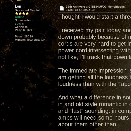
Lon
25th Anniversary SE84UFO3 Monoblocks
04/09/18 at 20:25:19
Seasoned Member
Thought I would start a th
Online
"Love without
guts is
worthless!"
I received my pair today and
Philip K. Dick
down probably because of m
Posts: 28529
Munson Township, OH
cords are very hard to get i
power cord intersecting wit
not like, I'll track that down
The immediate impression is 
am getting all the loudness
loudness than with the Tab
And what a difference in s
in and old style romantic i
and "fast" sounding. in compa
amps will need some hours 
about them other than: