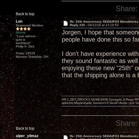
Share:
Back to top
Lon
Re: 25th Anniversary SE84UFO3 Monoblocks
Reply #20 -
04/12/18 at 13:16:53
Seasoned Member
Jorgen, I hope that someone
Online
"Love without
people have done this so far
guts is
worthless!"
Philip K. Dick
I don't have experience wit
Posts: 28529
Munson Township, OH
they sound fantastic as well
enjoying these new "25th" o
that the shipping alone is a
HR-1,ZBIT,ZROCK3,SEWE300B,Dynagrid Jr;Rega RP3
spkrcbls;Mapleshade SamsonV3;VeraFi Audio cpts 
Share:
Back to top
alper_yilmaz
Re: 25th Anniversary SE84UFO3 Monoblocks