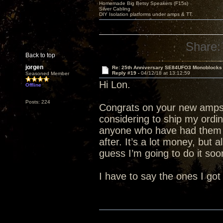
Homemade Big Betsy Speakers (F15s)
Silver Cabling
DIY Isolation platforms under amps & TT.
Share:
Back to top
jorgen
Re: 25th Anniversary SE84UFO3 Monoblocks
Reply #19 -
04/12/18 at 13:12:59
Seasoned Member
Hi Lon.
Offline
Posts: 224
Congrats on your new amps.
considering to ship my ordi
anyone who have had them 
after. It’s a lot money, but 
guess I’m going to do it soon
I have to say the ones I got 