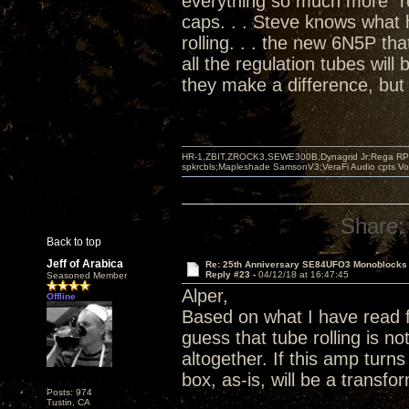
everything so much more "re
caps. . . Steve knows what
rolling. . . the new 6N5P tha
all the regulation tubes will
they make a difference, but 
HR-1,ZBIT,ZROCK3,SEWE300B,Dynagrid Jr;Rega RP3
spkrcbls;Mapleshade SamsonV3;VeraFi Audio cpts 
Share:
Back to top
Jeff of Arabica
Re: 25th Anniversary SE84UFO3 Monoblocks
Reply #23 -
04/12/18 at 16:47:45
Seasoned Member
Alper,
Offline
Based on what I have read 
guess that tube rolling is 
altogether. If this amp turn
box, as-is, will be a transf
Posts: 974
Tustin, CA