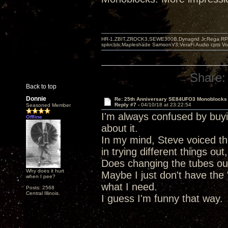
HR-1,ZBIT,ZROCK3,SEWE300B,Dynagrid Jr;Rega RP3
spkrcbls;Mapleshade SamsonV3;VeraFi Audio cpts 
Share:
Back to top
Donnie
Re: 25th Anniversary SE84UFO3 Monoblocks
Reply #7 -
04/10/18 at 23:22:54
Seasoned Member
I'm always confused by buy
Offline
about it.
In my mind, Steve voiced thi
in trying different things ou
Does changing the tubes out 
Why does it hurt
Maybe I just don't have the 
when I pee?
what I need.
Posts: 2568
Central Illinois.
I guess I'm funny that way.