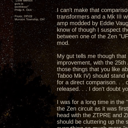
"Love without
guts is
worthless!"
I can't make that compariso
Philip K. Dick
transformers and a Mk III w
Posts: 28529
Munson Township, OH
amp modded by Eddie Vaugha
know of though I suspect th
between one of the Zen "U
mod.
My gut tells me though that 
improvement, with the 25th 
those things that you like 
Taboo Mk IV) should stand e
for a direct comparison. . .
released. . . I don't doubt 
I was for a long time in the
the Zen circuit as it was fi
head with the ZTPRE and Z
should be cluttering up the