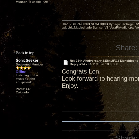
Munson Township, OH
HR-1,ZBIT,ZROCK3,SEWE300B,Dynagrid Jr;Rega RP3
spkrcbls;Mapleshade SamsonV3;VeraFi Audio cpts 
Share:
Back to top
SonicSeeker
Re: 25th Anniversary SE84UFO3 Monoblocks
Reply #14 -
04/11/18 at 18:05:00
Seasoned Member
Congrats Lon.
Offline
Listening to the
Look forward to hearing mo
music not the
equipment
Enjoy.
Posts: 443
Colorado
Share: