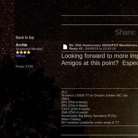
Share:
Back to top
Archie
Re: 25th Anniversary SE84UFO3 Monoblocks
Reply #2 -
04/09/18 at 23:45:16
Seasoned Member
Looking forward to more im
Offline
Amigos at this point? Espe
Posts: 2735
ZLC
Technics 1200G TT w/ Ortofon Jubilee MC cart
ZMC1
ZP3 (25th A Mods)
ZR2 (25th A Mods)
CSP3 (25th A mods)
ZMA (25th A mods)
Homemade Big Betsy Speakers (F15s)
Silver Cabling
DIY Isolation platforms under amps & TT.