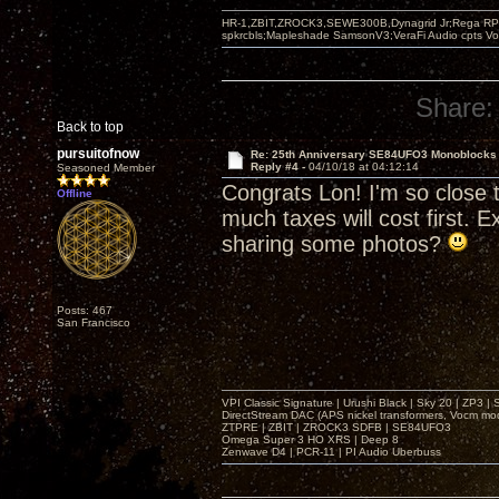
HR-1,ZBIT,ZROCK3,SEWE300B,Dynagrid Jr;Rega RP3
spkrcbls;Mapleshade SamsonV3;VeraFi Audio cpts 
Share:
Back to top
pursuitofnow
Re: 25th Anniversary SE84UFO3 Monoblocks
Reply #4 -
04/10/18 at 04:12:14
Seasoned Member
Congrats Lon! I'm so close t
Offline
much taxes will cost first. 
sharing some photos?
Posts: 467
San Francisco
VPI Classic Signature | Urushi Black | Sky 20 | ZP3 |
DirectStream DAC (APS nickel transformers, Vocm mo
ZTPRE | ZBIT | ZROCK3 SDFB | SE84UFO3
Omega Super 3 HO XRS | Deep 8
Zenwave D4 | PCR-11 | PI Audio Uberbuss