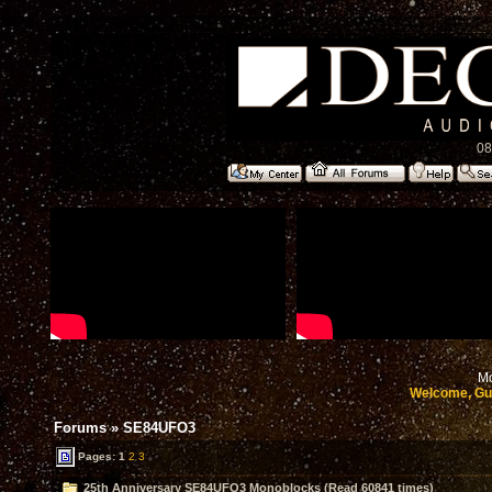
08
Mo
Welcome, Gu
Forums
»
SE84UFO3
Pages:
1
2
3
25th Anniversary SE84UFO3 Monoblocks (Read 60841 times)