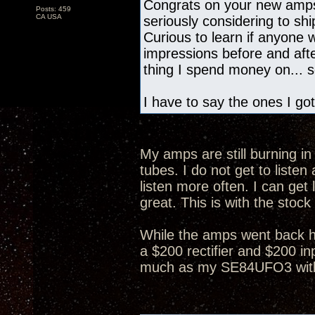
Congrats on your new amps
Posts: 459
CA USA
seriously considering to s
Curious to learn if anyone
impressions before and after
thing I spend money on... so
I have to say the ones I got
My amps are still burning in 
tubes. I do not get to list
listen more often. I can get 
great. This is with the stock
While the amps went back h
a $200 rectifier and $200 in
much as my SE84UFO3 with 