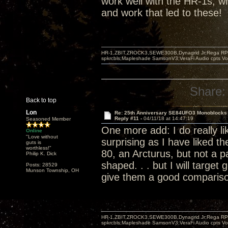
work well with the HR-1s, wh
and work that led to these!
HR-1,ZBIT,ZROCK3,SEWE300B,Dynagrid Jr;Rega RP3
spkrcbls;Mapleshade SamsonV3;VeraFi Audio cpts 
Share:
Back to top
Lon
Re: 25th Anniversary SE84UFO3 Monoblocks
Reply #11 -
04/11/18 at 14:47:19
Seasoned Member
One more add: I do really lik
Online
"Love without
surprising as I have liked t
guts is
worthless!"
80, an Arcturus, but not a pa
Philip K. Dick
shaped. . . but I will target 
Posts: 28529
Munson Township, OH
give them a good comparis
HR-1,ZBIT,ZROCK3,SEWE300B,Dynagrid Jr;Rega RP3
spkrcbls;Mapleshade SamsonV3;VeraFi Audio cpts 