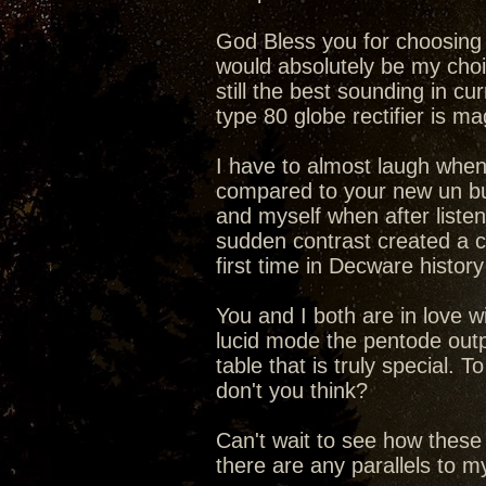
God Bless you for choosing t
would absolutely be my choic
still the best sounding in cu
type 80 globe rectifier is 
I have to almost laugh when
compared to your new un b
and myself when after liste
sudden contrast created a c
first time in Decware history
You and I both are in love 
lucid mode the pentode outp
table that is truly special.
don't you think?
Can't wait to see how these
there are any parallels to 