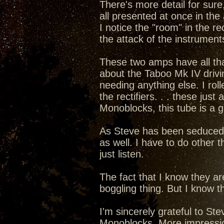
There's more detail for sure,
all presented at once in the 
I notice the "room" in the rec
the attack of the instruments
These two amps have all that 
about the Taboo Mk IV drivi
needing anything else. I rol
the rectifiers. . . these ju
Monoblocks, this tube is a 
As Steve has been seduced int
as well. I have to do other t
just listen.
The fact that I know they a
boggling thing. But I know th
I'm sincerely grateful to S
Monoblocks. More impressions