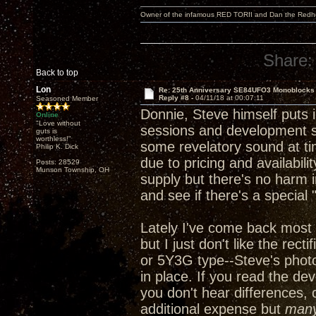
Owner of the infamous RED TORII and Dan the Red
Share:
Back to top
Lon
Re: 25th Anniversary SE84UFO3 Monoblocks
Reply #8 -
04/11/18 at 00:07:11
Seasoned Member
Donnie, Steve himself puts in
Online
"Love without
sessions and development ses
guts is
worthless!"
some revelatory sound at ti
Philip K. Dick
due to pricing and availabili
Posts: 28529
Munson Township, OH
supply but there's no harm i
and see if there's a special
Lately I've come back most 
but I just don't like the rec
or 5Y3G type--Steve's phot
in place. If you read the de
you don't hear differences, 
additional expense but
man