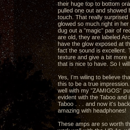
their huge top to bottom or
pulled one out and showed he
touch. That really surprised 
glowed so much right in her 
dug out a "magic" pair of rect
are old, they are labeled A
have the glow exposed at the
fact the sound is excellent
texture and give a bit more 
that is nice to have. So I wil
Yes, I'm wiling to believe t
this to be a true impression
well with my "ZAMIGOS" pumpi
evident with the Taboo and 
Taboo . . . and now it's bac
amazing with headphones!
These amps are so worth the