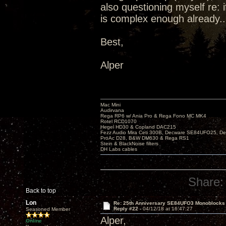
also questioning myself re: 
is complex enough already..
Best,
Alper
Mac Mini
Audirvana
Rega RP6 w/ Ania Pro & Rega Fono MC MK4
Rotel RCD1070
Hegel HD30 & Copland DAC215
Fezz Audio Mira Ceti 300B, Decware SE84UFO25, D
ProAc D28, B&W DM630 & Rega RS1
Stein & BlackNoise filters
DH Labs cables
Share:
Back to top
Lon
Re: 25th Anniversary SE84UFO3 Monoblocks
Reply #22 -
04/12/18 at 16:47:27
Seasoned Member
Alper,
Online