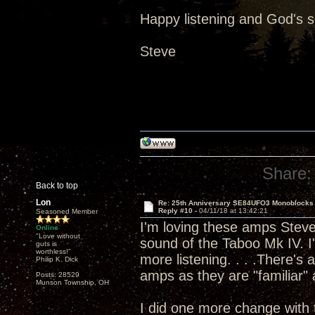
Happy listening and God's 
Steve
Share:
Back to top
Lon
Re: 25th Anniversary SE84UFO3 Monoblocks
Reply #10 -
04/11/18 at 13:42:21
Seasoned Member
I'm loving these amps Steve 
Online
"Love without
sound of the Taboo Mk IV. I'
guts is
worthless!"
more listening. . . .There's
Philip K. Dick
amps as they are "familiar" a
Posts: 28529
Munson Township, OH
I did one more change with 