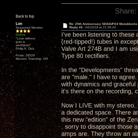
Share:
Back to top
Lon
Re: 25th Anniversary SE84UFO3 Monoblocks
Reply #6 -
04/10/18 at 21:56:24
Seasoned Member
I've been listening to these
Online
"Love without
(red-tipped!) tubes in except 
guts is
worthless!"
Valve Art 274B and I am usi
Philip K. Dick
Type 80 rectifiers.
Posts: 28529
Munson Township, OH
In the "Developments" thread
are "male." I have to agre
with dynamics and graceful 
it's there on the recording, 
Now I LIVE with my stereo. 
a dedicated space. There ar
this new "edition" of the Ze
. sorry to disappoint those
amps are. They throw an atm