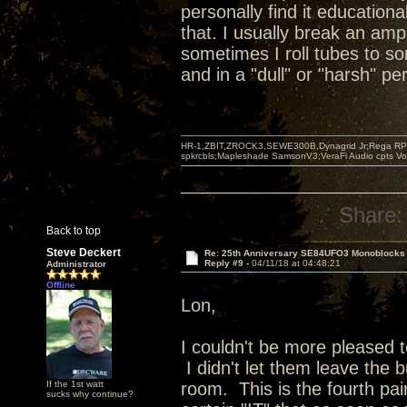
personally find it educationa
that. I usually break an amp
sometimes I roll tubes to s
and in a "dull" or "harsh" p
HR-1,ZBIT,ZROCK3,SEWE300B,Dynagrid Jr;Rega RP3
spkrcbls;Mapleshade SamsonV3;VeraFi Audio cpts 
Share:
Back to top
Steve Deckert
Re: 25th Anniversary SE84UFO3 Monoblocks
Reply #9 -
04/11/18 at 04:48:21
Administrator
Offline
Lon,
I couldn't be more pleased 
I didn't let them leave the b
If the 1st watt
room. This is the fourth pai
sucks why continue?