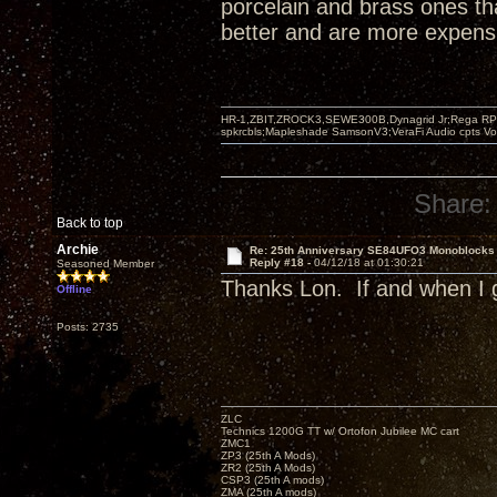
porcelain and brass ones th
better and are more expensi
HR-1,ZBIT,ZROCK3,SEWE300B,Dynagrid Jr;Rega RP3
spkrcbls;Mapleshade SamsonV3;VeraFi Audio cpts 
Share:
Back to top
Archie
Re: 25th Anniversary SE84UFO3 Monoblocks
Reply #18 -
04/12/18 at 01:30:21
Seasoned Member
Thanks Lon. If and when I g
Offline
Posts: 2735
ZLC
Technics 1200G TT w/ Ortofon Jubilee MC cart
ZMC1
ZP3 (25th A Mods)
ZR2 (25th A Mods)
CSP3 (25th A mods)
ZMA (25th A mods)