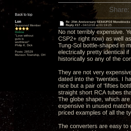
Share:
Back to top
Lon
Re: 25th Anniversary SE84UFO3 Monoblocks
Reply #17 -
04/12/18 at 01:19:25
Seasoned Member
No not terribly expensive. Y
Online
"Love without
CSP2+ right now) as well as
guts is
worthless!"
Tung-Sol bottle-shaped in my
Philip K. Dick
electrically pretty identical 
Posts: 28529
Munson Township, OH
historically so any of the c
They are not very expensive
dated into the 'twenties. I 
nice but a pair of 'fifties b
straight short RCA tubes tha
The globe shape, which are
expensive in unused matched 
priced examples of all the t
The converters are easy to g