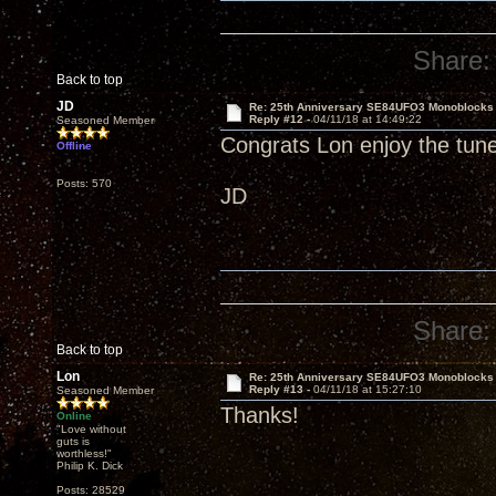
Share:
Back to top
JD
Re: 25th Anniversary SE84UFO3 Monoblocks
Reply #12 -
04/11/18 at 14:49:22
Seasoned Member
Congrats Lon enjoy the tun
Offline
Posts: 570
JD
Share:
Back to top
Lon
Re: 25th Anniversary SE84UFO3 Monoblocks
Reply #13 -
04/11/18 at 15:27:10
Seasoned Member
Thanks!
Online
"Love without
guts is
worthless!"
Philip K. Dick
Posts: 28529