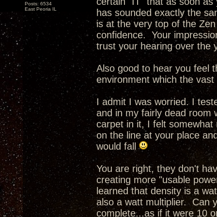
certain "IT" that as soon as
Posts: 6534
East Peoria IL
has sounded exactly the sam
is at the very top of the Ze
confidence. Your impressio
trust your hearing over the 
Also good to hear you feel th
environment which the vast m
I admit I was worried. I tes
and in my fairly dead room 
carpet in it, I felt somewhat
on the line at your place an
would fall
You are right, they don't h
creating more "usable power
learned that density is a wa
also a watt multiplier. Can 
complete...as if it were 10 o