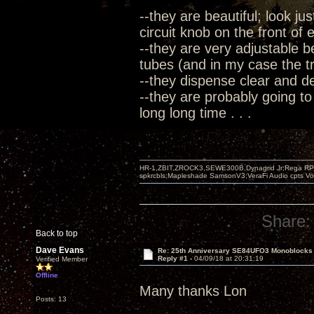
--they are beautiful; look ju
circuit knob on the front of
--they are very adjustable b
tubes (and in my case the tre
--they dispense clear and 
--they are probably going to
long long time . . .
HR-1,ZBIT,ZROCK3,SEWE300B,Dynagrid Jr;Rega RP3
spkrcbls;Mapleshade SamsonV3;VeraFi Audio cpts 
Share:
Back to top
Dave Evans
Re: 25th Anniversary SE84UFO3 Monoblocks
Reply #1 -
04/09/18 at 20:31:19
Verified Member
Offline
Many thanks Lon
Posts: 13