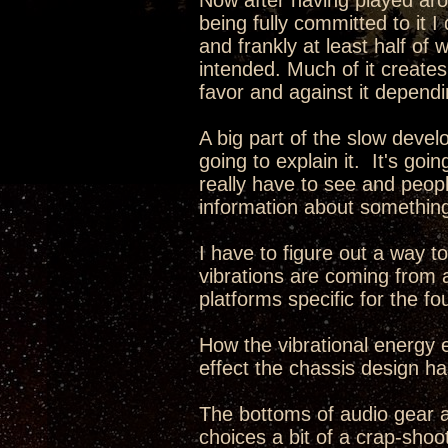
Now after having played aro
being fully committed to it 
and frankly at least half of 
intended. Much of it creates
favor and against it dependi
A big part of the slow develo
going to explain it. It's go
really have to see and peopl
information about something
I have to figure out a way 
vibrations are coming from 
platforms specific for the fo
How the vibrational energy e
effect the chassis design has
The bottoms of audio gear 
choices a bit of a crap-sho