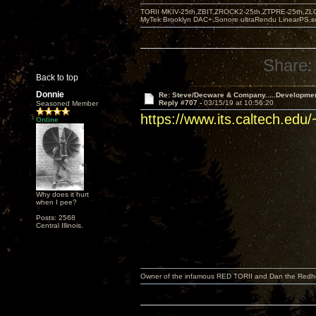
TORII MKIV-25th,ZBIT,ZROCK2-25th,ZTPRE-25th,ZL
MyTek Brooklyn DAC+,Sonore ultraRendu LinearPS,
Share:
Back to top
Donnie
Re: Steve/Decware & Company.....Developme
Reply #707 -
03/15/19 at 10:56:20
Seasoned Member
https://www.its.caltech.edu
Online
Why does it hurt
when I pee?
Posts: 2568
Central Illinois.
Owner of the infamous RED TORII and Dan the Red