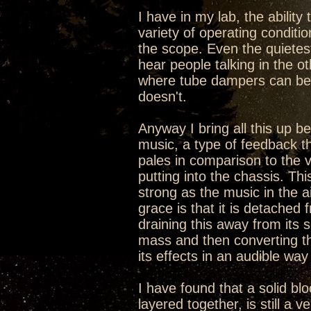
I have in my lab, the ability
variety of operating conditi
the scope. Even the quietes
hear people talking in the ot
where tube dampers can be t
doesn't.
Anyway I bring all this up b
music, a type of feedback th
pales in comparison to the v
putting into the chassis. Th
strong as the music in the a
grace is that it is detached 
draining this away from its 
mass and then converting th
its effects in an audible way
I have found that a solid bl
layered together, is still a v