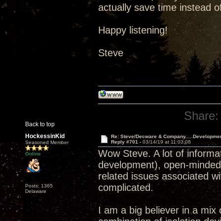
actually save time instead of
Happy listening!
Steve
Share:
Back to top
HockessinKid
Re: Steve/Decware & Company.....Developme
Reply #701 -
03/14/19 at 11:03:08
Seasoned Member
Wow Steve. A lot of informat
Online
development), open-minded, s
related issues associated wi
complicated.
Posts: 1365
Delaware
I am a big believer in a mix 