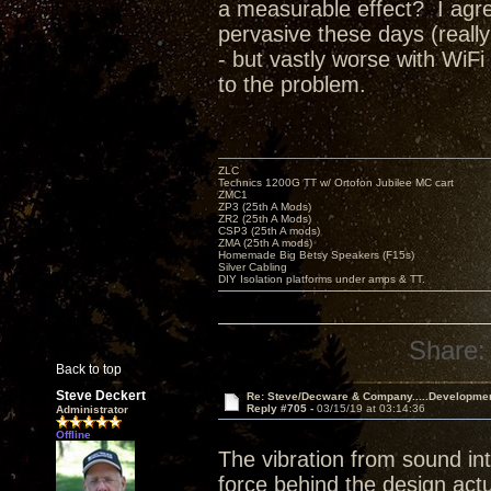
a measurable effect? I agree
pervasive these days (really
- but vastly worse with WiFi
to the problem.
ZLC
Technics 1200G TT w/ Ortofon Jubilee MC cart
ZMC1
ZP3 (25th A Mods)
ZR2 (25th A Mods)
CSP3 (25th A mods)
ZMA (25th A mods)
Homemade Big Betsy Speakers (F15s)
Silver Cabling
DIY Isolation platforms under amps & TT.
Share:
Back to top
Steve Deckert
Re: Steve/Decware & Company.....Developme
Reply #705 -
03/15/19 at 03:14:36
Administrator
Offline
The vibration from sound int
force behind the design actu