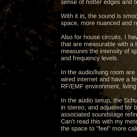
sense of hotter edges and t
With it in, the sound is smo
space, more nuanced and re
Also for house circuits, I ha
that are measurable with a too
measures the intensity of 
and frequency levels.
In the audio/living room ar
wired internet and have a few
RF/EMF environment, living
In the audio setup, the Sch
in stereo, and adjusted for 
associated soundstage refine
Can't read this with my meter 
the space to "feel" more cal