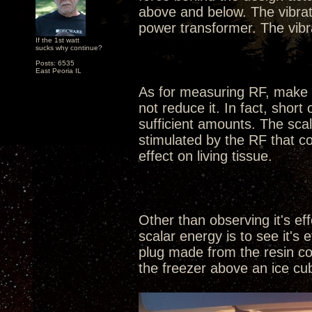
above and below. The vibra
power transformer. The vibr
If the 1st watt
sucks why continue?
Posts: 6535
East Peoria IL
As for measuring RF, make n
not reduce it. In fact, shor
sufficient amounts. The sca
stimulated by the RF that co
effect on living tissue.
Other than observing it's ef
scalar energy is to see it's
plug made from the resin com
the freezer above an ice cube