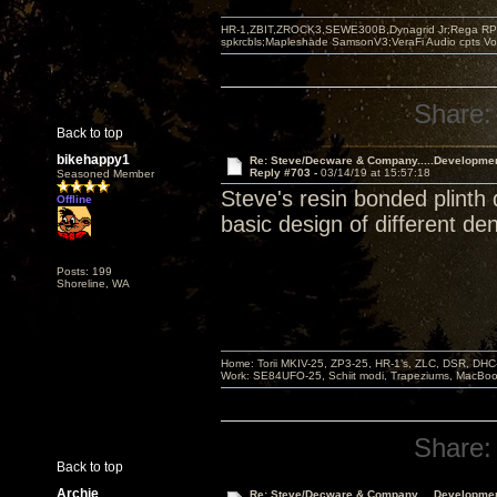
HR-1,ZBIT,ZROCK3,SEWE300B,Dynagrid Jr;Rega RP3
spkrcbls;Mapleshade SamsonV3;VeraFi Audio cpts 
Share:
Back to top
bikehappy1
Re: Steve/Decware & Company.....Developme
Reply #703 -
03/14/19 at 15:57:18
Seasoned Member
Steve's resin bonded plinth
Offline
basic design of different de
Posts: 199
Shoreline, WA
Home: Torii MKIV-25, ZP3-25, HR-1’s, ZLC, DSR, DH
Work: SE84UFO-25, Schiit modi, Trapeziums, MacBook a
Share:
Back to top
Archie
Re: Steve/Decware & Company.....Developme