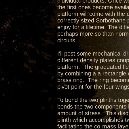
individual products. Once we
the first ones become avail
platform will come with the
correctly sized Sorbothane p
enjoy for a lifetime. The di
perhaps more so than norma
circuits.
I'll post some mechanical d
different density plates cou
platform. The graduated fle
by combining a a rectangle w
brass ring. The ring becom
pivot point for the four wing
To bond the two plinths toge
bonds the two components i
amount of stress. This disc 
plinth which accomplishes t
facilitating the co-mass-lay