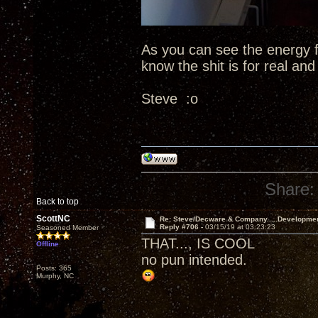
As you can see the energy fr
know the shit is for real an
Steve :o
Share:
Back to top
ScottNC
Re: Steve/Decware & Company.....Developme
Reply #706 -
03/15/19 at 03:23:23
Seasoned Member
THAT..., IS COOL
Offline
no pun intended.
Posts: 365
Murphy, NC