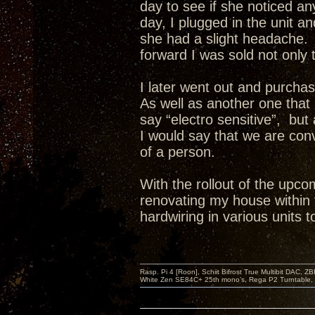
day to see if she noticed a
day, I plugged in the unit a
she had a slight headache. 
forward I was sold not only 
I later went out and purch
As well as another one that 
say “electro sensitive”, but
I would say that we are co
of a person.
With the rollout of the upco
renovating my house within 
hardwiring in various units t
Rasp. Pi 4 [Roon], Schiit Bifrost True Multibit DAC,
White Zen SE84C+ 25th mono’s, Rega P2 Turntable, 