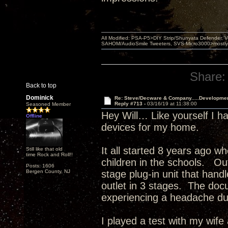
All Modified: PSA-P5>DIY Strip/Shunyata Defender,
SAHOM/AudioSmile Tweeters, SVS Micro3000>mostly D
Share:
Back to top
Dominick
Re: Steve/Decware & Company.....Developme
Reply #713 -
03/16/19 at 11:38:00
Seasoned Member
Hey Will… Like yourself I 
Offline
devices for my home.
It all started 8 years ago w
Still like that old
time Rock and Roll!!
children in the schools. Out
Posts: 1606
Bergen County, NJ
stage plug-in unit that han
outlet in 3 stages. The docu
experiencing a headache du
I played a test with my wife