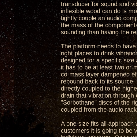
transducer for sound and vib
inflexible wood can do is mo
tightly couple an audio com
the mass of the components 
sounding than having the re
The platform needs to have so
right places to drink vibrat
designed for a specific size 
it has to be at least two or
co-mass layer dampened effe
rebound back to its source.
directly coupled to the high
drain that vibration through e
"Sorbothane" discs of the r
coupled from the audio rack 
A one size fits all approach 
customers it is going to be v