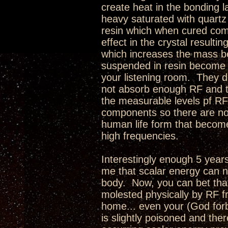
create heat in the bonding la
heavy saturated with quartz
resin which when cured comp
effect in the crystal resulti
which increases the mass be
suspended in resin become a
your listening room. They 
not absorb enough RF and tu
the measurable levels pf RF
components so there are no r
human life form that becom
high frequencies.
Interestingly enough 5 year
me that scalar energy can n
body. Now, you can bet that 
molested physically by RF fr
home... even your (God forbi
is slightly poisoned and ther