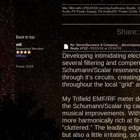
Mac Mini with LPSU/SSD running Audirvana Studio, 
Audio P5 Power Supply, PS Audio/DIY Power Cords, 
Share:
Back to top
will
Re: Steve/Decware & Company.....Developme
Reply #712 -
03/15/19 at 23:04:53
Seasoned Member
Developing intimidating elect
Offline
several filtering and compen
Posts: 3163
Schumann/Scalar resonance 
through it's circuits, crea
throughout the local "grid" 
My Trifield EMF/RF meter d
the Schumann/Scalar rig cau
musical improvements. With
more harmonically rich at f
"cluttered." The leading e
but also a little irritating