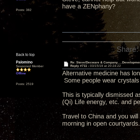
have a ZENphany?
Posts: 382
Share:
Back to top
Palomino
Re: Steve/Decware & Company.....Developme
Reply #711 -
03/15/19 at 20:24:22
Seasoned Member
Alternative medicine has lon
Offline
Some people wear crystals 
Posts: 2519
This is typically dismissed a
(Qi) Life energy, etc. and peo
Travel to China and you wil
morning in open courtyards.