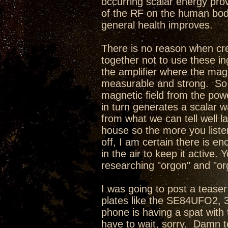
occurring scalar energy pro
of the RF on the human body
general health improves.
There is no reason when cre
together not to use these in
the amplifier where the magne
measurable and strong. So w
magnetic field from the pow
in turn generates a scalar w
from what we can tell well l
house so the more you liste
off, I am certain there is e
in the air to keep it active
researching "orgon" and "or
I was going to post a teaser 
plates like the SE84UFO2,
phone is having a spat with 
have to wait, sorry. Damn te