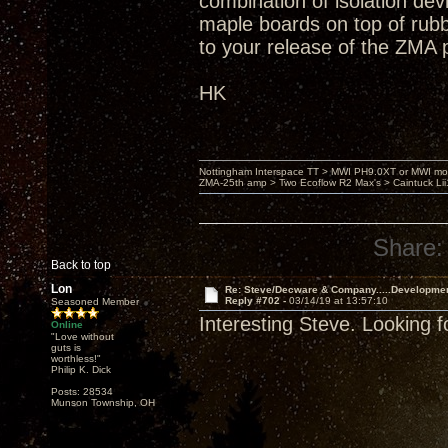
combination of isolation dev
maple boards on top of rub
to your release of the ZMA 
HK
Nottingham Interspace TT > MWI PH9.0XT or MWI mo
ZMA-25th amp > Two Ecoflow R2 Max's > Caintuck Li
Share:
Back to top
Lon
Re: Steve/Decware & Company.....Developme
Reply #702 -
03/14/19 at 13:57:10
Seasoned Member
Interesting Steve. Looking f
Online
"Love without
guts is
worthless!"
Philip K. Dick
Posts: 28534
Munson Township, OH