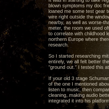
It was in starting to take re
blown symptoms my doc frien
loaned me some test gear to
wire right outside the windo
nearby, as well as worse-th
meter, the room we used of
to correlate with childhood
northern Europe where ther
research.
So I started researching mit
entirely, we all felt better 
"ground out." I tested this 
If your old 3 stage Schumann
of the one I mentioned above
listen to music, then compar
cleaning, making audio bett
integrated it into his platfor