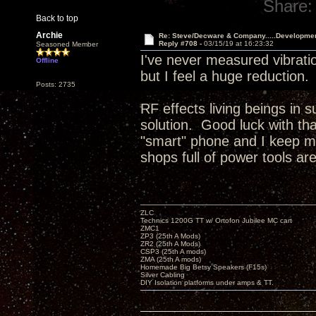
Share:
Back to top
Archie
Re: Steve/Decware & Company.....Developme
Reply #708 -
03/15/19 at 16:23:32
Seasoned Member
I've never measured vibratio
Offline
but I feel a huge reduction
Posts: 2735
RF effects living beings in 
solution. Good luck with t
"smart" phone and I keep my
shops full of power tools ar
ZLC
Technics 1200G TT w/ Ortofon Jubilee MC cart
ZMC1
ZP3 (25th A Mods)
ZR2 (25th A Mods)
CSP3 (25th A mods)
ZMA (25th A mods)
Homemade Big Betsy Speakers (F15s)
Silver Cabling
DIY Isolation platforms under amps & TT.