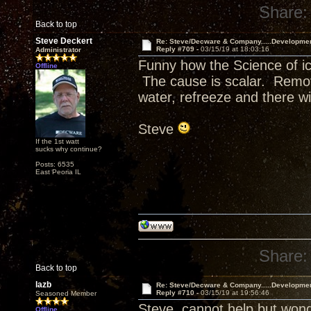
Share:
Back to top
Steve Deckert
Re: Steve/Decware & Company.....Developme
Reply #709 -
03/15/19 at 18:03:16
Administrator
Funny how the Science of ic
Offline
The cause is scalar. Remov
water, refreeze and there wi
Steve
If the 1st watt
sucks why continue?
Posts: 6535
East Peoria IL
Share:
Back to top
lazb
Re: Steve/Decware & Company.....Developme
Reply #710 -
03/15/19 at 19:56:46
Seasoned Member
Steve, cannot help but won
Offline