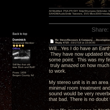
All Modified: PSA-P5>DIY Strip/Shunyata Defender,
SAHOM/AudioSmile Tweeters, SVS Micro3000>mostly D
Share:
Back to top
Dominick
Re: Steve/Decware & Company.....Developme
Reply #715 -
03/17/19 at 14:04:00
Seasoned Member
Will...Yes I do have an Eart
Offline
They have now updated their
some point. This was my fi
truly amazed on how much b
Still like that old
time Rock and Roll!!
to work.
Posts: 1606
Bergen County, NJ
My stereo unit is in an area
minimal room treatment and
sound would be very reverbe
that bad. There is no doubt 