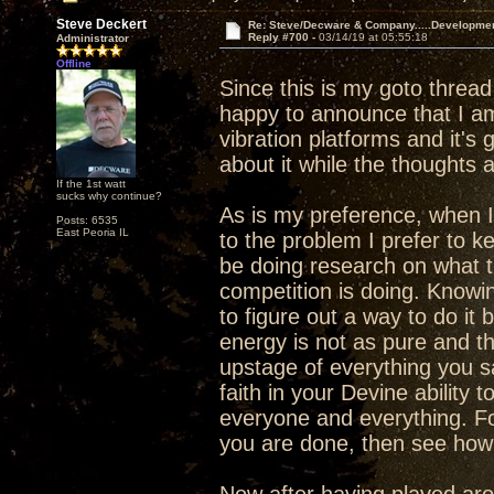
Steve Deckert
Re: Steve/Decware & Company.....Developme
Reply #700 -
03/14/19 at 05:55:18
Administrator
Offline
Since this is my goto threa
happy to announce that I am 
vibration platforms and it's g
about it while the thoughts 
If the 1st watt
sucks why continue?
As is my preference, when I
Posts: 6535
East Peoria IL
to the problem I prefer to k
be doing research on what th
competition is doing. Knowi
to figure out a way to do it b
energy is not as pure and the
upstage of everything you s
faith in your Devine ability 
everyone and everything. F
you are done, then see how y