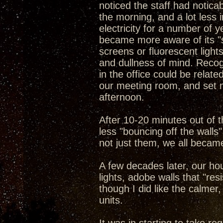
noticed the staff had notica
the morning, and a lot less 
electricity for a number of y
became more aware of its "si
screens or fluorescent light
and dullness of mind. Reco
in the office could be relate
our meeting room, and set me
afternoon.
After 10-20 minutes out of t
less "bouncing off the wall
not just them, we all becam
A few decades later, our ho
lights, adobe walls that "res
though I did like the calme
units.