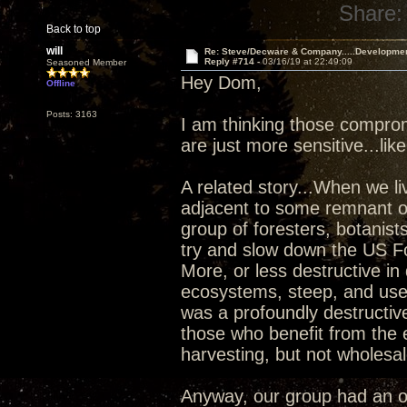
Share:
Back to top
will
Re: Steve/Decware & Company.....Developme
Reply #714 -
03/16/19 at 22:49:09
Seasoned Member
Hey Dom,
Offline
Posts: 3163
I am thinking those compro
are just more sensitive...lik
A related story...When we l
adjacent to some remnant ol
group of foresters, botanists
try and slow down the US For
More, or less destructive in
ecosystems, steep, and used
was a profoundly destructiv
those who benefit from the 
harvesting, but not wholesal
Anyway, our group had an o