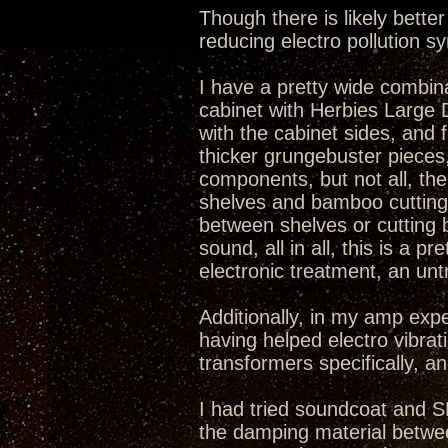
Though there is likely bett
reducing electro pollution 
I have a pretty wide combina
cabinet with Herbies Large Do
with the cabinet sides, and
thicker grungebuster pieces
components, but not all, the
shelves and bamboo cutting 
between shelves or cutting
sound, all in all, this is a
electronic treatment, an unt
Additionally, in my amp exp
having helped electro vibrat
transformers specifically, an
I had tried soundcoat and S
the damping material betwee