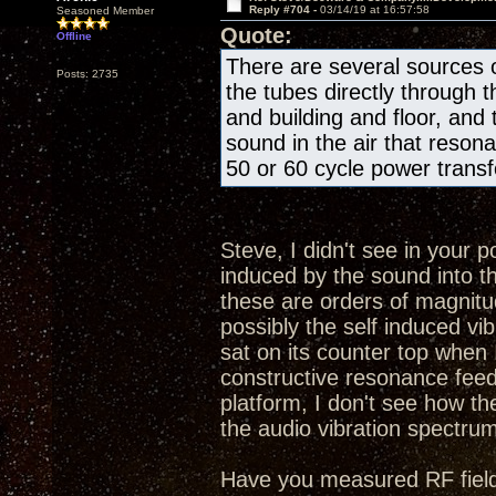
Reply #704 -
03/14/19 at 16:57:58
Seasoned Member
Quote:
Offline
There are several sources o
Posts: 2735
the tubes directly through 
and building and floor, and
sound in the air that resona
50 or 60 cycle power transfo
Steve, I didn't see in your 
induced by the sound into t
these are orders of magnitud
possibly the self induced 
sat on its counter top when I
constructive resonance feed
platform, I don't see how th
the audio vibration spectru
Have you measured RF fields