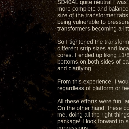
SD40AL quite neutral I was n
more complete and balanced f
size of the transformer tabs
being vulnerable to pressur
transformers becoming a litt
So I tightened the transform
different strip sizes and lo
cores. I ended up liking ±1/
bottoms on both sides of ea
and clarifying.
From this experience, I wo
regardless of platform or fe
All these efforts were fun, 
On the other hand, these co
me, doing all the right thing
package! I look forward to
impressions.