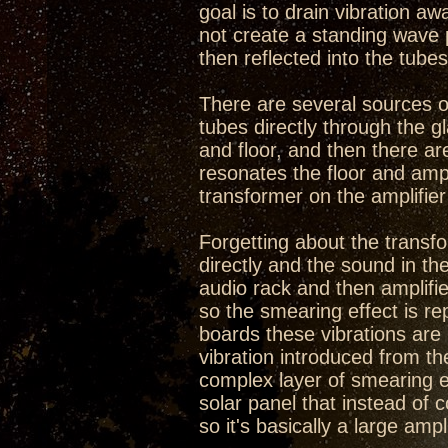
goal is to drain vibration aw
not create a standing wave 
then reflected into the tubes
There are several sources of
tubes directly through the g
and floor, and then there ar
resonates the floor and ampl
transformer on the amplifier 
Forgetting about the transfo
directly and the sound in the
audio rack and then amplifie
so the smearing effect is re
boards these vibrations ar
vibration introduced from th
complex layer of smearing eff
solar panel that instead of co
so it's basically a large ampl