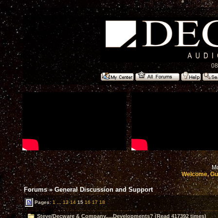
08
Mo
Welcome, Gu
Forums
»
General Discussion and Support
Pages:
1
...
13
14
15
16
17
18
Steve/Decware & Company.....Developments? (Read 417392 times)