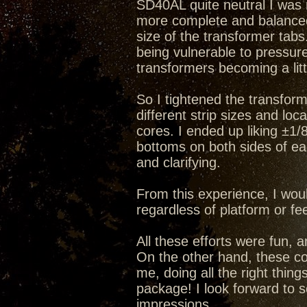
SD40AL quite neutral I was n
more complete and balanced f
size of the transformer tabs
being vulnerable to pressur
transformers becoming a litt
So I tightened the transform
different strip sizes and lo
cores. I ended up liking ±1/
bottoms on both sides of ea
and clarifying.
From this experience, I wo
regardless of platform or fe
All these efforts were fun, 
On the other hand, these co
me, doing all the right thing
package! I look forward to
impressions.