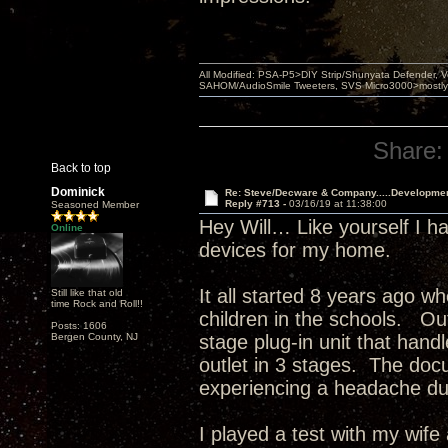
All Modified: PSA-P5>DIY Strip/Shunyata Defender,
SAHOM/AudioSmile Tweeters, SVS Micro3000>mostly D
Share:
Back to top
Dominick
Re: Steve/Decware & Company.....Developme
Reply #713 -
03/16/19 at 11:38:00
Seasoned Member
Hey Will… Like yourself I 
Online
devices for my home.
It all started 8 years ago w
Still like that old
time Rock and Roll!!
children in the schools. Out
Posts: 1606
Bergen County, NJ
stage plug-in unit that han
outlet in 3 stages. The docu
experiencing a headache du
I played a test with my wife