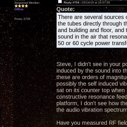
Reply #704 -
03/14/19 at 16:57:58
Seasoned Member
Quote:
Offline
There are several sources o
Posts: 2735
the tubes directly through 
and building and floor, and
sound in the air that resona
50 or 60 cycle power transfo
Steve, I didn't see in your 
induced by the sound into t
these are orders of magnitud
possibly the self induced 
sat on its counter top when I
constructive resonance feed
platform, I don't see how th
the audio vibration spectru
Have you measured RF fields