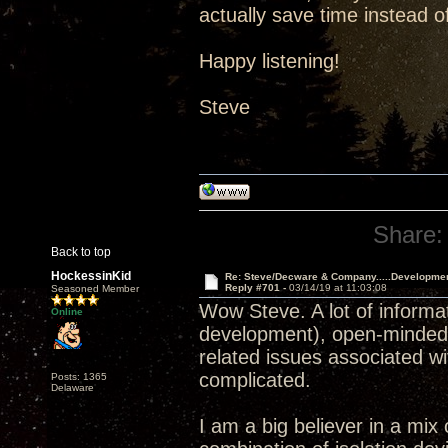
actually save time instead of
Happy listening!
Steve
Share:
Back to top
HockessinKid
Re: Steve/Decware & Company.....Developme
Reply #701 -
03/14/19 at 11:03:08
Seasoned Member
Wow Steve. A lot of informat
Online
development), open-minded, s
related issues associated wi
complicated.
Posts: 1365
Delaware
I am a big believer in a mix 