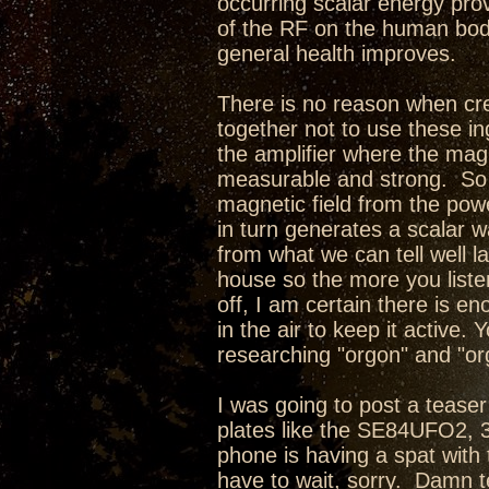
occurring scalar energy pro
of the RF on the human body
general health improves.
There is no reason when cre
together not to use these in
the amplifier where the magne
measurable and strong. So w
magnetic field from the pow
in turn generates a scalar w
from what we can tell well l
house so the more you liste
off, I am certain there is e
in the air to keep it active
researching "orgon" and "or
I was going to post a teaser 
plates like the SE84UFO2,
phone is having a spat with 
have to wait, sorry. Damn te