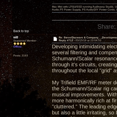
Mac Mini with LPSU/SSD running Audirvana Studio, 
Audio P5 Power Supply, PS Audio/DIY Power Cords, 
Share:
Back to top
will
Re: Steve/Decware & Company.....Developme
Reply #712 -
03/15/19 at 23:04:53
Seasoned Member
Developing intimidating elect
Offline
several filtering and compen
Posts: 3163
Schumann/Scalar resonance 
through it's circuits, crea
throughout the local "grid" 
My Trifield EMF/RF meter d
the Schumann/Scalar rig cau
musical improvements. With
more harmonically rich at f
"cluttered." The leading e
but also a little irritating