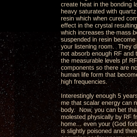
create heat in the bonding la
heavy saturated with quartz
resin which when cured comp
effect in the crystal resulti
which increases the mass be
suspended in resin become a
your listening room. They 
not absorb enough RF and tu
the measurable levels pf RF
components so there are no r
human life form that becom
high frequencies.
Interestingly enough 5 year
me that scalar energy can n
body. Now, you can bet that 
molested physically by RF fr
home... even your (God forbi
is slightly poisoned and ther