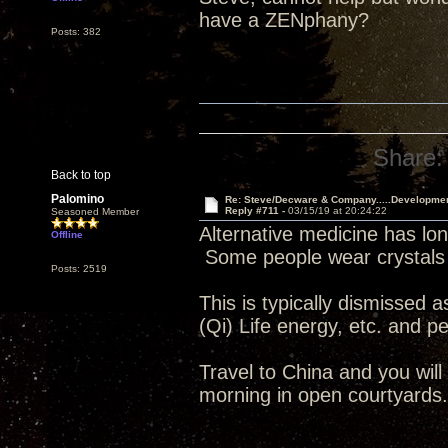
have a ZENphany?
Posts: 382
Share:
Back to top
Palomino
Re: Steve/Decware & Company.....Developme
Reply #711 -
03/15/19 at 20:24:22
Seasoned Member
Alternative medicine has lon
Offline
Some people wear crystals 
Posts: 2519
This is typically dismissed a
(Qi) Life energy, etc. and peo
Travel to China and you wil
morning in open courtyards.