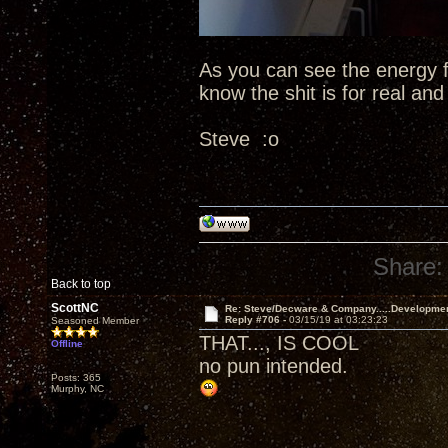
As you can see the energy fr
know the shit is for real an
Steve :o
Share:
Back to top
ScottNC
Re: Steve/Decware & Company.....Developme
Reply #706 -
03/15/19 at 03:23:23
Seasoned Member
THAT..., IS COOL
Offline
no pun intended.
Posts: 365
Murphy, NC