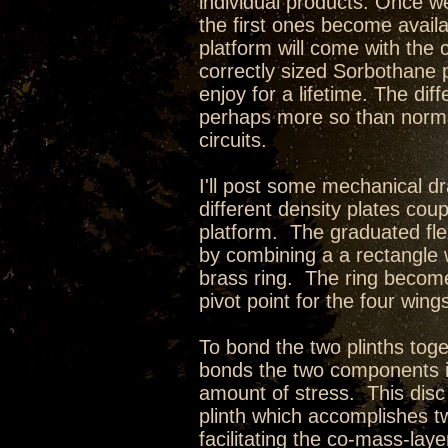
individual products. Once we
the first ones become avail
platform will come with the
correctly sized Sorbothane p
enjoy for a lifetime. The di
perhaps more so than norma
circuits.
I'll post some mechanical d
different density plates cou
platform. The graduated fle
by combining a a rectangle w
brass ring. The ring becom
pivot point for the four wing
To bond the two plinths toge
bonds the two components i
amount of stress. This disc 
plinth which accomplishes t
facilitating the co-mass-lay