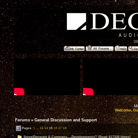
08
Mo
Welcome, Gu
Forums
»
General Discussion and Support
Pages:
1
...
13
14
15
16
17
18
Steve/Decware & Company.....Developments? (Read 417328 times)