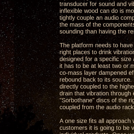
transducer for sound and vib
inflexible wood can do is mo
tightly couple an audio com
the mass of the components 
sounding than having the re
The platform needs to have so
right places to drink vibrat
designed for a specific size 
it has to be at least two or
co-mass layer dampened effe
rebound back to its source.
directly coupled to the high
drain that vibration through e
"Sorbothane" discs of the r
coupled from the audio rack 
A one size fits all approach 
customers it is going to be v