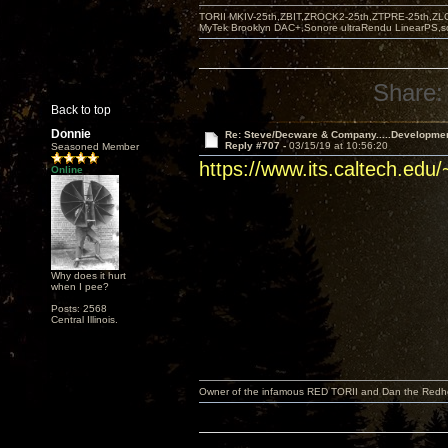
TORII MKIV-25th,ZBIT,ZROCK2-25th,ZTPRE-25th,ZL
MyTek Brooklyn DAC+,Sonore ultraRendu LinearPS,
Share:
Back to top
Donnie
Re: Steve/Decware & Company.....Developme
Reply #707 -
03/15/19 at 10:56:20
Seasoned Member
https://www.its.caltech.edu
Online
Why does it hurt
when I pee?
Posts: 2568
Central Illinois.
Owner of the infamous RED TORII and Dan the Red