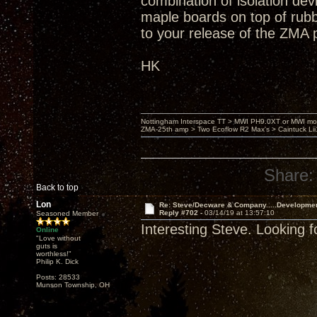
combination of isolation dev
maple boards on top of rub
to your release of the ZMA 
HK
Nottingham Interspace TT > MWI PH9.0XT or MWI mo
ZMA-25th amp > Two Ecoflow R2 Max's > Caintuck Li
Share:
Back to top
Lon
Re: Steve/Decware & Company.....Developme
Reply #702 -
03/14/19 at 13:57:10
Seasoned Member
Interesting Steve. Looking f
Online
"Love without
guts is
worthless!"
Philip K. Dick
Posts: 28533
Munson Township, OH