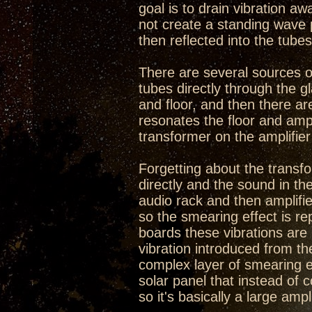
goal is to drain vibration aw
not create a standing wave 
then reflected into the tubes
There are several sources of
tubes directly through the g
and floor, and then there ar
resonates the floor and ampl
transformer on the amplifier 
Forgetting about the transfo
directly and the sound in the
audio rack and then amplifie
so the smearing effect is re
boards these vibrations ar
vibration introduced from th
complex layer of smearing eff
solar panel that instead of co
so it's basically a large ampl