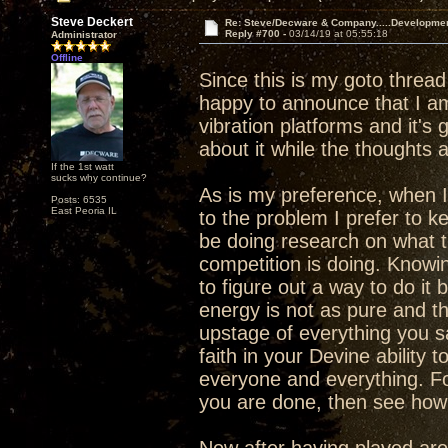
Steve Deckert
Re: Steve/Decware & Company.....Developme
Reply #700 -
03/14/19 at 05:55:18
Administrator
Offline
Since this is my goto threa
happy to announce that I am 
vibration platforms and it's g
about it while the thoughts 
If the 1st watt
sucks why continue?
As is my preference, when I
Posts: 6535
East Peoria IL
to the problem I prefer to k
be doing research on what th
competition is doing. Knowi
to figure out a way to do it b
energy is not as pure and the
upstage of everything you s
faith in your Devine ability 
everyone and everything. F
you are done, then see how y