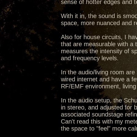
sense of hotter edges and t
With it in, the sound is smo
space, more nuanced and re
Also for house circuits, I ha
that are measurable with a too
measures the intensity of 
and frequency levels.
In the audio/living room ar
wired internet and have a few
RF/EMF environment, living
In the audio setup, the Sch
in stereo, and adjusted for 
associated soundstage refine
Can't read this with my meter 
the space to "feel" more cal