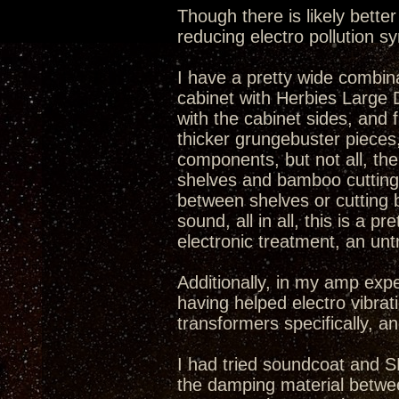
Though there is likely bett
reducing electro pollution 
I have a pretty wide combina
cabinet with Herbies Large Do
with the cabinet sides, and
thicker grungebuster pieces
components, but not all, the
shelves and bamboo cutting 
between shelves or cutting
sound, all in all, this is a
electronic treatment, an unt
Additionally, in my amp exp
having helped electro vibrat
transformers specifically, an
I had tried soundcoat and S
the damping material betwee