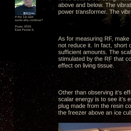
above and below. The vibra
power transformer. The vibr
If the 1st watt
sucks why continue?
Posts: 6535
East Peoria IL
As for measuring RF, make n
not reduce it. In fact, shor
sufficient amounts. The sca
stimulated by the RF that co
effect on living tissue.
Other than observing it's ef
scalar energy is to see it's
plug made from the resin com
the freezer above an ice cube