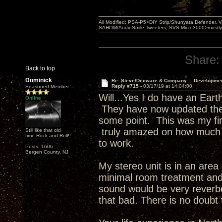
All Modified: PSA-P5>DIY Strip/Shunyata Defender,
SAHOM/AudioSmile Tweeters, SVS Micro3000>mostly D
Share:
Back to top
Dominick
Re: Steve/Decware & Company.....Developme
Reply #715 -
03/17/19 at 14:04:00
Seasoned Member
Will...Yes I do have an Eart
Online
They have now updated their
some point. This was my fi
truly amazed on how much b
Still like that old
time Rock and Roll!!
to work.
Posts: 1606
Bergen County, NJ
My stereo unit is in an area
minimal room treatment and
sound would be very reverbe
that bad. There is no doubt 