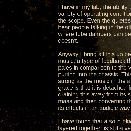
I have in my lab, the ability
variety of operating conditi
the scope. Even the quietes
hear people talking in the ot
where tube dampers can be t
doesn't.
Anyway I bring all this up b
music, a type of feedback th
pales in comparison to the v
putting into the chassis. Th
strong as the music in the a
grace is that it is detached 
draining this away from its 
mass and then converting th
its effects in an audible way
I have found that a solid bl
layered together, is still a v