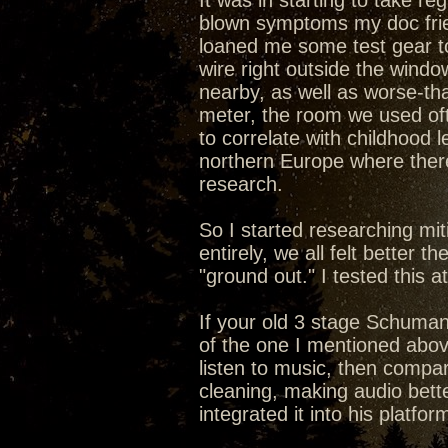
It was in starting to take re
blown symptoms my doc frien
loaned me some test gear to
wire right outside the windo
nearby, as well as worse-th
meter, the room we used of
to correlate with childhood
northern Europe where ther
research.
So I started researching mit
entirely, we all felt better 
"ground out." I tested this 
If your old 3 stage Schumann
of the one I mentioned above
listen to music, then compar
cleaning, making audio bett
integrated it into his platfor