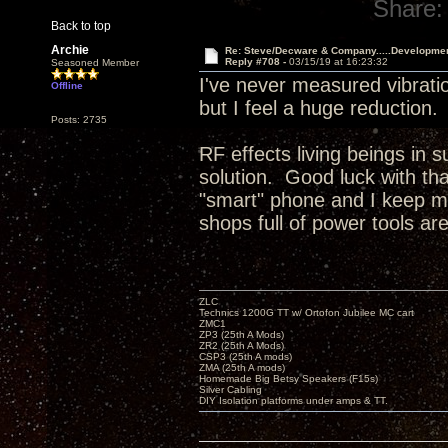
Share:
Back to top
Archie
Re: Steve/Decware & Company.....Developme
Reply #708 -
03/15/19 at 16:23:32
Seasoned Member
I've never measured vibratio
Offline
but I feel a huge reduction
Posts: 2735
RF effects living beings in 
solution. Good luck with t
"smart" phone and I keep my
shops full of power tools ar
ZLC
Technics 1200G TT w/ Ortofon Jubilee MC cart
ZMC1
ZP3 (25th A Mods)
ZR2 (25th A Mods)
CSP3 (25th A mods)
ZMA (25th A mods)
Homemade Big Betsy Speakers (F15s)
Silver Cabling
DIY Isolation platforms under amps & TT.