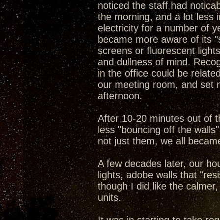
noticed the staff had notica
the morning, and a lot less 
electricity for a number of y
became more aware of its "si
screens or fluorescent light
and dullness of mind. Reco
in the office could be relate
our meeting room, and set me
afternoon.
After 10-20 minutes out of t
less "bouncing off the wall
not just them, we all becam
A few decades later, our ho
lights, adobe walls that "res
though I did like the calme
units.