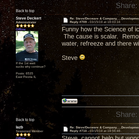
Share:
Back to top
Steve Deckert
Re: Steve/Decware & Company.....Developme
Reply #709 -
03/15/19 at 18:03:16
Administrator
Funny how the Science of ic
Offline
The cause is scalar. Remov
water, refreeze and there wi
Steve
If the 1st watt
sucks why continue?
Posts: 6535
East Peoria IL
Share:
Back to top
lazb
Re: Steve/Decware & Company.....Developme
Reply #710 -
03/15/19 at 19:56:46
Seasoned Member
Steve, cannot help but won
Offline