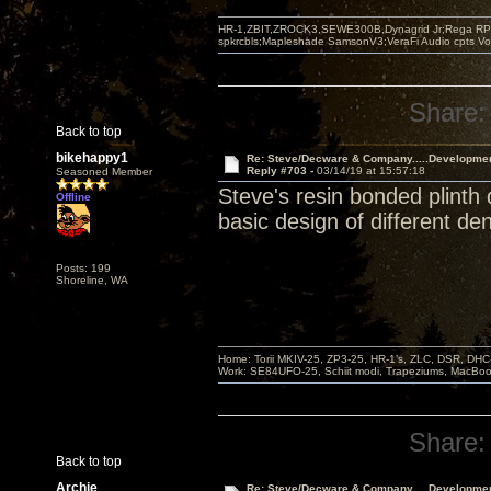
HR-1,ZBIT,ZROCK3,SEWE300B,Dynagrid Jr;Rega RP3
spkrcbls;Mapleshade SamsonV3;VeraFi Audio cpts 
Share:
Back to top
bikehappy1
Re: Steve/Decware & Company.....Developme
Reply #703 -
03/14/19 at 15:57:18
Seasoned Member
Steve's resin bonded plinth
Offline
basic design of different de
Posts: 199
Shoreline, WA
Home: Torii MKIV-25, ZP3-25, HR-1’s, ZLC, DSR, DH
Work: SE84UFO-25, Schiit modi, Trapeziums, MacBook a
Share:
Back to top
Archie
Re: Steve/Decware & Company.....Developme