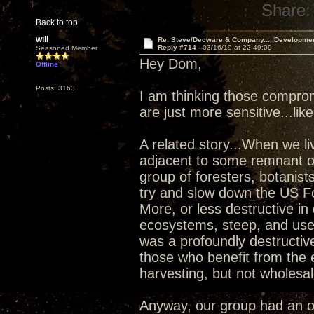
Share:
Back to top
will
Re: Steve/Decware & Company.....Developme
Reply #714 -
03/16/19 at 22:49:09
Seasoned Member
Hey Dom,
Offline
Posts: 3163
I am thinking those compro
are just more sensitive...lik
A related story...When we l
adjacent to some remnant ol
group of foresters, botanists
try and slow down the US For
More, or less destructive in
ecosystems, steep, and used
was a profoundly destructiv
those who benefit from the 
harvesting, but not wholesal
Anyway, our group had an o