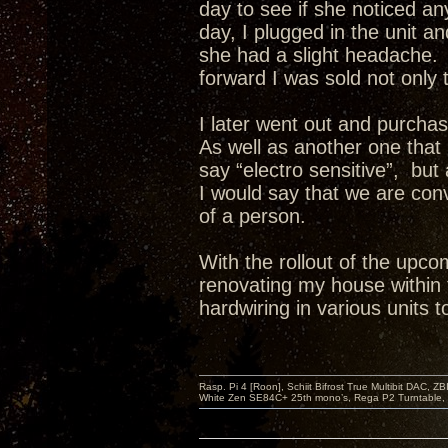
day to see if she noticed a
day, I plugged in the unit a
she had a slight headache. 
forward I was sold not only 
I later went out and purch
As well as another one that 
say “electro sensitive”, but
I would say that we are co
of a person.
With the rollout of the upco
renovating my house within 
hardwiring in various units t
Rasp. Pi 4 [Roon], Schiit Bifrost True Multibit DAC,
White Zen SE84C+ 25th mono’s, Rega P2 Turntable, 