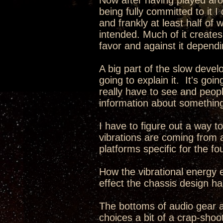
Now after having played aro
being fully committed to it 
and frankly at least half of 
intended. Much of it creates
favor and against it dependi
A big part of the slow develo
going to explain it. It's go
really have to see and peopl
information about something
I have to figure out a way 
vibrations are coming from 
platforms specific for the fo
How the vibrational energy e
effect the chassis design has
The bottoms of audio gear 
choices a bit of a crap-sho