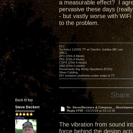
a measurable effect? I agree
pervasive these days (really
- but vastly worse with WiFi
to the problem.
ZLC
Technics 1200G TT w/ Ortofon Jubilee MC cart
ZMC1
ZP3 (25th A Mods)
ZR2 (25th A Mods)
CSP3 (25th A mods)
ZMA (25th A mods)
Homemade Big Betsy Speakers (F15s)
Silver Cabling
DIY Isolation platforms under amps & TT.
Share:
Back to top
Steve Deckert
Re: Steve/Decware & Company.....Developme
Reply #705 -
03/15/19 at 03:14:36
Administrator
Offline
The vibration from sound int
force behind the design actu