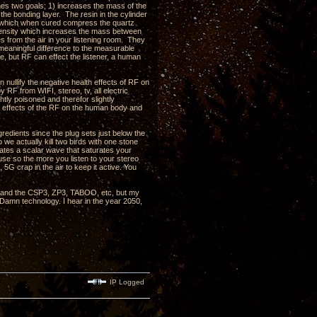
shes two goals; 1) increases the mass of the
 the bonding layer. The resin in the cylinder
in which when cured compress the quartz
d density which increases the mass between
s from the air in your listening room. They
eaningful difference to the measurable
, but RF can effect the listener, a human
nullify the negative health effects of RF on
RF from WIFI, stereo, tv, all electric
htly poisoned and therefor slightly
e effects of the RF on the human body and
redients since the plug sets just below the
 we actually kill two birds with one stone
rates a scalar wave that saturates your
use so the more you listen to your stereo
 5G crap in the air to keep it active. You
, 3 and the CSP3, ZP3, TABOO, etc, but my
 Damn technology. I hear in the year 2050,
IP Logged