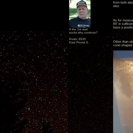
from both abo
else.
As for measur
RF in suffici
have a positiv
If the 1st watt
sucks why continue?
Posts: 6535
Other than obs
East Peoria IL
cone-shaped pl