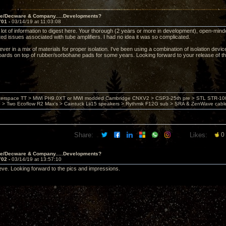
ve/Decware & Company.....Developments?
701 -
03/14/19 at 11:03:08
ot of information to digest here. Your thorough (2 years or more in development), open-minded,
ted issues associated with tube amplifiers. I had no idea it was so complicated.
iever in a mix of materials for proper isolation. I've been using a combination of isolation devi
oards on top of rubber/sorbohane pads for some years. Looking forward to your release of t
nterspace TT > MWI PH9.0XT or MWI modded Cambridge CNXV2 > CSP3-25th pre > STL STR-1002
> Two Ecoflow R2 Max's > Caintuck Lii15 speakers > Rythmik F12G sub > SRA & ZenWave cabl
Share:
Likes:
0
ve/Decware & Company.....Developments?
702 -
03/14/19 at 13:57:10
teve. Looking forward to the pics and impressions.