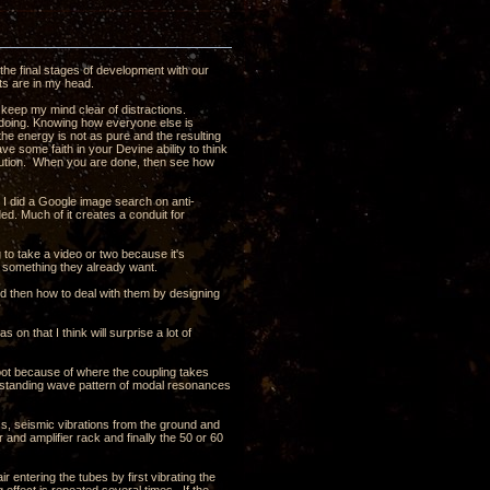
the final stages of development with our
ghts are in my head.
 keep my mind clear of distractions.
s doing. Knowing how everyone else is
t the energy is not as pure and the resulting
ave some faith in your Devine ability to think
olution. When you are done, then see how
t I did a Google image search on anti-
ded. Much of it creates a conduit for
ng to take a video or two because it's
t something they already want.
nd then how to deal with them by designing
 on that I think will surprise a lot of
oot because of where the coupling takes
e a standing wave pattern of modal resonances
ass, seismic vibrations from the ground and
 and amplifier rack and finally the 50 or 60
ir entering the tubes by first vibrating the