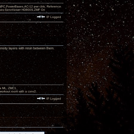
PC,PowerBases,AC-12 pwr cbls, Reference
nes:Sennheiser HD800S,ZMF Ori
IP Logged
ensity layers with resin between them.
na ML, ZMC1.
workout room with a cxnv2.
IP Logged