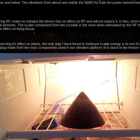
ve and below. The vibrations from above are mainly the 50/60 Hz from the power transformer
ing RF, make no mistake the device has no effect on RF and will not reduce it. In fact, short
ent amounts. The scalar component from the crystals in the resin when stimulated by the RF tha
e effect on living tissue.
erving it's effect on plants, the only way I have found to measure scalar energy is to see it's 
ug made from the resin components used in our vibration platform. It is stuck in the freezer 