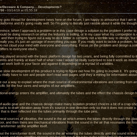
ve/Decware & Company.....Developments?
700 -
03/14/19 at 05:55:18
 my goto thread for development news here on the forum, I am happy to announce that I am in 
 platforms and it's going really well. So I'm going to literally just ramble about it while the thou
erence, when I approach a problem or in this case design a solution to the problem I prefer to
would be doing research on what the industry is selling, or in my case what my competition i
 and then trying to figure out a way to do it better is certainly not a terrible way to design, bu
really you, it's just an upstage of everything you saw. If you really want to tackle a problem, h
 Do not cloud your mind with everyone and everything. Focus on the problem and design a s
differs to everyone else's.
ng played around with the basic platform design for two years, and being fully committed to i
forms and frankly at least half of what I saw I would be really surprised to see it work as inten
 can work both in your favor and against it depending on a myriad of variables.
the slow development of this product is trying to figure out how I'm going to explain it. It's goi
 really have to see and people don't read web pages until they a mining for information abou
ure out a way to explain where the main source of environmental vibrations are coming from a
ific for the four sizes and weights of our amplifiers.
ional energy enters the amplifier, and ultimately the tubes and the effect the chassis design has
f audio gear and the chassis design make many isolation product choices a bit of a crap-sh
oal is to drain vibration away from it's source in one direction only so that it does not creat
 that is then reflected into the tubes primarily through the tube pins.
ral sources of vibration, the sound in the air which enters the tubes directly through the gl
loor, and then there are mechanical vibrations from the sound in the air that resonates the floor
ansformer on the amplifier itself.
ut the transformer itself, the sound in the air entering the tubes directly and the sound in the a