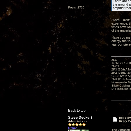
There are sev
the ground an
Posts: 2735
amplifier rac
Steve, I didn'
experience, t
times how whe
of the materia
Have you meas
energy that is
fear our ster
ZLC
Technics 1200
ZMC1
ZP3 (25th A M
ZR2 (25th A M
CSP3 (25th A
ZMA (25th A m
Homemade Big
Silver Cabling
DIY Isolation 
Back to top
Steve Deckert
Re: Ste
Reply #
Administrator
Offline
The vibration 