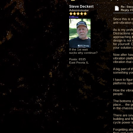
Steve Deckert
Re: Ste
Reply #
Administrator
Offline
Since this is
anti-vibration
As is my pref
Distractions 
approaching it
design is not 
for yourself.
your solution 
If the 1st watt
sucks why continue?
Now after havi
vibration plat
Posts: 6535
vibration that
East Peoria IL
A big part of 
something you
I have to fig
platforms spec
How the vibrat
people.
The bottoms o
place... the g
in the chassis
There are seve
building and f
cycle power tr
Forgetting abo