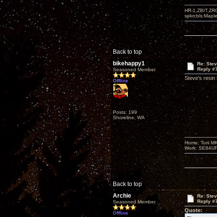
HR-1,ZBIT,ZR
spkrcbls;Map
Back to top
bikehappy1
Re: Ste
Reply #
Seasoned Member
Steve's resin
Offline
Posts: 199
Shoreline, WA
Home: Torii M
Work: SE84UFO-
Back to top
Archie
Re: Ste
Reply #
Seasoned Member
Quote:
Offline