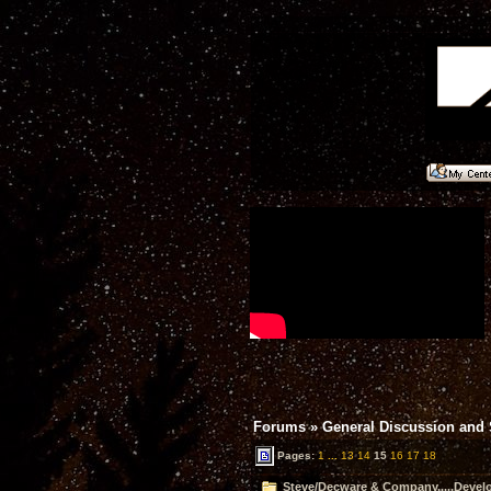
Forums
»
General Discussion and
Pages:
1
...
13
14
15
16
17
18
Steve/Decware & Company.....Devel