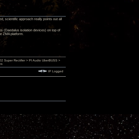
 scientific approach really points out all
ces (Daedalus isolation devices) on top of
he ZMA platform.
 Super Rectifier > PI Audio UberBUSS >
es
IP Logged