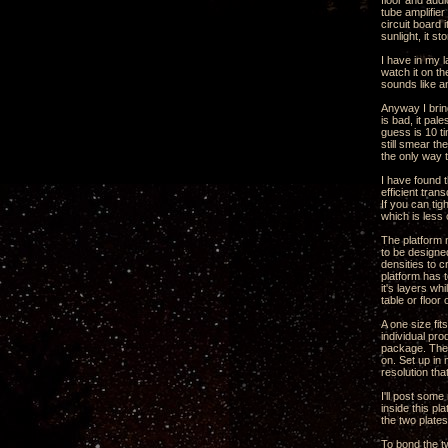
floor and audi
tube amplifie
circuit board 
sunlight, it st
I have in my l
watch it on th
sounds like a
Anyway I brin
is bad, it pal
guess is 10 ti
still smear th
the only way t
I have found t
efficient tran
If you can ti
which is less
The platform n
to be designed
densities to 
platform has t
it's layers wh
table or floor
A one size fit
individual pro
package. The 
on. Set up in
resolution tha
I'll post som
inside this p
the two plate
To bond the t