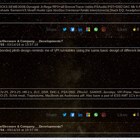
OCK3,SEWE300B,Dynagrid Jr;Rega RP3+all GrooveTracer mods;PSAudio:PST+DSD DAC Mk II,N
leshade SamsonV3;VeraFi Audio cpts VooDoo:Cremona+Amati interconnects;Stack EQ; headpho
Share:
Likes:
0
ve/Decware & Company.....Developments?
703 -
03/14/19 at 15:57:18
 bonded plinth design reminds me of VPI turntables using the same basic design of different d
KIV-25, ZP3-25, HR-1’s, ZLC, DSR, DHC-1, PSA DSD, ZRock2, SA8005, Zenstiyx, VPI Prime, Ha
25, Schiit modi, Trapeziums, MacBook air, Audirvana aiff. Also have a pair of ESS AMT 1C’s in 
Share:
Likes:
0
ve/Decware & Company.....Developments?
704 -
03/14/19 at 16:57:58