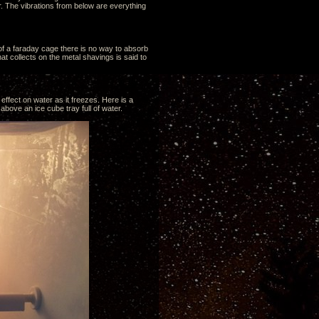
. The vibrations from below are everything
 of a faraday cage there is no way to absorb
t collects on the metal shavings is said to
effect on water as it freezes. Here is a
above an ice cube tray full of water.