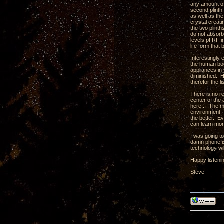
any amount of 
second plinth 
as well as th
crystal creati
the two plint
do not absorb
levels pf RF 
life form tha
Interestingly
the human body
appliances in 
diminished. H
therefor the l
There is no r
center of the 
here... The m
environment. 
the better. Ev
can learn mor
I was going t
damn phone is
technology wil
Happy listeni
Steve