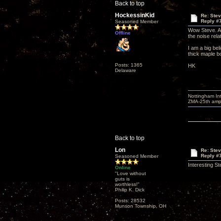
Back to top
HockessinKid
Re: Ste
Reply #
Seasoned Member
Wow Steve. A l
Offline
the noise rela
I am a big bel
thick maple b
Posts: 1365
HK
Delaware
Nottingham I
ZMA-25th amp 
Back to top
Lon
Re: Ste
Reply #
Seasoned Member
Interesting S
Online
"Love without
guts is
worthless!"
Philip K. Dick
Posts: 28532
Munson Township, OH