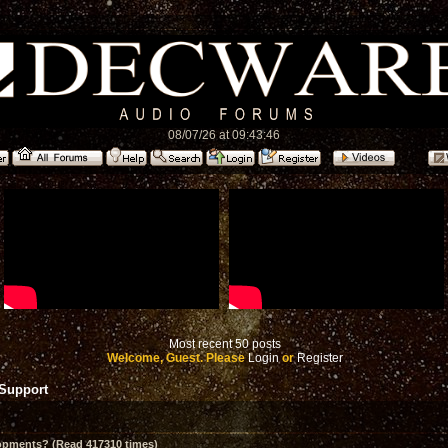
08/07/26 at 09:43:46
Most recent 50 posts
Welcome, Guest. Please
Login
or
Register
 Support
opments? (Read 417310 times)