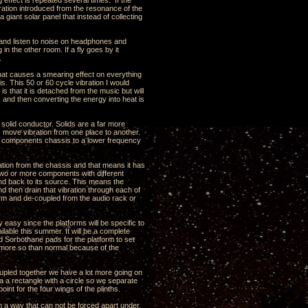
 effect is repeated several times. If the
ration introduced from the resonance of the
a giant solar panel that instead of collecting
ns and listen to noise on headphones and
n the other room. If a fly goes by it
.
that causes a smearing effect on everything
is. This 50 or 60 cycle vibration I would
s that it is detached from the music but will
s and then converting the energy into heat is
y solid conductor. Solids are a far more
is move vibration from one place to another.
he components chassis to a lower frequency
bration from the chassis and that means it has
st two or more components with different
und back to its source. This means the
nd then drain that vibration through each of
tform and de-coupled from the audio rack or
y easy since the platforms will be specific to
ilable this summer. It will be a complete
 Sorbothane pads for the platform to set
s more so than normal because of the
oupled together we have a lot more going on
a a rectangle with a circle so we separate
int for the four wings of the plinths.
n a way that can not be forced apart under