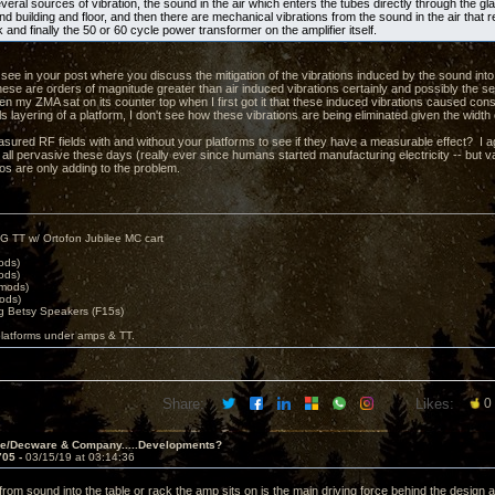
eral sources of vibration, the sound in the air which enters the tubes directly through the gl
d building and floor, and then there are mechanical vibrations from the sound in the air that 
k and finally the 50 or 60 cycle power transformer on the amplifier itself.
t see in your post where you discuss the mitigation of the vibrations induced by the sound into
hese are orders of magnitude greater than air induced vibrations certainly and possibly the s
n my ZMA sat on its counter top when I first got it that these induced vibrations caused c
ls layering of a platform, I don't see how these vibrations are being eliminated given the width
ured RF fields with and without your platforms to see if they have a measurable effect? I ag
 all pervasive these days (really ever since humans started manufacturing electricity -- but v
eos are only adding to the problem.
G TT w/ Ortofon Jubilee MC cart
ods)
ods)
 mods)
ods)
 Betsy Speakers (F15s)
platforms under amps & TT.
Share:
Likes:
0
ve/Decware & Company.....Developments?
705 -
03/15/19 at 03:14:36
from sound into the table or rack the amp sits on is the main driving force behind the design ac