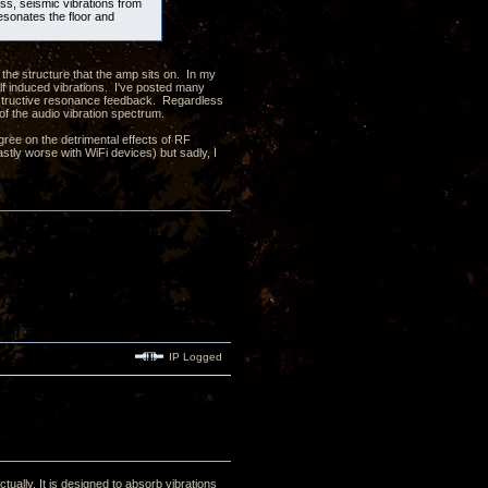
ass, seismic vibrations from
resonates the floor and
 the structure that the amp sits on. In my
elf induced vibrations. I've posted many
onstructive resonance feedback. Regardless
 of the audio vibration spectrum.
ree on the detrimental effects of RF
astly worse with WiFi devices) but sadly, I
IP Logged
tually. It is designed to absorb vibrations