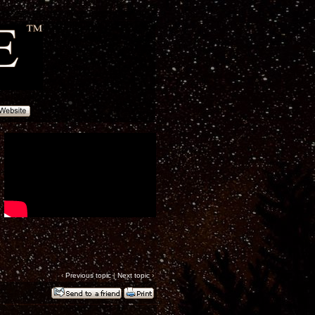
‹
Previous topic
|
Next topic
›