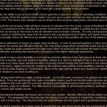
o rack and then amplifier chassis are not arriving in the tube at the same time so the smearing
r uses circuit boards these vibrations are usually increased and compounded with another vib
itself adding another complex layer of smearing effect... not to mention the circuit board is like 
ores heat and collects vibration so it's basically a large amplifier to the problem.
ab, the ability to put around 100dB of pure gain into a tube at a variety of operating conditio
e scope. Even the quietest tubes made I can turn up to a point where I can hear people talking i
n F16. This where tube dampers can be tested to find out what really works and what doesn't
g all this up because while all these sources of vibration from the music, a type of feedback 
es in comparison to the vibration the power transformer of the amplifier is putting into the chass
mes as strong as the music in the air vibration even at louder volumes. It's only saving grace i
e sound so draining this away from its source into a graduated level of higher and higher mas
o actually reduce its effects in an audible way that more than justifies the cost of the platform.
hat a solid block of wood, no matter what hardness, or how it's layered together, is still a ver
sducer for sound and vibration than air. The only thing a large block of inflexible wood can do 
ghtly couple an audio component to a high mass block of wood you will change the mass of t
 offensive sounding than having the resonance in the higher midrange frequencies.
eeds to have some flexibility to it as well as extreme stiffness in the right places to drink vi
 for a specific size and weight of amplifier setting on it. Also by definition it has to be at lea
create a co-mass layer dampened effect of turning stored energy into heat before it can rebo
o be heavy, rigidly and directly coupled to the highest mass points of the amplifiers chassis a
ile all the while floating on "Sorbothane" discs of the right density which are coupled the pla
 or whatever you have it setting on.
s all approach will have wildly varying results... so for Decware customers it is going to be ver
ducts. Once we get through this mass of amplifier orders, you'll see the first ones become ava
platform will come with the correctly designed and integrated wood cones and correctly sized
 minutes, enjoy for a lifetime. The difference is very audible on all Decware products, perhap
t comes with simple circuits.
e mechanical drawings and teaser pics on my next update. Besides different density plates c
latform. The graduated flex that absorbs the energy from the chassis is created by combining 
s with a brass ring. The ring becomes the seal between the two plates and a graduated pivot po
wo plinths together an organic resin is poured into the gap which bonds the two components i