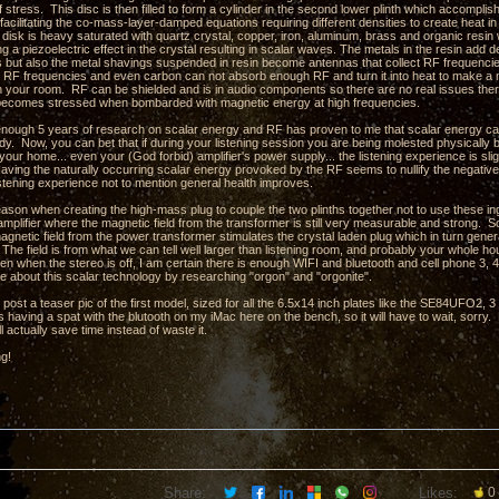
stress. This disc is then filled to form a cylinder in the second lower plinth which accompli
facilitating the co-mass-layer-damped equations requiring different densities to create heat in
e disk is heavy saturated with quartz crystal, copper, iron, aluminum, brass and organic res
ng a piezoelectric effect in the crystal resulting in scalar waves. The metals in the resin ad
hs but also the metal shavings suspended in resin become antennas that collect RF frequencie
 RF frequencies and even carbon can not absorb enough RF and turn it into heat to make a m
in your room. RF can be shielded and is in audio components so there are no real issues there
t becomes stressed when bombarded with magnetic energy at high frequencies.
 enough 5 years of research on scalar energy and RF has proven to me that scalar energy can 
. Now, you can bet that if during your listening session you are being molested physically by 
your home... even your (God forbid) amplifier's power supply... the listening experience is slig
aving the naturally occurring scalar energy provoked by the RF seems to nullify the negativ
istening experience not to mention general health improves.
eason when creating the high-mass plug to couple the two plinths together not to use these ing
amplifier where the magnetic field from the transformer is still very measurable and strong. So
agnetic field from the power transformer stimulates the crystal laden plug which in turn gene
The field is from what we can tell well larger than listening room, and probably your whole ho
en when the stereo is off, I am certain there is enough WIFI and bluetooth and cell phone 3, 4,
e about this scalar technology by researching "orgon" and "orgonite".
o post a teaser pic of the first model, sized for all the 6.5x14 inch plates like the SE84UFO2
 having a spat with the blutooth on my iMac here on the bench, so it will have to wait, sorry.
l actually save time instead of waste it.
ng!
Share:
Likes:
0