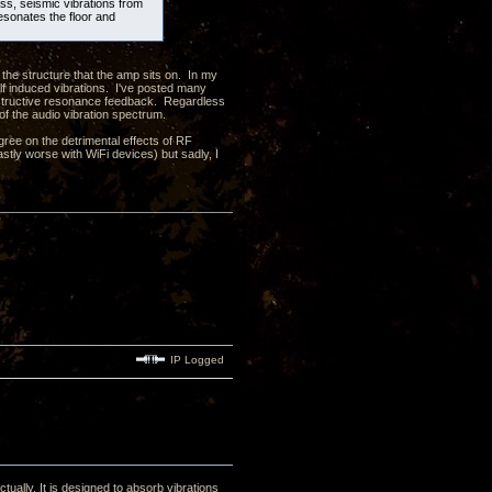
ass, seismic vibrations from
resonates the floor and
 the structure that the amp sits on. In my
elf induced vibrations. I've posted many
onstructive resonance feedback. Regardless
 of the audio vibration spectrum.
ree on the detrimental effects of RF
astly worse with WiFi devices) but sadly, I
IP Logged
tually. It is designed to absorb vibrations