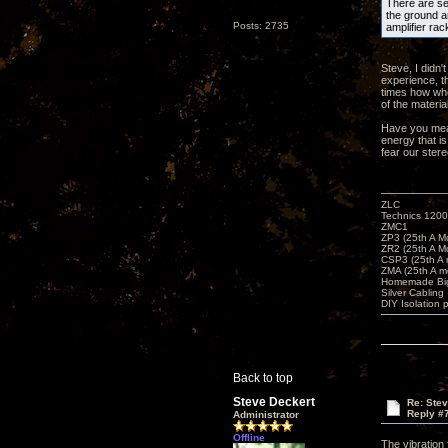
There are sev
the ground an
Posts: 2735
amplifier rac
Steve, I didn'
experience, t
times how whe
of the materia
Have you meas
energy that is
fear our ster
ZLC
Technics 1200
ZMC1
ZP3 (25th A M
ZR2 (25th A M
CSP3 (25th A
ZMA (25th A m
Homemade Big
Silver Cabling
DIY Isolation 
Back to top
Steve Deckert
Re: Ste
Reply #
Administrator
Offline
The vibration 