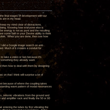
the final stages of development with our
ghts are in my head.
 keep my mind clear of distractions.
s doing. Knowing how everyone else is
t the energy is not as pure and the resulting
ave some faith in your Devine ability to think
olution. When you are done, then see how
t I did a Google image search on anti-
ded. Much of it creates a conduit for
ng to take a video or two because it's
t something they already want.
nd then how to deal with them by designing
 on that I think will surprise a lot of
oot because of where the coupling takes
e a standing wave pattern of modal resonances
ass, seismic vibrations from the ground and
 and amplifier rack and finally the 50 or 60
ir entering the tubes by first vibrating the