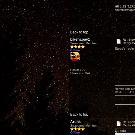
HR-1,ZBIT,ZR
spkrcbls;Map
Back to top
bikehappy1
Re: Ste
Reply #
Seasoned Member
Steve's resin
Offline
Posts: 199
Shoreline, WA
Home: Torii M
Work: SE84UFO-
Back to top
Archie
Re: Ste
Reply #
Seasoned Member
Quote:
Offline