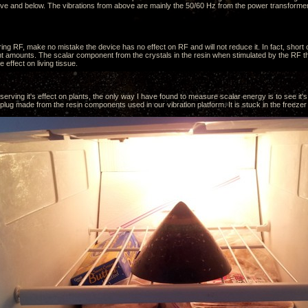
ve and below. The vibrations from above are mainly the 50/60 Hz from the power transformer
ing RF, make no mistake the device has no effect on RF and will not reduce it. In fact, short
ent amounts. The scalar component from the crystals in the resin when stimulated by the RF tha
e effect on living tissue.
erving it's effect on plants, the only way I have found to measure scalar energy is to see it's 
ug made from the resin components used in our vibration platform. It is stuck in the freezer 