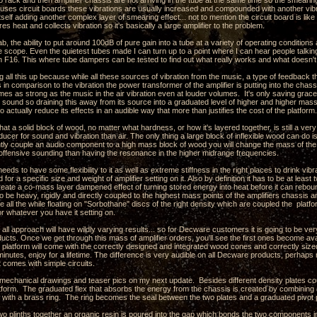
o rack and then amplifier chassis are not arriving in the tube at the same time so the smearing
r uses circuit boards these vibrations are usually increased and compounded with another vib
itself adding another complex layer of smearing effect... not to mention the circuit board is like 
ores heat and collects vibration so it's basically a large amplifier to the problem.
ab, the ability to put around 100dB of pure gain into a tube at a variety of operating conditio
e scope. Even the quietest tubes made I can turn up to a point where I can hear people talking i
n F16. This where tube dampers can be tested to find out what really works and what doesn't
g all this up because while all these sources of vibration from the music, a type of feedback 
es in comparison to the vibration the power transformer of the amplifier is putting into the chass
mes as strong as the music in the air vibration even at louder volumes. It's only saving grace i
e sound so draining this away from its source into a graduated level of higher and higher mas
o actually reduce its effects in an audible way that more than justifies the cost of the platform.
hat a solid block of wood, no matter what hardness, or how it's layered together, is still a ver
sducer for sound and vibration than air. The only thing a large block of inflexible wood can do 
ghtly couple an audio component to a high mass block of wood you will change the mass of t
 offensive sounding than having the resonance in the higher midrange frequencies.
eeds to have some flexibility to it as well as extreme stiffness in the right places to drink vi
 for a specific size and weight of amplifier setting on it. Also by definition it has to be at lea
create a co-mass layer dampened effect of turning stored energy into heat before it can rebo
o be heavy, rigidly and directly coupled to the highest mass points of the amplifiers chassis a
ile all the while floating on "Sorbothane" discs of the right density which are coupled the pla
 or whatever you have it setting on.
s all approach will have wildly varying results... so for Decware customers it is going to be ver
ducts. Once we get through this mass of amplifier orders, you'll see the first ones become ava
platform will come with the correctly designed and integrated wood cones and correctly sized
 minutes, enjoy for a lifetime. The difference is very audible on all Decware products, perhap
t comes with simple circuits.
e mechanical drawings and teaser pics on my next update. Besides different density plates c
latform. The graduated flex that absorbs the energy from the chassis is created by combining 
s with a brass ring. The ring becomes the seal between the two plates and a graduated pivot po
wo plinths together an organic resin is poured into the gap which bonds the two components i