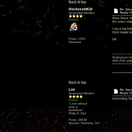
Back to top
HockessinKid
Re: Ste
Reply #
Seasoned Member
Wow Steve. A l
Online
the noise rela
I am a big bel
thick maple b
Posts: 1365
HK
Delaware
Nottingham I
ZMA-25th amp 
Back to top
Lon
Re: Ste
Reply #
Seasoned Member
Interesting S
Online
"Love without
guts is
worthless!"
Philip K. Dick
Posts: 28539
Munson Township, OH