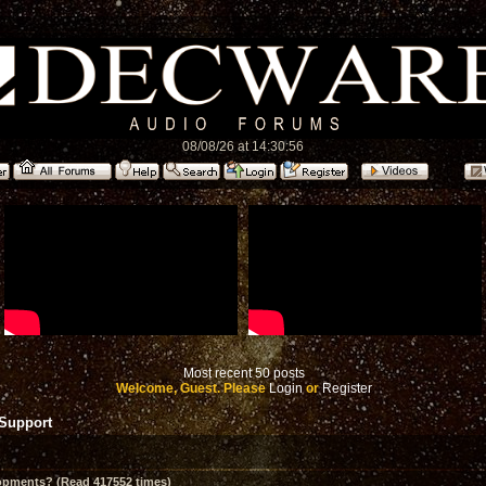
08/08/26 at 14:30:56
Most recent 50 posts
Welcome, Guest. Please
Login
or
Register
 Support
opments? (Read 417552 times)