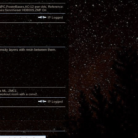
PC,PowerBases,AC-12 pwr cbls, Reference
nes:Sennheiser HD800S,ZMF Ori
IP Logged
ensity layers with resin between them.
na ML, ZMC1.
workout room with a cxnv2.
IP Logged