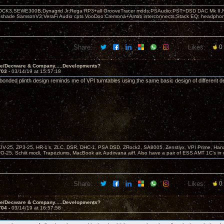
OCK3,SEWE300B,Dynagrid Jr;Rega RP3+all GrooveTracer mods;PSAudio:PST+DSD DAC Mk II,N
leshade SamsonV3;VeraFi Audio cpts VooDoo:Cremona+Amati interconnects;Stack EQ; headpho
Share:
Likes:
0
ve/Decware & Company.....Developments?
703 -
03/14/19 at 15:57:18
 bonded plinth design reminds me of VPI turntables using the same basic design of different d
KIV-25, ZP3-25, HR-1’s, ZLC, DSR, DHC-1, PSA DSD, ZRock2, SA8005, Zenstiyx, VPI Prime, Ha
25, Schiit modi, Trapeziums, MacBook air, Audirvana aiff. Also have a pair of ESS AMT 1C’s in 
Share:
Likes:
0
ve/Decware & Company.....Developments?
704 -
03/14/19 at 16:57:58