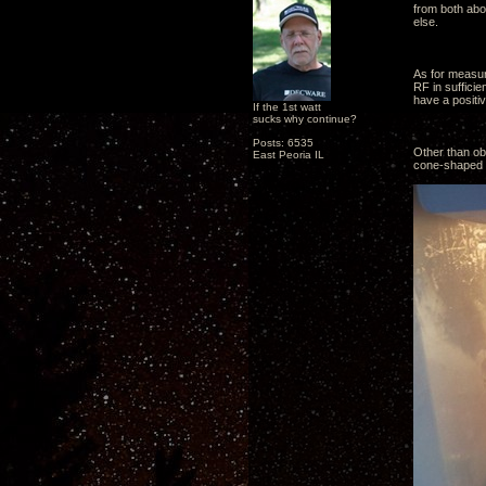
from both abo
else.
As for measur
RF in suffici
have a positiv
If the 1st watt
sucks why continue?
Posts: 6535
Other than obs
East Peoria IL
cone-shaped pl