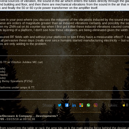
eral sources of vibration, the sound in the air which enters the tubes directly through the gl
d building and floor, and then there are mechanical vibrations from the sound in the air that 
k and finally the 50 or 60 cycle power transformer on the amplifier itself.
t see in your post where you discuss the mitigation of the vibrations induced by the sound into
hese are orders of magnitude greater than air induced vibrations certainly and possibly the s
n my ZMA sat on its counter top when I first got it that these induced vibrations caused c
ls layering of a platform, I don't see how these vibrations are being eliminated given the width
ured RF fields with and without your platforms to see if they have a measurable effect? I ag
 all pervasive these days (really ever since humans started manufacturing electricity -- but v
eos are only adding to the problem.
G TT w/ Ortofon Jubilee MC cart
ods)
ods)
 mods)
ods)
 Betsy Speakers (F15s)
platforms under amps & TT.
Share:
Likes:
0
ve/Decware & Company.....Developments?
705 -
03/15/19 at 03:14:36
from sound into the table or rack the amp sits on is the main driving force behind the design ac