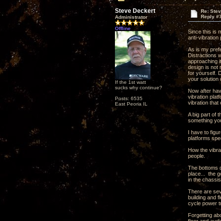
Steve Deckert
Re: Ste
Reply #
Administrator
Offline
Since this is
anti-vibration
As is my pref
Distractions 
approaching it
design is not 
for yourself.
your solution 
If the 1st watt
sucks why continue?
Now after havi
vibration plat
Posts: 6535
vibration that
East Peoria IL
A big part of 
something you
I have to fig
platforms spec
How the vibrat
people.
The bottoms o
place... the g
in the chassis
There are seve
building and f
cycle power tr
Forgetting abo