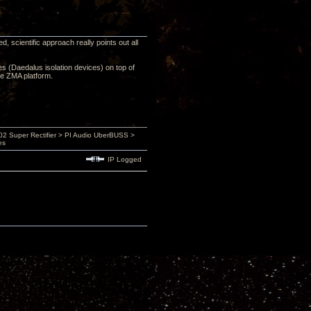
 scientific approach really points out all
ces (Daedalus isolation devices) on top of
he ZMA platform.
 Super Rectifier > PI Audio UberBUSS >
es
IP Logged