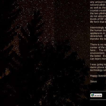
any amount of 
second plinth 
as well as th
crystal creati
the two plint
do not absorb
levels pf RF 
life form tha
Interestingly
the human body
appliances in 
diminished. H
therefor the l
There is no r
center of the 
here... The m
environment. 
the better. Ev
can learn mor
I was going t
damn phone is
technology wil
Happy listeni
Steve