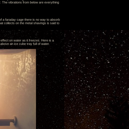
. The vibrations from below are everything
 of a faraday cage there is no way to absorb
t collects on the metal shavings is said to
effect on water as it freezes. Here is a
above an ice cube tray full of water.