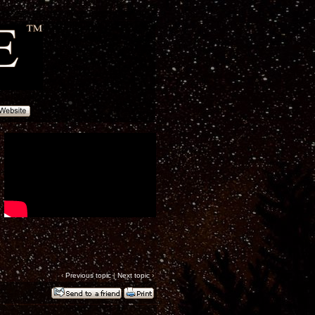
‹
Previous topic
|
Next topic
›