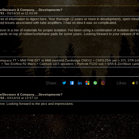
ve/Decware & Company.....Developments?
701 -
03/14/19 at 11:03:08
ot of information to digest here. Your thorough (2 years or more in development), open-minded,
ted issues associated with tube amplifiers. I had no idea it was so complicated.
iever in a mix of materials for proper isolation. I've been using a combination of isolation devi
oards on top of rubber/sorbohane pads for some years. Looking forward to your release of t
nterspace TT > MWI PH9.0XT or MWI modded Cambridge CNXV2 > CSP3-25th pre > STL STR-1002
> Two Ecoflow R2 Max's > Caintuck Lii15 speakers > Rythmik F12G sub > SRA & ZenWave cabl
Share:
Likes:
0
ve/Decware & Company.....Developments?
702 -
03/14/19 at 13:57:10
teve. Looking forward to the pics and impressions.