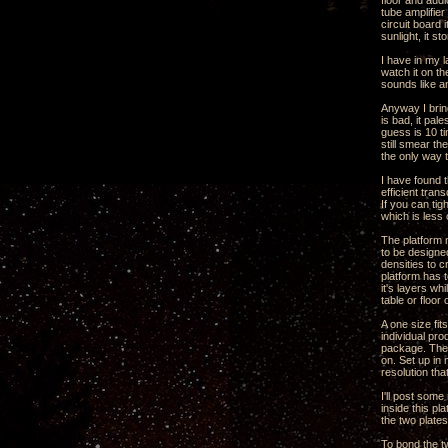
floor and audi
tube amplifie
circuit board 
sunlight, it st
I have in my l
watch it on th
sounds like a
Anyway I brin
is bad, it pal
guess is 10 ti
still smear th
the only way t
I have found t
efficient tran
If you can ti
which is less
The platform n
to be designed
densities to 
platform has t
it's layers wh
table or floor
A one size fit
individual pro
package. The 
on. Set up in
resolution tha
I'll post som
inside this p
the two plate
To bond the t