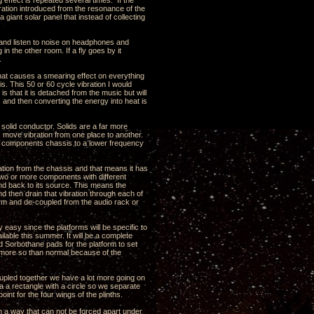
 effect is repeated several times. If the
ration introduced from the resonance of the
a giant solar panel that instead of collecting
ns and listen to noise on headphones and
n the other room. If a fly goes by it
.
that causes a smearing effect on everything
is. This 50 or 60 cycle vibration I would
s that it is detached from the music but will
s and then converting the energy into heat is
y solid conductor. Solids are a far more
is move vibration from one place to another.
he components chassis to a lower frequency
bration from the chassis and that means it has
st two or more components with different
und back to its source. This means the
nd then drain that vibration through each of
tform and de-coupled from the audio rack or
y easy since the platforms will be specific to
ilable this summer. It will be a complete
 Sorbothane pads for the platform to set
s more so than normal because of the
oupled together we have a lot more going on
a a rectangle with a circle so we separate
int for the four wings of the plinths.
n a way that can not be forced apart under