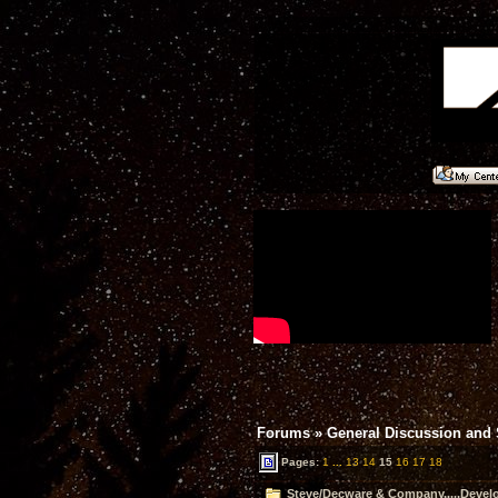
Forums
»
General Discussion and
Pages:
1
...
13
14
15
16
17
18
Steve/Decware & Company.....Devel