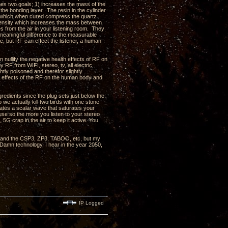
shes two goals; 1) increases the mass of the
 the bonding layer. The resin in the cylinder
in which when cured compress the quartz
d density which increases the mass between
s from the air in your listening room. They
eaningful difference to the measurable
, but RF can effect the listener, a human
nullify the negative health effects of RF on
RF from WIFI, stereo, tv, all electric
htly poisoned and therefor slightly
e effects of the RF on the human body and
redients since the plug sets just below the
 we actually kill two birds with one stone
rates a scalar wave that saturates your
use so the more you listen to your stereo
 5G crap in the air to keep it active. You
, 3 and the CSP3, ZP3, TABOO, etc, but my
 Damn technology. I hear in the year 2050,
IP Logged