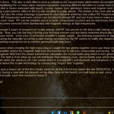
stress. This disc is then filled to form a cylinder in the second lower plinth which accompli
facilitating the co-mass-layer-damped equations requiring different densities to create heat in
e disk is heavy saturated with quartz crystal, copper, iron, aluminum, brass and organic res
ng a piezoelectric effect in the crystal resulting in scalar waves. The metals in the resin ad
hs but also the metal shavings suspended in resin become antennas that collect RF frequencie
 RF frequencies and even carbon can not absorb enough RF and turn it into heat to make a m
in your room. RF can be shielded and is in audio components so there are no real issues there
t becomes stressed when bombarded with magnetic energy at high frequencies.
 enough 5 years of research on scalar energy and RF has proven to me that scalar energy can 
. Now, you can bet that if during your listening session you are being molested physically by 
your home... even your (God forbid) amplifier's power supply... the listening experience is slig
aving the naturally occurring scalar energy provoked by the RF seems to nullify the negativ
istening experience not to mention general health improves.
eason when creating the high-mass plug to couple the two plinths together not to use these ing
amplifier where the magnetic field from the transformer is still very measurable and strong. So
agnetic field from the power transformer stimulates the crystal laden plug which in turn gene
The field is from what we can tell well larger than listening room, and probably your whole ho
en when the stereo is off, I am certain there is enough WIFI and bluetooth and cell phone 3, 4,
e about this scalar technology by researching "orgon" and "orgonite".
o post a teaser pic of the first model, sized for all the 6.5x14 inch plates like the SE84UFO2
 having a spat with the blutooth on my iMac here on the bench, so it will have to wait, sorry.
l actually save time instead of waste it.
ng!
Share:
Likes:
0