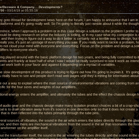
ve/Decware & Company.....Developments?
700 -
03/14/19 at 05:55:18
 my goto thread for development news here on the forum, I am happy to announce that I am in 
 platforms and it's going really well. So I'm going to literally just ramble about it while the thou
erence, when I approach a problem or in this case design a solution to the problem I prefer to
would be doing research on what the industry is selling, or in my case what my competition i
 and then trying to figure out a way to do it better is certainly not a terrible way to design, bu
really you, it's just an upstage of everything you saw. If you really want to tackle a problem, h
 Do not cloud your mind with everyone and everything. Focus on the problem and design a s
differs to everyone else's.
ng played around with the basic platform design for two years, and being fully committed to i
forms and frankly at least half of what I saw I would be really surprised to see it work as inten
 can work both in your favor and against it depending on a myriad of variables.
the slow development of this product is trying to figure out how I'm going to explain it. It's goi
 really have to see and people don't read web pages until they a mining for information abou
ure out a way to explain where the main source of environmental vibrations are coming from a
ific for the four sizes and weights of our amplifiers.
ional energy enters the amplifier, and ultimately the tubes and the effect the chassis design has
f audio gear and the chassis design make many isolation product choices a bit of a crap-sh
oal is to drain vibration away from it's source in one direction only so that it does not creat
 that is then reflected into the tubes primarily through the tube pins.
ral sources of vibration, the sound in the air which enters the tubes directly through the gl
loor, and then there are mechanical vibrations from the sound in the air that resonates the floor
ansformer on the amplifier itself.
ut the transformer itself, the sound in the air entering the tubes directly and the sound in the a