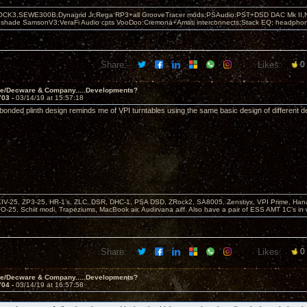
OCK3,SEWE300B,Dynagrid Jr;Rega RP3+all GrooveTracer mods;PSAudio:PST+DSD DAC Mk II,N
leshade SamsonV3;VeraFi Audio cpts VooDoo:Cremona+Amati interconnects;Stack EQ; headpho
Share:
Likes:
0
ve/Decware & Company.....Developments?
703 -
03/14/19 at 15:57:18
 bonded plinth design reminds me of VPI turntables using the same basic design of different d
KIV-25, ZP3-25, HR-1’s, ZLC, DSR, DHC-1, PSA DSD, ZRock2, SA8005, Zenstiyx, VPI Prime, Ha
25, Schiit modi, Trapeziums, MacBook air, Audirvana aiff. Also have a pair of ESS AMT 1C’s in 
Share:
Likes:
0
ve/Decware & Company.....Developments?
704 -
03/14/19 at 16:57:58