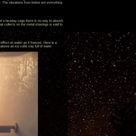
. The vibrations from below are everything
 of a faraday cage there is no way to absorb
t collects on the metal shavings is said to
effect on water as it freezes. Here is a
above an ice cube tray full of water.