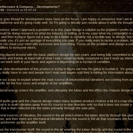
ve/Decware & Company.....Developments?
700 -
03/14/19 at 05:55:18
 my goto thread for development news here on the forum, I am happy to announce that I am in 
 platforms and it's going really well. So I'm going to literally just ramble about it while the thou
erence, when I approach a problem or in this case design a solution to the problem I prefer to
would be doing research on what the industry is selling, or in my case what my competition i
 and then trying to figure out a way to do it better is certainly not a terrible way to design, bu
really you, it's just an upstage of everything you saw. If you really want to tackle a problem, h
 Do not cloud your mind with everyone and everything. Focus on the problem and design a s
differs to everyone else's.
ng played around with the basic platform design for two years, and being fully committed to i
forms and frankly at least half of what I saw I would be really surprised to see it work as inten
 can work both in your favor and against it depending on a myriad of variables.
the slow development of this product is trying to figure out how I'm going to explain it. It's goi
 really have to see and people don't read web pages until they a mining for information abou
ure out a way to explain where the main source of environmental vibrations are coming from a
ific for the four sizes and weights of our amplifiers.
ional energy enters the amplifier, and ultimately the tubes and the effect the chassis design has
f audio gear and the chassis design make many isolation product choices a bit of a crap-sh
oal is to drain vibration away from it's source in one direction only so that it does not creat
 that is then reflected into the tubes primarily through the tube pins.
ral sources of vibration, the sound in the air which enters the tubes directly through the gl
loor, and then there are mechanical vibrations from the sound in the air that resonates the floor
ansformer on the amplifier itself.
ut the transformer itself, the sound in the air entering the tubes directly and the sound in the a