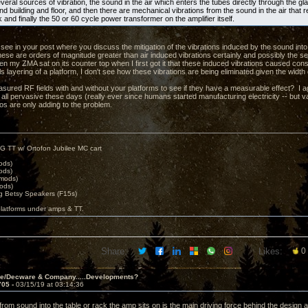
eral sources of vibration, the sound in the air which enters the tubes directly through the gl
d building and floor, and then there are mechanical vibrations from the sound in the air that 
k and finally the 50 or 60 cycle power transformer on the amplifier itself.
t see in your post where you discuss the mitigation of the vibrations induced by the sound into
hese are orders of magnitude greater than air induced vibrations certainly and possibly the s
n my ZMA sat on its counter top when I first got it that these induced vibrations caused c
ls layering of a platform, I don't see how these vibrations are being eliminated given the width
ured RF fields with and without your platforms to see if they have a measurable effect? I ag
 all pervasive these days (really ever since humans started manufacturing electricity -- but v
eos are only adding to the problem.
G TT w/ Ortofon Jubilee MC cart
ods)
ods)
 mods)
ods)
 Betsy Speakers (F15s)
platforms under amps & TT.
Share:
Likes:
0
ve/Decware & Company.....Developments?
705 -
03/15/19 at 03:14:36
from sound into the table or rack the amp sits on is the main driving force behind the design ac