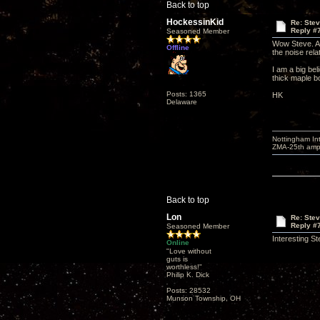
Back to top
HockessinKid
Re: Ste
Reply #
Seasoned Member
Wow Steve. A l
Offline
the noise rela
I am a big bel
thick maple b
Posts: 1365
HK
Delaware
Nottingham I
ZMA-25th amp 
Back to top
Lon
Re: Ste
Reply #
Seasoned Member
Interesting S
Online
"Love without
guts is
worthless!"
Philip K. Dick
Posts: 28532
Munson Township, OH