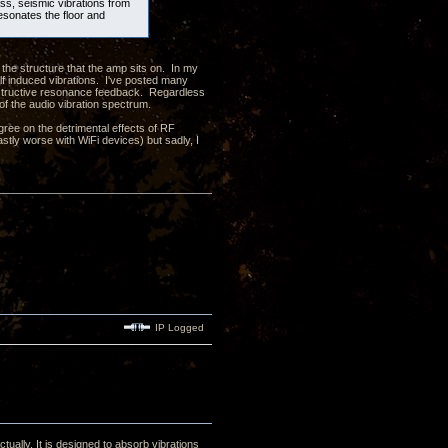
ass, seismic vibrations from
resonates the floor and
 the structure that the amp sits on. In my
elf induced vibrations. I've posted many
onstructive resonance feedback. Regardless
 of the audio vibration spectrum.
ree on the detrimental effects of RF
astly worse with WiFi devices) but sadly, I
IP Logged
tually. It is designed to absorb vibrations