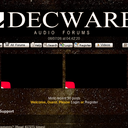
08/07/26 at 04:42:20
Most recent 50 posts
Welcome, Guest. Please
Login
or
Register
 Support
opments? (Read 417271 times)