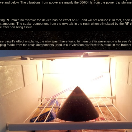
ve and below. The vibrations from above are mainly the 50/60 Hz from the power transformer
ing RF, make no mistake the device has no effect on RF and will not reduce it. In fact, short
ent amounts. The scalar component from the crystals in the resin when stimulated by the RF tha
e effect on living tissue.
erving it's effect on plants, the only way I have found to measure scalar energy is to see it's 
ug made from the resin components used in our vibration platform. It is stuck in the freezer 