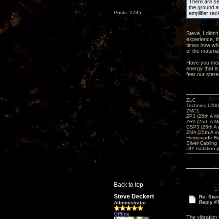
There are sev
the ground an
Posts: 2735
amplifier rac
Steve, I didn'
experience, t
times how whe
of the materia
Have you meas
energy that is
fear our ster
ZLC
Technics 1200
ZMC1
ZP3 (25th A M
ZR2 (25th A M
CSP3 (25th A
ZMA (25th A m
Homemade Big
Silver Cabling
DIY Isolation 
Back to top
Steve Deckert
Re: Ste
Reply #
Administrator
Offline
The vibration 