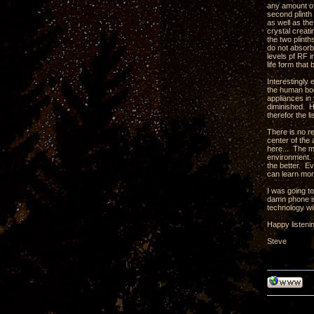
any amount of 
second plinth 
as well as th
crystal creati
the two plint
do not absorb
levels pf RF 
life form tha
Interestingly
the human body
appliances in 
diminished. H
therefor the l
There is no r
center of the 
here... The m
environment. 
the better. Ev
can learn mor
I was going t
damn phone is
technology wil
Happy listeni
Steve