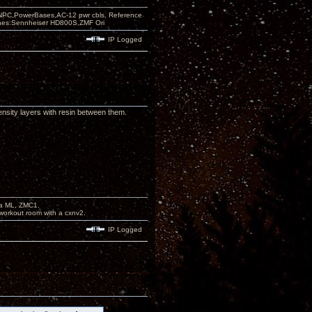
PC,PowerBases,AC-12 pwr cbls, Reference
nes:Sennheiser HD800S,ZMF Ori
IP Logged
ensity layers with resin between them.
na ML, ZMC1.
workout room with a cxnv2.
IP Logged