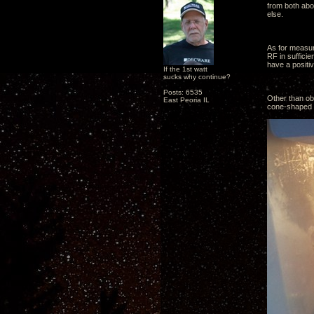
from both abo
else.
As for measur
RF in suffici
have a positiv
If the 1st watt
sucks why continue?
Posts: 6535
Other than obs
East Peoria IL
cone-shaped pl