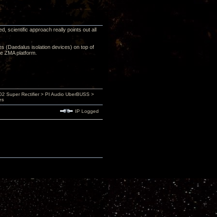
 scientific approach really points out all
ces (Daedalus isolation devices) on top of
he ZMA platform.
 Super Rectifier > PI Audio UberBUSS >
es
IP Logged