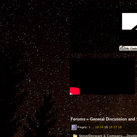
Forums
»
General Discussion and
Pages:
1
...
13
14
15
16
17
18
Steve/Decware & Company.....Devel