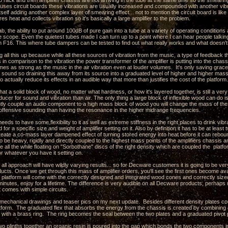
o rack and then amplifier chassis are not arriving in the tube at the same time so the smearing
r uses circuit boards these vibrations are usually increased and compounded with another vib
itself adding another complex layer of smearing effect... not to mention the circuit board is like 
ores heat and collects vibration so it's basically a large amplifier to the problem.
ab, the ability to put around 100dB of pure gain into a tube at a variety of operating conditio
e scope. Even the quietest tubes made I can turn up to a point where I can hear people talking i
n F16. This where tube dampers can be tested to find out what really works and what doesn't
g all this up because while all these sources of vibration from the music, a type of feedback 
es in comparison to the vibration the power transformer of the amplifier is putting into the chass
mes as strong as the music in the air vibration even at louder volumes. It's only saving grace i
e sound so draining this away from its source into a graduated level of higher and higher mas
o actually reduce its effects in an audible way that more than justifies the cost of the platform.
hat a solid block of wood, no matter what hardness, or how it's layered together, is still a ver
sducer for sound and vibration than air. The only thing a large block of inflexible wood can do 
ghtly couple an audio component to a high mass block of wood you will change the mass of t
 offensive sounding than having the resonance in the higher midrange frequencies.
eeds to have some flexibility to it as well as extreme stiffness in the right places to drink vi
 for a specific size and weight of amplifier setting on it. Also by definition it has to be at lea
create a co-mass layer dampened effect of turning stored energy into heat before it can rebo
o be heavy, rigidly and directly coupled to the highest mass points of the amplifiers chassis a
ile all the while floating on "Sorbothane" discs of the right density which are coupled the pla
 or whatever you have it setting on.
s all approach will have wildly varying results... so for Decware customers it is going to be ver
ducts. Once we get through this mass of amplifier orders, you'll see the first ones become ava
platform will come with the correctly designed and integrated wood cones and correctly sized
 minutes, enjoy for a lifetime. The difference is very audible on all Decware products, perhap
t comes with simple circuits.
e mechanical drawings and teaser pics on my next update. Besides different density plates c
latform. The graduated flex that absorbs the energy from the chassis is created by combining 
s with a brass ring. The ring becomes the seal between the two plates and a graduated pivot po
wo plinths together an organic resin is poured into the gap which bonds the two components i