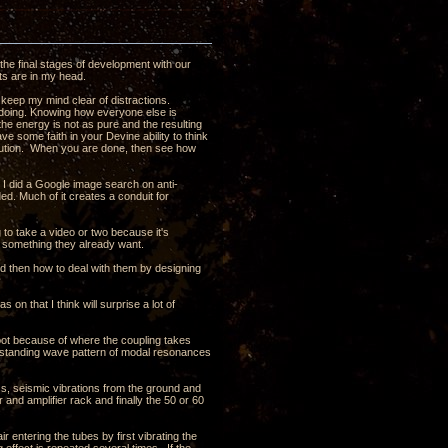
the final stages of development with our
ghts are in my head.
 keep my mind clear of distractions.
s doing. Knowing how everyone else is
t the energy is not as pure and the resulting
ave some faith in your Devine ability to think
olution. When you are done, then see how
t I did a Google image search on anti-
ded. Much of it creates a conduit for
ng to take a video or two because it's
t something they already want.
nd then how to deal with them by designing
 on that I think will surprise a lot of
oot because of where the coupling takes
e a standing wave pattern of modal resonances
ass, seismic vibrations from the ground and
 and amplifier rack and finally the 50 or 60
ir entering the tubes by first vibrating the