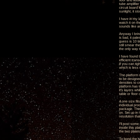
floor and audi
tube amplifie
circuit board 
sunlight, it st
I have in my l
watch it on th
sounds like a
Anyway I brin
is bad, it pal
guess is 10 ti
still smear th
the only way t
I have found t
efficient tran
If you can ti
which is less
The platform n
to be designed
densities to 
platform has t
it's layers wh
table or floor
A one size fit
individual pro
package. The 
on. Set up in
resolution tha
I'll post som
inside this p
the two plate
To bond the t