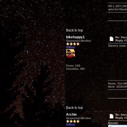
HR-1,ZBIT,ZR
spkrcbls;Map
Back to top
bikehappy1
Re: Ste
Reply #
Seasoned Member
Steve's resin
Offline
Posts: 199
Shoreline, WA
Home: Torii M
Work: SE84UFO-
Back to top
Archie
Re: Ste
Reply #
Seasoned Member
Quote:
Offline