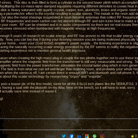
stress. This disc is then filled to form a cylinder in the second lower plinth which accompli
facilitating the co-mass-layer-damped equations requiring different densities to create heat in
e disk is heavy saturated with quartz crystal, copper, iron, aluminum, brass and organic res
ng a piezoelectric effect in the crystal resulting in scalar waves. The metals in the resin ad
hs but also the metal shavings suspended in resin become antennas that collect RF frequencie
 RF frequencies and even carbon can not absorb enough RF and turn it into heat to make a m
in your room. RF can be shielded and is in audio components so there are no real issues there
t becomes stressed when bombarded with magnetic energy at high frequencies.
 enough 5 years of research on scalar energy and RF has proven to me that scalar energy can 
. Now, you can bet that if during your listening session you are being molested physically by 
your home... even your (God forbid) amplifier's power supply... the listening experience is slig
aving the naturally occurring scalar energy provoked by the RF seems to nullify the negativ
istening experience not to mention general health improves.
eason when creating the high-mass plug to couple the two plinths together not to use these ing
amplifier where the magnetic field from the transformer is still very measurable and strong. So
agnetic field from the power transformer stimulates the crystal laden plug which in turn gene
The field is from what we can tell well larger than listening room, and probably your whole ho
en when the stereo is off, I am certain there is enough WIFI and bluetooth and cell phone 3, 4,
e about this scalar technology by researching "orgon" and "orgonite".
o post a teaser pic of the first model, sized for all the 6.5x14 inch plates like the SE84UFO2
 having a spat with the blutooth on my iMac here on the bench, so it will have to wait, sorry.
l actually save time instead of waste it.
ng!
Share:
Likes:
0