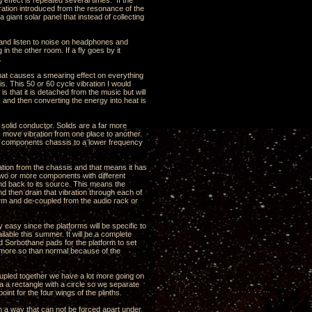
 effect is repeated several times. If the
ration introduced from the resonance of the
a giant solar panel that instead of collecting
ns and listen to noise on headphones and
n the other room. If a fly goes by it
.
that causes a smearing effect on everything
is. This 50 or 60 cycle vibration I would
s that it is detached from the music but will
s and then converting the energy into heat is
y solid conductor. Solids are a far more
is move vibration from one place to another.
he components chassis to a lower frequency
bration from the chassis and that means it has
st two or more components with different
und back to its source. This means the
nd then drain that vibration through each of
tform and de-coupled from the audio rack or
y easy since the platforms will be specific to
ilable this summer. It will be a complete
 Sorbothane pads for the platform to set
s more so than normal because of the
oupled together we have a lot more going on
a a rectangle with a circle so we separate
int for the four wings of the plinths.
n a way that can not be forced apart under