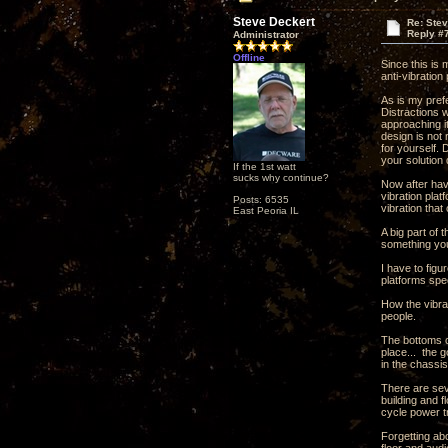
Steve Deckert
Re: Ste
Reply #
Administrator
Offline
Since this is
anti-vibration
As is my pref
Distractions 
approaching it
design is not 
for yourself.
your solution 
If the 1st watt
sucks why continue?
Now after havi
vibration plat
Posts: 6535
vibration that
East Peoria IL
A big part of 
something you
I have to fig
platforms spec
How the vibrat
people.
The bottoms o
place... the g
in the chassis
There are seve
building and f
cycle power tr
Forgetting abo