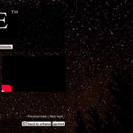
‹
Previous topic
|
Next topic
›