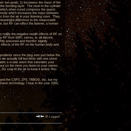
shes two goals; 1) increases the mass of the
 the bonding layer. The resin in the cylinder
in which when cured compress the quartz
d density which increases the mass between
s from the air in your listening room. They
eaningful difference to the measurable
, but RF can effect the listener, a human
nullify the negative health effects of RF on
RF from WIFI, stereo, tv, all electric
htly poisoned and therefor slightly
e effects of the RF on the human body and
redients since the plug sets just below the
 we actually kill two birds with one stone
rates a scalar wave that saturates your
use so the more you listen to your stereo
 5G crap in the air to keep it active. You
, 3 and the CSP3, ZP3, TABOO, etc, but my
 Damn technology. I hear in the year 2050,
IP Logged