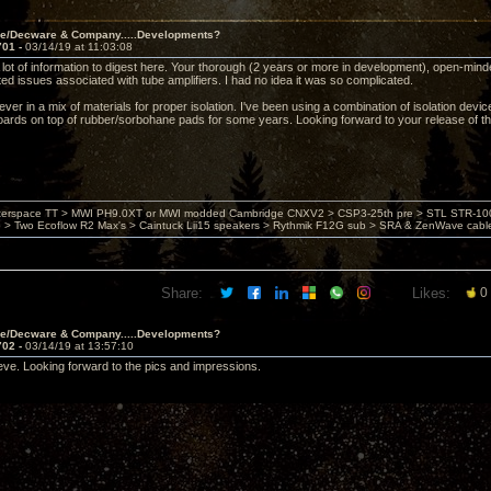
ve/Decware & Company.....Developments?
701 -
03/14/19 at 11:03:08
ot of information to digest here. Your thorough (2 years or more in development), open-minded,
ted issues associated with tube amplifiers. I had no idea it was so complicated.
iever in a mix of materials for proper isolation. I've been using a combination of isolation devi
oards on top of rubber/sorbohane pads for some years. Looking forward to your release of t
nterspace TT > MWI PH9.0XT or MWI modded Cambridge CNXV2 > CSP3-25th pre > STL STR-1002
> Two Ecoflow R2 Max's > Caintuck Lii15 speakers > Rythmik F12G sub > SRA & ZenWave cabl
Share:
Likes:
0
ve/Decware & Company.....Developments?
702 -
03/14/19 at 13:57:10
teve. Looking forward to the pics and impressions.