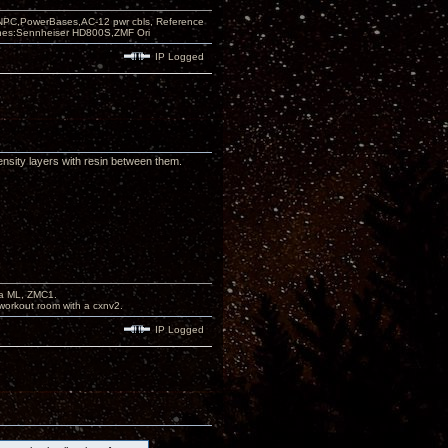
PC,PowerBases,AC-12 pwr cbls, Reference
nes:Sennheiser HD800S,ZMF Ori
IP Logged
ensity layers with resin between them.
na ML, ZMC1.
workout room with a cxnv2.
IP Logged