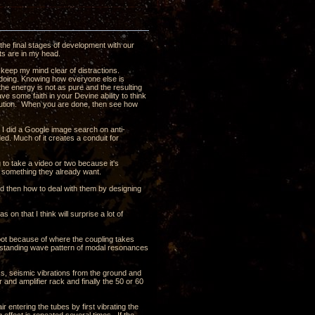
the final stages of development with our
ghts are in my head.
 keep my mind clear of distractions.
s doing. Knowing how everyone else is
t the energy is not as pure and the resulting
ave some faith in your Devine ability to think
olution. When you are done, then see how
t I did a Google image search on anti-
ded. Much of it creates a conduit for
ng to take a video or two because it's
t something they already want.
nd then how to deal with them by designing
 on that I think will surprise a lot of
oot because of where the coupling takes
e a standing wave pattern of modal resonances
ass, seismic vibrations from the ground and
 and amplifier rack and finally the 50 or 60
ir entering the tubes by first vibrating the