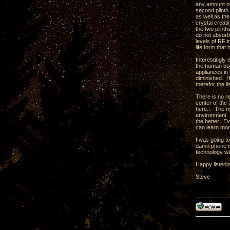
any amount of 
second plinth 
as well as th
crystal creati
the two plint
do not absorb
levels pf RF 
life form tha
Interestingly
the human body
appliances in 
diminished. H
therefor the l
There is no r
center of the 
here... The m
environment. 
the better. Ev
can learn mor
I was going t
damn phone is
technology wil
Happy listeni
Steve