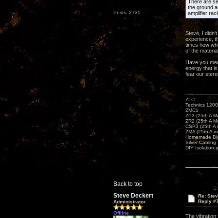
There are sev
the ground an
Posts: 2735
amplifier rac
Steve, I didn'
experience, t
times how whe
of the materia
Have you meas
energy that is
fear our ster
ZLC
Technics 1200
ZMC1
ZP3 (25th A M
ZR2 (25th A M
CSP3 (25th A
ZMA (25th A m
Homemade Big
Silver Cabling
DIY Isolation 
Back to top
Steve Deckert
Re: Ste
Reply #
Administrator
Offline
The vibration 