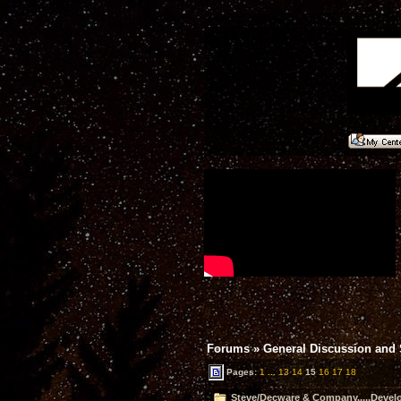
Forums
»
General Discussion and
Pages:
1
...
13
14
15
16
17
18
Steve/Decware & Company.....Devel