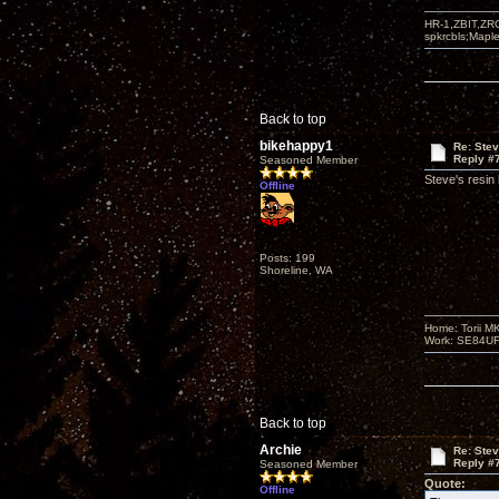
HR-1,ZBIT,ZR
spkrcbls;Map
Back to top
bikehappy1
Re: Ste
Reply #
Seasoned Member
Steve's resin
Offline
Posts: 199
Shoreline, WA
Home: Torii M
Work: SE84UFO-
Back to top
Archie
Re: Ste
Reply #
Seasoned Member
Quote:
Offline