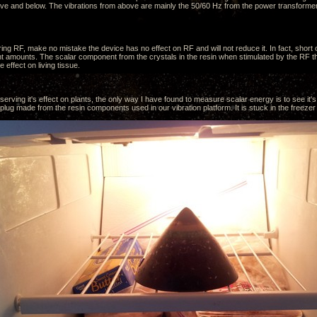
ve and below. The vibrations from above are mainly the 50/60 Hz from the power transformer
ing RF, make no mistake the device has no effect on RF and will not reduce it. In fact, short
ent amounts. The scalar component from the crystals in the resin when stimulated by the RF tha
e effect on living tissue.
erving it's effect on plants, the only way I have found to measure scalar energy is to see it's 
ug made from the resin components used in our vibration platform. It is stuck in the freezer 