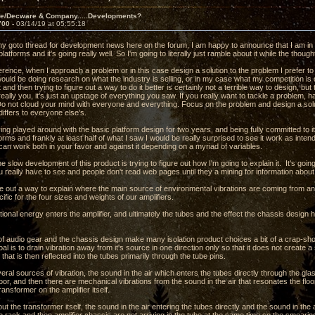
ve/Decware & Company.....Developments?
700 -
03/14/19 at 05:55:18
 my goto thread for development news here on the forum, I am happy to announce that I am in 
 platforms and it's going really well. So I'm going to literally just ramble about it while the thou
erence, when I approach a problem or in this case design a solution to the problem I prefer to
would be doing research on what the industry is selling, or in my case what my competition i
 and then trying to figure out a way to do it better is certainly not a terrible way to design, bu
really you, it's just an upstage of everything you saw. If you really want to tackle a problem, h
 Do not cloud your mind with everyone and everything. Focus on the problem and design a s
differs to everyone else's.
ng played around with the basic platform design for two years, and being fully committed to i
forms and frankly at least half of what I saw I would be really surprised to see it work as inten
 can work both in your favor and against it depending on a myriad of variables.
the slow development of this product is trying to figure out how I'm going to explain it. It's goi
 really have to see and people don't read web pages until they a mining for information abou
ure out a way to explain where the main source of environmental vibrations are coming from a
ific for the four sizes and weights of our amplifiers.
ional energy enters the amplifier, and ultimately the tubes and the effect the chassis design has
f audio gear and the chassis design make many isolation product choices a bit of a crap-sh
oal is to drain vibration away from it's source in one direction only so that it does not creat
 that is then reflected into the tubes primarily through the tube pins.
ral sources of vibration, the sound in the air which enters the tubes directly through the gl
loor, and then there are mechanical vibrations from the sound in the air that resonates the floor
ansformer on the amplifier itself.
ut the transformer itself, the sound in the air entering the tubes directly and the sound in the a