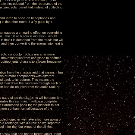
 effect is repeated several times. If the
ration introduced from the resonance of the
a giant solar panel that instead of collecting
ns and listen to noise on headphones and
n the other room. If a fly goes by it
.
that causes a smearing effect on everything
is. This 50 or 60 cycle vibration I would
s that it is detached from the music but will
s and then converting the energy into heat is
y solid conductor. Solids are a far more
is move vibration from one place to another.
he components chassis to a lower frequency
bration from the chassis and that means it has
st two or more components with different
und back to its source. This means the
nd then drain that vibration through each of
tform and de-coupled from the audio rack or
y easy since the platforms will be specific to
ilable this summer. It will be a complete
 Sorbothane pads for the platform to set
s more so than normal because of the
oupled together we have a lot more going on
a a rectangle with a circle so we separate
int for the four wings of the plinths.
n a way that can not be forced apart under