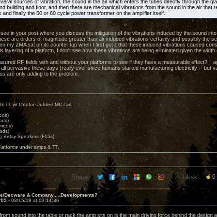
eral sources of vibration, the sound in the air which enters the tubes directly through the gl
d building and floor, and then there are mechanical vibrations from the sound in the air that 
k and finally the 50 or 60 cycle power transformer on the amplifier itself.
t see in your post where you discuss the mitigation of the vibrations induced by the sound into
hese are orders of magnitude greater than air induced vibrations certainly and possibly the s
n my ZMA sat on its counter top when I first got it that these induced vibrations caused c
ls layering of a platform, I don't see how these vibrations are being eliminated given the width
ured RF fields with and without your platforms to see if they have a measurable effect? I ag
 all pervasive these days (really ever since humans started manufacturing electricity -- but v
eos are only adding to the problem.
G TT w/ Ortofon Jubilee MC cart
ods)
ods)
 mods)
ods)
 Betsy Speakers (F15s)
platforms under amps & TT.
Share:
Likes:
0
ve/Decware & Company.....Developments?
705 -
03/15/19 at 03:14:36
from sound into the table or rack the amp sits on is the main driving force behind the design ac