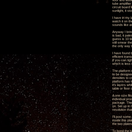
floor and audi
tube amplifie
circuit board 
sunlight, it st
I have in my l
watch it on th
sounds like a
Anyway I brin
is bad, it pal
guess is 10 ti
still smear th
the only way t
I have found t
efficient tran
If you can ti
which is less
The platform n
to be designed
densities to 
platform has t
it's layers wh
table or floor
A one size fit
individual pro
package. The 
on. Set up in
resolution tha
I'll post som
inside this p
the two plate
To bond the t