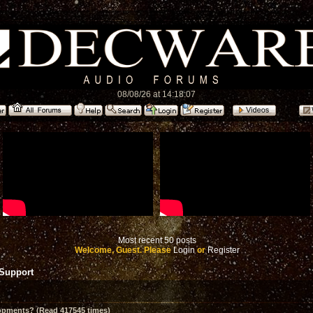
08/08/26 at 14:18:07
Most recent 50 posts
Welcome, Guest. Please
Login
or
Register
 Support
opments? (Read 417545 times)