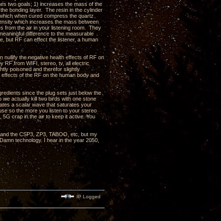
shes two goals; 1) increases the mass of the
 the bonding layer. The resin in the cylinder
in which when cured compress the quartz
d density which increases the mass between
s from the air in your listening room. They
eaningful difference to the measurable
, but RF can effect the listener, a human
nullify the negative health effects of RF on
RF from WIFI, stereo, tv, all electric
htly poisoned and therefor slightly
e effects of the RF on the human body and
redients since the plug sets just below the
 we actually kill two birds with one stone
rates a scalar wave that saturates your
use so the more you listen to your stereo
 5G crap in the air to keep it active. You
, 3 and the CSP3, ZP3, TABOO, etc, but my
 Damn technology. I hear in the year 2050,
IP Logged