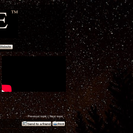
‹
Previous topic
|
Next topic
›