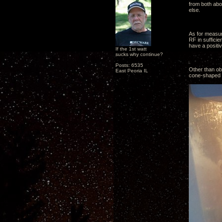
from both abo
else.
As for measur
RF in suffici
have a positiv
If the 1st watt
sucks why continue?
Posts: 6535
Other than obs
East Peoria IL
cone-shaped pl