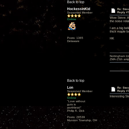
Back to top
HockessinKid
Re: Ste
Reply #
Seasoned Member
Wow Steve. A l
Online
the noise rela
I am a big bel
thick maple b
Posts: 1365
HK
Delaware
Nottingham I
ZMA-25th amp 
Back to top
Lon
Re: Ste
Reply #
Seasoned Member
Interesting S
Online
"Love without
guts is
worthless!"
Philip K. Dick
Posts: 28539
Munson Township, OH