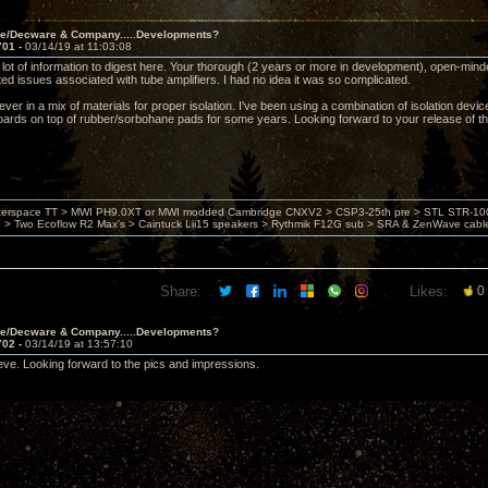
ve/Decware & Company.....Developments?
701 -
03/14/19 at 11:03:08
ot of information to digest here. Your thorough (2 years or more in development), open-minded,
ted issues associated with tube amplifiers. I had no idea it was so complicated.
iever in a mix of materials for proper isolation. I've been using a combination of isolation devi
oards on top of rubber/sorbohane pads for some years. Looking forward to your release of t
nterspace TT > MWI PH9.0XT or MWI modded Cambridge CNXV2 > CSP3-25th pre > STL STR-1002
> Two Ecoflow R2 Max's > Caintuck Lii15 speakers > Rythmik F12G sub > SRA & ZenWave cabl
Share:
Likes:
0
ve/Decware & Company.....Developments?
702 -
03/14/19 at 13:57:10
teve. Looking forward to the pics and impressions.