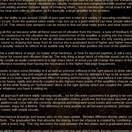
o rack and then amplifier chassis are not arriving in the tube at the same time so the smearing
r uses circuit boards these vibrations are usually increased and compounded with another vib
itself adding another complex layer of smearing effect... not to mention the circuit board is like 
ores heat and collects vibration so it's basically a large amplifier to the problem.
ab, the ability to put around 100dB of pure gain into a tube at a variety of operating conditio
e scope. Even the quietest tubes made I can turn up to a point where I can hear people talking i
n F16. This where tube dampers can be tested to find out what really works and what doesn't
g all this up because while all these sources of vibration from the music, a type of feedback 
es in comparison to the vibration the power transformer of the amplifier is putting into the chass
mes as strong as the music in the air vibration even at louder volumes. It's only saving grace i
e sound so draining this away from its source into a graduated level of higher and higher mas
o actually reduce its effects in an audible way that more than justifies the cost of the platform.
hat a solid block of wood, no matter what hardness, or how it's layered together, is still a ver
sducer for sound and vibration than air. The only thing a large block of inflexible wood can do 
ghtly couple an audio component to a high mass block of wood you will change the mass of t
 offensive sounding than having the resonance in the higher midrange frequencies.
eeds to have some flexibility to it as well as extreme stiffness in the right places to drink vi
 for a specific size and weight of amplifier setting on it. Also by definition it has to be at lea
create a co-mass layer dampened effect of turning stored energy into heat before it can rebo
o be heavy, rigidly and directly coupled to the highest mass points of the amplifiers chassis a
ile all the while floating on "Sorbothane" discs of the right density which are coupled the pla
 or whatever you have it setting on.
s all approach will have wildly varying results... so for Decware customers it is going to be ver
ducts. Once we get through this mass of amplifier orders, you'll see the first ones become ava
platform will come with the correctly designed and integrated wood cones and correctly sized
 minutes, enjoy for a lifetime. The difference is very audible on all Decware products, perhap
t comes with simple circuits.
e mechanical drawings and teaser pics on my next update. Besides different density plates c
latform. The graduated flex that absorbs the energy from the chassis is created by combining 
s with a brass ring. The ring becomes the seal between the two plates and a graduated pivot po
wo plinths together an organic resin is poured into the gap which bonds the two components i