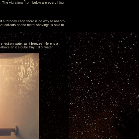
. The vibrations from below are everything
 of a faraday cage there is no way to absorb
t collects on the metal shavings is said to
effect on water as it freezes. Here is a
above an ice cube tray full of water.