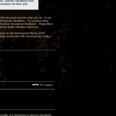
ass, seismic vibrations from
resonates the floor and
 the structure that the amp sits on. In my
elf induced vibrations. I've posted many
onstructive resonance feedback. Regardless
 of the audio vibration spectrum.
ree on the detrimental effects of RF
astly worse with WiFi devices) but sadly, I
IP Logged
tually. It is designed to absorb vibrations