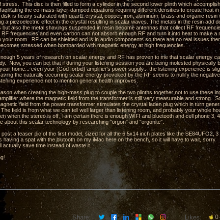
stress. This disc is then filled to form a cylinder in the second lower plinth which accompli
facilitating the co-mass-layer-damped equations requiring different densities to create heat in
e disk is heavy saturated with quartz crystal, copper, iron, aluminum, brass and organic res
ng a piezoelectric effect in the crystal resulting in scalar waves. The metals in the resin ad
hs but also the metal shavings suspended in resin become antennas that collect RF frequencie
 RF frequencies and even carbon can not absorb enough RF and turn it into heat to make a m
in your room. RF can be shielded and is in audio components so there are no real issues there
t becomes stressed when bombarded with magnetic energy at high frequencies.
 enough 5 years of research on scalar energy and RF has proven to me that scalar energy can 
. Now, you can bet that if during your listening session you are being molested physically by 
your home... even your (God forbid) amplifier's power supply... the listening experience is slig
aving the naturally occurring scalar energy provoked by the RF seems to nullify the negativ
istening experience not to mention general health improves.
eason when creating the high-mass plug to couple the two plinths together not to use these ing
amplifier where the magnetic field from the transformer is still very measurable and strong. So
agnetic field from the power transformer stimulates the crystal laden plug which in turn gene
The field is from what we can tell well larger than listening room, and probably your whole ho
en when the stereo is off, I am certain there is enough WIFI and bluetooth and cell phone 3, 4,
e about this scalar technology by researching "orgon" and "orgonite".
o post a teaser pic of the first model, sized for all the 6.5x14 inch plates like the SE84UFO2
 having a spat with the blutooth on my iMac here on the bench, so it will have to wait, sorry.
l actually save time instead of waste it.
ng!
Share:
Likes:
0