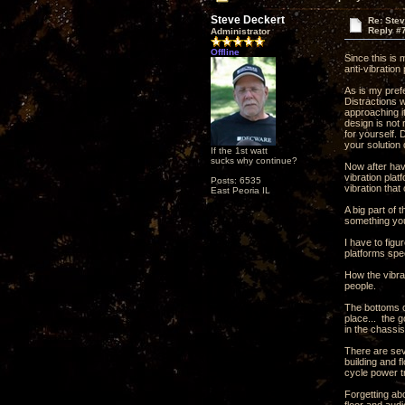
Steve Deckert
Re: Ste
Reply #
Administrator
Offline
Since this is
anti-vibration
As is my pref
Distractions 
approaching it
design is not 
for yourself.
your solution 
If the 1st watt
sucks why continue?
Now after havi
vibration plat
Posts: 6535
vibration that
East Peoria IL
A big part of 
something you
I have to fig
platforms spec
How the vibrat
people.
The bottoms o
place... the g
in the chassis
There are seve
building and f
cycle power tr
Forgetting abo