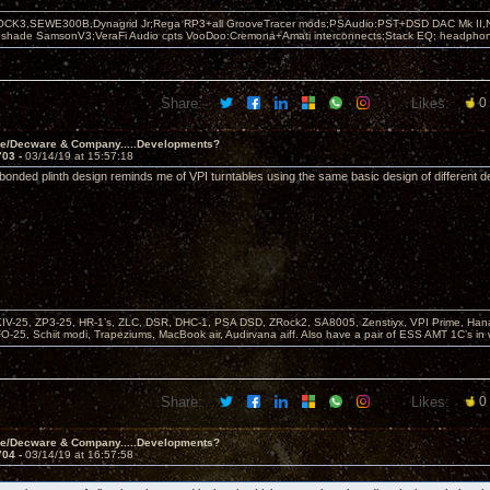
OCK3,SEWE300B,Dynagrid Jr;Rega RP3+all GrooveTracer mods;PSAudio:PST+DSD DAC Mk II,N
leshade SamsonV3;VeraFi Audio cpts VooDoo:Cremona+Amati interconnects;Stack EQ; headpho
Share:
Likes:
0
ve/Decware & Company.....Developments?
703 -
03/14/19 at 15:57:18
 bonded plinth design reminds me of VPI turntables using the same basic design of different d
KIV-25, ZP3-25, HR-1’s, ZLC, DSR, DHC-1, PSA DSD, ZRock2, SA8005, Zenstiyx, VPI Prime, Ha
25, Schiit modi, Trapeziums, MacBook air, Audirvana aiff. Also have a pair of ESS AMT 1C’s in 
Share:
Likes:
0
ve/Decware & Company.....Developments?
704 -
03/14/19 at 16:57:58