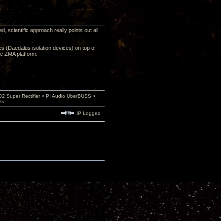
 scientific approach really points out all
ces (Daedalus isolation devices) on top of
he ZMA platform.
 Super Rectifier > PI Audio UberBUSS >
es
IP Logged