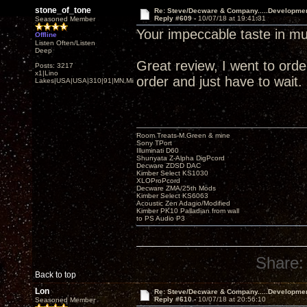
stone_of_tone
Re: Steve/Decware & Company.....Developme
Reply #609 -
10/07/18 at 19:41:31
Seasoned Member
Your impeccable taste in mu
Offline
Listen Often/Listen
Deep
Great review, I went to order 
Posts: 3217
x1|Lino
order and just have to wait.
Lakes|USA|USA|310|91|MN,Minnesota
Room Treats-M.Green & mine
Sony TPort
Illuminati D60
Shunyata Z-Alpha DigPcord
Decware ZDSD DAC
Kimber Select KS1030
XLOProPcord
Decware ZMA/25th Mods
Kimber Select KS6063
Acoustic Zen Adagio/Modified
Kimber PK10 Palladian from wall
to PS Audio P3
Share:
Back to top
Lon
Re: Steve/Decware & Company.....Developme
Reply #610 -
10/07/18 at 20:56:10
Seasoned Member