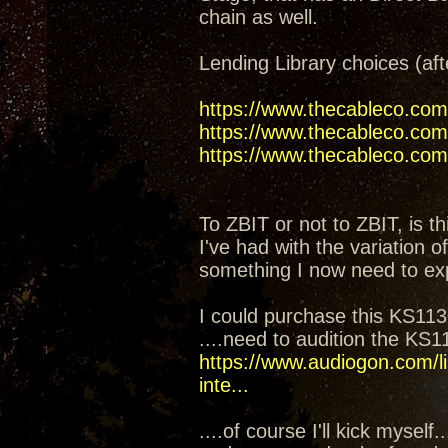
chain as well.
Lending Library choices (aft
https://www.thecableco.com
https://www.thecableco.com/
https://www.thecableco.com/
To ZBIT or not to ZBIT, is th
I've had with the variation 
something I now need to ex
I could purchase this KS1130
....need to audition the KS
https://www.audiogon.com/li
inte...
....of course I'll kick mysel