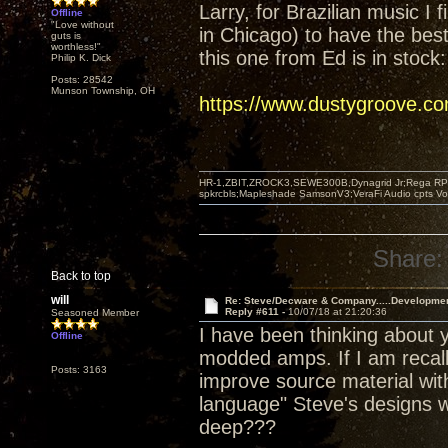
Larry, for Brazilian music I 
Offline
"Love without
in Chicago) to have the best 
guts is
worthless!"
this one from Ed is in stock:
Philip K. Dick
Posts: 28542
Munson Township, OH
https://www.dustygroove.c
HR-1,ZBIT,ZROCK3,SEWE300B,Dynagrid Jr;Rega RP3
spkrcbls;Mapleshade SamsonV3;VeraFi Audio cpts 
Share:
Back to top
will
Re: Steve/Decware & Company.....Developme
Reply #611 -
10/07/18 at 21:20:36
Seasoned Member
I have been thinking about y
Offline
modded amps. If I am recall
Posts: 3163
improve source material with
language" Steve's designs w
deep???