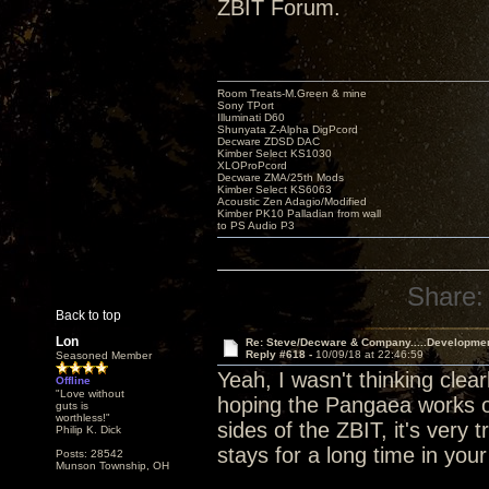
ZBIT Forum.
Room Treats-M.Green & mine
Sony TPort
Illuminati D60
Shunyata Z-Alpha DigPcord
Decware ZDSD DAC
Kimber Select KS1030
XLOProPcord
Decware ZMA/25th Mods
Kimber Select KS6063
Acoustic Zen Adagio/Modified
Kimber PK10 Palladian from wall
to PS Audio P3
Share:
Back to top
Lon
Re: Steve/Decware & Company.....Developme
Reply #618 -
10/09/18 at 22:46:59
Seasoned Member
Yeah, I wasn't thinking clear
Offline
"Love without
hoping the Pangaea works ou
guts is
worthless!"
sides of the ZBIT, it's very t
Philip K. Dick
stays for a long time in you
Posts: 28542
Munson Township, OH