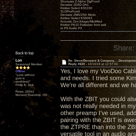
Shunyata Z-Alpha DigPcord
Decware ZDSD DAC
Kimber Select KS1030
XLOProPcord
Decware ZMA/25th Mods
Kimber Select KS6063
Acoustic Zen Adagio/Modified
Kimber PK10 Palladian from wall
to PS Audio P3
Share:
Back to top
Lon
Re: Steve/Decware & Company.....Developme
Reply #620 -
10/10/18 at 12:57:04
Seasoned Member
Yes, I love my VooDoo Cable
Offline
"Love without
and needs. I tried some Kimbe
guts is
worthless!"
We're all different and we 
Philip K. Dick
Posts: 28542
Munson Township, OH
With the ZBIT you could al
was not really needed in my s
other preamp I've used, addi
pairing with the ZBIT is aw
the ZTPRE than into the ZBI
versatile tool in an audio ar