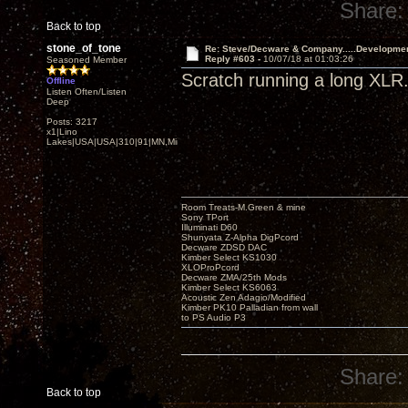
Share:
Back to top
stone_of_tone
Re: Steve/Decware & Company.....Developme
Reply #603 -
10/07/18 at 01:03:26
Seasoned Member
Scratch running a long XLR. 
Offline
Listen Often/Listen
Deep
Posts: 3217
x1|Lino
Lakes|USA|USA|310|91|MN,Minnesota
Room Treats-M.Green & mine
Sony TPort
Illuminati D60
Shunyata Z-Alpha DigPcord
Decware ZDSD DAC
Kimber Select KS1030
XLOProPcord
Decware ZMA/25th Mods
Kimber Select KS6063
Acoustic Zen Adagio/Modified
Kimber PK10 Palladian from wall
to PS Audio P3
Share:
Back to top