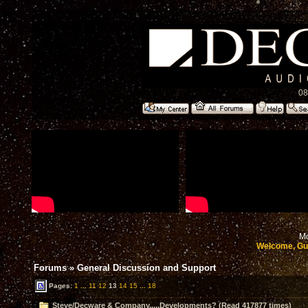
08
Mo
Welcome, Gu
Forums
»
General Discussion and Support
Pages:
1
...
11
12
13
14
15
...
18
Steve/Decware & Company.....Developments? (Read 417877 times)