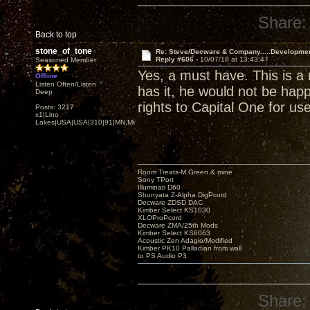
Share:
Back to top
stone_of_tone
Re: Steve/Decware & Company.....Developme
Reply #606 -
10/07/18 at 13:43:47
Seasoned Member
Yes, a must have. This is a 
Offline
Listen Often/Listen
has it, he would not be happ
Deep
rights to Capital One for us
Posts: 3217
x1|Lino
Lakes|USA|USA|310|91|MN,Minnesota
Room Treats-M.Green & mine
Sony TPort
Illuminati D60
Shunyata Z-Alpha DigPcord
Decware ZDSD DAC
Kimber Select KS1030
XLOProPcord
Decware ZMA/25th Mods
Kimber Select KS6063
Acoustic Zen Adagio/Modified
Kimber PK10 Palladian from wall
to PS Audio P3
Share: