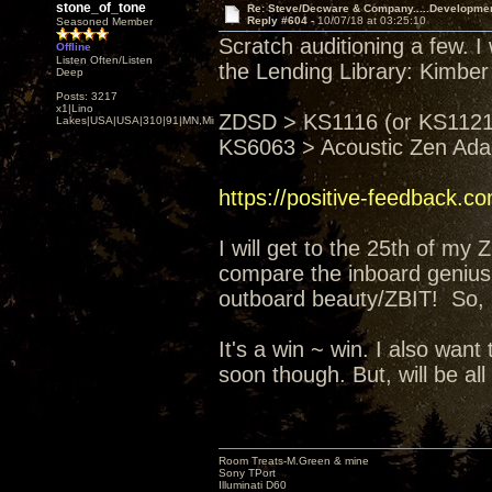
stone_of_tone
Re: Steve/Decware & Company.....Developme
Reply #604 -
10/07/18 at 03:25:10
Seasoned Member
Scratch auditioning a few. I
Offline
Listen Often/Listen
the Lending Library: Kimber
Deep
Posts: 3217
x1|Lino
ZDSD > KS1116 (or KS1121)
Lakes|USA|USA|310|91|MN,Minnesota
KS6063 > Acoustic Zen Ad
https://positive-feedback.c
I will get to the 25th of my
compare the inboard genius 
outboard beauty/ZBIT! So, I'
It's a win ~ win. I also wa
soon though. But, will be all
Room Treats-M.Green & mine
Sony TPort
Illuminati D60