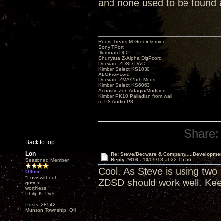
and none used to be found
Room Treats-M.Green & mine
Sony TPort
Illuminati D60
Shunyata Z-Alpha DigPcord
Decware ZDSD DAC
Kimber Select KS1030
XLOProPcord
Decware ZMA/25th Mods
Kimber Select KS6063
Acoustic Zen Adagio/Modified
Kimber PK10 Palladian from wall
to PS Audio P3
Share:
Back to top
Lon
Re: Steve/Decware & Company.....Developme
Reply #616 -
10/09/18 at 22:15:56
Seasoned Member
Cool. As Steve is using two
Offline
"Love without
ZDSD should work well. Kee
guts is
worthless!"
Philip K. Dick
Posts: 28542
Munson Township, OH