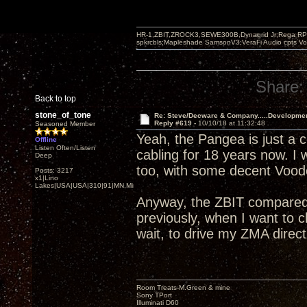
HR-1,ZBIT,ZROCK3,SEWE300B,Dynagrid Jr;Rega RP3
spkrcbls;Mapleshade SamsonV3;VeraFi Audio cpts 
Share:
Back to top
stone_of_tone
Re: Steve/Decware & Company.....Developme
Reply #619 -
10/10/18 at 11:32:48
Seasoned Member
Yeah, the Pangea is just a c
Offline
Listen Often/Listen
cabling for 18 years now. I
Deep
too, with some decent Voodo
Posts: 3217
x1|Lino
Lakes|USA|USA|310|91|MN,Minnesota
Anyway, the ZBIT compared 
previously, when I want to
wait, to drive my ZMA direct
Room Treats-M.Green & mine
Sony TPort
Illuminati D60