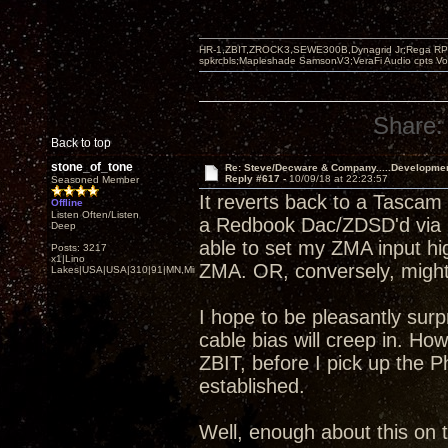
HR-1,ZBIT,ZROCK3,SEWE300B,Dynagrid Jr;Rega RP3
spkrcbls;Mapleshade SamsonV3;VeraFi Audio cpts 
Share:
Back to top
stone_of_tone
Re: Steve/Decware & Company.....Developme
Reply #617 -
10/09/18 at 22:23:57
Seasoned Member
It reverts back to a Tascam
Offline
Listen Often/Listen
a Redbook Dac/ZDSD'd via S
Deep
able to set my ZMA input hi
Posts: 3217
x1|Lino
ZMA. OR, conversely, might b
Lakes|USA|USA|310|91|MN,Minnesota
I hope to be pleasantly sur
cable bias will creep in. H
ZBIT, before I pick up the P
established.
Well, enough about this on t