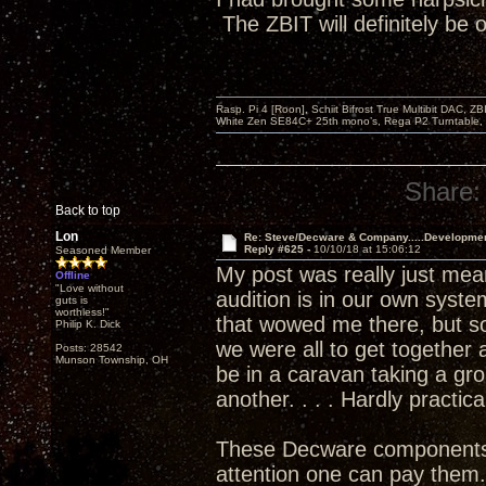
The ZBIT will definitely be
Rasp. Pi 4 [Roon], Schiit Bifrost True Multibit DAC,
White Zen SE84C+ 25th mono’s, Rega P2 Turntable, 
Share:
Back to top
Lon
Re: Steve/Decware & Company.....Developme
Reply #625 -
10/10/18 at 15:06:12
Seasoned Member
My post was really just meant
Offline
"Love without
audition is in our own syste
guts is
worthless!"
that wowed me there, but so
Philip K. Dick
we were all to get togethe
Posts: 28542
Munson Township, OH
be in a caravan taking a gr
another. . . . Hardly practica
These Decware components are
attention one can pay them