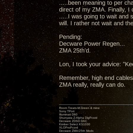
.....been meaning to per cha
direct of my ZMA. Finally, I
.....I was going to wait and
will. I rather not wait and 
Pending:
Decware Power Regen...
ZMA 25th'd.
Lon, I took your advice: "K
Remember, high end cables
ZMA really, really can do.
Room Treats-M.Green & mine
Sony TPort
Illuminati D60
Shunyata Z-Alpha DigPcord
Decware ZDSD DAC
Kimber Select KS1030
XLOProPcord
Decware ZMA/25th Mods