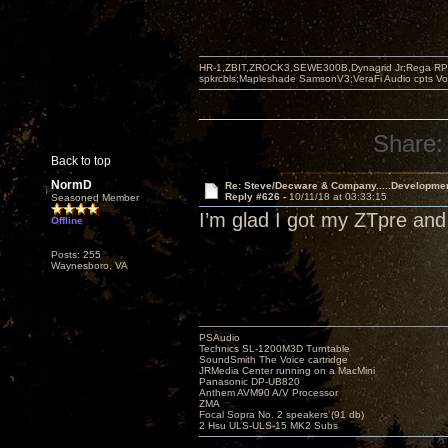
HR-1,ZBIT,ZROCK3,SEWE300B,Dynagrid Jr;Rega RP3
spkrcbls;Mapleshade SamsonV3;VeraFi Audio cpts 
Share:
Back to top
NormD
Re: Steve/Decware & Company.....Developme
Reply #626 -
10/11/18 at 03:33:15
Seasoned Member
I’m glad I got my ZTpre and
Offline
Posts: 255
Waynesboro, VA
PSAudio
Technics SL-1200M3D Turntable
SoundSmith The Voice cartridge
JRMedia Center running on a MacMini
Panasonic DP-UB820
Anthem AVM90 A/V Processor
ZMA
Focal Sopra No. 2 speakers (91 db)
2 Hsu ULS-ULS-15 MK2 Subs