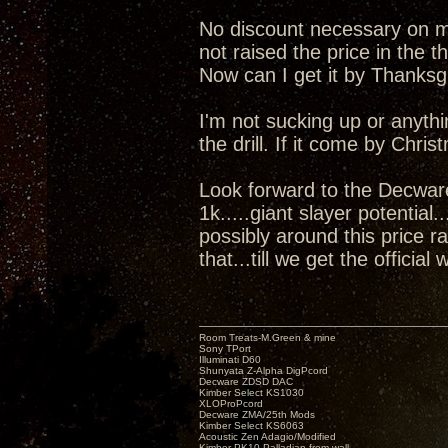
No discount necessary on my 
not raised the price in the t
Now can I get it by Thanks
I'm not sucking up or anyth
the drill. If it come by Chris
Look forward to the Decwar
1k.....giant slayer potential
possibly around this price r
that...till we get the official 
Room Treats-M.Green & mine
Sony TPort
Illuminati D60
Shunyata Z-Alpha DigPcord
Decware ZDSD DAC
Kimber Select KS1030
XLOProPcord
Decware ZMA/25th Mods
Kimber Select KS6063
Acoustic Zen Adagio/Modified
Kimber PK10 Palladian from wall