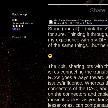
Share:
Back to top
will
Re: Steve/Decware & Company.....Developme
Reply #627 -
10/11/18 at 03:44:50
Seasoned Member
Stone (and all). I think the 
Offline
for sure. Thinking it throu
Posts: 3163
my experience with my DIY Z
of the same things...but he
The Zbit, sharing lots with
wires connecting the trans
RCAs goes a ways toward av
issues/influence. Whereas t
connectors of the DAC, and
on the connectors and cable
musical cables, as you know
lesser ones, can compensate