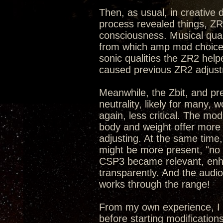
Then, as usual, in creative
process revealed things, ZR
consciousness. Musical qual
from which amp mod choices
sonic qualities the ZR2 hel
caused previous ZR2 adjust
Meanwhile, the Zbit, and pr
neutrality, likely for many,
again, less critical. The mo
body and weight offer more 
adjusting. At the same time,
might be more present, "no p
CSP3 became relevant, enhan
transparently. And the audi
works through the range!
From my own experience, I 
before starting modification