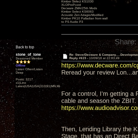
Kimber Select KS1030
XLOProPcord
Decware ZMA/25th Mods
Kimber Select KS6063
Acoustic Zen Adagio/Modified
Kimber PK10 Palladian from wall
to PS Audio P3
Share:
Back to top
stone_of_tone
Re: Steve/Decware & Company.....Developme
Reply #615 -
10/09/18 at 22:03:49
Seasoned Member
https://www.decware.com/
Offline
Listen Often/Listen
Reread your review Lon...and
Deep
Posts: 3217
x1|Lino
Lakes|USA|USA|310|91|MN,Minnesota
For a control, I'm getting a
cable and season the ZBIT.
https://www.audioadvisor
Then, Lending Library the 
Stage, that has an Direct Ba