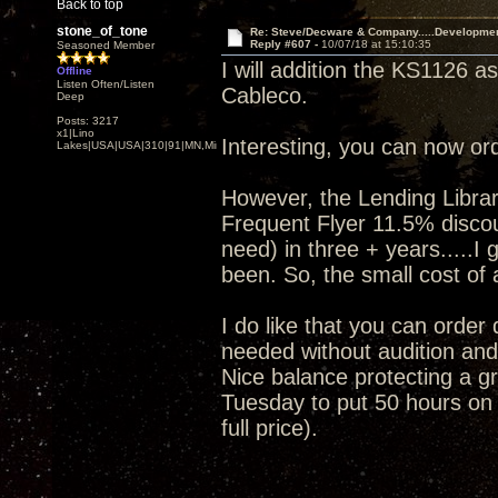
Back to top
stone_of_tone
Re: Steve/Decware & Company.....Developme
Reply #607 -
10/07/18 at 15:10:35
Seasoned Member
I will addition the KS1126 a
Offline
Listen Often/Listen
Cableco.
Deep
Posts: 3217
x1|Lino
Interesting, you can now or
Lakes|USA|USA|310|91|MN,Minnesota
However, the Lending Librar
Frequent Flyer 11.5% discoun
need) in three + years.....I
been. So, the small cost of a
I do like that you can order
needed without audition and 
Nice balance protecting a gr
Tuesday to put 50 hours on i
full price).