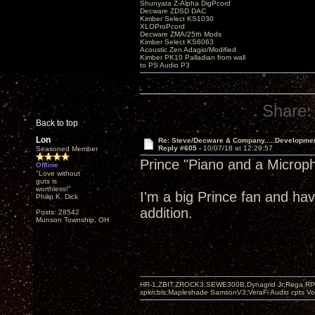
Shunyata Z-Alpha DigPcord
Decware ZDSD DAC
Kimber Select KS1030
XLOProPcord
Decware ZMA/25th Mods
Kimber Select KS6063
Acoustic Zen Adagio/Modified
Kimber PK10 Palladian from wall
to PS Audio P3
Share:
Back to top
Lon
Re: Steve/Decware & Company.....Developme
Reply #605 -
10/07/18 at 12:29:57
Seasoned Member
Prince "Piano and a Microp
Offline
"Love without
guts is
worthless!"
I'm a big Prince fan and hav
Philip K. Dick
addition.
Posts: 28542
Munson Township, OH
HR-1,ZBIT,ZROCK3,SEWE300B,Dynagrid Jr;Rega RP3
spkrcbls;Mapleshade SamsonV3;VeraFi Audio cpts 