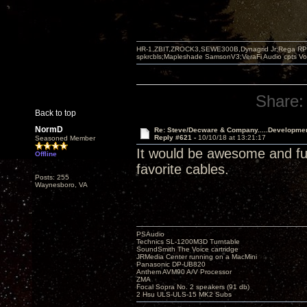
HR-1,ZBIT,ZROCK3,SEWE300B,Dynagrid Jr;Rega RP3
spkrcbls;Mapleshade SamsonV3;VeraFi Audio cpts 
Share:
Back to top
NormD
Re: Steve/Decware & Company.....Developme
Reply #621 -
10/10/18 at 13:21:17
Seasoned Member
It would be awesome and fun 
Offline
favorite cables.
Posts: 255
Waynesboro, VA
PSAudio
Technics SL-1200M3D Turntable
SoundSmith The Voice cartridge
JRMedia Center running on a MacMini
Panasonic DP-UB820
Anthem AVM90 A/V Processor
ZMA
Focal Sopra No. 2 speakers (91 db)
2 Hsu ULS-ULS-15 MK2 Subs