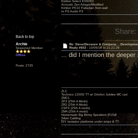
Kimber Select KS6063
Acoustic Zen Adagio/Modified
Kimber PK10 Palladian from wall
to PS Audio P3
Share:
Back to top
Archie
Re: Steve/Decware & Company.....Developme
Reply #602 -
10/06/18 at 21:21:28
Seasoned Member
... did I mention the deep
Offline
Posts: 2735
ZLC
Technics 1200G TT w/ Ortofon Jubilee MC cart
ZMC1
ZP3 (25th A Mods)
ZR2 (25th A Mods)
CSP3 (25th A mods)
ZMA (25th A mods)
Homemade Big Betsy Speakers (F15s)
Silver Cabling
DIY Isolation platforms under amps & TT.