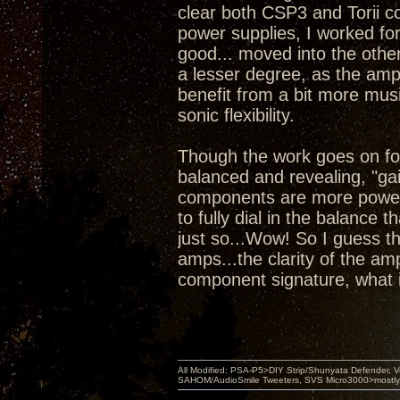
clear both CSP3 and Torii co
power supplies, I worked for
good... moved into the other
a lesser degree, as the amps
benefit from a bit more mus
sonic flexibility.
Though the work goes on for
balanced and revealing, "gai
components are more powerf
to fully dial in the balance 
just so...Wow! So I guess t
amps...the clarity of the a
component signature, what i
All Modified: PSA-P5>DIY Strip/Shunyata Defender,
SAHOM/AudioSmile Tweeters, SVS Micro3000>mostly D