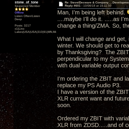
stone_of_tone
Re: Steve/Decware & Company.....Developme
Reply #601 -
10/06/18 at 18:11:50
Seasoned Member
Man, I'm being left behind.
Offline
Listen Often/Listen
....maybe I'll do it. .....as 
Deep
change a thing/ZMA. So, the
Posts: 3217
x1|Lino
Lakes|USA|USA|310|91|MN,Minnesota
What I will change and get, 
winter. We should get to re
by Thanksgiving? The ZBIT,
perpendicular to my System
with dual variable output con
I'm ordering the ZBIT and 
replace my PS Audio P3.
I have a version of the ZBI
XLR current want and futu
soon.
Ordered my ZBIT with vari
XLR from ZDSD.....and of 