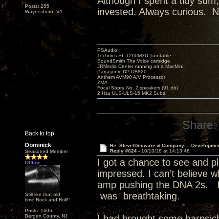
Although I spent a tidy sum,
Posts: 255
invested. Always curious. N
Waynesboro, VA
PSAudio
Technics SL-1200M3D Turntable
SoundSmith The Voice cartridge
JRMedia Center running on a MacMini
Panasonic DP-UB820
Anthem AVM90 A/V Processor
ZMA
Focal Sopra No. 2 speakers (91 db)
2 Hsu ULS-ULS-15 MK2 Subs
Share:
Back to top
Dominick
Re: Steve/Decware & Company.....Developme
Reply #624 -
10/10/18 at 14:13:46
Seasoned Member
I got a chance to see and pl
Offline
impressed. I can’t believe 
amp pushing the DNA 2s. I
was breathtaking.
Still like that old
time Rock and Roll!!
Posts: 1606
Bergen County, NJ
I had brought some harpsic