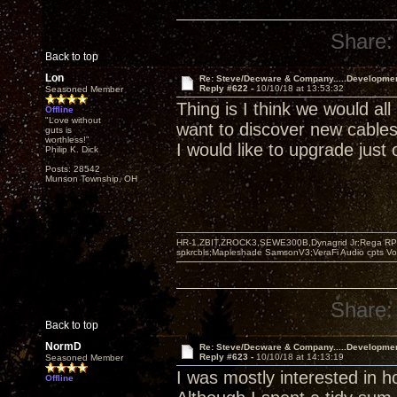
Share:
Back to top
Lon
Re: Steve/Decware & Company.....Developme
Reply #622 -
10/10/18 at 13:53:32
Seasoned Member
Thing is I think we would all
Offline
"Love without
want to discover new cable
guts is
worthless!"
I would like to upgrade just 
Philip K. Dick
Posts: 28542
Munson Township, OH
HR-1,ZBIT,ZROCK3,SEWE300B,Dynagrid Jr;Rega RP3
spkrcbls;Mapleshade SamsonV3;VeraFi Audio cpts 
Share:
Back to top
NormD
Re: Steve/Decware & Company.....Developme
Reply #623 -
10/10/18 at 14:13:19
Seasoned Member
I was mostly interested in 
Offline