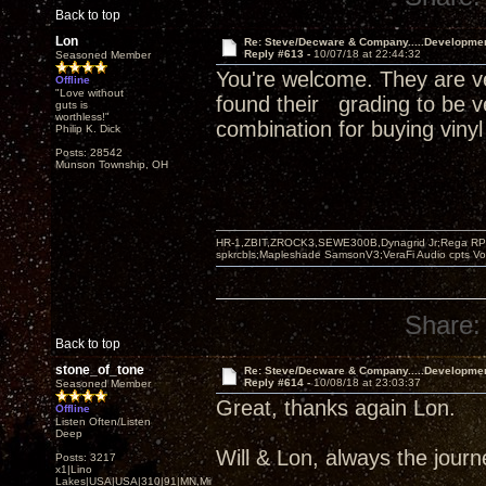
Back to top
Lon
Re: Steve/Decware & Company.....Developme
Reply #613 -
10/07/18 at 22:44:32
Seasoned Member
You're welcome. They are ve
Offline
"Love without
found their grading to be v
guts is
worthless!"
combination for buying vinyl
Philip K. Dick
Posts: 28542
Munson Township, OH
HR-1,ZBIT,ZROCK3,SEWE300B,Dynagrid Jr;Rega RP3
spkrcbls;Mapleshade SamsonV3;VeraFi Audio cpts 
Share:
Back to top
stone_of_tone
Re: Steve/Decware & Company.....Developme
Reply #614 -
10/08/18 at 23:03:37
Seasoned Member
Great, thanks again Lon.
Offline
Listen Often/Listen
Deep
Will & Lon, always the journey
Posts: 3217
x1|Lino
Lakes|USA|USA|310|91|MN,Minnesota