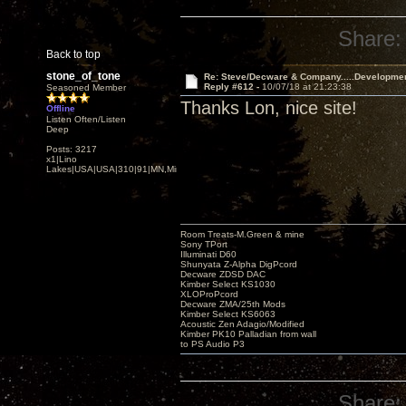
Share:
Back to top
stone_of_tone
Re: Steve/Decware & Company.....Developme
Reply #612 -
10/07/18 at 21:23:38
Seasoned Member
Thanks Lon, nice site!
Offline
Listen Often/Listen
Deep
Posts: 3217
x1|Lino
Lakes|USA|USA|310|91|MN,Minnesota
Room Treats-M.Green & mine
Sony TPort
Illuminati D60
Shunyata Z-Alpha DigPcord
Decware ZDSD DAC
Kimber Select KS1030
XLOProPcord
Decware ZMA/25th Mods
Kimber Select KS6063
Acoustic Zen Adagio/Modified
Kimber PK10 Palladian from wall
to PS Audio P3
Share: