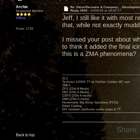
Archie
Re: Steve/Decware & Company.....Developme
Reply #600 -
10/06/18 at 18:00:17
Seasoned Member
Jeff, I still like it with mos
Offline
that, while not exactly mud
Posts: 2735
I missed your post about wh
to think it added the final i
this is a ZMA phenomena?
ZLC
Technics 1200G TT w/ Ortofon Jubilee MC cart
ZMC1
ZP3 (25th A Mods)
ZR2 (25th A Mods)
CSP3 (25th A mods)
ZMA (25th A mods)
Homemade Big Betsy Speakers (F15s)
Silver Cabling
DIY Isolation platforms under amps & TT.
Share:
Back to top