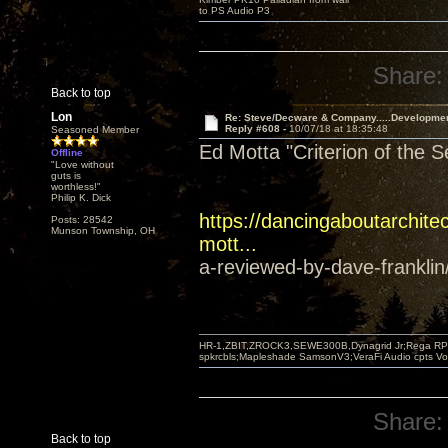
to PS Audio P3
Share:
Back to top
Lon
Re: Steve/Decware & Company.....Developme
Reply #608 -
10/07/18 at 18:35:48
Seasoned Member
Ed Motta "Criterion of the 
Offline
"Love without
guts is
worthless!"
Philip K. Dick
https://dancingaboutarchitec
Posts: 28542
Munson Township, OH
mott...
a-reviewed-by-dave-franklin
HR-1,ZBIT,ZROCK3,SEWE300B,Dynagrid Jr;Rega RP3
spkrcbls;Mapleshade SamsonV3;VeraFi Audio cpts 
Share:
Back to top