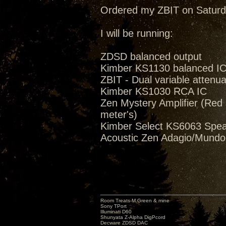
Ordered my ZBIT on Saturd
I will be running:
ZDSD balanced output
Kimber KS1130 balanced I
ZBIT - Dual variable attenua
Kimber KS1030 RCA IC
Zen Mystery Amplifier (Red M
meter's)
Kimber Select KS6063 Spea
Acoustic Zen Adagio/Mund
Room Treats-M.Green & mine
Sony TPort
Illuminati D60
Shunyata Z-Alpha DigPcord
Decware ZDSD DAC