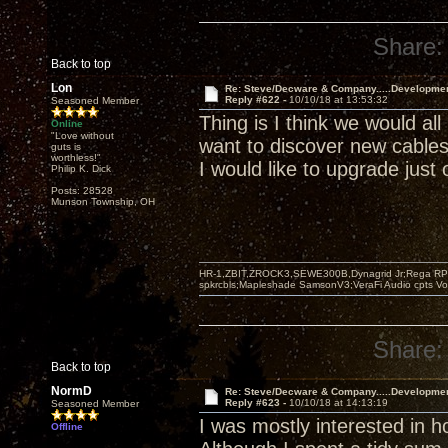
Share:
Back to top
Lon
Re: Steve/Decware & Company.....Developme
Reply #622 -
10/10/18 at 13:53:32
Seasoned Member
Thing is I think we would all
Online
"Love without
want to discover new cable
guts is
worthless!"
I would like to upgrade just 
Philip K. Dick
Posts: 28528
Munson Township, OH
HR-1,ZBIT,ZROCK3,SEWE300B,Dynagrid Jr;Rega RP3
spkrcbls;Mapleshade SamsonV3;VeraFi Audio cpts 
Share:
Back to top
NormD
Re: Steve/Decware & Company.....Developme
Reply #623 -
10/10/18 at 14:13:19
Seasoned Member
I was mostly interested in 
Offline