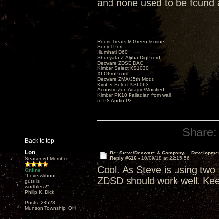
and none used to be found
Room Treats-M.Green & mine
Sony TPort
Illuminati D60
Shunyata Z-Alpha DigPcord
Decware ZDSD DAC
Kimber Select KS1030
XLOProPcord
Decware ZMA/25th Mods
Kimber Select KS6063
Acoustic Zen Adagio/Modified
Kimber PK10 Palladian from wall
to PS Audio P3
Share:
Back to top
Lon
Re: Steve/Decware & Company.....Developme
Reply #616 -
10/09/18 at 22:15:56
Seasoned Member
Cool. As Steve is using two
Online
"Love without
ZDSD should work well. Kee
guts is
worthless!"
Philip K. Dick
Posts: 28528
Munson Township, OH