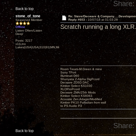
Share:
Back to top
stone_of_tone
Re: Steve/Decware & Company.....Developme
Reply #603 -
10/07/18 at 01:03:26
Seasoned Member
Scratch running a long XLR. 
Offline
Listen Often/Listen
Deep
Posts: 3217
x1|Lino
Lakes|USA|USA|310|91|MN,Minnesota
Room Treats-M.Green & mine
Sony TPort
Illuminati D60
Shunyata Z-Alpha DigPcord
Decware ZDSD DAC
Kimber Select KS1030
XLOProPcord
Decware ZMA/25th Mods
Kimber Select KS6063
Acoustic Zen Adagio/Modified
Kimber PK10 Palladian from wall
to PS Audio P3
Share:
Back to top