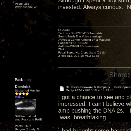
Although I spent a tidy sum,
Posts: 255
invested. Always curious. N
Waynesboro, VA
PSAudio
Technics SL-1200M3D Turntable
SoundSmith The Voice cartridge
JRMedia Center running on a MacMini
Panasonic DP-UB820
Anthem AVM90 A/V Processor
ZMA
Focal Sopra No. 2 speakers (91 db)
2 Hsu ULS-ULS-15 MK2 Subs
Share:
Back to top
Dominick
Re: Steve/Decware & Company.....Developme
Reply #624 -
10/10/18 at 14:13:46
Seasoned Member
I got a chance to see and pl
Offline
impressed. I can’t believe 
amp pushing the DNA 2s. I
was breathtaking.
Still like that old
time Rock and Roll!!
Posts: 1606
Bergen County, NJ
I had brought some harpsic