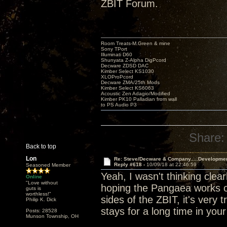
ZBIT Forum.
Room Treats-M.Green & mine
Sony TPort
Illuminati D60
Shunyata Z-Alpha DigPcord
Decware ZDSD DAC
Kimber Select KS1030
XLOProPcord
Decware ZMA/25th Mods
Kimber Select KS6063
Acoustic Zen Adagio/Modified
Kimber PK10 Palladian from wall
to PS Audio P3
Share:
Back to top
Lon
Re: Steve/Decware & Company.....Developme
Reply #618 -
10/09/18 at 22:46:59
Seasoned Member
Yeah, I wasn't thinking clear
Online
"Love without
hoping the Pangaea works ou
guts is
worthless!"
sides of the ZBIT, it's very t
Philip K. Dick
stays for a long time in you
Posts: 28528
Munson Township, OH