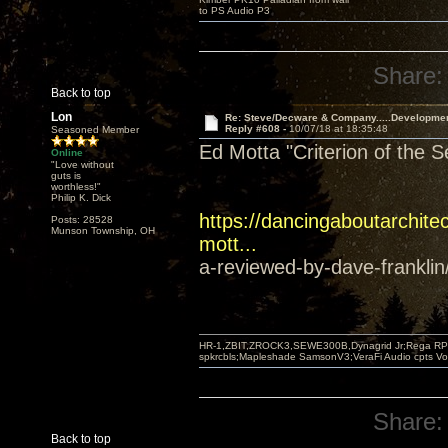
to PS Audio P3
Share:
Back to top
Lon
Re: Steve/Decware & Company.....Developme
Reply #608 -
10/07/18 at 18:35:48
Seasoned Member
Ed Motta "Criterion of the 
Online
"Love without
guts is
worthless!"
Philip K. Dick
https://dancingaboutarchitec
Posts: 28528
Munson Township, OH
mott...
a-reviewed-by-dave-franklin
HR-1,ZBIT,ZROCK3,SEWE300B,Dynagrid Jr;Rega RP3
spkrcbls;Mapleshade SamsonV3;VeraFi Audio cpts 
Share:
Back to top