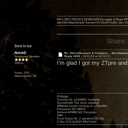
HR-1,ZBIT,ZROCK3,SEWE300B,Dynagrid Jr;Rega RP3
spkrcbls;Mapleshade SamsonV3;VeraFi Audio cpts 
Share:
Back to top
NormD
Re: Steve/Decware & Company.....Developme
Reply #626 -
10/11/18 at 03:33:15
Seasoned Member
I’m glad I got my ZTpre and
Offline
Posts: 255
Waynesboro, VA
PSAudio
Technics SL-1200M3D Turntable
SoundSmith The Voice cartridge
JRMedia Center running on a MacMini
Panasonic DP-UB820
Anthem AVM90 A/V Processor
ZMA
Focal Sopra No. 2 speakers (91 db)
2 Hsu ULS-ULS-15 MK2 Subs