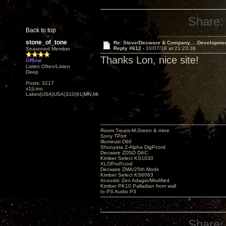
Share:
Back to top
stone_of_tone
Re: Steve/Decware & Company.....Developme
Reply #612 -
10/07/18 at 21:23:38
Seasoned Member
Thanks Lon, nice site!
Offline
Listen Often/Listen
Deep
Posts: 3217
x1|Lino
Lakes|USA|USA|310|91|MN,Minnesota
Room Treats-M.Green & mine
Sony TPort
Illuminati D60
Shunyata Z-Alpha DigPcord
Decware ZDSD DAC
Kimber Select KS1030
XLOProPcord
Decware ZMA/25th Mods
Kimber Select KS6063
Acoustic Zen Adagio/Modified
Kimber PK10 Palladian from wall
to PS Audio P3
Share: