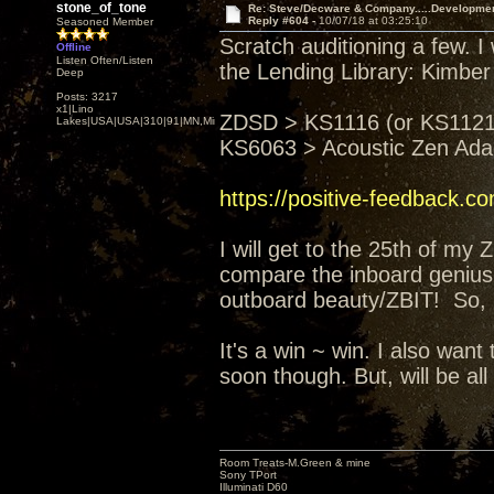
stone_of_tone
Re: Steve/Decware & Company.....Developme
Reply #604 -
10/07/18 at 03:25:10
Seasoned Member
Scratch auditioning a few. I
Offline
Listen Often/Listen
the Lending Library: Kimber
Deep
Posts: 3217
x1|Lino
ZDSD > KS1116 (or KS1121)
Lakes|USA|USA|310|91|MN,Minnesota
KS6063 > Acoustic Zen Ad
https://positive-feedback.c
I will get to the 25th of my
compare the inboard genius 
outboard beauty/ZBIT! So, I'
It's a win ~ win. I also wa
soon though. But, will be all
Room Treats-M.Green & mine
Sony TPort
Illuminati D60