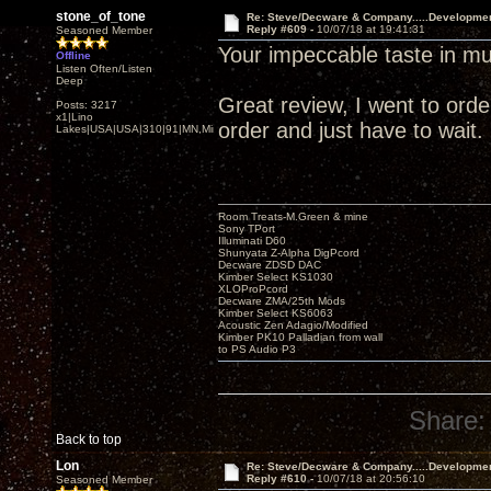
stone_of_tone
Re: Steve/Decware & Company.....Developme
Reply #609 -
10/07/18 at 19:41:31
Seasoned Member
Your impeccable taste in mu
Offline
Listen Often/Listen
Deep
Great review, I went to order 
Posts: 3217
x1|Lino
order and just have to wait.
Lakes|USA|USA|310|91|MN,Minnesota
Room Treats-M.Green & mine
Sony TPort
Illuminati D60
Shunyata Z-Alpha DigPcord
Decware ZDSD DAC
Kimber Select KS1030
XLOProPcord
Decware ZMA/25th Mods
Kimber Select KS6063
Acoustic Zen Adagio/Modified
Kimber PK10 Palladian from wall
to PS Audio P3
Share:
Back to top
Lon
Re: Steve/Decware & Company.....Developme
Reply #610 -
10/07/18 at 20:56:10
Seasoned Member