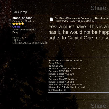
Share:
Back to top
stone_of_tone
Re: Steve/Decware & Company.....Developme
Reply #606 -
10/07/18 at 13:43:47
Seasoned Member
Yes, a must have. This is a 
Offline
Listen Often/Listen
has it, he would not be happ
Deep
rights to Capital One for us
Posts: 3217
x1|Lino
Lakes|USA|USA|310|91|MN,Minnesota
Room Treats-M.Green & mine
Sony TPort
Illuminati D60
Shunyata Z-Alpha DigPcord
Decware ZDSD DAC
Kimber Select KS1030
XLOProPcord
Decware ZMA/25th Mods
Kimber Select KS6063
Acoustic Zen Adagio/Modified
Kimber PK10 Palladian from wall
to PS Audio P3
Share: