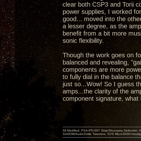
clear both CSP3 and Torii co
power supplies, I worked for
good... moved into the other
a lesser degree, as the amps
benefit from a bit more mus
sonic flexibility.
Though the work goes on for
balanced and revealing, "gai
components are more powerf
to fully dial in the balance 
just so...Wow! So I guess t
amps...the clarity of the a
component signature, what i
All Modified: PSA-P5>DIY Strip/Shunyata Defender,
SAHOM/AudioSmile Tweeters, SVS Micro3000>mostly D