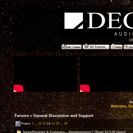
08
Mo
Welcome, Gu
Forums
»
General Discussion and Support
Pages:
1
...
11
12
13
14
15
...
18
Steve/Decware & Company.....Developments? (Read 417138 times)