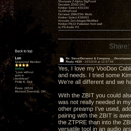
Shunyata Z-Alpha DigPcord
Decware ZDSD DAC
Kimber Select KS1030
XLOProPcord
Decware ZMA/25th Mods
Kimber Select KS6063
Acoustic Zen Adagio/Modified
Kimber PK10 Palladian from wall
to PS Audio P3
Share:
Back to top
Lon
Re: Steve/Decware & Company.....Developme
Reply #620 -
10/10/18 at 12:57:04
Seasoned Member
Yes, I love my VooDoo Cable
Online
"Love without
and needs. I tried some Kimbe
guts is
worthless!"
We're all different and we 
Philip K. Dick
Posts: 28528
Munson Township, OH
With the ZBIT you could al
was not really needed in my s
other preamp I've used, addi
pairing with the ZBIT is aw
the ZTPRE than into the ZBI
versatile tool in an audio ar