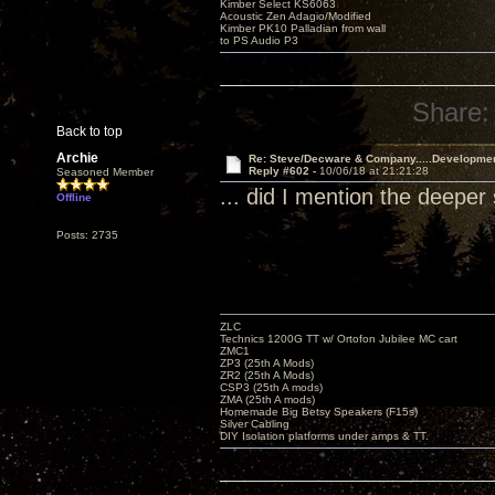
Kimber Select KS6063
Acoustic Zen Adagio/Modified
Kimber PK10 Palladian from wall
to PS Audio P3
Share:
Back to top
Archie
Re: Steve/Decware & Company.....Developme
Reply #602 -
10/06/18 at 21:21:28
Seasoned Member
... did I mention the deep
Offline
Posts: 2735
ZLC
Technics 1200G TT w/ Ortofon Jubilee MC cart
ZMC1
ZP3 (25th A Mods)
ZR2 (25th A Mods)
CSP3 (25th A mods)
ZMA (25th A mods)
Homemade Big Betsy Speakers (F15s)
Silver Cabling
DIY Isolation platforms under amps & TT.