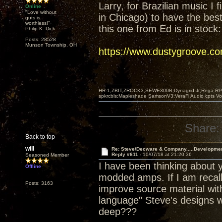
Larry, for Brazilian music I 
Online
"Love without
in Chicago) to have the best 
guts is
worthless!"
this one from Ed is in stock:
Philip K. Dick
Posts: 28528
Munson Township, OH
https://www.dustygroove.c
HR-1,ZBIT,ZROCK3,SEWE300B,Dynagrid Jr;Rega RP3
spkrcbls;Mapleshade SamsonV3;VeraFi Audio cpts 
Share:
Back to top
will
Re: Steve/Decware & Company.....Developme
Reply #611 -
10/07/18 at 21:20:36
Seasoned Member
I have been thinking about y
Offline
modded amps. If I am recall
Posts: 3163
improve source material with
language" Steve's designs w
deep???