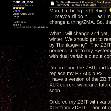
stone_of_tone
Re: Steve/Decware & Company.....Developme
Reply #601 -
10/06/18 at 18:11:50
Seasoned Member
Man, I'm being left behind.
Offline
Listen Often/Listen
....maybe I'll do it. .....as 
Deep
change a thing/ZMA. So, the
Posts: 3217
x1|Lino
Lakes|USA|USA|310|91|MN,Minnesota
What I will change and get, 
winter. We should get to re
by Thanksgiving? The ZBIT,
perpendicular to my System
with dual variable output con
I'm ordering the ZBIT and 
replace my PS Audio P3.
I have a version of the ZBI
XLR current want and futu
soon.
Ordered my ZBIT with vari
XLR from ZDSD.....and of 