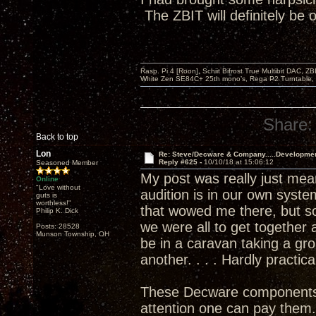
The ZBIT will definitely be
Rasp. Pi 4 [Roon], Schiit Bifrost True Multibit DAC,
White Zen SE84C+ 25th mono’s, Rega P2 Turntable, 
Share:
Back to top
Lon
Re: Steve/Decware & Company.....Developme
Reply #625 -
10/10/18 at 15:06:12
Seasoned Member
My post was really just meant
Online
"Love without
audition is in our own syste
guts is
worthless!"
that wowed me there, but so
Philip K. Dick
we were all to get togethe
Posts: 28528
Munson Township, OH
be in a caravan taking a gr
another. . . . Hardly practica
These Decware components are
attention one can pay them