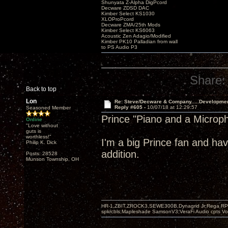
Shunyata Z-Alpha DigPcord
Decware ZDSD DAC
Kimber Select KS1030
XLOProPcord
Decware ZMA/25th Mods
Kimber Select KS6063
Acoustic Zen Adagio/Modified
Kimber PK10 Palladian from wall
to PS Audio P3
Share:
Back to top
Lon
Re: Steve/Decware & Company.....Developme
Reply #605 -
10/07/18 at 12:29:57
Seasoned Member
Prince "Piano and a Microp
Online
"Love without
guts is
worthless!"
I'm a big Prince fan and hav
Philip K. Dick
addition.
Posts: 28528
Munson Township, OH
HR-1,ZBIT,ZROCK3,SEWE300B,Dynagrid Jr;Rega RP3
spkrcbls;Mapleshade SamsonV3;VeraFi Audio cpts 