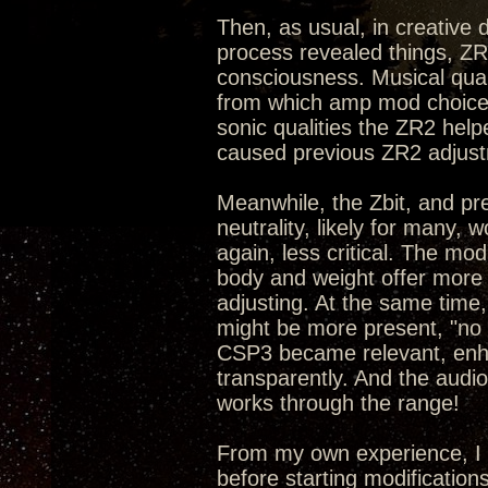
Then, as usual, in creative
process revealed things, ZR
consciousness. Musical qual
from which amp mod choices
sonic qualities the ZR2 hel
caused previous ZR2 adjust
Meanwhile, the Zbit, and pr
neutrality, likely for many,
again, less critical. The mo
body and weight offer more 
adjusting. At the same time,
might be more present, "no p
CSP3 became relevant, enhan
transparently. And the audi
works through the range!
From my own experience, I 
before starting modification