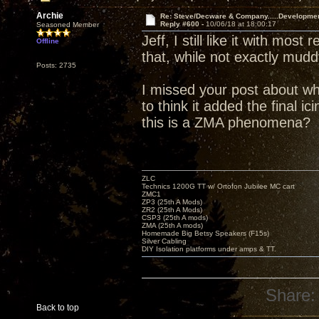
Archie
Re: Steve/Decware & Company.....Developme
Reply #600 -
10/06/18 at 18:00:17
Seasoned Member
Jeff, I still like it with mos
Offline
that, while not exactly mud
Posts: 2735
I missed your post about wh
to think it added the final i
this is a ZMA phenomena?
ZLC
Technics 1200G TT w/ Ortofon Jubilee MC cart
ZMC1
ZP3 (25th A Mods)
ZR2 (25th A Mods)
CSP3 (25th A mods)
ZMA (25th A mods)
Homemade Big Betsy Speakers (F15s)
Silver Cabling
DIY Isolation platforms under amps & TT.
Share:
Back to top