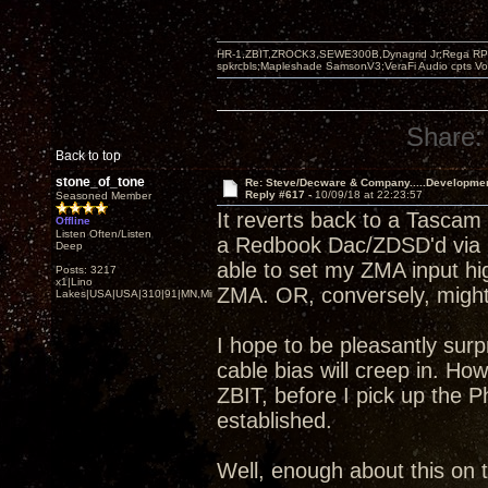
HR-1,ZBIT,ZROCK3,SEWE300B,Dynagrid Jr;Rega RP3
spkrcbls;Mapleshade SamsonV3;VeraFi Audio cpts 
Share:
Back to top
stone_of_tone
Re: Steve/Decware & Company.....Developme
Reply #617 -
10/09/18 at 22:23:57
Seasoned Member
It reverts back to a Tascam
Offline
Listen Often/Listen
a Redbook Dac/ZDSD'd via S
Deep
able to set my ZMA input hi
Posts: 3217
x1|Lino
ZMA. OR, conversely, might b
Lakes|USA|USA|310|91|MN,Minnesota
I hope to be pleasantly sur
cable bias will creep in. H
ZBIT, before I pick up the P
established.
Well, enough about this on t