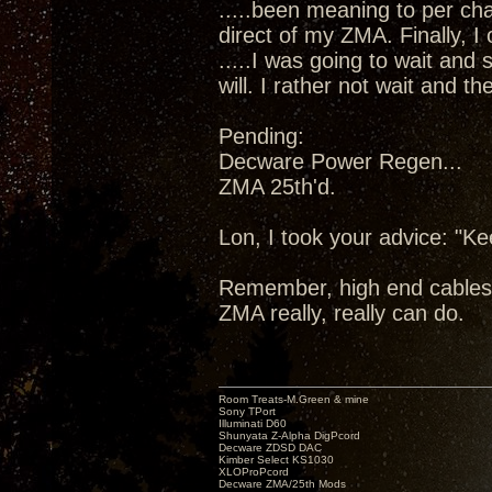
.....been meaning to per cha
direct of my ZMA. Finally, I
.....I was going to wait and
will. I rather not wait and 
Pending:
Decware Power Regen...
ZMA 25th'd.
Lon, I took your advice: "K
Remember, high end cables
ZMA really, really can do.
Room Treats-M.Green & mine
Sony TPort
Illuminati D60
Shunyata Z-Alpha DigPcord
Decware ZDSD DAC
Kimber Select KS1030
XLOProPcord
Decware ZMA/25th Mods