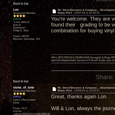
Back to top
Lon
Re: Steve/Decware & Company.....Developme
Reply #613 -
10/07/18 at 22:44:32
Seasoned Member
You're welcome. They are ve
Online
"Love without
found their grading to be v
guts is
worthless!"
combination for buying vinyl
Philip K. Dick
Posts: 28528
Munson Township, OH
HR-1,ZBIT,ZROCK3,SEWE300B,Dynagrid Jr;Rega RP3
spkrcbls;Mapleshade SamsonV3;VeraFi Audio cpts 
Share:
Back to top
stone_of_tone
Re: Steve/Decware & Company.....Developme
Reply #614 -
10/08/18 at 23:03:37
Seasoned Member
Great, thanks again Lon.
Offline
Listen Often/Listen
Deep
Will & Lon, always the journey
Posts: 3217
x1|Lino
Lakes|USA|USA|310|91|MN,Minnesota