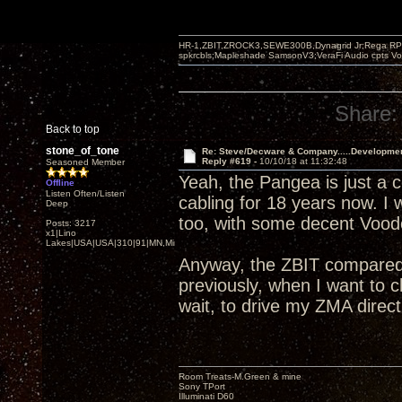
HR-1,ZBIT,ZROCK3,SEWE300B,Dynagrid Jr;Rega RP3
spkrcbls;Mapleshade SamsonV3;VeraFi Audio cpts 
Share:
Back to top
stone_of_tone
Re: Steve/Decware & Company.....Developme
Reply #619 -
10/10/18 at 11:32:48
Seasoned Member
Yeah, the Pangea is just a c
Offline
Listen Often/Listen
cabling for 18 years now. I
Deep
too, with some decent Voodo
Posts: 3217
x1|Lino
Lakes|USA|USA|310|91|MN,Minnesota
Anyway, the ZBIT compared 
previously, when I want to
wait, to drive my ZMA direct
Room Treats-M.Green & mine
Sony TPort
Illuminati D60