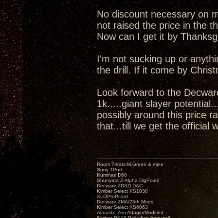
No discount necessary on my 
not raised the price in the t
Now can I get it by Thanks
I'm not sucking up or anyth
the drill. If it come by Chris
Look forward to the Decwar
1k.....giant slayer potential
possibly around this price r
that...till we get the official 
Room Treats-M.Green & mine
Sony TPort
Illuminati D60
Shunyata Z-Alpha DigPcord
Decware ZDSD DAC
Kimber Select KS1030
XLOProPcord
Decware ZMA/25th Mods
Kimber Select KS6063
Acoustic Zen Adagio/Modified
Kimber PK10 Palladian from wall