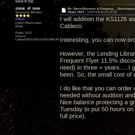
Back to top
stone_of_tone
Re: Steve/Decware & Company.....Developme
Reply #607 -
10/07/18 at 15:10:35
Seasoned Member
I will addition the KS1126 a
Offline
Listen Often/Listen
Cableco.
Deep
Posts: 3217
x1|Lino
Interesting, you can now or
Lakes|USA|USA|310|91|MN,Minnesota
However, the Lending Librar
Frequent Flyer 11.5% discoun
need) in three + years.....I
been. So, the small cost of a
I do like that you can order
needed without audition and 
Nice balance protecting a gr
Tuesday to put 50 hours on i
full price).