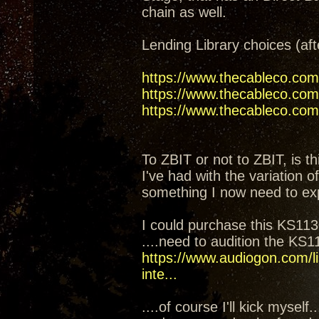
chain as well.
Lending Library choices (aft
https://www.thecableco.com
https://www.thecableco.com/
https://www.thecableco.com/
To ZBIT or not to ZBIT, is th
I've had with the variation 
something I now need to ex
I could purchase this KS1130
....need to audition the KS
https://www.audiogon.com/li
inte...
....of course I'll kick mysel