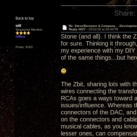
Share:
Back to top
will
Re: Steve/Decware & Company.....Developme
Reply #627 -
10/11/18 at 03:44:50
Seasoned Member
Stone (and all). I think the 
Offline
for sure. Thinking it throu
Posts: 3163
my experience with my DIY Z
of the same things...but he
The Zbit, sharing lots with
wires connecting the trans
RCAs goes a ways toward av
issues/influence. Whereas t
connectors of the DAC, and
on the connectors and cable
musical cables, as you know
lesser ones, can compensate