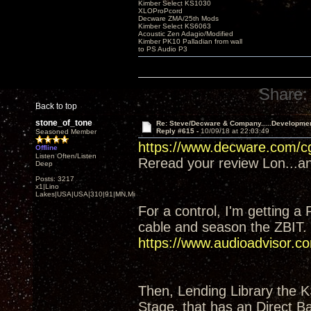
Kimber Select KS1030
XLOProPcord
Decware ZMA/25th Mods
Kimber Select KS6063
Acoustic Zen Adagio/Modified
Kimber PK10 Palladian from wall
to PS Audio P3
Share:
Back to top
stone_of_tone
Re: Steve/Decware & Company.....Developme
Reply #615 -
10/09/18 at 22:03:49
Seasoned Member
https://www.decware.com/
Offline
Listen Often/Listen
Reread your review Lon...and
Deep
Posts: 3217
x1|Lino
Lakes|USA|USA|310|91|MN,Minnesota
For a control, I'm getting a
cable and season the ZBIT.
https://www.audioadvisor
Then, Lending Library the 
Stage, that has an Direct Ba