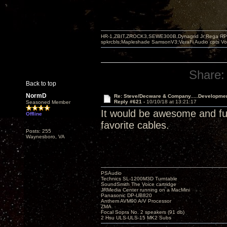
HR-1,ZBIT,ZROCK3,SEWE300B,Dynagrid Jr;Rega RP3
spkrcbls;Mapleshade SamsonV3;VeraFi Audio cpts 
Share:
Back to top
NormD
Re: Steve/Decware & Company.....Developme
Reply #621 -
10/10/18 at 13:21:17
Seasoned Member
It would be awesome and fun 
Offline
favorite cables.
Posts: 255
Waynesboro, VA
PSAudio
Technics SL-1200M3D Turntable
SoundSmith The Voice cartridge
JRMedia Center running on a MacMini
Panasonic DP-UB820
Anthem AVM90 A/V Processor
ZMA
Focal Sopra No. 2 speakers (91 db)
2 Hsu ULS-ULS-15 MK2 Subs