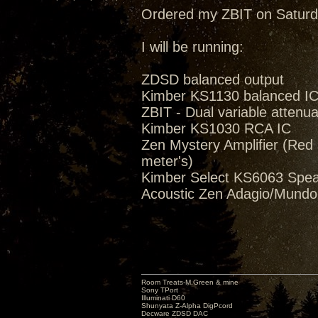
Ordered my ZBIT on Saturd
I will be running:
ZDSD balanced output
Kimber KS1130 balanced I
ZBIT - Dual variable attenua
Kimber KS1030 RCA IC
Zen Mystery Amplifier (Red M
meter's)
Kimber Select KS6063 Spea
Acoustic Zen Adagio/Mund
Room Treats-M.Green & mine
Sony TPort
Illuminati D60
Shunyata Z-Alpha DigPcord
Decware ZDSD DAC