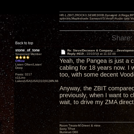
HR-1,ZBIT,ZROCK3,SEWE300B,Dynagrid Jr;Rega RP3
spkrcbls;Mapleshade SamsonV3;VeraFi Audio cpts 
Share:
Back to top
stone_of_tone
Re: Steve/Decware & Company.....Developme
Reply #619 -
10/10/18 at 11:32:48
Seasoned Member
Yeah, the Pangea is just a c
Offline
Listen Often/Listen
cabling for 18 years now. I
Deep
too, with some decent Voodo
Posts: 3217
x1|Lino
Lakes|USA|USA|310|91|MN,Minnesota
Anyway, the ZBIT compared 
previously, when I want to
wait, to drive my ZMA direct
Room Treats-M.Green & mine
Sony TPort
Illuminati D60