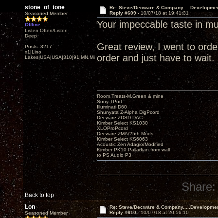
stone_of_tone
Re: Steve/Decware & Company.....Developme
Reply #609 -
10/07/18 at 19:41:31
Seasoned Member
Your impeccable taste in mu
Offline
Listen Often/Listen
Deep
Great review, I went to order 
Posts: 3217
x1|Lino
order and just have to wait.
Lakes|USA|USA|310|91|MN,Minnesota
Room Treats-M.Green & mine
Sony TPort
Illuminati D60
Shunyata Z-Alpha DigPcord
Decware ZDSD DAC
Kimber Select KS1030
XLOProPcord
Decware ZMA/25th Mods
Kimber Select KS6063
Acoustic Zen Adagio/Modified
Kimber PK10 Palladian from wall
to PS Audio P3
Share:
Back to top
Lon
Re: Steve/Decware & Company.....Developme
Reply #610 -
10/07/18 at 20:56:10
Seasoned Member