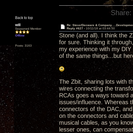
Share:
Back to top
will
Re: Steve/Decware & Company.....Developme
Reply #627 -
10/11/18 at 03:44:50
Seasoned Member
Stone (and all). I think the 
Offline
for sure. Thinking it throu
Posts: 3163
my experience with my DIY Z
of the same things...but he
The Zbit, sharing lots with
wires connecting the trans
RCAs goes a ways toward av
issues/influence. Whereas t
connectors of the DAC, and
on the connectors and cable
musical cables, as you know
lesser ones, can compensate