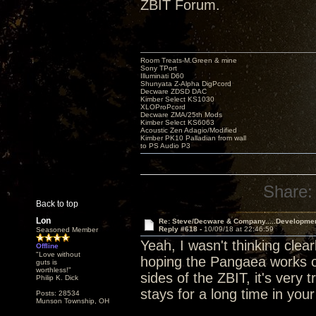
ZBIT Forum.
Room Treats-M.Green & mine
Sony TPort
Illuminati D60
Shunyata Z-Alpha DigPcord
Decware ZDSD DAC
Kimber Select KS1030
XLOProPcord
Decware ZMA/25th Mods
Kimber Select KS6063
Acoustic Zen Adagio/Modified
Kimber PK10 Palladian from wall
to PS Audio P3
Share:
Back to top
Lon
Re: Steve/Decware & Company.....Developme
Reply #618 -
10/09/18 at 22:46:59
Seasoned Member
Yeah, I wasn't thinking clear
Offline
"Love without
hoping the Pangaea works ou
guts is
worthless!"
sides of the ZBIT, it's very t
Philip K. Dick
stays for a long time in you
Posts: 28534
Munson Township, OH