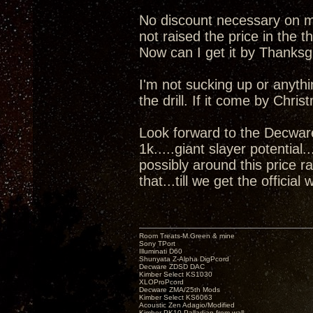
No discount necessary on my 
not raised the price in the t
Now can I get it by Thanks
I'm not sucking up or anyth
the drill. If it come by Chris
Look forward to the Decwar
1k.....giant slayer potential
possibly around this price r
that...till we get the official 
Room Treats-M.Green & mine
Sony TPort
Illuminati D60
Shunyata Z-Alpha DigPcord
Decware ZDSD DAC
Kimber Select KS1030
XLOProPcord
Decware ZMA/25th Mods
Kimber Select KS6063
Acoustic Zen Adagio/Modified
Kimber PK10 Palladian from wall