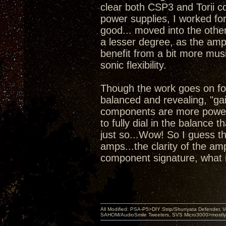
clear both CSP3 and Torii co
power supplies, I worked for
good... moved into the other
a lesser degree, as the amps
benefit from a bit more mus
sonic flexibility.
Though the work goes on for
balanced and revealing, "gai
components are more powerf
to fully dial in the balance 
just so...Wow! So I guess t
amps...the clarity of the a
component signature, what i
All Modified: PSA-P5>DIY Strip/Shunyata Defender,
SAHOM/AudioSmile Tweeters, SVS Micro3000>mostly D