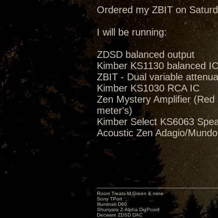
Ordered my ZBIT on Saturd
I will be running:
ZDSD balanced output
Kimber KS1130 balanced I
ZBIT - Dual variable attenua
Kimber KS1030 RCA IC
Zen Mystery Amplifier (Red M
meter's)
Kimber Select KS6063 Spea
Acoustic Zen Adagio/Mund
Room Treats-M.Green & mine
Sony TPort
Illuminati D60
Shunyata Z-Alpha DigPcord
Decware ZDSD DAC