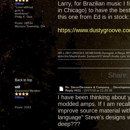
Larry, for Brazilian music I 
Offline
"Love without
in Chicago) to have the best 
guts is
worthless!"
this one from Ed is in stock:
Philip K. Dick
Posts: 28534
Munson Township, OH
https://www.dustygroove.c
HR-1,ZBIT,ZROCK3,SEWE300B,Dynagrid Jr;Rega RP3
spkrcbls;Mapleshade SamsonV3;VeraFi Audio cpts 
Share:
Back to top
will
Re: Steve/Decware & Company.....Developme
Reply #611 -
10/07/18 at 21:20:36
Seasoned Member
I have been thinking about y
Offline
modded amps. If I am recall
Posts: 3163
improve source material with
language" Steve's designs w
deep???