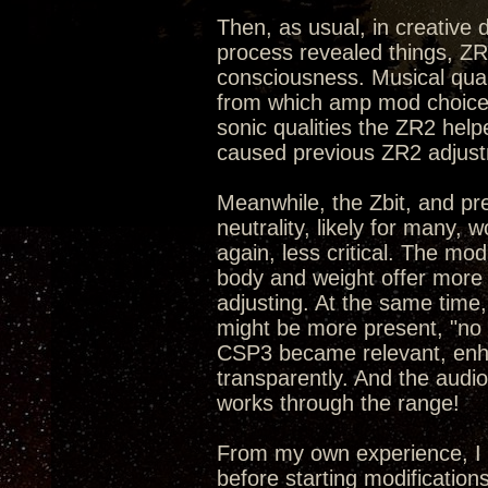
Then, as usual, in creative
process revealed things, ZR
consciousness. Musical qual
from which amp mod choices
sonic qualities the ZR2 hel
caused previous ZR2 adjust
Meanwhile, the Zbit, and pr
neutrality, likely for many,
again, less critical. The mo
body and weight offer more 
adjusting. At the same time,
might be more present, "no p
CSP3 became relevant, enhan
transparently. And the audi
works through the range!
From my own experience, I 
before starting modification