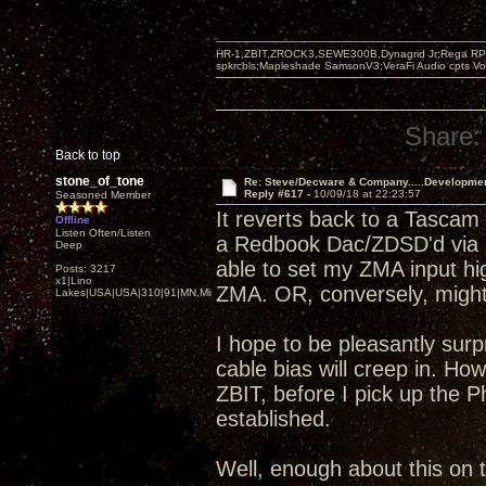
HR-1,ZBIT,ZROCK3,SEWE300B,Dynagrid Jr;Rega RP3
spkrcbls;Mapleshade SamsonV3;VeraFi Audio cpts 
Share:
Back to top
stone_of_tone
Re: Steve/Decware & Company.....Developme
Reply #617 -
10/09/18 at 22:23:57
Seasoned Member
It reverts back to a Tascam
Offline
Listen Often/Listen
a Redbook Dac/ZDSD'd via S
Deep
able to set my ZMA input hi
Posts: 3217
x1|Lino
ZMA. OR, conversely, might b
Lakes|USA|USA|310|91|MN,Minnesota
I hope to be pleasantly sur
cable bias will creep in. H
ZBIT, before I pick up the P
established.
Well, enough about this on t