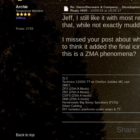
Archie
Re: Steve/Decware & Company.....Developme
Reply #600 -
10/06/18 at 18:00:17
Seasoned Member
Jeff, I still like it with mos
Offline
that, while not exactly mud
Posts: 2735
I missed your post about wh
to think it added the final i
this is a ZMA phenomena?
ZLC
Technics 1200G TT w/ Ortofon Jubilee MC cart
ZMC1
ZP3 (25th A Mods)
ZR2 (25th A Mods)
CSP3 (25th A mods)
ZMA (25th A mods)
Homemade Big Betsy Speakers (F15s)
Silver Cabling
DIY Isolation platforms under amps & TT.
Share:
Back to top