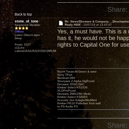
Share:
Back to top
stone_of_tone
Re: Steve/Decware & Company.....Developme
Reply #606 -
10/07/18 at 13:43:47
Seasoned Member
Yes, a must have. This is a 
Offline
Listen Often/Listen
has it, he would not be happ
Deep
rights to Capital One for us
Posts: 3217
x1|Lino
Lakes|USA|USA|310|91|MN,Minnesota
Room Treats-M.Green & mine
Sony TPort
Illuminati D60
Shunyata Z-Alpha DigPcord
Decware ZDSD DAC
Kimber Select KS1030
XLOProPcord
Decware ZMA/25th Mods
Kimber Select KS6063
Acoustic Zen Adagio/Modified
Kimber PK10 Palladian from wall
to PS Audio P3
Share: