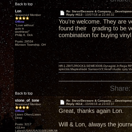
Back to top
Lon
Re: Steve/Decware & Company.....Developme
Reply #613 -
10/07/18 at 22:44:32
Seasoned Member
You're welcome. They are ve
Offline
"Love without
found their grading to be v
guts is
worthless!"
combination for buying vinyl
Philip K. Dick
Posts: 28534
Munson Township, OH
HR-1,ZBIT,ZROCK3,SEWE300B,Dynagrid Jr;Rega RP3
spkrcbls;Mapleshade SamsonV3;VeraFi Audio cpts 
Share:
Back to top
stone_of_tone
Re: Steve/Decware & Company.....Developme
Reply #614 -
10/08/18 at 23:03:37
Seasoned Member
Great, thanks again Lon.
Offline
Listen Often/Listen
Deep
Will & Lon, always the journey
Posts: 3217
x1|Lino
Lakes|USA|USA|310|91|MN,Minnesota