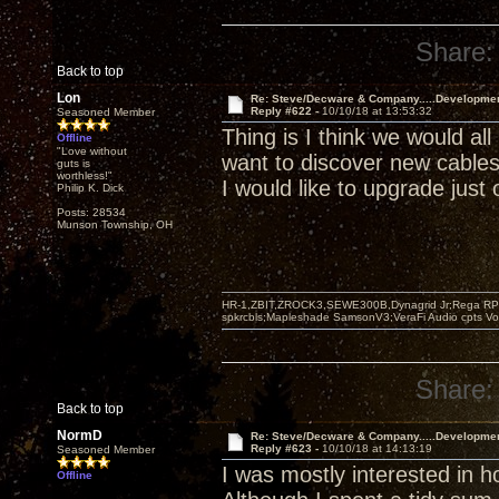
Share:
Back to top
Lon
Re: Steve/Decware & Company.....Developme
Reply #622 -
10/10/18 at 13:53:32
Seasoned Member
Thing is I think we would all
Offline
"Love without
want to discover new cable
guts is
worthless!"
I would like to upgrade just 
Philip K. Dick
Posts: 28534
Munson Township, OH
HR-1,ZBIT,ZROCK3,SEWE300B,Dynagrid Jr;Rega RP3
spkrcbls;Mapleshade SamsonV3;VeraFi Audio cpts 
Share:
Back to top
NormD
Re: Steve/Decware & Company.....Developme
Reply #623 -
10/10/18 at 14:13:19
Seasoned Member
I was mostly interested in 
Offline