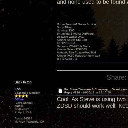
and none used to be found
Room Treats-M.Green & mine
Sony TPort
Illuminati D60
Shunyata Z-Alpha DigPcord
Decware ZDSD DAC
Kimber Select KS1030
XLOProPcord
Decware ZMA/25th Mods
Kimber Select KS6063
Acoustic Zen Adagio/Modified
Kimber PK10 Palladian from wall
to PS Audio P3
Share:
Back to top
Lon
Re: Steve/Decware & Company.....Developme
Reply #616 -
10/09/18 at 22:15:56
Seasoned Member
Cool. As Steve is using two
Offline
"Love without
ZDSD should work well. Kee
guts is
worthless!"
Philip K. Dick
Posts: 28534
Munson Township, OH