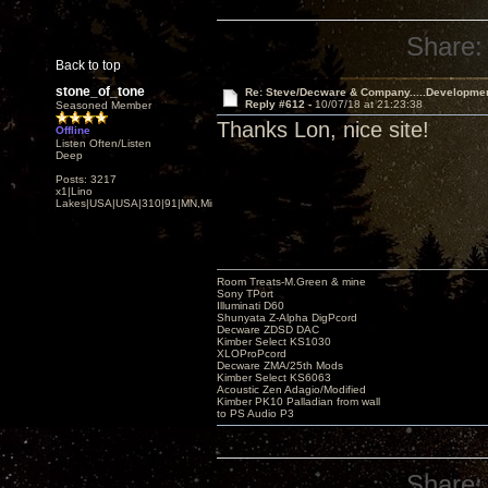
Share:
Back to top
stone_of_tone
Re: Steve/Decware & Company.....Developme
Reply #612 -
10/07/18 at 21:23:38
Seasoned Member
Thanks Lon, nice site!
Offline
Listen Often/Listen
Deep
Posts: 3217
x1|Lino
Lakes|USA|USA|310|91|MN,Minnesota
Room Treats-M.Green & mine
Sony TPort
Illuminati D60
Shunyata Z-Alpha DigPcord
Decware ZDSD DAC
Kimber Select KS1030
XLOProPcord
Decware ZMA/25th Mods
Kimber Select KS6063
Acoustic Zen Adagio/Modified
Kimber PK10 Palladian from wall
to PS Audio P3
Share: