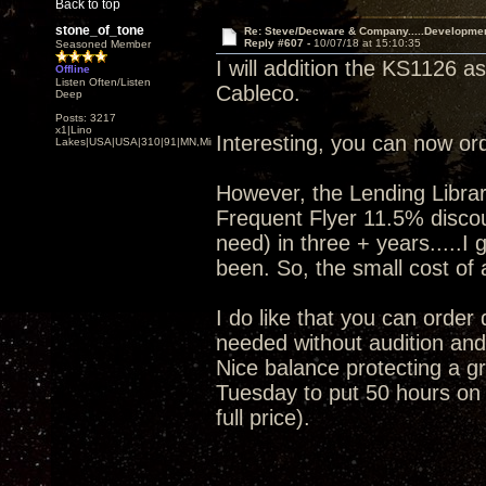
Back to top
stone_of_tone
Re: Steve/Decware & Company.....Developme
Reply #607 -
10/07/18 at 15:10:35
Seasoned Member
I will addition the KS1126 a
Offline
Listen Often/Listen
Cableco.
Deep
Posts: 3217
x1|Lino
Interesting, you can now or
Lakes|USA|USA|310|91|MN,Minnesota
However, the Lending Librar
Frequent Flyer 11.5% discoun
need) in three + years.....I
been. So, the small cost of a
I do like that you can order
needed without audition and 
Nice balance protecting a gr
Tuesday to put 50 hours on i
full price).