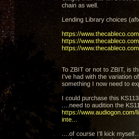
chain as well.
Lending Library choices (aft
https://www.thecableco.com
https://www.thecableco.com/
https://www.thecableco.com/
To ZBIT or not to ZBIT, is th
I've had with the variation 
something I now need to ex
I could purchase this KS1130
....need to audition the KS
https://www.audiogon.com/li
inte...
....of course I'll kick mysel