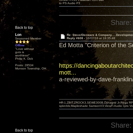
to PS Audio P3
Share:
Back to top
Lon
Re: Steve/Decware & Company.....Developme
Reply #608 -
10/07/18 at 18:35:48
Seasoned Member
Ed Motta "Criterion of the 
Offline
"Love without
guts is
worthless!"
Philip K. Dick
https://dancingaboutarchitec
Posts: 28534
Munson Township, OH
mott...
a-reviewed-by-dave-franklin
HR-1,ZBIT,ZROCK3,SEWE300B,Dynagrid Jr;Rega RP3
spkrcbls;Mapleshade SamsonV3;VeraFi Audio cpts 
Share:
Back to top