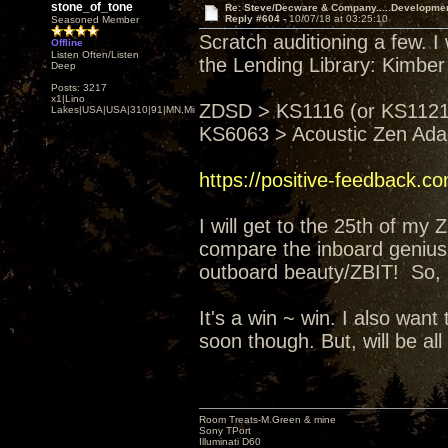
stone_of_tone
Re: Steve/Decware & Company.....Developme
Reply #604 -
10/07/18 at 03:25:10
Seasoned Member
Scratch auditioning a few. I
Offline
Listen Often/Listen
the Lending Library: Kimber
Deep
Posts: 3217
x1|Lino
ZDSD > KS1116 (or KS1121)
Lakes|USA|USA|310|91|MN,Minnesota
KS6063 > Acoustic Zen Ad
https://positive-feedback.c
I will get to the 25th of my
compare the inboard genius 
outboard beauty/ZBIT! So, I'
It's a win ~ win. I also wa
soon though. But, will be all
Room Treats-M.Green & mine
Sony TPort
Illuminati D60