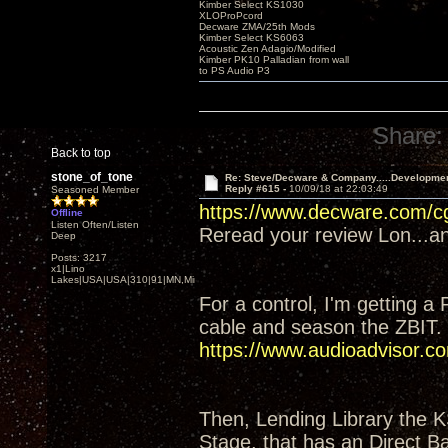
Kimber Select KS1030
XLOProPcord
Decware ZMA/25th Mods
Kimber Select KS6063
Acoustic Zen Adagio/Modified
Kimber PK10 Palladian from wall
to PS Audio P3
Share:
Back to top
stone_of_tone
Re: Steve/Decware & Company.....Developme
Reply #615 -
10/09/18 at 22:03:49
Seasoned Member
https://www.decware.com/
Offline
Listen Often/Listen
Reread your review Lon...and
Deep
Posts: 3217
x1|Lino
Lakes|USA|USA|310|91|MN,Minnesota
For a control, I'm getting a
cable and season the ZBIT.
https://www.audioadvisor
Then, Lending Library the 
Stage, that has an Direct Ba