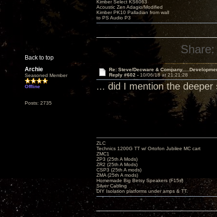
Kimber Select KS6063
Acoustic Zen Adagio/Modified
Kimber PK10 Palladian from wall
to PS Audio P3
Share:
Back to top
Archie
Re: Steve/Decware & Company.....Developme
Reply #602 -
10/06/18 at 21:21:28
Seasoned Member
... did I mention the deep
Offline
Posts: 2735
ZLC
Technics 1200G TT w/ Ortofon Jubilee MC cart
ZMC1
ZP3 (25th A Mods)
ZR2 (25th A Mods)
CSP3 (25th A mods)
ZMA (25th A mods)
Homemade Big Betsy Speakers (F15s)
Silver Cabling
DIY Isolation platforms under amps & TT.