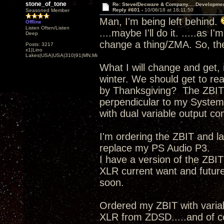
stone_of_tone
Re: Steve/Decware & Company.....Developme
Reply #601 -
10/06/18 at 18:11:50
Seasoned Member
Man, I'm being left behind.
Offline
Listen Often/Listen
....maybe I'll do it. .....as 
Deep
change a thing/ZMA. So, the
Posts: 3217
x1|Lino
Lakes|USA|USA|310|91|MN,Minnesota
What I will change and get, 
winter. We should get to re
by Thanksgiving? The ZBIT,
perpendicular to my System
with dual variable output con
I'm ordering the ZBIT and 
replace my PS Audio P3.
I have a version of the ZBI
XLR current want and futu
soon.
Ordered my ZBIT with vari
XLR from ZDSD.....and of 