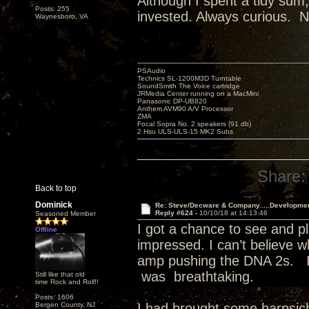
Although I spent a tidy sum,
Posts: 255
invested. Always curious. N
Waynesboro, VA
PSAudio
Technics SL-1200M3D Turntable
SoundSmith The Voice cartridge
JRMedia Center running on a MacMini
Panasonic DP-UB820
Anthem AVM90 A/V Processor
ZMA
Focal Sopra No. 2 speakers (91 db)
2 Hsu ULS-ULS-15 MK2 Subs
Share:
Back to top
Dominick
Re: Steve/Decware & Company.....Developme
Reply #624 -
10/10/18 at 14:13:46
Seasoned Member
I got a chance to see and pl
Offline
impressed. I can’t believe 
amp pushing the DNA 2s. I
was breathtaking.
Still like that old
time Rock and Roll!!
Posts: 1606
Bergen County, NJ
I had brought some harpsic