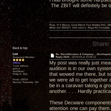
The ZBIT will definitely be
Rasp. Pi 4 [Roon], Schiit Bifrost True Multibit DAC,
White Zen SE84C+ 25th mono’s, Rega P2 Turntable, 
Share:
Back to top
Lon
Re: Steve/Decware & Company.....Developme
Reply #625 -
10/10/18 at 15:06:12
Seasoned Member
My post was really just meant
Offline
"Love without
audition is in our own syste
guts is
worthless!"
that wowed me there, but so
Philip K. Dick
we were all to get togethe
Posts: 28534
Munson Township, OH
be in a caravan taking a gr
another. . . . Hardly practica
These Decware components are
attention one can pay them