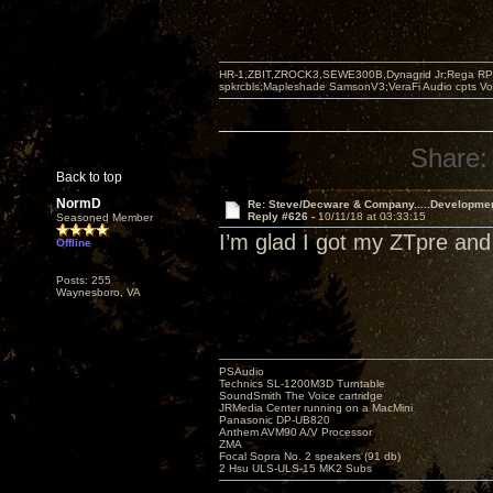
HR-1,ZBIT,ZROCK3,SEWE300B,Dynagrid Jr;Rega RP3
spkrcbls;Mapleshade SamsonV3;VeraFi Audio cpts 
Share:
Back to top
NormD
Re: Steve/Decware & Company.....Developme
Reply #626 -
10/11/18 at 03:33:15
Seasoned Member
I’m glad I got my ZTpre and
Offline
Posts: 255
Waynesboro, VA
PSAudio
Technics SL-1200M3D Turntable
SoundSmith The Voice cartridge
JRMedia Center running on a MacMini
Panasonic DP-UB820
Anthem AVM90 A/V Processor
ZMA
Focal Sopra No. 2 speakers (91 db)
2 Hsu ULS-ULS-15 MK2 Subs