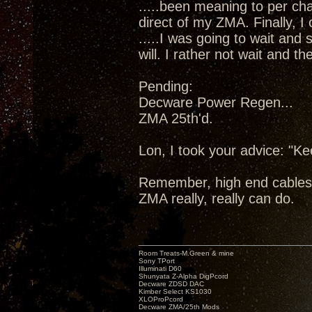
.....been meaning to per cha
direct of my ZMA. Finally, I
.....I was going to wait and
will. I rather not wait and 
Pending:
Decware Power Regen...
ZMA 25th'd.
Lon, I took your advice: "K
Remember, high end cables
ZMA really, really can do.
Room Treats-M.Green & mine
Sony TPort
Illuminati D60
Shunyata Z-Alpha DigPcord
Decware ZDSD DAC
Kimber Select KS1030
XLOProPcord
Decware ZMA/25th Mods