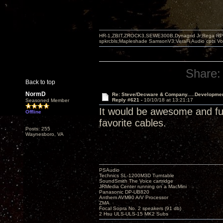
HR-1,ZBIT,ZROCK3,SEWE300B,Dynagrid Jr;Rega RP3
spkrcbls;Mapleshade SamsonV3;VeraFi Audio cpts 
Share:
Back to top
NormD
Re: Steve/Decware & Company.....Developme
Reply #621 -
10/10/18 at 13:21:17
Seasoned Member
It would be awesome and fun 
Offline
favorite cables.
Posts: 255
Waynesboro, VA
PSAudio
Technics SL-1200M3D Turntable
SoundSmith The Voice cartridge
JRMedia Center running on a MacMini
Panasonic DP-UB820
Anthem AVM90 A/V Processor
ZMA
Focal Sopra No. 2 speakers (91 db)
2 Hsu ULS-ULS-15 MK2 Subs