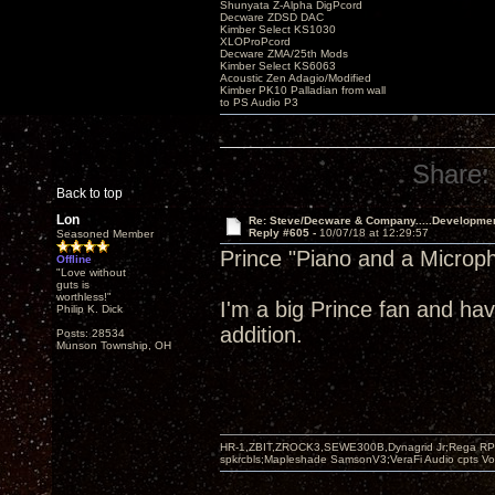
Shunyata Z-Alpha DigPcord
Decware ZDSD DAC
Kimber Select KS1030
XLOProPcord
Decware ZMA/25th Mods
Kimber Select KS6063
Acoustic Zen Adagio/Modified
Kimber PK10 Palladian from wall
to PS Audio P3
Share:
Back to top
Lon
Re: Steve/Decware & Company.....Developme
Reply #605 -
10/07/18 at 12:29:57
Seasoned Member
Prince "Piano and a Microp
Offline
"Love without
guts is
worthless!"
I'm a big Prince fan and hav
Philip K. Dick
addition.
Posts: 28534
Munson Township, OH
HR-1,ZBIT,ZROCK3,SEWE300B,Dynagrid Jr;Rega RP3
spkrcbls;Mapleshade SamsonV3;VeraFi Audio cpts 