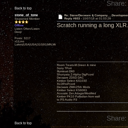
Share:
Back to top
stone_of_tone
Re: Steve/Decware & Company.....Developme
Reply #603 -
10/07/18 at 01:03:26
Seasoned Member
Scratch running a long XLR. 
Offline
Listen Often/Listen
Deep
Posts: 3217
x1|Lino
Lakes|USA|USA|310|91|MN,Minnesota
Room Treats-M.Green & mine
Sony TPort
Illuminati D60
Shunyata Z-Alpha DigPcord
Decware ZDSD DAC
Kimber Select KS1030
XLOProPcord
Decware ZMA/25th Mods
Kimber Select KS6063
Acoustic Zen Adagio/Modified
Kimber PK10 Palladian from wall
to PS Audio P3
Share:
Back to top