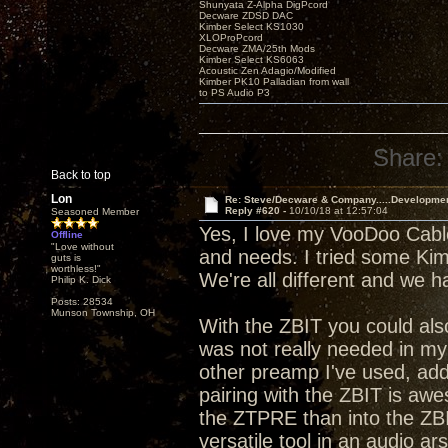
Shunyata Z-Alpha DigPcord
Decware ZDSD DAC
Kimber Select KS1030
XLOProPcord
Decware ZMA/25th Mods
Kimber Select KS6063
Acoustic Zen Adagio/Modified
Kimber PK10 Palladian from wall
to PS Audio P3
Share:
Back to top
Lon
Re: Steve/Decware & Company.....Developme
Reply #620 -
10/10/18 at 12:57:04
Seasoned Member
Yes, I love my VooDoo Cable
Offline
"Love without
and needs. I tried some Kimbe
guts is
worthless!"
We're all different and we 
Philip K. Dick
Posts: 28534
Munson Township, OH
With the ZBIT you could al
was not really needed in my s
other preamp I've used, addi
pairing with the ZBIT is aw
the ZTPRE than into the ZBI
versatile tool in an audio ar