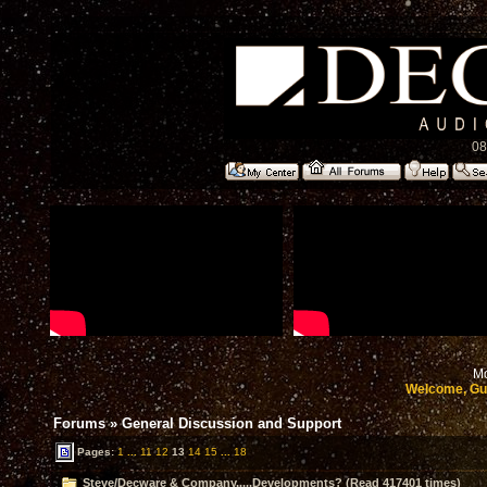
08
Mo
Welcome, Gu
Forums
»
General Discussion and Support
Pages:
1
...
11
12
13
14
15
...
18
Steve/Decware & Company.....Developments? (Read 417401 times)