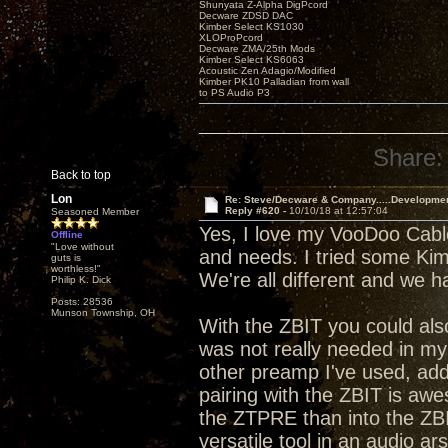
Shunyata Z-Alpha DigPcord
Decware ZDSD DAC
Kimber Select KS1030
XLOProPcord
Decware ZMA/25th Mods
Kimber Select KS6063
Acoustic Zen Adagio/Modified
Kimber PK10 Palladian from wall
to PS Audio P3
Share:
Back to top
Lon
Re: Steve/Decware & Company.....Developme
Reply #620 -
10/10/18 at 12:57:04
Seasoned Member
Yes, I love my VooDoo Cable
Offline
"Love without
and needs. I tried some Kimbe
guts is
worthless!"
We're all different and we 
Philip K. Dick
Posts: 28536
Munson Township, OH
With the ZBIT you could al
was not really needed in my s
other preamp I've used, addi
pairing with the ZBIT is aw
the ZTPRE than into the ZBI
versatile tool in an audio ar