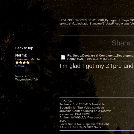
HR-1,ZBIT,ZROCK3,SEWE300B,Dynagrid Jr;Rega RP3
spkrcbls;Mapleshade SamsonV3;VeraFi Audio cpts 
Share:
Back to top
NormD
Re: Steve/Decware & Company.....Developme
Reply #626 -
10/11/18 at 03:33:15
Seasoned Member
I’m glad I got my ZTpre and
Offline
Posts: 255
Waynesboro, VA
PSAudio
Technics SL-1200M3D Turntable
SoundSmith The Voice cartridge
JRMedia Center running on a MacMini
Panasonic DP-UB820
Anthem AVM90 A/V Processor
ZMA
Focal Sopra No. 2 speakers (91 db)
2 Hsu ULS-ULS-15 MK2 Subs