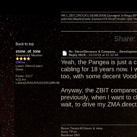
HR-1,ZBIT,ZROCK3,SEWE300B,Dynagrid Jr;Rega RP3
spkrcbls;Mapleshade SamsonV3;VeraFi Audio cpts 
Share:
Back to top
stone_of_tone
Re: Steve/Decware & Company.....Developme
Reply #619 -
10/10/18 at 11:32:48
Seasoned Member
Yeah, the Pangea is just a c
Offline
Listen Often/Listen
cabling for 18 years now. I
Deep
too, with some decent Voodo
Posts: 3217
x1|Lino
Lakes|USA|USA|310|91|MN,Minnesota
Anyway, the ZBIT compared 
previously, when I want to
wait, to drive my ZMA direct
Room Treats-M.Green & mine
Sony TPort
Illuminati D60