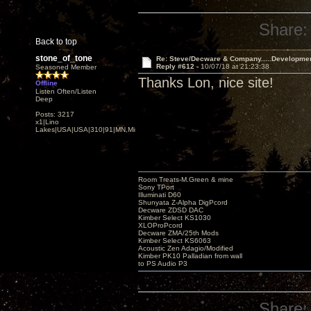
Share:
Back to top
stone_of_tone
Re: Steve/Decware & Company.....Developme
Reply #612 -
10/07/18 at 21:23:38
Seasoned Member
Thanks Lon, nice site!
Offline
Listen Often/Listen
Deep
Posts: 3217
x1|Lino
Lakes|USA|USA|310|91|MN,Minnesota
Room Treats-M.Green & mine
Sony TPort
Illuminati D60
Shunyata Z-Alpha DigPcord
Decware ZDSD DAC
Kimber Select KS1030
XLOProPcord
Decware ZMA/25th Mods
Kimber Select KS6063
Acoustic Zen Adagio/Modified
Kimber PK10 Palladian from wall
to PS Audio P3
Share: