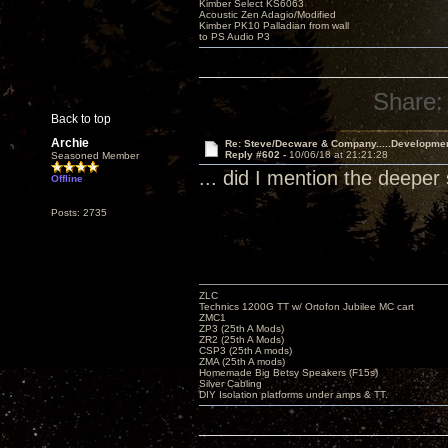
Kimber Select KS6063
Acoustic Zen Adagio/Modified
Kimber PK10 Palladian from wall
to PS Audio P3
Share:
Back to top
Archie
Re: Steve/Decware & Company.....Developme
Reply #602 -
10/06/18 at 21:21:28
Seasoned Member
... did I mention the deep
Offline
Posts: 2735
ZLC
Technics 1200G TT w/ Ortofon Jubilee MC cart
ZMC1
ZP3 (25th A Mods)
ZR2 (25th A Mods)
CSP3 (25th A mods)
ZMA (25th A mods)
Homemade Big Betsy Speakers (F15s)
Silver Cabling
DIY Isolation platforms under amps & TT.