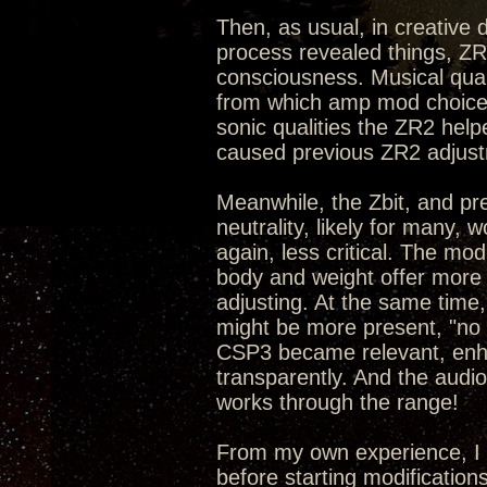
Then, as usual, in creative
process revealed things, ZR
consciousness. Musical qual
from which amp mod choices
sonic qualities the ZR2 hel
caused previous ZR2 adjust
Meanwhile, the Zbit, and pr
neutrality, likely for many,
again, less critical. The mo
body and weight offer more 
adjusting. At the same time,
might be more present, "no p
CSP3 became relevant, enhan
transparently. And the audi
works through the range!
From my own experience, I 
before starting modification