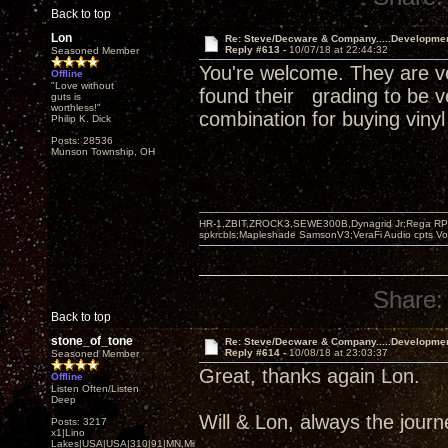
Back to top
Lon
Re: Steve/Decware & Company.....Developme
Reply #613 -
10/07/18 at 22:44:32
Seasoned Member
You're welcome. They are ve
Offline
"Love without
found their grading to be v
guts is
worthless!"
combination for buying vinyl
Philip K. Dick
Posts: 28536
Munson Township, OH
HR-1,ZBIT,ZROCK3,SEWE300B,Dynagrid Jr;Rega RP3
spkrcbls;Mapleshade SamsonV3;VeraFi Audio cpts 
Share:
Back to top
stone_of_tone
Re: Steve/Decware & Company.....Developme
Reply #614 -
10/08/18 at 23:03:37
Seasoned Member
Great, thanks again Lon.
Offline
Listen Often/Listen
Deep
Will & Lon, always the journey
Posts: 3217
x1|Lino
Lakes|USA|USA|310|91|MN,Minnesota