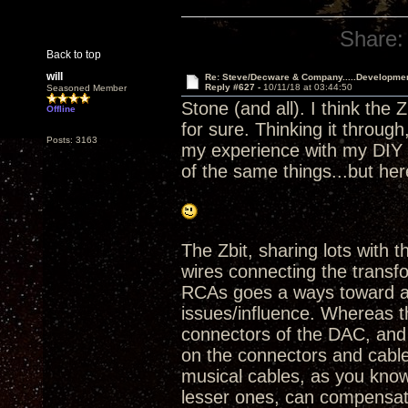
Share:
Back to top
will
Re: Steve/Decware & Company.....Developme
Reply #627 -
10/11/18 at 03:44:50
Seasoned Member
Stone (and all). I think the 
Offline
for sure. Thinking it throu
Posts: 3163
my experience with my DIY Z
of the same things...but he
The Zbit, sharing lots with
wires connecting the trans
RCAs goes a ways toward av
issues/influence. Whereas t
connectors of the DAC, and
on the connectors and cable
musical cables, as you know
lesser ones, can compensate