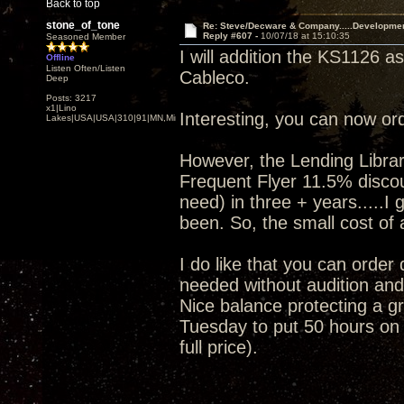
Back to top
stone_of_tone
Re: Steve/Decware & Company.....Developme
Reply #607 -
10/07/18 at 15:10:35
Seasoned Member
I will addition the KS1126 a
Offline
Listen Often/Listen
Cableco.
Deep
Posts: 3217
x1|Lino
Interesting, you can now or
Lakes|USA|USA|310|91|MN,Minnesota
However, the Lending Librar
Frequent Flyer 11.5% discoun
need) in three + years.....I
been. So, the small cost of a
I do like that you can order
needed without audition and 
Nice balance protecting a gr
Tuesday to put 50 hours on i
full price).