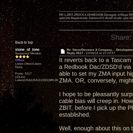
HR-1,ZBIT,ZROCK3,SEWE300B,Dynagrid Jr;Rega RP3
spkrcbls;Mapleshade SamsonV3;VeraFi Audio cpts 
Share:
Back to top
stone_of_tone
Re: Steve/Decware & Company.....Developme
Reply #617 -
10/09/18 at 22:23:57
Seasoned Member
It reverts back to a Tascam
Offline
Listen Often/Listen
a Redbook Dac/ZDSD'd via S
Deep
able to set my ZMA input hi
Posts: 3217
x1|Lino
ZMA. OR, conversely, might b
Lakes|USA|USA|310|91|MN,Minnesota
I hope to be pleasantly sur
cable bias will creep in. H
ZBIT, before I pick up the P
established.
Well, enough about this on t