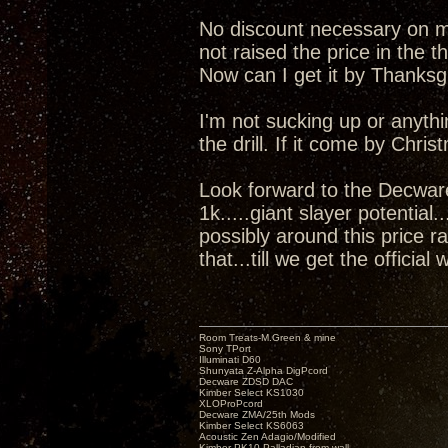
No discount necessary on my 
not raised the price in the t
Now can I get it by Thanks
I'm not sucking up or anyth
the drill. If it come by Chris
Look forward to the Decwar
1k.....giant slayer potential
possibly around this price r
that...till we get the official 
Room Treats-M.Green & mine
Sony TPort
Illuminati D60
Shunyata Z-Alpha DigPcord
Decware ZDSD DAC
Kimber Select KS1030
XLOProPcord
Decware ZMA/25th Mods
Kimber Select KS6063
Acoustic Zen Adagio/Modified
Kimber PK10 Palladian from wall