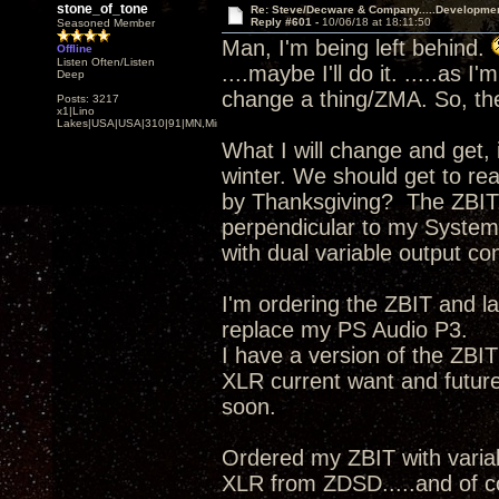
stone_of_tone
Re: Steve/Decware & Company.....Developme
Reply #601 -
10/06/18 at 18:11:50
Seasoned Member
Man, I'm being left behind.
Offline
Listen Often/Listen
....maybe I'll do it. .....as 
Deep
change a thing/ZMA. So, the
Posts: 3217
x1|Lino
Lakes|USA|USA|310|91|MN,Minnesota
What I will change and get, 
winter. We should get to re
by Thanksgiving? The ZBIT,
perpendicular to my System
with dual variable output con
I'm ordering the ZBIT and 
replace my PS Audio P3.
I have a version of the ZBI
XLR current want and futu
soon.
Ordered my ZBIT with vari
XLR from ZDSD.....and of 