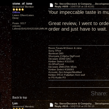
stone_of_tone
Re: Steve/Decware & Company.....Developme
Reply #609 -
10/07/18 at 19:41:31
Seasoned Member
Your impeccable taste in mu
Offline
Listen Often/Listen
Deep
Great review, I went to order 
Posts: 3217
x1|Lino
order and just have to wait.
Lakes|USA|USA|310|91|MN,Minnesota
Room Treats-M.Green & mine
Sony TPort
Illuminati D60
Shunyata Z-Alpha DigPcord
Decware ZDSD DAC
Kimber Select KS1030
XLOProPcord
Decware ZMA/25th Mods
Kimber Select KS6063
Acoustic Zen Adagio/Modified
Kimber PK10 Palladian from wall
to PS Audio P3
Share:
Back to top
Lon
Re: Steve/Decware & Company.....Developme
Reply #610 -
10/07/18 at 20:56:10
Seasoned Member