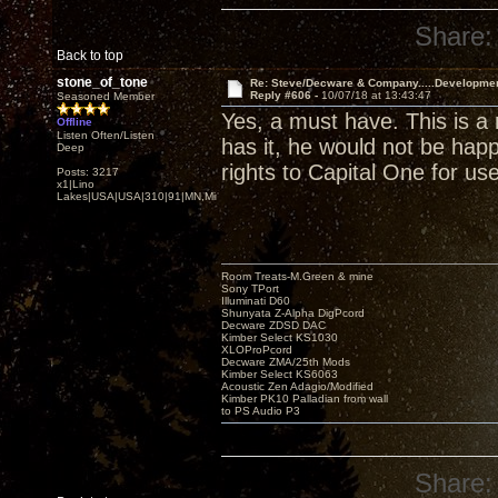
Share:
Back to top
stone_of_tone
Re: Steve/Decware & Company.....Developme
Reply #606 -
10/07/18 at 13:43:47
Seasoned Member
Yes, a must have. This is a 
Offline
Listen Often/Listen
has it, he would not be happ
Deep
rights to Capital One for us
Posts: 3217
x1|Lino
Lakes|USA|USA|310|91|MN,Minnesota
Room Treats-M.Green & mine
Sony TPort
Illuminati D60
Shunyata Z-Alpha DigPcord
Decware ZDSD DAC
Kimber Select KS1030
XLOProPcord
Decware ZMA/25th Mods
Kimber Select KS6063
Acoustic Zen Adagio/Modified
Kimber PK10 Palladian from wall
to PS Audio P3
Share: