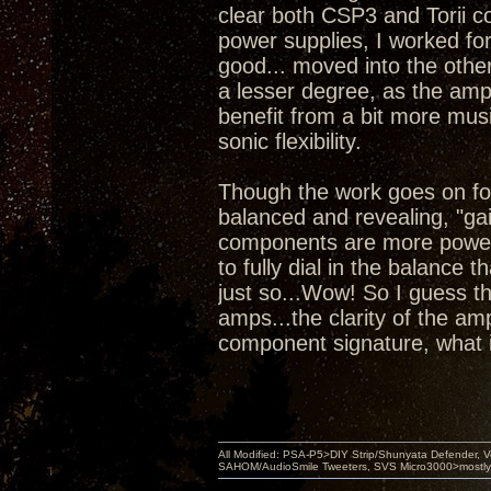
clear both CSP3 and Torii co
power supplies, I worked for
good... moved into the other
a lesser degree, as the amps
benefit from a bit more mus
sonic flexibility.
Though the work goes on for
balanced and revealing, "gai
components are more powerf
to fully dial in the balance 
just so...Wow! So I guess t
amps...the clarity of the a
component signature, what i
All Modified: PSA-P5>DIY Strip/Shunyata Defender,
SAHOM/AudioSmile Tweeters, SVS Micro3000>mostly D