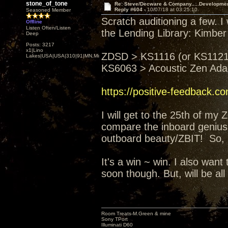
stone_of_tone
Re: Steve/Decware & Company.....Developme
Reply #604 -
10/07/18 at 03:25:10
Seasoned Member
Scratch auditioning a few. I
Offline
Listen Often/Listen
the Lending Library: Kimber
Deep
Posts: 3217
x1|Lino
ZDSD > KS1116 (or KS1121)
Lakes|USA|USA|310|91|MN,Minnesota
KS6063 > Acoustic Zen Ad
https://positive-feedback.c
I will get to the 25th of my
compare the inboard genius 
outboard beauty/ZBIT! So, I'
It's a win ~ win. I also wa
soon though. But, will be all
Room Treats-M.Green & mine
Sony TPort
Illuminati D60