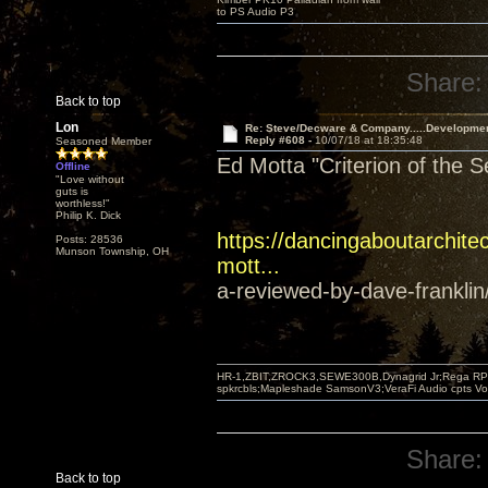
to PS Audio P3
Share:
Back to top
Lon
Re: Steve/Decware & Company.....Developme
Reply #608 -
10/07/18 at 18:35:48
Seasoned Member
Ed Motta "Criterion of the 
Offline
"Love without
guts is
worthless!"
Philip K. Dick
https://dancingaboutarchitec
Posts: 28536
Munson Township, OH
mott...
a-reviewed-by-dave-franklin
HR-1,ZBIT,ZROCK3,SEWE300B,Dynagrid Jr;Rega RP3
spkrcbls;Mapleshade SamsonV3;VeraFi Audio cpts 
Share:
Back to top