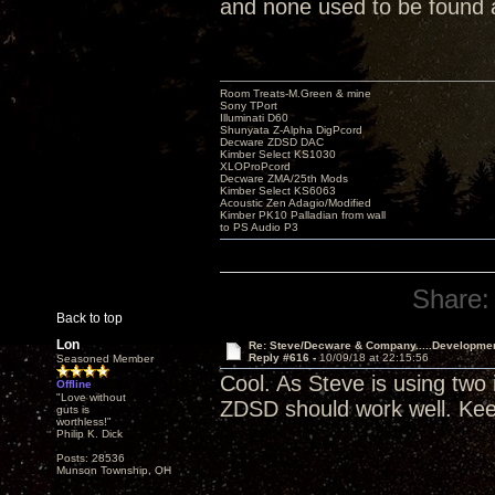
and none used to be found
Room Treats-M.Green & mine
Sony TPort
Illuminati D60
Shunyata Z-Alpha DigPcord
Decware ZDSD DAC
Kimber Select KS1030
XLOProPcord
Decware ZMA/25th Mods
Kimber Select KS6063
Acoustic Zen Adagio/Modified
Kimber PK10 Palladian from wall
to PS Audio P3
Share:
Back to top
Lon
Re: Steve/Decware & Company.....Developme
Reply #616 -
10/09/18 at 22:15:56
Seasoned Member
Cool. As Steve is using two
Offline
"Love without
ZDSD should work well. Kee
guts is
worthless!"
Philip K. Dick
Posts: 28536
Munson Township, OH