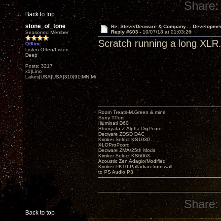
Share:
Back to top
stone_of_tone
Re: Steve/Decware & Company.....Developme
Reply #603 -
10/07/18 at 01:03:26
Seasoned Member
Scratch running a long XLR. 
Offline
Listen Often/Listen
Deep
Posts: 3217
x1|Lino
Lakes|USA|USA|310|91|MN,Minnesota
Room Treats-M.Green & mine
Sony TPort
Illuminati D60
Shunyata Z-Alpha DigPcord
Decware ZDSD DAC
Kimber Select KS1030
XLOProPcord
Decware ZMA/25th Mods
Kimber Select KS6063
Acoustic Zen Adagio/Modified
Kimber PK10 Palladian from wall
to PS Audio P3
Share:
Back to top