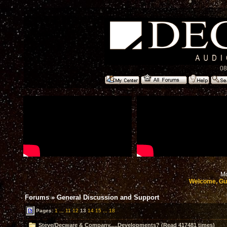
08
Mo
Welcome, Gu
Forums
»
General Discussion and Support
Pages:
1
...
11
12
13
14
15
...
18
Steve/Decware & Company.....Developments? (Read 417481 times)