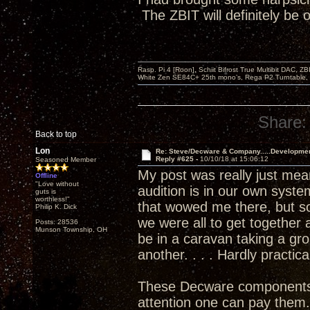
The ZBIT will definitely be
Rasp. Pi 4 [Roon], Schiit Bifrost True Multibit DAC,
White Zen SE84C+ 25th mono’s, Rega P2 Turntable, 
Share:
Back to top
Lon
Re: Steve/Decware & Company.....Developme
Reply #625 -
10/10/18 at 15:06:12
Seasoned Member
My post was really just meant
Offline
"Love without
audition is in our own syste
guts is
worthless!"
that wowed me there, but so
Philip K. Dick
we were all to get togethe
Posts: 28536
Munson Township, OH
be in a caravan taking a gr
another. . . . Hardly practica
These Decware components are
attention one can pay them