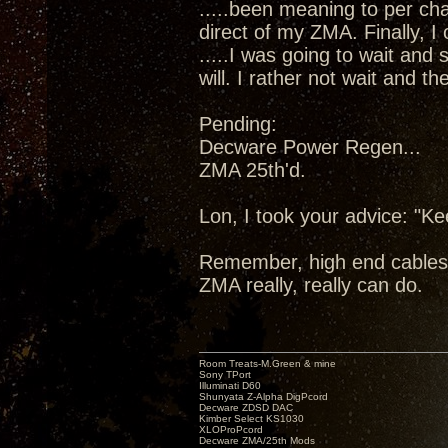
.....been meaning to per cha
direct of my ZMA. Finally, I
.....I was going to wait and
will. I rather not wait and 
Pending:
Decware Power Regen...
ZMA 25th'd.
Lon, I took your advice: "K
Remember, high end cables
ZMA really, really can do.
Room Treats-M.Green & mine
Sony TPort
Illuminati D60
Shunyata Z-Alpha DigPcord
Decware ZDSD DAC
Kimber Select KS1030
XLOProPcord
Decware ZMA/25th Mods