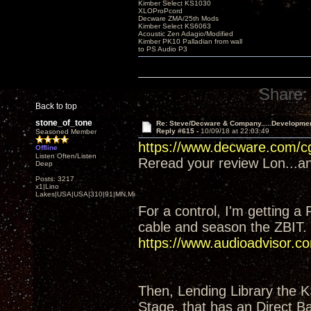
Kimber Select KS1030
XLOProPcord
Decware ZMA/25th Mods
Kimber Select KS6063
Acoustic Zen Adagio/Modified
Kimber PK10 Palladian from wall
to PS Audio P3
Share:
Back to top
stone_of_tone
Re: Steve/Decware & Company.....Developme
Reply #615 -
10/09/18 at 22:03:49
Seasoned Member
https://www.decware.com/
Offline
Listen Often/Listen
Reread your review Lon...and
Deep
Posts: 3217
x1|Lino
Lakes|USA|USA|310|91|MN,Minnesota
For a control, I'm getting a
cable and season the ZBIT.
https://www.audioadvisor
Then, Lending Library the 
Stage, that has an Direct Ba