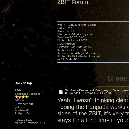
ZBIT Forum.
Room Treats-M.Green & mine
Sony TPort
Illuminati D60
Shunyata Z-Alpha DigPcord
Decware ZDSD DAC
Kimber Select KS1030
XLOProPcord
Decware ZMA/25th Mods
Kimber Select KS6063
Acoustic Zen Adagio/Modified
Kimber PK10 Palladian from wall
to PS Audio P3
Share:
Back to top
Lon
Re: Steve/Decware & Company.....Developme
Reply #618 -
10/09/18 at 22:46:59
Seasoned Member
Yeah, I wasn't thinking clear
Offline
"Love without
hoping the Pangaea works ou
guts is
worthless!"
sides of the ZBIT, it's very t
Philip K. Dick
stays for a long time in you
Posts: 28536
Munson Township, OH