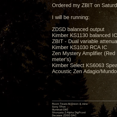
Ordered my ZBIT on Saturd
I will be running:
ZDSD balanced output
Kimber KS1130 balanced I
ZBIT - Dual variable attenua
Kimber KS1030 RCA IC
Zen Mystery Amplifier (Red M
meter's)
Kimber Select KS6063 Spea
Acoustic Zen Adagio/Mund
Room Treats-M.Green & mine
Sony TPort
Illuminati D60
Shunyata Z-Alpha DigPcord
Decware ZDSD DAC