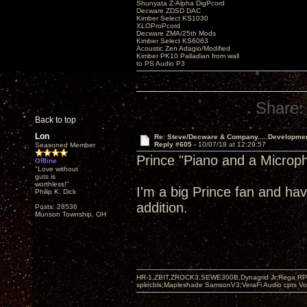
Shunyata Z-Alpha DigPcord
Decware ZDSD DAC
Kimber Select KS1030
XLOProPcord
Decware ZMA/25th Mods
Kimber Select KS6063
Acoustic Zen Adagio/Modified
Kimber PK10 Palladian from wall
to PS Audio P3
Share:
Back to top
Lon
Re: Steve/Decware & Company.....Developme
Reply #605 -
10/07/18 at 12:29:57
Seasoned Member
Prince "Piano and a Microp
Offline
"Love without
guts is
worthless!"
I'm a big Prince fan and hav
Philip K. Dick
addition.
Posts: 28536
Munson Township, OH
HR-1,ZBIT,ZROCK3,SEWE300B,Dynagrid Jr;Rega RP3
spkrcbls;Mapleshade SamsonV3;VeraFi Audio cpts 