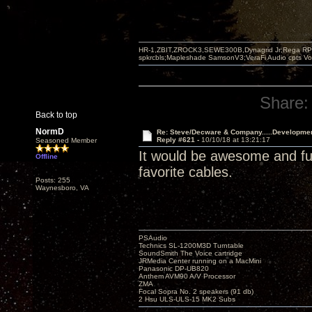
HR-1,ZBIT,ZROCK3,SEWE300B,Dynagrid Jr;Rega RP3
spkrcbls;Mapleshade SamsonV3;VeraFi Audio cpts 
Share:
Back to top
NormD
Re: Steve/Decware & Company.....Developme
Reply #621 -
10/10/18 at 13:21:17
Seasoned Member
It would be awesome and fun 
Offline
favorite cables.
Posts: 255
Waynesboro, VA
PSAudio
Technics SL-1200M3D Turntable
SoundSmith The Voice cartridge
JRMedia Center running on a MacMini
Panasonic DP-UB820
Anthem AVM90 A/V Processor
ZMA
Focal Sopra No. 2 speakers (91 db)
2 Hsu ULS-ULS-15 MK2 Subs