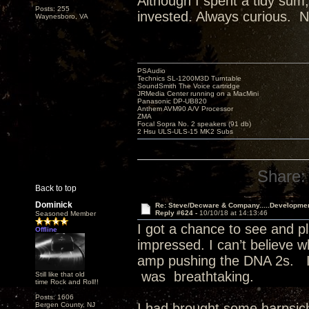
Although I spent a tidy sum,
Posts: 255
invested. Always curious. N
Waynesboro, VA
PSAudio
Technics SL-1200M3D Turntable
SoundSmith The Voice cartridge
JRMedia Center running on a MacMini
Panasonic DP-UB820
Anthem AVM90 A/V Processor
ZMA
Focal Sopra No. 2 speakers (91 db)
2 Hsu ULS-ULS-15 MK2 Subs
Share:
Back to top
Dominick
Re: Steve/Decware & Company.....Developme
Reply #624 -
10/10/18 at 14:13:46
Seasoned Member
I got a chance to see and pl
Offline
impressed. I can’t believe 
amp pushing the DNA 2s. I
was breathtaking.
Still like that old
time Rock and Roll!!
Posts: 1606
Bergen County, NJ
I had brought some harpsic