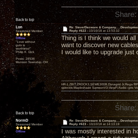
Share:
Back to top
Lon
Re: Steve/Decware & Company.....Developme
Reply #622 -
10/10/18 at 13:53:32
Seasoned Member
Thing is I think we would all
Offline
"Love without
want to discover new cable
guts is
worthless!"
I would like to upgrade just 
Philip K. Dick
Posts: 28536
Munson Township, OH
HR-1,ZBIT,ZROCK3,SEWE300B,Dynagrid Jr;Rega RP3
spkrcbls;Mapleshade SamsonV3;VeraFi Audio cpts 
Share:
Back to top
NormD
Re: Steve/Decware & Company.....Developme
Reply #623 -
10/10/18 at 14:13:19
Seasoned Member
I was mostly interested in 
Offline