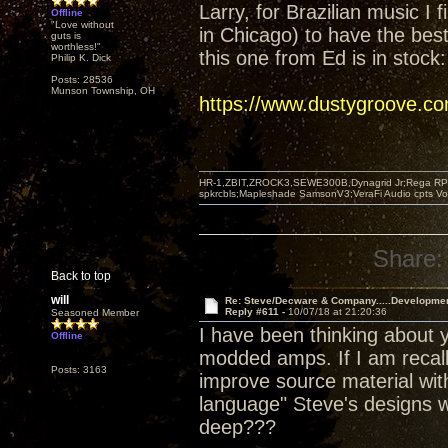
Larry, for Brazilian music I 
Offline
"Love without
in Chicago) to have the best 
guts is
worthless!"
this one from Ed is in stock:
Philip K. Dick
Posts: 28536
Munson Township, OH
https://www.dustygroove.c
HR-1,ZBIT,ZROCK3,SEWE300B,Dynagrid Jr;Rega RP3
spkrcbls;Mapleshade SamsonV3;VeraFi Audio cpts 
Share:
Back to top
will
Re: Steve/Decware & Company.....Developme
Reply #611 -
10/07/18 at 21:20:36
Seasoned Member
I have been thinking about y
Offline
modded amps. If I am recall
Posts: 3163
improve source material with
language" Steve's designs w
deep???