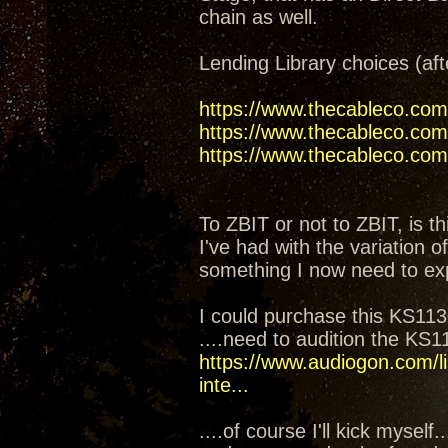
chain as well.
Lending Library choices (aft
https://www.thecableco.com
https://www.thecableco.com/
https://www.thecableco.com/
To ZBIT or not to ZBIT, is th
I've had with the variation 
something I now need to ex
I could purchase this KS1130
....need to audition the KS
https://www.audiogon.com/li
inte...
....of course I'll kick mysel