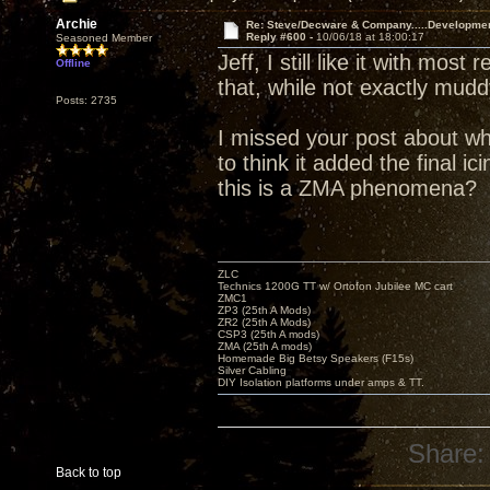
Archie
Re: Steve/Decware & Company.....Developme
Reply #600 -
10/06/18 at 18:00:17
Seasoned Member
Jeff, I still like it with mos
Offline
that, while not exactly mud
Posts: 2735
I missed your post about wh
to think it added the final i
this is a ZMA phenomena?
ZLC
Technics 1200G TT w/ Ortofon Jubilee MC cart
ZMC1
ZP3 (25th A Mods)
ZR2 (25th A Mods)
CSP3 (25th A mods)
ZMA (25th A mods)
Homemade Big Betsy Speakers (F15s)
Silver Cabling
DIY Isolation platforms under amps & TT.
Share:
Back to top