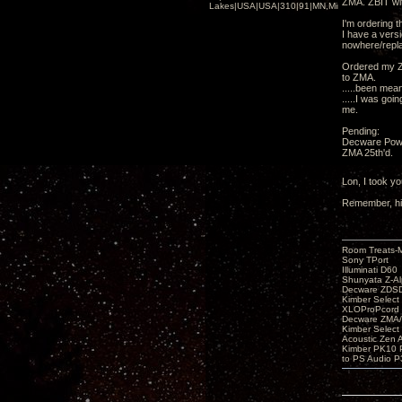
ZMA. ZBIT wit
Lakes|USA|USA|310|91|MN,Minnesota
I'm ordering 
I have a vers
nowhere/repl
Ordered my Z
to ZMA.
.....been mean
.....I was goi
me.
Pending:
Decware Powe
ZMA 25th'd.
Lon, I took y
Remember, hig
Room Treats-
Sony TPort
Illuminati D60
Shunyata Z-A
Decware ZDS
Kimber Selec
XLOProPcord
Decware ZMA/
Kimber Selec
Acoustic Zen 
Kimber PK10 P
to PS Audio P