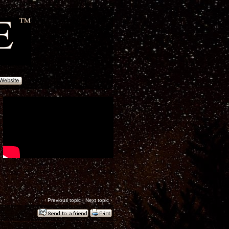
‹
Previous topic
|
Next topic
›