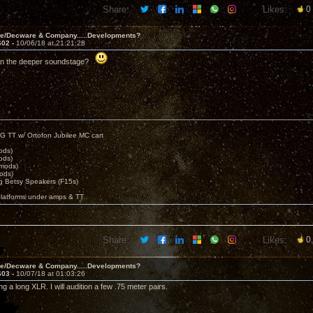
Share:
Likes:
0
ve/Decware & Company.....Developments?
602 -
10/06/18 at 21:21:28
tion the deeper soundstage?
G TT w/ Ortofon Jubilee MC cart
ods)
ods)
 mods)
ods)
 Betsy Speakers (F15s)
platforms under amps & TT.
Share:
Likes:
0
ve/Decware & Company.....Developments?
603 -
10/07/18 at 01:03:26
g a long XLR. I will audition a few .75 meter pairs.