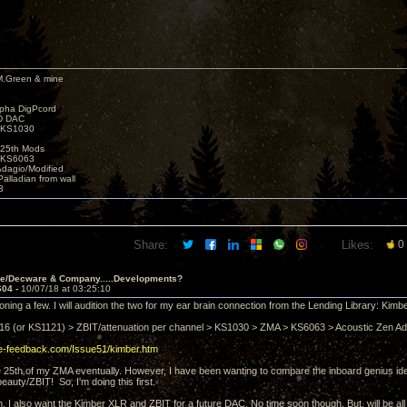
M.Green & mine
lpha DigPcord
D DAC
t KS1030
25th Mods
t KS6063
Adagio/Modified
alladian from wall
3
Share:
Likes:
0
ve/Decware & Company.....Developments?
604 -
10/07/18 at 03:25:10
oning a few. I will audition the two for my ear brain connection from the Lending Library: Kimbe
6 (or KS1121) > ZBIT/attenuation per channel > KS1030 > ZMA > KS6063 > Acoustic Zen 
ive-feedback.com/Issue51/kimber.htm
 the 25th of my ZMA eventually. However, I have been wanting to compare the inboard genius i
eauty/ZBIT! So, I'm doing this first.
in. I also want the Kimber XLR and ZBIT for a future DAC. No time soon though. But, will be all