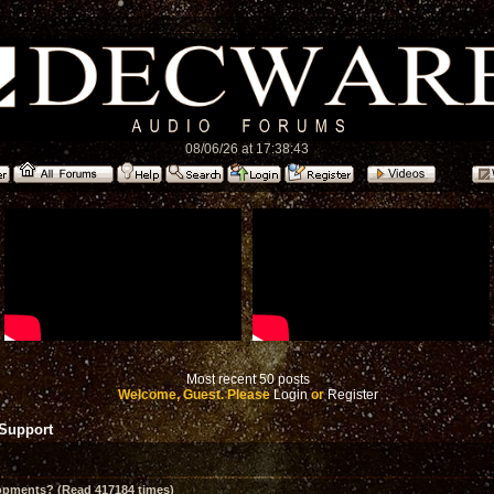
08/06/26 at 17:38:43
Most recent 50 posts
Welcome, Guest. Please
Login
or
Register
 Support
opments? (Read 417184 times)