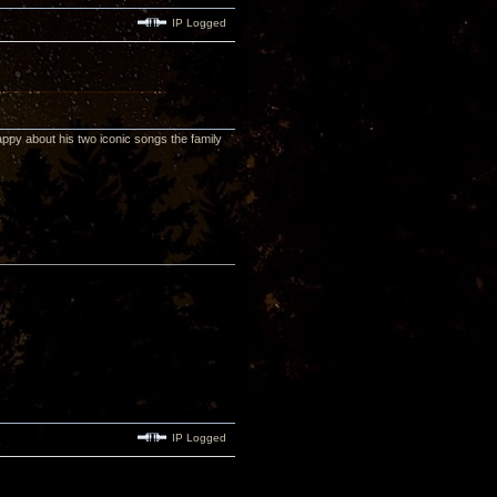
IP Logged
appy about his two iconic songs the family
IP Logged