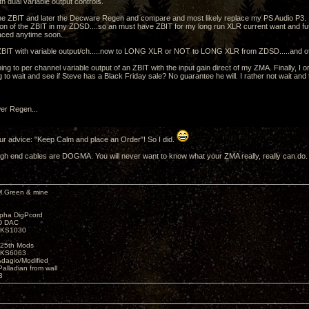
h dual variable output controls.
the ZBIT and later the Decware Regen and compare and most likely replace my PS Audio P3.
ion of the ZBIT in my ZDSD....so an must have ZBIT for my long run XLR current want and 
aced anytime soon.
BIT with variable output/ch.....now to LONG XLR or NOT to LONG XLR from ZDSD.....and 
ing to per channel variable output of an ZBIT with the input gain direct of my ZMA. Finally, I 
ng to wait and see if Steve has a Black Friday sale? No guarantee he will. I rather not wait an
r Regen...
our advice: "Keep Calm and place an Order"! So I did.
h end cables are DOGMA. You will never want to know what your ZMA really, really can do.
M.Green & mine
lpha DigPcord
D DAC
t KS1030
25th Mods
t KS6063
Adagio/Modified
alladian from wall
3