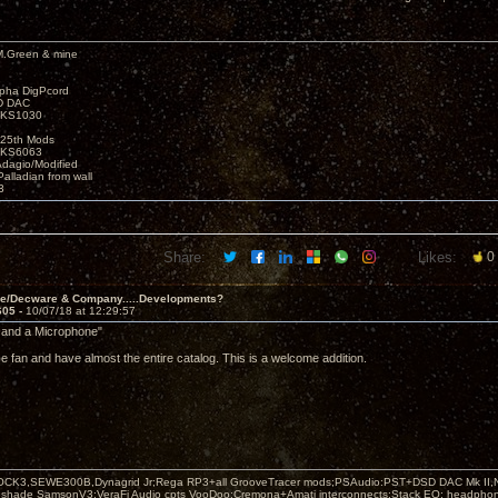
M.Green & mine
lpha DigPcord
D DAC
t KS1030
25th Mods
t KS6063
Adagio/Modified
alladian from wall
3
Share:
Likes:
0
ve/Decware & Company.....Developments?
605 -
10/07/18 at 12:29:57
 and a Microphone"
ce fan and have almost the entire catalog. This is a welcome addition.
OCK3,SEWE300B,Dynagrid Jr;Rega RP3+all GrooveTracer mods;PSAudio:PST+DSD DAC Mk II,N
leshade SamsonV3;VeraFi Audio cpts VooDoo:Cremona+Amati interconnects;Stack EQ; headpho