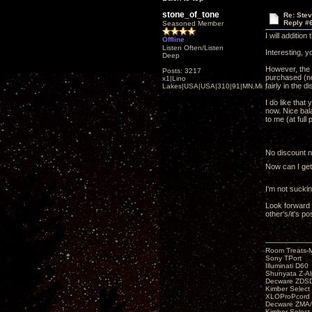
stone_of_tone
Re: Ste
Reply #
Seasoned Member
I will additio
Offline
Listen Often/Listen
Interesting, 
Deep
However, the 
Posts: 3217
purchased (no 
x1|Lino
fairly in the d
Lakes|USA|USA|310|91|MN,Minnesota
I do like that
now. Nice bala
to me (at full 
No discount ne
Now can I get
I'm not sucki
Look forward 
other's/it's po
Room Treats-
Sony TPort
Illuminati D60
Shunyata Z-A
Decware ZDS
Kimber Selec
XLOProPcord
Decware ZMA/
Kimber Selec