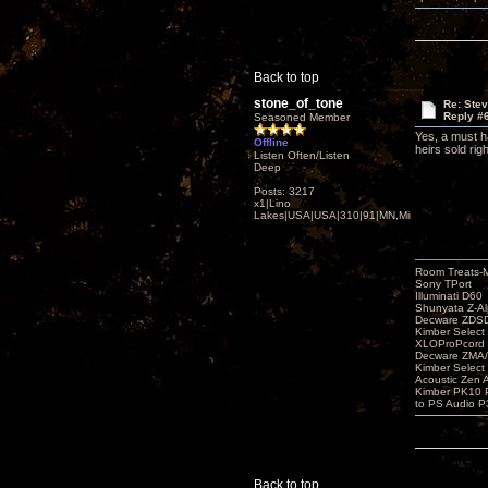
Back to top
stone_of_tone
Re: Ste
Reply #
Seasoned Member
Yes, a must h
Offline
heirs sold rig
Listen Often/Listen
Deep
Posts: 3217
x1|Lino
Lakes|USA|USA|310|91|MN,Minnesota
Room Treats-
Sony TPort
Illuminati D60
Shunyata Z-A
Decware ZDS
Kimber Selec
XLOProPcord
Decware ZMA/
Kimber Selec
Acoustic Zen 
Kimber PK10 P
to PS Audio P
Back to top