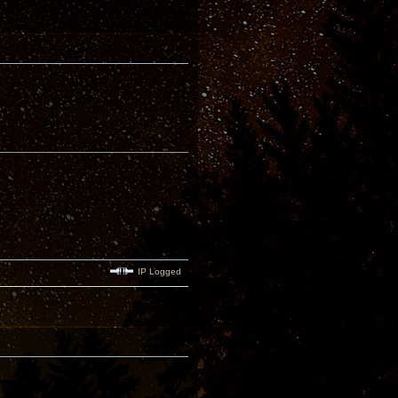
IP Logged