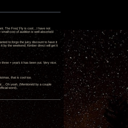
. The Freq' Fly is cool....I have not
 small cost of audition is well absorbed
nted to forgo the juicy discount to have it
it by the weekend; Kimber direct will get it
e three + years it has been out. Very nice.
ristmas, that is cool too.
al.... Oh yeah. (Mentioned by a couple
fficial word).