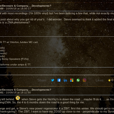
ve/Decware & Company.....Developments?
600 -
10/06/18 at 18:00:17
like it with most recordings (I'm 100% vinyl) but I've been noticing a few that, while not exactly
post about why you got rid of your's. I did wonder. Steve seemed to think it added the final ic
this is a ZMA phenomena?
G TT w/ Ortofon Jubilee MC cart
ods)
ods)
 mods)
ods)
 Betsy Speakers (F15s)
platforms under amps & TT.
Share:
Likes:
0
ve/Decware & Company.....Developments?
601 -
10/06/18 at 18:11:50
 left behind.
when Steve gets the Nich'ky's in down the road ....maybe I'll do it. .....as I'
hing/ZMA. So, the 4 to 6 months down the road is a good thing for me.
ange and get, is Steve's new power regenerator & a ZBIT, first this winter. We should get to r
hanksgiving? The ZBIT, I want to have my ZDSD up close to me - perpendicular to my Syst