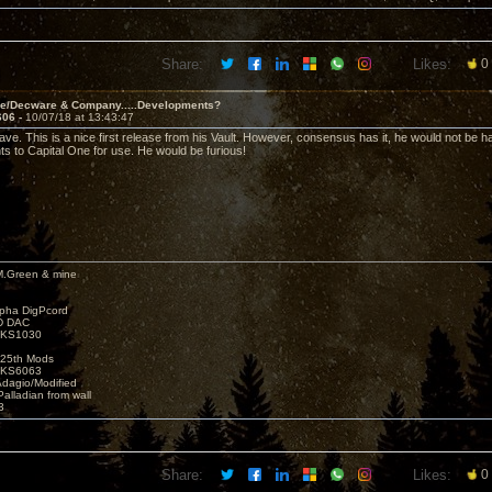
Share:
Likes:
0
ve/Decware & Company.....Developments?
606 -
10/07/18 at 13:43:47
ave. This is a nice first release from his Vault. However, consensus has it, he would not be h
hts to Capital One for use. He would be furious!
M.Green & mine
lpha DigPcord
D DAC
t KS1030
25th Mods
t KS6063
Adagio/Modified
alladian from wall
3
Share:
Likes:
0