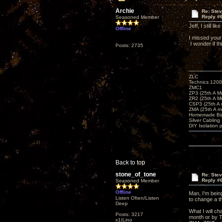
Archie
Re: Ste
Reply #
Seasoned Member
Jeff, I still 
Offline
I missed your 
I wonder if 
Posts: 2735
ZLC
Technics 1200
ZMC1
ZP3 (25th A M
ZR2 (25th A M
CSP3 (25th A
ZMA (25th A m
Homemade Big
Silver Cabling
DIY Isolation 
Back to top
stone_of_tone
Re: Ste
Reply #
Seasoned Member
Offline
Man, I'm being
Listen Often/Listen
to change a t
Deep
What I will ch
Posts: 3217
month or by T
x1|Lino