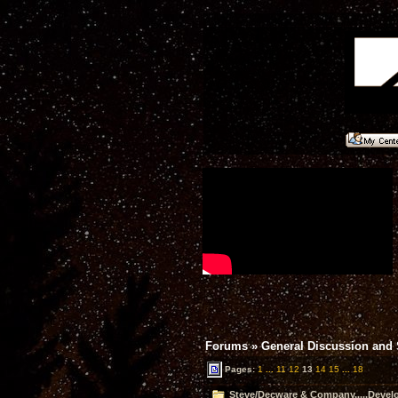
Forums
»
General Discussion and
Pages:
1
...
11
12
13
14
15
...
18
Steve/Decware & Company.....Devel