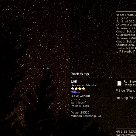
Room Treats-
Sony TPort
Illuminati D60
Shunyata Z-A
Decware ZDS
Kimber Selec
XLOProPcord
Decware ZMA/
Kimber Selec
Acoustic Zen 
Kimber PK10 P
to PS Audio P
Back to top
Lon
Re: Ste
Reply #
Seasoned Member
Prince "Piano
Offline
"Love without
I'm a big Prin
guts is
worthless!"
Philip K. Dick
Posts: 28529
Munson Township, OH
HR-1,ZBIT,ZR
spkrcbls;Map