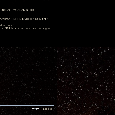
future DAC. My ZDSD is going
of course KIMBER KS1030 runs out of ZBIT
ordered one!
d the ZBIT has been a long time coming for
IP Logged