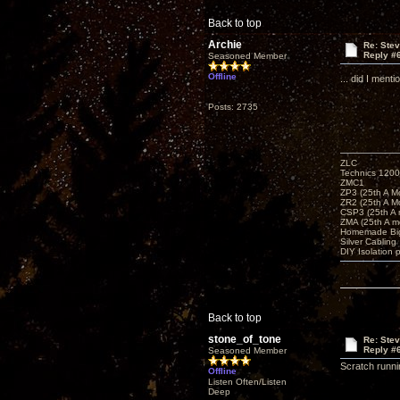
Back to top
Archie
Re: Ste
Reply #
Seasoned Member
Offline
... did I men
Posts: 2735
ZLC
Technics 1200
ZMC1
ZP3 (25th A M
ZR2 (25th A M
CSP3 (25th A
ZMA (25th A m
Homemade Big
Silver Cabling
DIY Isolation 
Back to top
stone_of_tone
Re: Ste
Reply #
Seasoned Member
Scratch runnin
Offline
Listen Often/Listen
Deep