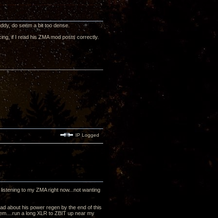
 muddy, do seem a bit too dense.
ing, if I read his ZMA mod posts correctly.
IP Logged
m listening to my ZMA right now...not wanting
ead about his power regen by the end of this
em....run a long XLR to ZBIT up near my