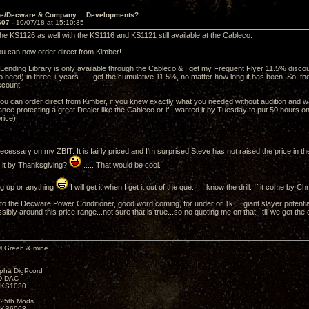
ve/Decware & Company.....Developments?
607 -
10/07/18 at 15:10:35
n the KS1126 as well with the KS1116 and KS1121 still available at the Cableco.
you can now order direct from Kimber!
Lending Library is only available through the Cableco & I get my Frequent Flyer 11.5% discount
need) in three + years.....I get the cumulative 11.5%, no matter how long it has been. So, the
iscount.
 you can order direct from Kimber, if you knew exactly what you needed without audition and wa
nce protecting a great Dealer like the Cableco or if I wanted it by Tuesday to put 50 hours on 
price).
cessary on my ZBIT. It is fairly priced and I'm surprised Steve has not raised the price in th
 it by Thanksgiving?
..... That would be cool.
ng up or anything
I will get it when I get it out of the que.... I know the drill. If it come by Ch
to the Decware Power Conditioner, good word coming, for under or 1k.....giant slayer potenti
ssibly around this price range...not sure that is true...so no quoting me on that...till we get the o
M.Green & mine
lpha DigPcord
D DAC
t KS1030
25th Mods
t KS6063