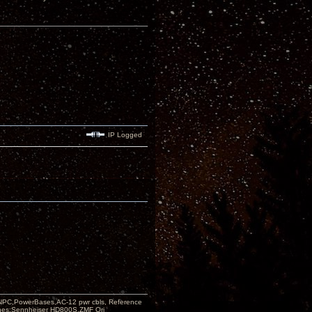
IP Logged
PC,PowerBases,AC-12 pwr cbls, Reference
nes:Sennheiser HD800S,ZMF Ori