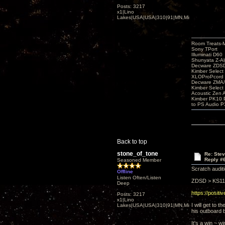
Posts: 3217
x1|Lino
Lakes|USA|USA|310|91|MN,Minnesota
Room Treats-
Sony TPort
Illuminati D60
Shunyata Z-A
Decware ZDS
Kimber Selec
XLOProPcord
Decware ZMA/
Kimber Selec
Acoustic Zen 
Kimber PK10 P
to PS Audio P
Back to top
stone_of_tone
Re: Ste
Reply #
Seasoned Member
Scratch auditi
Offline
Listen Often/Listen
ZDSD > KS111
Deep
https://posit
Posts: 3217
x1|Lino
I will get to
Lakes|USA|USA|310|91|MN,Minnesota
his outboard b
It's a win ~ w