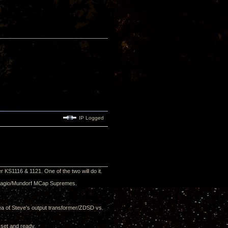
IP Logged
r KS1116 & 1121. One of the two will do it.
Adagio/Mundorf MCap Supremes.
dea of Steve's output transformer/ZDSD vs.
 set and ready.