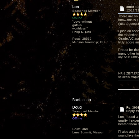
Lon
300B Tu
12/17/22
Seasoned Member
There are so m
Online
know this is 
"Love without
(just a guess)
guts is
worthless!"
I plan on hope
Philip K. Dick
the meantime 
Grade A Class
Posts: 28532
Munson Township, OH
truly adore a
I'm set for th
many other tub
my best 6085 t
HR-1,ZBIT,ZR
spkrcbls;Map
Back to top
Doug
Re: 300
Reply #
Seasoned Member
Lon, I used a
Offline
quality I exp
bested them a
Posts: 368
I’ll also add
Lees Summit, Missouri
sound like th