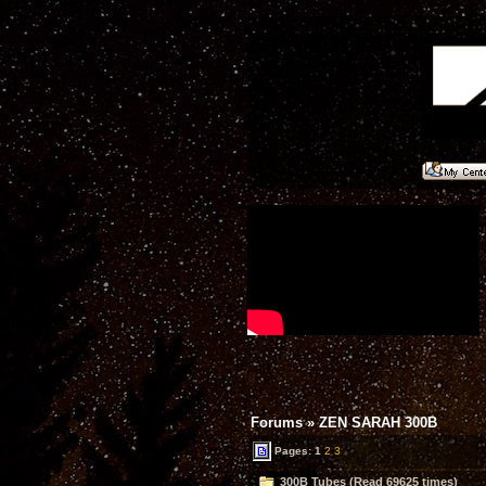
Forums
»
ZEN SARAH 300B
Pages:
1
2
3
300B Tubes (Read 69625 times)