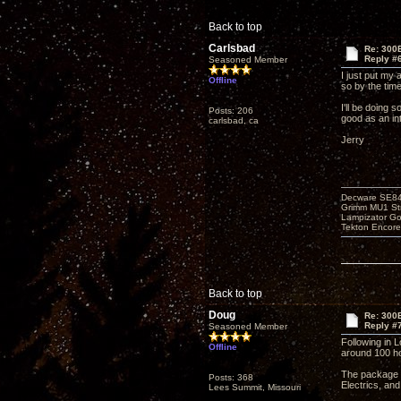
Back to top
Carlsbad
Re: 300
Reply #
Seasoned Member
I just put my 
Offline
so by the tim
I'll be doing 
Posts: 206
good as an int
carlsbad, ca
Jerry
Decware SE8
Grimm MU1 St
Lampizator G
Tekton Encor
Back to top
Doug
Re: 300
Reply #
Seasoned Member
Following in L
Offline
around 100 ho
The package l
Posts: 368
Electrics, an
Lees Summit, Missouri