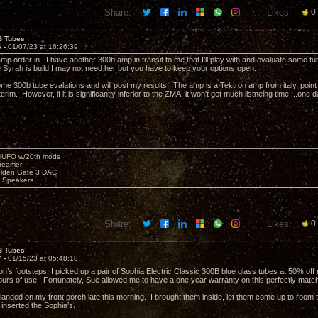
Share:
Likes:
0
B Tubes
6 -
01/07/23 at 16:26:39
amp order in. I have another 300b amp in transit to me that I'll play with and evaluate some t
e Syrah is build I may not need her but you have to keep your options open.
some 300b tube evalations and will post my results. The amp is a Tektron amp from italy, point
erim. However, if it is significantly inferior to the ZMA, it won't get much listneing time....one d
4UFO w/20th mods
reamer
olden Gate 3 DAC
e Speakers
Share:
Likes:
0
B Tubes
7 -
01/15/23 at 05:48:18
on’s footsteps, I picked up a pair of Sophia Electric Classic 300B blue glass tubes at 50% off
urs of use. Fortunately, Sue allowed me to have a one year warranty on this perfectly match
anded on my front porch late this morning. I brought them inside, let them come up to ro
d inserted the Sophia’s.