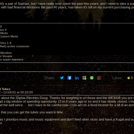
o try a pair of Sophias, but I have really over spent the past few years, and I need to take a
with bad financial decisions the past 40 years, has taken it’s toll on my current purchasing p
k3
us II
 Mods
Custom Mods
/Vox 1.6
Watt) active crossover
 Woofers
or Voxativ
or super tweeters
Share:
Likes:
0
B Tubes
2 -
12/18/22 at 00:20:05
about the Sophia Electrics Doug. Thanks for weighing in on those and the WE300B you are us
 had a big window of spending opportunity 13 to 8 years ago or so and it has slowly closed. I
d me well since. . . but I have to be careful now--I too am on a fixed income for a bit til an annuit
 that you can get the tubes you want in time.
 as I prioritize music and music equipment and don't feed other vices and have a frugal and su
st.