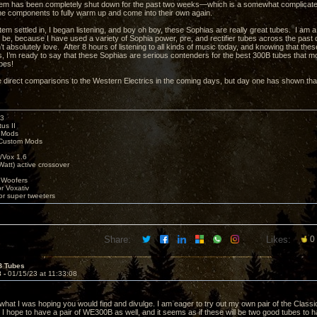
m has been completely shut down for the past two weeks—which is a somewhat complicated 
 the components to fully warm up and come into their own again.
m settled in, I began listening, and boy oh boy, these Sophias are really great tubes. I am a l
’t be, because I have used a variety of Sophia power, pre, and rectifier tubes across the pas
n’t absolutely love. After 8 hours of listening to all kinds of music today, and knowing that the
 I’m ready to say that these Sophias are serious contenders for the best 300B tubes that 
bes!
e direct comparisons to the Western Electrics in the coming days, but day one has shown that
k3
us II
 Mods
Custom Mods
/Vox 1.6
Watt) active crossover
 Woofers
or Voxativ
or super tweeters
Share:
Likes:
0
B Tubes
8 -
01/15/23 at 11:33:08
what I was hoping you would find and divulge. I am eager to try out my own pair of the Class
e I hope to have a pair of WE300B as well, and it seems as if these will be two good tubes to