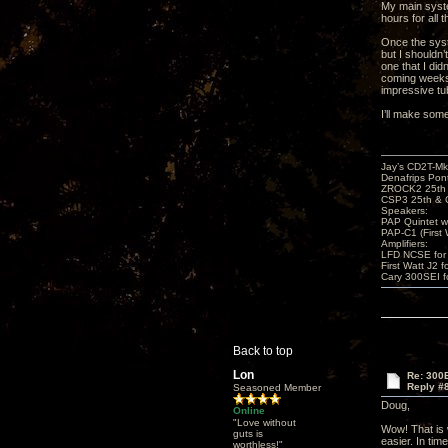
My main syste
hours for all
Once the syste
but I shouldn
one that I did
coming weeks,
impressive tu
I’ll make som
Jay’s CD2T-M
Denafrips Pont
ZROCK2 25th
CSP3 25th & 
Speakers:
PAP Quintet w
PAP-C1 (First 
Amplifiers:
LFD NCSE for
First Watt J2 f
Cary 300SEI f
Back to top
Lon
Re: 300
Reply #
Seasoned Member
Doug,
Online
"Love without
Wow! That is 
guts is
easier. In tim
worthless!"