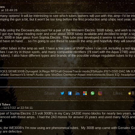
bes
 at 18:49:26
any options! It will be interesting to see which tubes owners will use with this amp--I'd be in
jumping the gun a bit, but it won't be too long before the first production amp ships next yea
.
fully using the Decware discount for a pair of the Western Electric 300B tubes, and wish to re
I got eye fatigue reading over and over about 300B tubes available and decided to order a sig
ic 300B in blue glass from Sophia Electric. This tube was developed it seems to work in conjun
nd have on hand. . . so I'm going to use these to season the amp and hopefully they will sou
e other tubes in the amp as well. I have a few pairs of 6N6P tubes I can roll, including a red-t
es I can try in those spots, and many compatible rectifiers (I'll start with the Aqua 274B) and
ubes). I also have different types and brands of the possible voltage regulation tubes to try o
OCK3,SEWE300B,Dynagrid Jr;Rega RP3+all GrooveTracer mods;PSAudio:PST+DSD DAC Mk II,N
leshade SamsonV3;VeraFi Audio cpts VooDoo:Cremona+Amati interconnects;Stack EQ; headpho
Share:
Likes:
0
B Tubes
1 -
12/17/22 at 22:54:11
 pair of Sophia Electric 2.5 volt 300B’s in my Cary 2A3SE mono blocks for nearly two years,
erienced with those amps. I had the 2A3 monos for around 15 years and used many NOS and
ll.
 this; the WE300B’s I’m now using are phenomenal tubes. My 300B amp came with Genalex Go
ey are defective.