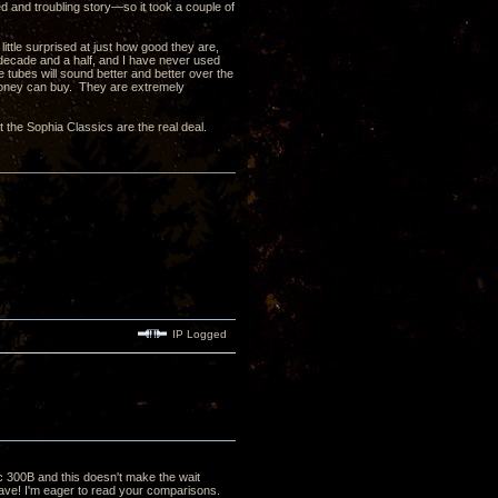
and troubling story—so it took a couple of
ittle surprised at just how good they are,
t decade and a half, and I have never used
se tubes will sound better and better over the
money can buy. They are extremely
 the Sophia Classics are the real deal.
IP Logged
ic 300B and this doesn't make the wait
 have! I'm eager to read your comparisons.