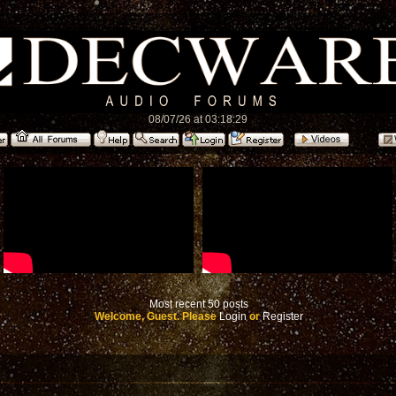
08/07/26 at 03:18:29
Most recent 50 posts
Welcome, Guest. Please
Login
or
Register