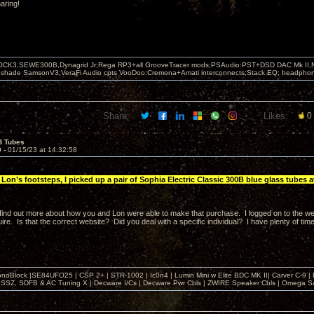
aring!
OCK3,SEWE300B,Dynagrid Jr;Rega RP3+all GrooveTracer mods;PSAudio:PST+DSD DAC Mk II,N
leshade SamsonV3;VeraFi Audio cpts VooDoo:Cremona+Amati interconnects;Stack EQ; headpho
Share:
Likes:
0
B Tubes
9 -
01/15/23 at 14:32:58
Lon’s footsteps, I picked up a pair of Sophia Electric Classic 300B blue glass tubes at
o find out more about how you and Lon were able to make that purchase. I logged on to the w
ire. Is that the correct website? Did you deal with a specific individual? I have plenty of time
noBlock |SE84UFO25 | CSP 2+ | STR-1002 | Ic0n4 | Lumin Mini w Elite BDC MK II| Carver C-9 |
, SSZ, SDFB & AC Tuning X | Decware I/Cs | Decware Pwr Cbls | ZWIRE Speaker Cbls | Omeg