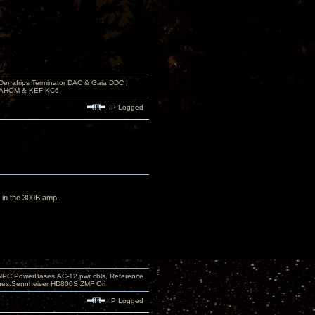
 Denafrips Terminator DAC & Gaia DDC |
a SAHOM & KEF KC6
IP Logged
ng in the 300B amp.
PC,PowerBases,AC-12 pwr cbls, Reference
nes:Sennheiser HD800S,ZMF Ori
IP Logged