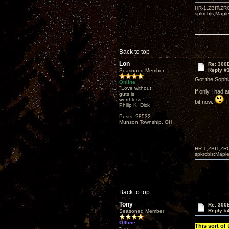
HR-1,ZBIT,ZR
spkrcbls;Map
Back to top
Lon
Re: 300
Reply #
Seasoned Member
Got the Sophia
Online
"Love without
If only I had 
guts is
worthless!"
bit now.
Th
Philip K. Dick
Posts: 28532
Munson Township, OH
HR-1,ZBIT,ZR
spkrcbls;Map
Back to top
Tony
Re: 300
Reply #
Seasoned Member
Offline
This sort of
"Life