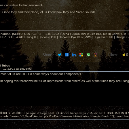
of us can relate to that sentiment.
 Once they find their place, let us know how they and Sarah sound!
noBlock |SE84UFO25 | CSP 2+ | STR-1002 | Ic0n4 | Lumin Mini w Elite BDC MK II| Carver C-9 |
, SSZ, SDFB & AC Tuning X | Decware I/Cs | Decware Pwr Cbls | ZWIRE Speaker Cbls | Omeg
Share:
Likes:
0
B Tubes
5 -
12/22/22 at 15:26:00
y most of us are OCD in some ways about our components.
I'm hoping this thread will be full of impressions from others as well of the tubes they are usi
OCK3,SEWE300B,Dynagrid Jr;Rega RP3+all GrooveTracer mods;PSAudio:PST+DSD DAC Mk II,N
leshade SamsonV3;VeraFi Audio cpts VooDoo:Cremona+Amati interconnects;Stack EQ; headpho