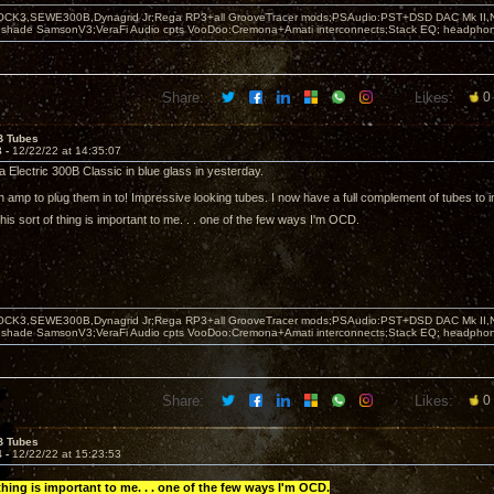
OCK3,SEWE300B,Dynagrid Jr;Rega RP3+all GrooveTracer mods;PSAudio:PST+DSD DAC Mk II,N
leshade SamsonV3;VeraFi Audio cpts VooDoo:Cremona+Amati interconnects;Stack EQ; headpho
Share:
Likes:
0
B Tubes
3 -
12/22/22 at 14:35:07
 Electric 300B Classic in blue glass in yesterday.
an amp to plug them in to! Impressive looking tubes. I now have a full complement of tubes to in
is sort of thing is important to me. . . one of the few ways I'm OCD.
OCK3,SEWE300B,Dynagrid Jr;Rega RP3+all GrooveTracer mods;PSAudio:PST+DSD DAC Mk II,N
leshade SamsonV3;VeraFi Audio cpts VooDoo:Cremona+Amati interconnects;Stack EQ; headpho
Share:
Likes:
0
B Tubes
4 -
12/22/22 at 15:23:53
 thing is important to me. . . one of the few ways I'm OCD.