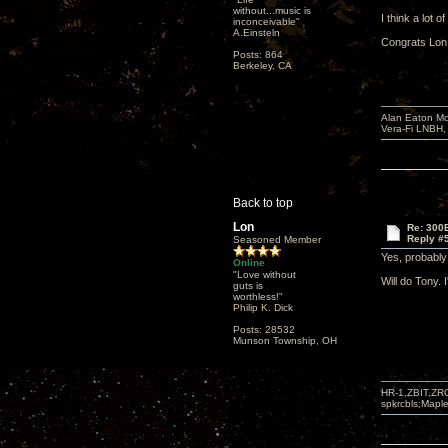
without...music is
I think a lot 
inconceivable"
A.Einsteln
Congrats Lon!
Posts: 864
Berkeley, CA
Alan Eaton Mo
Vera-Fi LNBH
Back to top
Lon
Re: 300
Reply #
Seasoned Member
Yes, probabl
Online
"Love without
Will do Tony. 
guts is
worthless!"
Philip K. Dick
Posts: 28532
Munson Township, OH
HR-1,ZBIT,ZR
spkrcbls;Map