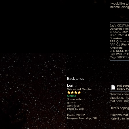
I would like t
income, along 
Jay’s CD2T-M
Denafrips Pont
ZROCK2 25th
CSP3 25th & 
Speakers:
PAP Quintet w
PAP-C1 (First 
Amplifiers:
LFD NCSE for
First Watt J2 f
Cary 300SEI f
Back to top
Lon
Re: 300
Reply #
Seasoned Member
Good to know 
Online
situations. I
"Love without
that have stoo
guts is
worthless!"
Here's hoping
Philip K. Dick
It seems that
Posts: 28532
Munson Township, OH
hope it can la