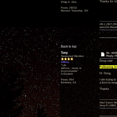
Thanks for sh
Philip K. Dick
Posts: 28532
Munson Township, OH
HR-1,ZBIT,ZR
spkrcbls;Map
Back to top
Tony
Re: 300
Reply #
Seasoned Member
Doug said:
Offline
"Life
Following in 
without...music is
inconceivable"
Hi Doug,
A.Einsteln
I am trying t
Posts: 864
Berkeley, CA
a form to enqu
Thanks
Alan Eaton Mo
Vera-Fi LNBH