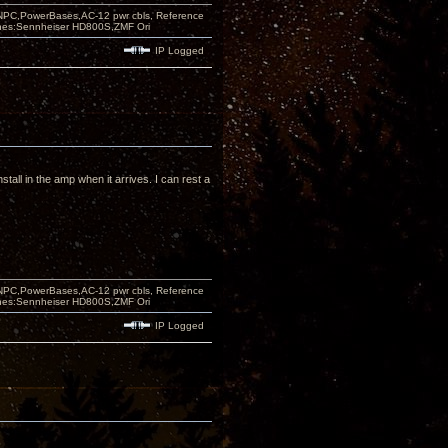
PC,PowerBases,AC-12 pwr cbls, Reference
nes:Sennheiser HD800S,ZMF Ori
IP Logged
stall in the amp when it arrives. I can rest a
PC,PowerBases,AC-12 pwr cbls, Reference
nes:Sennheiser HD800S,ZMF Ori
IP Logged