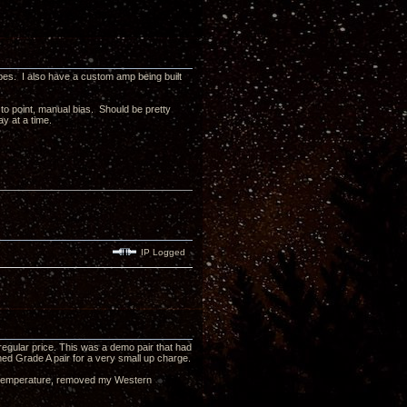
ubes. I also have a custom amp being built
 to point, manual bias. Should be pretty
ay at a time.
IP Logged
 regular price. This was a demo pair that had
ed Grade A pair for a very small up charge.
om temperature, removed my Western