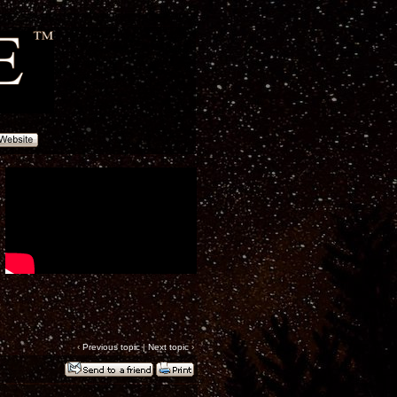
‹
Previous topic
|
Next topic
›