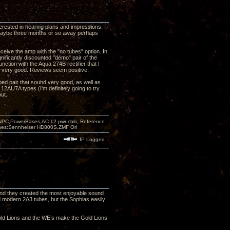
terested in hearing plans and impressions. I
r, maybe three months or so away perhaps
ceive the amp with the "no tubes" option. In
nificantly discounted "demo" pair of the
ction with the Aqua 274B rectifier that I
nd very good. Reviews seem positive.
ipped pair that sound very good, as well as
 12AU7A types (I'm definitely going to try
ut.
PC,PowerBases,AC-12 pwr cbls, Reference
nes:Sennheiser HD800S,ZMF Ori
IP Logged
 and they created the most enjoyable sound
 modern 2A3 tubes, but the Sophias easily
ld Lions and the WE’s make the Gold Lions