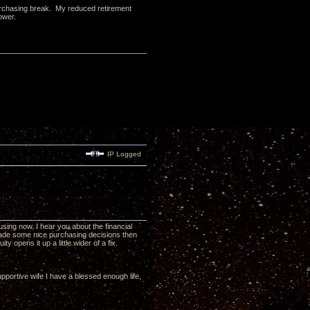
 purchasing break. My reduced retirement
ower.
IP Logged
ing now. I hear you about the financial
 made some nice purchasing decisions then
y opens it up a little wider of a fix.
pportive wife I have a blessed enough life,