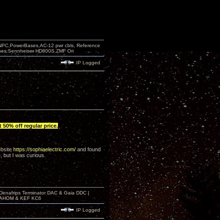
PC,PowerBases,AC-12 pwr cbls, Reference
nes:Sennheiser HD800S,ZMF Ori
IP Logged
 50% off regular price.
ebsite
https://sophiaelectric.com/
and found
, but I was curious.
 Denafrips Terminator DAC & Gaia DDC |
a SAHOM & KEF KC6
IP Logged