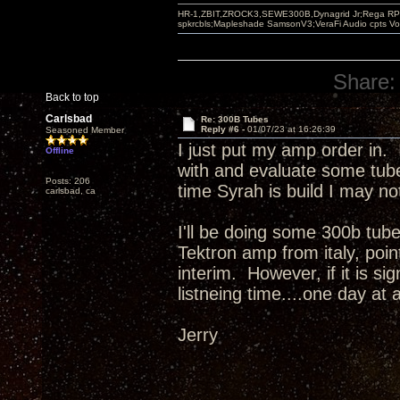
HR-1,ZBIT,ZROCK3,SEWE300B,Dynagrid Jr;Rega RP3
spkrcbls;Mapleshade SamsonV3;VeraFi Audio cpts 
Share:
Back to top
Carlsbad
Re: 300B Tubes
Reply #6 -
01/07/23 at 16:26:39
Seasoned Member
I just put my amp order in. 
Offline
with and evaluate some tube
Posts: 206
time Syrah is build I may n
carlsbad, ca
I'll be doing some 300b tube
Tektron amp from italy, poi
interim. However, if it is si
listneing time....one day at 
Jerry