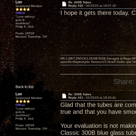
Lon
Re: 300B Tubes
Reply #20 -
02/25/23 at 19:07:19
Seasoned Member
I hope it gets there today. 
Offline
"Love without
guts is
worthless!"
Philip K. Dick
Posts: 28539
Munson Township, OH
HR-1,ZBIT,ZROCK3,SEWE300B,Dynagrid Jr;Rega RP3
spkrcbls;Mapleshade SamsonV3;VeraFi Audio cpts 
Share:
Back to top
Lon
Re: 300B Tubes
Reply #21 -
02/25/23 at 19:20:41
Seasoned Member
Glad that the tubes are com
Offline
"Love without
true and that you have smoo
guts is
worthless!"
Philip K. Dick
Your evaluation is not makin
Posts: 28539
Munson Township, OH
Classic 300B blue glass tube