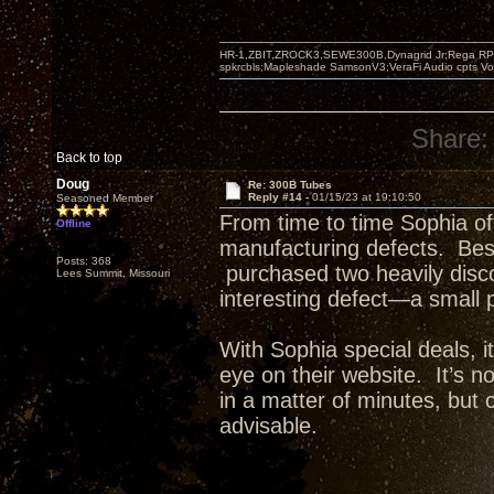
HR-1,ZBIT,ZROCK3,SEWE300B,Dynagrid Jr;Rega RP3
spkrcbls;Mapleshade SamsonV3;VeraFi Audio cpts 
Share:
Back to top
Doug
Re: 300B Tubes
Reply #14 -
01/15/23 at 19:10:50
Seasoned Member
From time to time Sophia of
Offline
manufacturing defects. Besi
Posts: 368
purchased two heavily disco
Lees Summit, Missouri
interesting defect—a small 
With Sophia special deals, i
eye on their website. It’s n
in a matter of minutes, but
advisable.