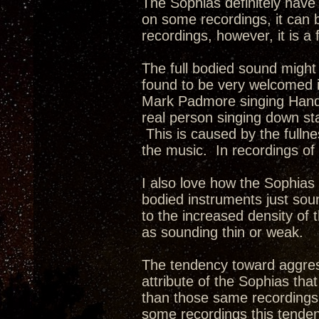
The Sophias definitely have
on some recordings, it can 
recordings, however, it is a 
The full bodied sound might
found to be very welcomed i
Mark Padmore singing Handel
real person singing down st
This is caused by the fullne
the music. In recordings of 
I also love how the Sophia
bodied instruments just soun
to the increased density of
as sounding thin or weak.
The tendency toward aggres
attribute of the Sophias th
than those same recordings 
some recordings this tende