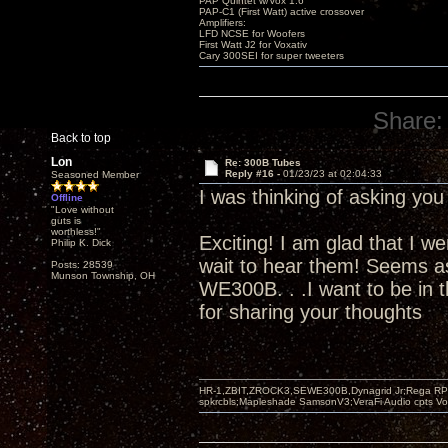
PAP Quintet w/Vox 1.6
PAP-C1 (First Watt) active crossover
Amplifiers:
LFD NCSE for Woofers
First Watt J2 for Voxativ
Cary 300SEI for super tweeters
Share:
Back to top
Lon
Re: 300B Tubes
Reply #16 -
01/23/23 at 02:04:33
Seasoned Member
I was thinking of asking yo
Offline
"Love without
guts is
worthless!"
Exciting! I am glad that I we
Philip K. Dick
wait to hear them! Seems as
Posts: 28539
Munson Township, OH
WE300B. . .I want to be in t
for sharing your thoughts
HR-1,ZBIT,ZROCK3,SEWE300B,Dynagrid Jr;Rega RP3
spkrcbls;Mapleshade SamsonV3;VeraFi Audio cpts 