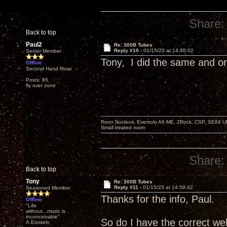
Share:
Back to top
Paul2
Re: 300B Tubes
Reply #10 -
01/15/23 at 14:46:02
Senior Member
Tony, I did the same and o
Offline
Second Hand Rose
Posts: 85
fly over zone
Roon Nucleus, Eversolo A6 ME, ZRock, CSP, SE84 U
Small treated room
Share:
Back to top
Tony
Re: 300B Tubes
Reply #11 -
01/15/23 at 14:59:42
Seasoned Member
Thanks for the info, Paul.
Offline
"Life
without...music is
inconceivable"
So do I have the correct we
A.Einsteln