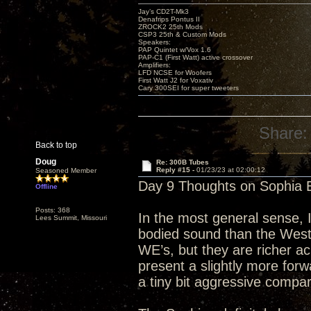
Jay’s CD2T-Mk3
Denafrips Pontus II
ZROCK2 25th Mods
CSP3 25th & Custom Mods
Speakers:
PAP Quintet w/Vox 1.6
PAP-C1 (First Watt) active crossover
Amplifiers:
LFD NCSE for Woofers
First Watt J2 for Voxativ
Cary 300SEI for super tweeters
Share:
Back to top
Doug
Re: 300B Tubes
Reply #15 -
01/23/23 at 02:00:12
Seasoned Member
Day 9 Thoughts on Sophia E
Offline
Posts: 368
In the most general sense, I
Lees Summit, Missouri
bodied sound than the Wester
WE’s, but they are richer a
present a slightly more fo
a tiny bit aggressive compa