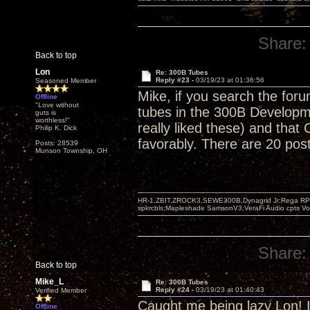
Share:
Back to top
Lon
Re: 300B Tubes
Reply #23 -
03/19/23 at 01:36:56
Seasoned Member
Mike, if you search the for
Offline
"Love without
tubes in the 300B Developm
guts is
worthless!"
really liked these) and tha
Philip K. Dick
favorably. There are 20 post
Posts: 28539
Munson Township, OH
HR-1,ZBIT,ZROCK3,SEWE300B,Dynagrid Jr;Rega RP3
spkrcbls;Mapleshade SamsonV3;VeraFi Audio cpts 
Share:
Back to top
Mike_L
Re: 300B Tubes
Reply #24 -
03/19/23 at 01:40:43
Verified Member
Caught me being lazy Lon! I'
Offline