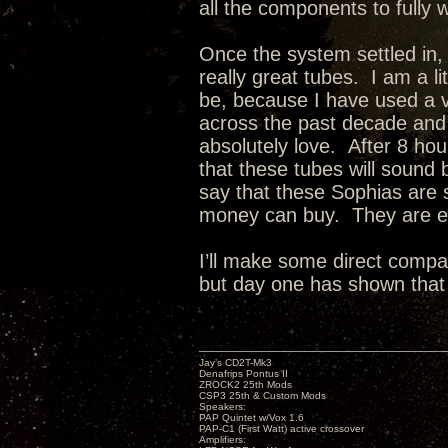
all the components to fully
Once the system settled in,
really great tubes. I am a li
be, because I have used a va
across the past decade and a
absolutely love. After 8 hou
that these tubes will sound 
say that these Sophias are 
money can buy. They are ex
I’ll make some direct compa
but day one has shown that 
Jay’s CD2T-Mk3
Denafrips Pontus II
ZROCK2 25th Mods
CSP3 25th & Custom Mods
Speakers:
PAP Quintet w/Vox 1.6
PAP-C1 (First Watt) active crossover
Amplifiers: