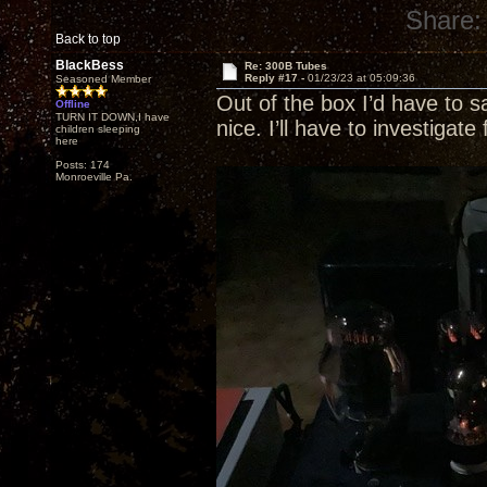
Share:
Back to top
BlackBess
Re: 300B Tubes
Reply #17 -
01/23/23 at 05:09:36
Seasoned Member
Out of the box I’d have to
Offline
TURN IT DOWN,I have
nice. I’ll have to investigate 
children sleeping
here
Posts: 174
Monroeville Pa.