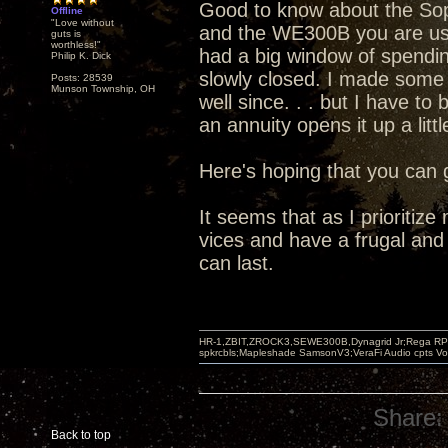
Good to know about the Soph
Offline
"Love without
and the WE300B you are usin
guts is
worthless!"
had a big window of spendin
Philip K. Dick
slowly closed. I made some
Posts: 28539
Munson Township, OH
well since. . . but I have to
an annuity opens it up a littl
Here's hoping that you can 
It seems that as I prioriti
vices and have a frugal and 
can last.
HR-1,ZBIT,ZROCK3,SEWE300B,Dynagrid Jr;Rega RP3
spkrcbls;Mapleshade SamsonV3;VeraFi Audio cpts 
Share:
Back to top