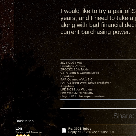
I would like to try a pair of
years, and I need to take 
along with bad financial deci
current purchasing power.
Jay’s CD2T-Mk3
Denafrips Pontus II
ZROCK2 25th Mods
CSP3 25th & Custom Mods
Speakers:
PAP Quintet w/Vox 1.6
PAP-C1 (First Watt) active crossover
Amplifiers:
LFD NCSE for Woofers
First Watt J2 for Voxativ
Cary 300SEI for super tweeters
Share:
Back to top
Lon
Re: 300B Tubes
Reply #2 -
12/18/22 at 00:20:05
Seasoned Member