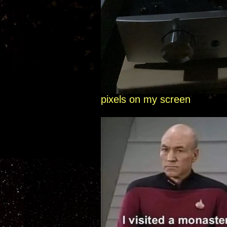
pixels on my screen