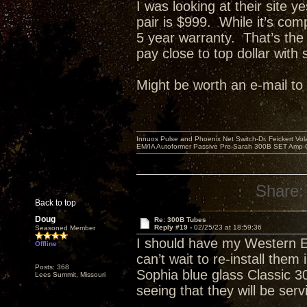
I was looking at their site 
pair is $999. While it’s com
5 year warranty. That’s the
pay close to top dollar with 
Might be worth an e-mail t
Innuos Pulse and Phoenix Net Switch-Dr. Feickert V
EM/IA Autoformer Passive Pre-Sarah 300B SET Amp-
Share:
Back to top
Doug
Re: 300B Tubes
Reply #19 -
02/25/23 at 18:59:36
Seasoned Member
I should have my Western E
Offline
can’t wait to re-install the
Posts: 368
Sophia blue glass Classic 3
Lees Summit, Missouri
seeing that they will be se