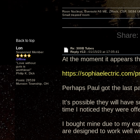
Roon Nucleus, Eversolo A6 ME, ZRock, CSP, SE84 U
Small treated room
Share:
Back to top
Lon
Re: 300B Tubes
Reply #13 -
01/15/23 at 17:05:41
Seasoned Member
At the moment it appears t
Offline
"Love without
guts is
worthless!"
https://sophiaelectric.com/p
Philip K. Dick
Posts: 28539
Munson Township, OH
Perhaps Paul got the last pa
It's possible they will have
time I noticed they were off
I bought mine due to my exp
are designed to work well wi