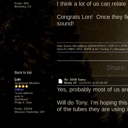
I think a lot of us can relat
Posts: 864
Berkeley, CA
Congrats Lon! Once they fin
sound!
Alan Eaton MonoBlock |SE84UFO25 | CSP 2+ | STR-100
Vera-Fi LNBH, SSZ, SDFB & AC Tuning X | Decware 
Share:
Back to top
Lon
Re: 300B Tubes
Reply #5 -
12/22/22 at 15:26:00
Seasoned Member
Yes, probably most of us 
Offline
"Love without
guts is
worthless!"
Will do Tony. I'm hoping this
Philip K. Dick
of the tubes they are using
Posts: 28539
Munson Township, OH