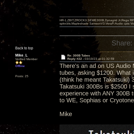
HR-1,ZBIT,ZROCK3,SEWE300B,Dynagrid Jr;Rega RP3
spkrcbls;Mapleshade SamsonV3;VeraFi Audio cpts 
Share:
Back to top
Mike_L
Re: 300B Tubes
Reply #22 -
03/19/23 at 01:32:59
Verified Member
There's an ad on US Audio Ma
Offline
tubes, asking $1200. What i
Posts: 25
(think he meant Takatsuki) 3
Takatsuki 300Bs is $2500 I 
experience with ANY 300B 
to WE, Sophias or Cryotones
Mike