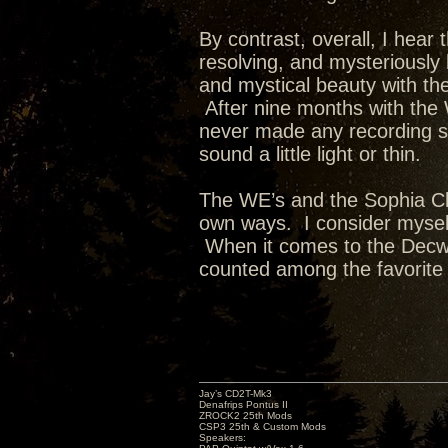
By contrast, overall, I hear 
resolving, and mysteriously 
and mystical beauty with th
After nine months with the W
never made any recording s
sound a little light or thin.
The WE’s and the Sophia Cla
own ways. I consider myself
When it comes to the Decwa
counted among the favorite
Jay’s CD2T-Mk3
Denafrips Pontus II
ZROCK2 25th Mods
CSP3 25th & Custom Mods
Speakers: