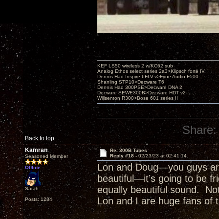
KEF LS50 wireless 2 w/KC62 sub
Analog Ethos select series 2a3>Klipsch forté IV
Dennis Had Inspire 6FLV-v>Fyne Audio F500
Shanling STP10>Decware T6
Dennis Had 300PSE>Decware DNA 2
Decware SEWE300B>Decware HDT v2
Willsenton R300>Bose 601 series II
Share:
Back to top
Kamran
Re: 300B Tubes
Reply #18 -
02/23/23 at 02:41:14
Seasoned Member
Lon and Doug—you guys are 
Offline
beautiful—it’s going to be fr
equally beautiful sound. Not
Sarah
Lon and I are huge fans of th
Posts: 1284