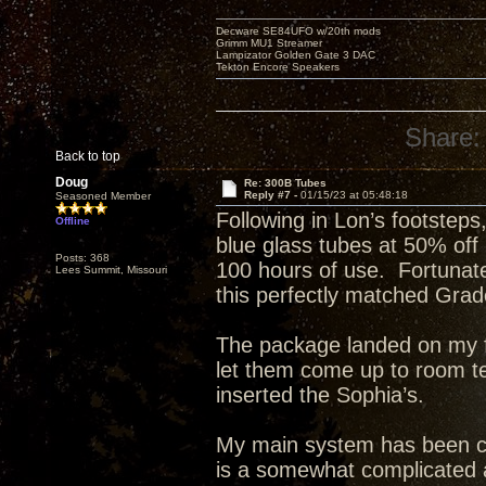
Decware SE84UFO w/20th mods
Grimm MU1 Streamer
Lampizator Golden Gate 3 DAC
Tekton Encore Speakers
Share:
Back to top
Doug
Re: 300B Tubes
Reply #7 -
01/15/23 at 05:48:18
Seasoned Member
Following in Lon’s footsteps
Offline
blue glass tubes at 50% off
Posts: 368
100 hours of use. Fortunat
Lees Summit, Missouri
this perfectly matched Grade
The package landed on my fr
let them come up to room t
inserted the Sophia’s.
My main system has been c
is a somewhat complicated a