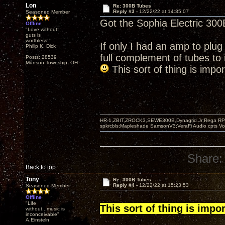
Lon
Re: 300B Tubes
Reply #3 -
12/22/22 at 14:35:07
Seasoned Member
Got the Sophia Electric 300B
Offline
"Love without
guts is
worthless!"
If only I had an amp to plug
Philip K. Dick
full complement of tubes to i
Posts: 28539
Munson Township, OH
This sort of thing is impo
HR-1,ZBIT,ZROCK3,SEWE300B,Dynagrid Jr;Rega RP3
spkrcbls;Mapleshade SamsonV3;VeraFi Audio cpts 
Share:
Back to top
Tony
Re: 300B Tubes
Reply #4 -
12/22/22 at 15:23:53
Seasoned Member
Offline
"Life
This sort of thing is impo
without...music is
inconceivable"
A.Einsteln