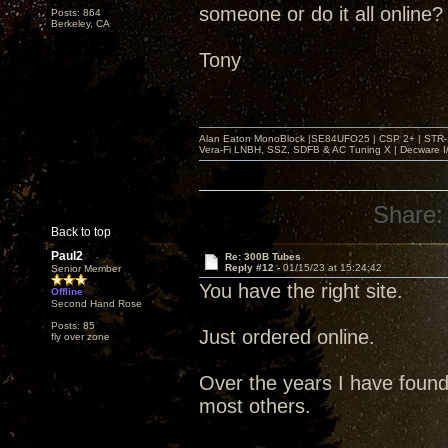
someone or do it all online?
Posts: 864
Berkeley, CA
Tony
Alan Eaton MonoBlock |SE84UFO25 | CSP 2+ | STR-100
Vera-Fi LNBH, SSZ, SDFB & AC Tuning X | Decware 
Share:
Back to top
Paul2
Re: 300B Tubes
Reply #12 -
01/15/23 at 15:24:42
Senior Member
You have the right site.
Offline
Second Hand Rose
Posts: 85
Just ordered online.
fly over zone
Over the years I have found 
most others.