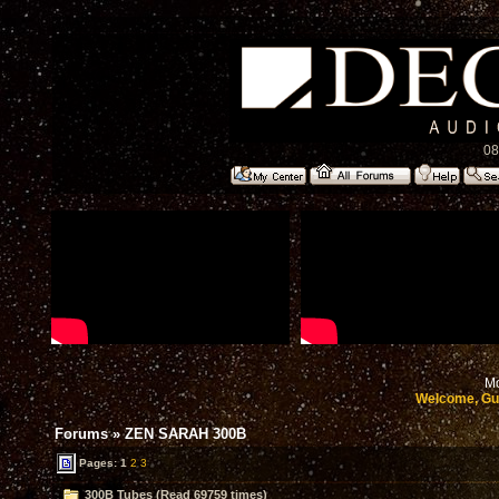
08
Mo
Welcome, Gu
Forums
»
ZEN SARAH 300B
Pages:
1
2
3
300B Tubes (Read 69759 times)