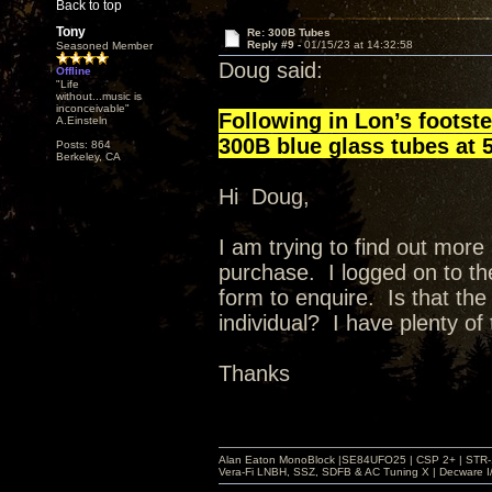
Back to top
Tony
Re: 300B Tubes
Reply #9 -
01/15/23 at 14:32:58
Seasoned Member
Doug said:
Offline
"Life
without...music is
inconceivable"
Following in Lon’s footste
A.Einsteln
300B blue glass tubes at 5
Posts: 864
Berkeley, CA
Hi Doug,
I am trying to find out mor
purchase. I logged on to t
form to enquire. Is that the
individual? I have plenty of 
Thanks
Alan Eaton MonoBlock |SE84UFO25 | CSP 2+ | STR-100
Vera-Fi LNBH, SSZ, SDFB & AC Tuning X | Decware 