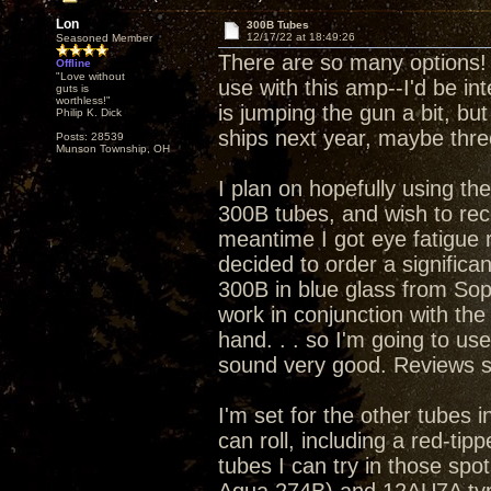
Lon
300B Tubes
12/17/22 at 18:49:26
Seasoned Member
There are so many options! I
Offline
"Love without
use with this amp--I'd be in
guts is
worthless!"
is jumping the gun a bit, but
Philip K. Dick
ships next year, maybe thre
Posts: 28539
Munson Township, OH
I plan on hopefully using th
300B tubes, and wish to rece
meantime I got eye fatigue 
decided to order a significa
300B in blue glass from Sop
work in conjunction with the
hand. . . so I'm going to us
sound very good. Reviews s
I'm set for the other tubes 
can roll, including a red-ti
tubes I can try in those spot