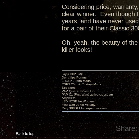
Considering price, warranty,
clear winner. Even though 
years, and have never used o
for a pair of their Classic 
Oh, yeah, the beauty of the
killer looks!
Jay’s CD2T-Mk3
Denafrips Pontus II
ZROCK2 25th Mods
CSP3 25th & Custom Mods
Speakers:
PAP Quintet w/Vox 1.6
PAP-C1 (First Watt) active crossover
Amplifiers:
LFD NCSE for Woofers
First Watt J2 for Voxativ
Cary 300SEI for super tweeters
Share:
Back to top