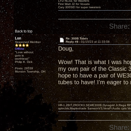
LFD NCSE for Woofers
First Watt J2 for Voxativ
Cary 300SEI for super tweeters
Share:
Back to top
Lon
Re: 300B Tubes
Reply #8 -
01/15/23 at 11:33:08
Seasoned Member
Doug,
Offline
"Love without
guts is
worthless!"
Wow! That is what I was hop
Philip K. Dick
my own pair of the Classic 3
Posts: 28539
Munson Township, OH
hope to have a pair of WE30
tubes to have! I'm eager to
HR-1,ZBIT,ZROCK3,SEWE300B,Dynagrid Jr;Rega RP3
spkrcbls;Mapleshade SamsonV3;VeraFi Audio cpts 
Share: