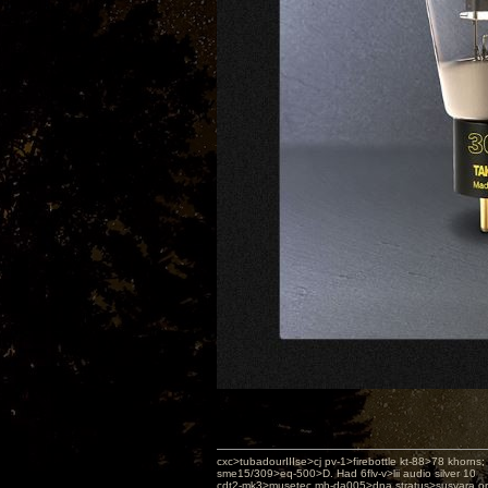
cxc>tubadourIIIse>cj pv-1>firebottle kt-88>78 khorns
sme15/309>eq-500>D. Had 6flv-v>lii audio silver 10
cdt2-mk3>musetec mh-da005>dna stratus>susvara or