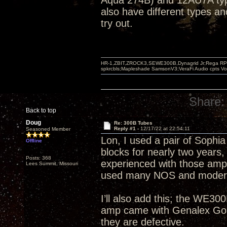
Aqua 274B) and 12AU7A types
also have different types an
try out.
HR-1,ZBIT,ZROCK3,SEWE300B,Dynagrid Jr;Rega RP3
spkrcbls;Mapleshade SamsonV3;VeraFi Audio cpts 
Share:
Back to top
Doug
Re: 300B Tubes
Reply #1 -
12/17/22 at 22:54:11
Seasoned Member
Lon, I used a pair of Sophi
Offline
blocks for nearly two years,
Posts: 368
experienced with those amp
Lees Summit, Missouri
used many NOS and modern 
I’ll also add this; the WE
amp came with Genalex Gold
they are defective.