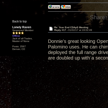
Share:
Back to top
Lonely Raven
Re: Year End CDApS Meeting
Reply #17 -
01/02/17 at 19:02:49
Seasoned Member
Offline
Jack of all Trades,
Donnie's great looking Open 
Master of None
Palomino uses. He can chim
Posts: 3567
Denver, CO
deployed the full range driv
are doubled up with a second