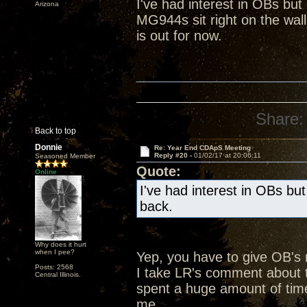
I've had interest in OBs bu
Arizona
MG944s sit right on the wall
is out for now.
Share:
Back to top
Donnie
Re: Year End CDApS Meeting
Reply #20 -
01/02/17 at 20:06:11
Seasoned Member
Quote:
Online
I've had interest in OBs bu
back.
Why does it hurt
when I pee?
Yep, you have to give OB's
Posts: 2568
I take LR's comment about t
Central Illinois.
spent a huge amount of time
me.