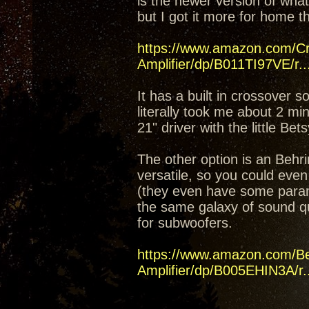
is the newer version of what
but I got it more for home t
https://www.amazon.com/C
Amplifier/dp/B011TI97VE/r..
It has a built in crossover 
literally took me about 2 mi
21" driver with the little Bet
The other option is an Beh
versatile, so you could even
(they even have some parame
the same galaxy of sound q
for subwoofers.
https://www.amazon.com/B
Amplifier/dp/B005EHIN3A/r..