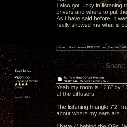
I also got lucky in listening 
drivers and where to put th
As I have said before, it wa
really showed me what is poss
Owner of the infamous RED TORII and Dan the Red
Share:
Back to top
Palomino
Re: Year End CDApS Meeting
Reply #21 -
01/03/17 at 00:04:29
Seasoned Member
Yeah my room is 16'6" by 12'
Offline
of the diffusers.
Posts: 2519
The listening triangle 7'2" 
about where my ears are.
I have 4' behind the OBs. W