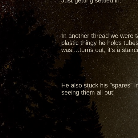
Just getting settled in.
In another thread we were ta
plastic thingy he holds tubes
was....turns out, it's a sta
He also stuck his "spares" in 
seeing them all out.