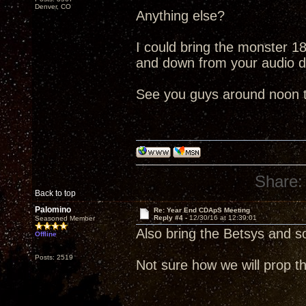
Denver, CO
Anything else?
I could bring the monster 18"
and down from your audio 
See you guys around noon 
Share:
Back to top
Palomino
Re: Year End CDApS Meeting
Reply #4 -
12/30/16 at 12:39:01
Seasoned Member
Also bring the Betsys and 
Offline
Posts: 2519
Not sure how we will prop th