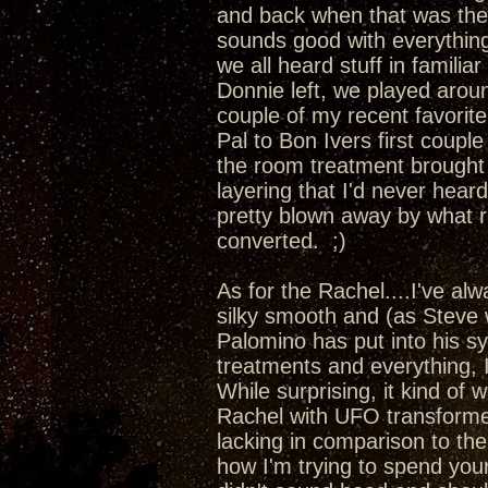
and back when that was the
sounds good with everything
we all heard stuff in familia
Donnie left, we played aro
couple of my recent favori
Pal to Bon Ivers first couple
the room treatment brought 
layering that I'd never hea
pretty blown away by what r
converted. ;)
As for the Rachel....I've al
silky smooth and (as Steve 
Palomino has put into his s
treatments and everything, 
While surprising, it kind of 
Rachel with UFO transformer
lacking in comparison to t
how I'm trying to spend yo