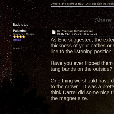
Owner of the infamous RED TORII and Dan the Red
Share:
Back to top
Palomino
Re: Year End CDApS Meeting
Reply #13 -
01/01/17 at 13:17:21
Seasoned Member
As Eric suggested, the exte
Offline
thickness of your baffles or
Posts: 2519
line to the listening position.
Have you ever flipped them 
tang bands on the outside?
One thing we should have do
to the crown. It was a pret
think Darrel did some nice t
the magnet size.