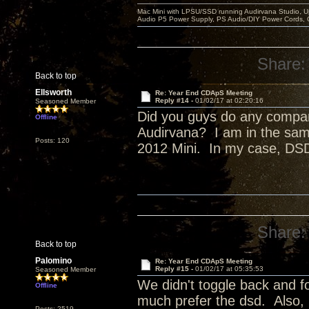
Mac Mini with LPSU/SSD running Audirvana Studio, 
Audio P5 Power Supply, PS Audio/DIY Power Cords, 
Share:
Back to top
Ellsworth
Re: Year End CDApS Meeting
Reply #14 -
01/02/17 at 02:20:16
Seasoned Member
Did you guys do any compa
Offline
Audirvana? I am in the sam
Posts: 120
2012 Mini. In my case, DSD
Share:
Back to top
Palomino
Re: Year End CDApS Meeting
Reply #15 -
01/02/17 at 05:35:53
Seasoned Member
We didn't toggle back and fo
Offline
much prefer the dsd. Also,
Posts: 2519