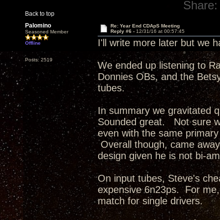
Share:
Back to top
Palomino
Re: Year End CDApS Meeting
Reply #6 -
12/31/16 at 00:57:45
Seasoned Member
I'll write more later but we
Offline
Posts: 2519
We ended up listening to R
Donnies OBs, and the Betsys
tubes.
In summary we gravitated q
Sounded great. Not sure wh
even with the same primary 
Overall though, came away 
design given he is not bi-am
On input tubes, Steve's ch
expensive 6n23ps. For me, 
match for single drivers.