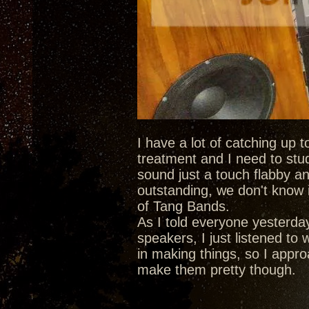
I have a lot of catching up 
treatment and I need to stu
sound just a touch flabby an
outstanding, we don't know i
of Tang Bands.
As I told everyone yesterda
speakers, I just listened to
in making things, so I approa
make them pretty though.