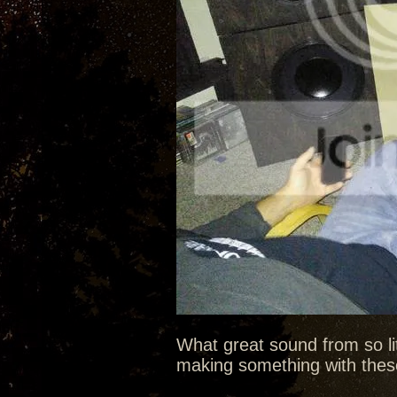
What great sound from so litt
making something with these