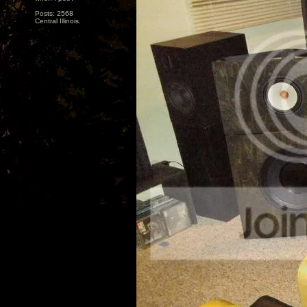
Posts: 2568
Central Illinois.