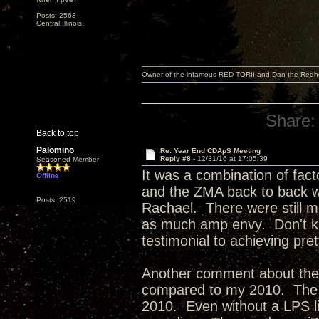
Posts: 2568
Central Illinois.
Owner of the infamous RED TORII and Dan the Red
Share:
Back to top
Palomino
Re: Year End CDApS Meeting
Reply #8 -
12/31/16 at 17:05:39
Seasoned Member
It was a combination of fact
Offline
and the ZMA back to back w
Posts: 2519
Rachael. There were still mo
as much amp envy. Don't kno
testimonial to achieving pr
Another comment about the
compared to my 2010. The 2
2010. Even without a LPS lik