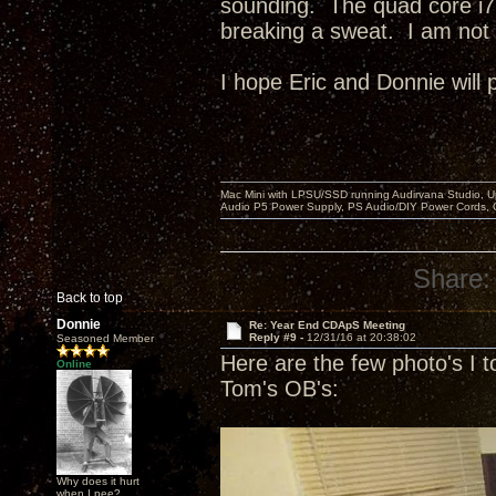
sounding. The quad core i7
breaking a sweat. I am not 
I hope Eric and Donnie will 
Mac Mini with LPSU/SSD running Audirvana Studio, 
Audio P5 Power Supply, PS Audio/DIY Power Cords, 
Share:
Back to top
Donnie
Re: Year End CDApS Meeting
Reply #9 -
12/31/16 at 20:38:02
Seasoned Member
Here are the few photo's I t
Online
Tom's OB's:
Why does it hurt
when I pee?