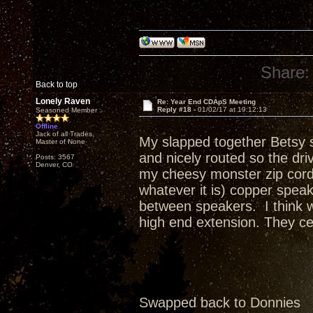
Share:
Back to top
Lonely Raven
Re: Year End CDApS Meeting
Reply #18 -
01/02/17 at 19:12:13
Seasoned Member
Offline
Jack of all Trades,
My slapped together Betsy s
Master of None
and nicely routed so the dr
Posts: 3567
Denver, CO
my cheesy monster zip cord 
whatever it is) copper spea
between speakers. I think w
high end extension. They cer
Swapped back to Donnies