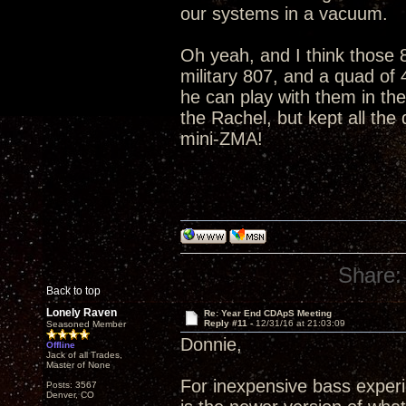
our systems in a vacuum.
Oh yeah, and I think those 8
military 807, and a quad of
he can play with them in th
the Rachel, but kept all the
mini-ZMA!
Share:
Back to top
Lonely Raven
Re: Year End CDApS Meeting
Reply #11 -
12/31/16 at 21:03:09
Seasoned Member
Donnie,
Offline
Jack of all Trades,
Master of None
For inexpensive bass exper
Posts: 3567
Denver, CO