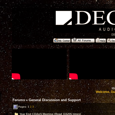
08
Mo
Welcome, Gu
Forums
»
General Discussion and Support
Pages:
1
2
3
Year End CDApS Meeting (Read 115205 times)