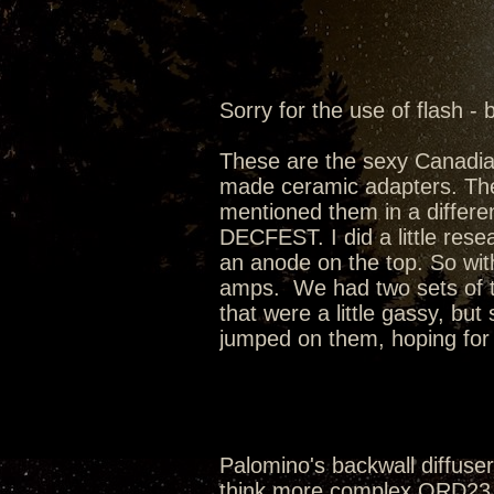
Sorry for the use of flash - 
These are the sexy Canadi
made ceramic adapters. Th
mentioned them in a differen
DECFEST. I did a little rese
an anode on the top. So wit
amps. We had two sets of t
that were a little gassy, bu
jumped on them, hoping for t
Palomino's backwall diffusers
think more complex QRD23 w