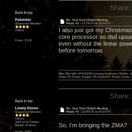
Share:
Back to top
Palomino
Re: Year End CDApS Meeting
Reply #2 -
12/29/16 at 16:44:51
Seasoned Member
I also just got my Christma
Offline
core processor so dsd upsa
Posts: 2519
even without the linear power 
before tomorrow.
Mac Mini with LPSU/SSD running Audirvana Studio, 
Audio P5 Power Supply, PS Audio/DIY Power Cords, 
Share:
Back to top
Lonely Raven
Re: Year End CDApS Meeting
Reply #3 -
12/30/16 at 04:03:05
Seasoned Member
Offline
Jack of all Trades,
So, I'm bringing the ZMA?
Master of None
Posts: 3567