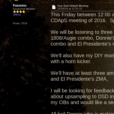
Palomino
Year End CDApS Meeting
12/29/16 at 11:51:32
Seasoned Member
This Friday between 12:00 an
Offline
CDApS meeting of 2016. Spe
Posts: 2519
We will be listening to thr
1808/Augie combo, Donnie'
combo and El Presidente's re
We'll also have my DIY mon
with a horn kicker.
We'll have at least three am
and El Presidente's ZMA,
I will be looking for feedb
about upsampling to DSD in
my OBs and would like a sec