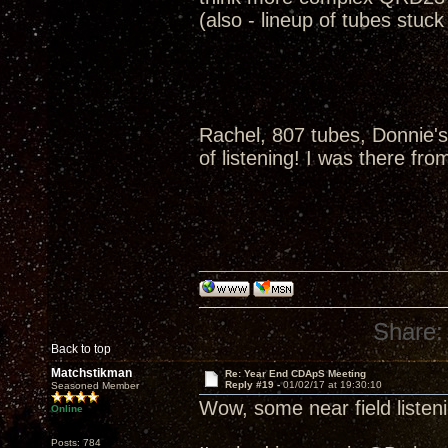
(also - lineup of tubes stuc
Rachel, 807 tubes, Donnie's
of listening! I was there fro
Share:
Back to top
Matchstikman
Re: Year End CDApS Meeting
Reply #19 -
01/02/17 at 19:30:10
Seasoned Member
Wow, some near field listen
Online
Posts: 784