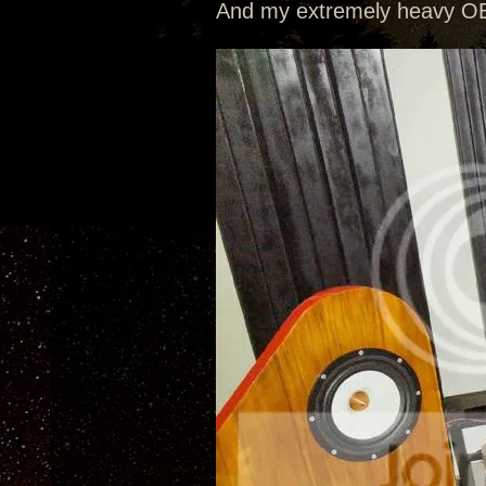
And my extremely heavy OB