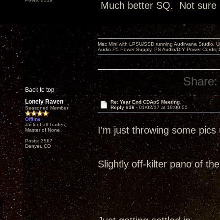
Much better SQ. Not sure it
Mac Mini with LPSU/SSD running Audirvana Studio, 
Audio P5 Power Supply, PS Audio/DIY Power Cords, 
Share:
Back to top
Lonely Raven
Re: Year End CDApS Meeting
Reply #16 -
01/02/17 at 19:00:01
Seasoned Member
Offline
Jack of all Trades,
I'm just throwing some pic
Master of None
Posts: 3567
Denver, CO
Slightly off-kilter pano of t