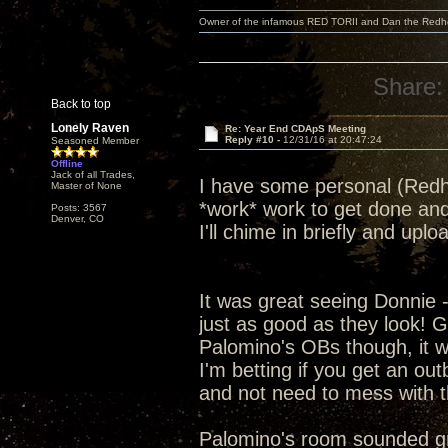
Owner of the infamous RED TORII and Dan the Red
Share:
Back to top
Lonely Raven
Re: Year End CDApS Meeting
Reply #10 -
12/31/16 at 20:47:24
Seasoned Member
Offline
Jack of all Trades,
I have some personal (Redhe
Master of None
*work* work to get done and
Posts: 3567
Denver, CO
I'll chime in briefly and up
It was great seeing Donnie 
just as good as they look! G
Palomino's OBs though, it was
I'm betting if you get an ou
and not need to mess with t
Palomino's room sounded grea