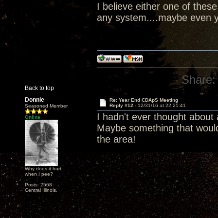
I believe either one of the
any system....maybe even y
Share:
Back to top
Donnie
Re: Year End CDApS Meeting
Reply #12 -
12/31/16 at 22:25:41
Seasoned Member
I hadn't ever thought about
Online
Maybe something that would
the area!
Why does it hurt
when I pee?
Posts: 2568
Central Illinois.