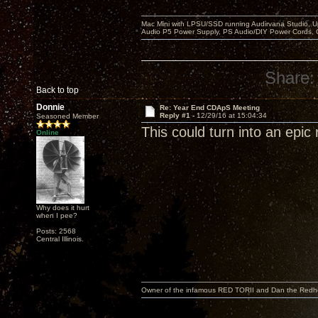
Mac Mini with LPSU/SSD running Audirvana Studio, 
Audio P5 Power Supply, PS Audio/DIY Power Cords, 
Share:
Back to top
Donnie
Re: Year End CDApS Meeting
Reply #1 -
12/29/16 at 15:04:34
Seasoned Member
This could turn into an epic 
Online
Why does it hurt
when I pee?
Posts: 2568
Central Illinois.
Owner of the infamous RED TORII and Dan the Red