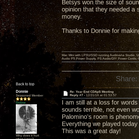
Betsys won the size of soun
opinion that they needed a s
money.
Thanks to Donnie for makin
Mac Mini with LPSU/SSD running Audirvana Studio, 
Audio P5 Power Supply, PS Audio/DIY Power Cords, 
Share:
Back to top
Donnie
Re: Year End CDApS Meeting
Reply #7 -
12/31/16 at 01:53:57
Seasoned Member
I am still at a loss for wor
Online
sounds terrible, not even wo
Palomino's room is phenomena
Everything we played today
This was a great day!
Why does it hurt
when I pee?