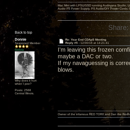
Mac Mini with LPSU/SSD running Audirvana Studio, 
Audio P5 Power Supply, PS Audio/DIY Power Cords, 
Share:
Back to top
Donnie
Re: Year End CDApS Meeting
Reply #5 -
12/30/16 at 14:21:41
Seasoned Member
I'm leaving this frozen corn
Online
maybe a DAC or two.
If my navaguessing is correc
blows.
Why does it hurt
when I pee?
Posts: 2568
Central Illinois.
Owner of the infamous RED TORII and Dan the Red