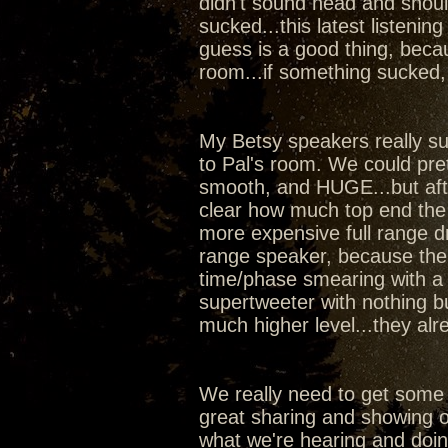
didn't sound head and shoul
sucked...this latest listeni
guess is a good thing, beca
room...if something sucked,
My Betsy speakers really sur
to Pal's room. We could pr
smooth, and HUGE...but aft
clear how much top end the
more expensive full range dr
range speaker, because the w
time/phase smearing with a 
supertweeter with nothing b
much higher level...they al
We really need to get some
great sharing and showing of
what we're hearing and doi