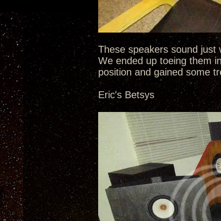
These speakers sound just w
We ended up toeing them in
position and gained some tr
Eric's Betsys