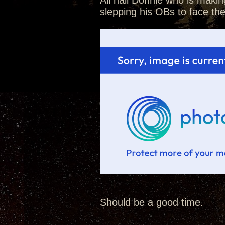
All hail Donnie who is makin
slepping his OBs to face th
Should be a good time.