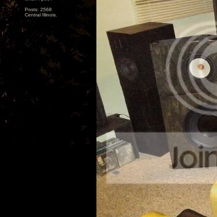
Posts: 2568
Central Illinois.