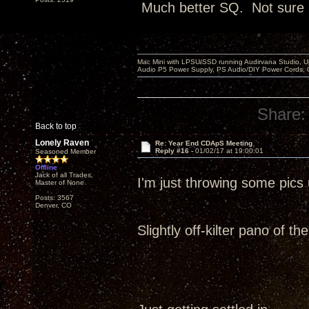
Much better SQ. Not sure it
Mac Mini with LPSU/SSD running Audirvana Studio, 
Audio P5 Power Supply, PS Audio/DIY Power Cords, 
Share:
Back to top
Lonely Raven
Re: Year End CDApS Meeting
Reply #16 -
01/02/17 at 19:00:01
Seasoned Member
Offline
Jack of all Trades,
I'm just throwing some pic
Master of None
Posts: 3567
Denver, CO
Slightly off-kilter pano of t