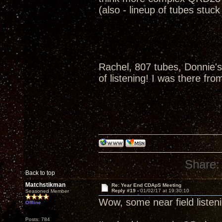
(also - lineup of tubes stuc
Rachel, 807 tubes, Donnie's
of listening! I was there fro
Share:
Back to top
Matchstikman
Re: Year End CDApS Meeting
Reply #19 -
01/02/17 at 19:30:10
Seasoned Member
Wow, some near field listen
Offline
Posts: 784