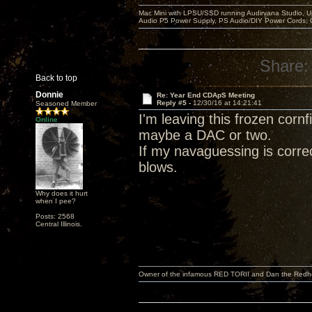
Mac Mini with LPSU/SSD running Audirvana Studio, 
Audio P5 Power Supply, PS Audio/DIY Power Cords, 
Share:
Back to top
Donnie
Re: Year End CDApS Meeting
Reply #5 -
12/30/16 at 14:21:41
Seasoned Member
I'm leaving this frozen corn
Online
maybe a DAC or two.
If my navaguessing is correc
blows.
Why does it hurt
when I pee?
Posts: 2568
Central Illinois.
Owner of the infamous RED TORII and Dan the Red