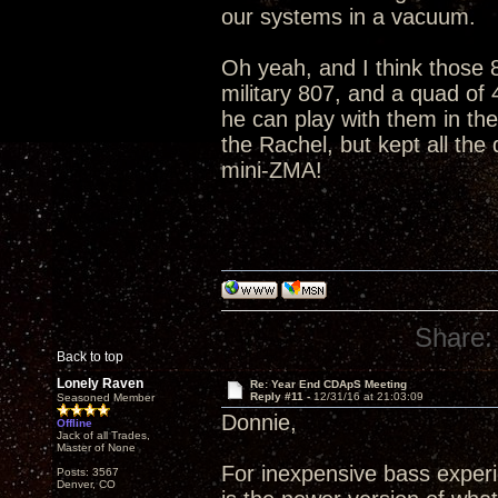
our systems in a vacuum.
Oh yeah, and I think those 8
military 807, and a quad of
he can play with them in th
the Rachel, but kept all the
mini-ZMA!
Share:
Back to top
Lonely Raven
Re: Year End CDApS Meeting
Reply #11 -
12/31/16 at 21:03:09
Seasoned Member
Donnie,
Offline
Jack of all Trades,
Master of None
For inexpensive bass exper
Posts: 3567
Denver, CO