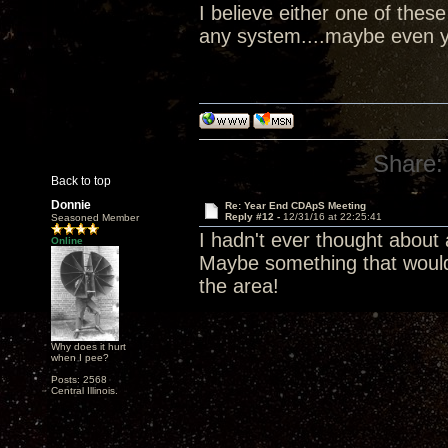
I believe either one of the
any system....maybe even y
Share:
Back to top
Donnie
Re: Year End CDApS Meeting
Reply #12 -
12/31/16 at 22:25:41
Seasoned Member
I hadn't ever thought about
Online
Maybe something that would
the area!
Why does it hurt
when I pee?
Posts: 2568
Central Illinois.