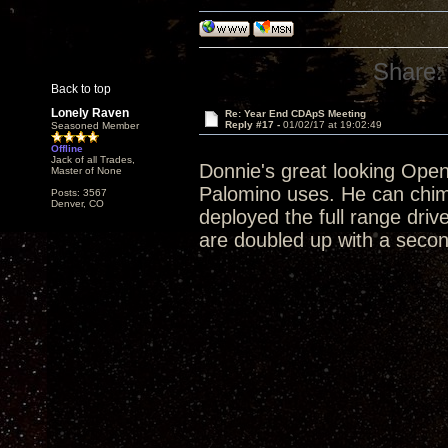
Share:
Back to top
Lonely Raven
Re: Year End CDApS Meeting
Reply #17 -
01/02/17 at 19:02:49
Seasoned Member
Offline
Jack of all Trades,
Donnie's great looking Open 
Master of None
Palomino uses. He can chim
Posts: 3567
Denver, CO
deployed the full range driv
are doubled up with a second