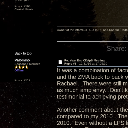
Posts: 2568
Central Illinois.
Owner of the infamous RED TORII and Dan the Red
Share:
Back to top
Palomino
Re: Year End CDApS Meeting
Reply #8 -
12/31/16 at 17:05:39
Seasoned Member
It was a combination of fact
Offline
and the ZMA back to back w
Posts: 2519
Rachael. There were still mo
as much amp envy. Don't kno
testimonial to achieving pr
Another comment about the
compared to my 2010. The 2
2010. Even without a LPS lik