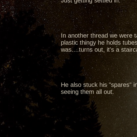
Just getting settled in.
In another thread we were ta
plastic thingy he holds tubes
was....turns out, it's a sta
He also stuck his "spares" in 
seeing them all out.