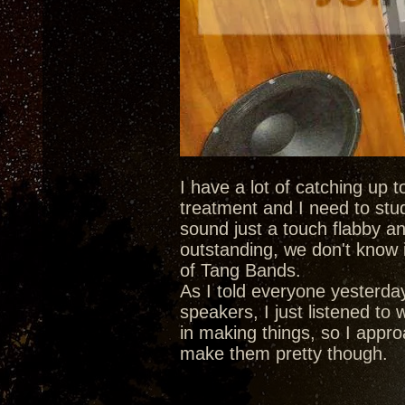
I have a lot of catching up 
treatment and I need to stu
sound just a touch flabby an
outstanding, we don't know i
of Tang Bands.
As I told everyone yesterda
speakers, I just listened to
in making things, so I approa
make them pretty though.