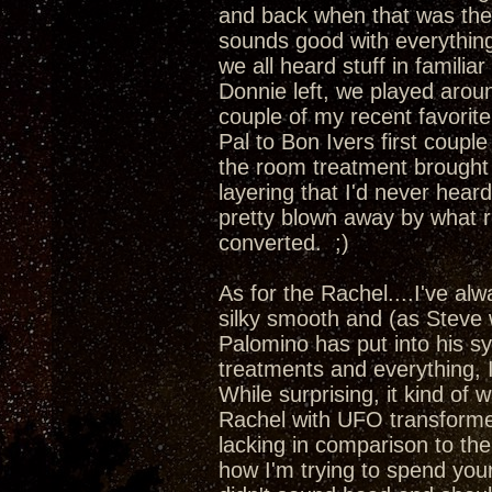
and back when that was the
sounds good with everything
we all heard stuff in familia
Donnie left, we played aro
couple of my recent favori
Pal to Bon Ivers first couple
the room treatment brought 
layering that I'd never hea
pretty blown away by what r
converted. ;)
As for the Rachel....I've al
silky smooth and (as Steve 
Palomino has put into his s
treatments and everything, 
While surprising, it kind of 
Rachel with UFO transformer
lacking in comparison to t
how I'm trying to spend yo