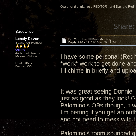
Owner of the infamous RED TORII and Dan the Red
Share:
Back to top
Lonely Raven
Re: Year End CDApS Meeting
Reply #10 -
12/31/16 at 20:47:24
Seasoned Member
Offline
Jack of all Trades,
I have some personal (Redhe
Master of None
*work* work to get done and
Posts: 3567
Denver, CO
I'll chime in briefly and up
It was great seeing Donnie 
just as good as they look! G
Palomino's OBs though, it was
I'm betting if you get an ou
and not need to mess with t
Palomino's room sounded grea