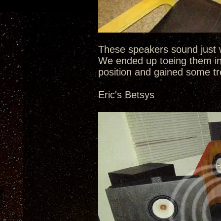
These speakers sound just w
We ended up toeing them in
position and gained some tr
Eric's Betsys