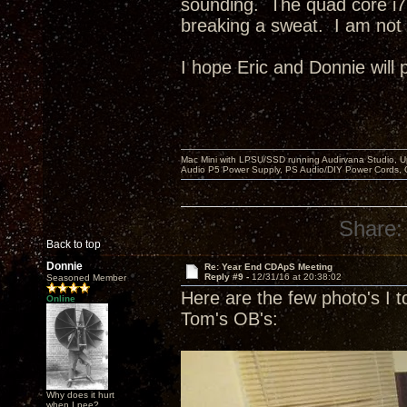
sounding. The quad core i7
breaking a sweat. I am not 
I hope Eric and Donnie will 
Mac Mini with LPSU/SSD running Audirvana Studio, 
Audio P5 Power Supply, PS Audio/DIY Power Cords, 
Share:
Back to top
Donnie
Re: Year End CDApS Meeting
Reply #9 -
12/31/16 at 20:38:02
Seasoned Member
Here are the few photo's I t
Online
Tom's OB's:
Why does it hurt
when I pee?