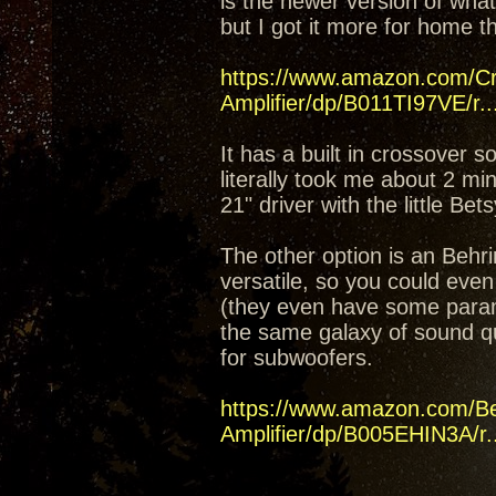
is the newer version of what
but I got it more for home t
https://www.amazon.com/C
Amplifier/dp/B011TI97VE/r..
It has a built in crossover 
literally took me about 2 mi
21" driver with the little Bet
The other option is an Beh
versatile, so you could even
(they even have some parame
the same galaxy of sound q
for subwoofers.
https://www.amazon.com/B
Amplifier/dp/B005EHIN3A/r..