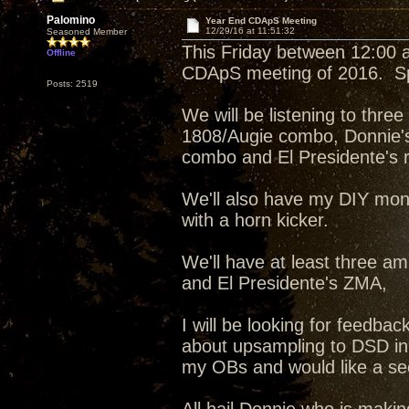
Palomino
Year End CDApS Meeting
12/29/16 at 11:51:32
Seasoned Member
This Friday between 12:00 an
Offline
CDApS meeting of 2016. Spe
Posts: 2519
We will be listening to thr
1808/Augie combo, Donnie'
combo and El Presidente's re
We'll also have my DIY mon
with a horn kicker.
We'll have at least three am
and El Presidente's ZMA,
I will be looking for feedb
about upsampling to DSD in
my OBs and would like a sec