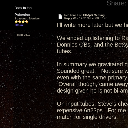
Share:
Back to top
Palomino
Re: Year End CDApS Meeting
Reply #6 -
12/31/16 at 00:57:45
Seasoned Member
I'll write more later but we
Offline
Posts: 2519
We ended up listening to R
Donnies OBs, and the Betsys
tubes.
In summary we gravitated q
Sounded great. Not sure wh
even with the same primary 
Overall though, came away 
design given he is not bi-am
On input tubes, Steve's ch
expensive 6n23ps. For me, 
match for single drivers.