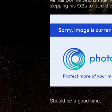
All hail Donnie who is makin
slepping his OBs to face th
Should be a good time.