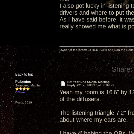
I also got lucky in listening 
drivers and where to put th
As I have said before, it wa
really showed me what is poss
Owner of the infamous RED TORII and Dan the Red
Share:
Back to top
Palomino
Re: Year End CDApS Meeting
Reply #21 -
01/03/17 at 00:04:29
Seasoned Member
Yeah my room is 16'6" by 12'
Offline
of the diffusers.
Posts: 2519
The listening triangle 7'2" 
about where my ears are.
I have 4' behind the OBs. W