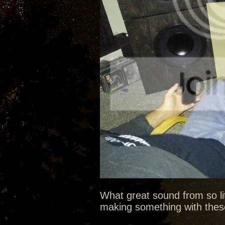
What great sound from so litt
making something with these