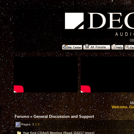
08
Mo
Welcome, Gu
Forums
»
General Discussion and Support
Pages:
1
2
3
Year End CDApS Meeting (Read 115217 times)