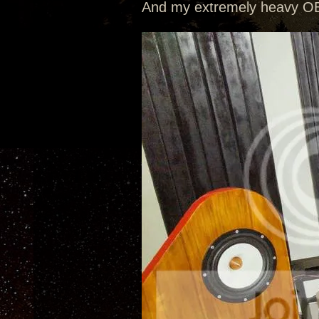
And my extremely heavy OB