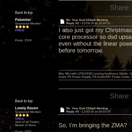
Share:
Back to top
Palomino
Re: Year End CDApS Meeting
Reply #2 -
12/29/16 at 16:44:51
Seasoned Member
I also just got my Christma
Offline
core processor so dsd upsa
Posts: 2519
even without the linear power 
before tomorrow.
Mac Mini with LPSU/SSD running Audirvana Studio, 
Audio P5 Power Supply, PS Audio/DIY Power Cords, 
Share:
Back to top
Lonely Raven
Re: Year End CDApS Meeting
Reply #3 -
12/30/16 at 04:03:05
Seasoned Member
Offline
Jack of all Trades,
So, I'm bringing the ZMA?
Master of None
Posts: 3567