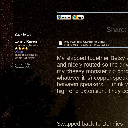
Share:
Back to top
Lonely Raven
Re: Year End CDApS Meeting
Reply #18 -
01/02/17 at 19:12:13
Seasoned Member
Offline
Jack of all Trades,
My slapped together Betsy s
Master of None
and nicely routed so the dr
Posts: 3567
Denver, CO
my cheesy monster zip cord 
whatever it is) copper spea
between speakers. I think w
high end extension. They cer
Swapped back to Donnies