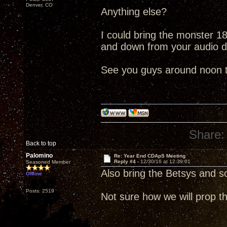
Denver, CO
Anything else?
I could bring the monster 18"
and down from your audio 
See you guys around noon 
Share:
Back to top
Palomino
Re: Year End CDApS Meeting
Reply #4 -
12/30/16 at 12:39:01
Seasoned Member
Also bring the Betsys and 
Offline
Posts: 2519
Not sure how we will prop th