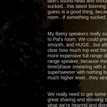
didn't sound head and shoul
sucked...this latest listeni
guess is a good thing, beca
room...if something sucked,
My Betsy speakers really sur
to Pal's room. We could pr
smooth, and HUGE...but aft
clear how much top end the
more expensive full range dr
range speaker, because the w
time/phase smearing with a 
supertweeter with nothing b
much higher level...they al
We really need to get some
great sharing and showing of
what we're hearing and doi