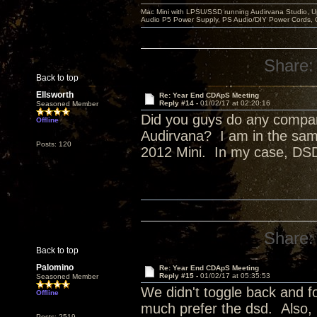
Mac Mini with LPSU/SSD running Audirvana Studio, 
Audio P5 Power Supply, PS Audio/DIY Power Cords, 
Share:
Back to top
Ellsworth
Re: Year End CDApS Meeting
Reply #14 -
01/02/17 at 02:20:16
Seasoned Member
Did you guys do any compa
Offline
Audirvana? I am in the sam
Posts: 120
2012 Mini. In my case, DSD
Share:
Back to top
Palomino
Re: Year End CDApS Meeting
Reply #15 -
01/02/17 at 05:35:53
Seasoned Member
We didn't toggle back and fo
Offline
much prefer the dsd. Also,
Posts: 2519