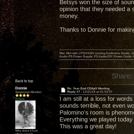
Betsys won the size of soun
opinion that they needed a s
money.
Thanks to Donnie for makin
Mac Mini with LPSU/SSD running Audirvana Studio, 
Audio P5 Power Supply, PS Audio/DIY Power Cords, 
Share:
Back to top
Donnie
Re: Year End CDApS Meeting
Reply #7 -
12/31/16 at 01:53:57
Seasoned Member
I am still at a loss for wor
Online
sounds terrible, not even wo
Palomino's room is phenomena
Everything we played today
This was a great day!
Why does it hurt
when I pee?