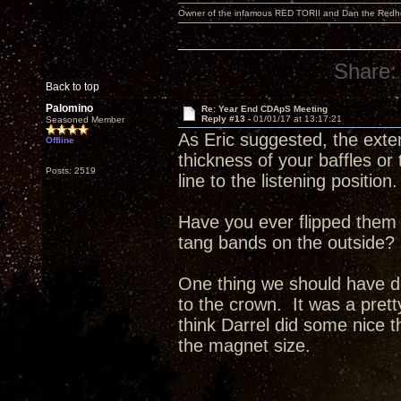
Owner of the infamous RED TORII and Dan the Red
Share:
Back to top
Palomino
Re: Year End CDApS Meeting
Reply #13 -
01/01/17 at 13:17:21
Seasoned Member
As Eric suggested, the exte
Offline
thickness of your baffles or
Posts: 2519
line to the listening position.
Have you ever flipped them 
tang bands on the outside?
One thing we should have do
to the crown. It was a pret
think Darrel did some nice t
the magnet size.