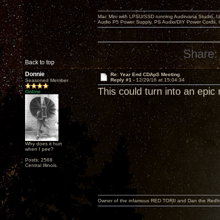
Mac Mini with LPSU/SSD running Audirvana Studio, 
Audio P5 Power Supply, PS Audio/DIY Power Cords, 
Share:
Back to top
Donnie
Re: Year End CDApS Meeting
Reply #1 -
12/29/16 at 15:04:34
Seasoned Member
This could turn into an epic 
Online
Why does it hurt
when I pee?
Posts: 2568
Central Illinois.
Owner of the infamous RED TORII and Dan the Red