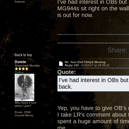
I've had interest in OBs bu
Arizona
MG944s sit right on the wall
is out for now.
Share:
Back to top
Donnie
Re: Year End CDApS Meeting
Reply #20 -
01/02/17 at 20:06:11
Seasoned Member
Quote:
Online
I've had interest in OBs bu
back.
Why does it hurt
when I pee?
Yep, you have to give OB's
Posts: 2568
I take LR's comment about t
Central Illinois.
spent a huge amount of time
me.