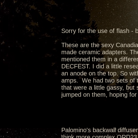
Sorry for the use of flash - 
These are the sexy Canadi
made ceramic adapters. Th
mentioned them in a differen
DECFEST. I did a little rese
an anode on the top. So wit
amps. We had two sets of t
that were a little gassy, bu
jumped on them, hoping for t
Palomino's backwall diffusers
think more complex QRD23 w