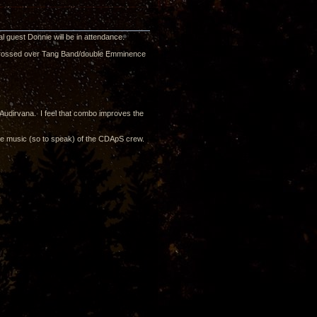
l guest Donnie will be in attendance.
s crossed over Tang Band/double Emminence
Audirvana. I feel that combo improves the
the music (so to speak) of the CDApS crew.