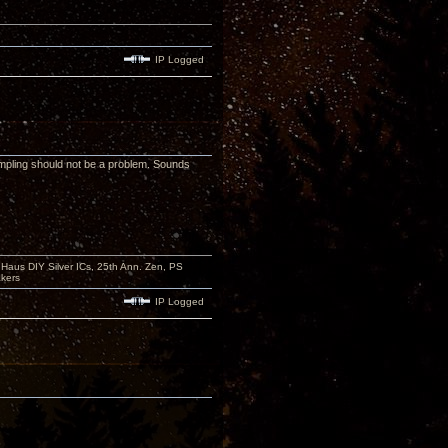
IP Logged
mpling should not be a problem. Sounds
aus DIY Silver ICs, 25th Ann. Zen, PS
kers
IP Logged