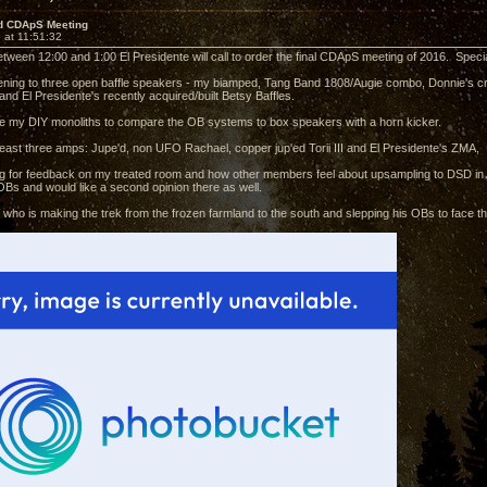
d CDApS Meeting
 at 11:51:32
etween 12:00 and 1:00 El Presidente will call to order the final CDApS meeting of 2016. Specia
stening to three open baffle speakers - my biamped, Tang Band 1808/Augie combo, Donnie'
nd El Presidente's recently acquired/built Betsy Baffles.
ve my DIY monoliths to compare the OB systems to box speakers with a horn kicker.
 least three amps: Jupe'd, non UFO Rachael, copper jup'ed Torii III and El Presidente's ZMA,
king for feedback on my treated room and how other members feel about upsampling to DSD in 
Bs and would like a second opinion there as well.
ie who is making the trek from the frozen farmland to the south and slepping his OBs to face 