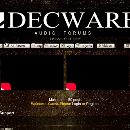
08/06/26 at 21:23:35
Most recent 50 posts
Welcome, Guest. Please
Login
or
Register
 Support
85 times)