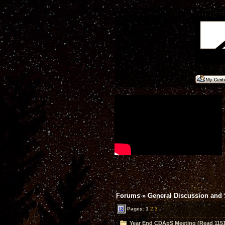
Forums
»
General Discussion and
Pages:
1
2
3
Year End CDApS Meeting (Read 1151