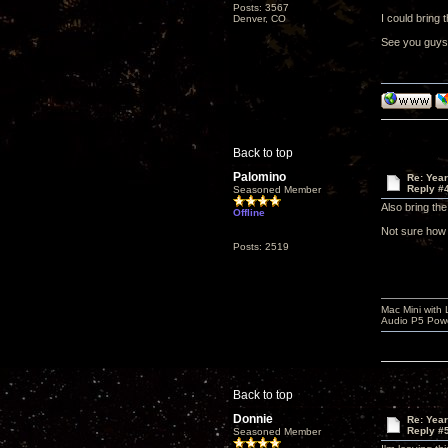
Posts: 3567
I could bring 
Denver, CO
See you guys
Back to top
Palomino
Re: Yea
Reply #
Seasoned Member
Also bring th
Offline
Not sure how w
Posts: 2519
Mac Mini with
Audio P5 Powe
Back to top
Donnie
Re: Yea
Reply #
Seasoned Member