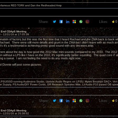
 infamous RED TORII and Dan the Redheaded Amp
Share:
Likes:
0
r End CDApS Meeting
8 -
12/31/16 at 17:05:39
ination of factors but this was the first time that I heard Rachael and the ZMA back to back w
Rachael. There were still more details and grunt in the ZMA but I didn't leave with as much 
t's it's a testimonial to achieving pretty good sound with any decware amp.
ent about the day is how good this 2012 Mac mini sounds compared to my 2010. The 2012 h
n without a LPS like I have on the 2010, it's significantly better sounding. The quad core i
ing a sweat. I am not feeling the need to do any mods right now.
nd Donnie will post some pictures.
 LPSU/SSD running Audirvana Studio, Uptone Audio Regen on LPSU, Mytek Brooklyn DAC+, Ven H
r Supply, PS Audio/DIY Power Cords, GR Research Speaker Wire, Lii Audio P10 based OB spea
Share:
Likes:
0
r End CDApS Meeting
9 -
12/31/16 at 20:38:02