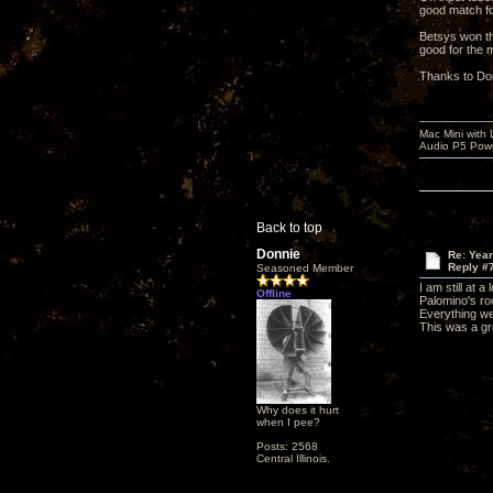
good match fo
Betsys won th
good for the 
Thanks to Don
Mac Mini with
Audio P5 Powe
Back to top
Donnie
Re: Yea
Reply #
Seasoned Member
I am still at 
Offline
Palomino's roo
Everything w
This was a gr
Why does it hurt
when I pee?
Posts: 2568
Central Illinois.