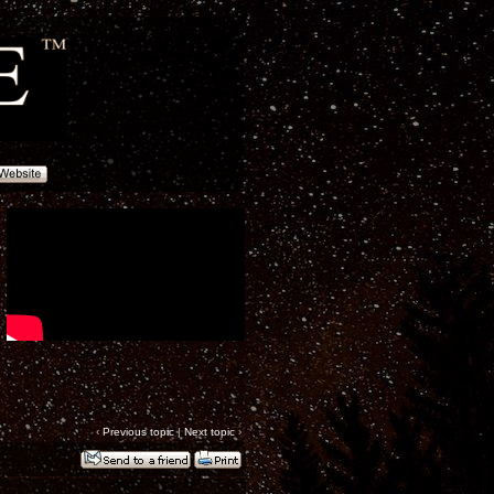
‹
Previous topic
|
Next topic
›