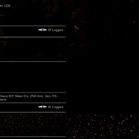
den. LOL
IP Logged
aus DIY Silver ICs, 25th Ann. Zen, PS
kers
IP Logged