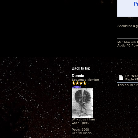
Should be a g
Mac Mini with
Audio P5 Powe
Back to top
Donnie
Re: Yea
Reply #
Seasoned Member
This could tur
Offline
Why does it hurt
when I pee?
Posts: 2568
Central Illinois.