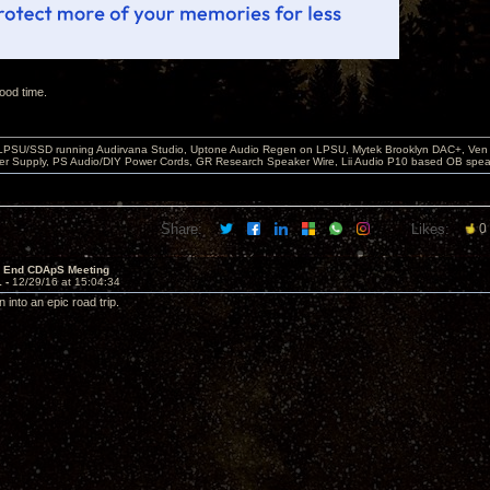
ood time.
 LPSU/SSD running Audirvana Studio, Uptone Audio Regen on LPSU, Mytek Brooklyn DAC+, Ven H
r Supply, PS Audio/DIY Power Cords, GR Research Speaker Wire, Lii Audio P10 based OB spea
Share:
Likes:
0
r End CDApS Meeting
1 -
12/29/16 at 15:04:34
n into an epic road trip.