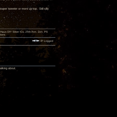
per tweeter or more up top. Still silly
aus DIY Silver ICs, 25th Ann. Zen, PS
kers
IP Logged
alking about.