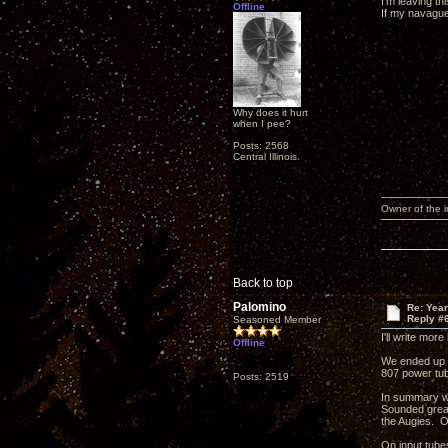
I'm leaving t
Offline
If my navagues
Why does it hurt
when I pee?
Posts: 2568
Central Illinois.
Owner of the
Back to top
Palomino
Re: Yea
Reply #
Seasoned Member
I'll write mor
Offline
We ended up l
807 power tu
Posts: 2519
In summary we
Sounded great
the Augies. O
On input tube