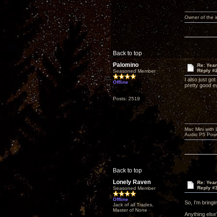
Owner of the
Back to top
Palomino
Re: Yea
Reply #
Seasoned Member
I also just g
Offline
pretty good ev
Posts: 2519
Mac Mini with
Audio P5 Powe
Back to top
Lonely Raven
Re: Yea
Reply #
Seasoned Member
Offline
So, I'm bring
Jack of all Trades,
Master of None
Anything else