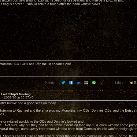
his frozen cornfield around 9:30 with a Jeep full of speakers and maybe a DAC or two.
sing is correct, I should arrive a touch after the noon whistle blows.
 infamous RED TORII and Dan the Redheaded Amp
Share:
Likes:
0
r End CDApS Meeting
6 -
12/31/16 at 00:57:45
e later but we had a good session today.
istening to Rachael and the zma plus my Monoliths, my OBs, Donnies OBs, and the Betsys pl
bes.
 gravitated quickly to the OBs and Donnie's looked and
. Not sure why but they had better treble extension than my OBs even with the same primar
verall though, came away impressed with the bass from Donnies double woofer design given 
s, Steve's cheap Chinese tubes were richer than the more expensive 6n23ps. For me, the f