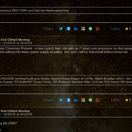
 infamous RED TORII and Dan the Redheaded Amp
Share:
Likes:
0
r End CDApS Meeting
2 -
12/29/16 at 16:44:51
ot my Christmas Present - a new (used) Mac mini with an i7 quad core processor so dsd upsa
en without the linear power supply installed. Not sure I will try that install before tomorrow.
 LPSU/SSD running Audirvana Studio, Uptone Audio Regen on LPSU, Mytek Brooklyn DAC+, Ven H
r Supply, PS Audio/DIY Power Cords, GR Research Speaker Wire, Lii Audio P10 based OB spea
Share:
Likes:
0
r End CDApS Meeting
3 -
12/30/16 at 04:03:05
ing the ZMA?
?