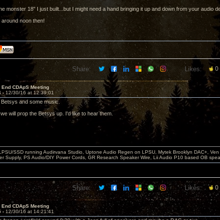
the monster 18" I just built...but I might need a hand bringing it up and down from your audio 
 around noon then!
Share:
Likes:
0
r End CDApS Meeting
4 -
12/30/16 at 12:39:01
e Betsys and some music.
e will prop the Betsys up. I'd like to hear them.
 LPSU/SSD running Audirvana Studio, Uptone Audio Regen on LPSU, Mytek Brooklyn DAC+, Ven H
r Supply, PS Audio/DIY Power Cords, GR Research Speaker Wire, Lii Audio P10 based OB spea
Share:
Likes:
0
r End CDApS Meeting
5 -
12/30/16 at 14:21:41