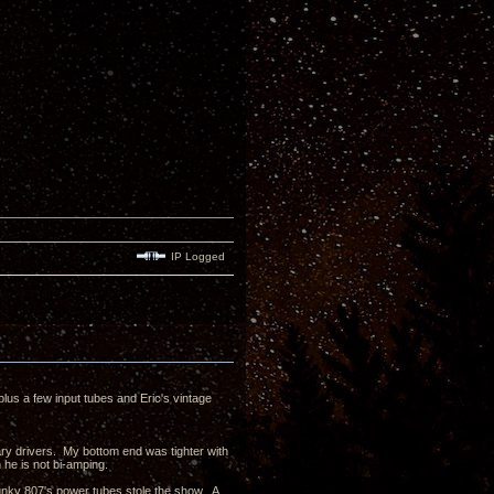
IP Logged
us a few input tubes and Eric's vintage
y drivers. My bottom end was tighter with
he is not bi-amping.
unky 807's power tubes stole the show. A