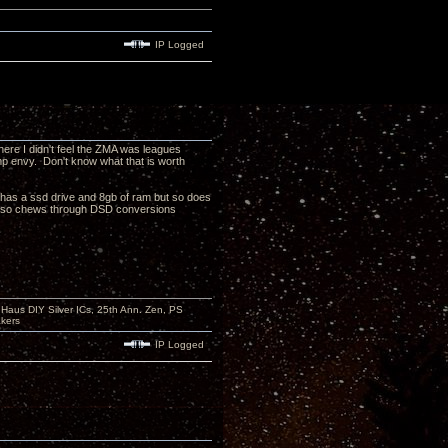
IP Logged
here I didn't feel the ZMA was leagues
amp envy. Don't know what that is worth
as a ssd drive and 8gb of ram but so does
7 also chews through DSD conversions
aus DIY Silver ICs, 25th Ann. Zen, PS
kers
IP Logged