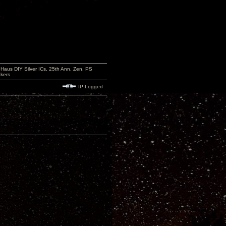
aus DIY Silver ICs, 25th Ann. Zen, PS
kers
IP Logged