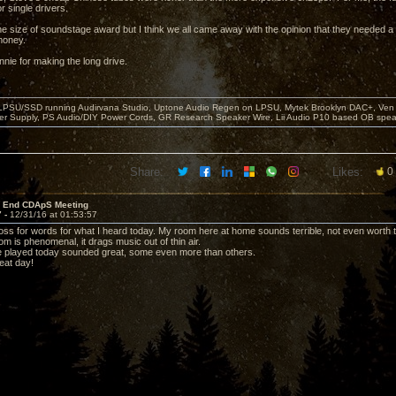
r single drivers.
e size of soundstage award but I think we all came away with the opinion that they needed a su
money.
nie for making the long drive.
 LPSU/SSD running Audirvana Studio, Uptone Audio Regen on LPSU, Mytek Brooklyn DAC+, Ven H
r Supply, PS Audio/DIY Power Cords, GR Research Speaker Wire, Lii Audio P10 based OB spea
Share:
Likes:
0
r End CDApS Meeting
7 -
12/31/16 at 01:53:57
a loss for words for what I heard today. My room here at home sounds terrible, not even worth t
m is phenomenal, it drags music out of thin air.
e played today sounded great, some even more than others.
eat day!