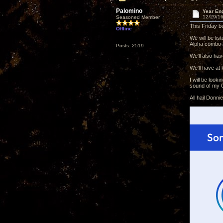
Palomino
Year En
12/29/16
Seasoned Member
This Friday b
Offline
We will be li
Alpha combo a
Posts: 2519
We'll also ha
We'll have at
I will be loo
sound of my O
All hail Donn