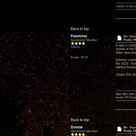
Owner of the
Back to top
Palomino
Re: Yea
Reply #
Seasoned Member
It was a comb
Offline
ahead of the 
other than tha
Posts: 2519
Another comm
the 2010. Eve
without break
I hope Eric a
Mac Mini with
Audio P5 Powe
Back to top
Donnie
Re: Yea
Reply #
Seasoned Member