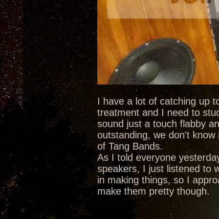
I have a lot of catching up 
treatment and I need to stu
sound just a touch flabby an
outstanding, we don't know i
of Tang Bands.
As I told everyone yesterda
speakers, I just listened to
in making things, so I approa
make them pretty though.