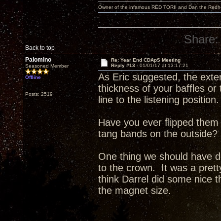
Owner of the infamous RED TORII and Dan the Red
Share:
Back to top
Palomino
Re: Year End CDApS Meeting
Reply #13 -
01/01/17 at 13:17:21
Seasoned Member
As Eric suggested, the exte
Offline
thickness of your baffles or
Posts: 2519
line to the listening position.
Have you ever flipped them 
tang bands on the outside?
One thing we should have do
to the crown. It was a pret
think Darrel did some nice t
the magnet size.