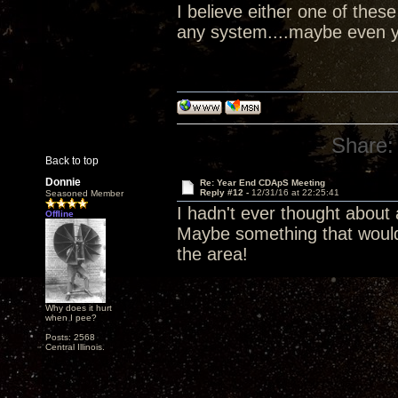
I believe either one of the
any system....maybe even y
Share:
Back to top
Donnie
Re: Year End CDApS Meeting
Reply #12 -
12/31/16 at 22:25:41
Seasoned Member
I hadn't ever thought about
Offline
Maybe something that would
the area!
Why does it hurt
when I pee?
Posts: 2568
Central Illinois.