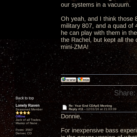
our systems in a vacuum.
Oh yeah, and I think those 8
military 807, and a quad of
he can play with them in th
the Rachel, but kept all the
mini-ZMA!
Share:
Back to top
Lonely Raven
Re: Year End CDApS Meeting
Reply #11 -
12/31/16 at 21:03:09
Seasoned Member
Donnie,
Offline
Jack of all Trades,
Master of None
For inexpensive bass exper
Posts: 3567
Denver, CO