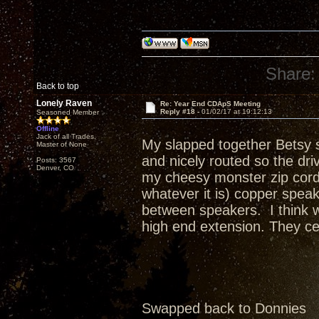
Share:
Back to top
Lonely Raven
Re: Year End CDApS Meeting
Reply #18 -
01/02/17 at 19:12:13
Seasoned Member
Offline
Jack of all Trades,
My slapped together Betsy s
Master of None
and nicely routed so the dr
Posts: 3567
Denver, CO
my cheesy monster zip cord 
whatever it is) copper spea
between speakers. I think w
high end extension. They cer
Swapped back to Donnies