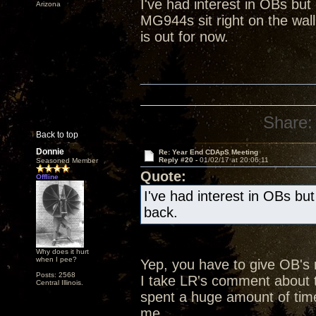
I've had interest in OBs bu
Arizona
MG944s sit right on the wall
is out for now.
Share:
Back to top
Donnie
Re: Year End CDApS Meeting
Reply #20 -
01/02/17 at 20:06:11
Seasoned Member
Quote:
Offline
I've had interest in OBs bu
back.
Why does it hurt
when I pee?
Yep, you have to give OB's
Posts: 2568
I take LR's comment about t
Central Illinois.
spent a huge amount of time
me.