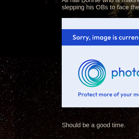
All hail Donnie who is makin
slepping his OBs to face th
Should be a good time.