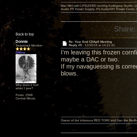
Mac Mini with LPSU/SSD running Audirvana Studio, 
Audio P5 Power Supply, PS Audio/DIY Power Cords, 
Share:
Back to top
Donnie
Re: Year End CDApS Meeting
Reply #5 -
12/30/16 at 14:21:41
Seasoned Member
I'm leaving this frozen corn
Offline
maybe a DAC or two.
If my navaguessing is correc
blows.
Why does it hurt
when I pee?
Posts: 2568
Central Illinois.
Owner of the infamous RED TORII and Dan the Red