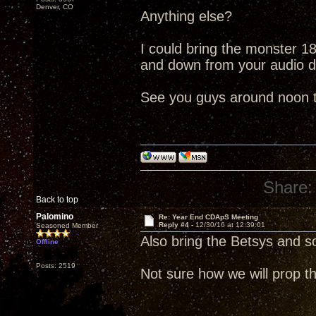
Denver, CO
Anything else?
I could bring the monster 18"
and down from your audio 
See you guys around noon 
Share:
Back to top
Palomino
Re: Year End CDApS Meeting
Reply #4 -
12/30/16 at 12:39:01
Seasoned Member
Also bring the Betsys and 
Offline
Posts: 2519
Not sure how we will prop th