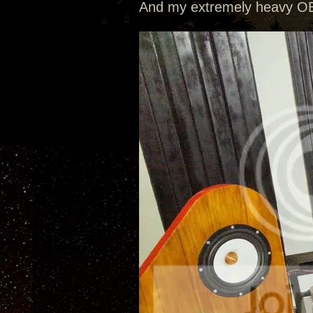
And my extremely heavy OB