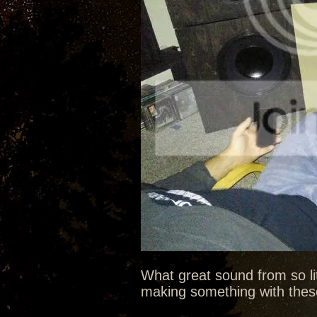
What great sound from so litt
making something with these