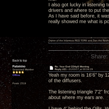
I also got lucky in listening 
drivers and where to put th
As I have said before, it wa
really showed me what is poss
Owner of the infamous RED TORII and Dan the Red
Share:
Back to top
Palomino
Re: Year End CDApS Meeting
Reply #21 -
01/03/17 at 00:04:29
Seasoned Member
Yeah my room is 16'6" by 12'
Offline
of the diffusers.
Posts: 2519
The listening triangle 7'2" 
about where my ears are.
I have 4' behind the OBs. W