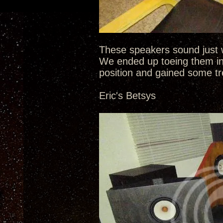
These speakers sound just w
We ended up toeing them in
position and gained some tr
Eric's Betsys