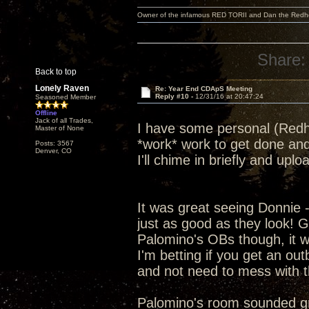
Owner of the infamous RED TORII and Dan the Red
Share:
Back to top
Lonely Raven
Re: Year End CDApS Meeting
Reply #10 -
12/31/16 at 20:47:24
Seasoned Member
Offline
Jack of all Trades,
I have some personal (Redhe
Master of None
*work* work to get done and
Posts: 3567
Denver, CO
I'll chime in briefly and up
It was great seeing Donnie 
just as good as they look! G
Palomino's OBs though, it was
I'm betting if you get an ou
and not need to mess with t
Palomino's room sounded grea