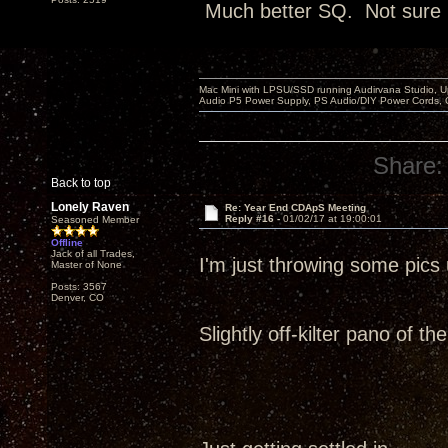
Much better SQ. Not sure it
Mac Mini with LPSU/SSD running Audirvana Studio, 
Audio P5 Power Supply, PS Audio/DIY Power Cords, 
Share:
Back to top
Lonely Raven
Re: Year End CDApS Meeting
Reply #16 -
01/02/17 at 19:00:01
Seasoned Member
Offline
Jack of all Trades,
I'm just throwing some pic
Master of None
Posts: 3567
Denver, CO
Slightly off-kilter pano of t