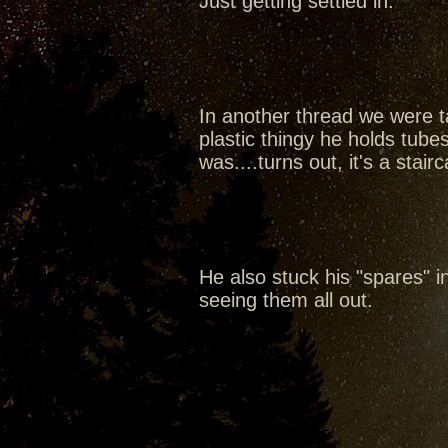
Just getting settled in.
In another thread we were ta
plastic thingy he holds tubes
was....turns out, it's a sta
He also stuck his "spares" in 
seeing them all out.