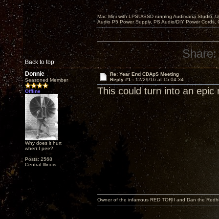
Mac Mini with LPSU/SSD running Audirvana Studio, 
Audio P5 Power Supply, PS Audio/DIY Power Cords, 
Share:
Back to top
Donnie
Re: Year End CDApS Meeting
Reply #1 -
12/29/16 at 15:04:34
Seasoned Member
This could turn into an epic 
Offline
Why does it hurt
when I pee?
Posts: 2568
Central Illinois.
Owner of the infamous RED TORII and Dan the Red