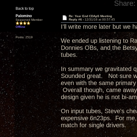
Share:
Back to top
Palomino
Re: Year End CDApS Meeting
Reply #6 -
12/31/16 at 00:57:45
Seasoned Member
I'll write more later but we
Offline
Posts: 2519
We ended up listening to R
Donnies OBs, and the Betsys
tubes.
In summary we gravitated q
Sounded great. Not sure wh
even with the same primary 
Overall though, came away 
design given he is not bi-am
On input tubes, Steve's ch
expensive 6n23ps. For me, 
match for single drivers.