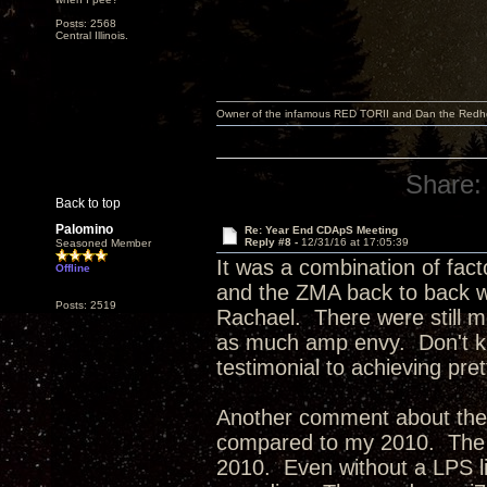
Posts: 2568
Central Illinois.
Owner of the infamous RED TORII and Dan the Red
Share:
Back to top
Palomino
Re: Year End CDApS Meeting
Reply #8 -
12/31/16 at 17:05:39
Seasoned Member
It was a combination of fact
Offline
and the ZMA back to back w
Posts: 2519
Rachael. There were still mo
as much amp envy. Don't kno
testimonial to achieving pr
Another comment about the
compared to my 2010. The 2
2010. Even without a LPS lik