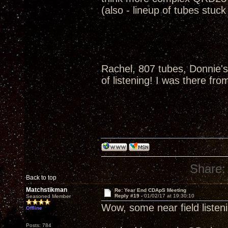
(also - lineup of tubes stuc
Rachel, 807 tubes, Donnie's
of listening! I was there fro
Share:
Back to top
Matchstikman
Re: Year End CDApS Meeting
Reply #19 -
01/02/17 at 19:30:10
Seasoned Member
Wow, some near field listen
Offline
Posts: 784