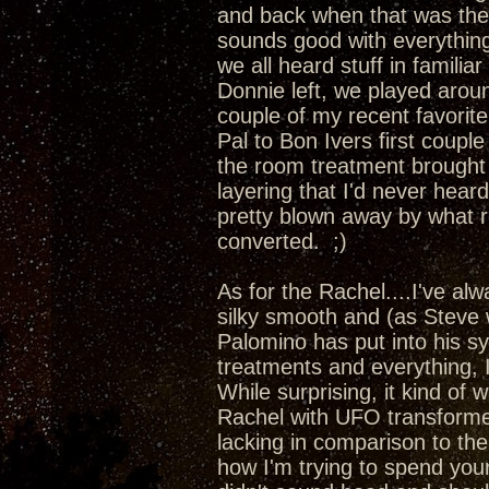
and back when that was the
sounds good with everything
we all heard stuff in familia
Donnie left, we played aro
couple of my recent favori
Pal to Bon Ivers first couple
the room treatment brought 
layering that I'd never hea
pretty blown away by what r
converted. ;)
As for the Rachel....I've al
silky smooth and (as Steve 
Palomino has put into his s
treatments and everything, 
While surprising, it kind of 
Rachel with UFO transformer
lacking in comparison to t
how I'm trying to spend yo