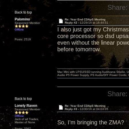
Share:
Back to top
Palomino
Re: Year End CDApS Meeting
Reply #2 -
12/29/16 at 16:44:51
Seasoned Member
I also just got my Christma
Offline
core processor so dsd upsa
Posts: 2519
even without the linear power 
before tomorrow.
Mac Mini with LPSU/SSD running Audirvana Studio, 
Audio P5 Power Supply, PS Audio/DIY Power Cords, 
Share:
Back to top
Lonely Raven
Re: Year End CDApS Meeting
Reply #3 -
12/30/16 at 04:03:05
Seasoned Member
Offline
Jack of all Trades,
So, I'm bringing the ZMA?
Master of None
Posts: 3567