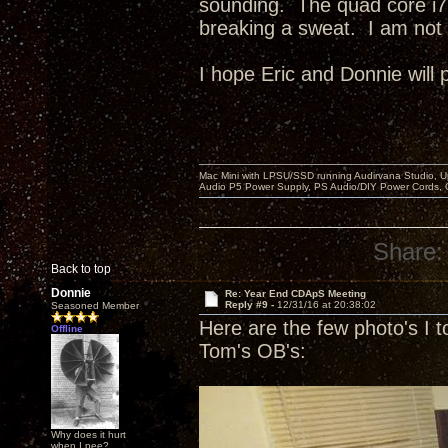
sounding. The quad core i7
breaking a sweat. I am not 
I hope Eric and Donnie will 
Mac Mini with LPSU/SSD running Audirvana Studio, 
Audio P5 Power Supply, PS Audio/DIY Power Cords, 
Share:
Back to top
Donnie
Re: Year End CDApS Meeting
Reply #9 -
12/31/16 at 20:38:02
Seasoned Member
Here are the few photo's I t
Offline
Tom's OB's:
Why does it hurt
when I pee?