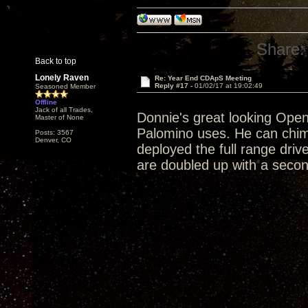
Share:
Back to top
Lonely Raven
Re: Year End CDApS Meeting
Reply #17 -
01/02/17 at 19:02:49
Seasoned Member
Offline
Jack of all Trades,
Donnie's great looking Open 
Master of None
Palomino uses. He can chim
Posts: 3567
Denver, CO
deployed the full range driv
are doubled up with a second