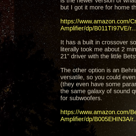
is the newer version of what
but I got it more for home t
https://www.amazon.com/C
Amplifier/dp/B011TI97VE/r..
It has a built in crossover 
literally took me about 2 mi
21" driver with the little Bet
The other option is an Beh
versatile, so you could even
(they even have some parame
the same galaxy of sound q
for subwoofers.
https://www.amazon.com/B
Amplifier/dp/B005EHIN3A/r..