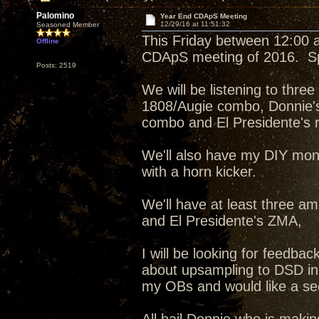
Palomino
Year End CDApS Meeting
12/29/16 at 11:51:32
Seasoned Member
This Friday between 12:00 an
Offline
CDApS meeting of 2016. Spe
Posts: 2519
We will be listening to thr
1808/Augie combo, Donnie'
combo and El Presidente's re
We'll also have my DIY mon
with a horn kicker.
We'll have at least three am
and El Presidente's ZMA,
I will be looking for feedb
about upsampling to DSD in
my OBs and would like a sec