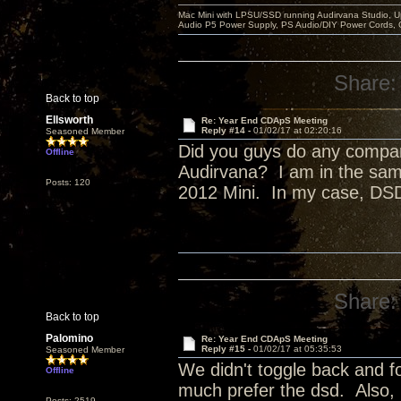
Mac Mini with LPSU/SSD running Audirvana Studio, 
Audio P5 Power Supply, PS Audio/DIY Power Cords, 
Share:
Back to top
Ellsworth
Re: Year End CDApS Meeting
Reply #14 -
01/02/17 at 02:20:16
Seasoned Member
Did you guys do any compa
Offline
Audirvana? I am in the sam
Posts: 120
2012 Mini. In my case, DSD
Share:
Back to top
Palomino
Re: Year End CDApS Meeting
Reply #15 -
01/02/17 at 05:35:53
Seasoned Member
We didn't toggle back and fo
Offline
much prefer the dsd. Also,
Posts: 2519