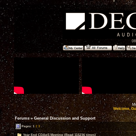
08
Mo
Welcome, Gu
Forums
»
General Discussion and Support
Pages:
1
2
3
Year End CDApS Meeting (Read 115236 times)