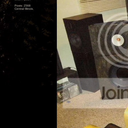
Posts: 2568
Central Illinois.