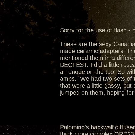
Sorry for the use of flash - 
These are the sexy Canadi
made ceramic adapters. Th
mentioned them in a differen
DECFEST. I did a little rese
an anode on the top. So wit
amps. We had two sets of t
that were a little gassy, bu
jumped on them, hoping for t
Palomino's backwall diffusers
think more complex QRD23 w