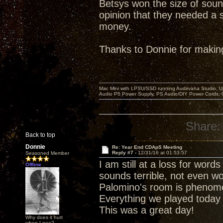
Betsys won the size of soun
opinion that they needed a s
money.
Thanks to Donnie for makin
Mac Mini with LPSU/SSD running Audirvana Studio, 
Audio P5 Power Supply, PS Audio/DIY Power Cords, 
Share:
Back to top
Donnie
Re: Year End CDApS Meeting
Reply #7 -
12/31/16 at 01:53:57
Seasoned Member
I am still at a loss for wor
Offline
sounds terrible, not even wo
Palomino's room is phenomena
Everything we played today
This was a great day!
Why does it hurt
when I pee?