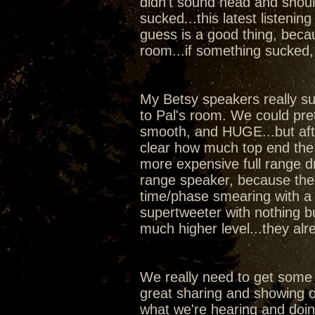
didn't sound head and shoul
sucked...this latest listeni
guess is a good thing, beca
room...if something sucked,
My Betsy speakers really sur
to Pal's room. We could pr
smooth, and HUGE...but aft
clear how much top end the
more expensive full range dr
range speaker, because the w
time/phase smearing with a 
supertweeter with nothing b
much higher level...they al
We really need to get some
great sharing and showing of
what we're hearing and doi